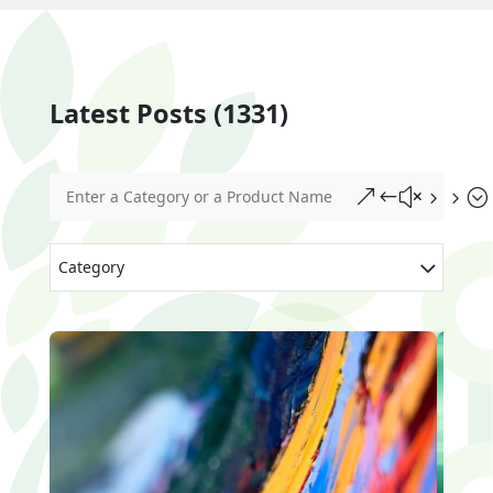
Latest Posts (1331)
&#x55;
Category