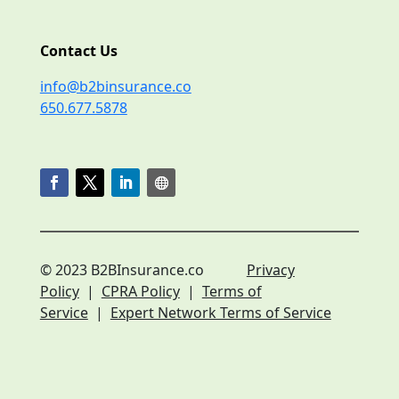
Contact Us
info@b2binsurance.co
650.677.5878
© 2023 B2BInsurance.co
Privacy
Policy
|
CPRA Policy
|
Terms of
Service
|
Expert Network Terms of Service