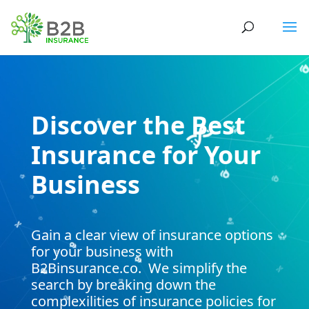
Video
Player
Discover the Best
Insurance for Your
Business
Gain a clear view of insurance options
for your business with
B2Binsurance.co. We simplify the
search by breaking down the
complexilities of insurance policies for