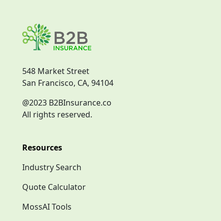
548 Market Street
San Francisco, CA, 94104
@2023 B2BInsurance.co
All rights reserved.
Resources
Industry Search
Quote Calculator
MossAI Tools