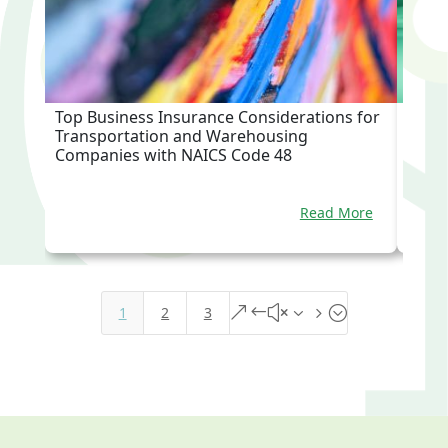
Top Business Insurance Considerations for
Top B
Transportation and Warehousing
Trade
Companies with NAICS Code 48
Read More
1
2
3
&#x35;