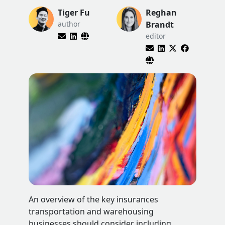
Tiger Fu
Reghan
author
Brandt
editor
An overview of the key insurances
transportation and warehousing
businesses should consider including