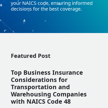
your NAICS code, ensuring informed
decisions for the best coverage.
Featured Post
Top Business Insurance
Considerations for
Transportation and
Warehousing Companies
with NAICS Code 48