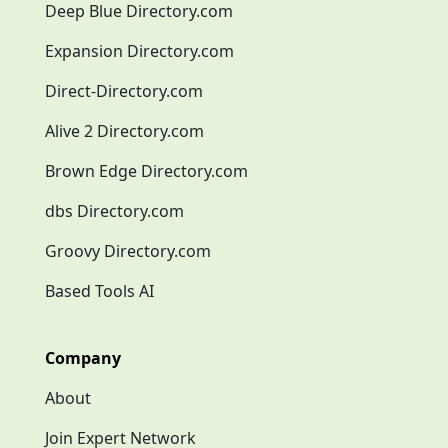
Deep Blue Directory.com
Expansion Directory.com
Direct-Directory.com
Alive 2 Directory.com
Brown Edge Directory.com
dbs Directory.com
Groovy Directory.com
Based Tools AI
Company
About
Join Expert Network