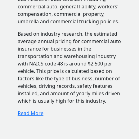
commercial auto, general liability, workers'
compensation, commercial property,
umbrella and commercial trucking policies.
Based on industry research, the estimated
average annual pricing for commercial auto
insurance for businesses in the
transportation and warehousing industry
with NAICS code 48 is around $2,500 per
vehicle. This price is calculated based on
factors like the type of business, number of
vehicles, driving records, safety features
installed, and amount of yearly miles driven
which is usually high for this industry.
Read More