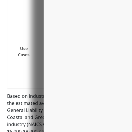
Provides coverage for damage to custom
Protects your business assets like boat
Protect against lawsuits from passengers 
the water vehicles
Cover legal costs and damages if passen
operations
Use
Provide coverage if a passenger falls or 
Cases
Cover incidents if passenger property i
Cover incidents caused by faulty equipm
Protect the business from lawsuits filed
sickness during voyage
Based on industry data and analysis of risk factors,
the estimated average annual pricing for Marine
General Liability Insurance for businesses in the
Coastal and Great Lakes Passenger Transportation
industry (NAICS Code 483114) is around
$5,000-$8,000 per year. The pricing is derived from