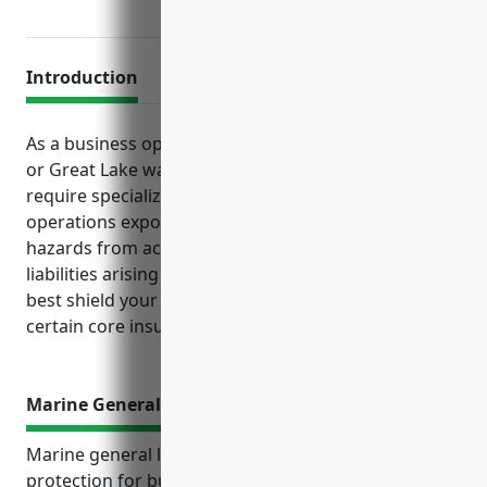
Introduction
As a business operating passenger vessels in coastal
or Great Lake waters, you face unique risks that
require specialized insurance protections. Marine
operations expose your business and passengers to
hazards from accidents, severe weather, and
liabilities arising from transportation incidents. To
best shield your finances and continued operations,
certain core insurance policies are crucial.
Marine General Liability Insurance
Marine general liability insurance provides crucial
protection for businesses in the coastal and ferry