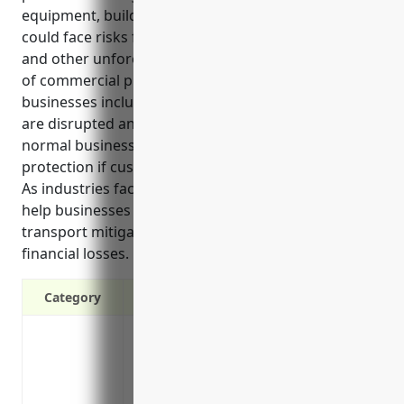
equipment, buildings and other physical assets that
could face risks from natural disasters, accidents
and other unforeseen incidents. Some key benefits
of commercial property insurance for these
businesses include protecting income if operations
are disrupted and replacing lost revenue until
normal business can resume. It also offers liability
protection if customers are injured on the property.
As industries facing unique hazards, these policies
help businesses in coastal and lake passenger
transport mitigate risks to property, operations, and
financial losses.
Category
Covers losses from fire, lightning, explo
Covers damage from falling objects, wind
Covers vandalism and malicious mischief
Covers losses from sudden and accidenta