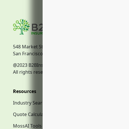
548 Market Street
San Francisco, CA, 94104
@2023 B2BInsurance.co
All rights reserved.
Resources
Industry Search
Quote Calculator
MossAI Tools