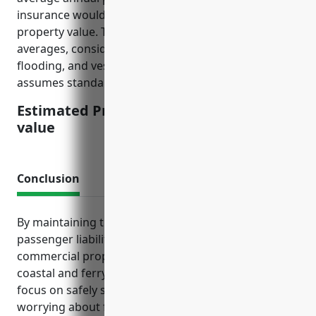
insurance would be around $12 per $100 of insured
property value. This is calculated based on industry
averages, considering risks such as storm damage,
flooding, and vessel accidents/incidents. The pricing
assumes standard policy with $1,000 deductible.
Estimated Pricing: $12/100 insured
value
Conclusion
By maintaining the right mix of marine liability,
passenger liability, workers’ compensation,
commercial property and other tailored coverage,
coastal and ferry transportation operators can
focus on safely serving passengers instead of
worrying about financial ruin from unexpected