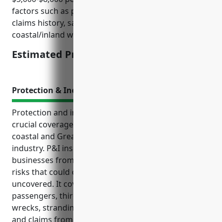
factors such as passenger capacity, annual revenue,
claims history, safety record/procedures, and
coastal/inland waterway area of operation.
Estimated Pricing: $5,000-$8,000
Protection & Indemnity Insurance
Protection and indemnity (P&I) insurance provides
crucial coverage for businesses operating in the
coastal and Great Lakes passenger transportation
industry. P&I insurance helps protects these
businesses from a wide range of third-party liability
risks that could otherwise bankrupt them if left
uncovered. It covers claims for injury or death of
passengers, third-party property damage, collisions,
wrecks, stranding costs, legal fees, pollution liability,
and claims from employees. Premiums are