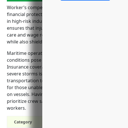
Worker’s compensation insurance provides crucial
financial protections for employees and employers
in high-risk industries like coastal transportation. It
ensures that injured workers receive timely medical
care and wage replacement to help during recovery,
while also shielding businesses from costly lawsuits.
Maritime operations and adverse weather
conditions pose risks of injuries for vessel crews.
Insurance coverage for accidents at sea or during
severe storms is especially important in coastal
transportation to cover medical costs and lost pay
for those unable to work due to injuries sustained
on vessels. Having this insurance signals employers
prioritize crew safety, helping attract quality
workers.
Category