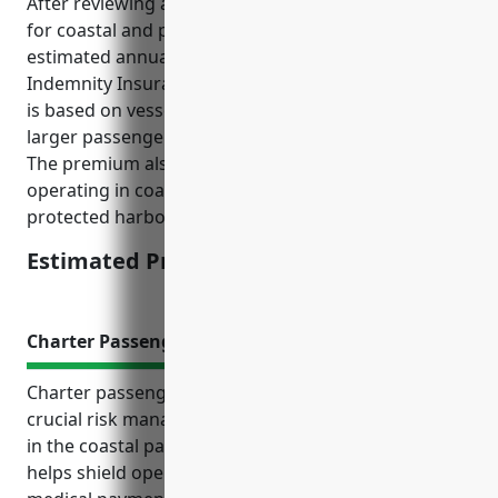
After reviewing average claims data and risk factors
for coastal and passenger vessel operators, the
estimated annual premium for Protection &
Indemnity Insurance would be $45,000. This pricing
is based on vessel size and passenger capacity as
larger passenger vessels tend to have higher claims.
The premium also accounts for the risks of
operating in coastal and lake waters versus rivers or
protected harbors.
Estimated Pricing: $45,000
Charter Passenger Liability Insurance
Charter passenger liability insurance provides
crucial risk management protection for businesses
in the coastal passenger transportation industry. It
helps shield operators from costly legal battles and