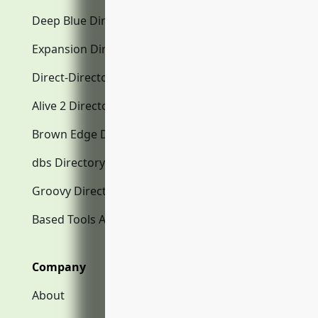
Deep Blue Directory.com
Expansion Directory.com
Direct-Directory.com
Alive 2 Directory.com
Brown Edge Directory.com
dbs Directory.com
Groovy Directory.com
Based Tools AI
Company
About