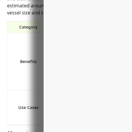
estimated around $45,000 annually depending on
vessel size and capacity.
Category
Covers third-party liability claims f
Covers third-party property damage 
Covers wrecks or stranding costs for
Benefits
Covers legal costs and fees related t
Covers pollution liability from oil 
Covers liability claims brought by 
Provides coverage in the event of a 
Liability from injury or death of pa
Liability from damage or loss of p
Use Cases
Liability from collision with other ve
Liability from pollution and envir