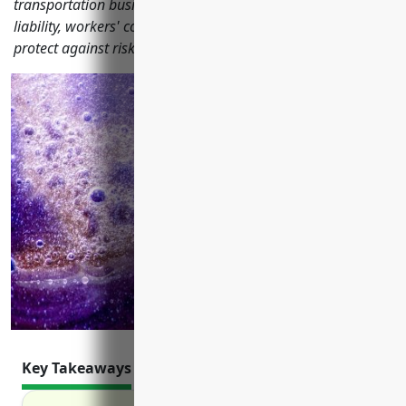
transportation businesses should have including marine
liability, workers' comp, commercial property and more to
protect against risks.
Key Takeaways