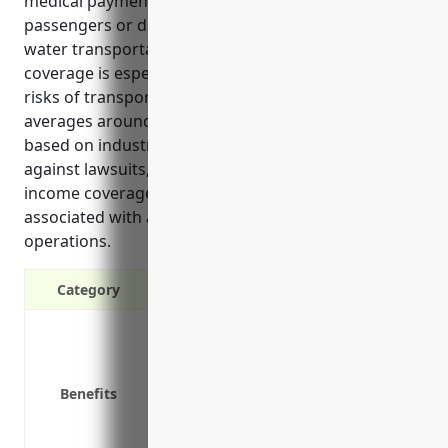
medical payments if an accident were to injure
passengers or damage third party property during
water transportation services. This type of insurance
coverage is especially important given the inherent
risks of transporting people via water vessels. It
averages around $3.50 per passenger seat annually
based on industry claims data and helps protect
against lawsuits, pay for injuries, provide loss of
income coverage, and cover legal defense costs
associated with accidents during marine passenger
operations.
Category
Protect your business from lawsuits in
Covers medical expenses for injured 
Pays for loss of earnings or support if
Benefits
Covers legal fees associated with def
Replaces lost income if your vessel is