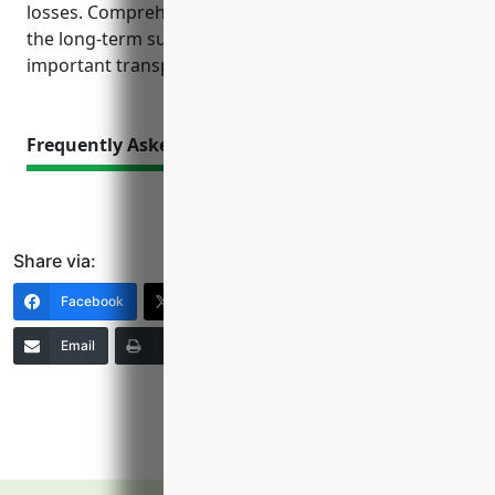
losses. Comprehensive insurance planning is key to
the long-term success and stability of these
important transportation businesses.
Frequently Asked Questions
Share via:
Facebook
X (Twitter)
LinkedIn
Email
Print
Copy Link
More