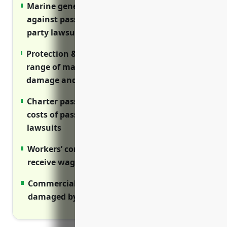
Marine general liability insurance protects
against passenger injury claims and third
party lawsuits
Protection & indemnity (P&I) covers wide
range of maritime liabilities like collision
damage and pollution
Charter passenger liability shields from
costs of passenger medical expenses and
lawsuits
Workers’ comp ensures injured employees
receive wages and medical care
Commercial property rebuilds assets if
damaged by disasters