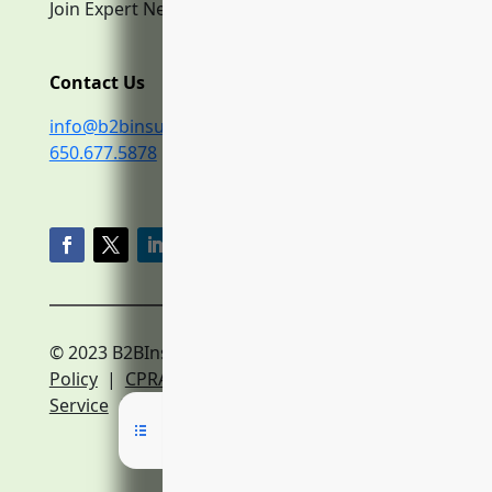
Join Expert Network
Contact Us
info@b2binsurance.co
650.677.5878
© 2023 B2BInsurance.co
Privacy
Policy
|
CPRA Policy
|
Terms of
Service
|
Expert Network Terms of Service