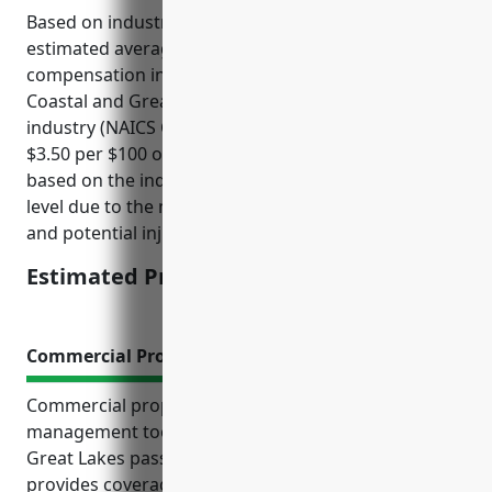
Based on industry data and average claims, the
estimated average pricing for worker’s
compensation insurance for businesses in the
Coastal and Great Lakes Passenger Transportation
industry (NAICS Code: 483114) would be around
$3.50 per $100 of payroll. This price was derived
based on the industry having an above average risk
level due to the nature of water transportation work
and potential injuries.
Estimated Pricing: $3.50/$100 of payroll
Commercial Property Insurance
Commercial property insurance is an essential risk
management tool for businesses in the coastal and
Great Lakes passenger transportation industry. It
provides coverage for specialized vessels,