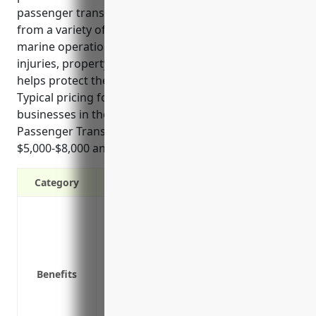
passenger transportation industry. It covers liability
from a variety of incidents that could occur during
marine operations and transit, such as passenger
injuries, property damage claims, or fuel spills, and
helps protect the financial health of the business.
Typical pricing for this type of insurance for
businesses in the Coastal and Great Lakes
Passenger Transportation industry is between
$5,000-$8,000 annually.
Category
Protects against third-party claims of b
boating operations
Covers legal costs if a lawsuit is filed a
Covers liability from slips and falls on y
Benefits
Covers fuel spill clean up costs and resu
Covers medical expenses for passengers 