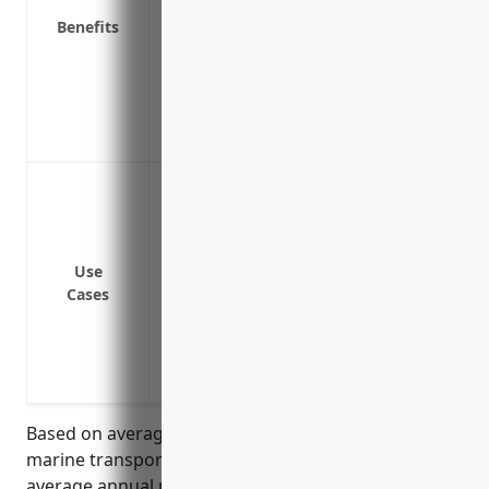
Benefits
Provides liability coverage if a customer
Covers financial losses from business in
Helps replace lost income and pays ongo
Protects equipment and assets used in c
Covers specialized vessels, docks and o
Protection against damage or loss to bu
natural disasters like hurricanes, floodin
Coverage for damage or theft of busines
inventory
Use
Cases
Liability protection if a customer or emp
Coverage for damages to vessels from col
Business interruption insurance to cont
expenses if transportation operations a
Based on average insurance rates for coastal and
marine transportation businesses, the estimated
average annual pricing for commercial property