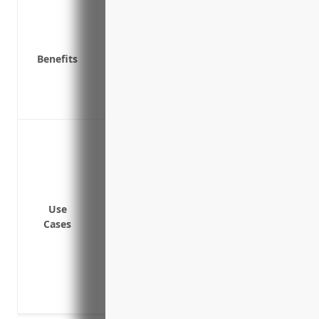
Protects the business from lawsuits file
Covers medical expenses and lost wages
Required by law in most states
Benefits
Reduces risk of employees faking injuries
Attracts quality employees by demonstra
Improves employee morale and loyalty k
Covering injuries sustained by maritim
ship operations
Covering injuries sustained by deckhands,
on a vessel
Covering injuries sustained during load
Use
Cases
vessel
Covering hearing loss or repetitive stre
machinery noise or vibration while work
Covering injuries sustained from advers
while at sea