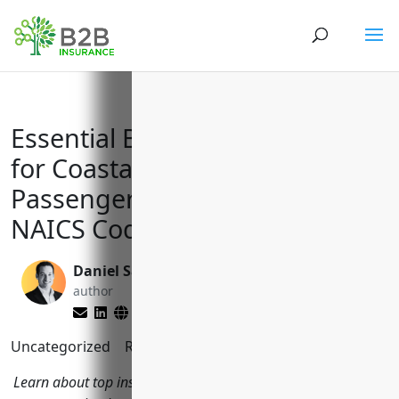
Essential Business Insurance
for Coastal and Great Lakes
Passenger Transportation with
NAICS Code 483114
Daniel Saks
Matt Slade
author
editor
Uncategorized
Reading Time:
6
minutes
Learn about top insurance policies coastal and ferry