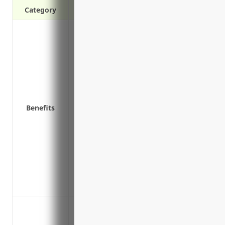
Category
Protects directors and officers from perso
errors or omissions while conducting bu
Covers legal fees and defense costs if th
Protects the company from financial los
the directors or officers
Helps the company recruit and retain ta
Benefits
litigation risks
Reduces worry and distraction for execut
running the business
Provides liability limits high enough to 
company might face
Demonstrates the company’s commitment 
reassure customers, partners, and other
Protection against shareholder lawsuits 
Protection against claims of misleading 