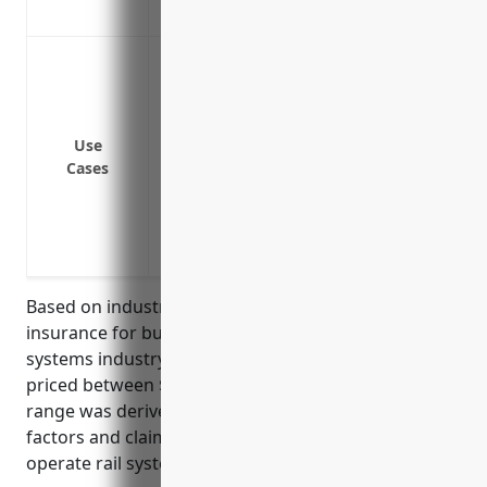
Protects against negligence claims from
Protect against bodily injury or proper
system
Cover legal costs and damages if sued fo
rail operations
Use
Cases
Provide coverage if a passenger slips, tr
Protect from claims if someone is injure
maintenance or operations
Cover liability claims from level crossings
Based on industry averages, general liability
insurance for businesses in the commuter rail
systems industry with NAICS code 485112 is typically
priced between $1,000 to $2,000 per year. This price
range was derived from analyzing typical risk
factors and claim histories for businesses that
operate rail systems for public transportation.