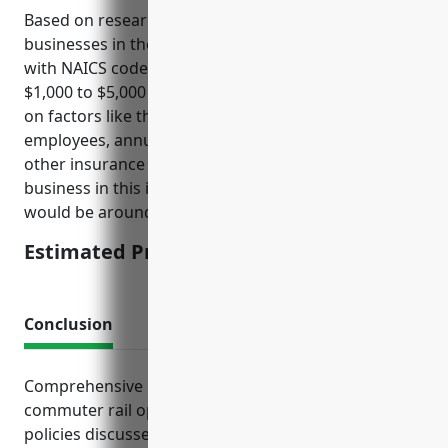
Based on research, umbrella insurance for
businesses in the commuter rail systems industry
with NAICS code 485112 typically costs between
$1,000 to $5,000 per year. The pricing is dependent
on factors like the size of operations, number of
employees, annual revenues, claims history, and
other insurance policies held. For an average
business in this industry, the estimated annual cost
would be around $2,500.
Estimated Pricing: $2,500
Conclusion
Comprehensive insurance protection is critical for
commuter rail operators. The right package of
policies discussed provides peace of mind for