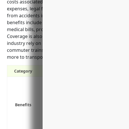
costs associated with vehicle repairs, medical
expenses, legal fees, and lost business activities
from accidents involving the insured fleet. The top
benefits include coverage for liability, repair costs,
medical bills, property damage, and insured drivers.
Coverage is also important as businesses in this
industry rely on large vehicle fleets including
commuter trains, shuttles, maintenance trucks and
more to transport passengers every day.
Category
Covers liability in the event of an accide
Pays for repairs or replacement of vehicl
Covers medical costs for those injured i
Benefits
Covers costs associated with damage to o
Provides coverage no matter who is driv
Protects the business’s assets and opera
activities if vehicles are inoperable due 