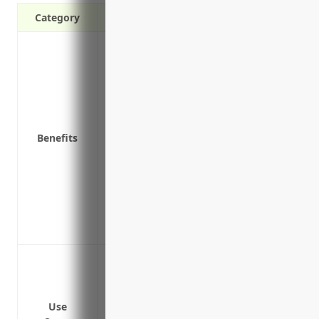
Category
Covers costs associated with data breach
notification, credit monitoring
Pays for third party liability claims if 
Covers costs to repair or restore systems
fees
Benefits
Covers crisis management expenses like h
breach
Covers loss of income or extra expenses
Covers legal defense costs if regulators 
Coverage for payment card industry (PCI)
data breach
Data breach or cyber attack leading to 
personal information like names, addres
Network security failure or technical gli
Use
Ransomware attack encrypting critical 