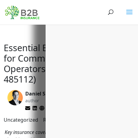
Essential Business Insurance
for Commuter Rail Transit
Operators (NAICS Code:
485112)
Daniel Saks
Larry Lipman
author
editor
Uncategorized
Reading Time:
11
minutes
Key insurance coverage every commuter rail operator