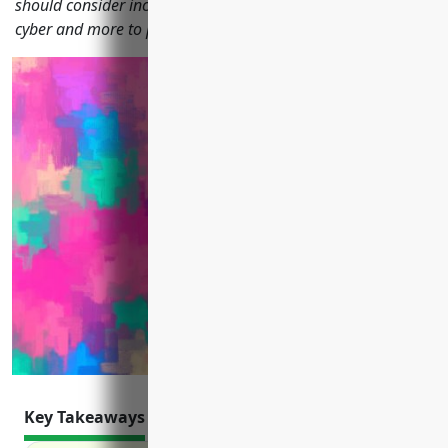
should consider including liability, property, workers' comp,
cyber and more to protect their business from financial risk.
Key Takeaways