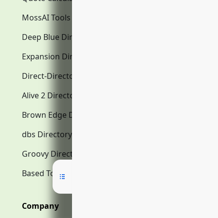
MossAI Tools
Deep Blue Directory.com
Expansion Directory.com
Direct-Directory.com
Alive 2 Directory.com
Brown Edge Directory.com
dbs Directory.com
Groovy Directory.com
Based Tools AI
Company