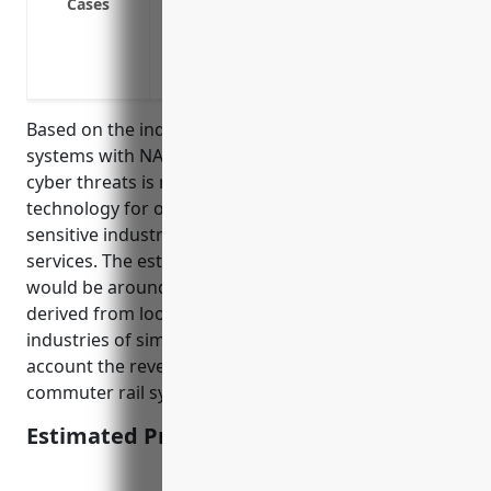
Cases
Malware infection spreading through ne
Cyber extortion threatening to damage r
payment is made
Based on the industry being in the commuter rail
systems with NAICS code 485112, the risk level for
cyber threats is moderate due to the utilization of
technology for operations yet not being in highly
sensitive industries like healthcare or financial
services. The estimated average annual premium
would be around $5,000 – $10,000. This pricing was
derived from looking at typical premiums for
industries of similar risk levels and taking into
account the revenue size of businesses in the
commuter rail systems industry.
Estimated Pricing: $7,500