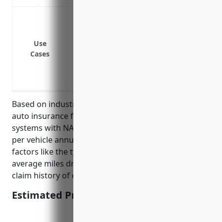
Insuring commuter rail locomotives and m
costs in case of accidents
Insuring shuttle buses, vans, and other
Use
Cases
rail stations
Insuring executive and employee vehicl
Insuring security vehicles used to patrol 
Based on industry data, the average pricing for fleet
auto insurance for businesses in the commuter rail
systems with NAICS Code 485112 is around $1,200
per vehicle annually. This pricing takes into account
factors like the type of vehicles (buses, vans, etc.),
average miles driven, safety records, and insurance
claim history of companies in this industry.
Estimated Pricing: $1,200