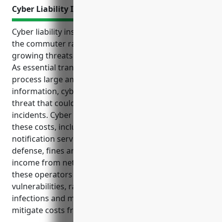
Cyber Liability Insurance
Cyber liability insurance helps protects businesses in
the commuter rail systems industry from the
growing threats of data breaches and cyber attacks.
As essential transportation operators that store and
process large amounts of sensitive customer
information, cyber risks have become a significant
threat that could result in high costs to respond to
incidents. Cyber insurance provides coverage for
these costs, including forensic investigations,
notification services, credit monitoring, legal
defense, fines and more. It also covers loss of
income from network disruptions. Cyber risks for
these operators include data theft from
vulnerabilities, ransomware attacks, malware
infections and more – and cyber insurance helps
mitigate costs from these threats.