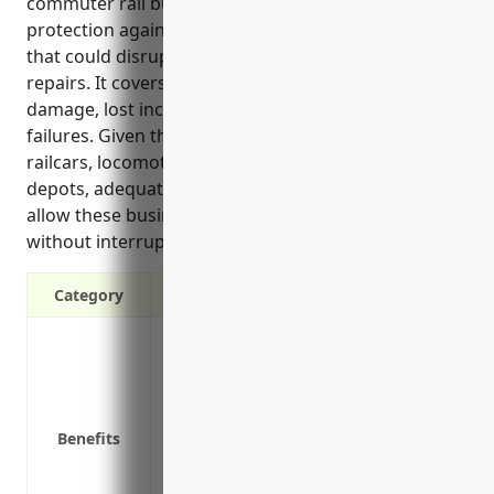
commuter rail businesses by providing financial
protection against losses from unforeseen incidents
that could disrupt operations or require costly
repairs. It covers expenses related to property
damage, lost income, liability claims, and mechanical
failures. Given the large fixed assets involved like
railcars, locomotives, stations and maintenance
depots, adequate insurance coverage is crucial to
allow these businesses to continue operating
without interruption after insured losses occur.
Category
Protects against financial loss from da
events like fire, theft or natural disasters
Covers the costs of rebuilding, repairi
Reimburses for lost business income if o
Benefits
Provides protection against liability suit
Covers equipment in storage, during mai