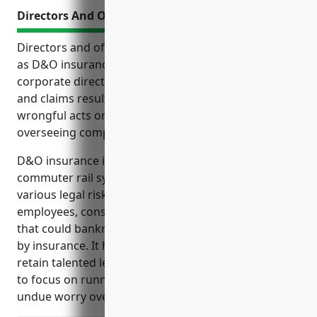
Directors And Officers Insurance
Directors and officers insurance, commonly known
as D&O insurance, provides liability protection for
corporate directors and officers from legal costs
and claims resulting from lawsuits related to
wrongful acts or errors and omissions in their role
overseeing company operations and strategy.
D&O insurance is especially important for
commuter rail system businesses, which face
various legal risks from shareholders, regulators,
employees, consumers and cybersecurity incidents
that could bankrupt company leaders if not covered
by insurance. It helps these companies recruit and
retain talented leaders while allowing management
to focus on running business operations without
undue worry over litigation risks.