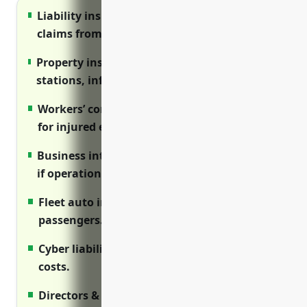
Liability insurance protects against injury
claims from passengers.
Property insurance covers assets like trains,
stations, infrastructure from damage.
Workers’ compensation provides benefits
for injured employees.
Business interruption covers loss of income
if operations are disrupted.
Fleet auto insures vehicles transporting
passengers.
Cyber liability protects against data breach
costs.
Directors & officers protects leadership