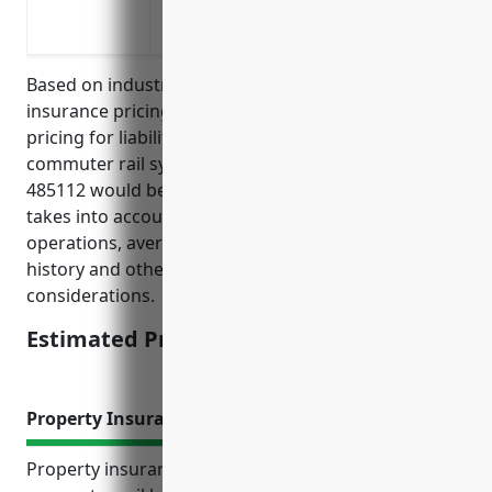
vehicles/pedestrians
Covering lawsuits from fires started on
Based on industry research and analysis of typical
insurance pricing, the estimated average annual
pricing for liability insurance for businesses in the
commuter rail systems industry with NAICS Code
485112 would be around $25,000. This estimate
takes into account factors like the type of business
operations, average revenues, risks involved, claims
history and other standard insurance pricing
considerations.
Estimated Pricing: $25,000
Property Insurance
Property insurance plays an important role for