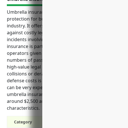
Umbrella insurance provides valuable liability
protection for businesses in the commuter rail
industry. It offers higher coverage limits to protect
against costly legal claims and lawsuits from
incidents involving train operations. Umbrella
insurance is particularly useful for commuter rail
operators given the risks of transporting large
numbers of passengers daily and the potential for
high-value legal claims in the event of incidents like
collisions or derailments. The coverage for legal
defense costs is also important as major lawsuits
can be very expensive even if won. Pricing for
umbrella insurance in this industry is estimated
around $2,500 annually based on average business
characteristics.
Category