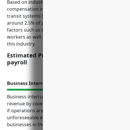
Based on industry analysis, the average workers’
compensation insurance pricing for commuter rail
transit systems (NAICS 485112) is estimated to be
around 2.5% of payroll. This pricing is derived from
factors such as the physical risks involved for rail
workers as well as historical claim experience for
this industry.
Estimated Pricing: $2.50 per $100 of
payroll
Business Interruption Insurance
Business interruption insurance protects business
revenue by covering lost income and extra expenses
if operations are unexpectedly interrupted due to
unforeseeable events. It is especially important for
businesses in the commuter rail industry that rely