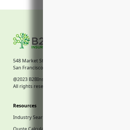
548 Market Street
San Francisco, CA, 94104
@2023 B2BInsurance.co
All rights reserved.
Resources
Industry Search
Quote Calculator