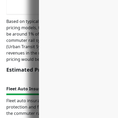
Additional expenses like rental space if
events like fires, flooding, etc.
Based on typical business interruption insurance
pricing models, the estimated average pricing would
be around 1% of annual revenue. Businesses in the
commuter rail systems with NAICS code 485112
(Urban Transit Systems) tend to have annual
revenues in the millions. Therefore, the estimated
pricing would be around $10,000-$20,000 per year.
Estimated Pricing: $10,000-$20,000
Fleet Auto Insurance
Fleet auto insurance provides important liability
protection and financial coverage for businesses in
the commuter rail transportation industry. It covers