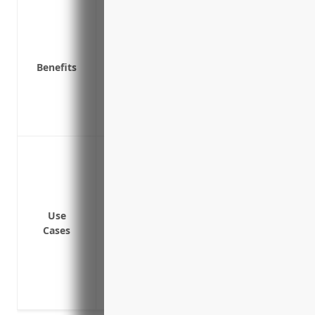
Provides additional liability coverage a
Covers lawsuits from accidents on commu
Protects against risks not covered by und
Benefits
Covers legal costs if sued for large amo
Offset costs of major liability claims tha
Protects financial assets like property 
Protects against risks not covered by und
Protecting against liability claims from
limits
Covering liability risks arising from inj
disembarking trains
Use
Insuring against lawsuits from accidents
Cases
Providing liability protection for events 
involving trains
Covering legal fees and defense costs for
insurance