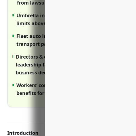
from lawsuits.
Umbrella insurance provides higher liability
limits above primary policies.
Fleet auto insurance covers vehicles used to
transport passengers.
Directors & officers insurance protects
leadership from lawsuits related to
business decisions and oversight.
Workers’ compensation provides required
benefits for injured employees.
Introduction