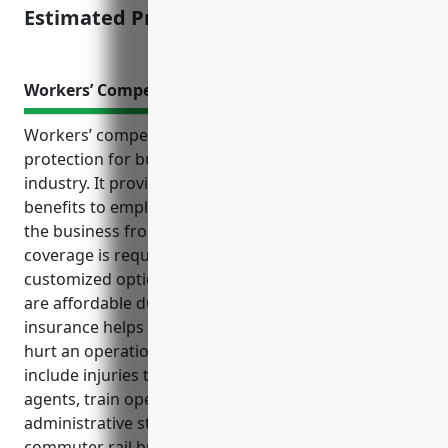
Estimated Pricing: $1,500
Workers’ Compensation Insurance
Workers’ compensation insurance is an important
protection for businesses in the commuter rail
industry. It provides medical and wage replacement
benefits to employees injured on the job, protecting
the business from costly liability claims. The
coverage is required by law in all states and provides
customized options to fit a company’s needs. Rates
are affordable due to group pricing and the
insurance helps avoid lawsuits that could financially
hurt an operation. Common uses of the policy
include injuries to maintenance workers, ticket
agents, train operators, security officers and
administrative staff. Based on industry analysis,
commuter rail businesses can expect an average