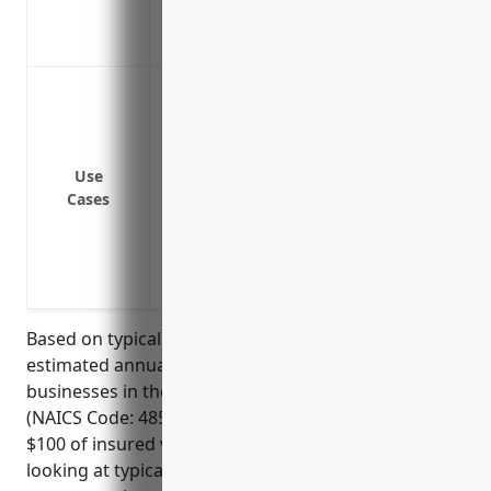
Insures specialty equipment that would b
Allows the business to focus on operation
Protection against property damage and d
fires, floods, earthquakes, etc.
Coverage for losses from theft or vanda
Reimbursement of expenses to repair or
Use
Cases
Payment for loss of income/profits if o
Liability protection against damage to p
Replacement cost coverage to repair or re
Equipment breakdown coverage for mech
Based on typical industry rates, the average
estimated annual pricing for property insurance for
businesses in the commuter rail systems industry
(NAICS Code: 485112) would be around $2.50 per
$100 of insured value. This rate is derived from
looking at typical property insurance rates for