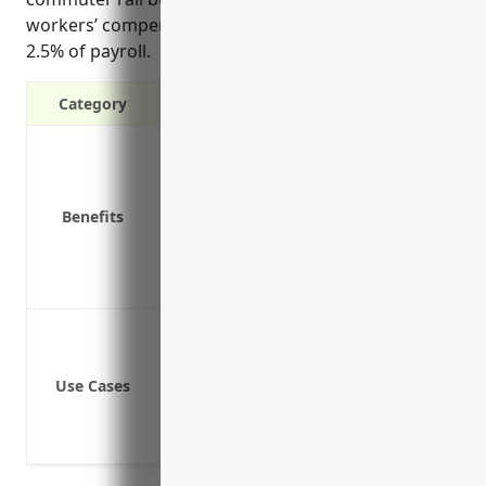
workers’ compensation insurance cost of around
2.5% of payroll.
Category
Provides wage replacement and medical
Protects the business from liability if 
Required by law in all states for busi
Benefits
Affordable group rates make it more cos
Insures against damage to company pr
Coverage can be customized to busine
Coverage for on-the-job injuries of m
Coverage for on-the-job injuries of tic
Use Cases
Coverage for on-the-job injuries of en
Coverage for on-the-job injuries of sec
Coverage for on-the-job injuries of admi