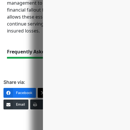
management to focus on operations rather than
financial fallout from unforeseen events. Insurance
allows these essential transportation systems to
continue serving the public every day even after
insured losses.
Frequently Asked Questions
Share via:
Facebook
X (Twitter)
LinkedIn
Email
Print
Copy Link
More