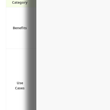
Category
Protection against claims of bodily inj
Peace of mind in knowing you have financ
Coverage for legal fees and costs if a law
Benefits
Coverage for damage to others’ property
Protection for liability claims that arise
Covers liability from accidents involvin
Protecting against claims from passenge
transit
Covering legal costs and damages from a
or premises
Insuring against liability from delays or 
Use
mechanical issues
Cases
Providing coverage for liability arising 
infrastructure
Insuring against liability claims from le