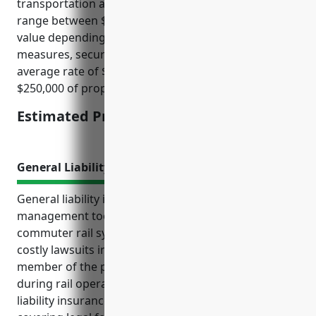
transportation and transit companies which often
range between $1.50 to $3.50 per $100 of insured
value depending on factors like loss history, safety
measures, security systems, location, etc. This
average rate of $2.50 per $100 provides around
$250,000 of property coverage.
Estimated Pricing: $2.50/100
General Liability Insurance
General liability insurance is an essential risk
management tool for businesses operating in the
commuter rail systems industry. It protects against
costly lawsuits in the event that a passenger or
member of the public is injured on premises or
during rail operations. Some key benefits of general
liability insurance for these businesses include