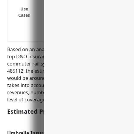
Protection against costs associated with
Use
Protection against employment practice 
Cases
discrimination
Protection against consumer claims over 
Protection against cybersecurity or data
Based on an analysis of average pricing data from
top D&O insurance carriers for businesses in the
commuter rail systems industry with NAICS Code
485112, the estimated average annual premium
would be around $50,000-$75,000. This price range
takes into account factors like the company’s annual
revenues, number of employees, claims history, and
level of coverage selected.
Estimated Pricing: $50,000-$75,000
Umbrella Insurance