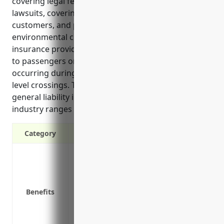
covering legal fees if sued, protecting assets from
lawsuits, covering medical expenses for injured
customers, and protecting against pollution and
environmental claims. Common use cases where the
insurance provides protection involve bodily injury
to passengers on trains or rail property, accidents
occurring during rail operations, and incidents at
level crossings. The estimated annual pricing for
general liability insurance for businesses in this
industry ranges from $1,000 to $2,000.
Category
Covers legal fees and expenses if sued b
Protects assets from loss in the event of 
Covers claims for advertising injury like
Benefits
Covers medical expenses for customers o
Protects against pollution and environm
Covers claims from defects in work or f