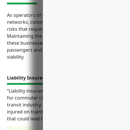
As operators of essential public transportation
networks, commuter rail systems face significant
risks that require strong risk management.
Maintaining the proper insurance coverage helps
these businesses meet their obligations to
passengers and protects their long-term financial
viability.
Liability Insurance
“Liability insurance provides important protection
for commuter rail systems and businesses in the
transit industry. It covers claims from passengers
injured on trains as well as incidents on rail property
that could lead to costly lawsuits.”