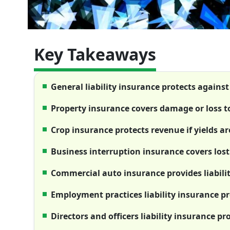
Key Takeaways
General liability insurance protects agains
Property insurance covers damage or loss t
Crop insurance protects revenue if yields a
Business interruption insurance covers lost
Commercial auto insurance provides liabilit
Employment practices liability insurance p
Directors and officers liability insurance pr