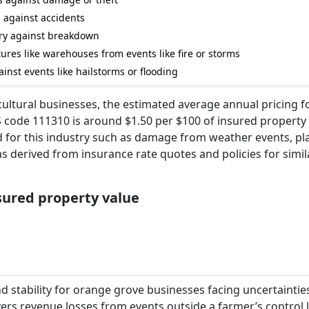
s against accidents
ry against breakdown
ures like warehouses from events like fire or storms
ainst events like hailstorms or flooding
cultural businesses, the estimated average annual pricing f
code 111310 is around $1.50 per $100 of insured property 
ved for this industry such as damage from weather events, pl
s derived from insurance rate quotes and policies for simil
nsured property value
d stability for orange grove businesses facing uncertainti
overs revenue losses from events outside a farmer’s control l