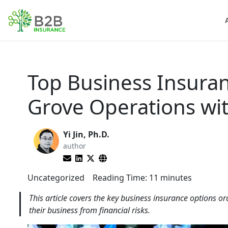
Top Business Insura
Grove Operations wi
Yi Jin, Ph.D.
author
Uncategorized
Reading Time:
11
minutes
This article covers the key business insurance options 
their business from financial risks.