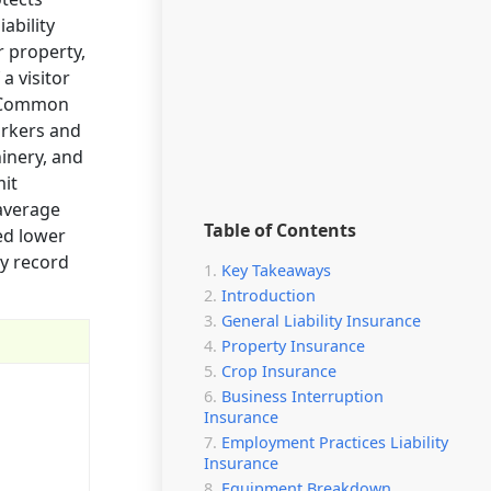
ability
r property,
a visitor
s. Common
orkers and
inery, and
mit
 average
Table of Contents
ed lower
ty record
Key Takeaways
Introduction
General Liability Insurance
Property Insurance
Crop Insurance
Business Interruption
Insurance
Employment Practices Liability
Insurance
Equipment Breakdown