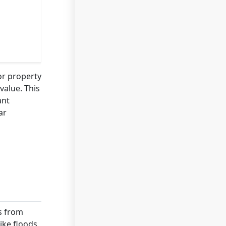
or property
value. This
ant
ar
es from
ike floods,