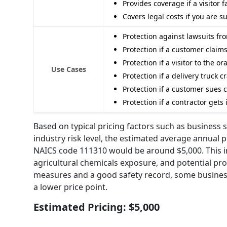
Provides coverage if a visitor f
Covers legal costs if you are 
Protection against lawsuits fr
Protection if a customer clai
Protection if a visitor to the o
Use Cases
Protection if a delivery truck
Protection if a customer sues
Protection if a contractor get
Based on typical pricing factors such as business s
industry risk level, the estimated average annual p
NAICS code 111310 would be around $5,000. This i
agricultural chemicals exposure, and potential pr
measures and a good safety record, some businesses
a lower price point.
Estimated Pricing: $5,000