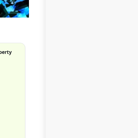
perty