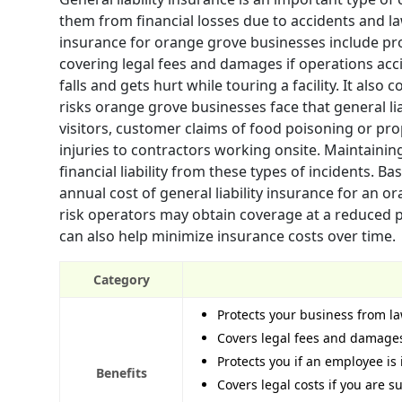
them from financial losses due to accidents and law
insurance for orange grove businesses include prot
covering legal fees and damages if operations acc
falls and gets hurt while touring a facility. It als
risks orange grove businesses face that general lia
visitors, customer claims of food poisoning or pro
injuries to contractors working onsite. Maintaining
financial liability from these types of incidents. 
annual cost of general liability insurance for an 
risk operators may obtain coverage at a reduced p
can also help minimize insurance costs over time.
Category
Protects your business from la
Covers legal fees and damages
Protects you if an employee is 
Benefits
Covers legal costs if you are 