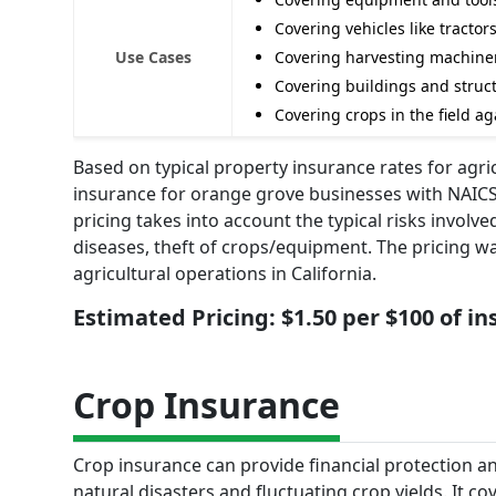
Covering vehicles like tractor
Use Cases
Covering harvesting machine
Covering buildings and struct
Covering crops in the field ag
Based on typical property insurance rates for agri
insurance for orange grove businesses with NAICS 
pricing takes into account the typical risks invol
diseases, theft of crops/equipment. The pricing wa
agricultural operations in California.
Estimated Pricing: $1.50 per $100 of i
Crop Insurance
Crop insurance can provide financial protection an
natural disasters and fluctuating crop yields. It c