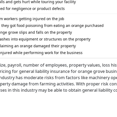
alls and gets hurt while touring your facility
sued for negligence or product defects
om workers getting injured on the job
ms they got food poisoning from eating an orange purchased
range grove slips and falls on the property
 crashes into equipment or structures on the property
 claiming an orange damaged their property
s injured while performing work for the business
ize, payroll, number of employees, property values, loss his
ricing for general liability insurance for orange grove busi
ndustry has moderate risks from factors like machinery op
operty damage from farming activities. With proper risk con
 in this industry may be able to obtain general liability c