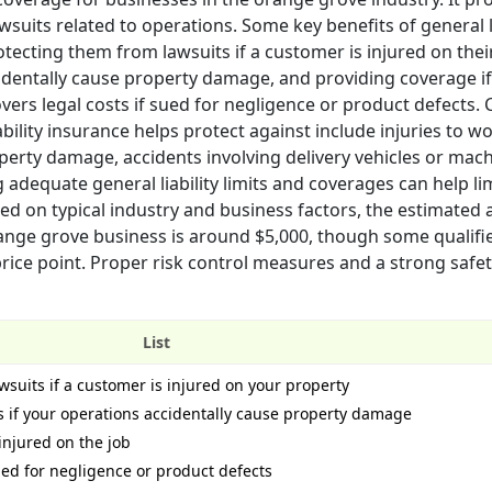
suits related to operations. Some key benefits of general li
ecting them from lawsuits if a customer is injured on thei
identally cause property damage, and providing coverage if 
o covers legal costs if sued for negligence or product defect
bility insurance helps protect against include injuries to w
perty damage, accidents involving delivery vehicles or mach
 adequate general liability limits and coverages can help li
Based on typical industry and business factors, the estimated
orange grove business is around $5,000, though some qualifi
rice point. Proper risk control measures and a strong safe
List
wsuits if a customer is injured on your property
 if your operations accidentally cause property damage
injured on the job
sued for negligence or product defects