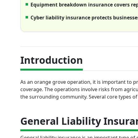
Equipment breakdown insurance covers repa
Cyber liability insurance protects business
Introduction
As an orange grove operation, it is important to 
coverage. The operations involve risks from agricu
the surrounding community. Several core types of 
General Liability Insura
General liability insurance is an important type of