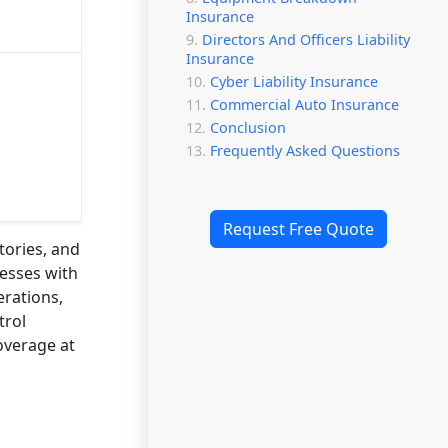
Insurance
Directors And Officers Liability
Insurance
Cyber Liability Insurance
Commercial Auto Insurance
Conclusion
Frequently Asked Questions
Request Free Quote
tories, and
nesses with
erations,
trol
overage at