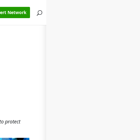
pert Network
to protect