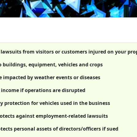
t lawsuits from visitors or customers injured on your pro
o buildings, equipment, vehicles and crops
re impacted by weather events or diseases
 income if operations are disrupted
y protection for vehicles used in the business
rotects against employment-related lawsuits
otects personal assets of directors/officers if sued