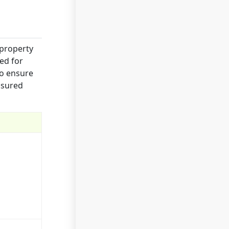
 property
ed for
to ensure
nsured