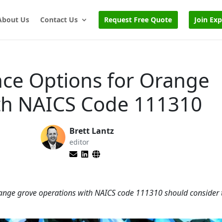
About Us
Contact Us
Request Free Quote
Join Ex
nce Options for Orange
th NAICS Code 111310
Brett Lantz
editor
orange grove operations with NAICS code 111310 should consider 