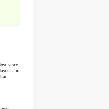
 insurance
ployees and
tion.
otects