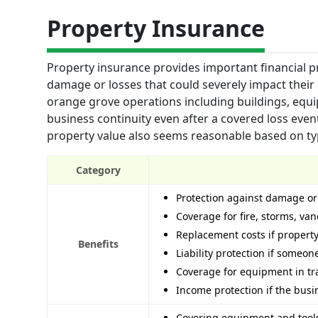
Property Insurance
Property insurance provides important financial 
damage or losses that could severely impact their 
orange grove operations including buildings, equi
business continuity even after a covered loss even
property value also seems reasonable based on typic
Category
Protection against damage or
Coverage for fire, storms, va
Replacement costs if property
Benefits
Liability protection if someon
Coverage for equipment in tr
Income protection if the bus
Covering equipment and tools