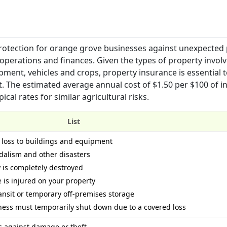
protection for orange grove businesses against unexpected
operations and finances. Given the types of property involv
pment, vehicles and crops, property insurance is essential 
t. The estimated average annual cost of $1.50 per $100 of i
al rates for similar agricultural risks.
List
 loss to buildings and equipment
ndalism and other disasters
 is completely destroyed
e is injured on your property
ansit or temporary off-premises storage
iness must temporarily shut down due to a covered loss
 against damage or theft