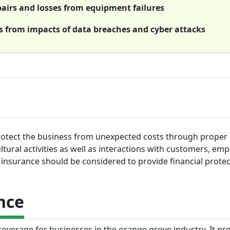
irs and losses from equipment failures
es from impacts of data breaches and cyber attacks
protect the business from unexpected costs through proper
ltural activities as well as interactions with customers, em
insurance should be considered to provide financial protec
nce
 coverage for businesses in the orange grove industry. It pr