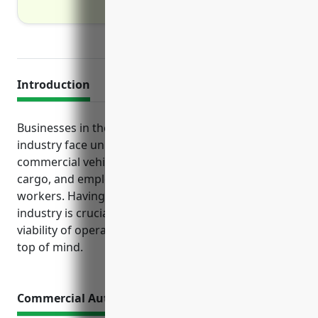
Introduction
Businesses in the transportation and warehousing
industry face unique risks associated with operating
commercial vehicles, transporting and handling
cargo, and employing drivers and warehouse
workers. Having the right insurance tailored to this
industry is crucial to protect the financial health and
viability of operations. Several key policies should be
top of mind.
Commercial Auto Insurance