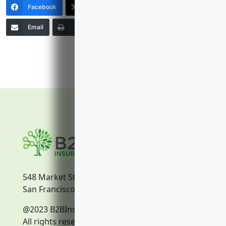
Facebook
X (Twitter)
LinkedIn
Email
Print
Copy Link
More
548 Market Street
San Francisco, CA, 94104
@2023 B2BInsurance.co
All rights reserved.