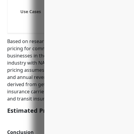
General liability coverage
Use Cases
Driver injury or death
Trailer interchange
Drivers and workers compensatio
Based on research, the estimated average annual
pricing for commercial transit insurance for
businesses in the Transportation and Warehousing
industry with NAICS code 48 is around $3,500. This
pricing assumes a company with a fleet of 10 trucks
and annual revenues of $5 million. The pricing was
derived from getting sample quotes from multiple
insurance carriers specializing in commercial auto
and transit insurance.
Estimated Pricing: $3,500
Conclusion