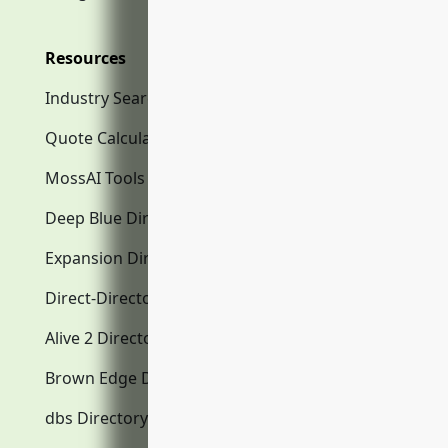
Resources
Industry Search
Quote Calculator
MossAI Tools
Deep Blue Directory.com
Expansion Directory.com
Direct-Directory.com
Alive 2 Directory.com
Brown Edge Directory.com
dbs Directory.com