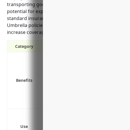
transporting goods exposes companies to the
potential for expensive lawsuits exceeding their
standard insurance limits if an accident occurs.
Umbrella policies are affordable way to significantly
increase coverage for such risks.
Category
Protects against claims exceeding prima
Protects personal assets from lawsuits
Cost-effective way to increase liability 
Benefits
Covers legal costs and fees in defendin
Provides coverage for negligent hiring,
Protects the business and owners from e
Covers both commercial and personal ri
Protect against lawsuits from accidents
trailers
Use
Provide additional liability coverage f