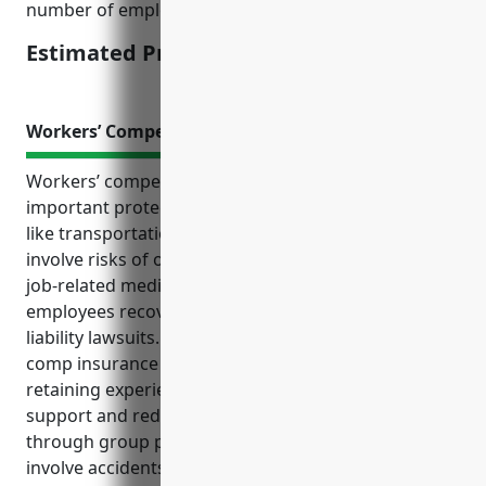
number of employees, annual revenue.
Estimated Pricing: $2,000 – $3,000
Workers’ Compensation Insurance
Workers’ compensation insurance provides
important protections for businesses in industries
like transportation and warehousing that commonly
involve risks of on-the-job injuries. It covers costs of
job-related medical care and lost wages to help
employees recover, while protecting employers from
liability lawsuits. Some key benefits of workers’
comp insurance for these industries include
retaining experienced workers through injury
support and reducing other insurance costs
through group premium discounts. Common claims
involve accidents from vehicle operation, manual