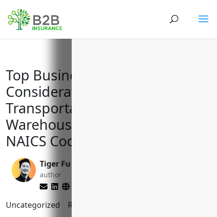
Top Business Insurance
Considerations for
Transportation and
Warehousing Companies with
NAICS Code 48
Tiger Fu
Reghan Brandt
author
editor
Uncategorized
Reading Time:
8
minutes