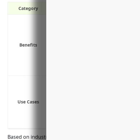
Category
Liability protection in case of acciden
Coverage for vehicle repairs and rep
Medical payments for injured parties
Benefits
Uninsured/underinsured motorist bod
Coverage for cargo being transporte
Loss of income protection if vehicles
Lower premium costs compared to indi
Hauling freight
Making deliveries
Transporting goods and materials
Use Cases
Moving equipment and supplies
Carrying employees and contractors
Shuttle services
Based on industry research, the estimated average