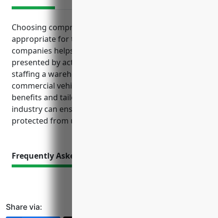
Choosing comprehensive business insurance
appropriate for transportation and warehousing
companies helps address the varied exposures
presented by activities like transporting goods,
staffing a warehouse facility and operating
commercial vehicle fleets. Understanding the
benefits and tailored coverages available for this
industry can ensure businesses are financially
protected from unforeseen incidents and losses.
Frequently Asked Questions
Share via: