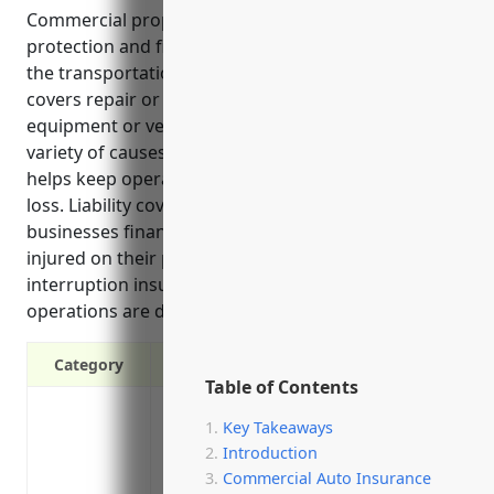
Commercial property insurance provides valuable
protection and financial security for businesses in
the transportation and warehousing industry. It
covers repair or replacement costs if property,
equipment or vehicles are damaged through a
variety of causes like fire, storms or accidents. This
helps keep operations running smoothly after a
loss. Liability coverage also protects these
businesses financially if a visitor or customer is
injured on their premises, while business
interruption insurance covers lost income if
operations are disrupted by a covered event.
Category
Table of Contents
Protection against fire damage
Key Takeaways
Coverage for damage from weather events
Introduction
Replacement or repair costs if equipme
Commercial Auto Insurance
Liability coverage if a client/visitor is i