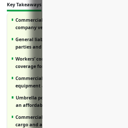
Key Takeaways
Commercial auto insurance protects
company vehicles and drivers
General liability covers injuries to third
parties and property damage claims
Workers’ compensation provides required
coverage for on-the-job injuries
Commercial property insures buildings,
equipment and other business assets
Umbrella policies increase liability limits at
an affordable cost
Commercial trucking covers truck fleets,
cargo and associated liabilities