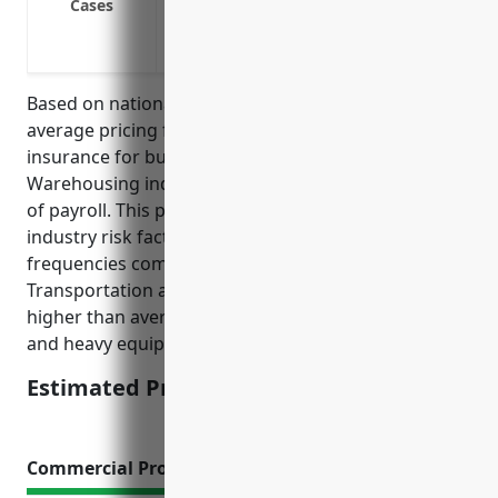
Cases
Slip and fall injuries while making deli
Repetitive stress or overexertion injuri
Based on national average data, the estimated
average pricing for workers’ compensation
insurance for businesses in the Transportation and
Warehousing industry (NAICS 48) is $1.50 per $100
of payroll. This price was calculated based on
industry risk factors and average claim sizes and
frequencies compared to other industries.
Transportation and warehousing generally has
higher than average risks due to factors like driving
and heavy equipment operation.
Estimated Pricing: $1.50/100 of payroll
Commercial Property Insurance