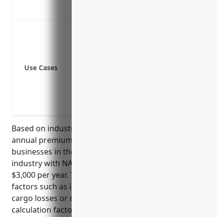
Peace of mind knowing you have coverag
Protect against claims of bodily injury
Cover legal costs and damages from law
Provide coverage if an employee is inju
Use Cases
Protect from lawsuits if a customer slips
Cover vehicles, machinery, and equipme
Cover pollution liabilities from hazardo
Protect from claims of damaged cargo
Based on industry data, the estimated average
annual premium for general liability insurance for
businesses in the transportation and warehousing
industry with NAICS code 48 is around $2,000 –
$3,000 per year. This pricing is derived based on risk
factors such as industry risks like vehicle accidents,
cargo losses or damages. Common premium
calculation factors include number of vehicles,