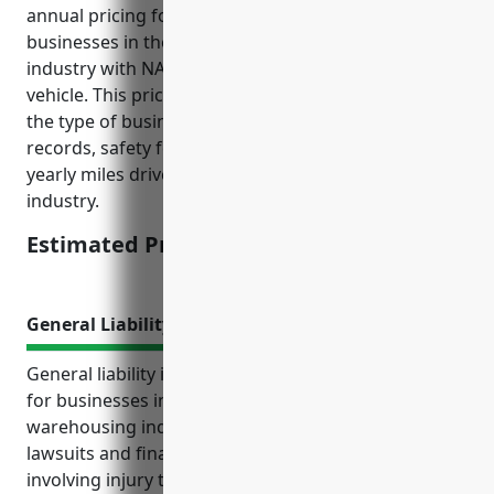
annual pricing for commercial auto insurance for
businesses in the transportation and warehousing
industry with NAICS code 48 is around $2,500 per
vehicle. This price is calculated based on factors like
the type of business, number of vehicles, driving
records, safety features installed, and amount of
yearly miles driven which is usually high for this
industry.
Estimated Pricing: $2,500
General Liability Insurance
General liability insurance is an important coverage
for businesses in the transportation and
warehousing industry. It protects them from costly
lawsuits and financial losses in the event of incidents
involving injury to third parties or damage to their