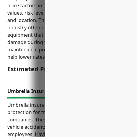
price factors in considerations like average property
values, risk level of the industry type, claims history,
and location. The transportation and warehousing
industry often deals with large property and
equipment that is moved regularly, increasing risk of
damage during transit. However, preventative
maintenance programs and safety protocols can
help lower rates.
Estimated Pricing: $5,000
Umbrella Insurance
Umbrella insurance provides valuable extra liability
protection for transportation and warehousing
companies. These businesses often face risks from
vehicle accidents, cargo claims, and injuries to
employees. Having commercial vehicles on the road