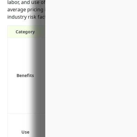
labor, and use of equipment like forklifts. Estimated
average pricing is $1.50 per $100 of payroll based on
industry risk factors and claim histories.
Category
Covers medical expenses if an employee 
Provides lost wages coverage if an empl
illness
Protects your business from lawsuits in
Benefits
Required by law for most businesses
Pays for vocational rehabilitation to he
Reduces turnover by taking care of inj
Lowers other insurance costs through 
Helps ensure a steady, experienced wor
Truck accidents and injuries
Warehouse worker injuries such as falling 
Use
Driver injuries from loading and unloa