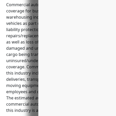
Commercial auto insurance is an important
coverage for businesses in the transportation and
warehousing industry that rely on commercial
vehicles as part of their daily operations. It provides
liability protection, medical payments, and
repairs/replacement coverage in case of accidents
as well as loss of income protection if vehicles are
damaged and unable to be used. It also covers
cargo being transported and provides
uninsured/underinsured motorist bodily injury
coverage. Common uses of commercial vehicles in
this industry include hauling freight, making
deliveries, transporting goods and materials,
moving equipment and supplies, carrying
employees and contractors, and shuttle services.
The estimated average annual pricing for a
commercial auto insurance policy for businesses in
this industry is around $2,500 per vehicle.