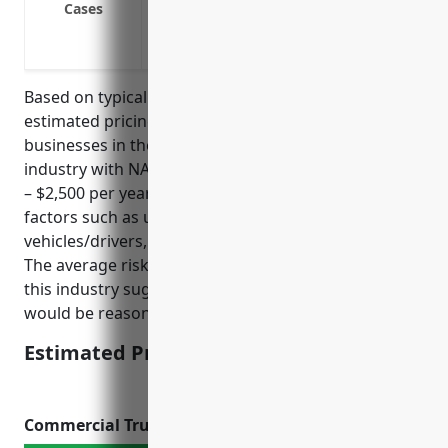
Cases
Cover incidents that occur during frei
Defend against lawsuits involving inju
Based on typical pricing formulas, the average
estimated pricing for umbrella insurance for
businesses in the transportation and warehousing
industry with NAICS code 48 would be around $1,500
– $2,500 per year. The pricing is derived based on
factors such as underlying liability limits, number of
vehicles/drivers, loss history, types of cargo hauled.
The average risks and exposures for businesses in
this industry suggest a price point within this range
would be reasonable.
Estimated Pricing: $1,500 – $2,500
Commercial Trucking Insurance