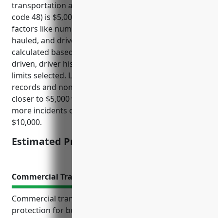
transportation and warehousing industry (NAICS
code 48) is $5,000 – $10,000 per truck, depending on
factors like number of trucks, safety record, cargo
hauled, and driver experience. Rates are typically
calculated based on number of vehicles, miles
driven, driver history, cargo hauled, and liability
limits selected. Larger fleets with safer driving
records and non-hazardous cargo can expect to pay
closer to $5,000 while smaller fleets or those with
more incidents or hazardous cargo will pay closer to
$10,000.
Estimated Pricing: $5,000 – $10,000
Commercial Transit Insurance
Commercial transit insurance provides crucial
protection for businesses involved in cargo