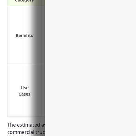
Protects against liability claims from acc
Covers the cost of repairs or replacing t
Reimburses medical expenses for injur
Benefits
Replaces lost income if the truck is disa
Covers the value of cargo if it’s damaged 
Provides hire and loss of use coverage t
Covers legal costs if involved in a lawsui
Cargo Insurance: Covers goods being tr
Commercial Auto Insurance: Covers comp
General Liability Insurance: Covers busin
Use
Cases
damages
Workers’ Compensation Insurance: Provi
injured on the job
The estimated average annual pricing for
commercial trucking insurance for businesses in the