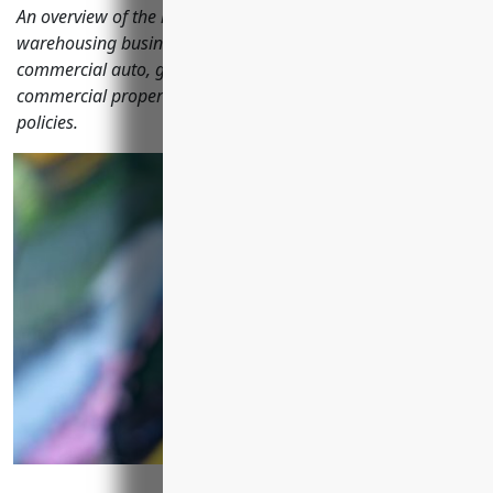
An overview of the key insurances transportation and
warehousing businesses should consider including
commercial auto, general liability, workers' compensation,
commercial property, umbrella and commercial trucking
policies.