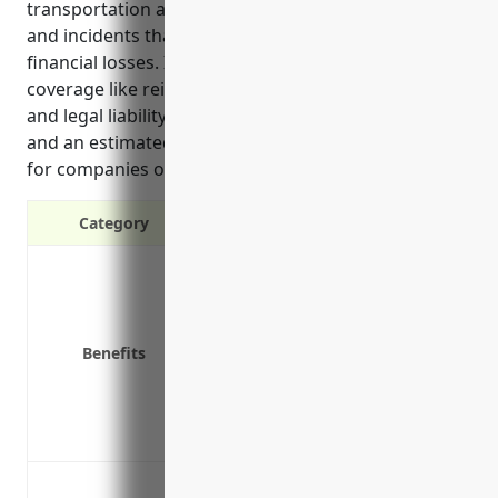
transportation and warehousing against accidents
and incidents that can disrupt operations and cause
financial losses. It outlines the top benefits of
coverage like reimbursing replacement cargo costs
and legal liability, common use cases in the industry,
and an estimated average annual premium amount
for companies of a certain size and revenue.
Category
Protects against cargo loss or da
Covers legal liabilities for damag
Reimburses expenses to deliver r
Benefits
Pays claims quickly to minimize b
Covers extra expenses like shippi
Insures cargo anywhere in the wor
Provides coverage for specialized
Cargo loss or damage