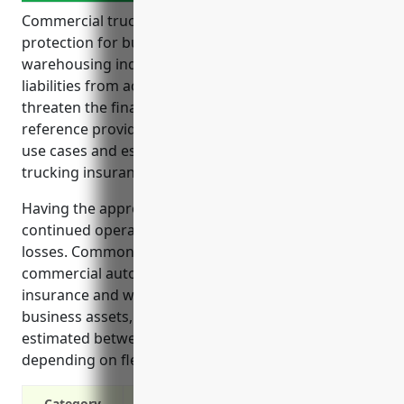
Commercial trucking insurance provides critical
protection for businesses in the transportation and
warehousing industry. It helps cover expenses and
liabilities from accidents that could otherwise
threaten the financial viability of the operation. The
reference provides an overview of the top benefits,
use cases and estimated pricing of commercial
trucking insurance for businesses.
Having the appropriate insurance can help ensure
continued operations even after accidents and
losses. Common coverages include cargo insurance,
commercial auto insurance, general liability
insurance and workers’ compensation to protect
business assets, drivers and the public. Rates are
estimated between $5,000-$10,000 annually
depending on fleet size, safety record and cargo.
Category