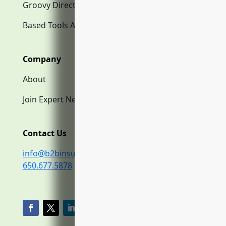
Groovy Directory.com
Based Tools AI
Company
About
Join Expert Network
Contact Us
info@b2binsurance.co
650.677.5878