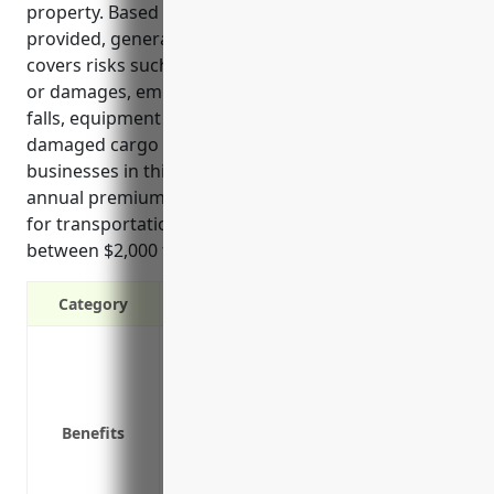
property. Based on the reference information
provided, general liability insurance specifically
covers risks such as vehicle accidents, cargo losses
or damages, employee injuries, customer slip and
falls, equipment damages, pollution accidents, and
damaged cargo claims that are common for
businesses in this industry. The estimated average
annual premium cost for general liability insurance
for transportation and warehousing businesses is
between $2,000 to $3,000.
Category
Protection from third-party claims if a
Coverage if your goods or services cau
Defense against lawsuits if you are su
Benefits
Reimbursement of medical expenses for
Coverage for damage to third-party pro
Protection of business assets from finan