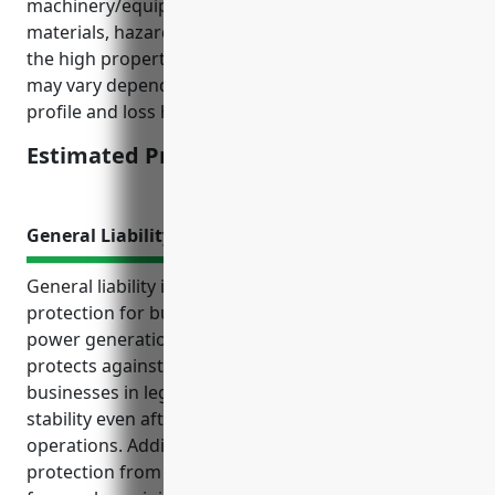
machinery/equipment, storing combustible
materials, hazardous waste handling/disposal, and
the high property values of plant/facilities. The price
may vary depending on individual business’ risk
profile and loss history.
Estimated Pricing: $1.25/100
General Liability Insurance
General liability insurance provides crucial
protection for businesses in the biomass electric
power generation industry. It covers legal damages,
protects against liability lawsuits, and defends
businesses in legal cases – helping ensure financial
stability even after accidents or injuries related to
operations. Additional key use cases include
protection from property damage claims, coverage