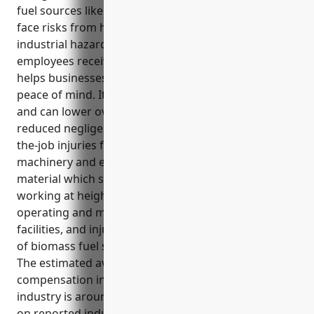
fuel sources like wood, waste, and alcohol. Workers
face risks from heavy machinery, burns, and other
industrial hazards. Workers compensation ensures
employees receive support if harmed on the job and
helps businesses recruit top talent by providing
peace of mind. It also encourages safety compliance
and can lower overall insurance expenses through
reduced negligence claims. Coverage includes on-
the-job injuries for employees working with heavy
machinery and equipment, handling biomass
material which sometimes involves hazards,
working at heights on power plant infrastructure,
operating and maintaining power generation
facilities, and injuries during delivery and handling
of biomass fuel sources like wood chips or pellets.
The estimated average annual pricing for workers
compensation insurance for businesses in this
industry is around $3.50 per $100 of payroll based
on reported industry data and experience.