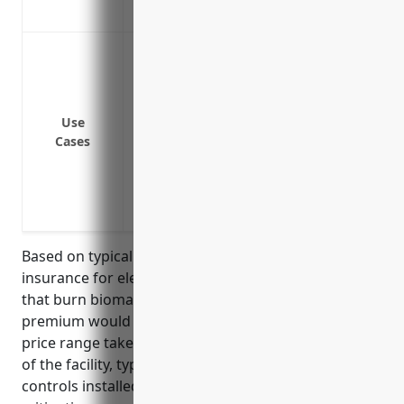
Reimbursement for lost income during 
Coverage for pollution cleanup costs from
delivery or storage
Coverage for liability claims from neighb
operations
Use
Cases
Coverage for fines and penalties from re
environmental regulations
Coverage for environmental investigation
on owned or formerly owned properties
Based on typical pricing for pollution liability
insurance for electric power generation facilities
that burn biomass, the average estimated annual
premium would be between $150,000-$250,000. This
price range takes into account factors like the size
of the facility, types of biomass fuels used, emissions
controls installed, compliance history, and risk