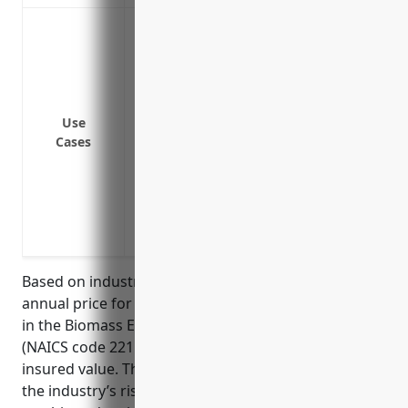
Protection against damage or destructio
mechanical or electrical failure
Coverage for losses due to equipment
Replacement or repair costs for building
supplies that suffer accidental physical
Use
Cases
Business interruption insurance to cover
due to insured property damage
Coverage for damage to biomass materials
Protection for specialized transmission a
the power grid
Based on industry data, the estimated average
annual price for property insurance for businesses
in the Biomass Electric Power Generation industry
(NAICS code 221117) is around $1.25 per $100 of
insured value. This price was calculated based on
the industry’s risk factors such as operating