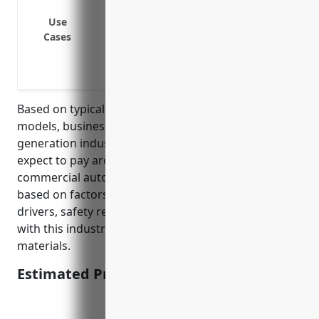
chips to electric power plants
Insuring delivery trucks that transport 
Use
Cases
Protecting maintenance vehicles like pic
Insuring vehicles that transport biomass 
Covering trucks used to transport wood 
Based on typical commercial auto insurance pricing
models, businesses in the biomass electric power
generation industry with NAICS code 221117 can
expect to pay around $2,500 annually per vehicle for
commercial auto insurance. This price is calculated
based on factors like the size of the fleet, number of
drivers, safety record, and risks typically associated
with this industry such as transporting biomass fuel
materials.
Estimated Pricing: $2,500