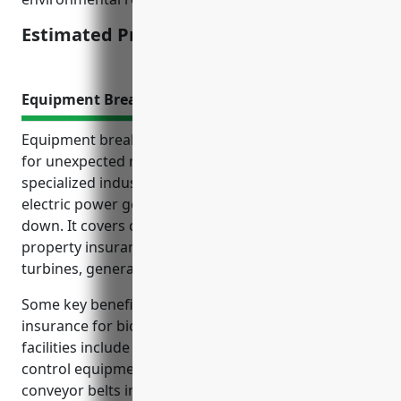
Estimated Pricing: $175,000-$250,000
Equipment Breakdown Insurance
Equipment breakdown insurance provides coverage
for unexpected repair costs and lost income if
specialized industrial equipment used in biomass
electric power generation operations fails or breaks
down. It covers costs that general liability and
property insurance does not for damage to boilers,
turbines, generators and other critical machinery.
Some key benefits of equipment breakdown
insurance for biomass electric power generation
facilities include covering breakdown of pollution
control equipment, ash handling systems and
conveyor belts integral to fuel processing. It also