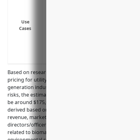
Reimbursement of legal defense costs in
against legal actions
Indemnification of directors and office
Use
from legal actions
Cases
Coverage for employment practices liabil
discrimination, and harassment
Protection for pollution-related liabilit
operations
Based on research on average D&O insurance
pricing for utility companies in the power
generation industry with significant environmental
risks, the estimated average annual premium would
be around $175,000-$250,000. The premium is
derived based on factors like the company’s
revenue, market capitalization, number of
directors/officers, claims history, and risk profile
related to biomass power generation and
environmental regulations.