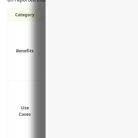
Category
Provides protection if an employee is in
Covers medical expenses and lost wages
Reduces the risk of employee lawsuits if
Benefits
Required by law in most states
Attracts quality job applicants by provid
Promotes a safer work environment thro
Lowers other liability insurance costs t
Coverage for on-the-job injuries for em
equipment
Coverage for employees handling bioma
Use
Coverage for employees working at heigh
Cases
Coverage for employees operating and ma
Coverage for injuries that may occur dur
sources like wood chips or pellets