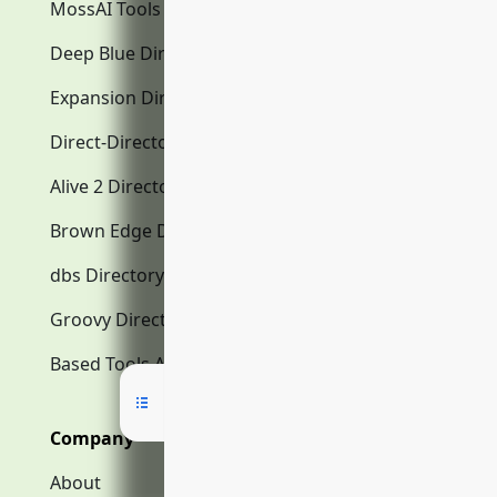
MossAI Tools
Deep Blue Directory.com
Expansion Directory.com
Direct-Directory.com
Alive 2 Directory.com
Brown Edge Directory.com
dbs Directory.com
Groovy Directory.com
Based Tools AI
Company
About