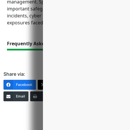
management. Specialized policies also provide
important safeguards against environmental
incidents, cyber threats, and other unique
exposures faced by this industry.
Frequently Asked Questions
Share via:
Facebook
X (Twitter)
LinkedIn
Email
Print
Copy Link
More