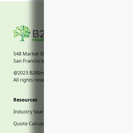
548 Market Street
San Francisco, CA, 94104
@2023 B2BInsurance.co
All rights reserved.
Resources
Industry Search
Quote Calculator