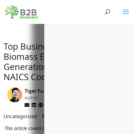
Top Business Insurances for
Biomass Electric Power
Generation Companies with
NAICS Code 221117
Tiger Fu
Matt Slade
author
editor
Uncategorized
Reading Time:
10
minutes
This article covers the key business insurances biomass