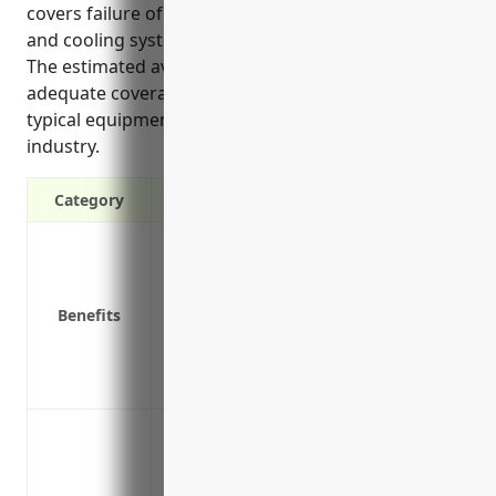
covers failure of pumps used for steam generation
and cooling systems essential to plant operations.
The estimated average annual premium for
adequate coverage is around $150,000 based on
typical equipment values and liability risks in the
industry.
Category
Covers the costs of repairing or replacin
unexpectedly fails
Provides additional coverage beyond gene
Benefits
equipment used in the power generatio
Covers lost income if equipment failure 
Covers the unexpected costs of clean up
Breakdown or failure of boilers and fur
Failure of combustion turbines used to c
power generators