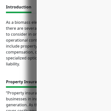
Introduction
As a biomass electric power generation company,
there are several critical business insurance policies
to consider in order to manage risk and maintain
operational continuity. Key forms of coverage
include property insurance, general liability, workers
compensation, commercial auto, and more
specialized options like pollution liability and cyber
liability.
Property Insurance
“Property insurance provides crucial protection for
businesses in industries like biomass electric power
generation. As the following reference shows, it can
cover costly equipment, reimburse