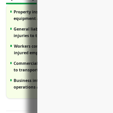
Property insurance protects buildings,
equipment and assets from losses
General liability covers legal damages and
injuries to third parties
Workers compensation provides benefits to
injured employees
Commercial auto insures fleet vehicles used
to transport materials
Business interruption protects income if
operations are disrupted