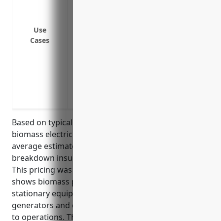
Breakdown of generators used to convert
Failure of transfer belts, augers, and c
Use
equipment
Cases
Failure of ash handling and removal sys
from burning biomass fuel
Breakdown of pumps used to move water
Failure of pollution control equipment li
environmental compliance
Based on typical risks and equipment involved in
biomass electric power generation facilities, the
average estimated annual premium for equipment
breakdown insurance would be around $150,000.
This pricing was derived based on industry data that
shows biomass power plants usually have large
stationary equipment such as boilers, turbines,
generators and electrical switchgear that are critical
to operations. The estimated value of insured