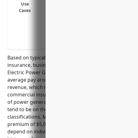
Defense against lawsuits if the company 
Use
Cases
from operations
Claims related to pollution if hazardous m
or water
Coverage for damage to equipment or veh
companies working on site
Based on typical pricing models for general liability
insurance, businesses in the NAICS 221117 Biomass
Electric Power Generation industry would on
average pay around $4-5 per $1000 of gross
revenue, which is a standard measurement used in
commercial insurance. Given the hazardous nature
of power generation and potential liabilities, rates
tend to be on the higher side of industrial
classifications. Most policies would have a minimum
premium of $5,000-$10,000. The actual price would
depend on individual business factors such as loss