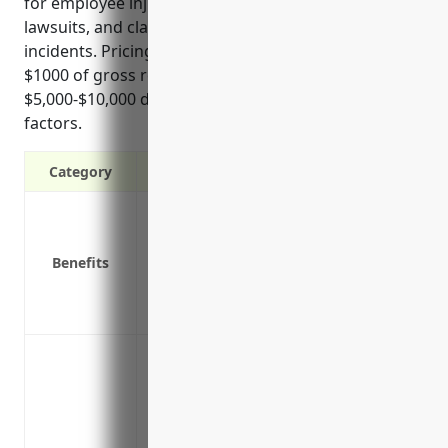
for employee injuries, defense against negligence
lawsuits, and claims related to accidental pollution
incidents. Pricing typically ranges from $4-5 per
$1000 of gross revenue with minimum premiums of
$5,000-$10,000 depending on individual business
factors.
Category
Covers legal damages if a customer or th
Protects you from liability lawsuits in ca
Benefits
Covers costs of defending you in a legal
being groundless
Provides coverage if your operations res
Protection against property damage clai
explosions at the facility
Coverage for bodily injury claims if emp
public are hurt on the premises