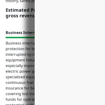
history, safety practices, location, etc.
Estimated Pricing: $4-5 per $1000 of
gross revenue
Business Interruption Insurance
Business interruption insurance provides financial
protection for businesses if their operations are
interrupted by insured perils such as fires, storms or
equipment failures. This type of insurance is
especially important for companies in the biomass
electric power generation industry due to their
specialized equipment needs and reliance on
continuous fuel supply. Top benefits of this
insurance for biomass power plants include
covering lost income during repairs, supplying
funds for operating costs if shutdown, and
protecting cash flow so the business can keep