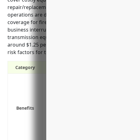
repair/replacement costs, and protect income if
operations are disrupted. Top benefits include
coverage for fires, equipment damage, buildings,
business interruption, stored materials, and
transmission equipment. Pricing is estimated
around $1.25 per $100 of insured value based on
risk factors for this industry.”
Category
Covers property from losses or damages
Protects equipment, buildings and othe
Reimburses repair or replacement costs 
Covers liability if a guest gets injured o
Benefits
Covers loss of business income if operat
Provides equipment breakdown coverage
Covers debris removal costs after a cove
Covers additional living expenses if pro