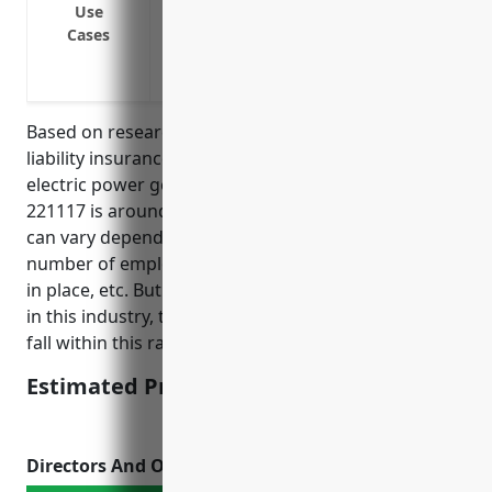
Use
Damages from network outages or disru
Cases
Litigation expenses from privacy regulat
Costs associated with third-party securit
Based on research, the average pricing for cyber
liability insurance for businesses in the biomass
electric power generation industry with NAICS code
221117 is around $5,000 – $10,000 per year. Pricing
can vary depending on factors like annual revenue,
number of employees, IT security practices/controls
in place, etc. But in general for a mid-sized business
in this industry, the average annual premium would
fall within this range.
Estimated Pricing: $5,000 – $10,000
Directors And Officers Insurance