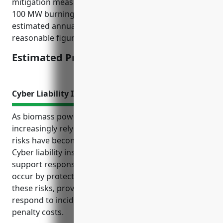
mitigation measures. For a mid-sized facility around
100 MW burning forest residue and waste wood, an
estimated annual premium of $200,000 would be a
reasonable figure.
Estimated Pricing: $150,000-$250,000
Cyber Liability Insurance
As biomass power generation companies
increasingly rely on digital systems and data, cyber
risks have become an important issue to address.
Cyber liability insurance can help mitigate costs and
support response activities should a cyber incident
occur by protecting the company financially from
these risks, providing access to expertise to properly
respond to incidents, and covering litigation and
penalty costs.