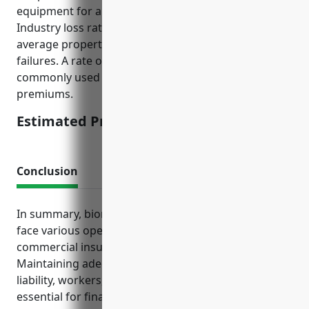
equipment for a typical plant is around $100 million.
Industry loss ratios also indicate higher than
average property damage risks from equipment
failures. A rate of 0.15% of total insurable values is
commonly used to determine estimated annual
premiums.
Estimated Pricing: $150,000
Conclusion
In summary, biomass power generation facilities
face various operational risks that standard
commercial insurance policies help address.
Maintaining adequate coverage for property,
liability, workers, vehicles, and interruptions is
essential for financial protection and risk