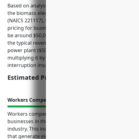
Based on analysis of insurance rates for facilities in
the biomass electric power generation industry
(NAICS 221117), the estimated average annual
pricing for business interruption insurance would
be around $50,000. This price was derived by taking
the typical revenue of a medium-sized biomass
power plant ($50-100 million annually) and
multiplying it by an industry-standard business
interruption insurance rate of 1% of annual revenue.
Estimated Pricing: $50,000
Workers Compensation Insurance
Workers compensation insurance is critical for
businesses in the biomass electric power generation
industry. This industry involves operating facilities
that generate electric power by burning biomass