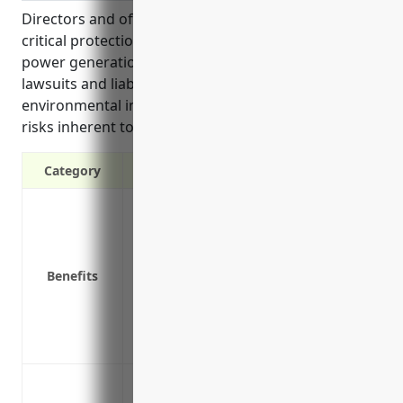
Directors and officers (D&O) insurance provides
critical protection for leadership of biomass electric
power generation companies from expensive
lawsuits and liability claims that could arise due to
environmental incidents, workplace issues, or other
risks inherent to the industry.
Category
Protects personal assets of directors and
Covers legal fees and settlements if sue
Reimburses defense costs if allegations 
Benefits
Applies to claims from shareholders, re
Covers lawsuits regarding improper bus
Provides crisis management services in e
Helps attract and retain qualified direct
Protection against legal actions brought 