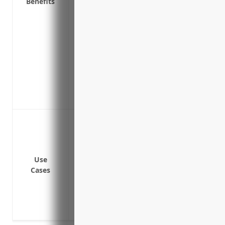
Benefits
Provide coverage for extra expenses to t
damaged
Ensure employees can still be paid if a
period
Protect investments and support continue
months
Allow for emergency responses, temporar
during periods of downtime
Coverage for property damage and equipm
or other disasters
Coverage for loss of income if the plan
Coverage if a supplier has an issue that
Use
Cases
plant
Coverage if grid outages or transmissio
to the grid
Coverage for equipment breakdowns tha