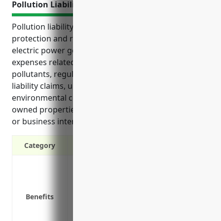
Pollution Liability Insurance
Pollution liability insurance provides critical financial
protection and risk management for biomass
electric power generation businesses. It covers
expenses related to accidental releases of
pollutants, regulatory compliance issues, third-party
liability claims, unexpected pre-existing
environmental conditions discovered on formerly
owned properties, and losses such as cleanup costs
or business interruption from covered events.
Category
Coverage for third-party bodily injury 
Coverage for cleanup costs from sudden 
Coverage for legal defense expenses if 
Benefits
Coverage for mold and fungus damage 
Covers liability from transportation of po