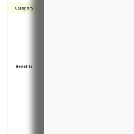
Category
Protects against costs of a data breach li
Covers lawsuits by customers if their p
Pays for restoration services if systems
Reimburses for stolen funds in case of e
Provides access to legal support and br
Covers fines and penalties from regulato
Benefits
Compensates for lost income if systems a
Helps with public relations in the event
a breach
Provides coverage for costs of credit mo
Insures replacement or repair of equip
Includes cyber extortion coverage if th
attack
Data breach involving customer or empl
Cyber extortion and ransomware attacks