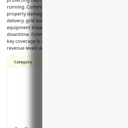
running. Common uses of the insurance involve
property damage, supplier issues preventing fuel
delivery, grid outages stopping power export, and
equipment breakdowns requiring maintenance
downtime. Estimated average annual pricing for this
key coverage is around $50,000 based on industry
revenue levels and rates.
Category
Replace lost income if an outage preven
Cover additional costs from having to u
Provide funds to cover operating expens
and loan payments
Protect cash flow so company can contin
Replace costs of repairing or replacin
Cover loss of potential profits from an o
customers