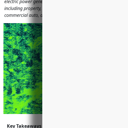
electric power generation companies should consider
including property, general liability, workers comp,
commercial auto, and more.
Key Takeaways