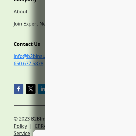
About
Join Expert Network
Contact Us
info@b2binsurance.co
650.677.5878
© 2023 B2BInsurance.co
Privacy
Policy
|
CPRA Policy
|
Terms of
Service
|
Expert Network Terms of Service