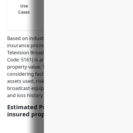
equipment etc.
Use
Coverage for damage to transmission tow
Cases
strikes
Reimbursement for property damage from 
Based on industry data, the average property
insurance pricing for businesses in the Radio and
Television Broadcasting Stations industry (NAICS
Code: 5161) is around $3.50 per $100 of insured
property value. This pricing is derived from
considering factors like the type of equipment and
assets used, risk of damage or loss to expensive
broadcast equipment, security measures in place,
and loss history of businesses in this industry.
Estimated Pricing: $3.50 per $100 of
insured property value