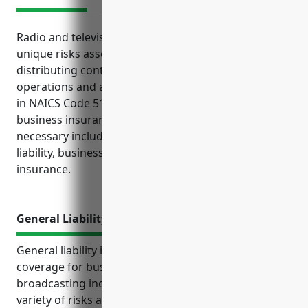
Radio and television broadcasting stations face
unique risks associated with producing and
distributing content. To protect their business
operations and assets, it is important for companies
in NAICS Code 5161 to carry the appropriate
business insurance policies. The top policies
necessary include general liability, property, media
liability, business interruption, and umbrella
insurance.
General Liability Insurance
General liability insurance is an important type of
coverage for businesses in the radio and television
broadcasting industry. It protects them from a
variety of risks associated with the content they