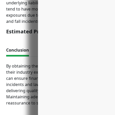
underlying liability limits. Businesses in this industry
tend to have moderate to higher than average
exposures due to public access and potential slip
and fall incidents.
Estimated Pricing: $2,500-$5,000
Conclusion
By obtaining the right mix of insurance tailored to
their industry exposures, broadcasting companies
can ensure financial protection from unforeseen
incidents and lawsuits. This allows them to focus on
delivering quality content without disruption.
Maintaining adequate coverage levels also provides
reassurance to stakeholders.