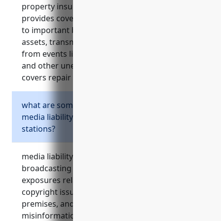
property insurance for broadcasting stations
provides coverage for property damage or loss
to important broadcast equipment, studio
assets, transmission towers, and buildings
from events like fire, storms, vandalism, theft
and other unexpected damage or loss. it
covers repair or replacement costs.
what are some common risks covered by
media liability insurance for broadcasting
stations?
media liability insurance helps protect
broadcasting stations from costly legal
exposures related to defamatory content,
copyright issues, privacy violations, injuries on
premises, and allegations of spreading
misinformation. it covers legal fees and