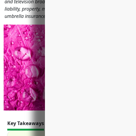
and television broadcasting stations need like general
liability, property, media liability, business interruption and
umbrella insurance.
Key Takeaways