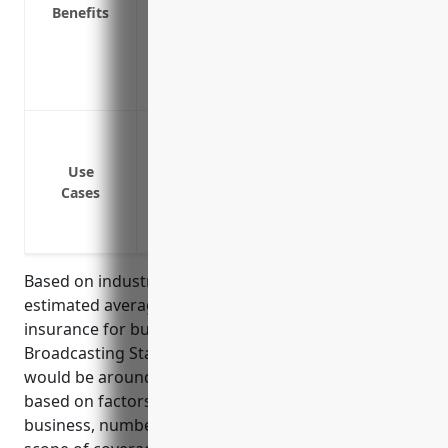
Benefits
newsgathering or productions
Defense costs if sued for plagiarism, un
Reimbursement for lost business income 
to a lawsuit
Defamation and slander lawsuits from pu
Copyright infringement lawsuits from u
Use
Privacy violations lawsuits from sharing
Cases
Injury or accidents that occur on station
Allegations of spreading misinformation
Based on industry research and statistics, the
estimated average annual pricing for media liability
insurance for businesses in the Radio and Television
Broadcasting Stations industry (NAICS Code 5161)
would be around $5,000-$10,000. Pricing can vary
based on factors like the size and revenue of the
business, number of employees, claims history, and