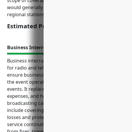
scope of coverage requested. National broadcasters
would generally pay higher rates than local or
regional stations.
Estimated Pricing: $5,000-$10,000
Business Interruption Insurance
Business interruption insurance is a crucial coverage
for radio and television broadcasting stations to
ensure business continuity and financial stability in
the event operations are disrupted by insurable
events. It replaces lost income, covers ongoing
expenses, and helps maintain cash flow until full
broadcasting can be restored. Key benefits also
include covering additional expenses to reduce
losses and protecting reputation by maintaining
service continuity. Common use cases involve losses
from fires, tower damage, weather events, and