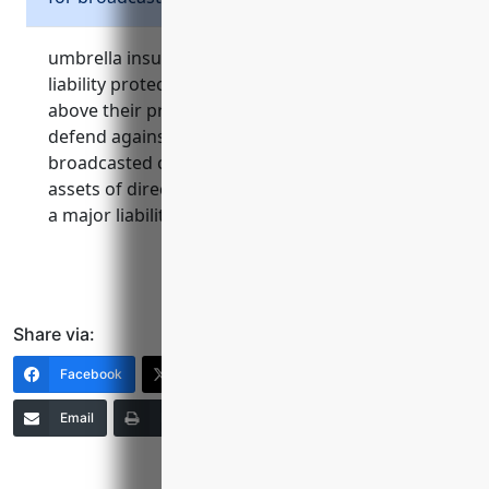
umbrella insurance provides critical additional
liability protection for broadcasting stations
above their primary insurance limits. it helps
defend against costly lawsuits related to
broadcasted content and protects personal
assets of directors and officers in the event of
a major liability claim.
Share via:
Facebook
X (Twitter)
LinkedIn
Email
Print
Copy Link
More