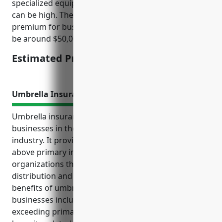
specialized equipment and facilities, property values
can be high. Therefore, an estimated average annual
premium for business interruption insurance would
be around $50,000-$100,000 per year
Estimated Pricing: $75,000
Umbrella Insurance
Umbrella insurance is a critical coverage for
businesses in the radio and television broadcasting
industry. It provides additional liability protection
above primary insurance limits for these
organizations that face risks from content
distribution and potential costly lawsuits. Some key
benefits of umbrella insurance for these types of
businesses include protecting from liability claims
exceeding primary coverage, defending against