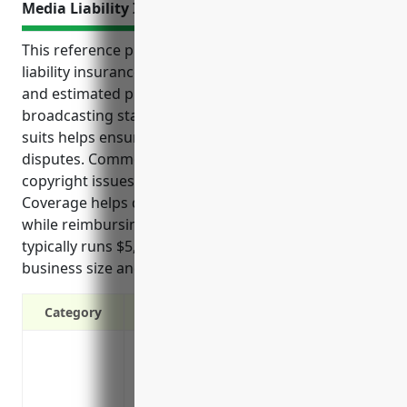
Media Liability Insurance
This reference provides an overview of media
liability insurance including top benefits, use cases
and estimated pricing for radio and television
broadcasting stations. Protection from costly legal
suits helps ensure smooth operations even during
disputes. Common risks faced include defamation,
copyright issues, privacy violations and accidents.
Coverage helps defend against related lawsuits
while reimbursing lost income and damages. Pricing
typically runs $5,000-$10,000 annually depending on
business size and other factors.
Category
Protection against defamation claims su
statements made during broadcasts
Coverage for infringing on copyrights or 