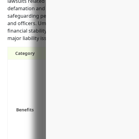
lawsuits related to broadcasted content like
defamation and copyright infringement, and
safeguarding personal assets of company directors
and officers. Umbrella insurance helps ensure the
financial stability of broadcasting businesses if
major liability issues occur due to their operations.
Category
Provides additional liability coverage ab
Covers claims of defamation, invasion of
Protects personal assets in the event of a
Provides more comprehensive protection t
business policies
Covers legal costs if the lawsuit proceeds
Benefits
Protects against negligent hiring/retent
Covers claims of defamation, invasion of
Protects personal assets in the event of a
Provides more comprehensive protection t