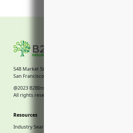
548 Market Street
San Francisco, CA, 94104
@2023 B2BInsurance.co
All rights reserved.
Resources
Industry Search