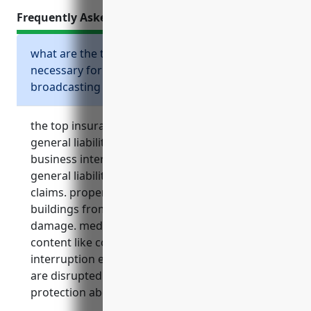
Frequently Asked Questions
what are the top insurance policies
necessary for radio and television
broadcasting stations?
the top insurance policies necessary include
general liability, property, media liability,
business interruption, and umbrella insurance.
general liability protects from third party
claims. property covers equipment and
buildings from risks like fire and storm
damage. media liability protects from risks of
content like copyright lawsuits. business
interruption ensures cash flow if operations
are disrupted. umbrella provides added liability
protection above primary limits.