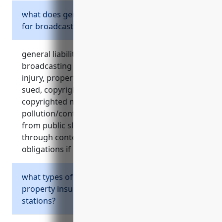
what does general liability insurance cover
for broadcasting stations?
general liability insurance protects
broadcasting stations from claims of bodily
injury, property damage, legal defense costs if
sued, copyright infringement if using
copyrighted material without permission,
pollution/contamination claims, and lawsuits
from public slander, libel or defamation
through content. it also meets contractual
obligations if clients require liability coverage.
what types of property are covered by
property insurance for broadcasting
stations?