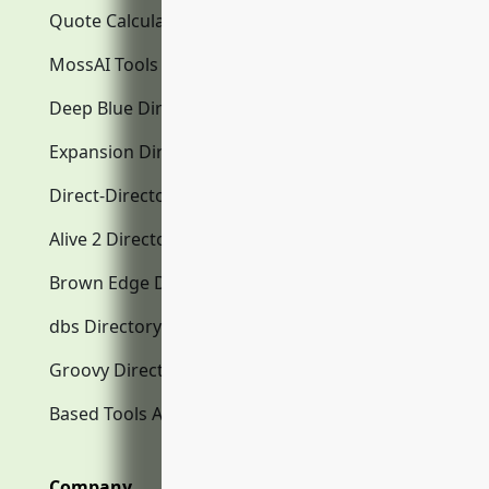
Quote Calculator
MossAI Tools
Deep Blue Directory.com
Expansion Directory.com
Direct-Directory.com
Alive 2 Directory.com
Brown Edge Directory.com
dbs Directory.com
Groovy Directory.com
Based Tools AI
Company