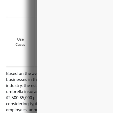
business policies
Covers legal costs if the lawsuit proceeds
Protects your business from large liabil
coverage limits
Provides additional liability coverage f
Use
Covers lawsuits from defamation, invasi
Cases
to broadcasted content
Protects company directors and officers
Covers liability risks associated with b
Based on the average exposures and loss history for
businesses in the radio and television broadcasting
industry, the estimated average pricing for an
umbrella insurance policy would be around
$2,500-$5,000 per year. This pricing is derived from
considering typical factors like number of
employees, annual revenues, loss history, and