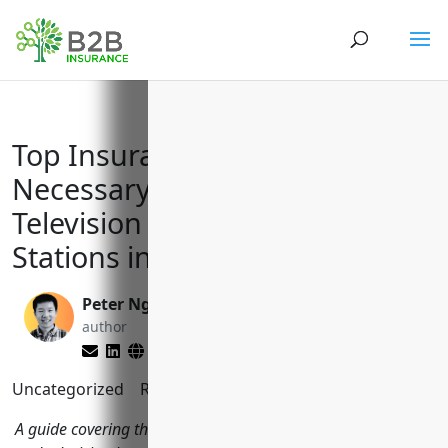
Top Insurance Policies
Necessary for Radio and
Television Broadcasting
Stations in NAICS Code 5161
Peter Nga
Matt Slade
author
editor
Uncategorized
Reading Time:
7
minutes
A guide covering the key business insurance policies radio