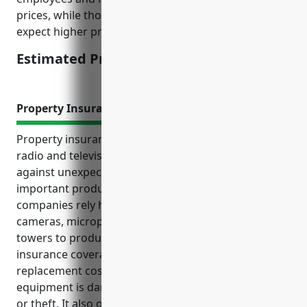
prices, while those with more revenue and staff can
expect higher premiums.
Estimated Pricing: $3,500
Property Insurance
Property insurance provides valuable protection for
radio and television broadcasting businesses
against unexpected property losses and damage to
important production equipment. Broadcasting
companies rely heavily on technical equipment like
cameras, microphones, lighting and transmission
towers to produce and distribute content. Property
insurance coverage reimburses repair or
replacement costs if any of this expensive
equipment is damaged by perils such as fire, storms
or theft. It also offers liability protection and income