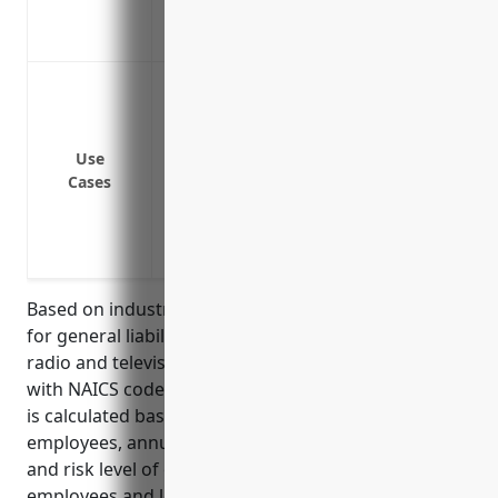
station
Covers pollution and contamination clai
Protection from lawsuits alleging invasi
Protection from lawsuits alleging defam
Protection from lawsuits alleging intell
Use
music or using certain images without 
Cases
Protection from accidents or injuries tha
Protection from lawsuits if an advertise
damage
Based on industry data, the average annual pricing
for general liability insurance for businesses in the
radio and television broadcasting stations industry
with NAICS code 5161 is around $3,500. This pricing
is calculated based on factors like number of
employees, annual revenue, past claims experience,
and risk level of operations. Broadcasters with fewer
employees and lower revenues tend to see lower