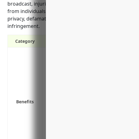
broadcast, injuries that occur on site, and lawsuits
from individuals alleging issues like invasion of
privacy, defamation, or intellectual property
infringement.
Category
Protects your business from claims of b
other third parties
Covers legal defense costs if a custome
Protects your business’s assets from bein
lawsuit
Meets contractual obligations if your clie
Benefits
insurance
Covers claims of copyright infringement 
permission
Provides coverage if an advertisement le
Protects against lawsuits from public sl