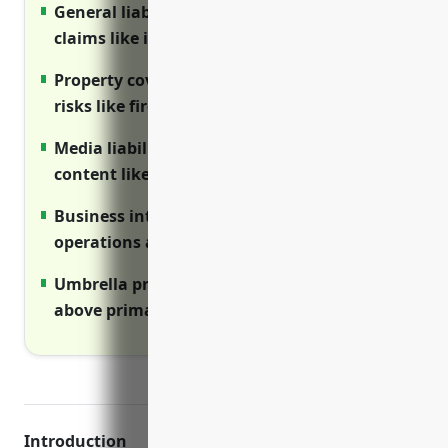
General liability protects from third party
claims like injuries on premises
Property covers equipment, buildings from
risks like fire and storm damage
Media liability protects from risks of
content like copyright lawsuits
Business interruption ensures cash flow if
operations are disrupted
Umbrella provides added liability protection
above primary limits
Introduction