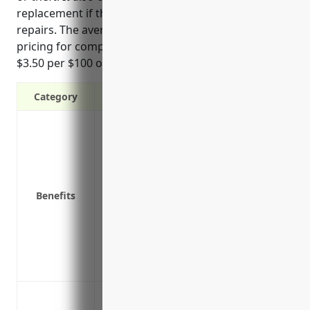
replacement if the business must shut down for
repairs. The average estimated property insurance
pricing for companies in this industry is around
$3.50 per $100 of insured property value.
Category
Protection against property damage or lo
unexpected events
Replacement or repair costs if equipme
Liability coverage in case someone is in
Benefits
Lost income or extra expenses coverage 
must temporarily shut down for repairs a
Equipment breakdown coverage to repai
electrical issues
Deductible options allowing businesses 
Protection against damage or theft of s