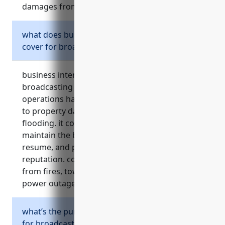
damages from these types of lawsuits.
what does business interruption insurance
cover for broadcasting stations?
business interruption insurance for
broadcasting stations replaces lost income if
operations have to shut down temporarily due
to property damage from events like fire or
flooding. it covers ongoing expenses, funds to
maintain the business until full operations
resume, and protects cash flow and
reputation. common use cases involve losses
from fires, tower damage, weather events, and
power outages.
what’s the purpose of umbrella insurance
for broadcasting stations?