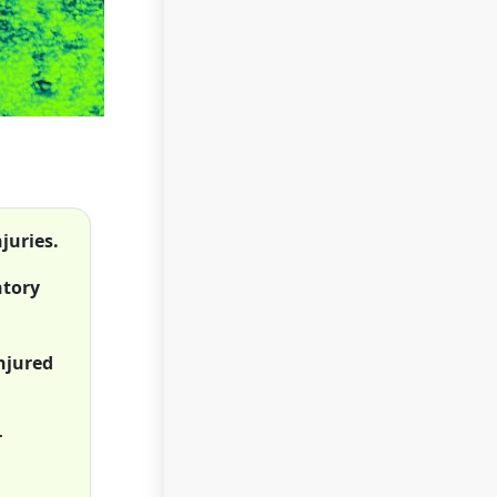
juries.
ntory
injured
r