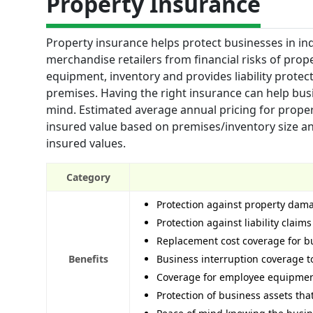
Property Insurance
Property insurance helps protect businesses in in
merchandise retailers from financial risks of prope
equipment, inventory and provides liability protec
premises. Having the right insurance can help bus
mind. Estimated average annual pricing for prope
insured value based on premises/inventory size a
insured values.
Category
Protection against property dama
Protection against liability claim
Replacement cost coverage for b
Benefits
Business interruption coverage to
Coverage for employee equipment
Protection of business assets th