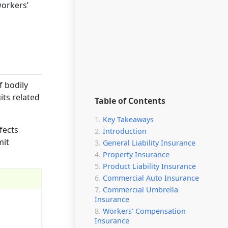
workers’
f bodily
ts related
Table of Contents
Key Takeaways
fects
Introduction
mit
General Liability Insurance
Property Insurance
Product Liability Insurance
Commercial Auto Insurance
Commercial Umbrella
Insurance
Workers’ Compensation
Insurance