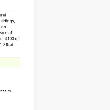
eral
uildings,
s on
eace of
er $100 of
 1-2% of
repairs