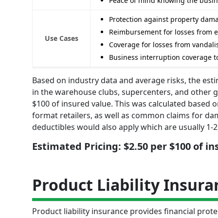
Peace of mind knowing the busine
Protection against property damag
Reimbursement for losses from 
Use Cases
Coverage for losses from vandalis
Business interruption coverage t
Based on industry data and average risks, the est
in the warehouse clubs, supercenters, and other 
$100 of insured value. This was calculated based o
format retailers, as well as common claims for da
deductibles would also apply which are usually 1-2
Estimated Pricing: $2.50 per $100 of i
Product Liability Insura
Product liability insurance provides financial pro