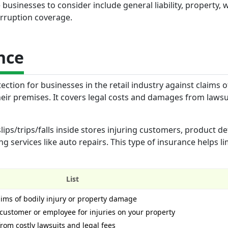
businesses to consider include general liability, property, 
rruption coverage.
nce
ection for businesses in the retail industry against claims o
ir premises. It covers legal costs and damages from lawsui
ips/trips/falls inside stores injuring customers, product de
 services like auto repairs. This type of insurance helps li
List
laims of bodily injury or property damage
a customer or employee for injuries on your property
rom costly lawsuits and legal fees