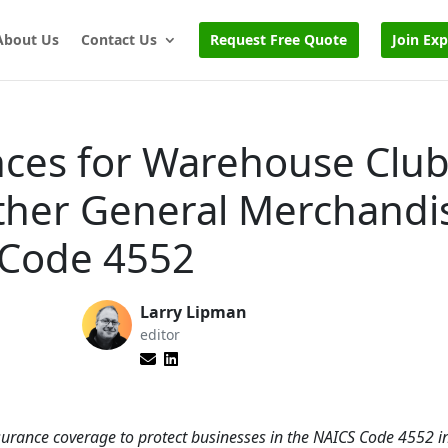
About Us
Contact Us
Request Free Quote
Join Ex
nces for Warehouse Club
ther General Merchandi
 Code 4552
Larry Lipman
editor
urance coverage to protect businesses in the NAICS Code 4552 i