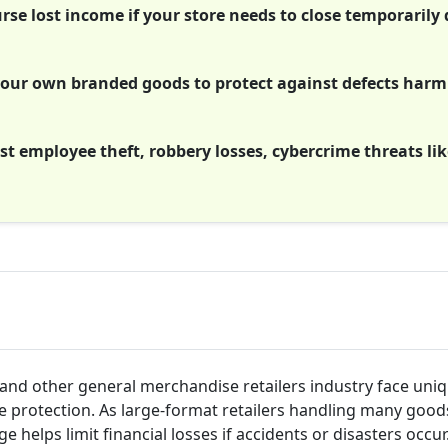
se lost income if your store needs to close temporarily 
g your own branded goods to protect against defects har
t employee theft, robbery losses, cybercrime threats lik
and other general merchandise retailers industry face uniq
ce protection. As large-format retailers handling many goo
 helps limit financial losses if accidents or disasters occu