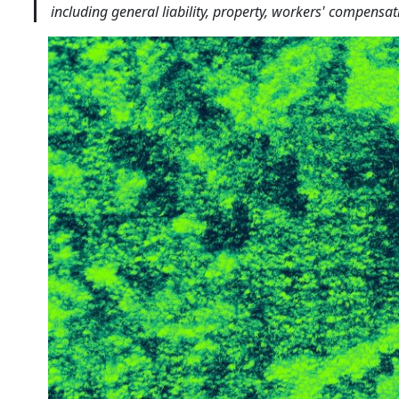
including general liability, property, workers' compensa