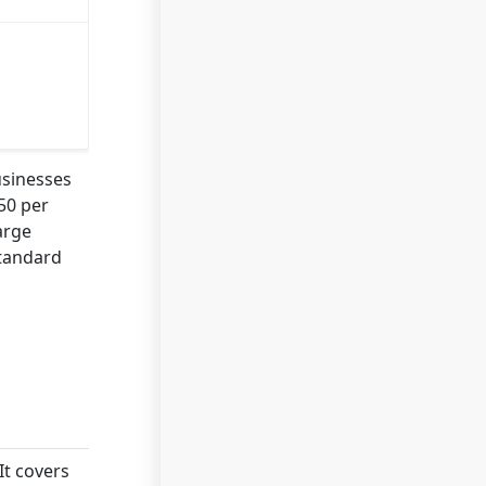
usinesses
50 per
arge
Standard
It covers