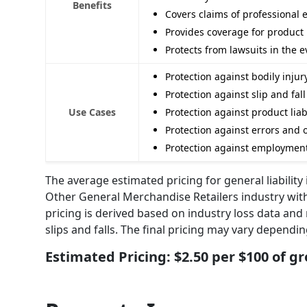
Benefits
Covers claims of professional 
Provides coverage for product l
Protects from lawsuits in the 
Protection against bodily inj
Protection against slip and fal
Use Cases
Protection against product liab
Protection against errors and o
Protection against employment 
The average estimated pricing for general liabilit
Other General Merchandise Retailers industry with
pricing is derived based on industry loss data and 
slips and falls. The final pricing may vary dependi
Estimated Pricing: $2.50 per $100 of gr