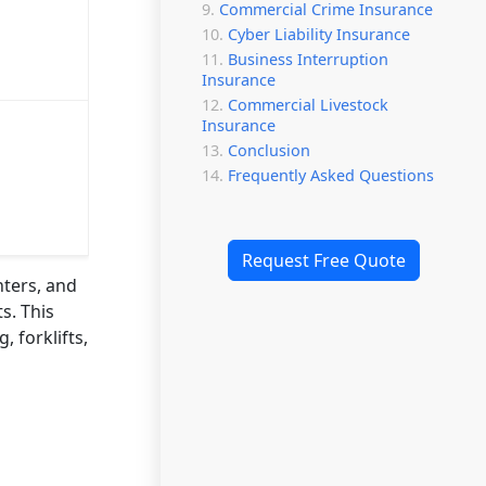
Commercial Crime Insurance
Cyber Liability Insurance
Business Interruption
Insurance
Commercial Livestock
Insurance
Conclusion
Frequently Asked Questions
Request Free Quote
nters, and
s. This
, forklifts,