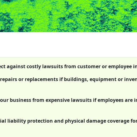
tect against costly lawsuits from customer or employee in
 repairs or replacements if buildings, equipment or inve
 your business from expensive lawsuits if employees are 
al liability protection and physical damage coverage fo