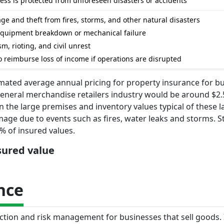
ss is protected from unforeseen disasters or accidents
e and theft from fires, storms, and other natural disasters
equipment breakdown or mechanical failure
m, rioting, and civil unrest
o reimburse loss of income if operations are disrupted
imated average annual pricing for property insurance for b
general merchandise retailers industry would be around $2.
n the large premises and inventory values typical of these l
mage due to events such as fires, water leaks and storms. 
% of insured values.
nsured value
nce
tection and risk management for businesses that sell goods. 