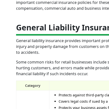
important commercial insurance policies for these 
compensation, commercial auto and business inte
General Liability Insura
General liability insurance provides important prot
injury and property damage from customers on the
to accidents.
Some common risks for retail businesses include sl
hurting customers, and errors made while providing
financial liability if such incidents occur.
Category
Protects against third-party c
Covers legal costs if sued by 
Protects your business assets f