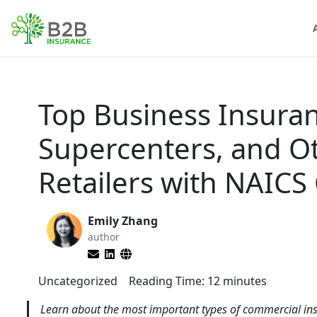
Top Business Insura
Supercenters, and O
Retailers with NAICS
Emily Zhang
author
Uncategorized
Reading Time:
12
minutes
Learn about the most important types of commercial ins