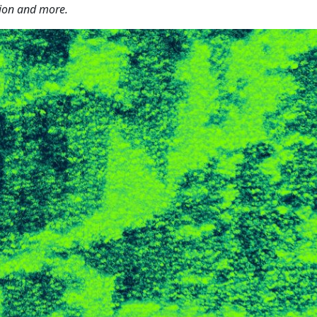
tion and more.