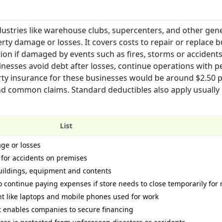
dustries like warehouse clubs, supercenters, and other gen
rty damage or losses. It covers costs to repair or replace b
tion if damaged by events such as fires, storms or accident
inesses avoid debt after losses, continue operations with p
rty insurance for these businesses would be around $2.50 p
nd common claims. Standard deductibles also apply usually
List
ge or losses
s for accidents on premises
uildings, equipment and contents
 continue paying expenses if store needs to close temporarily for 
 like laptops and mobile phones used for work
at enables companies to secure financing