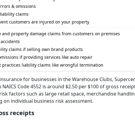
errors & omissions
iability claims
event customers are injured on your property
ury and property damage claims from customers on premises
l accidents
ility claims if selling own brand products
missions if providing services like auto repair
practices liability claims like wrongful termination
y insurance for businesses in the Warehouse Clubs, Superce
 NAICS Code 4552 is around $2.50 per $100 of gross receipt
risk factors such as large retail space, merchandise handling
ng on individual business risk assessment.
oss receipts