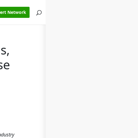
pert Network
s,
se
ndustry