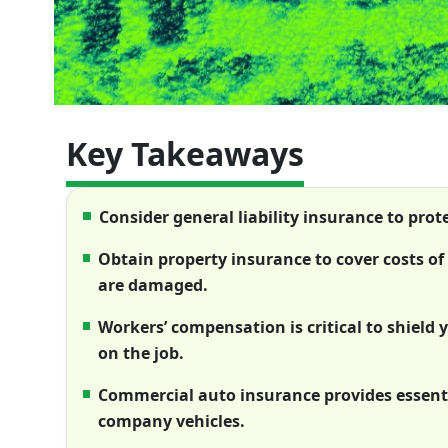
Key Takeaways
Consider general liability insurance to pro
Obtain property insurance to cover costs of
are damaged.
Workers’ compensation is critical to shield
on the job.
Commercial auto insurance provides essenti
company vehicles.