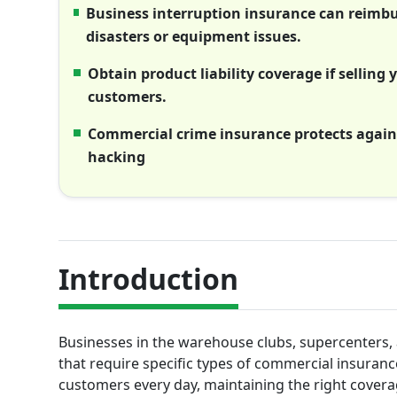
Business interruption insurance can reimbur
disasters or equipment issues.
Obtain product liability coverage if sellin
customers.
Commercial crime insurance protects agains
hacking
Introduction
Businesses in the warehouse clubs, supercenters, 
that require specific types of commercial insuran
customers every day, maintaining the right coverage