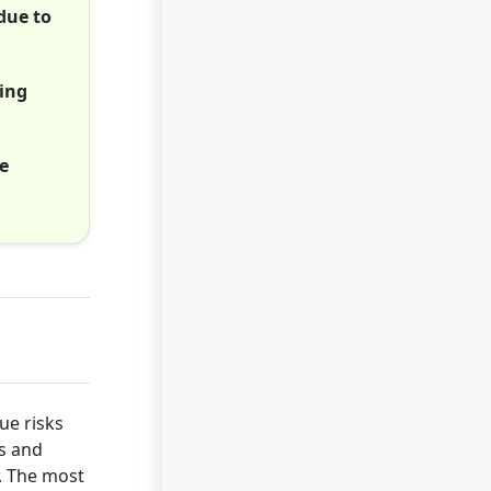
due to
ming
e
ue risks
ds and
r. The most