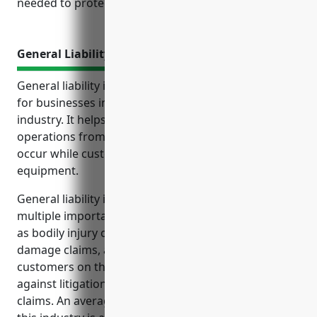
needed to protect your operations.
General Liability Insurance
General liability insurance is an important coverage
for businesses in the recreational goods rental
industry. It helps protect their finances and
operations from accidents and injuries that may
occur while customers are renting and using
equipment.
General liability insurance provides coverage in
multiple important use cases for this industry, such
as bodily injury claims from customers, property
damage claims, and medical expenses for injured
customers on the business’ property. It also protects
against litigation costs and legal fees from liability
claims. An average annual premium for a business in