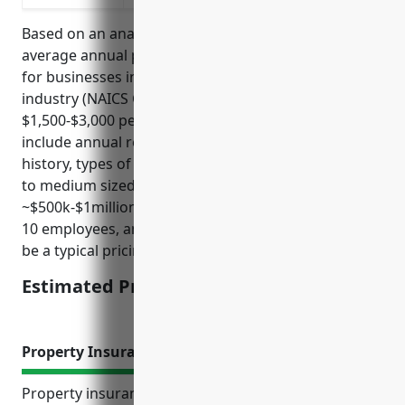
Based on an analysis of industry data, the estimated
average annual pricing for general liability insurance
for businesses in the Recreational Goods Rental
industry (NAICS Code 532284) is around
$1,500-$3,000 per year. Factors that influence pricing
include annual revenues, number of employees, loss
history, types of activities/goods rented. For a small
to medium sized company in this industry with
~$500k-$1million in annual revenues and less than
10 employees, an annual premium of $2,000 would
be a typical pricing.
Estimated Pricing: $2,000
Property Insurance
Property insurance provides important protection