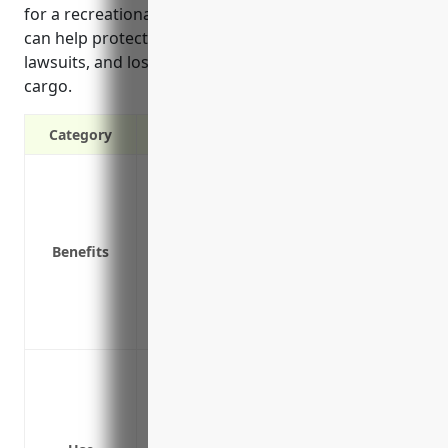
for a recreational rental business is $1,500, which
can help protect them from costly accidents,
lawsuits, and losses from damage to vehicles and
cargo.
Category
Liability protection in case of accidents
Coverage for rental vehicles and deliver
Pays for repairs or replacement of vehicl
Benefits
Covers medical bills and legal defense i
Replacement rental vehicles if fleet vehi
Covers losses from cargo damage in tran
Covers uninsured/underinsured motorists 
Protecting vehicles used to deliver renta
kayaks, bicycles, etc.
Covering company vehicles used to tran
facilities and retail locations