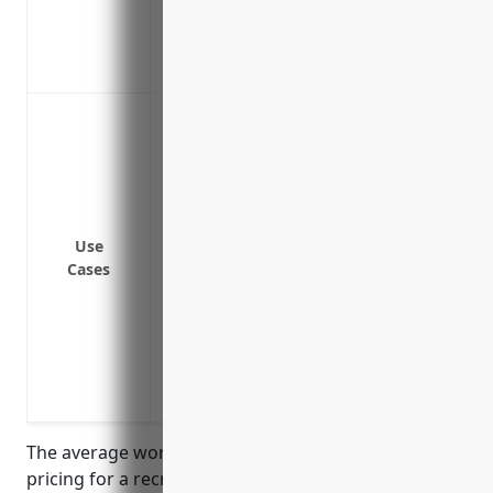
Promotes employee retention by taking c
Covers injuries that occur during work-r
Improves employee morale and loyalty t
Cover costs associated with workplace inju
common workplace hazards present on r
Provide wage replacement and medical b
such as while lifting and moving equip
Cover costs if an employee injures thems
Use
bicycles, canoes, or other recreational 
Cases
Protect the business from liability lawsu
Cover costs associated with injuries sus
equipment
Provide benefits to employees injured fr
unloading rental items
The average workers’ compensation insurance
pricing for a recreational goods rental business