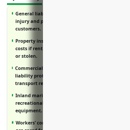
General liability insurance protects against
injury and property damage claims from
customers.
Property insurance covers replacement
costs if rental equipment is damaged, lost
or stolen.
Commercial auto insurance provides
liability protection for vehicles used to
transport rental goods and employees.
Inland marine insurance protects boats,
recreational vehicles and other rental
equipment.
Workers’ compensation ensures employees