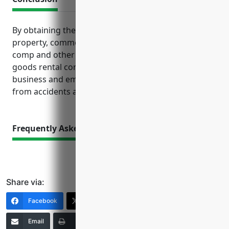
By obtaining the right mix of general liability,
property, commercial auto, inland marine, workers’
comp and other coverages discussed, recreational
goods rental companies can feel secure that their
business and employees are financially protected
from accidents and losses.
Frequently Asked Questions
Share via:
Facebook
X (Twitter)
LinkedIn
Email
Print
Copy Link
More