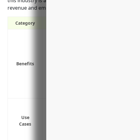
this industry is around $2,000 based on typical
revenue and employee levels.
Category
Protects your business from lawsuits if 
equipment
Covers liability claims for property dam
Provides coverage if an employee is inju
Benefits
Covers medical expenses for customers i
Protects against litigation costs and lega
Covers the business for claims of neglig
for rental equipment
Cover bodily injury or property damage
Protect the business from lawsuits if a
Use
Cover medical expenses if a customer is 
Cases
Cover damage to a customer’s personal p
Cover claims from non-customers who ar