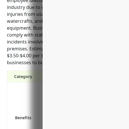
employee lawsuits. Work injuries are common in this
industry due to risks like heavy lifting of equipment,
injuries from usage of rental items like bikes and
watercrafts, and maintenance or repair of
equipment. Businesses need workers’ comp to
comply with state laws and have costs covered for
incidents involving employees or customers on their
premises. Estimated pricing also runs around
$3.50-$4.00 per $100 of payroll which allows
businesses to budget for this necessary coverage.
Category
Provides wage replacement and medical 
Protects the business from financial los
compensation
Reduces the risk of lawsuits by injured
Benefits
Required by law in all states except cer
Provides coverage at a set rate each yea