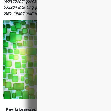
recreational goods rental companies with NAICS code
532284 including general liability, property, commercial
auto, inland marine, workers' compensation and more.
Key Takeaways