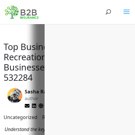
Top Business Insurances for
Recreational Goods Rental
Businesses with NAICS Code
532284
Sasha Rabushka
Larry Lipman
author
editor
Uncategorized
Reading Time:
9
minutes
Understand the key business insurance considerations for