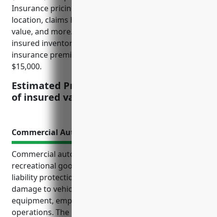
Insurance pricing is affected by factors like business
location, claims history, security measures, inventory
value, and more. For a business with $500,000 of
insured inventory, the estimated annual property
insurance premium would be between $7,500 to
$15,000.
Estimated Pricing: $1.50-$3.00 per $100
of insured value
Commercial Auto Insurance
Commercial auto insurance is critically important for
recreational goods rental businesses. It provides
liability protection and coverage for physical
damage to vehicles used to transport rental
equipment, employees, and conduct business
operations. The estimated average annual premium