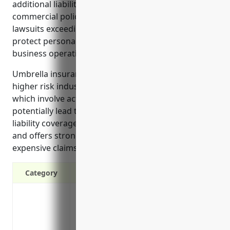
additional liability protection above their primary
commercial policies. It offers protection from
lawsuits exceeding primary policy limits and helps
protect personal assets from claims related to
business operations.
Umbrella insurance is especially important for
higher risk industries like recreational goods rentals
which involve activities and equipment that could
potentially lead to injuries. It provides a layer of
liability coverage beyond general liability for lawsuits
and offers strong financial protection against
expensive claims.
Category
Provides additional liability protection 
insurance limits
Covers legal costs and damages from law