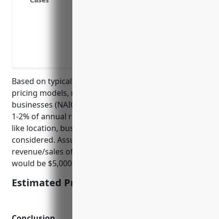
repairs
Loss of revenue due to inability to acce
from natural disasters
Loss of revenue due to supply chain int
needed for rentals
Based on typical business interruption insurance
pricing models, recreational goods rental
businesses (NAICS 532284) can expect to pay around
1-2% of annual revenue/sales in premiums. Factors
like location, business size, claims history would be
considered. Assuming an average annual
revenue/sales of $500,000, the estimated pricing
would be $5,000-$10,000 per year.
Estimated Pricing: $5,000-$10,000
Conclusion