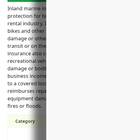
Inland marine insurance provides valuable
protection for businesses in the recreational goods
rental industry. It covers assets like boats, kayaks,
bikes and other equipment from losses due to theft,
damage or other perils whether the items are in
transit or on the business premises. Inland marine
insurance also covers liability risks if a rented
recreational vehicle or equipment causes property
damage or bodily injury to a third party. It protects
business income if insured items can’t be rented due
to a covered loss. Inland marine insurance
reimburses repair or replacement costs for rental
equipment damaged in incidents like hurricanes,
fires or floods.
Category
Covers losses due to theft, fire or other