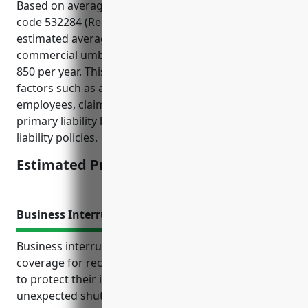
Based on average statistics for businesses in NAICS
code 532284 (Recreational Goods Rental), the
estimated average pricing for a $1 million
commercial umbrella policy would be around $750-
850 per year. This pricing is derived from typical
factors such as average sales, number of
employees, claims history, and level of underlying
primary liability limits for general liability and auto
liability policies.
Estimated Pricing: $800
Business Interruption Insurance
Business interruption insurance provides vital
coverage for recreational goods rental businesses
to protect their income and operations against
unexpected shutdowns outside of their control. It