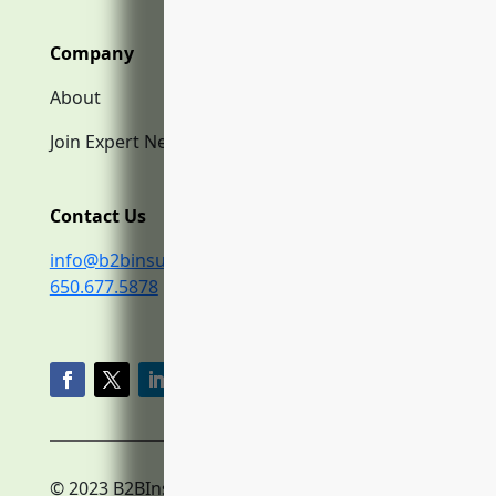
Company
About
Join Expert Network
Contact Us
info@b2binsurance.co
650.677.5878
© 2023 B2BInsurance.co
Privacy