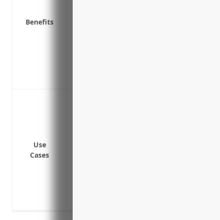
Protects personal assets from lawsuits r
Covers claims not covered by your primary
Benefits
Covers punitive damages which are excl
Provides seamless coverage between pri
coverage
Offers custom protection for unique risk
like watercraft
To provide additional liability coverage a
policy
To protect against costly lawsuits from c
property or during activities
Use
To cover defense costs which can exceed t
Cases
To protect the business owner’s personal
coverage limits
To provide coverage for rare but potentiall
or chemicals are used