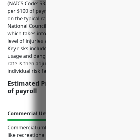
(NAICS Code: 532284) would be around $3.50-$4.00
per $100 of payroll. This estimate is derived based
on the typical rates for this industry according to the
National Council on Compensation Insurance (NCCI)
which takes into account factors such as the risk
level of injuries and claims for this type of business.
Key risks include potential injuries from equipment
usage and dangerous goods. The national average
rate is then adjusted based on a company’s
individual risk factors and claims history.
Estimated Pricing: $3.50-$4.00 per $100
of payroll
Commercial Umbrella Policy
Commercial umbrella insurance provides businesses
like recreational goods rental companies with