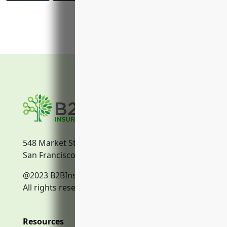
548 Market Street
San Francisco, CA, 94104
@2023 B2BInsurance.co
All rights reserved.
Resources