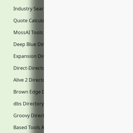
Industry Search
Quote Calculator
MossAI Tools
Deep Blue Directory.com
Expansion Directory.com
Direct-Directory.com
Alive 2 Directory.com
Brown Edge Directory.com
dbs Directory.com
Groovy Directory.com
Based Tools AI