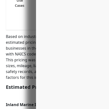
Use
Cases
Insuring fleet vehicles driven by emplo
customers
Providing liability coverage if an employ
business in a commercial vehicle
Based on industry research and data, the average
estimated pricing for commercial auto insurance for
businesses in the recreational goods rental industry
with NAICS code 532284 is around $1,500 per year.
This pricing was derived considering typical fleet
sizes, mileage, liability limits, driver ages/experience,
safety records, and other common underwriting
factors for this industry.
Estimated Pricing: $1,500
Inland Marine Insurance