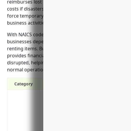
reimburses lost revenue and helps cover additional
costs if disasters, outages, or other circumstances
force temporary closure or partial interruption of
business activities.
With NAICS code 532284, recreational goods rental
businesses depend on a steady stream of customers
renting items. Business interruption insurance
provides financial support if that rental activity is
disrupted, helping the business stay afloat until
normal operations can resume.
Category
Covers loss of income if your business n
hurricanes, fires or floods
Provides funds to pay operating expenses l
damaged
Reimburses for additional expenses to op