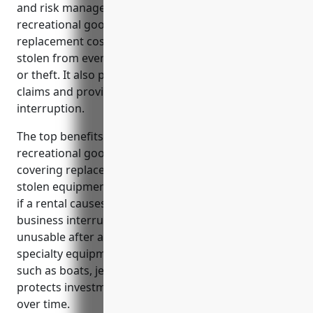
and risk management for businesses in the
recreational goods rental industry. It covers
replacement costs if equipment is damaged, lost or
stolen from events like accidents, natural disasters
or theft. It also protects the business from liability
claims and provides coverage for business
interruption.
The top benefits of property insurance for
recreational goods rental businesses include
covering replacement costs for damaged, lost or
stolen equipment, protecting against liability claims
if a rental causes damage or injury, and providing
business interruption coverage if property is
unusable after a covered loss. It also insures
specialty equipment that may be difficult to replace
such as boats, jet skis or ATVs. Property insurance
protects investments made to upgrade rental fleets
over time.