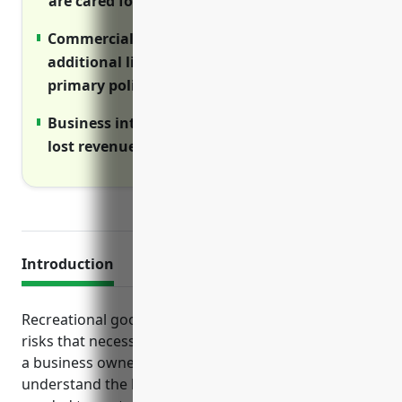
are cared for if injured on the job.
Commercial umbrella policy provides
additional liability protection above
primary policies.
Business interruption insurance reimburses
lost revenue if operations are disrupted.
Introduction
Recreational goods rental businesses face unique
risks that necessitate proper insurance coverage. As
a business owner in this industry, it’s important to
understand the key types of commercial insurance