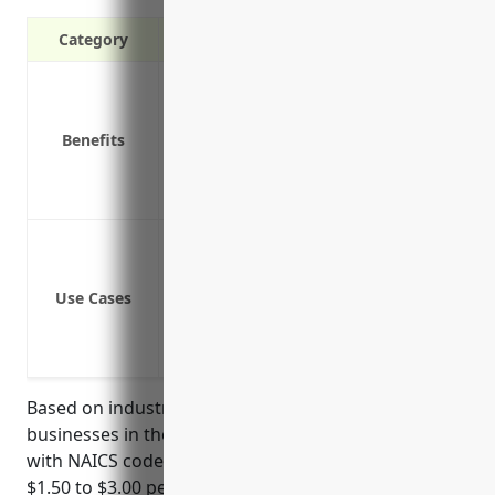
Category
Covers replacement costs if equipment 
Protects against liability claims if a re
Benefits
Provides business interruption coverage
Insures specialty equipment that may be 
Protects investments made to upgrade r
Protection against loss or damage of r
Coverage for theft or loss of equipment
Use Cases
Liability coverage for damages caused
Business interruption coverage to cont
Replacement cost coverage to repair 
Based on industry averages, property insurance for
businesses in the recreational goods rental industry
with NAICS code 532284 is typically priced between
$1.50 to $3.00 per $100 of insured property value.