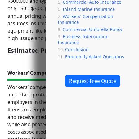
$300,000 and typical inland marine insurance rates
Commercial Auto Insurance
of $1.50 – $3.00 per $100 of value, the estimated
Inland Marine Insurance
annual pricing would be $4,500 – $9,000. This pricing
Workers’ Compensation
Insurance
assumes insured property includes rental
Commercial Umbrella Policy
equipment like kayaks, bikes, sport gear which sees
Business Interruption
high usage and potential for damage.
Insurance
Estimated Pricing: $4,500 – $9,000
Conclusion
Frequently Asked Questions
Workers’ Compensation Insurance
Request Free Quote
Workers’ compensation insurance provides
important protections for both employees and
employers in the recreational goods rental industry.
It ensures employees are properly compensated
and receive medical benefits if injured on the job,
while also protecting businesses financially from
costs associated with workplace accidents or