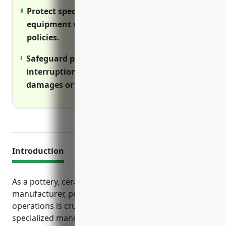
Protect specialized manufacturing
equipment with boiler and machinery
policies.
Safeguard profits with business
interruption insurance during facility
damages or equipment failures.
Introduction
As a pottery, ceramics, or plumbing fixture
manufacturer, properly insuring your business
operations is crucial. This industry involves
specialized manufacturing equipment, delivery of