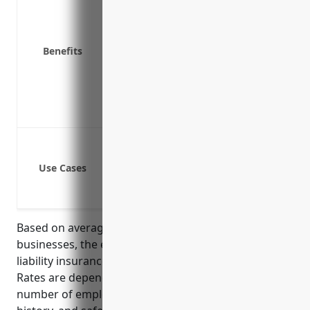
Covers your legal fees if you are sued
Covers costs related to product recall
Protects your assets if you are found 
Benefits
Provides coverage if an employee is i
Allows you to continue operating your
Helps protect your business reputati
Covers third party property damage 
Bodily injury or property damage claim
Product liability claims if the produc
Use Cases
Pollution liability if hazardous mater
Transportation liability if products 
Based on average rates for manufacturing
businesses, the estimated annual cost for general
liability insurance would be around $3,000 – $5,000.
Rates are dependent on factors like company size,
number of employees, annual revenue, location, loss