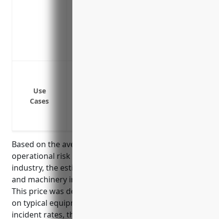
Covers specialist repair or replacement
Provides protection against losses from u
gas
Covers failures from poor installation,
Provides a single point of contact for al
Protect equipment like kilns, furnaces,
breakdown or electrical failure
Use
Cover equipment repairs or replacement
Cases
Reimburse for loss of business income 
Cover diagnostics, troubleshooting and
Based on the average equipment values and
operational risk factors for businesses in this
industry, the estimated annual premium for boiler
and machinery insurance would be around $15,000.
This price was derived by consulting industry data
on typical equipment values ($5-10M range) and
incident rates, then applying standard insurance