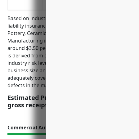
a safety issue
Based on industry data, the average annual product
liability insurance pricing for businesses in the
Pottery, Ceramics, and Plumbing Fixture
Manufacturing industry (NAICS Code: 327110) is
around $3.50 per $100 of gross receipts. This pricing
is derived from considering factors such as the
industry risk level, average claim rates and costs,
business size and financial profile. It aims to
adequately cover potential claims arising from
defects in the manufactured products.
Estimated Pricing: $3.50 per $100 of
gross receipts
Commercial Auto Insurance