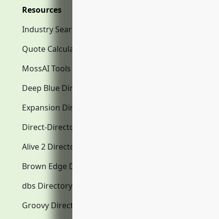
Resources
Industry Search
Quote Calculator
MossAI Tools
Deep Blue Directory.com
Expansion Directory.com
Direct-Directory.com
Alive 2 Directory.com
Brown Edge Directory.com
dbs Directory.com
Groovy Directory.com