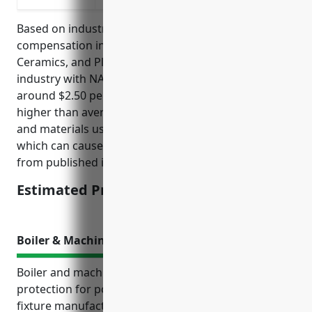
Based on industry analysis, the average workers
compensation insurance pricing for the Pottery,
Ceramics, and Plumbing Fixture Manufacturing
industry with NAICS Code 327110 is estimated to be
around $2.50 per $100 of payroll. This industry has a
higher than average risk level due to the machinery
and materials used in the manufacturing process
which can cause injuries. The pricing was derived
from published industry standards and averages.
Estimated Pricing: $2.50
Boiler & Machinery Insurance
Boiler and machinery insurance provides critical
protection for pottery, ceramics and plumbing
fixture manufacturers whose businesses rely on