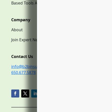
Based Tools AI
Company
About
Join Expert Network
Contact Us
info@b2binsurance.co
650.677.5878