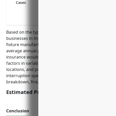
Cases
Utility outages like power, water or gas 
Contamination of raw materials or finish
decontamination
Based on the typical risks and loss exposures for
businesses in the pottery, ceramics, and plumbing
fixture manufacturing industry, the estimated
average annual pricing for business interruption
insurance would be around $5,000. This pricing
factors in variables like property values, revenues,
locations, and potential causes of business
interruption specific to this industry like equipment
breakdown, fire, natural disasters.
Estimated Pricing: $5,000
Conclusion