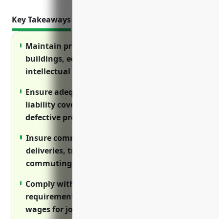
Key Takeaways
Maintain property insurance to cover
buildings, equipment, inventory, and
intellectual property from losses.
Ensure adequate general and product
liability coverage in case of injuries from
defective products or accidents.
Insure commercial vehicles used for
deliveries, transportation, and employee
commuting.
Comply with workers’ compensation
requirements to cover medical and lost
wages for job-related injuries.