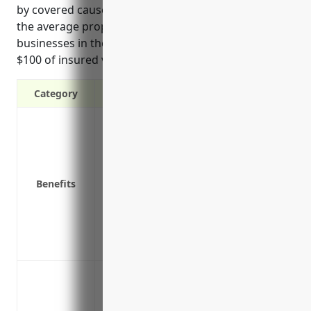
by covered causes of loss. Based on industry data,
the average property insurance pricing for
businesses in these industries is around $4.50 per
$100 of insured value.
Category
Protection against property damage or l
Replacement cost coverage for building
Business interruption coverage to contin
Coverage for on-site and off-site propert
Benefits
goods inventory
Protection for valuable intellectual prop
trademarks
Additional living expenses if damage fo
Protection against loss or damage to bu
from risks such as fire, lightning, explo
vandalism