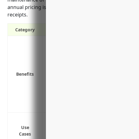
annual pricing is around $3.50 per $100 of gross
receipts.
Category
Protect from costly lawsuits if a product
Cover legal fees and other costs of defen
Reimburse for costs of recalling defecti
Maintain positive relationships with dist
Benefits
responsibility
Peace of mind knowing the financial risk
Helps businesses remain profitable and c
Demonstrates to customers and partners 
able to respond to claims
Protection against bodily injury or prop
Coverage for legal costs if sued for a d
Use
Cases
Reimbursement of recall or repair costs 