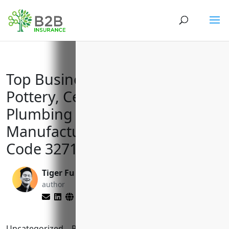
Top Business Insurances for
Pottery, Ceramics, and
Plumbing Fixture
Manufacturers with NAICS
Code 327110
Tiger Fu
Yenifer Del Cid
author
Mijangos
editor
Uncategorized
Reading Time:
8
minutes