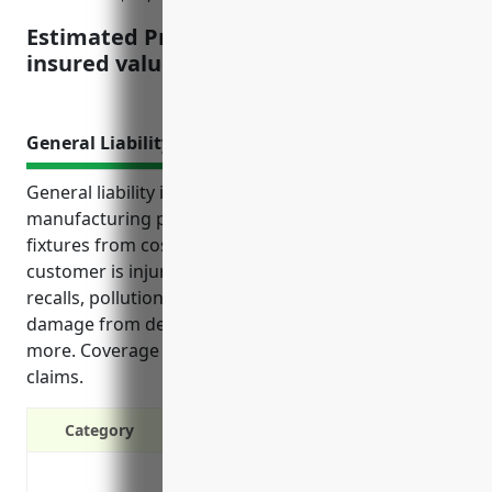
Estimated Pricing: $4.50 per $100 of
insured value
General Liability Insurance
General liability insurance protects businesses
manufacturing pottery, ceramics, and plumbing
fixtures from costly risks. It covers lawsuits if a
customer is injured, legal fees if sued, product
recalls, pollution from processes, workplace injuries,
damage from defective products or shipping, and
more. Coverage helps continue operations after
claims.
Category
Protects your business from lawsuits 