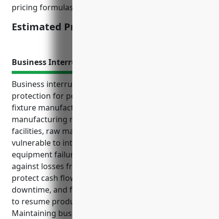
pricing formulas used by carriers.
Estimated Pricing: $15,000
Business Interruption Insurance
Business interruption insurance provides crucial
protection for pottery, ceramics, and plumbing
fixture manufacturers. This type of specialized
manufacturing relies on expensive equipment,
facilities, raw materials, and inventory that are
vulnerable to interruptions from disasters,
equipment failures, and other events. Insuring
against losses from business interruption helps
protect cash flow, covers operating expenses during
downtime, and funds repairs or temporary solutions
to resume production quickly after incidents.
Maintaining business interruption coverage is