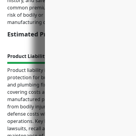
history, and safety procedures. For this industry,
common premium calculations take into account
risk of bodily or property damage from
manufacturing defects.
Estimated Pricing: $3,000 – $5,000
Product Liability Insurance
Product liability insurance provides critical financial
protection for businesses in the pottery, ceramics
and plumbing fixture manufacturing industry by
covering costs and claims arising from defects in
manufactured products. It protects manufacturers
from bodily injury, property damage and legal
defense costs while allowing them to focus on
operations. Key benefits include protection from
lawsuits, recall and repair reimbursement, and
maintenance of partner relationships. Average