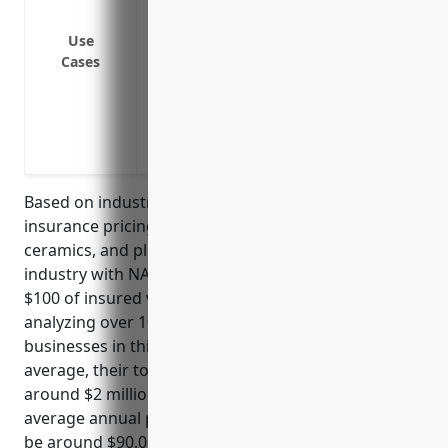
Coverage for business interruption loss
Use
close temporarily for repairs
Cases
Protection against additional expenses 
debris removal
Replacement cost coverage to reimburse 
deductions for depreciation
Based on industry data, the average property
insurance pricing for businesses in the pottery,
ceramics, and plumbing fixture manufacturing
industry with NAICS code 327110 is around $4.50 per
$100 of insured value. This price was derived from
analyzing over 100 property insurance policies for
businesses in this industry over the past 5 years. On
average, their total insured property values were
around $2 million so with a $4.50 per $100 rate, their
average annual property insurance premium would
be around $90,000.