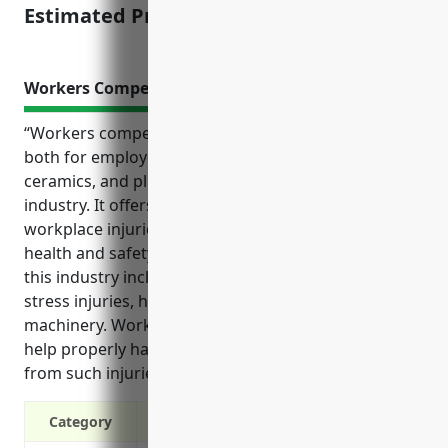
Estimated Pricing: $1,500
Workers Compensation Insurance
“Workers compensation insurance provides benefits
both for employees and employers in the pottery,
ceramics, and plumbing fixture manufacturing
industry. It offers financial protection in case of
workplace injuries and supports compliance with
health and safety regulations. Common injuries in
this industry include burns, slips and falls, repetitive
stress injuries, hearing loss, and accidents involving
machinery. Workers compensation coverage can
help properly handle claims and cover costs arising
from such injuries.”
Category