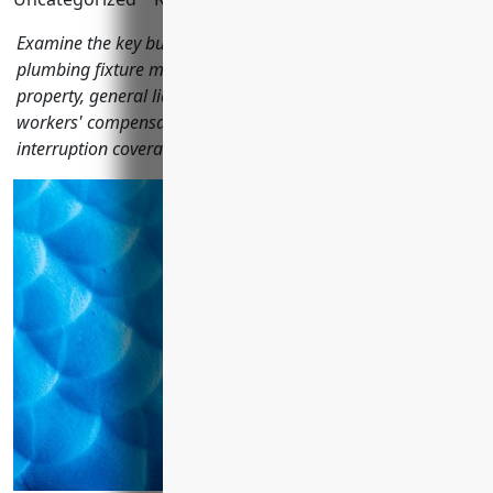
Examine the key business insurances pottery, ceramics, and
plumbing fixture manufacturers should consider including
property, general liability, product liability, commercial auto,
workers' compensation, boiler & machinery, and business
interruption coverage.