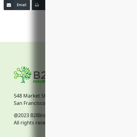
Email
Print
Copy Link
More
548 Market Street
San Francisco, CA, 94104
@2023 B2BInsurance.co
All rights reserved.