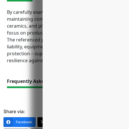
By carefully examining insurance needs and
maintaining comprehensive coverage, pottery,
ceramics, and plumbing fixture manufacturers can
focus on production while mitigating financial risks.
The referenced policies cover essential assets, legal
liability, equipment, workers, vehicles, and profit
protection – supporting overall business health and
resilience against unexpected events.
Frequently Asked Questions
Share via:
Facebook
X (Twitter)
LinkedIn