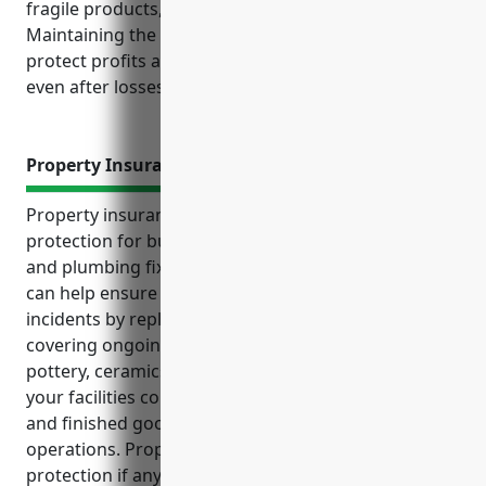
fragile products, and liability risks from defects.
Maintaining the right insurance policies can help
protect profits and support continued operations
even after losses or claims.
Property Insurance
Property insurance provides essential financial
protection for businesses in the pottery, ceramics,
and plumbing fixture manufacturing industries. It
can help ensure continued operations even after
incidents by replacing damaged property and
covering ongoing expenses during recovery. As a
pottery, ceramics or plumbing fixture manufacturer,
your facilities contain expensive equipment, supplies
and finished goods that are essential to your
operations. Property insurance provides financial
protection if any of these are damaged or destroyed