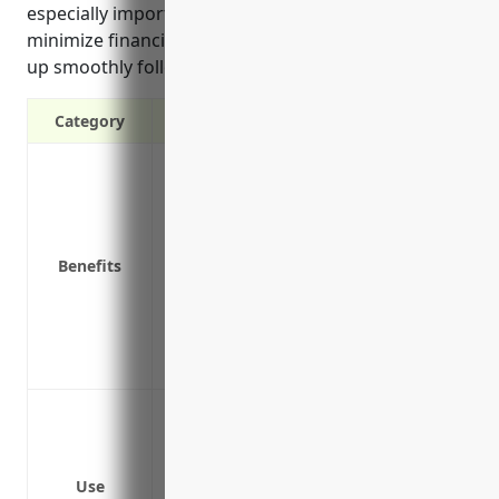
especially important for this industry as it helps to
minimize financial losses and get operations back
up smoothly following a disruption.
Category
Provides income if business is disrupted 
Covers operating expenses like utilities,
Protects cash flow and helps maintain fi
Covers losses from spoiled inventory like
Benefits
operations are halted
Provides funds to hire temporary workers
elsewhere if primary location is damage
Covers extra expenses needed to reope
Fire in the manufacturing facility
Machinery breakdown
Loss of major supplier
Use
Natural disasters like floods, hurricane