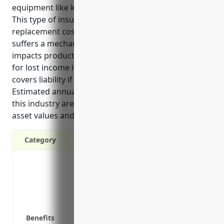
equipment like kilns, furnaces, boilers and pipes.
This type of insurance can help cover repair or
replacement costs if that specialized equipment
suffers a mechanical breakdown or failure that
impacts production. It also reimburses businesses
for lost income if a failure halts operations, and
covers liability if equipment issues injure others.
Estimated annual premiums for manufacturers in
this industry are around $15,000 based on typical
asset values and risk factors.
Category
Cover equipment breakdown and mechani
Cover business interruption losses from
Cover equipment or property damage fr
Cover costs to repair or replace equipm
Cover liability from equipment failures i
Benefits