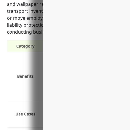
and wallpaper retailers that rely on vehicles to
transport inventory, deliver products to customers,
or move employees between locations. It provides
liability protection if an accident occurs while
conducting business using a company vehicle.
Category
Liability protection in case of accident
Coverage for business vehicles
Reimbursement for medical bills and 
Benefits
Covers rented/hired vehicles
Protection for business owners from l
Covers modified or customized vehicle
Delivering products purchased from th
Use Cases
Picking up supplies and inventory fro
Transporting employees between work 