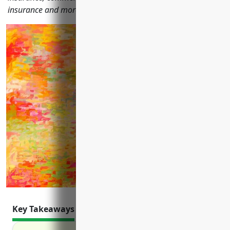
insurance and more.
Key Takeaways