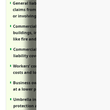
General liability insurance protects against
claims from customer injuries on premises
or involving products
Commercial property insurance covers
buildings, inventory, equipment from risks
like fire and theft
Commercial auto insurance provides
liability coverage for business vehicle use
Workers’ compensation covers medical
costs and lost wages for on-the-job injuries
Business owner’s policy bundles coverages
at a lower premium than separate policies
Umbrella insurance provides added liability
protection above primary limits