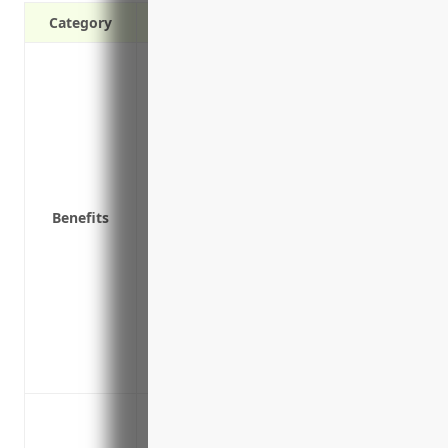
Category
Provides financial coverage in the event 
Covers legal costs and expert services t
Reimburses for costs associated with no
monitoring services
Covers loss of income or extra expenses 
attack
Benefits
Protects from lawsuits in the event cust
Covers breach response services like call
negative media attention
Includes privacy policy liability coverage
properly secure private data
Covers the costs of a PR firm or legal ser
breach
Data breach or privacy violation leading
Ransomware attack encrypting systems 