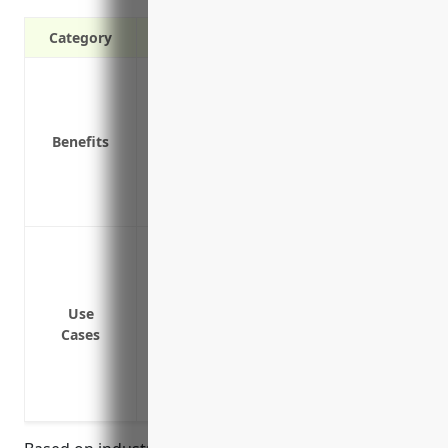
Category
Protection from bodily injury and prope
Legal defense coverage if a customer su
Coverage for advertising injuries like li
Benefits
Replacement costs if a customer’s prope
Medical payment coverage for injuries re
Coverage for incidents that occur away f
Bodily injury or property damage caused b
Property damage from mistakes in mixin
Bodily injury from exposure to chemical
Use
Product liability claims if a paint or w
Cases
injury
Bodily injury if a customer is advised in
reaction