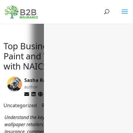
Top Business Insurances for
Paint and Wallpaper Retailers
with NAICS Code 444120
Sasha Rabushka
Brett Lantz
author
editor
Uncategorized
Reading Time:
11
minutes
Understand the key business insurances paint and
wallpaper retailers should have including general liability
insurance, commercial property insurance, commercial auto