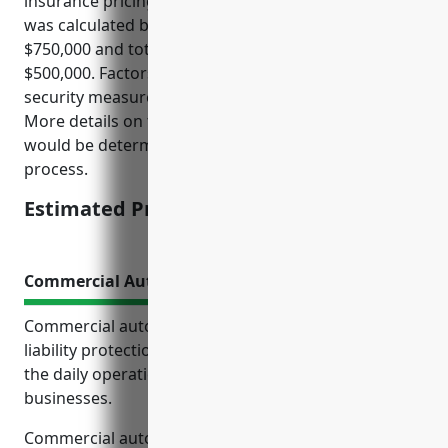
insurance pricing would be around $3,000. This price
was calculated based on annual sales of around
$750,000 and total insured property values of
$500,000. Factors like location, claims history, and
security measures were average across the industry.
More details on the full quote and coverage options
would be determined during the underwriting
process.
Estimated Pricing: $3,000
Commercial Auto Insurance
Commercial auto insurance provides essential
liability protection and coverage for vehicles used in
the daily operations of paint and wallpaper retail
businesses.
Commercial auto insurance is important for paint