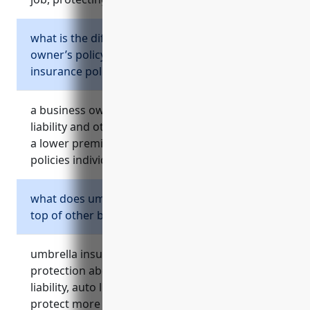
what is the difference between a business
owner’s policy and separate business
insurance policies?
a business owner’s policy combines property,
liability and other coverages into one policy at
a lower premium vs. purchasing separate
policies individually.
what does umbrella insurance provide on
top of other business insurance policies?
umbrella insurance provides additional liability
protection above the primary limits of general
liability, auto liability and other policies to
protect more fully against large claims.