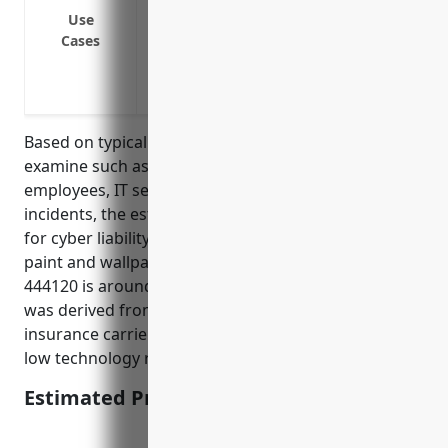
Network security incident involving thef
Use
Cases
Third party vendor security incident im
Website or point-of-sale system outage d
Employee error or negligence exposing 
Based on typical factors insurance companies
examine such as annual revenue, number of
employees, IT security practices, past cyber
incidents, the estimated average annual premium
for cyber liability insurance for businesses in the
paint and wallpaper retail industry with NAICS code
444120 is around $1,000 – $3,000. This pricing range
was derived from quoting tools from several
insurance carriers focusing on small businesses in
low technology risk industries.
Estimated Pricing: $1,000 – $3,000