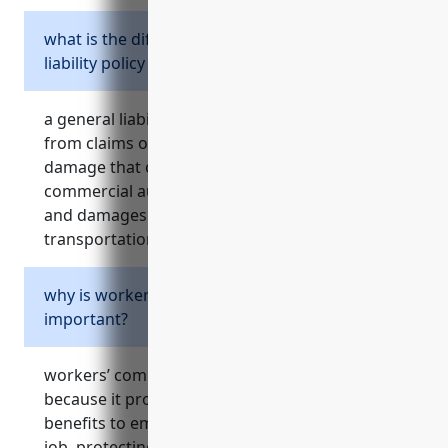
what is the difference between a general
liability policy and a commercial auto policy?
a general liability policy protects a business
from claims of bodily injury and property
damage that occur on the premises, while a
commercial auto policy protects from injuries
and damages that occur during business
transportation and vehicle use.
why is workers’ compensation insurance
important?
workers’ compensation insurance is important
because it provides medical and lost wage
benefits to employees who are injured on the
job, protecting the business from lawsuits.