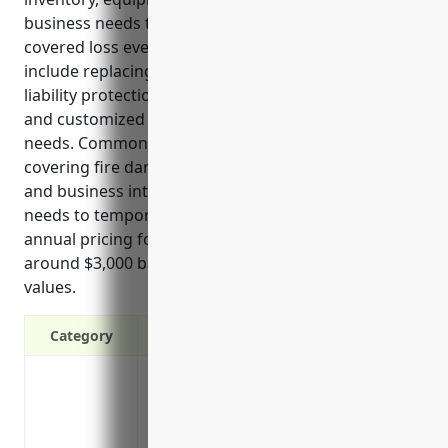
business needs to temporarily close due to a
covered loss event like a fire. Some key benefits
include replacing damaged property or inventory,
liability protection if a customer is injured on site,
and customized coverage tailored to their specific
needs. Common uses of the insurance include
covering fire damage, replacing stolen inventory,
and business interruption expenses if the store
needs to temporarily close for repairs. Estimated
annual pricing for a typical retailer in this industry is
around $3,000 based on average sales and property
values.
Category
Protection against property damage and
Coverage for buildings, inventory, equi
Protection against theft and vandalism