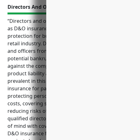
Directors And Officers Insurance
“Directors and officers insurance, commonly known
as D&O insurance, provides important liability
protection for businesses in the paint and wallpaper
retail industry. D&O insurance helps shield directors
and officers from expensive litigation costs and
potential bankruptcy in the event of a lawsuit
against the company due to common risks like
product liability and workplace injuries that are
prevalent in this industry. Key benefits of D&O
insurance for paint and wallpaper retailers include
protecting personal assets, covering legal defense
costs, covering settlement costs if a lawsuit results,
reducing risks of shareholder lawsuits, attracting
qualified directors and officers, and providing peace
of mind with coverage in place. Common uses of
D&O insurance for this industry include protection