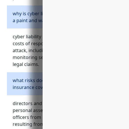
why is cyber liability insurance important for
a paint and wallpaper retailer?
cyber liability insurance protects a retailer from
costs of responding to a data breach or cyber
attack, including notifying customers, credit
monitoring services, forensic investigation, and
legal claims.
what risks does directors and officers
insurance cover?
directors and officers insurance protects the
personal assets of company directors and
officers from legal costs and damages
resulting from shareholder lawsuits,