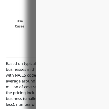
director or officer
Cover legal defense costs and settlement
investigations
Cover legal defense costs and settlement
Use
Cases
wrongful termination or discrimination
Cover lawsuits from customers alleging 
in paints or other products
Cover lawsuits from employees alleging in
exposure to hazardous materials
Based on typical D&O insurance pricing models,
businesses in the paint and wallpaper retail industry
with NAICS code 444120 can expect to pay on
average around $2,500 – $5,000 annually for $1
million of coverage. Key factors that contribute to
the pricing include annual revenue size of the
business (smaller revenue businesses usually pay
less), number of locations, whether privately or