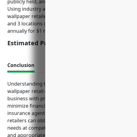
publicly held, and any past claims/litigation history.
Using industry averages, a mid-sized paint and
wallpaper retailer with $5 million in annual revenue
and 3 locations can expect to pay around $3,500
annually for $1 million of coverage.
Estimated Pricing: $3,500
Conclusion
Understanding the risks inherent in paint and
wallpaper retail operations and protecting the
business with proper insurance coverage can help
minimize financial losses. By consulting with an
insurance agent specializing in this industry,
retailers can obtain tailored policies suited to their
needs at competitive rates. Maintaining adequate
and appropriate insurance serves to safeguard both