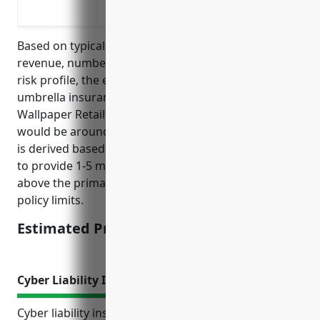
To cover advertising injury and personal
Based on typical factors such as annual sales
revenue, number of employees, claims history, and
risk profile, the estimated average pricing for
umbrella insurance for businesses in the Paint and
Wallpaper Retailers industry (NAICS code 444120)
would be around $2,000-$5,000 annually. The pricing
is derived based on industry benchmarks and aims
to provide 1-5 million in additional liability coverage
above the primary general liability or auto liability
policy limits.
Estimated Pricing: $2,000-$5,000
Cyber Liability Insurance
Cyber liability insurance protects businesses in the