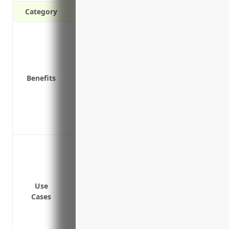
Category
Provides additional liability coverage ab
limits
Protects personal assets from lawsuits i
Covers certain liabilities not included un
Benefits
Reduces insurance costs by allowing for
Covers legal costs like lawyer fees if a l
Covers incidents of pollution or contami
Covers risks associated with product ha
To provide additional liability coverage a
limits
To protect personal assets from claims a
To cover incidents involving products an
Use
Cases
To insure against negligent acts that re
customers or others
To protect against lawsuits from slip an