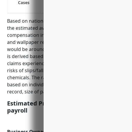
Cases
Chemical burns from paint, solvents, or
Based on national average rates for this industry,
the estimated average pricing for workers’
compensation insurance for businesses in the paint
and wallpaper retail industry (NAICS Code 444120)
would be around $1.50 per $100 of payroll. This rate
is derived based on the typical risk factors and
claims experience for this industry, which involves
risks of slips/falls as well as exposure to paints and
chemicals. The rate may vary slightly up or down
based on individual business factors like safety
record, size of payroll, and geographic location.
Estimated Pricing: $1.50 per $100 of
payroll
Business Owner’S Policy