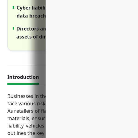
Cyber liability insurance covers costs of
data breaches and cyber attacks
Directors and officers protects personal
assets of directors from business lawsuits
Introduction
Businesses in the paint and wallpaper retail industry
face various risks that require insurance protection.
As retailers of flammable and potentially hazardous
materials, ensuring adequate coverage for property,
liability, vehicles and employees is crucial. This guide
outlines the key types of insurance paint and