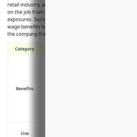
retail industry, as their employees face various risks
on the job from slip and fall hazards to chemical
exposures. Such coverage provides medical and lost
wage benefits to injured workers while protecting
the company from liability risks.
Category
Covers medical expenses if an employee 
Pays lost wages if an employee can’t work
Protects the business from lawsuits if a
Reduces turnover by providing security 
Benefits
of losing their job or income
Improves company image and attracts qu
well-being
Ensures compliance with state workers’
Slip and fall injuries while stocking or 
Use
Lifting injuries from moving heavy boxes