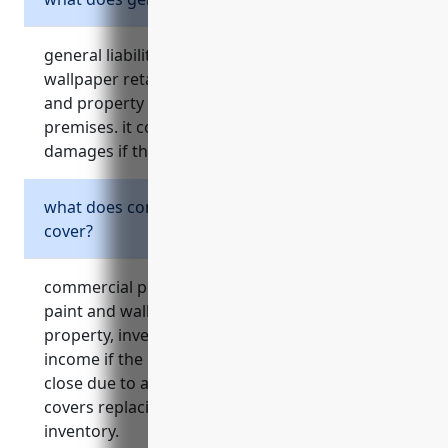
general liability insurance protects a paint and
wallpaper retailer from claims of bodily injury
and property damage to customers on their
premises. it covers costs of both defense and
damages if the business is sued.
what does commercial property insurance
cover?
commercial property insurance protects a
paint and wallpaper retailer’s physical
property, inventory, equipment, and protects
income if the business needs to temporarily
close due to a covered loss event like a fire. it
covers replacing damaged property or
inventory.