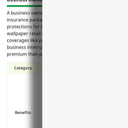
A business owner’s policy (BOP) is a comprehensive
insurance package that can provide important
protections for businesses in the paint and
wallpaper retail industry. It combines various
coverages like property, general liability and
business interruption into one policy at a lower
premium than purchasing separate policies.
Category
Property coverage for inventory, supplie
Liability coverage to protect against la
Business interruption coverage to conti
temporarily close
Coverage for equipment breakdown or m
Benefits
Income coverage to replace lost profits 
Advertising and award coverage to pay 