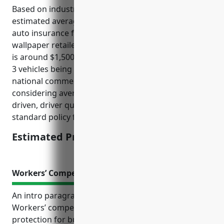
Based on industry data and average risks, the
estimated average annual pricing for commercial
auto insurance for businesses in the paint and
wallpaper retailers industry with NAICS code 444120
is around $1,500 per vehicle. This pricing assumes 1-
3 vehicles being insured and was derived from
national commercial auto insurance rates
considering average vehicle values, annual miles
driven, driver qualifications, liability limits, and other
standard policy factors for this industry type.
Estimated Pricing: $1,500
Workers’ Compensation Insurance
An intro paragraph:
Workers’ compensation insurance is an essential
protection for businesses in the paint and wallpaper