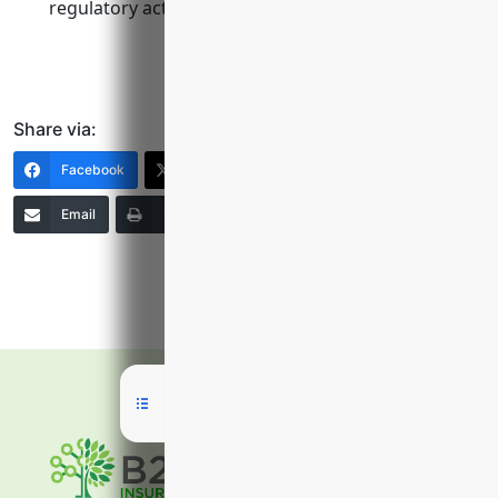
regulatory actions, and employment lawsuits.
Share via:
Facebook
X (Twitter)
LinkedIn
Email
Print
Copy Link
More