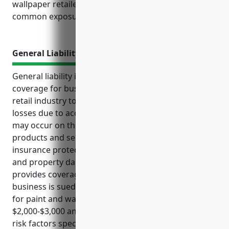
wallpaper retailers should consider based on their
common exposures and risks.
General Liability Insurance
General liability insurance is an important type of
coverage for businesses in the paint and wallpaper
retail industry to protect themselves from financial
losses due to accidents, injuries, or lawsuits that
may occur on their premises or involving their
products and services. This form of commercial
insurance protects against claims for bodily injury
and property damage from third parties and also
provides coverage for legal defense costs if the
business is sued. Costs of general liability insurance
for paint and wallpaper retailers averages between
$2,000-$3,000 annually based on industry data and
risk factors specific to this type of retail business.