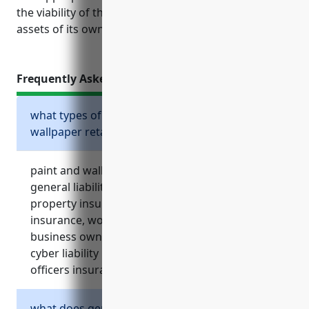
the viability of the business as well as the personal
assets of its owners.
Frequently Asked Questions
what types of insurance should a paint and
wallpaper retailer consider?
paint and wallpaper retailers should consider
general liability insurance, commercial
property insurance, commercial auto
insurance, workers’ compensation insurance,
business owner’s policy, umbrella insurance,
cyber liability insurance, and directors and
officers insurance.
what does general liability insurance cover?