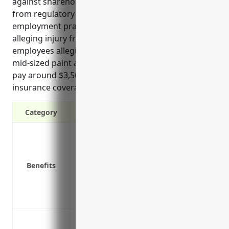
against shareholder lawsuits, covering legal costs
from regulatory actions or investigations,
employment practices lawsuits, customer lawsuits
alleging injury from products, and lawsuits from
employees alleging on-the-job injuries. Typically, a
mid-sized paint and wallpaper retailer can expect to
pay around $3,500 annually for $1 million of D&O
insurance coverage.”
Category
Protects personal assets of directors and
Covers legal defense costs if a lawsuit is 
Covers settlement costs if a lawsuit res
Benefits
Reduces risks of shareholder lawsuits 
Attracts qualified directors and officers 
Provides peace of mind in knowing the 
Protect against shareholder lawsuits al