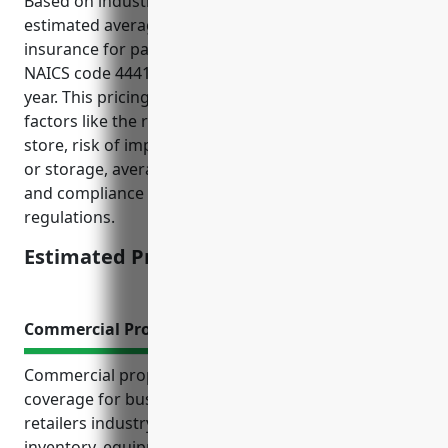
Based on industry data and risk factors, the
estimated average annual pricing for general liability
insurance for paint and wallpaper retailers with
NAICS code 444120 is around $2,000 – $3,000 per
year. This pricing was derived from considering
factors like the risk of slip and fall accidents in the
store, risk of improper chemical/product handling
or storage, average claims data for this retail type,
and compliance with safety procedures and
regulations.
Estimated Pricing: $2,000 – $3,000
Commercial Property Insurance
Commercial property insurance is an important
coverage for businesses in the paint and wallpaper
retailers industry. It protects their physical property,
inventory, equipment, and protects income if the