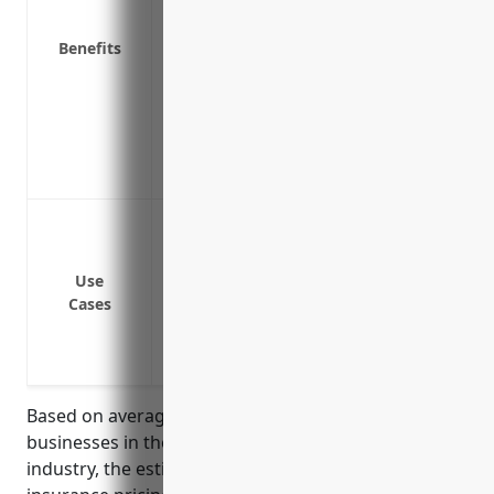
Business interruption insurance in case
Liability insurance in case someone gets
Benefits
Replacement cost coverage to repair or
Extra expense coverage to pay for tempor
Coverage for high value inventory like 
Ability to customize your policy to your
Rebuilding funds to construct a new facil
Protect buildings and property from fi
Cover theft or damage of inventory and 
Replace equipment if it is destroyed in 
Use
Cases
Provide liability coverage if a customer 
Cover expenses if the store has to tempor
damage
Based on average sales and property values for
businesses in the paint and wallpaper retailers
industry, the estimated annual commercial property