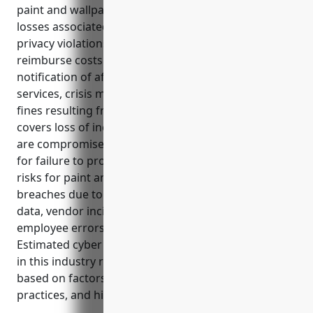
paint and wallpaper retail industry from financial
losses associated with data breaches, cyber attacks,
privacy violations, and other digital risks. It can help
reimburse costs related to forensic investigations,
notification of affected individuals, credit monitoring
services, crisis management, and any legal claims or
fines resulting from a cyber incident. Additionally, it
covers loss of income or extra expenses if systems
are compromised and privacy policy liability if sued
for failure to properly secure private data. Common
risks for paint and wallpaper retailers include data
breaches due to ransomware, theft of payment card
data, vendor incidents, denial of service attacks, and
employee errors exposing customer information.
Estimated cyber insurance premiums for businesses
in this industry range from $1,000 to $3,000 annually
based on factors like revenue, employees, security
practices, and history of incidents.