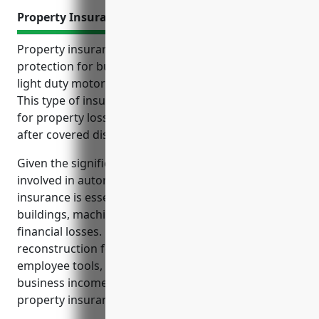
Property Insurance
Property insurance provides important financial
protection for businesses in the automobile and
light duty motor vehicle manufacturing industry.
This type of insurance reimburses manufacturers
for property losses and helps resume operations
after covered disasters or accidents.
Given the significant physical assets and inventory
involved in automobile manufacturing, property
insurance is essential to protect investments in
buildings, machinery, vehicles and inventory from
financial losses. Coverage for costs during
reconstruction following property damage, such as
employee tools, temporary expenses and lost
business income, are also important aspects of
property insurance for this industry.