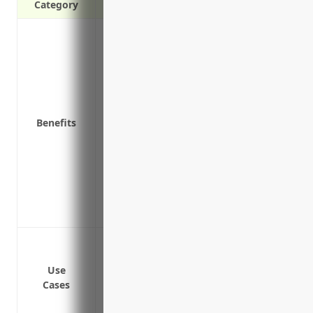
Category
Protects your assets from expensive laws
your product
Covers bodily injury and property damag
general public
Pays legal defense costs if you’re sued, e
Benefits
Ensures your business can continue operat
Covers liability risks associated with yo
the distribution chain
Provides coverage for incidents involvi
Includes access to risk management and 
Covers liability risks for work done by 
Protect against bodily injury and prop
Cover legal costs if sued for defects in
Use
Defend against lawsuits if vehicles caus
Cases
Cover costs of recalls due to defects dis