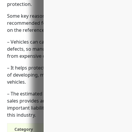
protection.
Some key reasons why product liability insurance is
recommended for automobile manufacturers based
on the reference information provided:
– Vehicles can cause significant harm if they have
defects, so manufacturers need strong protection
from expensive claims and lawsuits.
– It helps protect against liability related to all stages
of developing, manufacturing and distributing
vehicles.
– The estimated average cost of $1.30 per $100 of
sales provides an affordable way to obtain
important liability protection for manufacturers in
this industry.
Category