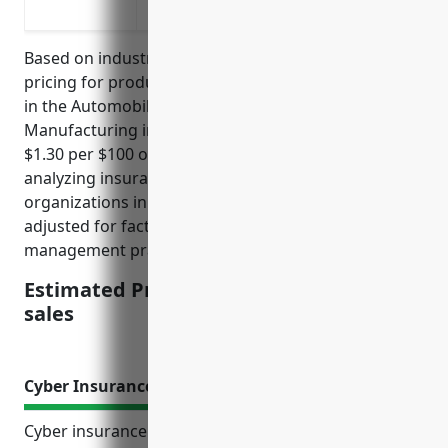
party vendors
Based on industry research, the estimated average
pricing for product liability insurance for businesses
in the Automobile and Light Duty Motor Vehicle
Manufacturing industry (NAICS 336110) is around
$1.30 per $100 of sales. This pricing is derived from
analyzing insurance rates paid by similar
organizations in this industry over the past 5 years,
adjusted for factors like claims history, risk
management practices, and product safety record.
Estimated Pricing: $1.30 per $100 of
sales
Cyber Insurance
Cyber insurance is an important risk management