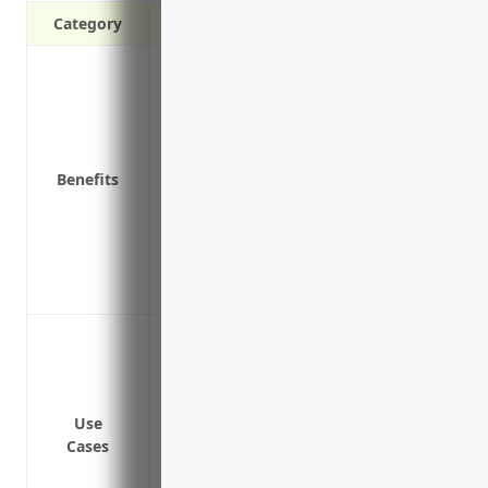
Category
Protection against property damage and l
natural disasters
Reimbursement for equipment, inventory
or destroyed
Benefits
Funds to repair or rebuild property afte
Coverage for equipment while temporaril
Coverage for losses from vandalism, theft
Income protection if business operation
Liability protection for claims arising f
Coverage for physical property and equi
storms and accidents
Coverage for loss of inventory and suppl
Business interruption coverage to conti
Use
Cases
temporarily shut down due to a covered 
Coverage for employee tools and equipm