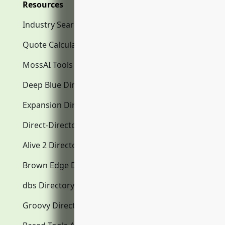
Resources
Industry Search
Quote Calculator
MossAI Tools
Deep Blue Directory.com
Expansion Directory.com
Direct-Directory.com
Alive 2 Directory.com
Brown Edge Directory.com
dbs Directory.com
Groovy Directory.com