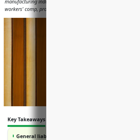
manufacturing industry including general liability, property,
workers' comp, product liability and cyber insurance.
Key Takeaways
General liability insurance protects against