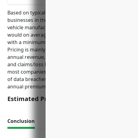
Based on typical pricing models for cyber insurance,
businesses in the automobile and light duty motor
vehicle manufacturing industry (NAICS 336110)
would on average pay around $5-7 per employee
with a minimum premium of $25,000-$50,000.
Pricing is mainly based on number of employees,
annual revenue, industry, data security practices,
and claims/loss history. Given the large scale of
most companies in this industry as well as high risks
of data breaches and IP theft, the estimated average
annual premium would be around $50,000-$75,000.
Estimated Pricing: $50,000-$75,000
Conclusion