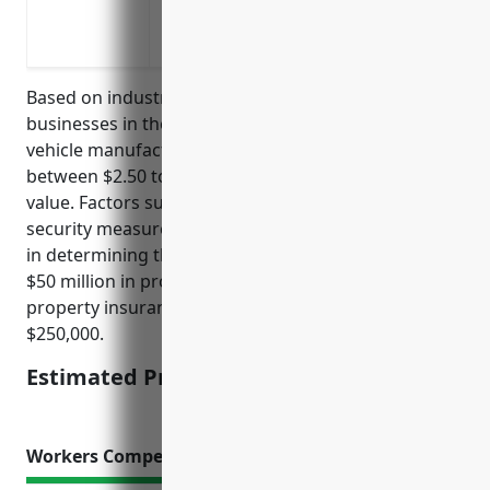
Extra expense coverage to pay for tempo
during reconstruction after a covered lo
Based on industry averages, property insurance for
businesses in the automobile and light duty motor
vehicle manufacturing industry typically costs
between $2.50 to $5 per $100 of insured property
value. Factors such as claim history, safety practices,
security measures, and location are also considered
in determining the final price. For a business with
$50 million in property value, the estimated annual
property insurance cost would be $125,000 to
$250,000.
Estimated Pricing: $125,000 to $250,000
Workers Compensation Insurance