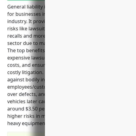
General liability insurance is an important coverage
for businesses in the automobile manufacturing
industry. It provides financial protection against
risks like lawsuits over defects, accidents, injuries,
recalls and more that are common in this high-risk
sector due to making vehicles used on public roads.
The top benefits include protecting assets from
expensive lawsuit claims, covering legal defense
costs, and ensuring business continuity even during
costly litigation. Key use cases involve protecting
against bodily injury and property damage from
employees/customers, covering legal costs of suits
over defects, and defending accusations that
vehicles later cause accidents. Pricing is estimated
around $3.50 per $100 of payroll on average due to
higher risks in manufacturing processes and using
heavy equipment.