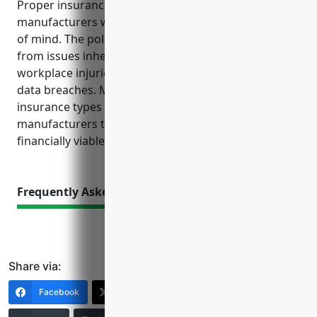
Proper insurance coverage provides automotive
manufacturers with financial protection and peace
of mind. The policies discussed help mitigate costs
from issues inherent to manufacturing vehicles, like
workplace injuries, defects that lead to harm and
data breaches. Maintaining recommended
insurance types and limits is crucial for
manufacturers to operate safely and remain
financially viable if unexpected events occur.
Frequently Asked Questions
Share via:
Facebook
X (Twitter)
LinkedIn