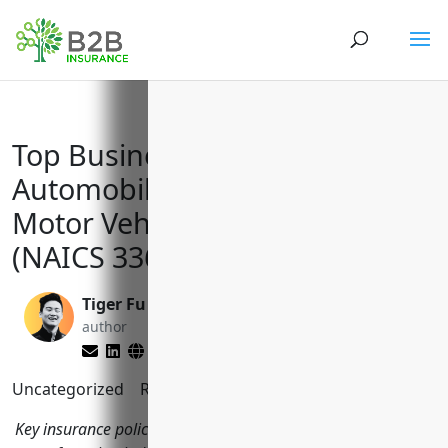
Top Business Insurances for
Automobile and Light Duty
Motor Vehicle Manufacturers
(NAICS 336110)
Tiger Fu
Brett Lantz
author
editor
Uncategorized
Reading Time:
7
minutes
Key insurance policies for companies in the automobile