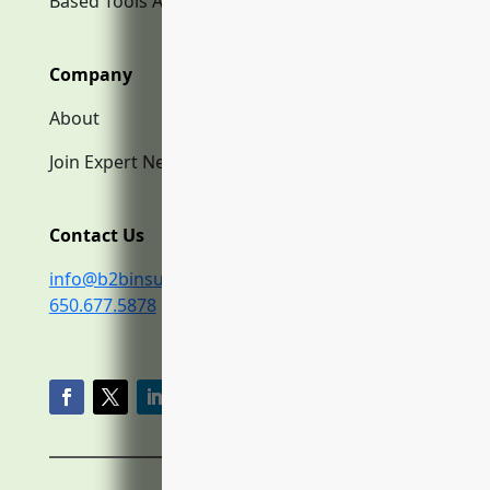
Based Tools AI
Company
About
Join Expert Network
Contact Us
info@b2binsurance.co
650.677.5878