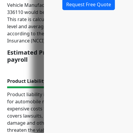
Request Free Quote
Vehicle Manufacturing industry with NAICS Code
336110 would be around $3.50 per $100 of payroll.
This rate is calculated based on the industry risk
level and average claim costs over the past 5 years
according to the National Council on Compensation
Insurance (NCCI).
Estimated Pricing: $3.50 per $100 of
payroll
Product Liability Insurance
Product liability insurance is an important coverage
for automobile manufacturers to protect against
expensive costs from product defects or recalls. It
covers lawsuits, legal fees, injuries, property
damage and other expenses that could seriously
threaten the viability of a business without this