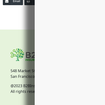
Email
Print
Copy Link
More
548 Market Street
San Francisco, CA, 94104
@2023 B2BInsurance.co
All rights reserved.