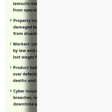
lawsuits over injuries and property damage
from operations and products
Property insurance reimburses the costs of
damaged buildings, equipment, inventory
from disasters
Workers’ compensation coverage is required
by law and covers medical expenses and
lost wages from job injuries
Product liability insurance defends lawsuits
over defects that result in harm, injuries,
deaths and recalls
Cyber insurance helps pay for data
breaches, ransomware attacks, network
downtime and IP theft