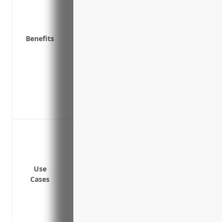
attack
Reimburses costs associated with resto
Covers legal fees and fines/penalties fr
Benefits
Pays for public relations support after a
damage
Covers lost business income or extra ex
attack
Provides liability coverage in the event
Protects against extortion/ransom dema
Data breaches involving sensitive custom
Ransomware attacks that encrypt critic
Cyber theft of intellectual property lik
processes
Use
Cases
Network downtime due to malware infec
Liability for data breaches involving thi
Supply chain disruptions and production
suppliers, vendors and partners