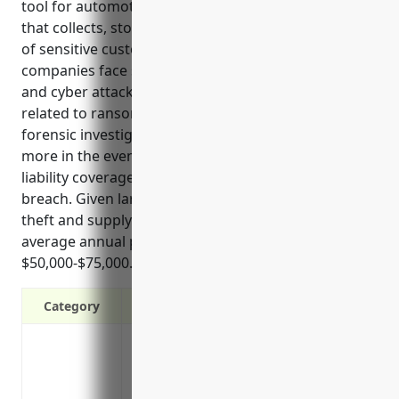
tool for automotive manufacturers. As an industry
that collects, stores, and processes large amounts
of sensitive customer and product data, automotive
companies face significant risks from data breaches
and cyber attacks. Insurance can help offset costs
related to ransom payments, system restoration,
forensic investigations, customer notifications, and
more in the event of an incident. It also provides
liability coverage if a third party sues over a data
breach. Given large scale operations and risks of IP
theft and supply chain disruptions, estimated
average annual premiums are around
$50,000-$75,000.
Category
Covers the costs of notifying customers 
services
Pays for forensic investigations and cri