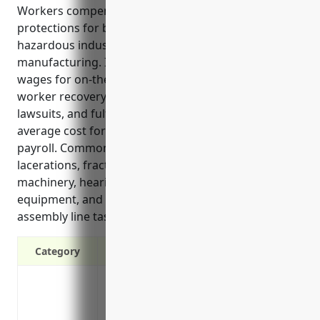
Workers compensation insurance provides critical
protections for both employers and employees in
hazardous industries like automobile
manufacturing. It covers medical expenses and lost
wages for on-the-job injuries, supports injured
worker recovery, protects businesses from costly
lawsuits, and fulfills legal obligations. The estimated
average cost for this industry is $3.50 per $100 of
payroll. Common injuries in this industry include
lacerations, fractured or crushed bones from heavy
machinery, hearing loss from loud manufacturing
equipment, and repetitive stress disorders from
assembly line tasks.
Category
Covers medical expenses if an employee 
Provides wage replacement if an employee
Protects the company from liability lawsu