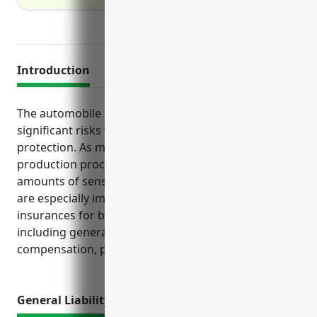
Introduction
The automobile manufacturing industry faces
significant risks that require proper insurance
protection. As manufacturers deal with hazardous
production processes, expensive property and large
amounts of sensitive data, certain types of policies
are especially important. This guide outlines the top
insurances for businesses in NAICS code 336110,
including general liability, property, workers’
compensation, product liability and cyber insurance.
General Liability Insurance