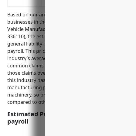
Protect against pollution claims from em
Based on our analysis of the risks and claims data of
businesses in the Automobile and Light Duty Motor
Vehicle Manufacturing industry (NAICS Code:
336110), the estimated average annual pricing for
general liability insurance is $3.50 per $100 of
payroll. This price was derived by looking at the
industry’s average payrolls, number of employees,
common claims made, and average costs to settle
those claims over the past 10 years. The data shows
this industry has higher risks than most due
manufacturing processes and using heavy
machinery, so prices are on the higher end
compared to other less risky industries.
Estimated Pricing: $3.50 per $100 of
payroll