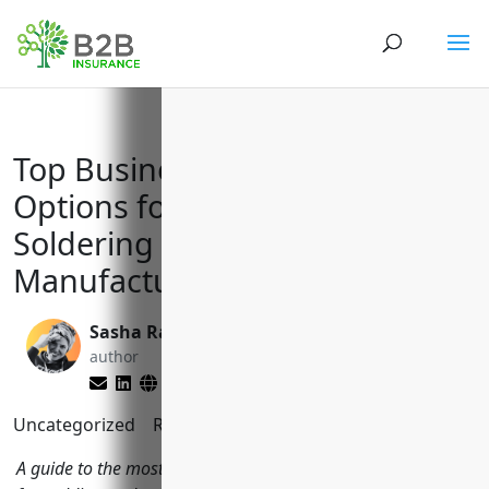
Top Business Insurance
Options for Welding and
Soldering Equipment
Manufacturers (NAICS 333992)
Sasha Rabushka
Reghan Brandt
author
editor
Uncategorized
Reading Time:
10
minutes
A guide to the most important types of business insurance