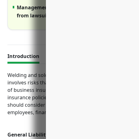
Management liability covers legal costs
from lawsuits against leaders.
Introduction
Welding and soldering equipment manufacturing
involves risks that are well-covered by various types
of business insurance. This guide outlines the top
insurance policies welding equipment businesses
should consider to protect their operations,
employees, finances and reputation against losses.
General Liability Insurance