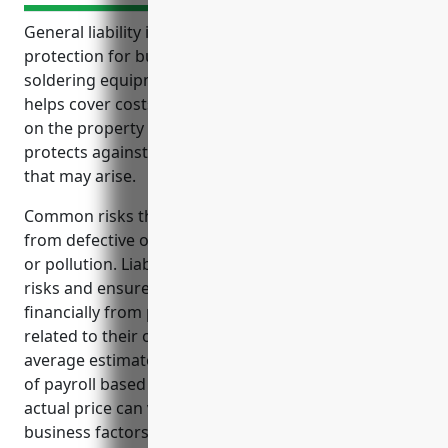
General liability insurance provides important
protection for businesses in the welding and
soldering equipment manufacturing industry. It
helps cover costs from lawsuits related to injuries
on the property or from using their products. It also
protects against legal fees and medical expenses
that may arise.
Common risks the industry faces include injuries
from defective or faulty equipment, accidental burns
or pollution. Liability insurance helps mitigate these
risks and ensures businesses are protected
financially from potential accidents and claims
related to their operations and products. The
average estimated pricing is around $2.50 per $100
of payroll based on industry analysis, though the
actual price can vary depending on individual
business factors.