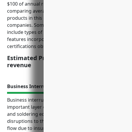
$100 of annual revenue. This price was derived from
comparing average claim payouts and risks of
products in this industry to revenue sizes of
companies. Some factors that influence pricing
include types of equipment manufactured, safety
features incorporated, recalls history and quality
certifications obtained.
Estimated Pricing: $3.50/100 of annual
revenue
Business Interruption Insurance
Business interruption insurance provides an
important layer of financial protection for welding
and soldering equipment manufacturers against
disruptions to their business operations and cash
flow due to insured perils beyond their control. For