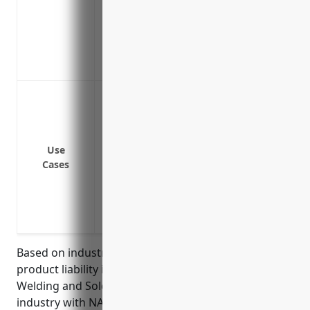
Reimburses costs of product recalls if a
Maintains positive reputation and brand
Allows you to improve product safety and
Covers liability claims that may arise ye
Protect against potential lawsuits if a 
injury
Provide coverage if a welding/soldering 
harm
Use
Cases
Cover legal fees and settlements if som
welding/soldering product and sues th
Indemnify business owners if an employe
welding/soldering equipment on compa
Based on industry analysis, the average pricing for
product liability insurance for businesses in the
Welding and Soldering Equipment Manufacturing
industry with NAICS code 333992 is around $3.50 per