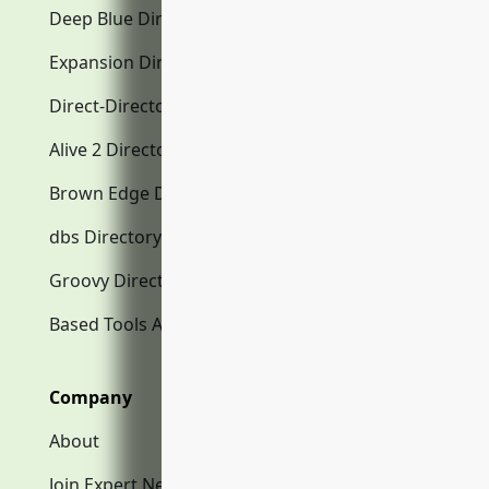
Deep Blue Directory.com
Expansion Directory.com
Direct-Directory.com
Alive 2 Directory.com
Brown Edge Directory.com
dbs Directory.com
Groovy Directory.com
Based Tools AI
Company
About
Join Expert Network