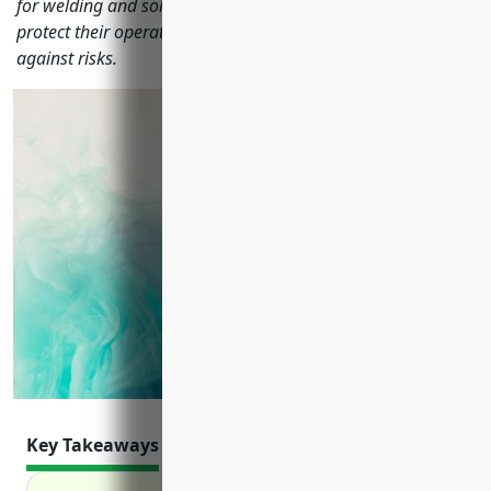
for welding and soldering equipment manufacturers to
protect their operations, employees and balance sheets
against risks.
Key Takeaways