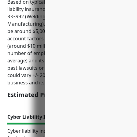
Based on typical rates charged for management
liability insurance for businesses in NAICS code
333992 (Welding and Soldering Equipment
Manufacturing), the average annual premium would
be around $5,000. This price was derived taking into
account factors like the company’s annual revenue
(around $10 million on average for this industry),
number of employees (around 50 employees on
average) and its risk profile related to things like any
past lawsuits or regulatory issues. The final price
could vary +/- 20% depending on the specific
business and its risk characteristics.
Estimated Pricing: $5,000
Cyber Liability Insurance
Cyber liability insurance is an important coverage