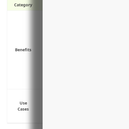
Category
Protection against claims of errors, omis
Reimbursement for legal defense costs i
Coverage for employee dishonesty and t
Coverages for pollution incidents or co
Reimbursement for damaged property or 
Benefits
Protection of business assets from risks
as part of work
Coverage for costs related to data breac
Peace of mind from knowing the business
Deductible reimbursement if claims are 
Protect directors and officers from claim
Reimburse legal fees incurred in defen
Use
Cases
Cover costs associated with investigati
Pay damages and settlements for covere