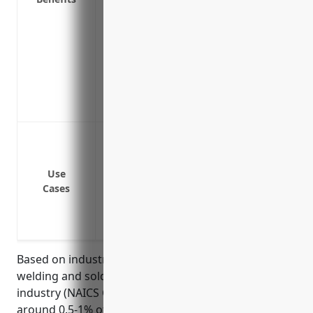
Protects cash flow and profits if busine
repairs or replacement of equipment
Helps maintain customer relationships an
an interruption
Insures against extra expenses to tempor
or reconstruction
Equipment failure or breakdown stops o
Fire or natural disaster damages facilit
Loss of a key supplier prevents procure
Use
Cases
Power outage halts operations
Cyber attack breaches systems and halt
Pandemic forces temporary closure of fa
Based on industry averages, businesses in the
welding and soldering equipment manufacturing
industry (NAICS Code: 333992) can expect to pay
around 0.5-1% of annual revenues for 12 months of