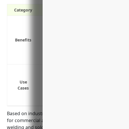
Category
Liability protection in case of accidents
Covers claims from damage to other vehi
Pays for repairs or replacement of your 
Benefits
Covers medical expenses for those injure
Reimburses lost wages or compensation if
Provides 24/7 emergency roadside assist
Coverage for company-owned vehicles us
customers
Use
Liability protection if a delivery vehicle 
Cases
Medical payments coverage for injuries 
Physical damage coverage to repair or rep
Based on industry data, the average estimated price
for commercial auto insurance for businesses in the
welding and soldering equipment manufacturing