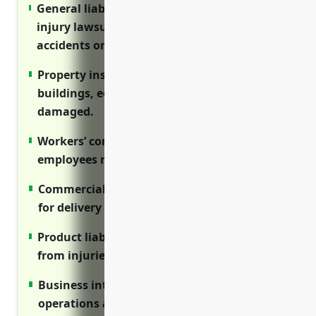
General liability insurance protects against
injury lawsuits from defective products or
accidents on premises.
Property insurance covers repair costs if
buildings, equipment or inventory are
damaged.
Workers’ compensation ensures injured
employees receive medical care and wages.
Commercial auto provides liability coverage
for delivery vehicle accidents.
Product liability insures against claims
from injuries caused by faulty equipment.
Business interruption protects income if
operations are disrupted.