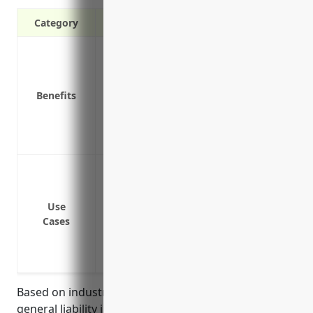
Category
Protects your business from lawsuits if 
your equipment
Covers legal costs if you are sued for d
Benefits
Pays for medical expenses if someone is
Protects you if one of your employees i
Covers liability claims from defective p
Protection from bodily injury or property
your property
Protection if a faulty product you manu
Use
Cases
Protection if your product or services lead
Protection from accidental pollution or
Protection from claims related to incide
Based on industry analysis, the average pricing for
general liability insurance for businesses in the