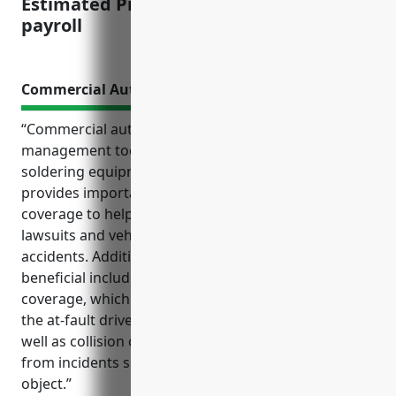
Estimated Pricing: $2.50 per $100 of
payroll
Commercial Auto Insurance
“Commercial auto insurance is an essential risk
management tool for businesses in the welding and
soldering equipment manufacturing industry. It
provides important liability and physical damage
coverage to help protect the company from costly
lawsuits and vehicle repairs resulting from
accidents. Additional types of coverage that may be
beneficial include uninsured/underinsured motorist
coverage, which covers legal fees and medical bills if
the at-fault driver is uninsured or underinsured, as
well as collision coverage, which pays for repairs
from incidents such as hitting another vehicle or
object.”