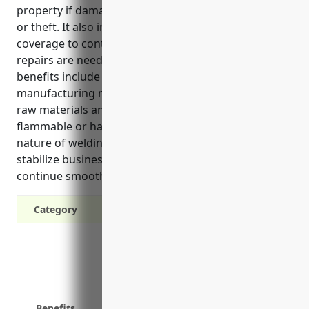
property if damaged by events such as fires, storms
or theft. It also includes business interruption
coverage to continue paying operating expenses if
repairs are needed after a covered loss. Some key
benefits include protection for specialized
manufacturing machinery, replacement costs for
raw materials and finished goods, coverage for any
flammable or hazardous materials on site due to the
nature of welding and metalworking, and helps
stabilize business finances so operations can
continue smoothly after an insured loss event.
Category
Protection against property damage or lo
riots and damage from weather events li
Replacement or repair costs if equipmen
Business interruption protection to con
Benefits
must temporarily shut down due to a co