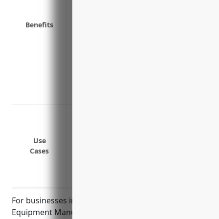
Reimburses for lost income or extra exp
attack
Benefits
Covers costs of a ransomware attack in
systems
Covers breach of privacy violations, de
attack or data breach
Provides liability protection if a manufa
cyber incident at a customer’s facility
Data breach or cyber attack leading to 
Costs associated with a cyber extortion
Loss of income or revenues due to busin
Use
Cases
Legal claims by customers, employees o
incident
Fines or penalties from privacy regulator
For businesses in the Welding and Soldering
Equipment Manufacturing industry with NAICS code