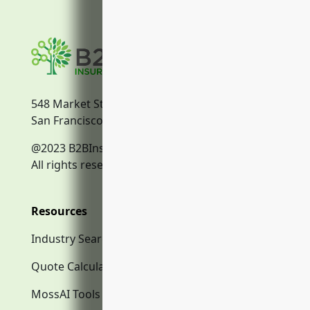
548 Market Street
San Francisco, CA, 94104
@2023 B2BInsurance.co
All rights reserved.
Resources
Industry Search
Quote Calculator
MossAI Tools