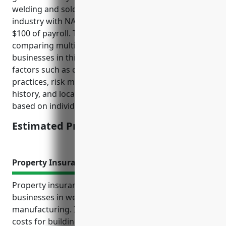
welding and soldering equipment manufacturing
industry with NAICS code 333992 is around $2.50 per
$100 of payroll. This pricing was derived from
comparing multiple insurance quotes for similar
businesses in this industry and taking into account
factors such as company size, operations, safety
practices, risk management procedures, claims
history, and locations. The price is subject to change
based on individual business’ risk profile.
Estimated Pricing: $2.50/100 of payroll
Property Insurance
Property insurance provides protection for
businesses in welding and soldering equipment
manufacturing. It covers repair or replacement
costs for buildings, equipment, inventory and other