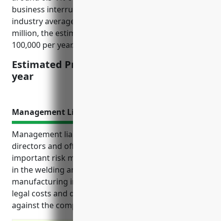
business interruption insurance coverage. Given the
industry average annual revenues of around $5-10
million, the estimated pricing would be $25,000-
100,000 per year.
Estimated Pricing: $25,000-100,000 per
year
Management Liability Insurance
Management liability insurance, also known as
directors and officers (D&O) insurance, is an
important risk management product for businesses
in the welding and soldering equipment
manufacturing industry. It provides coverage for
legal costs and damages resulting from claims made
against the company or its leaders.