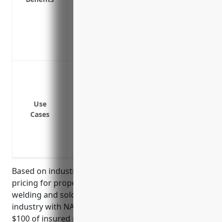
Coverage for equipment and supplies tha
repaired off premises
Insures against theft or vandalism of e
Covers the costs of debris removal after 
Protection against fire damage to build
Coverage for theft or damage to specia
Replacement costs for inventory such as
Use
products if destroyed
Cases
Business interruption insurance to cont
needs to temporarily shut down for repa
Insurance for any flammable, combustibl
Based on industry analysis, the average estimated
pricing for property insurance for businesses in the
welding and soldering equipment manufacturing
industry with NAICS code 333992 is around $2.50 per
$100 of insured property value. This price was