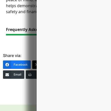
helps demonstrate to customers a commitment to
safety and financial responsibility.
Frequently Asked Questions
Share via:
Facebook
X (Twitter)
LinkedIn
Email
Print
Copy Link
More