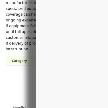
manufacturers in this industry that rely heavily on
specialized equipment, business interruption
coverage can help maintain revenue streams, pay
ongoing expenses, and outsource critical functions
if equipment fails or other events damage property
until full operations resume. It also protects
customer relationships and orders that could be lost
if delivery of products is delayed during an
interruption.
Category
Covers loss of income if the business ha
equipment
Provides funds to continue paying operati
operations are disrupted
Covers additional expenses to reduce lo
space or equipment
Benefits
Covers costs for reconstructing equipme