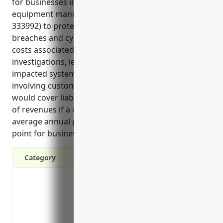
for businesses in the welding and soldering
equipment manufacturing industry (NAICS code
333992) to protect them from modern risks like data
breaches and cyber attacks. It can help reimburse
costs associated with notifying impacted individuals,
investigations, legal services, and restoring
impacted systems in the event of a cyber incident
involving customer or employee data. Additionally, it
would cover liabilities from lawsuits, fines and loss
of revenues if a cyber attack occurs. The estimated
average annual pricing provided is also a useful data
point for businesses in this industry.
Category
Covers costs of a data breach including 
forensics investigations, legal fees and 
Protects from lawsuits in the event of 
Covers costs to rectify network security 