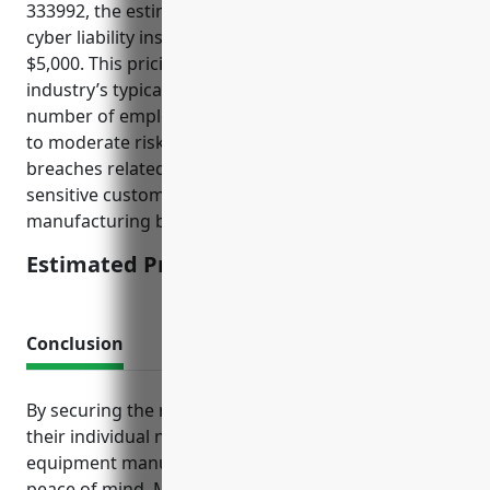
333992, the estimated average annual pricing for
cyber liability insurance would be around $2,500 –
$5,000. This pricing was derived based on the
industry’s typical revenue size of $5-10 million,
number of employees usually less than 50, and low
to moderate risks of cyber attacks and data
breaches related to intellectual property and
sensitive customer data for this type of specialized
manufacturing business.
Estimated Pricing: $2,500 – $5,000
Conclusion
By securing the right insurance packages tailored to
their individual needs and risk profiles, welding
equipment manufacturers can operate with greater
peace of mind. Maintaining proper coverage also