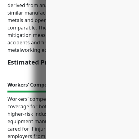
derived from analyzing property insurance rates for
similar manufacturing industries that work with
metals and operate machinery as the risks are
comparable. The rate also factors in appropriate risk
mitigation measures are in place to prevent
accidents and fire hazards involving welding and
metalworking equipment.
Estimated Pricing: $2.50/$100
Workers’ Compensation Insurance
Workers’ compensation insurance provides critical
coverage for both employees and employers in
higher-risk industries like welding and soldering
equipment manufacturing. It ensures employees are
cared for if injured on the job and protects
employers from costly liability claims. Given the