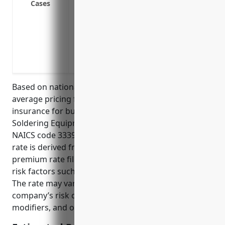
Cases
involving moving heavy objects.
Meet state workers’ comp laws by obtaini
an employee is injured and files a claim
Lower business liability risks by transfer
illnesses to an insurance provider.
Based on national industry averages, the estimated
average pricing for workers’ compensation
insurance for businesses in the Welding and
Soldering Equipment Manufacturing industry with
NAICS code 333992 is $2.50 per $100 of payroll. This
rate is derived from national workers’ compensation
premium rate filings that take into account industry
risk factors such as reported injury rates and costs.
The rate may vary depending on a specific
company’s risk characteristics, experience
modifiers, and other insurance rating factors.