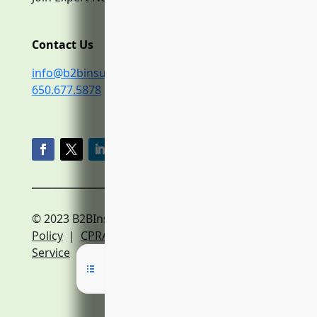
Contact Us
info@b2binsurance.co
650.677.5878
© 2023 B2BInsurance.co
Privacy
Policy
|
CPRA Policy
|
Terms of
Service
|
Expert Network Terms of Service