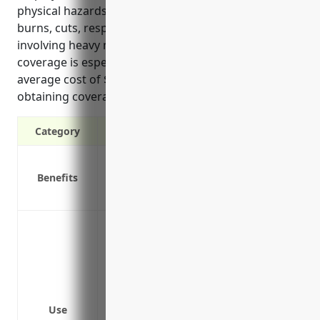
physical hazards common in this industry such as
burns, cuts, respiratory issues, and accidents
involving heavy machinery, having workers’ comp
coverage is especially important. The estimated
average cost of $2.50 per $100 of payroll also makes
obtaining coverage affordable for most businesses.
Category
Covers medical expenses and lost wages
Benefits
Protects your business from lawsuits if 
Required by law in all states except Texa
Protect employees from injuries cause
commonly used in welding and soldering
brazers.
Cover medical expenses, lost wages, reha
on the job from hazards involving burns,
Use
issues from inhalation of smoke and fume