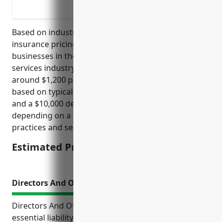
a security incident
Based on industry surveys, the average cyber liability
insurance pricing for small to medium-sized
businesses in the translation and interpretation
services industry with less than 100 employees is
around $1,200 per year. This price is calculated
based on typical policy limits of $1 million coverage
and a $10,000 deductible. Premiums may vary
depending on a risk assessment of specific business
practices and security protocols in place.
Estimated Pricing: $1,200
Directors And Officers Insurance
Directors And Officers (D&O) insurance provides
essential liability protections for companies and