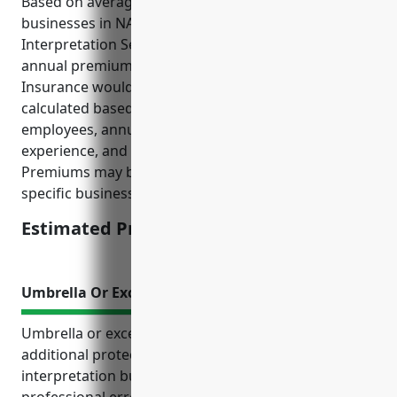
Based on average pricing data from top insurers for
businesses in NAICS Code 541930 (Translation and
Interpretation Services), the estimated average
annual premium for Employment Practices Liability
Insurance would be around $1,500. This price is
calculated based on factors like number of
employees, annual revenue, job types, past claims
experience, and risk management practices.
Premiums may be lower or higher depending on the
specific business profile and underwriting review.
Estimated Pricing: $1,500
Umbrella Or Excess Liability Insurance
Umbrella or excess liability insurance provides
additional protection for translation and
interpretation businesses that face risks from
professional errors, injuries on client sites, and