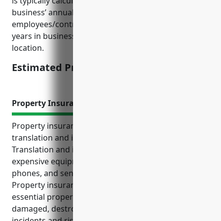
is typically calculated based on factors like the
business’ annual revenue, number of
employees/contractors, types of services offered,
years in business, claims history, and geographical
location.
Estimated Pricing: $1,200-$2,000
Property Insurance
Property insurance is crucial for businesses in the
translation and interpretation services industry.
Translation and interpretation services often rely on
expensive equipment like computers, software,
phones, and sensitive documents to operate.
Property insurance offers financial protection if this
essential property and equipment becomes
damaged, destroyed, or lost due to covered
incidents and risks. Some key benefits of property