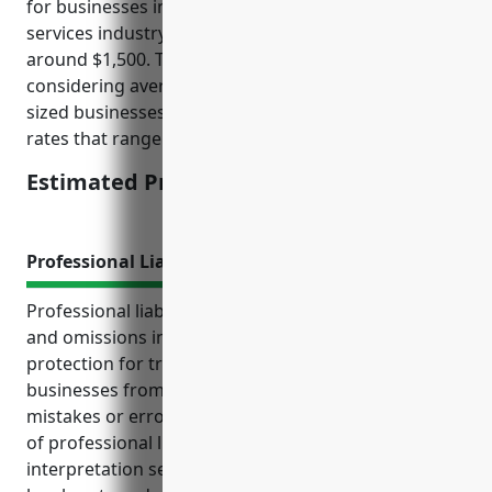
for businesses in the translation and interpretation
services industry (NAICS Code: 541930) would be
around $1,500. This pricing is derived from
considering average revenue sizes for small to mid-
sized businesses in this industry and applying typical
rates that range between $1-2 per $100 of revenue.
Estimated Pricing: $1,500
Professional Liability Insurance
Professional liability insurance, also known as errors
and omissions insurance, provides crucial
protection for translation and interpretation service
businesses from financial losses resulting from
mistakes or errors in their work. Some key benefits
of professional liability insurance for translation and
interpretation service businesses include covering