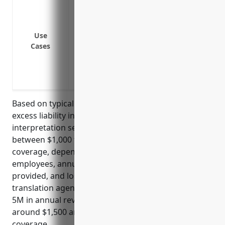
To protect against claims that exceed the
To protect against claims of professiona
To protect against claims from on-site ac
Use
interpretation assignments
Cases
To protect against defamation, libel or 
To protect the business owner’s personal 
business
Based on typical industry standards, umbrella or
excess liability insurance for translation and
interpretation services businesses is usually priced
between $1,000 to $3,000 annually per $1 million of
coverage, depending on factors like number of
employees, annual revenue, types of services
provided, and loss history. For a small to mid-sized
translation agency with under 20 employees and $2-
5M in annual revenue, an estimated price would be
around $1,500 annually for $1M of umbrella
coverage.