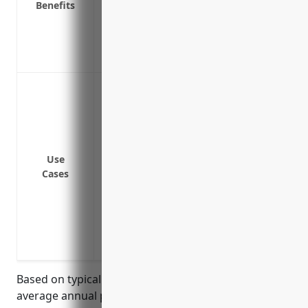
Benefits
Provides coverage if an employee is inju
Protects company reputation and brand i
Covers legal fees and settlement costs if
Protects the company’s assets from being 
Protect against claims of improper, negli
loss
Cover liability if an interpreter makes a
proceeding or other important communi
Provide coverage if a client’s confidentia
Use
Cases
due to a translation error
Indemnify the business if a translator’s 
constitutes defamation
Protect against claims from clients if sen
either physically or electronically
Based on typical industry rates, the estimated
average annual pricing for general liability insurance