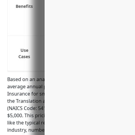
Benefits
Covers reimbursement if the company ca
Shields personal assets of directors and
Provides liability coverage for errors an
Attracts qualified directors and officers 
Protection against shareholder lawsuit
Protection against lawsuits from employe
Use
Cases
Reimbursement for legal defense costs i
lawsuits or government investigations
Based on an analysis of industry data, the estimated
average annual pricing for Directors And Officers
Insurance for small to medium sized businesses in
the Translation and Interpretation Services industry
(NAICS Code: 541930) would be between $3,000 to
$5,000. This pricing range takes into account factors
like the typical revenue size of businesses in this
industry, number of employees/directors, types of