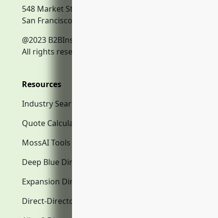
548 Market Street
San Francisco, CA, 94104
@2023 B2BInsurance.co
All rights reserved.
Resources
Industry Search
Quote Calculator
MossAI Tools
Deep Blue Directory.com
Expansion Directory.com
Direct-Directory.com