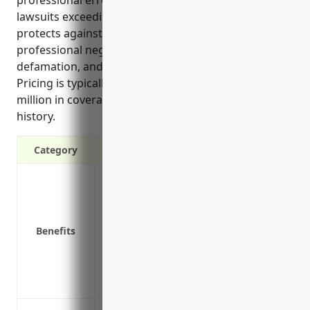
lawsuits exceeding primary insurance limits. It
protects against claims over general liability limits,
professional negligence, on-site accidents,
defamation, and lawsuits exceeding asset value.
Pricing is typically $1,000-$3,000 annually per $1
million in coverage depending on business size and
history.
Category
Protects your business from costly lawsu
Provides additional liability coverage b
Covers legal costs if you are sued
Benefits
Covers losses that exceed the limits of y
Protects personal assets if the business 
Provides automatic increases in coverage
Covers liability risks not covered under r