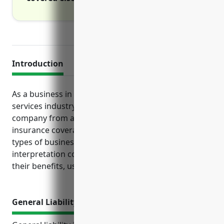
Introduction
As a business in the translation and interpretation
services industry, it is important to protect your
company from a variety of risks through adequate
insurance coverage. This article examines the key
types of business insurance that translation and
interpretation companies should consider, including
their benefits, use cases and estimated pricing.
General Liability Insurance