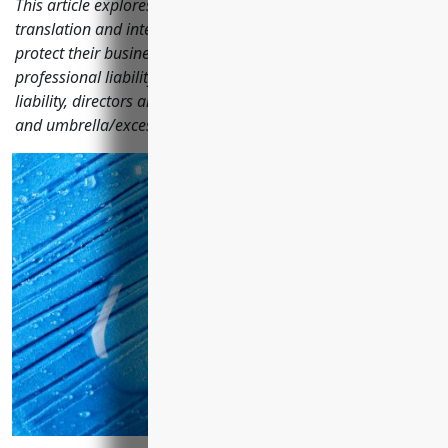
This article explores the key business insurance types that
translation and interpretation companies should consider to
protect their business, including general liability,
professional liability, property, workers' compensation, cyber
liability, directors and officers, employment practices liability
and umbrella/excess policies.