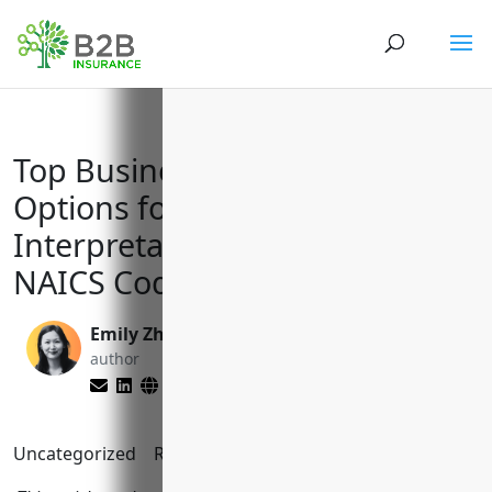
Top Business Insurance
Options for Translation and
Interpretation Services with
NAICS Code 541930
Emily Zhang
Yenifer Del Cid
author
Mijangos
editor
Uncategorized
Reading Time:
9
minutes