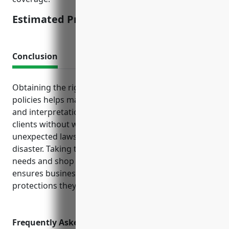
Estimated Pricing: $1,500
Conclusion
Obtaining the right mix of business insurance
policies helps manage risks and allows translation
and interpretation companies to focus on serving
clients without worry of financial ruin from an
unexpected lawsuit, accident, cyber attack or natural
disaster. Taking the time to understand coverage
needs and shop around for competitive quotes
ensures businesses in this industry have the
protections they require.
Frequently Asked Questions