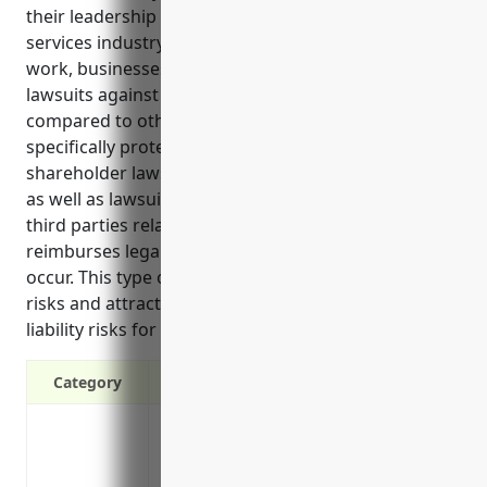
their leadership in the translation and interpretation
services industry. Due to the sensitive nature of the
work, businesses in this field face higher risks of
lawsuits against their directors and officers
compared to other industries. D&O insurance
specifically protects directors and officers from
shareholder lawsuits related to management issues,
as well as lawsuits from employees, clients or other
third parties related to misconduct. It also
reimburses legal defense costs if such lawsuits
occur. This type of liability coverage helps manage
risks and attract top talent by reducing the personal
liability risks for a company’s directors and officers.
Category
Protects directors and officers from laws
Covers legal fees if sued for wrongful ac
Covers settlement costs if found liable in