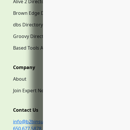
Alive 2 Directory.com
Brown Edge Directory.com
dbs Directory.com
Groovy Directory.com
Based Tools AI
Company
About
Join Expert Network
Contact Us
info@b2binsurance.co
650.677.5878