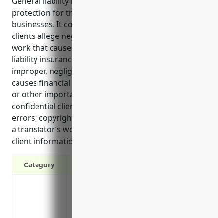
General liability insurance provides important
protection for translation and interpretation
businesses. It covers legal costs and damages if
clients allege negligence, errors or poor quality of
work that causes financial loss. Additionally, general
liability insurance can protect against claims of
improper, negligent or inaccurate translation that
causes financial loss; mistakes during medical, legal
or other important interpretations; revealing
confidential client information due to translation
errors; copyright infringement or defamation from
a translator’s work; and losing or stealing sensitive
client information either physically or electronically.
Category
Covers legal liabilities if a client claims
Protects from lawsuits if a client allege
Covers accidental bodily injury or prope