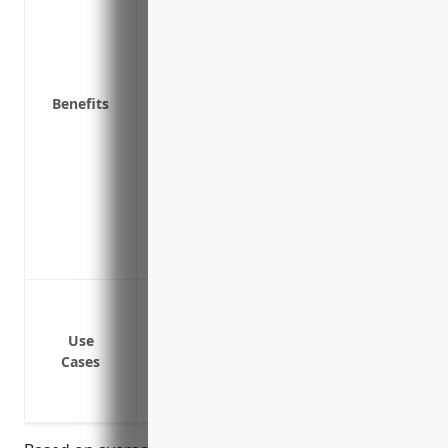
Compensation if a lawsuit results in a l
Help finding legal counsel specializing 
disputes internally
Benefits
Coverage for claims from independent co
Advice and risk management resources t
employment laws
Peace of mind knowing your business is p
otherwise damage your finances and re
Access to HR advice and experts in empl
practices to avoid issues in the first plac
Lawsuits from employees claiming wrong
Lawsuits from employees claiming discr
Use
Lawsuits from employees claiming haras
Cases
Lawsuits from employees claiming failur
Lawsuits from employees or former emp