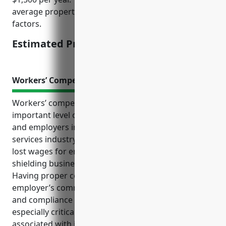
average property value of $200,000 and industry risk
factors.
Estimated Pricing: $1,500
Workers’ Compensation Insurance
Workers’ compensation insurance provides an
important level of protection for both employees
and employers in the translation and interpretation
services industry. It covers medical expenses and
lost wages for employees hurt on the job, while also
shielding businesses from costly liability lawsuits.
Having proper coverage also demonstrates an
employer’s commitment to their staff’s well-being
and compliance with state regulations. It is
especially critical for this industry due to the risks
associated with job duties like travel and client