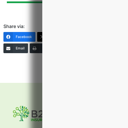
Share via:
Facebook
X (Twitter)
LinkedIn
Email
Print
Copy Link
More