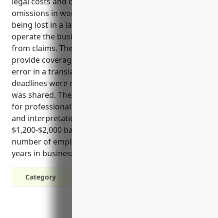
legal costs and damages if sued for errors and
omissions in work, protecting business assets from
being lost in a lawsuit, and ensuring the ability to
operate the business without risk of financial ruin
from claims. The top uses of this insurance are to
provide coverage if a client claims there was an
error in a translation, documents were lost,
deadlines were missed, or inaccurate information
was shared. The estimated average annual pricing
for professional liability insurance for translation
and interpretation services businesses is between
$1,200-$2,000 based on factors like annual revenue,
number of employees, types of services offered,
years in business, claims history, and location.
Category
Covers legal costs and damages if sued
Protects business assets like savings a