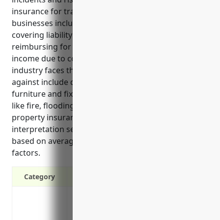
insurance for translation and interpretation services
businesses include replacing property if damaged,
covering liability if customers are injured, and
reimbursing for equipment, supplies and lost
income due to covered disasters. Common risks the
industry faces that property insurance protects
against include damage to office equipment,
furniture and fixtures, and the building from events
like fire, flooding and storms. On average, an annual
property insurance policy for a translation and
interpretation services business costs around $1,500
based on average property values and industry risk
factors.
Category
Protects property and equipment from da
accidents