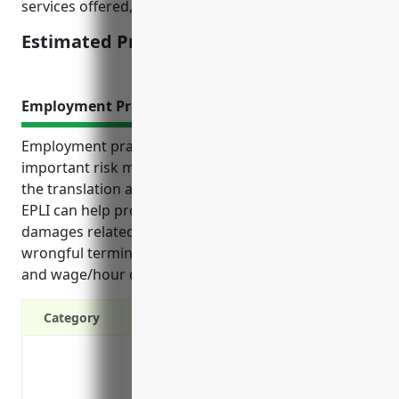
services offered, and risk profiles.
Estimated Pricing: $3,000 – $5,000
Employment Practices Liability Insurance
Employment practices liability insurance (EPLI) is an
important risk management tool for businesses in
the translation and interpretation services industry.
EPLI can help protect against expensive lawsuits and
damages related to employment issues like
wrongful termination, discrimination, harassment,
and wage/hour disputes.
Category
Protection from lawsuits alleging wrongf
violations of employment law
Defense costs if a lawsuit is filed, even