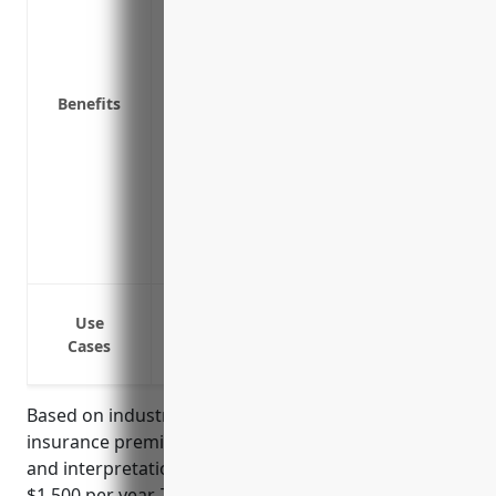
Replaces property if it’s damaged, lost o
Covers expenses if your office is unusa
elsewhere
Covers liability if a customer is injured 
Benefits
Provides reimbursement for equipment an
flood or earthquake
Covers loss of income if the business nee
incident
Insures documentation, papers, and tech
they are harmed
Protection against damage or loss to of
Use
Protection against damage or loss to offi
Cases
Protection against damage to the building
Based on industry data, the average annual property
insurance premium for businesses in the translation
and interpretation services industry is around
$1,500 per year. This pricing is derived based on the