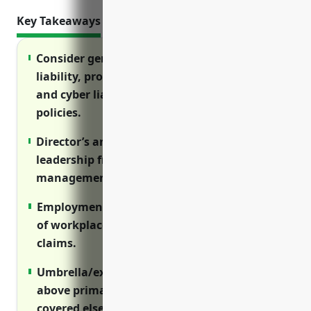
Key Takeaways
Consider general liability, professional
liability, property, workers’ compensation
and cyber liability insurance as core
policies.
Director’s and officer’s insurance protects
leadership from lawsuits related to
management decisions.
Employment practices liability covers costs
of workplace lawsuits like discrimination
claims.
Umbrella/excess policies provide coverage
above primary limits and for risks not
covered elsewhere.