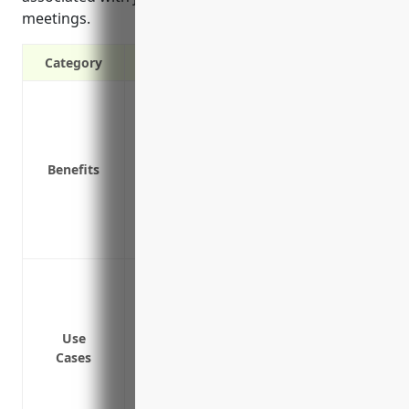
meetings.
Category
Covers medical expenses if an employee 
Covers lost wages if an employee cannot 
Protects the business from lawsuits relat
Benefits
Lowers business operating costs by pro
Attracts quality job applicants and supp
case of injury
Demonstrates employer responsibility a
Covering injuries sustained by employees 
interpreting, travel, etc.
Providing medical costs and lost wages 
Use
Protecting the business from liability la
Cases
decides to take legal action
Ensuring compliance with state laws req