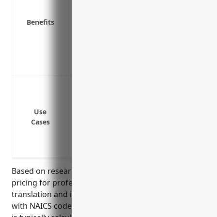
Ensures ability to operate business with
Provides access to legal defense if sue
Benefits
Coverage extends to claims brought by p
Demonstrates financial responsibility t
Peace of mind knowing the business is p
issues
Errors and omissions in translation wor
Mistakes in interpretation at meetings 
Loss of documents or data during a pro
Use
Cases
Failure to meet deadlines for deliverabl
Inaccurate information provided to clie
Copyright or intellectual property issue
Based on research, the estimated average annual
pricing for professional liability insurance for
translation and interpretation services businesses
with NAICS code 541930 is $1,200-$2,000. The pricing