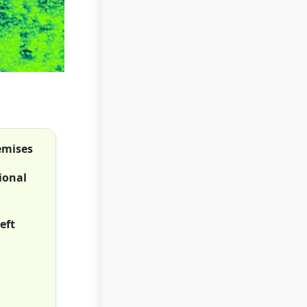
remises
ional
eft