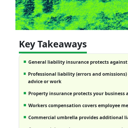
Key Takeaways
General liability insurance protects against
Professional liability (errors and omissions
advice or work
Property insurance protects your business
Workers compensation covers employee medi
Commercial umbrella provides additional lia