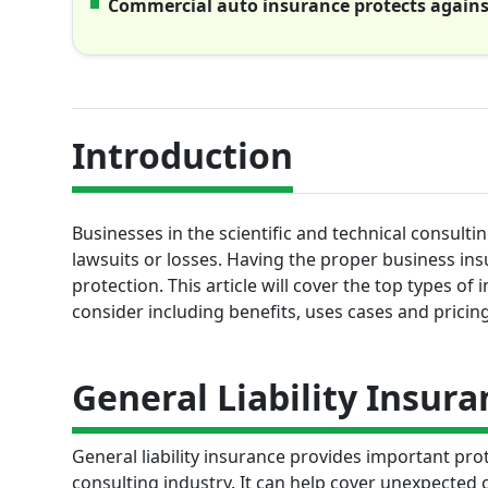
Commercial auto insurance protects against 
Introduction
Businesses in the scientific and technical consulti
lawsuits or losses. Having the proper business ins
protection. This article will cover the top types 
consider including benefits, uses cases and pricin
General Liability Insura
General liability insurance provides important pr
consulting industry. It can help cover unexpected 