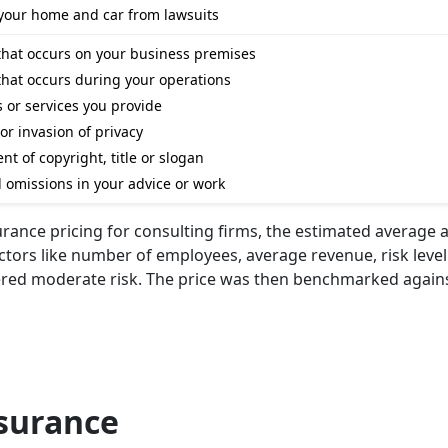
e your home and car from lawsuits
that occurs on your business premises
that occurs during your operations
ts or services you provide
 or invasion of privacy
t of copyright, title or slogan
nd omissions in your advice or work
urance pricing for consulting firms, the estimated average 
actors like number of employees, average revenue, risk level
dered moderate risk. The price was then benchmarked agains
nsurance