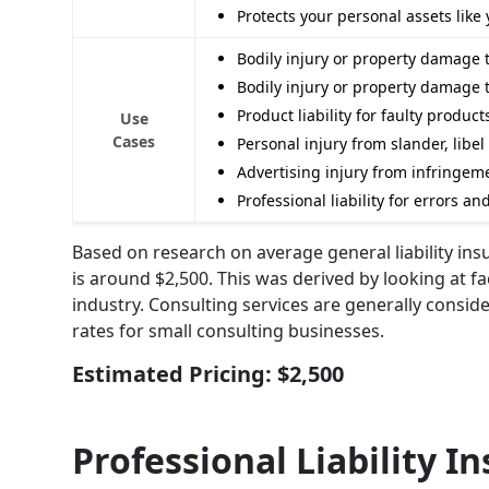
Protects your personal assets lik
Bodily injury or property damage 
Bodily injury or property damage 
Product liability for faulty produc
Use
Cases
Personal injury from slander, libel
Advertising injury from infringemen
Professional liability for errors a
Based on research on average general liability ins
is around $2,500. This was derived by looking at f
industry. Consulting services are generally consi
rates for small consulting businesses.
Estimated Pricing: $2,500
Professional Liability I