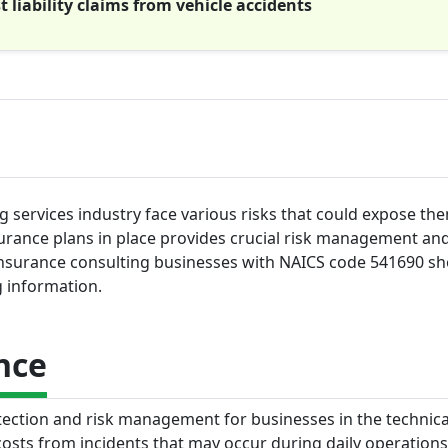
liability claims from vehicle accidents
ng services industry face various risks that could expose the
urance plans in place provides crucial risk management and
of insurance consulting businesses with NAICS code 541690 s
g information.
nce
otection and risk management for businesses in the technica
costs from incidents that may occur during daily operation