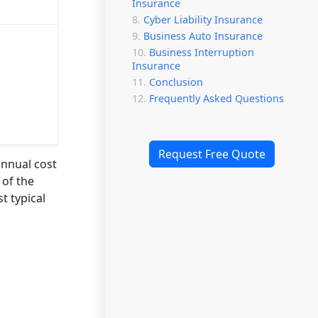
Insurance
Cyber Liability Insurance
Business Auto Insurance
Business Interruption
Insurance
Conclusion
Frequently Asked Questions
Request Free Quote
annual cost
 of the
t typical