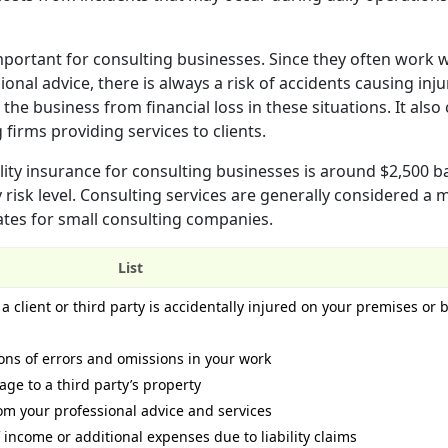
important for consulting businesses. Since they often work 
nal advice, there is always a risk of accidents causing inju
the business from financial loss in these situations. It also
g firms providing services to clients.
lity insurance for consulting businesses is around $2,500 
 risk level. Consulting services are generally considered a
ates for small consulting companies.
List
a client or third party is accidentally injured on your premises or 
ons of errors and omissions in your work
age to a third party’s property
rom your professional advice and services
f income or additional expenses due to liability claims