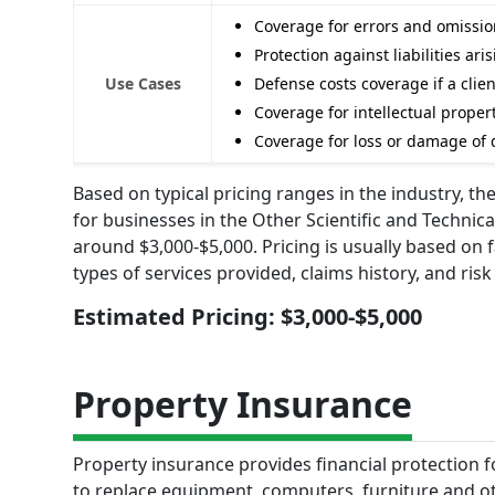
Coverage for errors and omission
Protection against liabilities ar
Use Cases
Defense costs coverage if a clie
Coverage for intellectual prope
Coverage for loss or damage of d
Based on typical pricing ranges in the industry, th
for businesses in the Other Scientific and Techni
around $3,000-$5,000. Pricing is usually based on
types of services provided, claims history, and ri
Estimated Pricing: $3,000-$5,000
Property Insurance
Property insurance provides financial protection f
to replace equipment, computers, furniture and oth