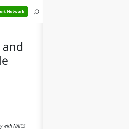
pert Network
c and
de
try with NAICS