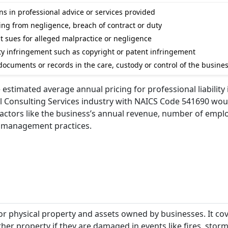
s in professional advice or services provided
ising from negligence, breach of contract or duty
nt sues for alleged malpractice or negligence
rty infringement such as copyright or patent infringement
ocuments or records in the care, custody or control of the busine
e estimated average annual pricing for professional liability
cal Consulting Services industry with NAICS Code 541690 wou
 factors like the business’s annual revenue, number of empl
sk management practices.
or physical property and assets owned by businesses. It co
er property if they are damaged in events like fires, storms