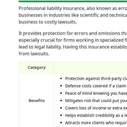
Professional liability insurance, also known as er
businesses in industries like scientific and techn
business to costly lawsuits.
It provides protection for errors and omissions tha
especially crucial for firms working in specialized 
lead to legal liability. Having this insurance estab
from lawsuits.
Category
Protection against third-party cl
Defense costs covered if a claim 
Peace of mind knowing you have 
Benefits
Mitigates risk that could put yo
Covers loss of income or extra 
Helps establish credibility as a
Attracts more clients who requir