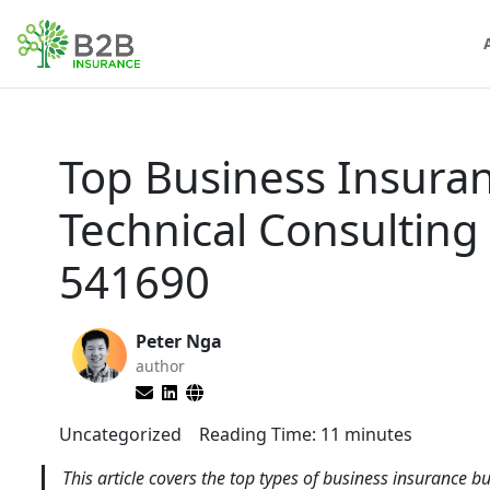
Top Business Insuran
Technical Consulting
541690
Peter Nga
author
Uncategorized
Reading Time:
11
minutes
This article covers the top types of business insurance bu