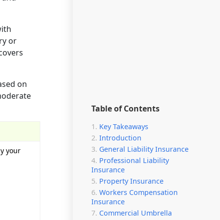
with
ry or
 covers
based on
 moderate
Table of Contents
Key Takeaways
Introduction
General Liability Insurance
by your
Professional Liability
Insurance
Property Insurance
Workers Compensation
Insurance
Commercial Umbrella