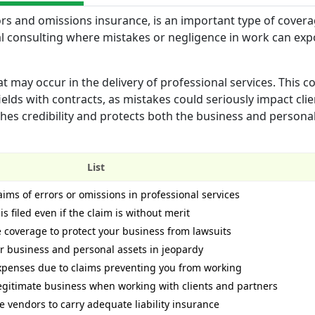
rors and omissions insurance, is an important type of covera
ical consulting where mistakes or negligence in work can ex
t may occur in the delivery of professional services. This c
fields with contracts, as mistakes could seriously impact cli
lishes credibility and protects both the business and persona
List
aims of errors or omissions in professional services
is filed even if the claim is without merit
coverage to protect your business from lawsuits
ur business and personal assets in jeopardy
expenses due to claims preventing you from working
 legitimate business when working with clients and partners
e vendors to carry adequate liability insurance