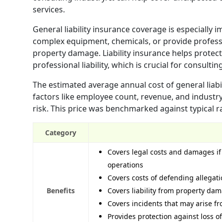
services.
General liability insurance coverage is especially 
complex equipment, chemicals, or provide professio
property damage. Liability insurance helps protect 
professional liability, which is crucial for consultin
The estimated average annual cost of general liabi
factors like employee count, revenue, and industry
risk. This price was benchmarked against typical r
Category
Covers legal costs and damages if 
operations
Covers costs of defending allegati
Benefits
Covers liability from property dam
Covers incidents that may arise f
Provides protection against loss o