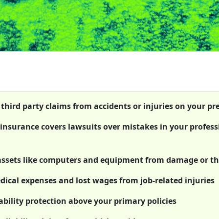
 third party claims from accidents or injuries on your p
) insurance covers lawsuits over mistakes in your profess
 assets like computers and equipment from damage or th
cal expenses and lost wages from job-related injuries
bility protection above your primary policies