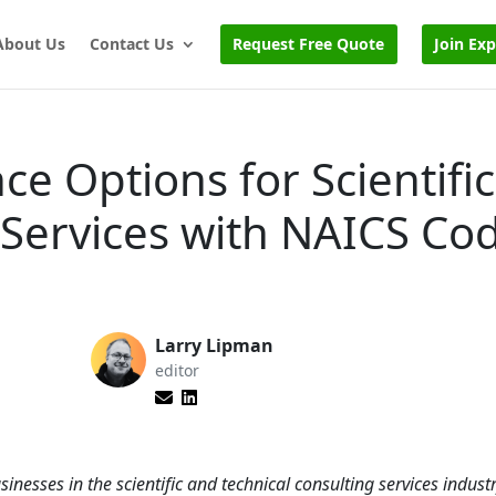
About Us
Contact Us
Request Free Quote
Join Ex
ce Options for Scientifi
 Services with NAICS Co
Larry Lipman
editor
sinesses in the scientific and technical consulting services indus