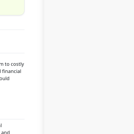
m to costly
 financial
hould
l
s and