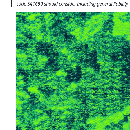
code 541690 should consider including general liability,