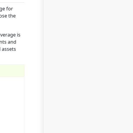
ge for
pose the
overage is
ents and
l assets