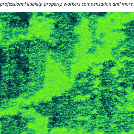
 professional liability, property, workers compensation and more.