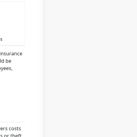
ss
 insurance
ld be
oyees,
vers costs
 or theft.