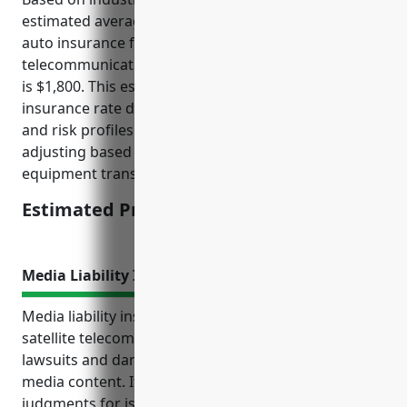
estimated average annual pricing for commercial
auto insurance for businesses in the satellite
telecommunications industry with NAICS code 5174
is $1,800. This estimate was derived by examining
insurance rate data for businesses of similar size
and risk profiles across various locations and
adjusting based on industry-specific risks like
equipment transportation and service vehicles.
Estimated Pricing: $1,800
Media Liability Insurance
Media liability insurance protects businesses in the
satellite telecommunications industry from costly
lawsuits and damages arising from distributed
media content. It covers legal defense costs and
judgments for issues like defamation, privacy