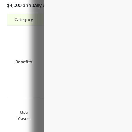
$4,000 annually on average.
Category
Protects your business from third party 
Covers legal costs if you’re sued by a th
Protects from claims alleging negligence
Covers advertising injury and personal i
Benefits
Provides coverage for damage to rented 
operations
Insures independent contractors and te
business
Covers additional insureds such as par
Protection from bodily injury or proper
Coverage for on-premise accidents invol
Use
Cases
Defense against lawsuits alleging faulty
Protection if a contractor or subcontrac