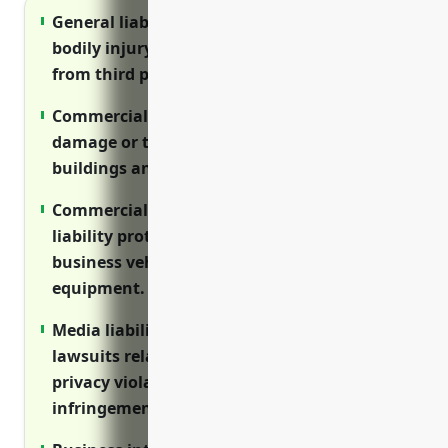
General liability insurance protects against
bodily injury and property damage claims
from third parties.
Commercial property insurance covers
damage or theft to expensive equipment,
buildings and other property assets.
Commercial auto insurance provides
liability protection and coverage for
business vehicles and transportation of
equipment.
Media liability insurance defends against
lawsuits related to distributed content like
privacy violations and copyright
infringement.