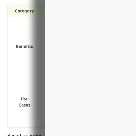
Category
Liability protection in case of accidents
Coverage for vehicle repairs or replacem
Medical payments for those injured in a
Benefits
Coverage for uninsured/underinsured m
Protection for rented, borrowed, or leas
Coverage for business property being t
Deductible options to choose the right pr
Covering company owned or leased vehicle
install satellite equipment
Providing liability coverage for compan
Use
Cases
offices or job sites
Insuring delivery vehicles used to tran
locations
Based on industry and business type factors, the