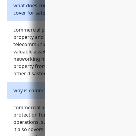
what does commercial property insurance
cover for satellite companies?
commercial property insurance covers physical
property and equipment owned by satellite
telecommunications businesses. this includes
valuable assets like satellites, ground stations,
networking hardware, buildings and other
property from risks like fire, theft, storms and
other disasters.
why is commercial auto insurance needed?
commercial auto insurance provides liability
protection for vehicles used as part of business
operations, such as company service vehicles.
it also covers repairs, medical payments and