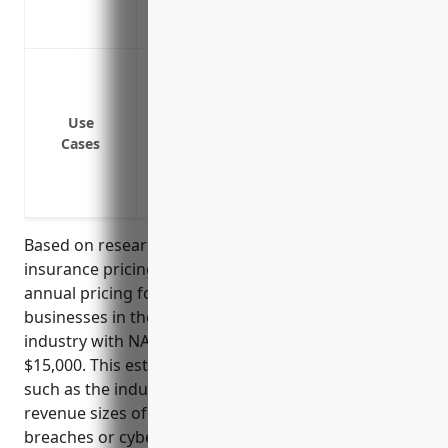
a breach
Covers fines and penalties from governme
Data breaches involving customer/employe
Network security failures leading to sys
Malware infections and cyber attacks
Use
Cases
Technology errors and system failures
Regulatory fines and penalties for violat
Cyber extortion and ransomware attacks
Based on research of industry standards and typical
insurance pricing models, the estimated average
annual pricing for cyber liability insurance for
businesses in the satellite telecommunications
industry with NAICS code 5174 would be around
$15,000. This estimate takes into account factors
such as the industry’s reliance on technology, typical
revenue sizes of businesses, history of data
breaches or cyber attacks, and standards of