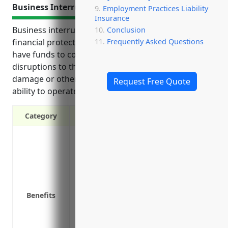
Business Interruption Insurance
Employment Practices Liability
Insurance
Business interruption insurance provides crucial
Conclusion
Frequently Asked Questions
financial protection for companies by ensuring they
have funds to continue operations and recover from
disruptions to their business due to property
damage or other events that impact revenues or
Request Free Quote
ability to operate fully.
Category
Coverage for income losses if business 
Coverage for extra expenses to keep bus
Payout to use as operating funds until 
Protection against fire, water damage,
Coverage for loss of income if a supplie
Benefits
materials or services
Coverage for dependent properties like c