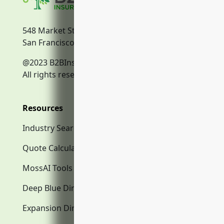
548 Market Street
San Francisco, CA, 94104
@2023 B2BInsurance.co
All rights reserved.
Resources
Industry Search
Quote Calculator
MossAI Tools
Deep Blue Directory.com
Expansion Directory.com