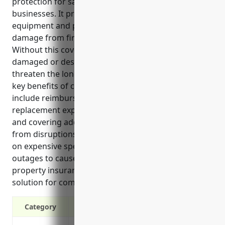
protection for satellite telecommunications
businesses. It provides coverage for valuable
equipment and property that could be at risk of
damage from fire, storms, theft or other disasters.
Without this coverage, the costs of replacing
damaged or destroyed assets could seriously
threaten the long-term viability of operations. Some
key benefits of commercial property insurance
include reimbursing equipment repair or
replacement expenses, providing liability protection,
and covering additional expenses or loss of income
from disruptions to operations. Given the reliance
on expensive specialty equipment and potential for
outages to cause major financial losses, commercial
property insurance is an essential risk management
solution for companies in this industry.
Category