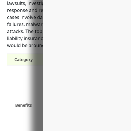
lawsuits, investigations, notifications, breach
response and repairing brand damage. The top use
cases involve data breaches, network security
failures, malware infections and ransomware
attacks. The top estimated annual pricing for cyber
liability insurance for businesses in this industry
would be around $15,000.
Category
Covers costs of lawsuits, investigations, 
breach occurs
Protects from costs of business interrup
Covers defense costs if sued over securi
Reimburses costs of notifying customer
Benefits
Pays for costs of credit monitoring or ide
breach
Covers the costs of a public relations 