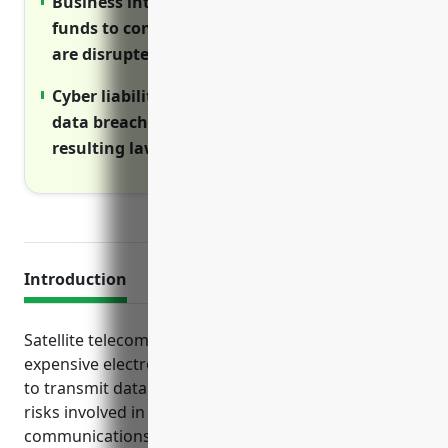
Business interruption insurance provides
funds to continue operations if revenues
are disrupted due to property damage.
Cyber liability insurance covers costs of
data breaches, network disruptions and
resulting lawsuits/notifications.
Introduction
Satellite telecommunications companies rely on
expensive electronic equipment and infrastructure
to transmit data across far distances. Due to the
risks involved in operating satellites and
communications networks, it is essential for these