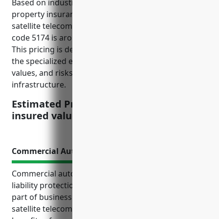
Based on industry data, the average commercial
property insurance pricing for businesses in the
satellite telecommunications industry with NAICS
code 5174 is around $2.50 per $100 of insured value.
This pricing is derived from considering factors like
the specialized equipment involved, high property
values, and risks of damage or disruption to satellite
infrastructure.
Estimated Pricing: $2.50 per $100 of
insured value
Commercial Auto Insurance
Commercial auto insurance provides important
liability protection and coverage for vehicles used as
part of business operations for companies in the
satellite telecommunications industry. The top