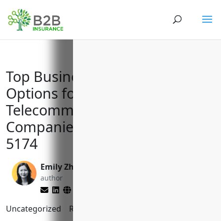
Top Business Insurance
Options for Satellite
Telecommunications
Companies with NAICS Code
5174
Emily Zhang
Matt Slade
author
editor
Uncategorized
Reading Time:
9
minutes