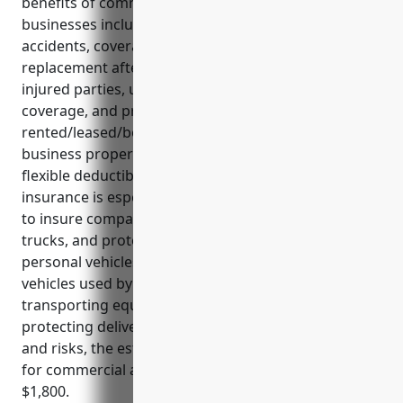
benefits of commercial auto insurance for these
businesses include liability protection in case of
accidents, coverage for vehicle repairs or
replacement after accidents, medical payments for
injured parties, uninsured/underinsured motorist
coverage, and protection for
rented/leased/borrowed vehicles. It also covers
business property being transported and offers
flexible deductible options. Commercial auto
insurance is especially useful for satellite companies
to insure company-owned service vehicles, delivery
trucks, and protect liability from business use of
personal vehicles. Key use cases involve insuring
vehicles used by technicians, covering liability for
transporting equipment between sites, and
protecting delivery fleets. Based on business type
and risks, the estimated average annual premium
for commercial auto insurance for satellite firms is
$1,800.