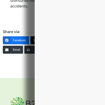
uninsured motorists if vehicles are involved in
accidents.
Share via:
Facebook
X (Twitter)
LinkedIn
Email
Print
Copy Link
More