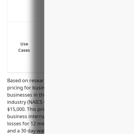
relies on
Help maintaining cash flow and meeting 
Coverage for loss of income if access to a 
Loss of satellite equipment due to crash
Loss of ground station equipment due to 
Loss of revenue during downtime to rep
Use
Cases
Loss of revenue due to power outages p
Loss of revenue if a competing satellite
Technical failures of uplink/downlink sy
Based on research, the estimated average annual
pricing for business interruption insurance for
businesses in the satellite telecommunications
industry (NAICS Code 5174) would be around
$15,000. This price was derived based on typical
business interruption insurance policies covering
losses for 12 months, with a daily limit of $10,000
and a 30 day waiting period. The total insurable