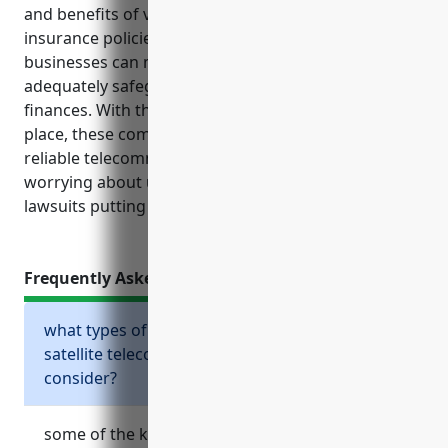
and benefits of various types of commercial
insurance policies, satellite telecommunications
businesses can make informed decisions to
adequately safeguard their operations, assets, and
finances. With the proper insurance protections in
place, these companies can focus on providing
reliable telecommunications services without
worrying about unexpected accidents, losses or
lawsuits putting their long-term viability at risk.
Frequently Asked Questions
what types of business insurance should
satellite telecommunications companies
consider?
some of the key business insurance policies