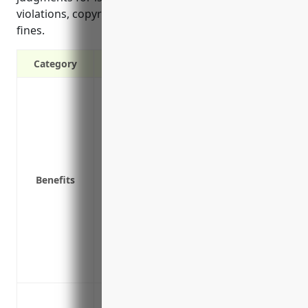
violations, copyright infringement, and regulatory
fines.
Category
Covers legal expenses if sued for libel,
Protects against claims of wrongful acts 
media
Covers privacy breaches and unauthorize
private information
Benefits
Reimburses fines and judgments from reg
and data security laws and regulations
Covers claims of inaccurate or negligent c
parties
Provides crisis management services like
media exposure
Defamation lawsuits from published or 