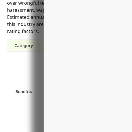
over wrongful termination, discrimination,
harassment, wage/hour disputes, and other claims.
Estimated annual EPLI premiums for businesses in
this industry are around $3,500 based on typical
rating factors.
Category
It provides defense costs if sued for wr
other employment practices claims
It covers monetary damages that may b
It protects the company’s assets if an 
It pays for legal counsel and profession
Benefits
employee issues to help reduce risks
It offers protection from lawsuits allegi
privacy, or negligent hiring
Having EPLI coverage allows companies t
commitment to employee well-being an