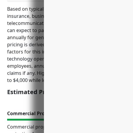
Based on typical pricing models for general liability
insurance, businesses in the satellite
telecommunications industry with NAICS code 5174
can expect to pay on average around $2,000-$4,000
annually for general liability insurance coverage. The
pricing is derived from looking at common risk
factors for this industry such as equipment and
technology operations, size of business, number of
employees, annual revenue and past insurance
claims if any. Higher risks businesses may pay closer
to $4,000 while lower risks ones around $2,000.
Estimated Pricing: $2,000-$4,000
Commercial Property Insurance
Commercial property insurance is a critical