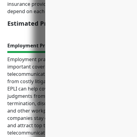
insurance providers. The final pricing would still
depend on each specific business’s risk assessment.
Estimated Pricing: $15,000
Employment Practices Liability Insurance
Employment practices liability insurance (EPLI) is an
important coverage for companies in the satellite
telecommunications industry to protect themselves
from costly litigation related to employment issues.
EPLI can help cover legal fees, settlements, and
judgments from claims involving wrongful
termination, discrimination, harassment, retaliation,
and other workplace matters. It also helps
companies stay compliant with employment laws
and attract top talent. Common risks for satellite
telecommunications companies include lawsuits