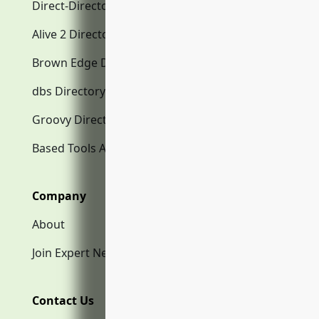
Direct-Directory.com
Alive 2 Directory.com
Brown Edge Directory.com
dbs Directory.com
Groovy Directory.com
Based Tools AI
Company
About
Join Expert Network
Contact Us