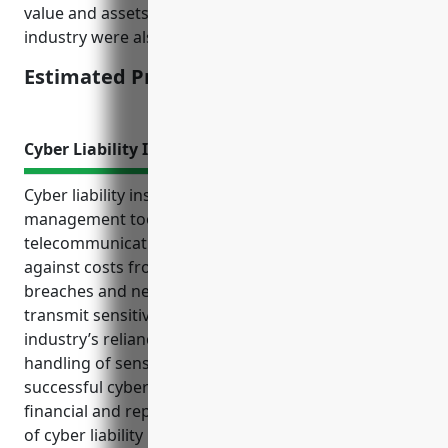
value and assets of typical businesses in this
industry were also considered.
Estimated Pricing: $15,000
Cyber Liability Insurance
Cyber liability insurance is an important risk
management tool for businesses in the satellite
telecommunications industry. It can help protect
against costs from cyber incidents like data
breaches and network failures that stores and
transmit sensitive customer data. Given the
industry’s reliance on technology infrastructure and
handling of sensitive customer data, a single
successful cyber attack could result in significant
financial and reputational damage. The top benefits
of cyber liability insurance include covering costs of