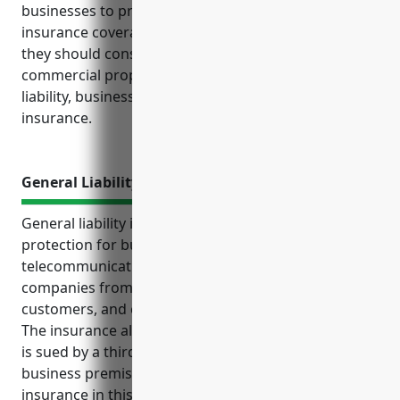
businesses to protect themselves through proper
insurance coverage. Some of the top insurances
they should consider include general liability,
commercial property, commercial auto, media
liability, business interruption and cyber liability
insurance.
General Liability Insurance
General liability insurance provides critical
protection for businesses in the satellite
telecommunications industry. It helps shield
companies from unexpected accidents, injuries to
customers, and claims of faulty products or services.
The insurance also covers legal costs if the business
is sued by a third party and injuries occurring on
business premises. Pricing for general liability
insurance in this industry ranges from $2,000 to