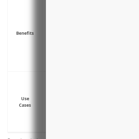
Covers property from risks like fire, wi
Protects valuable equipment, buildings 
Reimburses for equipment repairs or rep
Covers additional expenses like temporary
Benefits
loss
Provides liability protection if a third pa
Covers loss of income or extra expenses 
Guards against financial loss that could t
business
Protection against property damage from 
earthquakes etc.
Coverage for damage or theft of electr
Use
Liability coverage in case a failure of sa
Cases
for clients
Reimbursement for lost income if prope
Rebuild expenses if a primary facility is