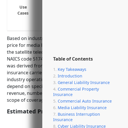
Privacy violations or unauthorized use o
Use
Copyright or trademark infringement fro
Cases
Cyber liabilities from data breaches or 
information
Based on industry research, the average annual
price for media liability insurance for businesses in
the satellite telecommunications industry with
NAICS code 5174 is $15,000-$25,000. This price range
Table of Contents
was derived from comparing quotes from top
Key Takeaways
insurance carriers for similar sized companies in this
Introduction
industry operating in the US. The final price would
General Liability Insurance
depend on specific company factors like annual
Commercial Property
revenue, number of employees, claims history, and
Insurance
scope of coverage desired.
Commercial Auto Insurance
Media Liability Insurance
Estimated Pricing: $15,000-$25,000
Business Interruption
Insurance
Cyber Liability Insurance