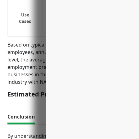
Wrongful termination lawsuits
Discrimination or harassment claims
Use
Cases
Retaliation or whistleblower claims
Wage and hour disputes
Based on typical pricing factors like number of
employees, annual revenue, claims history and risk
level, the average estimated annual price for
employment practices liability insurance for
businesses in the satellite telecommunications
industry with NAICS code 5174 is around $3,500.
Estimated Pricing: $3,500
Conclusion
By understanding the key risks faced in this industry