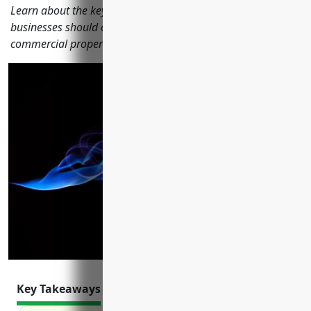
Learn about the key insurances satellite telecommunications
businesses should consider including general liability,
commercial property, commercial auto, and more.
Key Takeaways