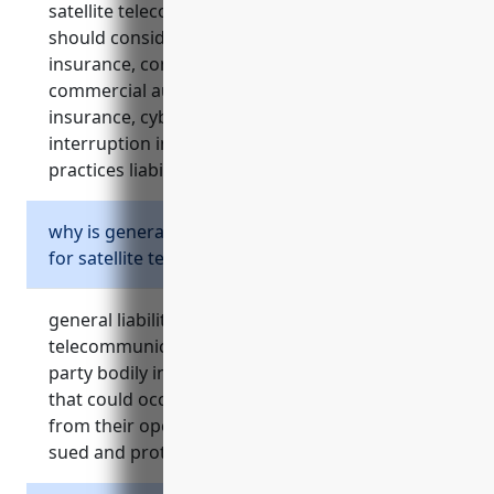
satellite telecommunications companies
should consider include general liability
insurance, commercial property insurance,
commercial auto insurance, media liability
insurance, cyber liability insurance, business
interruption insurance, and employment
practices liability insurance (epli).
why is general liability insurance important
for satellite telecommunications businesses?
general liability insurance protects satellite
telecommunications companies from third
party bodily injury and property damage claims
that could occur on their premises or result
from their operations. it covers legal costs if
sued and protects from negligence claims.