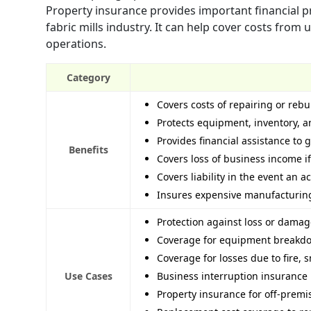
Property insurance provides important financial pr
fabric mills industry. It can help cover costs fro
operations.
Category
Covers costs of repairing or rebu
Protects equipment, inventory, 
Provides financial assistance to 
Benefits
Covers loss of business income if
Covers liability in the event an 
Insures expensive manufacturing 
Protection against loss or damag
Coverage for equipment breakdo
Coverage for losses due to fire, s
Use Cases
Business interruption insurance 
Property insurance for off-premi