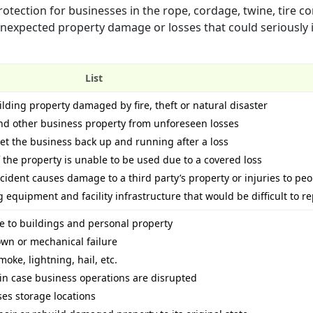
otection for businesses in the rope, cordage, twine, tire co
m unexpected property damage or losses that could seriously
List
ilding property damaged by fire, theft or natural disaster
and other business property from unforeseen losses
get the business back up and running after a loss
 the property is unable to be used due to a covered loss
accident causes damage to a third party’s property or injuries to pe
equipment and facility infrastructure that would be difficult to r
e to buildings and personal property
wn or mechanical failure
moke, lightning, hail, etc.
in case business operations are disrupted
ses storage locations