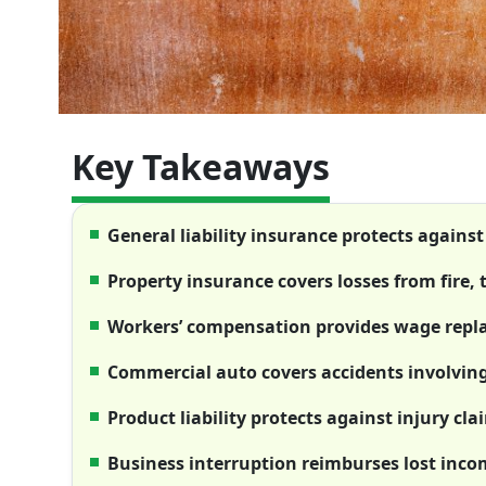
Key Takeaways
General liability insurance protects agains
Property insurance covers losses from fire, 
Workers’ compensation provides wage repla
Commercial auto covers accidents involvin
Product liability protects against injury cla
Business interruption reimburses lost inc