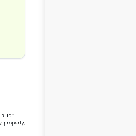
al for
y, property,