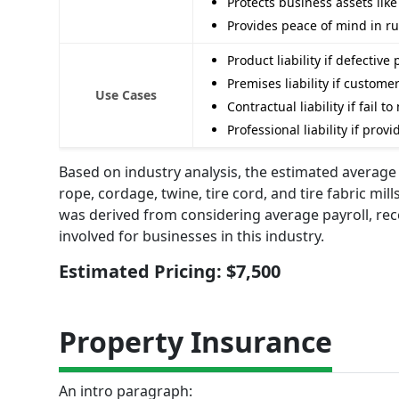
Protects business assets lik
Provides peace of mind in r
Product liability if defectiv
Premises liability if custom
Use Cases
Contractual liability if fail
Professional liability if pro
Based on industry analysis, the estimated average a
rope, cordage, twine, tire cord, and tire fabric mil
was derived from considering average payroll, re
involved for businesses in this industry.
Estimated Pricing: $7,500
Property Insurance
An intro paragraph: