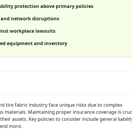
bility protection above primary policies
es and network disruptions
ainst workplace lawsuits
zed equipment and inventory
nd tire fabric industry face unique risks due to complex
 materials. Maintaining proper insurance coverage is cruci
heir assets. Key policies to consider include general liabilit
 and more.