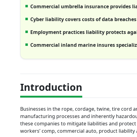
Commercial umbrella insurance provides lia
Cyber liability covers costs of data breach
Employment practices liability protects ag
Commercial inland marine insures speciali
Introduction
Businesses in the rope, cordage, twine, tire cord a
manufacturing processes and inherently hazardous
these companies to mitigate liabilities and protect t
workers’ comp, commercial auto, product liability