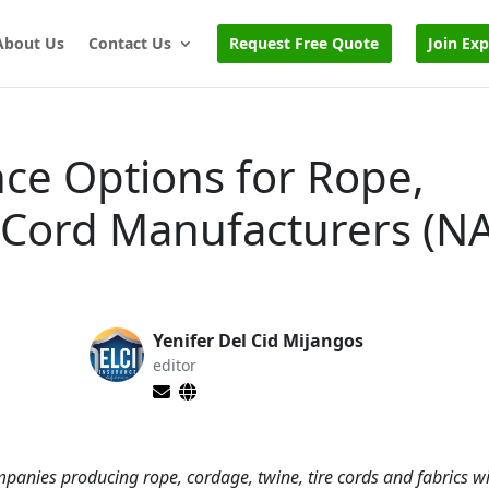
About Us
Contact Us
Request Free Quote
Join Ex
ce Options for Rope,
 Cord Manufacturers (N
Yenifer Del Cid Mijangos
editor
mpanies producing rope, cordage, twine, tire cords and fabrics w