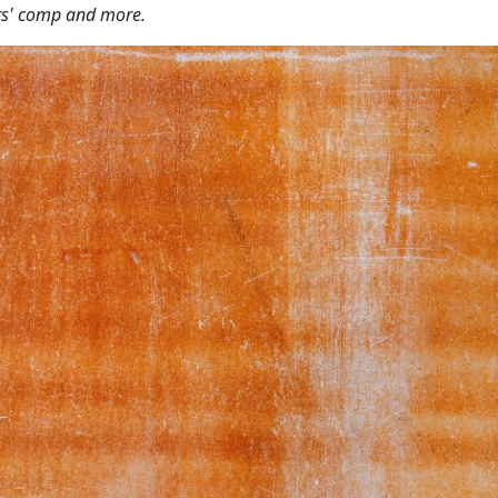
ers' comp and more.