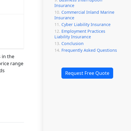
Insurance
Commercial Inland Marine
Insurance
Cyber Liability Insurance
Employment Practices
Liability Insurance
Conclusion
Frequently Asked Questions
 in the
price range
rds
Request Free Quote