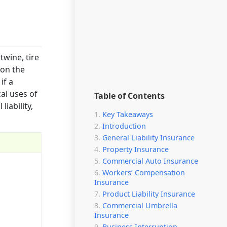
twine, tire
 on the
if a
cal uses of
Table of Contents
liability,
Key Takeaways
Introduction
General Liability Insurance
Property Insurance
Commercial Auto Insurance
Workers’ Compensation
Insurance
Product Liability Insurance
Commercial Umbrella
Insurance
Business Interruption