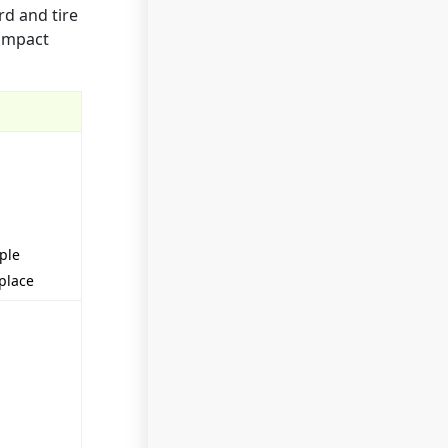
rd and tire
 impact
ople
eplace