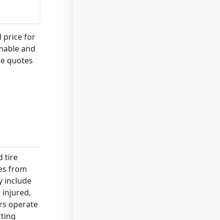
 price for
mmable and
le quotes
 tire
ies from
y include
 injured,
ers operate
rting