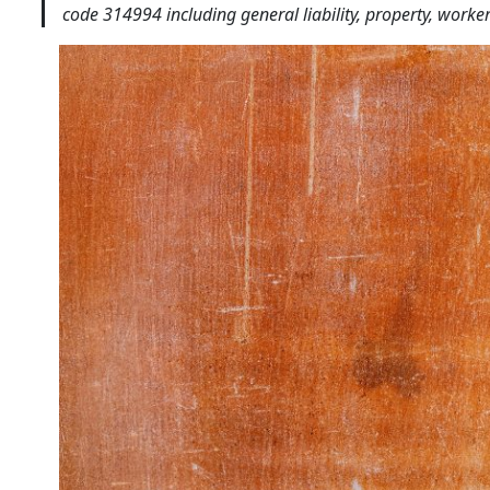
code 314994 including general liability, property, work