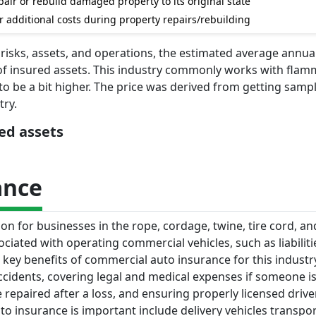
air or rebuild damaged property to its original state
r additional costs during property repairs/rebuilding
 risks, assets, and operations, the estimated average annual
of insured assets. This industry commonly works with fla
to be a bit higher. The price was derived from getting samp
try.
red assets
ance
n for businesses in the rope, cordage, twine, tire cord, and
ssociated with operating commercial vehicles, such as liabilit
ey benefits of commercial auto insurance for this industr
 accidents, covering legal and medical expenses if someone is
repaired after a loss, and ensuring properly licensed driv
 insurance is important include delivery vehicles transpo