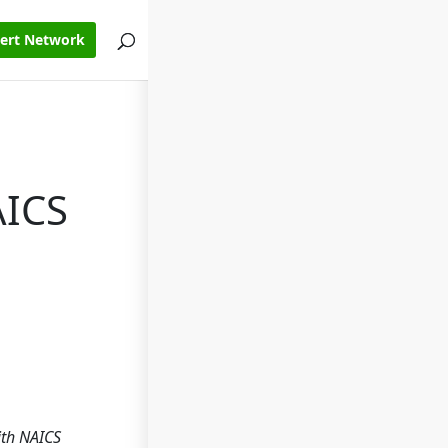
pert Network
AICS
ith NAICS