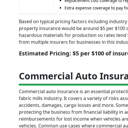
Replacement cost coverage to rep
Extra expense coverage to pay fo
Based on typical pricing factors including industry
property insurance would be around $5 per $100 
hazardous materials for production so rates tend 
from multiple insurers for businesses in this indus
Estimated Pricing: $5 per $100 of insu
Commercial Auto Insur
Commercial auto insurance is an essential protectio
fabric mills industry. It covers a variety of risks a
accidents, damages, cargo losses and more. Some k
protecting the business from financial liability in
reimbursements for lost income when vehicles are 
vehicles. Common use cases where commercial auto