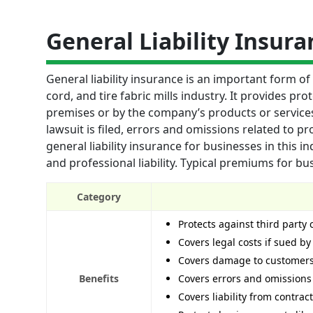
General Liability Insura
General liability insurance is an important form o
cord, and tire fabric mills industry. It provides pr
premises or by the company’s products or services. 
lawsuit is filed, errors and omissions related to pr
general liability insurance for businesses in this indu
and professional liability. Typical premiums for bu
Category
Protects against third party
Covers legal costs if sued by
Covers damage to customers’
Benefits
Covers errors and omissions
Covers liability from contra