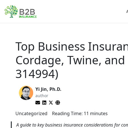
Top Business Insuran
Cordage, Twine, and
314994)
Yi Jin, Ph.D.
author
Uncategorized
Reading Time:
11
minutes
A guide to key business insurance considerations for co