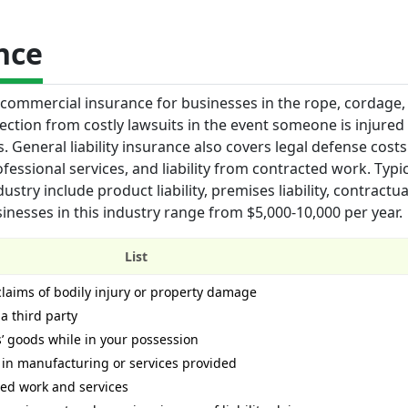
nce
f commercial insurance for businesses in the rope, cordage, 
otection from costly lawsuits in the event someone is injured
General liability insurance also covers legal defense costs 
ofessional services, and liability from contracted work. Typi
stry include product liability, premises liability, contractual 
sinesses in this industry range from $5,000-10,000 per year.
List
 claims of bodily injury or property damage
 a third party
 goods while in your possession
 in manufacturing or services provided
cted work and services