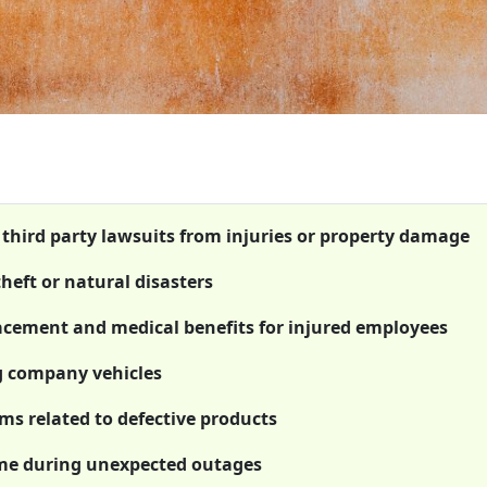
t third party lawsuits from injuries or property damage
theft or natural disasters
cement and medical benefits for injured employees
g company vehicles
ims related to defective products
ome during unexpected outages