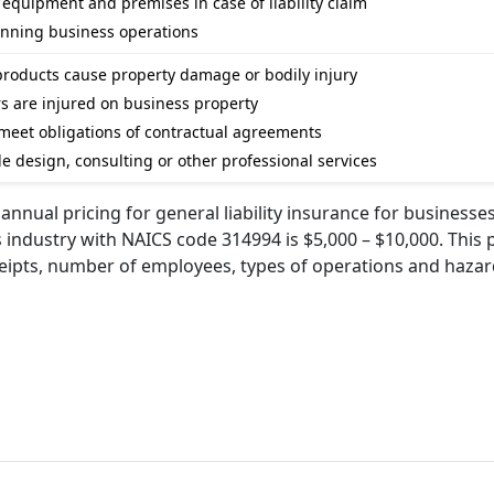
e equipment and premises in case of liability claim
unning business operations
e products cause property damage or bodily injury
ers are injured on business property
 to meet obligations of contractual agreements
vide design, consulting or other professional services
nnual pricing for general liability insurance for businesses
ls industry with NAICS code 314994 is $5,000 – $10,000. This 
ceipts, number of employees, types of operations and haza