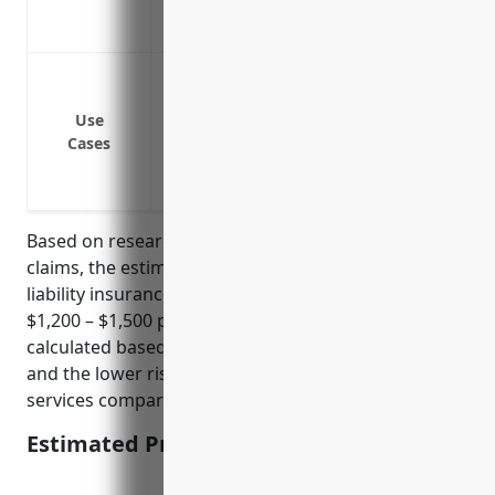
Covers damage to customer property whi
Protects the business’s reputation in the
Protection against lawsuits from clients/
provided
Use
Coverage if an employee is injured on 
Cases
Defense against claims of data breaches o
Liability protection if a client suffers fi
Based on research of industry data and average
claims, the estimated annual pricing for general
liability insurance for payroll services businesses is
$1,200 – $1,500 per year. This price range was
calculated based on typical policy limits of $1-2M
and the lower risk profile of payroll/accounting
services compared to other commercial industries.
Estimated Pricing: $1,200 – $1,500