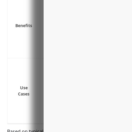
Coverage for water damage from burst p
Liability protection if a client is injured
Replacement cost coverage to repair or r
Benefits
Business income and extra expense cover
disrupted
Equipment breakdown coverage for mecha
Coverage for theft or vandalism of busi
Protect physical property and equipment f
explosion, riot, smoke, vandalism and m
Cover loss of income or extra expenses 
operating
Use
Cases
Provide liability coverage if someone is 
Replace computers, servers, printers and
processing if damaged
Repair or rebuild the office building if 
Based on typical factors such as property value,