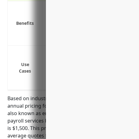
Covers claims from errors or omissions
Protection from fines and legal fees
Benefits
Reduces financial risk of lawsuits
Provides access to experienced legal de
Peace of mind knowing you are protected
Protecting against errors and omissions li
fines
Use
Coverage for claims of negligent acts, er
Cases
Defense costs associated with regulatory 
withhold taxes, remit payments or compl
Based on industry research, the estimated average
annual pricing for professional liability insurance,
also known as errors and omissions insurance, for
payroll services businesses with NAICS code 541214
is $1,500. This price was derived by taking the
average quotes from several top insurance carriers