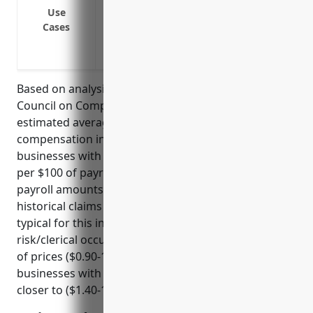
Protect the business from lawsuits if an
Use
Comply with state laws that require bus
Cases
Provide wage replacement for employees 
or illness
Based on analysis of industry data from the National
Council on Compensation Insurance (NCCI), the
estimated average pricing for workers’
compensation insurance for payroll services
businesses with NAICS code 541214 is around $1.25
per $100 of payroll. This pricing was derived using
payroll amounts, employee job classifications,
historical claims experience, and other risk factors
typical for this industry. Businesses in low
risk/clerical occupations tend toward the lower end
of prices ($0.90-1.10 per $100 of payroll) while
businesses with higher risk job roles may see rates
closer to ($1.40-1.70 per $100 of payroll).