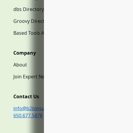
dbs Directory.com
Groovy Directory.com
Based Tools AI
Company
About
Join Expert Network
Contact Us
info@b2binsurance.co
650.677.5878