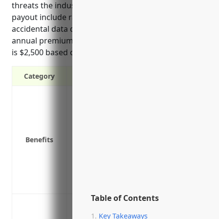
threats the industry faces that could trigger a
payout include ransomware, phishing, and
accidental data disclosures. The estimated average
annual premium for a small business in this industry
is $2,500 based on typical pricing factors.
Category
Covers costs of notifying customers of a
Covers costs of investigating cyber att
Covers legal fees and potential settleme
Covers costs of damages from network o
Benefits
Covers loss of income or extra expenses
temporarily
Provides expert legal advice and assista
Covers PR/marketing costs to repair br
Table of Contents
Data breach or cyber attack leading to di
Key Takeaways
Ransomware attack or malware infection