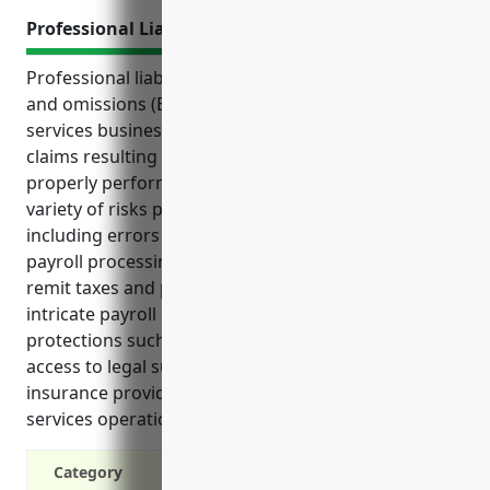
Professional Liability Insurance
Professional liability insurance, also known as errors
and omissions (E&O) insurance, protects payroll
services businesses from financial losses due to
claims resulting from mistakes or failures in
properly performing professional duties. It covers a
variety of risks payroll services businesses may face,
including errors and omissions in tax filings and
payroll processing, failure to properly withhold and
remit taxes and payments, and non-compliance with
intricate payroll compliance regulations. With
protections such as liability defense coverage and
access to legal support, professional liability
insurance provides peace of mind for payroll
services operations.
Category