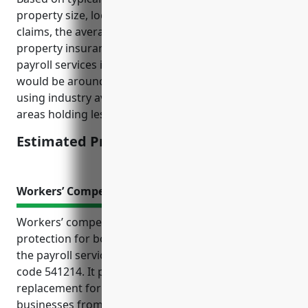
property size, location, security features, prior
claims, the average estimated annual commercial
property insurance pricing for businesses in the
payroll services industry with NAICS code 541214
would be around $2,500. This estimate was derived
using industry averages for office buildings in urban
areas holding less than $5 million in property value.
Estimated Pricing: $2,500
Workers’ Compensation Insurance
Workers’ compensation insurance is an important
protection for both employees and businesses in
the payroll services industry classified under NAICS
code 541214. It provides medical expenses and wage
replacement for injured employees while protecting
businesses from costly lawsuits. For these types of