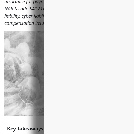
insurance for payroll services companies classified under
NAICS code 541214 including general liability, professional
liability, cyber liability, commercial property and workers'
compensation insurance.
Key Takeaways