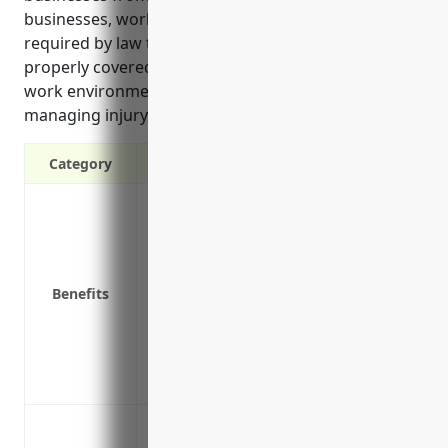
businesses, workers’ compensation insurance is
required by law to ensure employee injuries are
properly covered. It also helps promote a positive
work environment and reduce costs associated with
managing injury claims and compliance.
Category
Covers medical expenses if an employee 
Pays lost wages if an employee misses wor
Protects the business from lawsuits if a
Provides rehabilitation services to help
Benefits
Reduces employer costs from having to 
regulations
Promotes a positive work environment b
being
Cover medical expenses and lost wages 