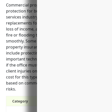
Commercial property insurance provides essential
protection for business owners in the payroll
services industry. It can cover repairs or
replacements for office equipment, liability risks,
loss of income, and property damage from risks like
fire or flooding to keep business operations running
smoothly. Some key benefits of commercial
property insurance for payroll services businesses
include protecting physical assets, replacing
important technology systems, maintaining revenue
if the office must close, and liability protection for
client injuries on site. The average estimated annual
cost for this type of insurance is around $2,500
based on common business property values and
risks.
Category
Protection against fire damage