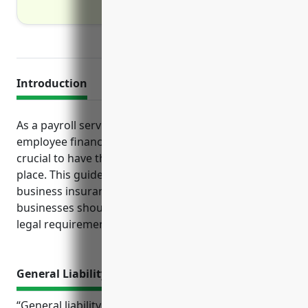
Introduction
As a payroll services company handling sensitive
employee financial and personal information, it is
crucial to have the proper insurance protections in
place. This guide will cover the top 5 types of
business insurance coverage payroll services
businesses should consider based on their risks and
legal requirements.
General Liability Insurance
“General liability insurance provides important