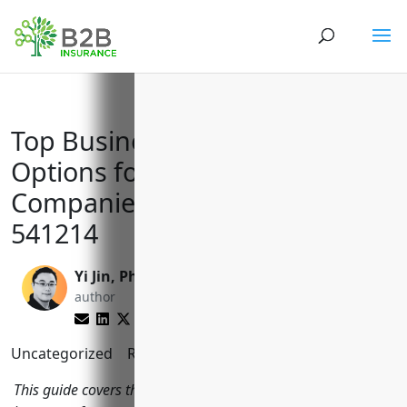
Top Business Insurance
Options for Payroll Services
Companies with NAICS Code
541214
Yi Jin, Ph.D.
Matt Slade
author
editor
Uncategorized
Reading Time:
6
minutes
This guide covers the most important types of business