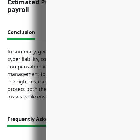
Estimated Pricing: $1.25 per $100 of
payroll
Conclusion
In summary, general liability, professional liability,
cyber liability, commercial property and workers’
compensation insurance provide essential risk
management for payroll services companies. Having
the right insurance tailored to this industry helps
protect both the business and its clients from costly
losses while ensuring compliance.
Frequently Asked Questions