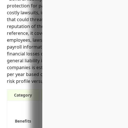
protection for payroll services businesses against
costly lawsuits, injuries, and property damage claims
that could threaten the financial stability and
reputation of the company. According to the
reference, it covers key risks like injuries to
employees, lawsuits from clients over incorrect
payroll information, and liability if a client suffers
financial losses due to payroll errors. Pricing for
general liability insurance for most payroll services
companies is estimated to be between $1,200-1,500
per year based on typical policy limits and the lower
risk profile versus other industries.”
Category
Protects from third-party property dama
Covers legal fees if sued by a client or t
Benefits
Covers medical expenses if an employee 