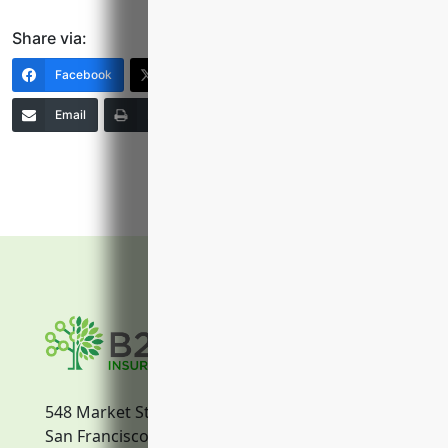
Share via:
Facebook
X (Twitter)
LinkedIn
Email
Print
Copy Link
More
548 Market Street
San Francisco, CA, 94104