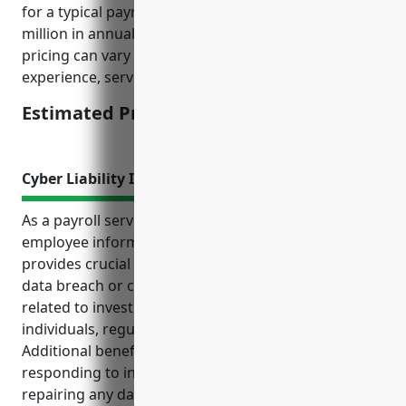
for a typical payroll services business with $2-5
million in annual revenue and 5-10 employees. The
pricing can vary depending on business size,
experience, services offered, and claims history.
Estimated Pricing: $1,500
Cyber Liability Insurance
As a payroll services company handling sensitive
employee information, cyber liability insurance
provides crucial protection from the high costs of a
data breach or cyber attack. It covers expenses
related to investigating incidents, notifying affected
individuals, regulatory fines, and lost income.
Additional benefits include expert legal guidance on
responding to incidents and assistance with
repairing any damage to brand reputation. Common