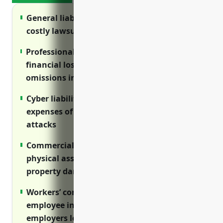
General liability insurance protects against
costly lawsuits from errors and injuries
Professional liability insurance covers
financial losses from mistakes and
omissions in service delivery
Cyber liability insurance helps offset
expenses of data breaches and cyber
attacks
Commercial property insurance protects
physical assets and business income from
property damage
Workers’ compensation insurance provides
employee injury benefits and protects
employers legally