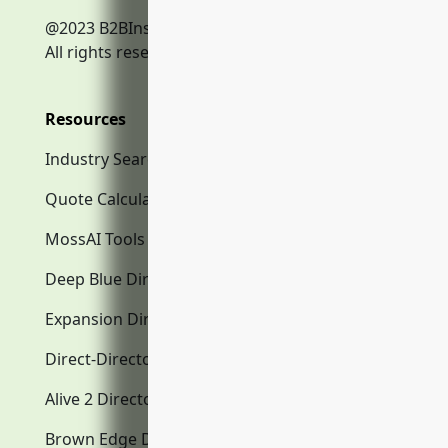
@2023 B2BInsurance.co
All rights reserved.
Resources
Industry Search
Quote Calculator
MossAI Tools
Deep Blue Directory.com
Expansion Directory.com
Direct-Directory.com
Alive 2 Directory.com
Brown Edge Directory.com