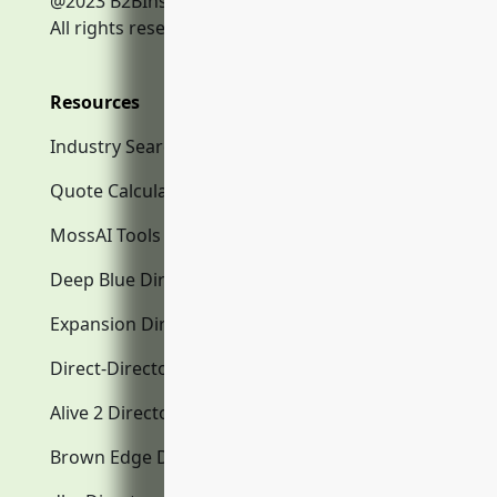
@2023 B2BInsurance.co
All rights reserved.
Resources
Industry Search
Quote Calculator
MossAI Tools
Deep Blue Directory.com
Expansion Directory.com
Direct-Directory.com
Alive 2 Directory.com
Brown Edge Directory.com