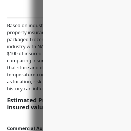
Liability coverage in case an injury or 
Vehicle coverage for commercial trucks a
Based on industry analysis, the average commercial
property insurance pricing for businesses in the
packaged frozen food merchant wholesalers
industry with NAICS code 424420 is around $1.20 per
$100 of insured value. This pricing was derived from
comparing insurance rates of similar businesses
that store and distribute frozen food products in
temperature-controlled warehouses. Factors such
as location, risk management practices, and claims
history can influence final pricing.
Estimated Pricing: $1.20 per $100 of
insured value
Commercial Auto Insurance