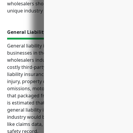
wholesalers should strongly consider based on their
unique industry needs and exposures.
General Liability Insurance
General liability insurance is an important policy for
businesses in the packaged frozen food merchant
wholesalers industry to protect themselves from
costly third-party claims and lawsuits. General
liability insurance provides coverage for bodily
injury, property damage, product liability, errors and
omissions, motor vehicle accidents, and other risks
that packaged frozen food wholesalers may face. It
is estimated that the average annual cost for
general liability insurance for businesses in this
industry would be around $3,500 based on factors
like claims data, revenue, number of employees, and
safety record.