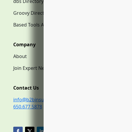
dbs Directory.com
Groovy Directory.com
Based Tools AI
Company
About
Join Expert Network
Contact Us
info@b2binsurance.co
650.677.5878