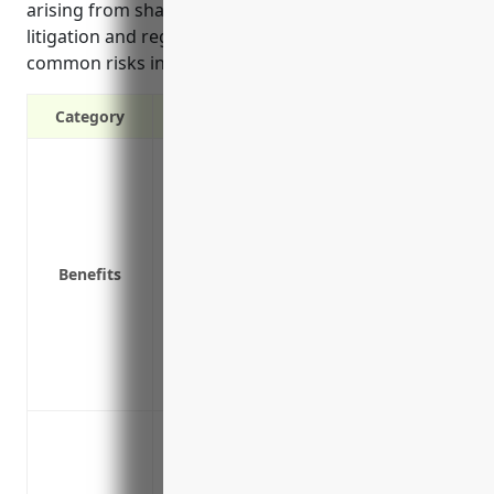
arising from shareholder lawsuits, employment
litigation and regulatory investigations which are
common risks in this industry.
Category
Protects company directors and officers f
lawsuits
Provides defense costs if claims are mad
Covers legal fees, judgments, and settl
Benefits
responsibilities
Reduces personal distractions from laws
business
Attracts qualified directors and officers
Peace of mind knowing the company’s lea
Protect against shareholder class action
Cover legal defense costs for directors 
Cover wrongful termination lawsuits b