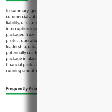
In summary, general liability, commercial property,
commercial auto, workers compensation, cyber
liability, directors and officers liability, and business
interruption insurance are principal coverages for
packaged frozen food merchant wholesalers to
protect operations, property, vehicles, employees,
leadership, data and income streams from
potentially costly losses. Having the right insurance
package in place provides essential risk transfer and
financial protection to keep wholesaler businesses
running smoothly.
Frequently Asked Questions