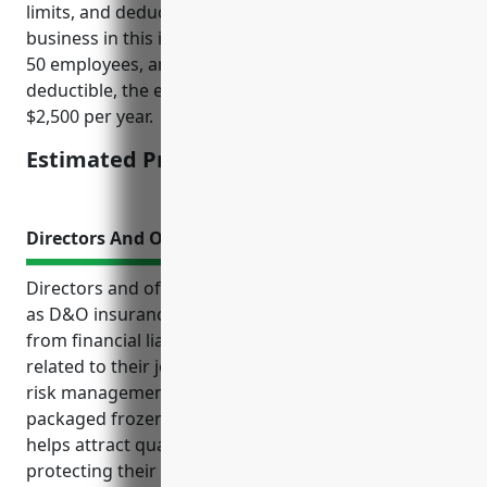
limits, and deductible amounts. For an average sized
business in this industry with $5M annual revenue,
50 employees, and $1M coverage limit with $5k
deductible, the estimated rate would be around
$2,500 per year.
Estimated Pricing: $2,500
Directors And Officers Insurance
Directors and officers insurance, commonly known
as D&O insurance, protects corporate leadership
from financial liability arising from legal claims
related to their job responsibilities. It is an important
risk management tool for companies in the
packaged frozen food industry. D&O insurance
helps attract qualified directors and officers by
protecting their personal assets from costly lawsuits