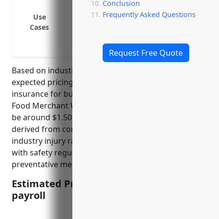
Conclusion
Pay lost wages if an employee cannot work
Frequently Asked Questions
Use
Cover legal liability if an employee is in
Cases
business
Protect the business from financial risks
Request Free Quote
Based on industry data and risk factors, the average
expected pricing for workers compensation
insurance for businesses in the Packaged Frozen
Food Merchant Wholesalers industry is estimated to
be around $1.50 per $100 of payroll. This rate is
derived from consideration of factors such as
industry injury rates, hazards involved, compliance
with safety regulations, past claims experience and
preventative measures taken by employers.
Estimated Pricing: $1.50 per $100 of
payroll