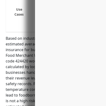
Product liability claims if contaminated o
Errors and omissions claims if poor advice
Use
Cases
Copyright or trademark infringement clai
without permission
Motor vehicle claims if a company vehicl
Based on industry data and risk factors, the
estimated average annual pricing for general liability
insurance for businesses in the Packaged Frozen
Food Merchant Wholesalers industry with NAICS
code 424420 would be around $3,500. This was
calculated by looking at average claims data for
businesses handling and distributing frozen foods,
their revenue levels, number of employees, and
safety records. Frozen foods have some risk of
temperature control issues that could potentially
lead to foodborne illness claims. However, overall it
is not a high risk industry which is why the