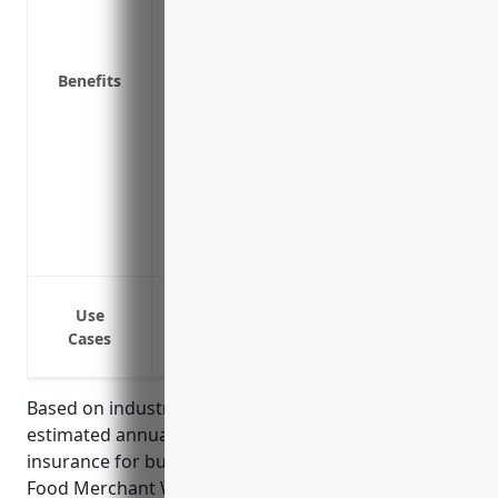
Medical Payments Coverage: Covers medic
vehicles, even if you’re not at fault for t
Benefits
Uninsured/Underinsured Motorist Covera
accident with a motorist who has no in
Trailer Interchange Coverage: Covers l
trailers during deliveries
Cargo Coverage: Covers financial losse
Emergency Roadside Assistance: Provides 
changes if your vehicle breaks down
Liability coverage in case of accidents w
Use
Collision coverage to repair or replace v
Cases
Comprehensive coverage for other losses 
Based on industry statistics and averages, the
estimated annual pricing for commercial auto
insurance for businesses in the Packaged Frozen
Food Merchant Wholesalers industry (NAICS Code