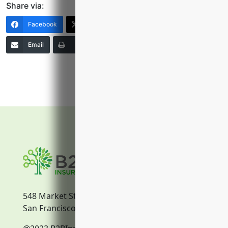
Share via:
Facebook
X (Twitter)
LinkedIn
Email
Print
Copy Link
More
548 Market Street
San Francisco, CA, 94104