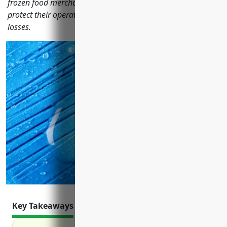
frozen food merchant wholesalers should consider to
protect their operations and assets from liability risks and
losses.
Key Takeaways