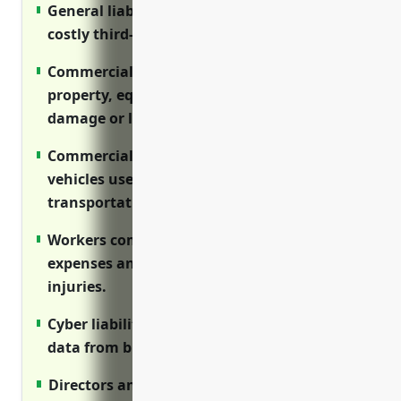
General liability insurance protects against
costly third-party claims and lawsuits.
Commercial property insurance covers
property, equipment and inventory from
damage or losses.
Commercial auto insurance protects
vehicles used for delivery and
transportation.
Workers compensation covers medical
expenses and lost wages for on-the-job
injuries.
Cyber liability protects sensitive customer
data from breaches and cyber attacks.
Directors and officers liability protects