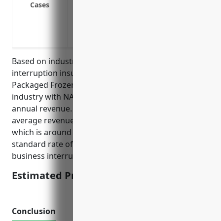
Cases
Loss of income due to a power outage t
operations
Loss of income due to a water damage th
Based on industry data, the average business
interruption insurance pricing for businesses in the
Packaged Frozen Food Merchant Wholesalers
industry with NAICS code 424420 is around 1.2% of
annual revenue. This price was derived by taking the
average revenue for businesses in this industry,
which is around $10 million, and using an industry
standard rate of 1.2% of annual revenue to calculate
business interruption insurance pricing.
Estimated Pricing: $120,000
Conclusion