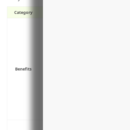
Category
Protects your business from costly third-
property damage or advertising injury th
operations.
Covers legal defense expenses if a claim
Satisfies contractual obligations that re
with vendors and customers.
Benefits
Protects company owners and employees f
or lawsuit related to business operations
Demonstrates financial responsibility to
Covers claims arising from equipment fai
property or injure others.
Covers liability exposures during delive
contracted freight carriers.
Bodily injury or property damage claims