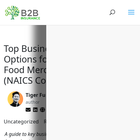
Top Business Insurance
Options for Packaged Frozen
Food Merchant Wholesalers
(NAICS Code 424420)
Tiger Fu
Brett Lantz
author
editor
Uncategorized
Reading Time:
9
minutes
A guide to key business insurances and coverages packaged