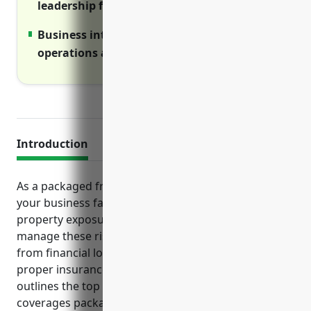
leadership from shareholder lawsuits.
Business interruption ensures continuity if
operations are disrupted.
Introduction
As a packaged frozen food merchant wholesaler,
your business faces an array of liability risks and
property exposures on a daily basis. To effectively
manage these risks and safeguard your operations
from financial losses, it is important to have the
proper insurance coverage in place. This article
outlines the top business insurance policies and
coverages packaged frozen food merchant