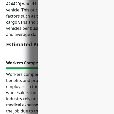
424420) would be around $1,500 – $2,000 per
vehicle. This price range was calculated based on
factors such as the type of vehicles used (mostly
cargo vans and box trucks), average number of
vehicles per business, risk of cargo damage or theft,
and average claims in this industry.
Estimated Pricing: $1,500 – $2,000
Workers Compensation Insurance
Workers compensation insurance provides essential
benefits and protection for both employees and
employers in the packaged frozen food merchant
wholesalers industry. Key reasons businesses in this
industry rely on workers comp include covering
medical expenses and lost wages if injuries occur on
the job due to the nature of the work which can