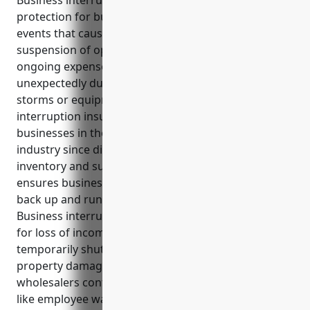
Business interruption insurance provides financial
protection for businesses against losses from
events that cause temporary disruption or
suspension of operations. It covers lost income and
ongoing expenses if the company has to shutdown
unexpectedly due to unforeseen incidents like fires,
storms or equipment breakdowns. Business
interruption insurance is especially important for
businesses in the packaged frozen food wholesale
industry since disruptions could impact perishable
inventory and supplies. This type of coverage
ensures businesses have the financial support to get
back up and running after an unexpected event.
Business interruption insurance provides coverage
for loss of income or revenues if the business has to
temporarily shut down due to unforeseen events or
property damage. It helps packaged frozen food
wholesalers continue paying operating expenses
like employee wages, utilities, lease payments until