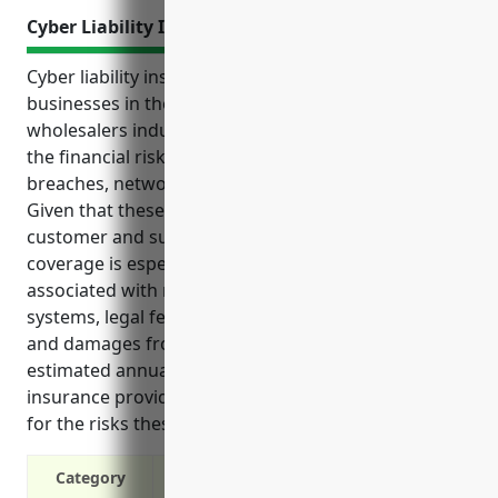
Cyber Liability Insurance
Cyber liability insurance is an important tool for
businesses in the packaged frozen food merchant
wholesalers industry. It can help protect them from
the financial risks of cyber incidents like data
breaches, network outages, lawsuits, and more.
Given that these businesses handle sensitive
customer and supply chain data, cyber liability
coverage is especially beneficial as it covers costs
associated with notifying customers, restoring
systems, legal fees, fines, lost income from outages,
and damages from third party lawsuits. With an
estimated annual cost of $2,500, cyber liability
insurance provides relatively affordable protection
for the risks these businesses may potentially face.
Category