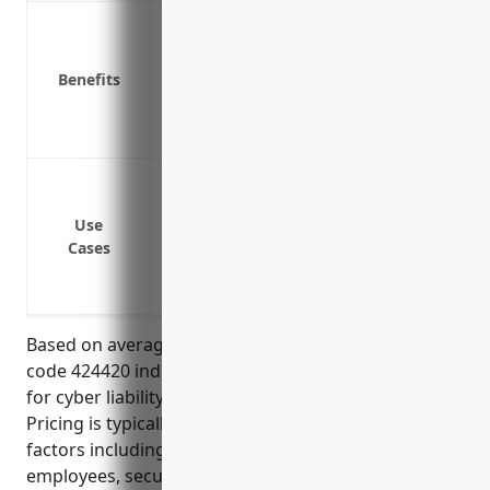
Covers costs of notifying customers of a
Pays for costs associated with a cyber att
Benefits
assistance
Covers damages and legal fees if sued b
Reimburses for costs of restoring systems
Data breach or cyber attack leading to 
Regulatory fines and legal fees from a d
Use
Costs associated with restoring computer
Cases
Loss of income/business interruption du
Defense against lawsuits filed by custo
Based on average rates for businesses in the NAICS
code 424420 industry, the estimated annual pricing
for cyber liability insurance would be around $2,500.
Pricing is typically calculated based on several
factors including annual revenue, number of
employees, security practices/protocols, coverage