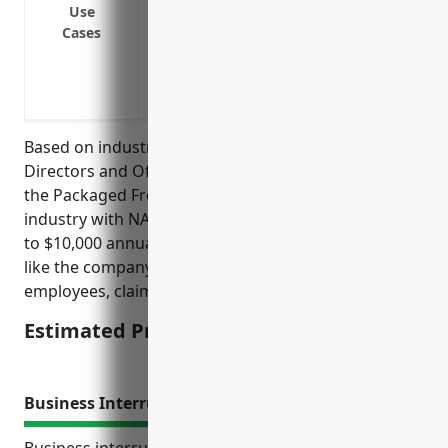
Use
Cover discrimination, sexual harassmen
Cases
Cover regulatory investigations and fine
Cover claims arising from negligent acts
Cover crisis management services in cas
Based on industry research, the average pricing for
Directors and Officers Insurance for businesses in
the Packaged Frozen Food Merchant Wholesalers
industry with NAICS code 424420 is between $5,000
to $10,000 annually. Pricing is dependent on factors
like the company’s annual revenue, number of
employees, claims history, and risk profile.
Estimated Pricing: $5,000 – $10,000
Business Interruption Insurance