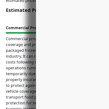
estimated pricing lands at the $3,500 level.
Estimated Pricing: $3,500
Commercial Property Insurance
Commercial property insurance provides essential
coverage and protection for businesses in the
packaged frozen food merchant wholesalers
industry. It can reimburse repair or replacement
costs following covered losses and help keep
operations running if a facility needs to close
temporarily due to a covered incident. Commercial
property insurance also provides liability coverage
to protect against injuries on the premises and
vehicle coverage for commercial fleets used to
transport food products. The top benefits include
protection for buildings, equipment, inventory,
business income and spoilage of perishable frozen