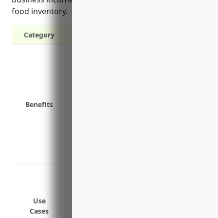
food inventory.
Category
Protection against property damage and l
riot, aircraft, vehicles and smoke
Replacement or repair cost coverage fo
Business income protection if operations
Benefits
Liability protection if someone is injure
Covers spoilage of perishable frozen foo
equipment malfunction
Protects valuable equipment like freezer
Covers additional expenses like hiring a 
Building and equipment coverage in case
property damages
Business interruption or loss of income 
Use
Cases
covered property loss