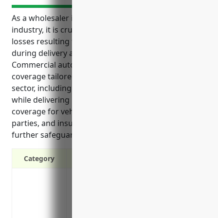
As a wholesaler in the packaged frozen food
industry, it is crucial to protect your business from
losses resulting from vehicle-related incidents
during delivery and transportation operations.
Commercial auto insurance provides essential
coverage tailored to the needs of businesses in this
sector, including liability protection for accidents
while delivering products, physical damage
coverage for vehicles, medical payments for injured
parties, and insurance for trailers and cargo to
further safeguard transport of goods.
Category
Liability Protection: Covers legal fees a
injuries or property damage in an accid
Physical Damage Coverage: Covers repair
accident, vandalized or stolen