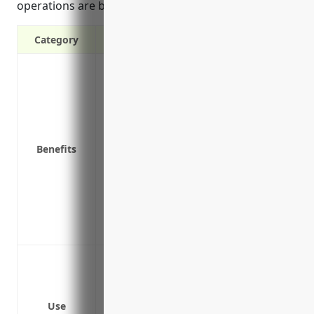
operations are back to normal.
Category
Provides income if your business is forc
as fire or natural disaster
Covers ongoing operating expenses such as
impacted
Helps maintain cash flow so you can re
Benefits
Protects against loss of profits/income d
Reimburses extra expenses to operate fr
is unusable
Peace of mind knowing your business is 
control
Loss of income due to a fire damage tha
Loss of income due to an equipment mal
Loss of income due to a natural disaster 
Use
operations