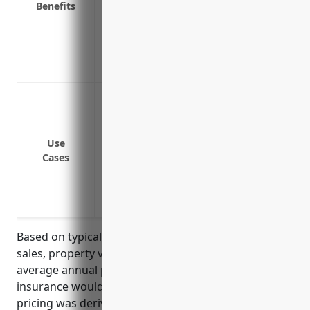
Benefits
Covers a wide range of disruptions like 
Provides funds to maintain employees/pa
Covers your firm for disruptions from sup
Ensures the financial survival and stabi
Loss of income due to property damage fr
operations
Loss of income due to equipment damage 
Use
Loss of income due to the disruption of s
Cases
interrupts operations
Loss of income due to the loss of key pe
Loss of income due to a cyber incident 
Based on typical industry factors such as annual
sales, property values, and location, the estimated
average annual premium for business interruption
insurance would be around $7,500-$10,000. This
pricing was derived using a formula that takes the