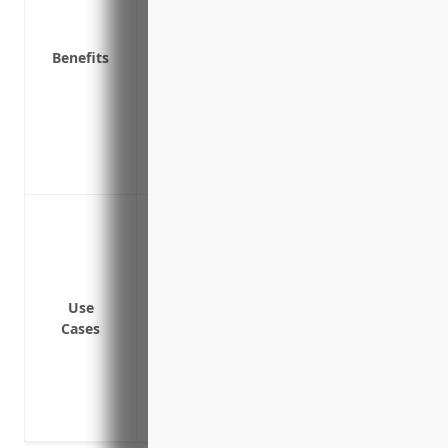
Helps the company retain and attract qual
personal assets
Benefits
Covers claims brought by regulatory ag
Covers lawsuits related to incorrect fina
securities law violations
Provides broader protection than just le
and penalties
Protect against shareholder lawsuits al
Cover legal fees and costs in the event o
proceedings against the company
Provide liability coverage if the company 
Use
libel, slander or copyright infringement
Cases
Defend against claims of employment pra
harassment or discrimination
Indemnify directors and officers if they 
company