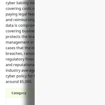
cyber liability insurance for this industry include
covering costs of restoring systems after an attack,
paying legal fees from investigations or lawsuits,
and reimbursing for notification costs if personal
data is compromised. It also protects revenue by
covering business interruption from downtime and
protects the brand reputation through PR
management in the event of a breach. Common use
cases that the insurance helps with are data
breaches, ransomware, system outage costs,
regulatory fines and notifications, liability claims,
and reputational damage. Based on analyzing food
industry averages, the estimated annual price for a
cyber policy for this type of snack food business is
around $5,000.
Category
Covers costs of restoring data and syste