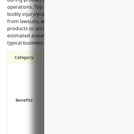
operations. Top benefits include protection from
bodily injury/property damage claims, legal costs
from lawsuits, and liability risks from defective
products or accidental food poisonings. Pricing is
estimated around $5,000-$10,000 annually based on
typical business size and risk factors.
Category
Protection against third-party claims of
Covers legal liability if a customer slips a
Protection if a client gets food poisonin
Pays for lawyer fees and legal damages i
Benefits
Covers liability claims from defective pr
Protection from lawsuits related to adver
Covers liability from equipment failure 
Provides coverage for sudden pollution e
Covers liability when contracting worker