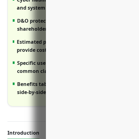
and system damage.
D&O protects directors and officers from
shareholder lawsuits.
Estimated pricing ranges for each coverage
provide cost context.
Specific use case examples illustrate
common claims scenarios.
Benefits tables compare coverage types
side-by-side visually.
Introduction