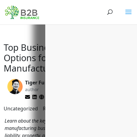
Top Business Insurance
Options for Other Snack Food
Manufacturers (NAICS 311919)
Tiger Fu
Larry Lipman
author
editor
Uncategorized
Reading Time:
12
minutes
Learn about the key insurances other snack food
manufacturing businesses should consider like general
liability, property, product liability, workers' comp,