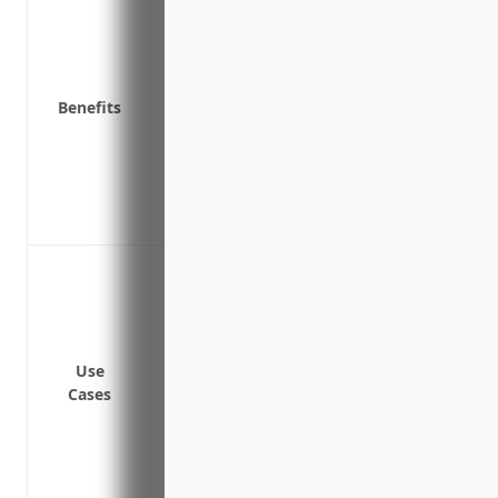
and more
Reimbursement for equipment repairs o
Coverage for equipment upgrades that m
Benefits
Business income and extra expense cover
a loss
Coverage for valuable inventory and raw 
Protection of buildings and structures 
Coverage for valuable inventory and raw 
Covering physical property and equipment
hazards
Protecting inventory like raw materials,
damage
Use
Reimbursing cost to repair or replace bu
Cases
covered loss
Covering property during extended perio
temporary vacancies
Insuring off-premises storage locations