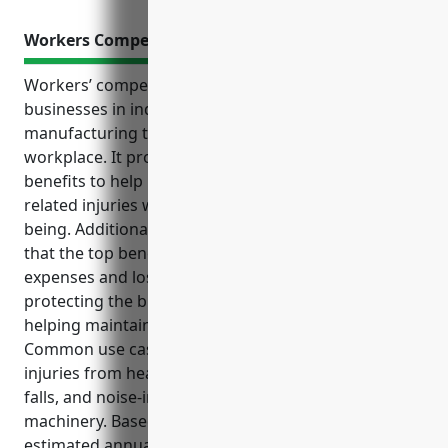
Workers Compensation Insurance
Workers’ compensation insurance is critical for
businesses in industries like snack food
manufacturing that involve hazards in the
workplace. It provides essential coverage and
benefits to help manage risks and costs from job-
related injuries while supporting employees’ well-
being. Additional intro paragraphs could summarize
that the top benefits include covering medical
expenses and lost wages for injured employees,
protecting the business from legal liability, and
helping maintain a positive company culture.
Common use cases where coverage applies include
injuries from heated cooking equipment, slips and
falls, and noise-induced hearing loss from loud
machinery. Based on averages for the industry, the
estimated annual pricing for a business with a $2