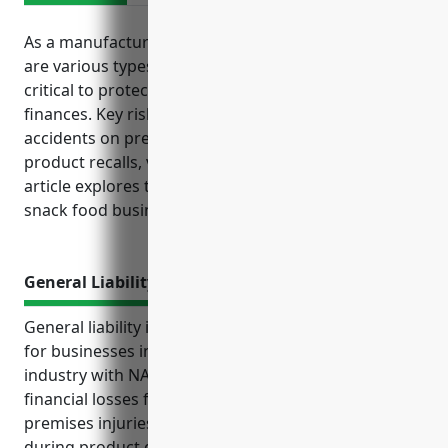
As a manufacturer of processed snack foods, there
are various types of insurance coverage that are
critical to protect your business operations and
finances. Key risks faced by the industry include
accidents on premises, equipment breakdowns,
product recalls, vehicle accidents and more. This
article explores the top business insurance options
snack food businesses should consider.
General Liability Insurance
General liability insurance is an important coverage
for businesses in the snack food manufacturing
industry with NAICS code 311919. It protects against
financial losses from liability lawsuits related to on-
premises injuries, foodborne illness claims, incidents
during product delivery, and other issues tied to