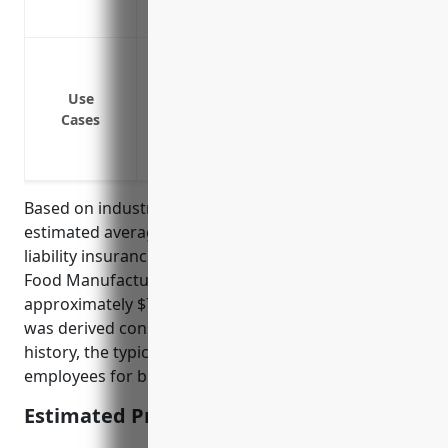
challenging events
Cover costs if someone gets injured eat
Cover costs if someone gets sick from 
Use
Cover legal fees if you are sued for prod
Cases
Cover medical bills if a customer needs
Cover costs of a product recall if there 
Based on industry statistics and pricing models, the
estimated average annual pricing for product
liability insurance for businesses in the Other Snack
Food Manufacturing Industry (NAICS code 311919) is
approximately $7,000 – $10,000. This pricing range
was derived considering the industry risks and claim
history, the typical sales volumes and number of
employees for businesses in this industry.
Estimated Pricing: $7,000 – $10,000