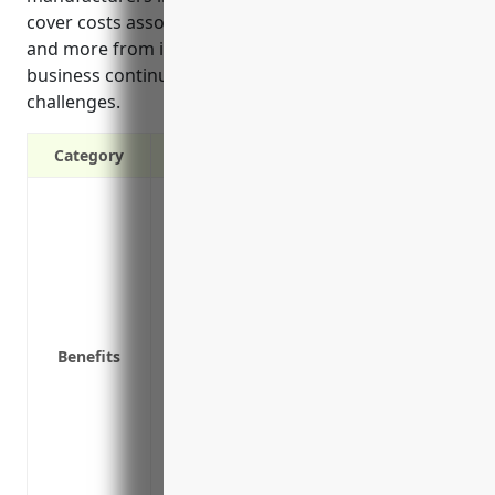
cover costs associated with injuries, litigation, recalls
and more from issues with products. It also enables
business continuity and compliance even during
challenges.
Category
Protects your business from risks of pro
snack products
Covers legal costs if your business is su
Covers costs of product recalls if a foo
market due to safety issues
Provides peace of mind knowing your bu
Benefits
Helps maintain your business’s reputatio
Attracts potential investors or lenders w
protected
Helps your business stay compliant with
Allows your business to maintain opera