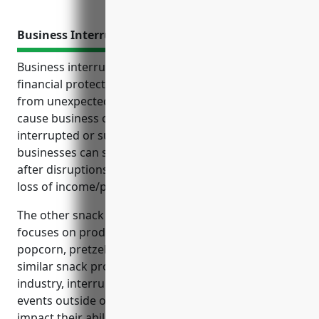
Business Interruption Insurance
Business interruption insurance provides vital
financial protection for businesses against losses
from unexpected events outside of their control that
cause business operations to be temporarily
interrupted or suspended. It helps ensure
businesses can stay financially stable and reopens
after disruptions by covering ongoing expenses and
loss of income/profits until operations resume.
The other snack food manufacturing industry
focuses on producing snack foods like chips,
popcorn, pretzels, pork rinds, fruit snacks, and
similar snack products. For businesses in this
industry, interruptions to operations caused by
events outside of their control can significantly
impact their ability to generate income.