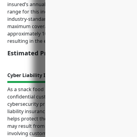
insured’s annual revenues (estimated $5-10 million
range for this industry) and multiplies it by an
industry-standard rate of 1.5-2% to calculate the
maximum coverage limit. The premium is then
approximately 10-15% of the coverage limit,
resulting in the estimated pricing range provided.
Estimated Pricing: $7,500-$10,000
Cyber Liability Insurance
As a snack food manufacturer dealing with
confidential customer data, implementing strong
cybersecurity practices and purchasing cyber
liability insurance is critical. Cyber liability insurance
helps protect the business from financial losses that
may result from cyber attacks or data breaches
involving customer information. The top benefits of