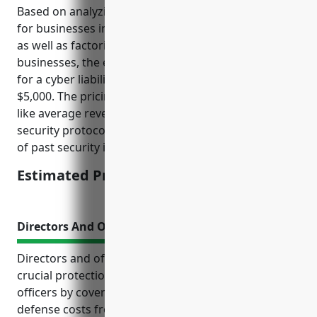
Based on analyzing average cyber insurance pricing
for businesses in the food manufacturing industry
as well as factoring in the risks for snack food
businesses, the estimated average annual pricing
for a cyber liability insurance policy would be around
$5,000. The pricing was derived by looking at factors
like average revenue, data storage practices,
security protocols, number of employees and record
of past security incidents or data breaches.
Estimated Pricing: $5,000
Directors And Officers Insurance
Directors and officers (D&O) insurance provides
crucial protection for company directors and
officers by covering their personal liability and legal
defense costs from lawsuits related to their roles in