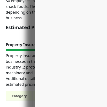
50 employees involved in manufacturing processed
snack foods. The pricing can vary higher or lower
depending on the specific risk factors of the
business.
Estimated Pricing: $5,000-$10,000
Property Insurance
Property insurance offers important protections for
businesses in the other snack food manufacturing
industry. It protects their buildings, equipment,
machinery and inventory from unexpected losses.
Additional details on top benefits, use cases and
estimated pricing are provided in the reference.
Category
Protection against property damage and l