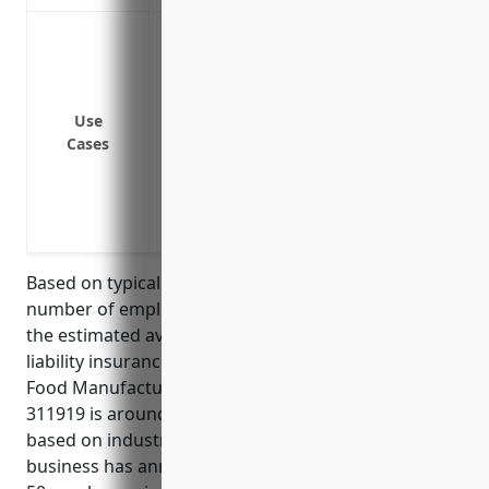
Protect against claims of bodily injury
Cover legal costs if you are sued by a c
operations
Provide protection if a customer claims 
Use
Cases
products
Cover losses if a delivery truck is invol
Protect against liability claims from faul
damage
Based on typical factors such as annual revenue,
number of employees, loss history, and risk profile,
the estimated average annual pricing for general
liability insurance for businesses in the Other Snack
Food Manufacturing industry with NAICS code
311919 is around $5,000-$10,000. This was calculated
based on industry benchmarks and assuming the
business has annual revenue of $2-5 million and 10-