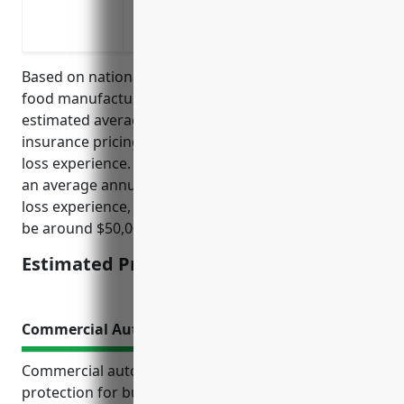
injuries
Protecting against hearing loss claims 
Based on national average rates for the other snack
food manufacturing industry (NAICS 311919), the
estimated average annual workers compensation
insurance pricing is calculated based on payroll and
loss experience. For a business in this industry with
an average annual payroll of $2 million and average
loss experience, the estimated annual pricing would
be around $50,000.
Estimated Pricing: $50,000
Commercial Auto Insurance
Commercial auto insurance provides essential
protection for businesses that rely on vehicles. It