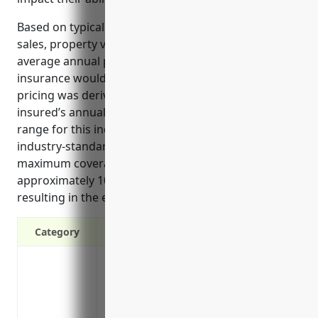
Based on typical industry factors such as annual
sales, property values, and location, the estimated
average annual premium for business interruption
insurance would be around $7,500-$10,000. This
pricing was derived using a formula that takes the
insured’s annual revenues (estimated $5-10 million
range for this industry) and multiplies it by an
industry-standard rate of 1.5-2% to calculate the
maximum coverage limit. The premium is then
approximately 10-15% of the coverage limit,
resulting in the estimated pricing range provided.
Category
Covers loss of income if your operations
Helps you pay ongoing business expenses l
Reimburses extra expenses needed to k
Protects cash flow so you can reopen/re