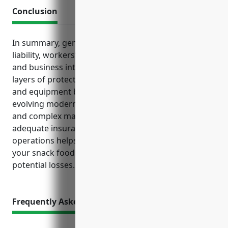
Conclusion
In summary, general liability, property, product
liability, workers’ compensation, commercial auto
and business interruption policies provide base
layers of protection. Meanwhile, cyber liability, D&O
and equipment breakdown coverages address
evolving modern risks in areas like data protection
and complex machinery usage. Maintaining
adequate insurance customized for your specific
operations helps safeguard the long-term viability of
your snack food manufacturing business amid
potential losses.
Frequently Asked Questions