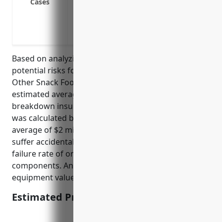
Cases
Malfunctions in packaging or sealing m
Outages of utilities providing power, wa
Breakdown of conveyor systems moving 
Based on analyzing typical equipment values and
potential risks for businesses in the NAICS 311919
Other Snack Food Manufacturing industry, the
estimated average annual premium for equipment
breakdown insurance would be around $3,500. This
was calculated based on the industry having an
average of $2 million in equipment assets that could
suffer accidental breakdown, with an estimated
failure rate of once every 7-10 years for major
components. An insurance rate of 0.175% of
equipment values was used.
Estimated Pricing: $3,500