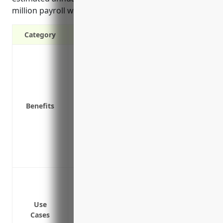
million payroll would be around $50,000.
Category
Covers medical expenses and lost wages
Protects the business from legal liability
duties
Required by law in most states
Benefits
Attracts quality employees by offering pr
Provides return-to-work programs to he
Includes vocational rehabilitation benefi
Saves money in the long run by avoiding
Helps maintain a positive company cultu
Covering costs of on-the-job injuries l
Protecting against liabilities from slip-a
Providing lost wages coverage if an emp
Use
Cases
Covering medical costs like physical the