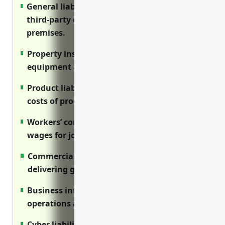
General liability insurance protects against
third-party claims from injuries on
premises.
Property insurance covers buildings,
equipment and inventory from losses.
Product liability insurance insures against
costs of product defects and recalls.
Workers’ comp covers medical care and lost
wages for job-related injuries.
Commercial auto covers vehicles used for
delivering goods.
Business interruption protects income if
operations are disrupted.
Cyber liability covers costs of data breaches