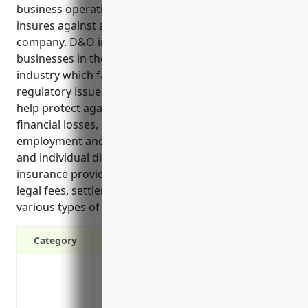
business operations and leadership decisions. It
insures against acts and omissions in managing the
company. D&O insurance is especially important for
businesses in the snack food manufacturing
industry which face risks of product liability lawsuits,
regulatory issues, and shareholder disputes. It can
help protect against costly lawsuits related to
financial losses, product issues, and other
employment and regulatory claims that companies
and individual directors/officers may face. D&O
insurance provides broader protection by covering
legal fees, settlements, fines and penalties from
various types of lawsuits and investigations.
Category
Protects the personal assets of directors
Covers legal defense costs if a lawsuit is 
Covers settlement costs if a lawsuit is se