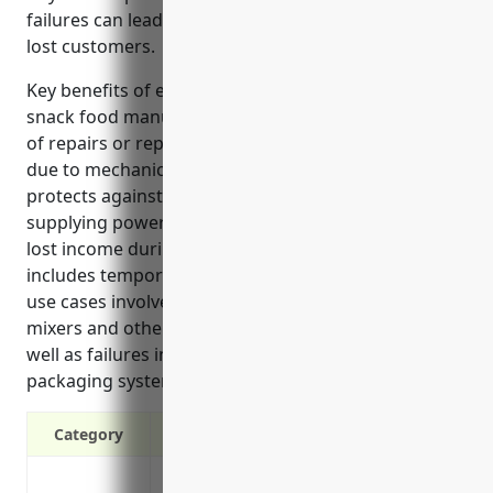
failures can lead to costly repairs, downtime, and
lost customers.
Key benefits of equipment breakdown insurance for
snack food manufacturers include covering the cost
of repairs or replacement of processing equipment
due to mechanical or electrical failures. It also
protects against losses from the failure of utilities
supplying power to plants. Insurance reimburses
lost income during equipment downtime and
includes temporary equipment rentals. Common
use cases involve breakdowns in fryers, ovens,
mixers and other core production equipment, as
well as failures in refrigeration, boiler, air and
packaging systems.
Category
Provides financial protection against e