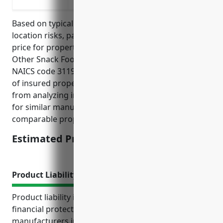
Based on typical factors such as property value,
location risks, past claims, the average estimated
price for property insurance for businesses in the
Other Snack Food Manufacturing industry with
NAICS code 311919 would be around $2.50 per $100
of insured property value. This price was derived
from analyzing industry reports and insurance rates
for similar manufacturing businesses with
comparable property and liability exposures.
Estimated Pricing: $2.50/100
Product Liability Insurance
Product liability insurance provides important
financial protection and peace of mind for
manufacturers in the snack food industry. It helps