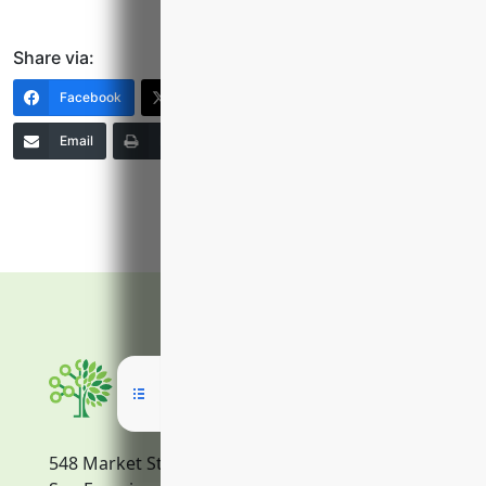
Share via:
Facebook
X (Twitter)
LinkedIn
Email
Print
Copy Link
More
548 Market Street