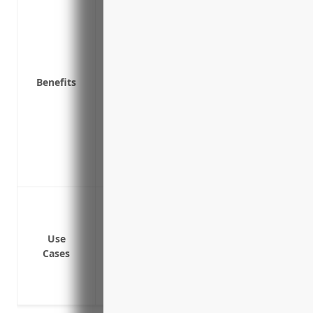
Pays for legal costs and fees associated 
resulting from a breach
Reimburses for costs of notifying custom
(PII) is compromised
Benefits
Covers business interruption expenses li
cyber incident
Provides access to legal advice and cons
cybersecurity protocols
Protects brand reputation by helping ma
Covers fines and penalties from regulator
Data breach or cyber attack leading to l
Ransomware attack locking systems and
Loss of income due to system downtime 
Use
Cases
Costs associated with legal fees, fines, n
Liability claims from customers allegin
Reputational damage to the brand in the