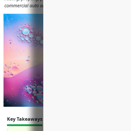
commercial auto and more.
Key Takeaways