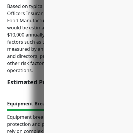
Based on typical pricing models, Directors And
Officers Insurance for businesses in the Other Snack
Food Manufacturing industry (NAICS Code 311919)
would be estimated to cost between $5,000 to
$10,000 annually. The pricing is derived based on
factors such as the size of the business (typically
measured by annual revenue), number of officers
and directors, prior claims or litigation history, and
other risk factors specific to the nature of
operations.
Estimated Pricing: $5,000-$10,000
Equipment Breakdown Insurance
Equipment breakdown insurance provides financial
protection and peace of mind for businesses that
rely on complex machinery, as even small equipment