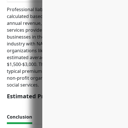
Professional liability insurance pricing is often
calculated based on factors like the organization’s
annual revenue, number of employees, professional
services provided, claims history and risk level. For
businesses in the other similar organizations
industry with NAICS code 813990, which includes
organizations like civic and social associations, the
estimated average annual premium would be
$1,500-$3,000. This pricing is estimated based on
typical premium levels for small to medium sized
non-profit organizations providing community or
social services.
Estimated Pricing: $1,500-$3,000
Conclusion