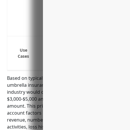
Compensates for on-going medical costs a
reached
Increased liability protection above stan
Single annual premium replaces multipl
Higher limits offer greater financial secu
Protection against lawsuits arising from
Protection against slip and fall accident
Use
Cases
Protection against liability claims from
Protection against lawsuits from employe
Based on typical pricing formulas for commercial
umbrella insurance, businesses in NAICS 813990
industry would on average pay around
$3,000-$5,000 annually for a $1 million coverage
amount. This pricing is derived from taking into
account factors like the organization’s annual
revenue, number of employees, type of business
activities, loss history, and compliance with certain