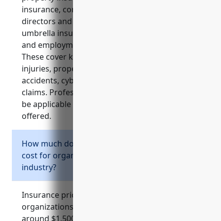
insurance, commercial auto insurance,
directors and officers insurance, commercial
umbrella insurance, cyber liability insurance
and employment practices liability insurance.
These cover key risks for non-profits related to
injuries, property damage, lawsuits, vehicle
accidents, cyber incidents and employment
claims. Professional liability insurance may also
be applicable depending on the services
offered.
How much does business insurance typically
cost for organizations in the NAICS 813990
industry?
Insurance pricing can vary but on average
organizations in the NAICS 813990 industry pay
around $1,500-2,000 annually for general