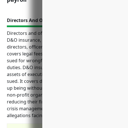
Directors And Officers Insurance
Directors and officers insurance, also known as
D&O insurance, provides liability protection for the
directors, officers, and managers of organizations. It
covers legal fees and settlement costs if they are
sued for wrongful acts while performing their
duties. D&O insurance also protects the personal
assets of executives and board members if they are
sued. It covers defense costs even if the claims end
up being without merit. This type of insurance helps
non-profit organizations attract qualified leaders by
reducing their financial risks. It can also provide
crisis management services to address serious
allegations facing an organization.