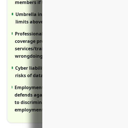
members if they are sued for wrongful acts.
Umbrella insurance provides higher liability
limits above primary policies.
Professional liability/errors and omissions
coverage protects nonprofits providing
services/training from claims of
wrongdoing.
Cyber liability insurance is critical given
risks of data breaches and network attacks.
Employment practices liability insurance
defends against workplace lawsuits related
to discrimination, harassment, and other
employment claims.