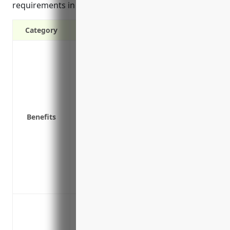
requirements in the event of a breach.
Category
Covers costs of a data breach like notifyi
expenses
Protects against lawsuits from affected i
charges
Covers loss of income and extra expense
Benefits
Covers costs of restoring systems and file
ransomware
Covers PR and reputation expenses from 
Includes coverage for cyber extortion li
Covers breach response services like cre
Covers costs for replacing digital assets
Data breach response coverage
Regulatory defense and penalties