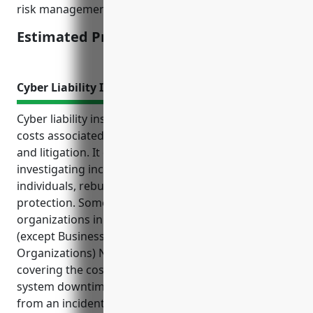
risk management practices.
Estimated Pricing: $3,000-5,000
Cyber Liability Insurance
Cyber liability insurance protects organizations from
costs associated with data breaches, cyber attacks,
and litigation. It covers expenses related to
investigating incidents, notifying affected
individuals, rebuilding systems, and provides liability
protection. Some key benefits of cyber insurance for
organizations in the Other Similar Organizations
(except Business, Professional, Labor, and Political
Organizations) NAICS code 813990 industry include
covering the costs of ransomware payments,
system downtime, managing the reputational fallout
from an incident, and complying with regulatory