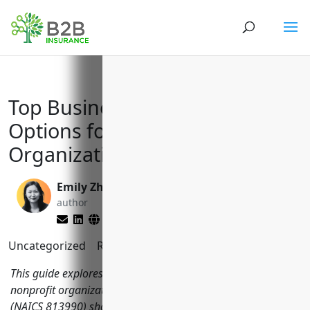
Top Business Insurance
Options for Other Similar
Organizations (NAICS 813990)
Emily Zhang
Larry Lipman
author
editor
Uncategorized
Reading Time:
11
minutes
This guide explores key business insurance types that
nonprofit organizations, charities and social associations
(NAICS 813990) should consider for protection and