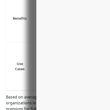
Covers costs to repair or rebuild properti
disasters
Benefits
Replaces lost income if properties cann
Covers liability from injuries occurring 
Protects organizations from lawsuits in 
Covers equipment breakdown or electri
Coverage for buildings and structures
Coverage for business personal propert
Equipment breakdown coverage
Use
Loss of income and extra expenses cove
Cases
Protection for outdoor property like sign
Coverage for valuable papers and recor
Coverage for employee tools used off-p
Based on average property values and risks for
organizations in this industry, the estimated annual
premium for full property insurance coverage would