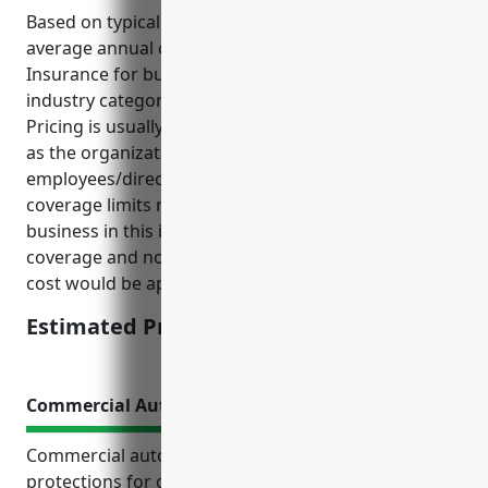
Based on typical pricing structures, the estimated
average annual cost for Directors And Officers
Insurance for businesses in the NAICS 813990
industry category would be around $5,000 – $10,000.
Pricing is usually determined based on factors such
as the organization’s annual revenue, number of
employees/directors, assets, claims history, and
coverage limits requested. For a small to mid-sized
business in this industry category, assuming $2M in
coverage and no prior claims, an average annual
cost would be approximately $7,500.
Estimated Pricing: $7,500
Commercial Auto Insurance
Commercial auto insurance provides important
protections for organizations that own or operate