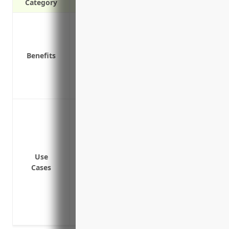
Category
Protects personal assets of directors and
Covers legal costs if sued for wrongful a
Reimburses companies for indemnificat
Benefits
Covers defense costs even if claims are
Attracts qualified leaders by reducing ri
Provides crisis management services for 
To protect directors and officers from cl
misleading statements and breaches of 
To cover costs of legal defense and liti
acts, errors or omissions
Use
To indemnify defense costs and damages/
Cases
organization is successful
To cover costs associated with regulatory
operations/practices
To protect the organization’s brand and r