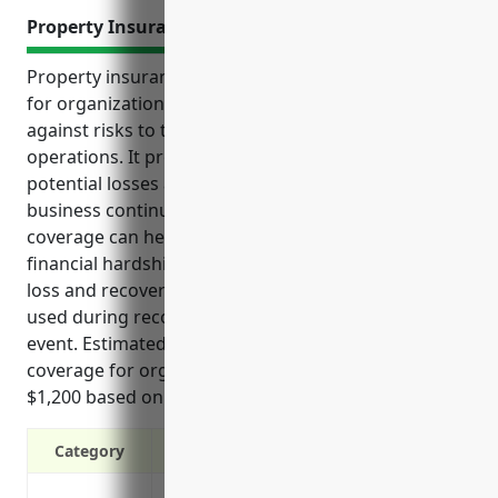
Property Insurance
Property insurance is an important consideration
for organizations to financially protect themselves
against risks to their physical property and
operations. It provides coverage for a variety of
potential losses and expenses that could impact
business continuity. Additionally, property insurance
coverage can help non-profit organizations avoid
financial hardship following property damage or
loss and recover lost income if properties cannot be
used during reconstruction from a covered disaster
event. Estimated annual premium for full property
coverage for organizations in this industry is around
$1,200 based on typical property values and risks.
Category
Protects financial assets from loss or 