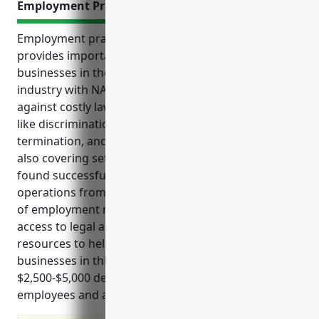
Employment Practices Liability Insurance
Employment practices liability insurance (EPLI)
provides important protections and benefits for
businesses in the Other Similar Organizations
industry with NAICS code 813990. EPLI helps defend
against costly lawsuits related to employment claims
like discrimination, harassment, wrongful
termination, and other workplace violations while
also covering settlement payments if claims are
found successful. It protects budgets and
operations from financial impacts and disruptions
of employment related litigation. EPLI also provides
access to legal advice and risk management
resources to help prevent claims. Pricing for EPLI for
businesses in this industry averages between
$2,500-$5,000 depending on factors like number of
employees and annual revenue.