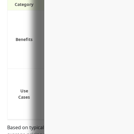
Category
Covers legal costs for defending agains
Protects against financial loss from emp
harassment, and discrimination
Benefits
Pays settlement costs for lawsuits if the 
Provides access to employment law attor
Covers punitive damages that may be awa
Mitigates disruption to daily operations
Defense against wrongful termination l
Defense against discrimination or hara
Defense against lawsuits regarding issue
Use
Cases
employee protections
Compensation for backpay, lost wages, ben
successful
Based on typical pricing formulas for EPLI, estimated