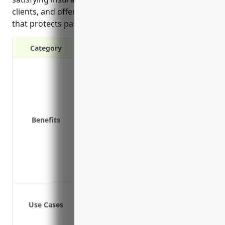
clients, and offering occurrence-based coverage
that protects past work indefinitely.
Category
Protects against third-party claims o
Covers legal defense costs if a claim i
Limits personal liability for busine
Provides peace of mind in knowing yo
Benefits
Covers punitive damages awards that
Insurance company-selected defense 
Lowers risk of personal assets being
May satisfy requirements to work with 
Offers occurrence-based coverage tha
Protects against claims of negligence
Use Cases
Covers civil liability claims from clie
Covers legal defense costs if sued fo