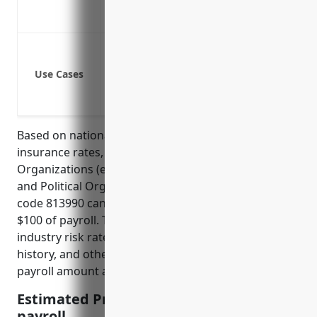
Attracts quality job applicants and retai
Lowers overall business insurance cost
Providing benefits for employees who a
Covering medical expenses and lost wa
Use Cases
Meeting legal requirements for employ
Protecting both employees and employer
Based on national average workers compensation
insurance rates, businesses in the Other Similar
Organizations (except Business, Professional, Labor,
and Political Organizations) industry with NAICS
code 813990 can expect to pay around $1.50 per
$100 of payroll. This rate is calculated based on the
industry risk rate, business location, past claims
history, and other business-specific factors like
payroll amount and number of employees.
Estimated Pricing: $1.50 per $100 of
payroll