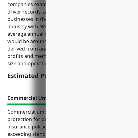
companies examine such as number of vehicles,
driver records, annual mileage, loss history etc., for
businesses in the Other Similar Organizations
industry with NAICS code 813990, the estimated
average annual commercial auto insurance pricing
would be around $1,500 per vehicle. This pricing was
derived from analyzing insurance rates for non-
profits and membership organizations of a similar
size and operations.
Estimated Pricing: $1,500
Commercial Umbrella Insurance
Commercial umbrella insurance offers extra liability
protection for organizations beyond their primary
insurance policies. It provides coverage for losses
exceeding standard limits and risks excluded by