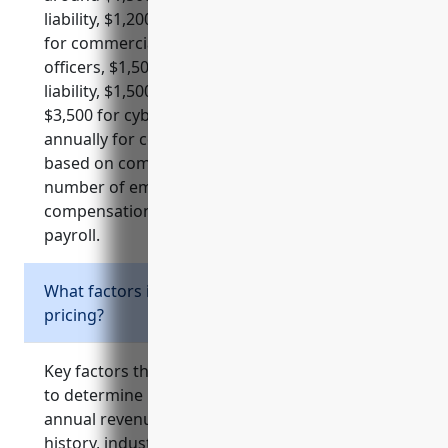
liability, $1,200 for property, $1,500 per vehicle
for commercial auto, $7,500 for directors and
officers, $1,500-5,000 for employment practices
liability, $1,500-$3,000 for professional liability,
$3,500 for cyber liability and $3,000-5,000
annually for commercial umbrella policies
based on common factors like revenue,
number of employees, and risk level. Workers
compensation is about $1.50 per $100 of
payroll.
What factors influence business insurance
pricing?
Key factors that insurance companies examine
to determine pricing include the organization’s
annual revenue, number of employees, claims
history, industry risk level, business location,