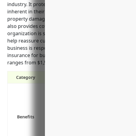
industry. It protects these organizations from risks
inherent in their operations such as bodily injury or
property damage claims. General liability insurance
also provides coverage for legal defense costs if the
organization is sued over negligence claims. It can
help reassure customers and clients that the
business is responsible. Pricing for general liability
insurance for businesses in this industry typically
ranges from $1,500 to $2,000 annually.
Category
Protects against costs of defending a l
Pays for legal costs if sued
Covers costs of accidents on your proper
Protects your assets if you are successf
Benefits
Covers bodily injury or property damag
Provides coverage for incidents that oc