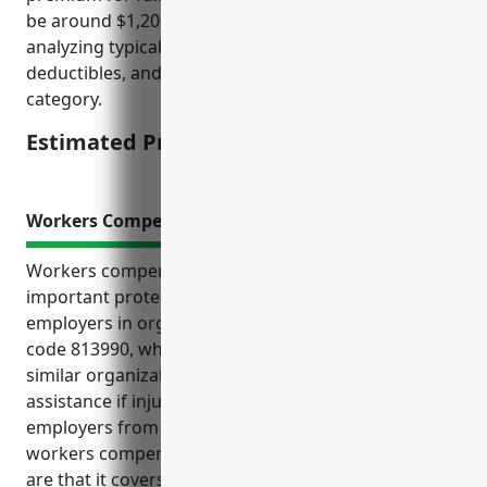
be around $1,200. This estimate is derived from
analyzing typical property values, coverage limits,
deductibles, and loss histories for businesses in this
category.
Estimated Pricing: $1,200
Workers Compensation Insurance
Workers compensation insurance provides
important protections for both employees and
employers in organizations classified under NAICS
code 813990, which includes nature parks and other
similar organizations. It ensures employees receive
assistance if injured on the job while also shielding
employers from costly lawsuits. The top benefits of
workers compensation insurance for this industry
are that it covers medical expenses and lost wages