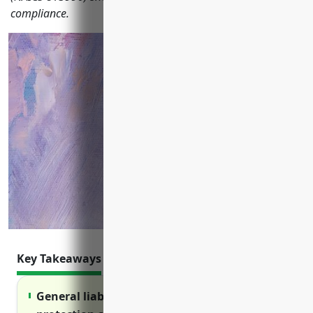
compliance.
Key Takeaways
General liability insurance provides