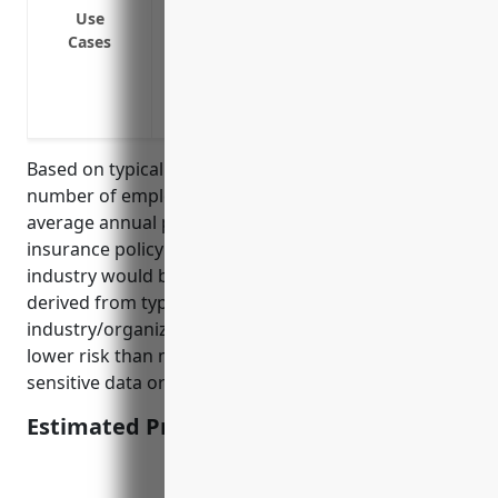
Reputation management
Use
Credit and identity monitoring
Cases
Cyber extortion and ransomware payme
Business interruption
Digital media liability
Based on typical pricing factors such as revenue,
number of employees, industry, loss history, the
average annual premium for a $1M cyber liability
insurance policy for businesses in NAICS 813990
industry would be around $3,500. This pricing is
derived from typical rates for businesses in this
industry/organization category, which tends to be
lower risk than many other industries involving
sensitive data or financial information processing.
Estimated Pricing: $3,500