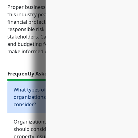
Proper business insurance gives organizations in
this industry peace of mind knowing they have
financial protections in place. It also demonstrates
responsible risk management practices to
stakeholders. Carefully evaluating insurance needs
and budgeting for premium costs helps nonprofits
make informed choices to safeguard their missions.
Frequently Asked Questions
What types of business insurance should
organizations in the NAICS 813990 industry
consider?
Organizations in the NAICS 813990 industry
should consider general liability insurance,
property insurance, workers compensation