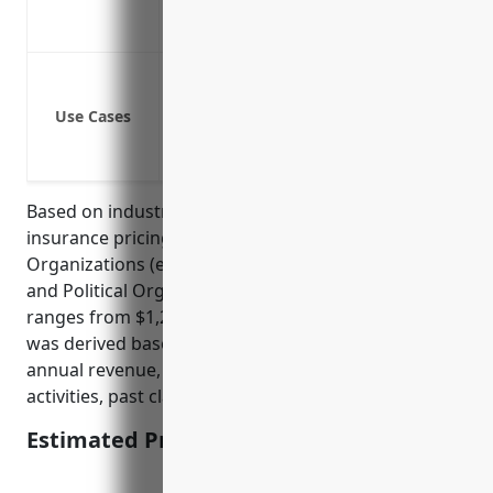
Coverage for errors and omissions rela
Helps reassure customers and clients t
Property damage
Bodily injury or illness of customers/cli
Use Cases
Legal defense costs if sued for neglige
Product liability and errors & omissions
Based on industry data, the average general liability
insurance pricing for businesses in the Other Similar
Organizations (except Business, Professional, Labor,
and Political Organizations) with NAICS Code 813990
ranges from $1,200 to $2,000 annually. This pricing
was derived based on factors such as business size,
annual revenue, number of employees, business
activities, past claims experience, and risk level.
Estimated Pricing: $1,500 – $2,000