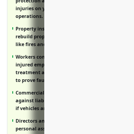
protection against lawsuits related to
injuries on your property or through your
operations.
Property insurance covers costs to repair or
rebuild properties after covered disasters
like fires and storms.
Workers compensation insurance ensures
injured employees receive medical
treatment and lost wages without needing
to prove fault.
Commercial auto insurance protects
against liability claims and covers expenses
if vehicles are damaged.
Directors and officers insurance protects
personal assets of executives and board