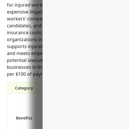
for injured workers, protects companies from
expensive litigation, ensures legal compliance with
workers’ compensation laws, attracts quality
candidates, and can lower overall business
insurance costs. Workers compensation is vital for
organizations in this industry as it financially
supports injured employees through their recovery
and meets employers’ legal obligations, avoiding
potential lawsuits. National average rates for
businesses in this industry are approximately $1.50
per $100 of payroll.
Category
Provides protection if an employee is in
Covers medical expenses and lost wage
Reduces the risks and costs of employee
Benefits
Ensures legal compliance with workers