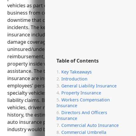
vehicles as part of their business. It shields the
business from costly lawsuits, repairs, losses, and
downtime that could result from vehicle-related
incidents. The key benefits of commercial auto
insurance include liability protection, physical
damage coverage, medical payments coverage,
uninsured/underinsured motorist coverage, rental
reimbursement, coverage for equipment and
Table of Contents
property inside vehicles, and 24/7 roadside
assistance. The top uses of commercial auto
Key Takeaways
insurance are insuring company-owned vehicles,
Introduction
employees’ personal vehicles used for work,
General Liability Insurance
specialty vehicles, and protecting against third-party
Property Insurance
liability claims. Based on factors like number of
Workers Compensation
Insurance
vehicles, driver records, annual mileage and loss
Directors And Officers
history, the estimated average annual commercial
Insurance
auto insurance pricing for an organization in this
Commercial Auto Insurance
industry would be around $1,500 per vehicle.
Commercial Umbrella