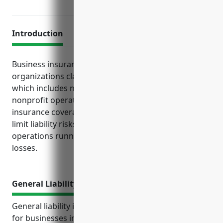
Introduction
Business insurance serves important functions for
organizations classified under NAICS code 813990,
which includes nature parks and other similar
nonprofit operations. Purchasing the right
insurance coverage helps protect financial assets,
limit liability risks, ensure legal compliance, and keep
operations running smoothly even after unforeseen
losses.
General Liability Insurance
General liability insurance is an important coverage
for businesses in the other similar organizations