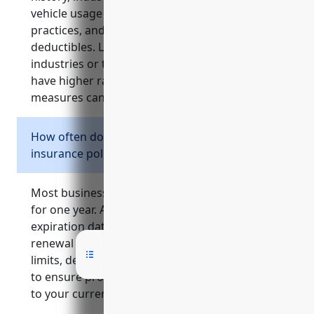
vehicle usage details, risk management
practices, and requested coverage limits and
deductibles. Larger organizations, higher risk
industries or those with past claims tend to
have higher rates. Maintaining loss control
measures can help lower costs.
How often do I need to renew my business
insurance policies?
Most business insurance policies are effective
for one year. Around 30-60 days before the
expiration date, insurance companies will send
renewal paperwork. It’s important to review
limits, deductibles and premium costs annually
to ensure proper ongoing protection tailored
to your current needs and risk exposures.