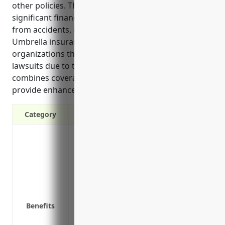
other policies. This protects businesses from
significant financial losses and legal costs arising
from accidents, injuries, or other unforeseen events.
Umbrella insurance is especially important for
organizations that face higher risks of costly
lawsuits due to their operations or activities. It
combines coverage and consolidates premiums to
provide enhanced financial security.
Category
Protects assets from financial losses ab
Covers legal costs in lawsuits that threat
Combines property and liability insuranc
Provides extra protection for claims exc
on premises, or issues with contractors
Insures against risks not covered by pri
Benefits
Covers defense costs such as attorney f