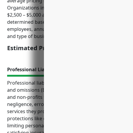
average pricing for businesses in the Other Similar
Organizations industry (NAICS 813990) would be
$2,500 – $5,000 annually. Pricing is usually
determined based on factors like number of
employees, annual revenue/budget, claims history,
and type of business operations.
Estimated Pricing: $2,500 – $5,000
Professional Liability Insurance
Professional liability insurance, also known as errors
and omissions (E&O) insurance, protects businesses
and non-profits from third-party claims of
negligence, errors or omissions related to the
services they provide. It provides important
protections like covering legal defense costs if sued,
limiting personal liability for owners and employees,
satisfying insurance requirements for certain