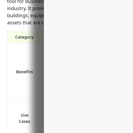
tool for businesses in the other animal production
industry. It provides financial protection for
buildings, equipment, livestock and other property
assets that are critical to day-to-day operations.
Category
Protection against property damage or l
Financial reimbursement to repair or 
Coverage for buildings, equipment, inve
Benefits
Protection of property value and ability 
Coverage for additional living expenses 
loss
Protection from lawsuits if someone is 
Coverage for buildings and structures
Coverage for livestock, machinery, and
Use
Cases
Coverage for farm vehicles and vehicles 
Coverage for fences and other infrastru