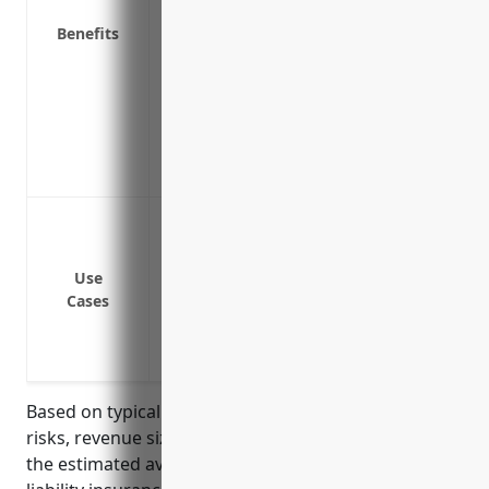
Covers claims even if the defect is due 
Benefits
Protects against negative publicity that
product liability issue
Provides access to risk management and 
liability issues
Demonstrates to customers, suppliers an
product safety and quality
Cover costs and damages if someone is i
animals (such as honeybees, deer, elk, et
Provide protection if someone claims y
Use
Cases
Cover legal costs if you are sued for a pr
Reimburse medical expenses if a custome
animals
Based on typical pricing factors such as industry
risks, revenue size, claims history and operations,
the estimated average annual pricing for product