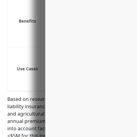
Covers costs of notifying customers o
Covers legal fees and defense costs i
Covers fines and penalties from regul
Benefits
Covers costs of forensic investigation
Covers loss of business income if the
Provides liability coverage if sued by a
Data breach involving customer or e
Cyber extortion and ransomware atta
Use Cases
Network security failures leading to 
Loss or theft of company devices cont
Accidental transmission of viruses or
Based on research of typical pricing for cyber
liability insurance for small to medium sized farms
and agricultural businesses, the average estimated
annual premium would be around $850. This takes
into account factors like annual revenue (usually
<$5M for this industry), number of employees