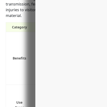
transmission, fence and containment risks, and
injuries to visitors as described in the reference
material.
Category
Protects your business from third-party 
Covers property damage and bodily injur
Covers losses from accidents on your p
Provides defense costs if you are sued
Benefits
Covers pollution/seepage from manure s
Covers disease transmission from your li
Covers risks associated with livestock 
Covers risks of injuries to visitors on yo
Protect against claims from injuries tha
Cover legal costs and damages if a cust
service
Use