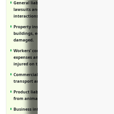
General liability insurance protects against
lawsuits and covers risks from animal
interactions.
Property insurance reimburses costs if
buildings, equipment or livestock are
damaged.
Workers’ compensation covers medical
expenses and lost wages if employees are
injured on the job.
Commercial auto protects vehicles used to
transport animals, employees or supplies.
Product liability insures against injuries
from animals and costs of product recalls.
Business interruption provides income if