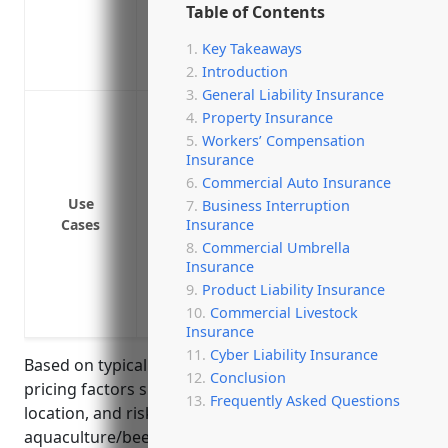
Table of Contents
Helps maintain your business’s financial
Can help replace lost crops or livestock 
Key Takeaways
Peace of mind knowing your business ha
Introduction
General Liability Insurance
Loss of inventory or livestock due to natur
Property Insurance
Loss of revenue if the business has to 
Workers’ Compensation
Insurance
damage
Commercial Auto Insurance
Loss of income if a contagious disease o
Use
Business Interruption
quarantine livestock
Insurance
Cases
Loss of production capability if critic
Commercial Umbrella
repairs
Insurance
Product Liability Insurance
Loss of income if the business has to d
Commercial Livestock
from a disease outbreak
Insurance
Cyber Liability Insurance
Based on typical Business Interruption Insurance
Conclusion
pricing factors such as revenue, payroll, geographic
Frequently Asked Questions
location, and risk factors associated with
aquaculture/beekeeping, the estimated monthly