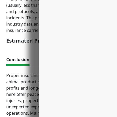
(usually less than 50), basic cyber security practices
and protocols, and history of any prior cyber
incidents. The price was derived from aggregated
industry data and common rating factors used by
insurance carriers.
Estimated Pricing: $850
Conclusion
Proper insurance tailored to the risks of the other
animal production industry is crucial for protecting
profits and long-term viability. The policies discussed
here offer peace of mind by covering costs of
injuries, property damage, lawsuits and other
unexpected expenses that could seriously impact
operations. Maintaining adequate insurance