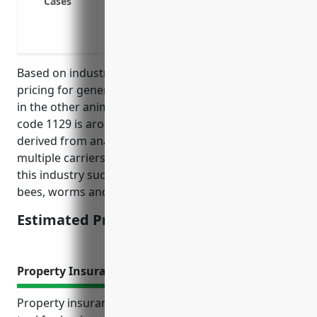
Cases
Cover legal costs if you’re sued for dam
Cover costs associated with veterinary c
Protect against liability risks involved w
Based on industry research, the average annual
pricing for general liability insurance for businesses
in the other animal production industry with NAICS
code 1129 is around $1,500 per year. This price was
derived from analyzing insurance rates from
multiple carriers for typical risks and operations in
this industry such as raising animals like rabbits,
bees, worms and more.
Estimated Pricing: $1,500
Property Insurance
Property insurance is an important risk mitigation