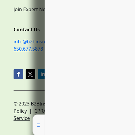
Join Expert Network
Contact Us
info@b2binsurance.co
650.677.5878
© 2023 B2BInsurance.co
Privacy
Policy
|
CPRA Policy
|
Terms of
Service
|
Expert Network Terms of Service