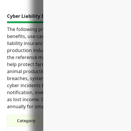
Cyber Liability Insurance
The following provides an overview of the top
benefits, use cases and estimated pricing of cyber
liability insurance for businesses in the other animal
production industry with NAICS code 1129 based on
the reference material: Cyber liability insurance can
help protect farms and agricultural businesses in
animal production from the financial risks of data
breaches, system disruptions, and legal costs from
cyber incidents by covering expenses related to
notification, investigation, fines and lawsuits, as well
as lost income. Coverage averages around $850
annually for small to medium sized operations.
Category