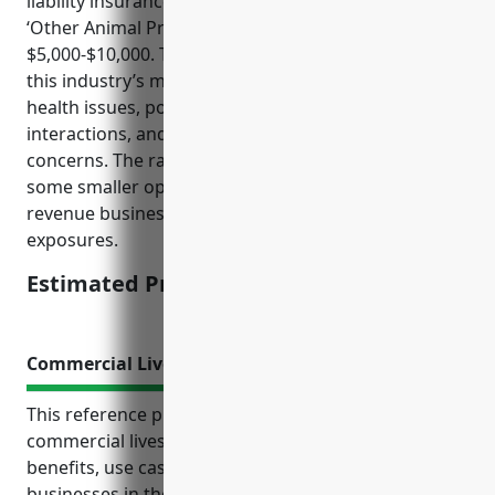
liability insurance for businesses in the NAICS 1129
‘Other Animal Production’ industry would be around
$5,000-$10,000. The pricing is mainly derived from
this industry’s moderate risks in areas like animal
health issues, potential injuries from animal
interactions, and lawsuits over product quality
concerns. The range also takes into account that
some smaller operations may pay less while larger
revenue businesses tend to pay more due to greater
exposures.
Estimated Pricing: $5,000-$10,000
Commercial Livestock Insurance
This reference provides information about
commercial livestock insurance including the top
benefits, use cases, and estimated pricing for
businesses in the other animal production industry