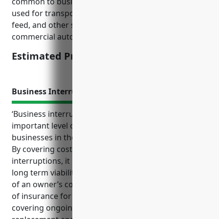
common to businesses in this industry. Vehicles
used for transporting livestock, farm equipment,
feed, and other supplies on public roads necessitate
commercial auto coverage.
Estimated Pricing: $1,500
Business Interruption Insurance
‘Business interruption insurance provides an
important level of protection and peace of mind for
businesses in the other animal production industry.
By covering costs associated with unexpected
interruptions, it helps stabilize cash flow and ensure
long term viability when disruptions occur outside
of an owner’s control. The top benefits of this type
of insurance for NAICS code 1129 businesses include
covering ongoing expenses, rebuilding costs, asset