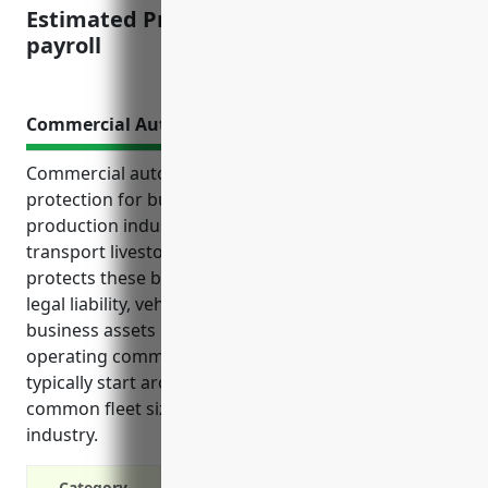
Estimated Pricing: $1.82 per $100 of
payroll
Commercial Auto Insurance
Commercial auto insurance provides essential
protection for businesses in the other animal
production industry that rely on vehicles to
transport livestock, employees, feed and supplies. It
protects these businesses financially by covering
legal liability, vehicle repairs, medical bills and lost
business assets if an accident occurs while
operating commercial vehicles. Coverage amounts
typically start around $1,500 annually based on
common fleet sizes and vehicle usages in this
industry.
Category