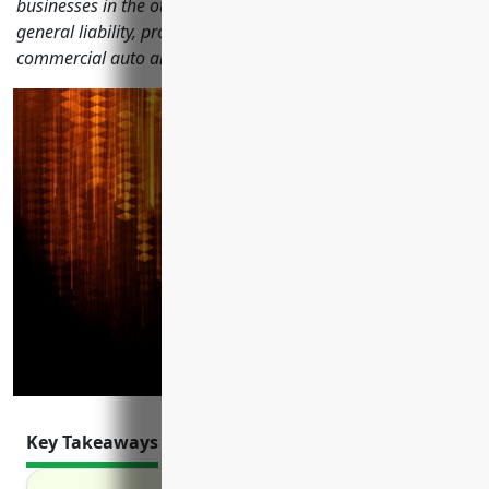
businesses in the other animal production industry including
general liability, property, workers' compensation,
commercial auto and more.
Key Takeaways