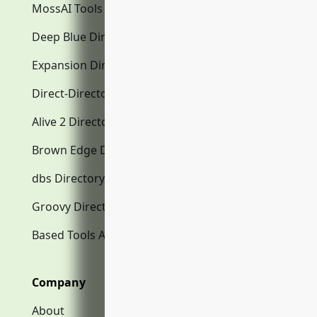
MossAI Tools
Deep Blue Directory.com
Expansion Directory.com
Direct-Directory.com
Alive 2 Directory.com
Brown Edge Directory.com
dbs Directory.com
Groovy Directory.com
Based Tools AI
Company
About