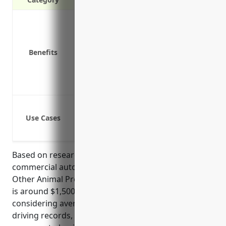
Liability protection in case of accidents
Physical damage coverage for vehicles
Medical payments coverage for persons 
Benefits
Uninsured/underinsured motorist cov
Coverage for business assets being tr
Replacement rental vehicle coverage if 
Cover vehicles used to transport livest
Use Cases
Cover vehicles used to transport empl
Cover vehicles used for offsite delivery
Based on research, the average annual pricing for
commercial auto insurance for businesses in the
Other Animal Production (NAICS Code 1129) industry
is around $1,500. This pricing is derived from
considering average fleet sizes, vehicle values,
driving records, liability limits, and other factors