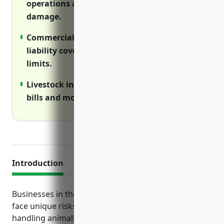
operations are disrupted by property
damage.
Commercial umbrella provides extra
liability coverage above primary policy
limits.
Livestock insurance reimburses veterinary
bills and mortality losses from disease.
Introduction
Businesses in the other animal production industry
face unique risks due to the nature of raising and
handling animals. This guide outlines the top