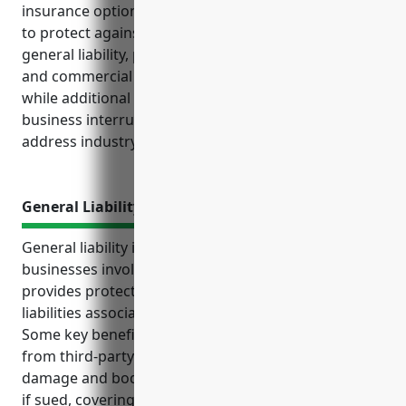
insurance options these businesses should consider
to protect against financial losses. Key policies like
general liability, property, workers’ compensation
and commercial auto provide baseline coverage,
while additional options like product liability,
business interruption and livestock insurance
address industry-specific exposures.
General Liability Insurance
General liability insurance is an important policy for
businesses involved in other animal production. It
provides protections from common risks and
liabilities associated with raising various livestock.
Some key benefits include protecting the business
from third-party lawsuits, covering property
damage and bodily injuries, providing defense costs
if sued, covering pollution/seepage, disease