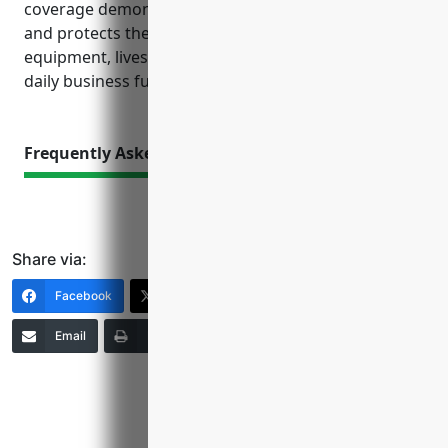
coverage demonstrates sound risk management
and protects the investment in buildings,
equipment, livestock and employees that are vital to
daily business functions.
Frequently Asked Questions
Share via:
Facebook
X (Twitter)
LinkedIn
Email
Print
Copy Link
More