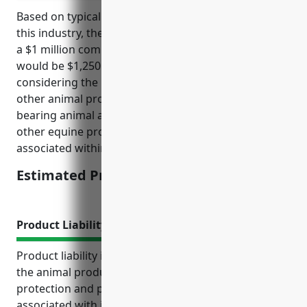
Based on typical pricing models and risk factors for
this industry, the estimated average annual price for
a $1 million commercial umbrella insurance policy
would be $1,250. This pricing was derived
considering the NAICS code of 1129 which covers
other animal production such as beekeeping, fur-
bearing animal and rabbit production, horse and
other equine production and the general risks
associated within this agricultural industry.
Estimated Pricing: $1,250
Product Liability Insurance
Product liability insurance provides businesses in
the animal production industry with critical financial
protection and peace of mind. It helps cover costs
associated with injuries, illnesses, property damage,