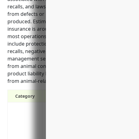
recalls, and lawsuits that could potentially result
from defects or issues with animals being raised or
produced. Estimated pricing for this type of
insurance is around $5,000-$10,000 annually for
most operations in this industry. The top benefits
include protection from injuries, legal costs, product
recalls, negative publicity, and access to risk
management services. Key use cases involve injuries
from animal contact, property damage claims,
product liability lawsuits, and medical expenses
from animal-related illnesses or reactions.
Category
Protects business from costs associated w
damage
Covers legal fees and court settlements 
Pays for product recalls if a product is 