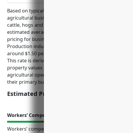
Based on typical property insurance rates for
agricultural businesses raising livestock like dairy
cattle, hogs and pigs, goats, horses, etc., the
estimated average annual property insurance
pricing for businesses in the Other Animal
Production industry with NAICS code 1129 would be
around $1.50 per $100 of insured property value.
This rate is derived from industry data on average
property values and insurance rates for similar
agricultural operations that manage livestock as
their primary business activity.
Estimated Pricing: $1.50/100
Workers’ Compensation Insurance
Workers’ compensation insurance is an important