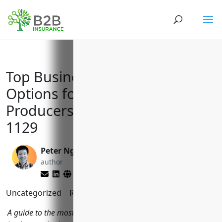
Top Business Insurance
Options for Other Animal
Producers with NAICS Code
1129
Peter Nga
Larry Lipman
author
editor
Uncategorized
Reading Time:
9
minutes
A guide to the most important insurance policies for