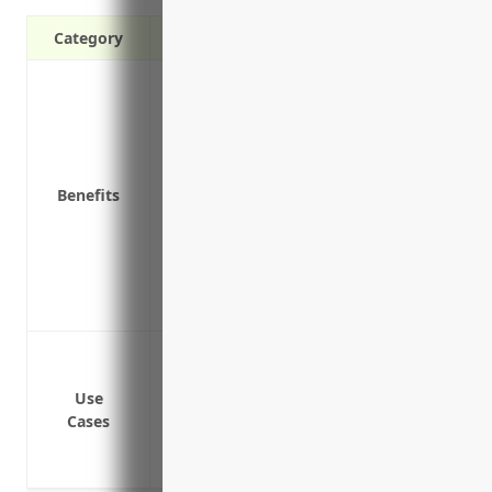
Category
Additional liability protection above yo
Covers litigation costs like attorney fees 
Covers claims not covered under other bus
professional liability
Benefits
Protects personal assets from large judg
May provide worldwide liability coverage
travel
Can help maintain your business’s financia
May provide coverage enhancements not 
Protect from liability claims and lawsuit
Cover risks not included in primary polici
Use
Cover risks related to animal breeding a
Cases
Provide additional liability protection 
Cover risks related to farming and raisin