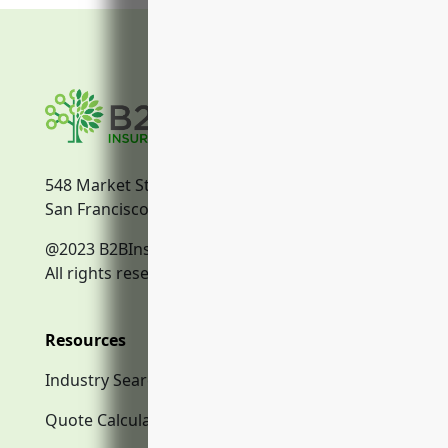
548 Market Street
San Francisco, CA, 94104
@2023 B2BInsurance.co
All rights reserved.
Resources
Industry Search
Quote Calculator