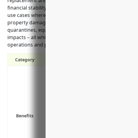
replacement and lost income or crops to maintain
financial stability during difficult periods. Common
use cases where coverage would apply include
property damage from natural disasters, mandatory
quarantines, equipment repairs, and regulatory
impacts – all which could seriously disrupt
operations and profits for an extended time.’
Category
Provides income if your business operat
Covers ongoing expenses like payroll, rent
temporarily shut down
Helps stabilize cash flow during a perio
Covers extra expenses to resume busines
Protects against losses from interruptions
Benefits
and other unexpected events outside you
Covers loss of income during the time it 
event