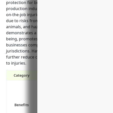
protection for businesses in the other animal
production industry. It covers costs associated with
on-the-job injuries, which are common in this field
due to risks from animal interactions, lifting/moving
animals, and hazardous outdoor conditions. It also
demonstrates a commitment to employee well-
being, promotes a positive safety culture, and helps
businesses comply with legal requirements in many
jurisdictions. Having return-to-work programs can
further reduce costs from long-term lost time due
to injuries.
Category
Covers medical expenses related to on-
Pays lost wages for employees unable t
Protects businesses from lawsuits rela
Benefits
Required by law in most states
Reduces costs of employee turnover fr