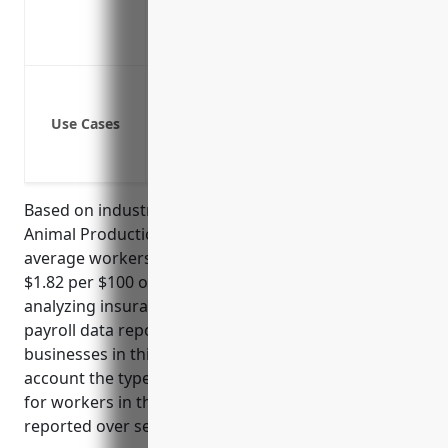
Provides return-to-work programs to g
Promotes a positive safety culture in t
Injury from being kicked, bitten or st
Exposure to animal-related allergies a
Use Cases
Musculoskeletal injuries from lifting,
Slips/trips/falls from uneven terrain o
Based on industry data, businesses in the Other
Animal Production industry (NAICS 1129) have an
average workers’ compensation insurance rate of
$1.82 per $100 of payroll. This rate is derived from
analyzing insurance rates filed by carriers and
payroll data reported to state agencies for
businesses in this industry. The rate takes into
account the types of injuries that commonly occur
for workers in this industry as well as loss histories
reported over several years.