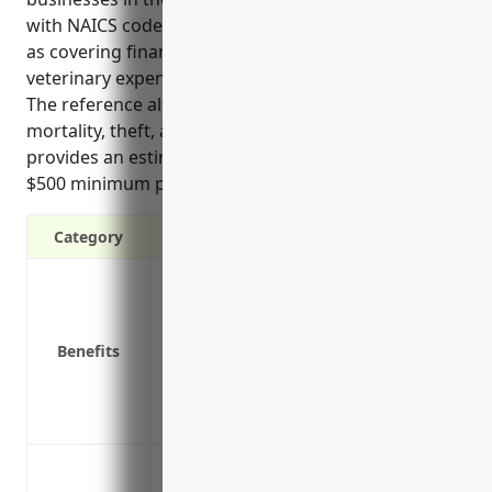
with NAICS code 1129. It outlines key benefits such
as covering financial losses from natural causes,
veterinary expenses, and costs to repopulate herds.
The reference also discusses use cases like
mortality, theft, and transit coverage. Finally, it
provides an estimate of $5 per head insured with a
$500 minimum premium for typical pricing.
Category
Covers financial losses from death of liv
injury
Covers expenses from veterinary care and
Benefits
Provides payment if your entire herd/flo
outbreak
Covers costs to repopulate your herd/floc
Mortality coverage for death losses from