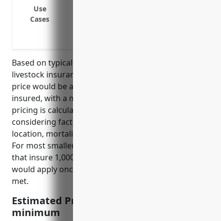
Theft coverage for losses from theft of li
Use
Transit coverage for losses incurred whil
Cases
Farm liability coverage to protect the f
injured on the property or by the livesto
Based on typical pricing structures for commercial
livestock insurance, the estimated average annual
price would be around $5 per head of livestock
insured, with a minimum premium of $500. This
pricing is calculated based on industry averages,
considering factors like livestock type/species,
location, mortality rates, and value of the animals.
For most smaller operations in the 1129 industry
that insure 1,000 heads or less, the $5 per head rate
would apply once the minimum $500 premium is
met.
Estimated Pricing: $5/head, $500
minimum