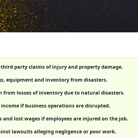
t third party claims of injury and property damage.
gs, equipment and inventory from disasters.
n from losses of inventory due to natural disasters.
 income if business operations are disrupted.
 and lost wages if employees are injured on the job.
ainst lawsuits alleging negligence or poor work.