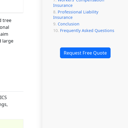
Insurance
Professional Liability
Insurance
d tree
Conclusion
ional
Frequently Asked Questions
laim
d large
Request Free Quote
AICS
ngs,