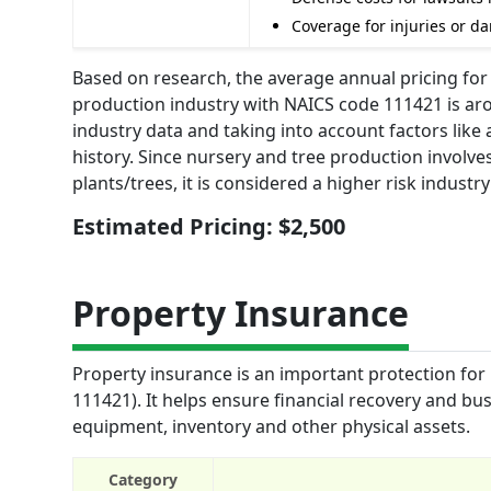
Coverage for injuries or d
Based on research, the average annual pricing for 
production industry with NAICS code 111421 is aro
industry data and taking into account factors lik
history. Since nursery and tree production involve
plants/trees, it is considered a higher risk industr
Estimated Pricing: $2,500
Property Insurance
Property insurance is an important protection for
111421). It helps ensure financial recovery and bus
equipment, inventory and other physical assets.
Category