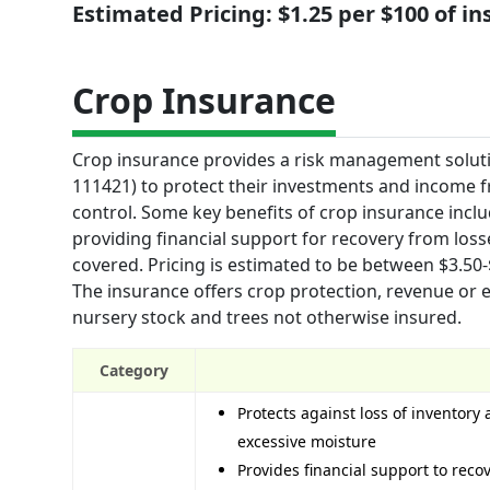
Estimated Pricing: $1.25 per $100 of i
Crop Insurance
Crop insurance provides a risk management soluti
111421) to protect their investments and income f
control. Some key benefits of crop insurance incl
providing financial support for recovery from loss
covered. Pricing is estimated to be between $3.50
The insurance offers crop protection, revenue or 
nursery stock and trees not otherwise insured.
Category
Protects against loss of inventory 
excessive moisture
Provides financial support to rec