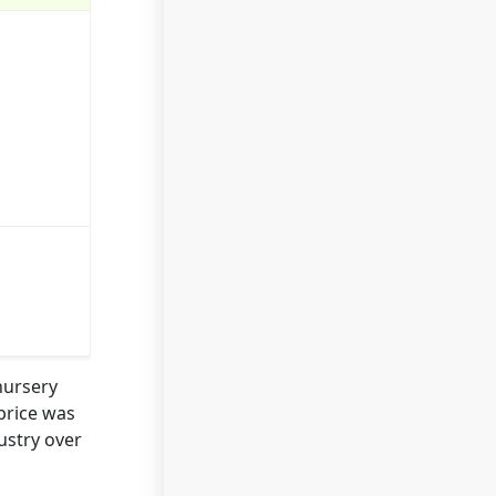
nursery
price was
ustry over