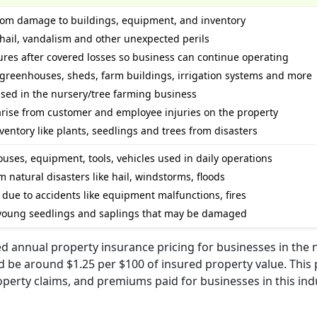
 from damage to buildings, equipment, and inventory
, hail, vandalism and other unexpected perils
res after covered losses so business can continue operating
d greenhouses, sheds, farm buildings, irrigation systems and more
used in the nursery/tree farming business
d arise from customer and employee injuries on the property
ntory like plants, seedlings and trees from disasters
uses, equipment, tools, vehicles used in daily operations
 natural disasters like hail, windstorms, floods
due to accidents like equipment malfunctions, fires
 young seedlings and saplings that may be damaged
d annual property insurance pricing for businesses in the 
 be around $1.25 per $100 of insured property value. This 
operty claims, and premiums paid for businesses in this ind