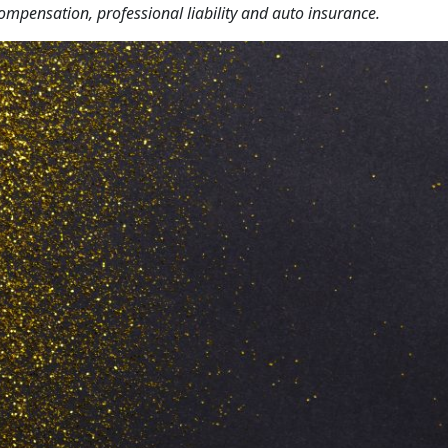
 compensation, professional liability and auto insurance.