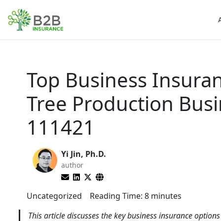
Top Business Insura
Tree Production Bus
111421
Yi Jin, Ph.D.
author
Uncategorized
Reading Time:
8
minutes
This article discusses the key business insurance option