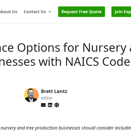
About Us
Contact Us
Request Free Quote
Join Ex
nce Options for Nursery
inesses with NAICS Code
Brett Lantz
editor
s nursery and tree production businesses should consider includi