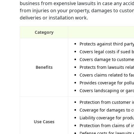
business from expensive lawsuits in case any accide
from injuries on your property, damages to customer
deliveries or installation work.
Category
Protects against third part
Covers legal costs if sued
Covers damage to customer 
Benefits
Protects from lawsuits rel
Covers claims related to fa
Provides coverage for poll
Covers landscaping or gard
Protection from customer i
Coverage for damages to c
Liability coverage for prod
Use Cases
Protection from claims of 
Defense costs for lawsuits 