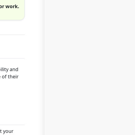
or work.
ility and
 of their
t your