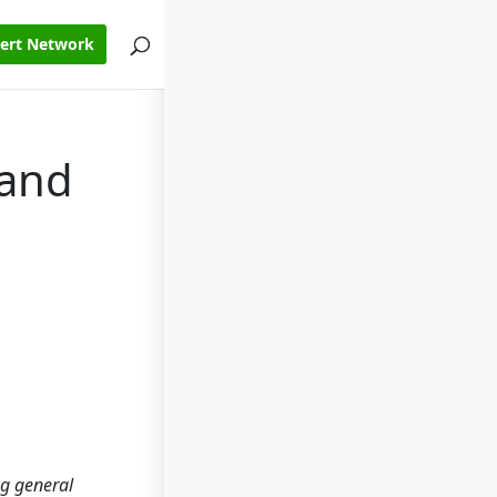
pert Network
 and
ng general