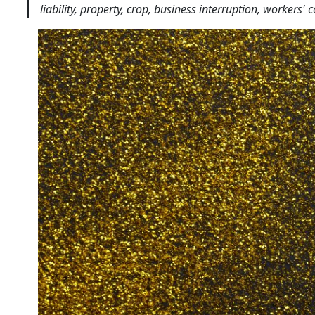
liability, property, crop, business interruption, workers'