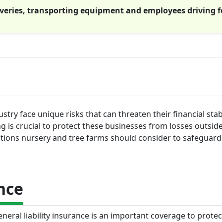
liveries, transporting equipment and employees driving f
try face unique risks that can threaten their financial stab
g is crucial to protect these businesses from losses outside
options nursery and tree farms should consider to safeguard
nce
neral liability insurance is an important coverage to protec