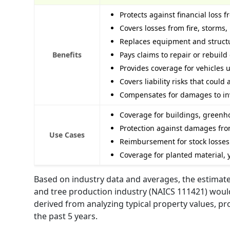
Protects against financial loss
Covers losses from fire, storms
Replaces equipment and structu
Benefits
Pays claims to repair or rebuil
Provides coverage for vehicles 
Covers liability risks that coul
Compensates for damages to inve
Coverage for buildings, greenho
Protection against damages from
Use Cases
Reimbursement for stock losses 
Coverage for planted material,
Based on industry data and averages, the estimate
and tree production industry (NAICS 111421) would
derived from analyzing typical property values, pr
the past 5 years.