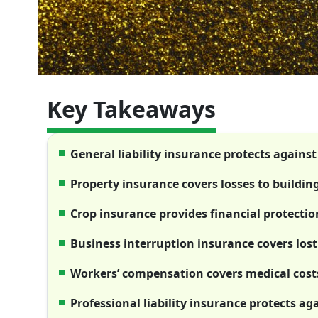
Key Takeaways
General liability insurance protects agains
Property insurance covers losses to buildin
Crop insurance provides financial protectio
Business interruption insurance covers lost
Workers’ compensation covers medical costs
Professional liability insurance protects ag