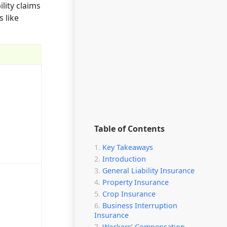
lity claims
 like
Table of Contents
Key Takeaways
Introduction
General Liability Insurance
Property Insurance
Crop Insurance
Business Interruption
Insurance
Workers’ Compensation