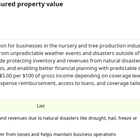
nsured property value
on for businesses in the nursery and tree production indus
rom unpredictable weather events and disasters outside of
ude protecting inventory and revenues from natural disaster
es, and enabling better financial planning with predictable 
-$5.00 per $100 of gross income depending on coverage lev
expense reimbursement, access to loans, and coverage tailo
List
and revenues due to natural disasters like drought, hail, freeze or
over from losses and helps maintain business operations