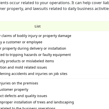
nts occur related to your operations. It can help cover liabi
 property, and lawsuits related to daily business activities
List
y claims of bodily injury or property damage
 by a customer or employee
property during delivery or installation
ated to tripping hazards or faulty equipment
ulty products or mislabeled items
ution and mold related issues
ening accidents and injuries on job sites
njuries on the premises
ustomer property
uct defects and quality issues
improper installation of trees and landscaping
related to the business operations