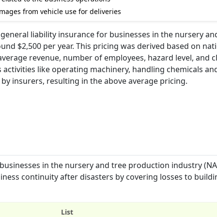
amages from vehicle use for deliveries
general liability insurance for businesses in the nursery an
und $2,500 per year. This pricing was derived based on nat
e average revenue, number of employees, hazard level, and c
s activities like operating machinery, handling chemicals an
y by insurers, resulting in the above average pricing.
 businesses in the nursery and tree production industry (N
iness continuity after disasters by covering losses to buildi
List