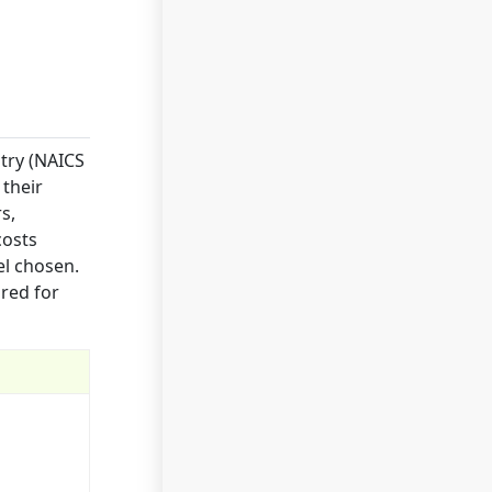
try (NAICS
 their
s,
costs
el chosen.
red for