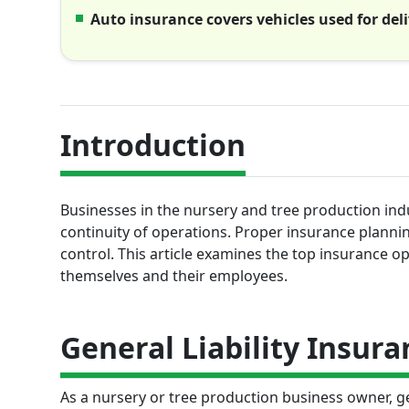
Auto insurance covers vehicles used for de
Introduction
Businesses in the nursery and tree production indus
continuity of operations. Proper insurance plannin
control. This article examines the top insurance 
themselves and their employees.
General Liability Insura
As a nursery or tree production business owner, ge