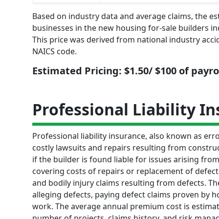
Based on industry data and average claims, the e
businesses in the new housing for-sale builders in
This price was derived from national industry acci
NAICS code.
Estimated Pricing: $1.50/ $100 of payro
Professional Liability I
Professional liability insurance, also known as e
costly lawsuits and repairs resulting from constru
if the builder is found liable for issues arising f
covering costs of repairs or replacement of defect
and bodily injury claims resulting from defects. 
alleging defects, paying defect claims proven by 
work. The average annual premium cost is estimat
number of projects, claims history, and risk mana