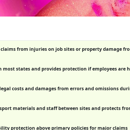
t claims from injuries on job sites or property damage fr
n most states and provides protection if employees are 
s legal costs and damages from errors and omissions dur
sport materials and staff between sites and protects fr
ility protection above primary policies for major claims