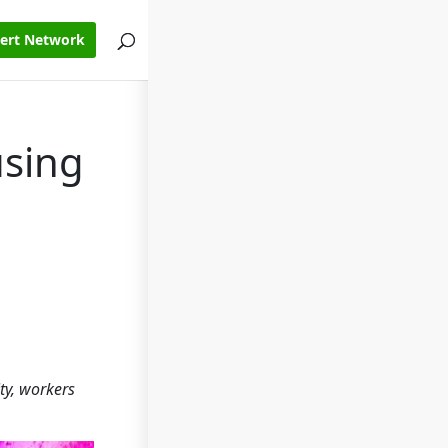
pert Network
using
ty, workers