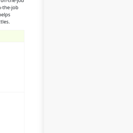
 on-the-job
n-the-job
helps
tles.