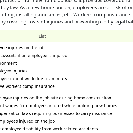
rotection for new home builders. It provides coverage for
red by law. As a new home builder, employees are at risk of o
roofing, installing appliances, etc. Workers comp insurance 
 by covering costs of injuries and preventing costly legal bat
List
yee injuries on the job
 lawsuits if an employee is injured
vironment
loyee injuries
loyee cannot work due to an injury
have workers comp insurance
mployee injuries on the job site during home construction
ost wages for employees injured while building new homes
pensation laws requiring businesses to carry insurance
mployees injured on the job
employee disability from work-related accidents