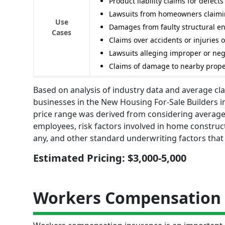
Product liability claims for defec
Lawsuits from homeowners claimin
Use
Damages from faulty structural e
Cases
Claims over accidents or injuries o
Lawsuits alleging improper or negl
Claims of damage to nearby proper
Based on analysis of industry data and average clai
businesses in the New Housing For-Sale Builders i
price range was derived from considering average 
employees, risk factors involved in home constructi
any, and other standard underwriting factors that
Estimated Pricing: $3,000-5,000
Workers Compensation 