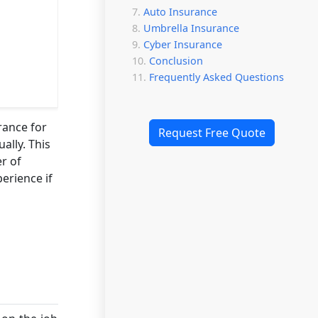
Auto Insurance
Umbrella Insurance
Cyber Insurance
Conclusion
Frequently Asked Questions
rance for
Request Free Quote
ally. This
r of
perience if