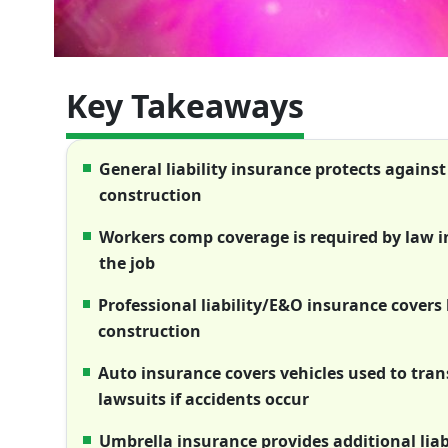
Key Takeaways
General liability insurance protects agains
construction
Workers comp coverage is required by law i
the job
Professional liability/E&O insurance cover
construction
Auto insurance covers vehicles used to tran
lawsuits if accidents occur
Umbrella insurance provides additional liab