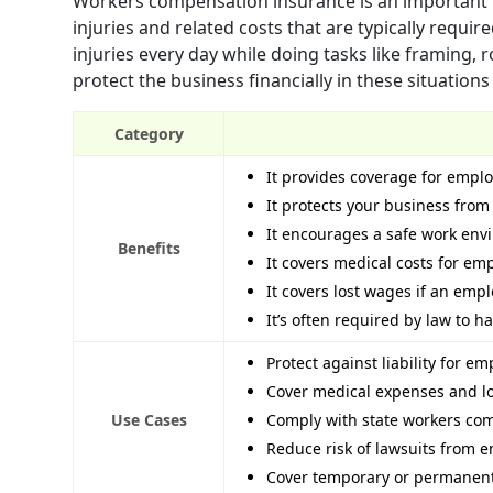
Workers compensation insurance is an important p
injuries and related costs that are typically requi
injuries every day while doing tasks like framing, 
protect the business financially in these situations
Category
It provides coverage for emplo
It protects your business from
It encourages a safe work en
Benefits
It covers medical costs for emp
It covers lost wages if an emp
It’s often required by law to 
Protect against liability for e
Cover medical expenses and l
Use Cases
Comply with state workers com
Reduce risk of lawsuits from e
Cover temporary or permanent 