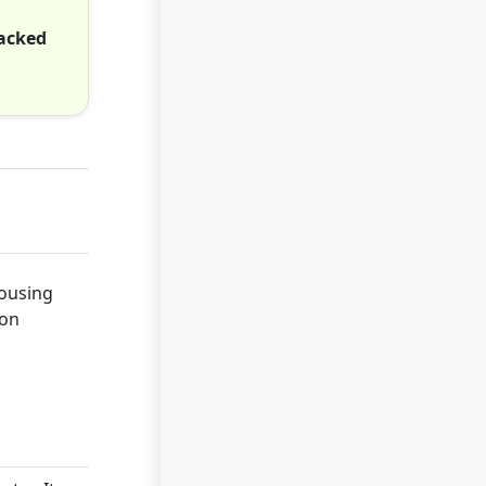
hacked
housing
ion