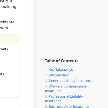
try. It
m building
ccidental
 work.
r work
Table of Contents
Key Takeaways
ork
Introduction
General Liability Insurance
Workers Compensation
Insurance
Professional Liability
Insurance
Business Auto Insurance