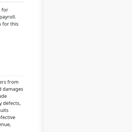
 for
payroll.
 for this
ders from
and damages
lude
y defects,
uits
fective
enue,