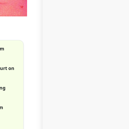
om
hurt on
ing
om