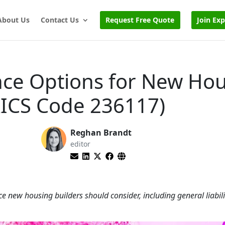
About Us
Contact Us
Request Free Quote
Join Ex
nce Options for New Ho
AICS Code 236117)
Reghan Brandt
editor
e new housing builders should consider, including general liabili