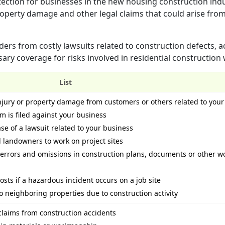
tection for businesses in the new housing construction indus
property damage and other legal claims that could arise fro
ders from costly lawsuits related to construction defects, a
ssary coverage for risks involved in residential construction
List
injury or property damage from customers or others related to you
im is filed against your business
ase of a lawsuit related to your business
landowners to work on project sites
 errors and omissions in construction plans, documents or other w
osts if a hazardous incident occurs on a job site
o neighboring properties due to construction activity
claims from construction accidents