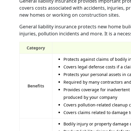
General liability insurance provides important pro
covers costs associated with accidents, injuries, 
new homes or working on construction sites.
General liability insurance protects new home buil
injuries, pollution incidents and more. It is a nece
Category
Protects against claims of bodily 
Covers legal defense costs if a cla
Protects your personal assets in c
Required by many contractors and 
Benefits
Provides coverage for inadvertent
produced by your company
Covers pollution-related cleanup c
Covers claims related to damage t
Bodily injury or property damage 