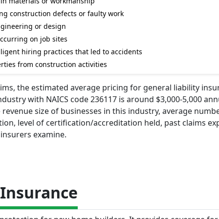
ts in materials or workmanship
g construction defects or faulty work
ngineering or design
ccurring on job sites
igent hiring practices that led to accidents
ties from construction activities
ms, the estimated average pricing for general liability insu
ndustry with NAICS code 236117 is around $3,000-5,000 annu
revenue size of businesses in this industry, average numbe
on, level of certification/accreditation held, past claims ex
 insurers examine.
Insurance