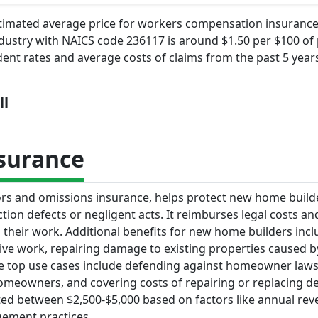
stimated average price for workers compensation insurance
dustry with NAICS code 236117 is around $1.50 per $100 of 
dent rates and average costs of claims from the past 5 years
ll
nsurance
rrors and omissions insurance, helps protect new home buil
ction defects or negligent acts. It reimburses legal costs 
rom their work. Additional benefits for new home builders inc
ive work, repairing damage to existing properties caused b
The top use cases include defending against homeowner laws
homeowners, and covering costs of repairing or replacing de
ed between $2,500-$5,000 based on factors like annual rev
gement practices.