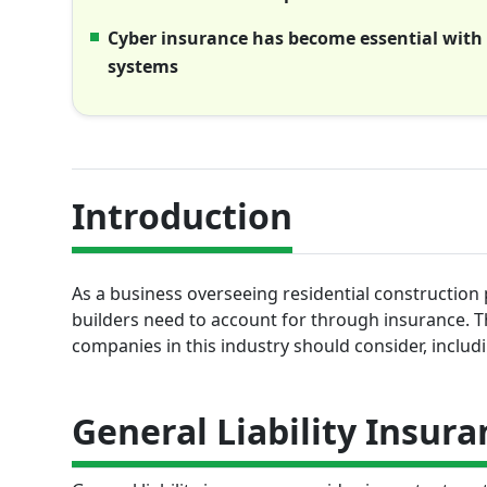
Cyber insurance has become essential with 
systems
Introduction
As a business overseeing residential construction
builders need to account for through insurance. Th
companies in this industry should consider, includi
General Liability Insura