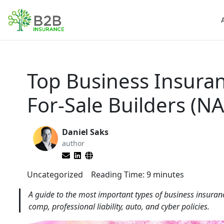
Top Business Insura
For-Sale Builders (N
Daniel Saks
author
Uncategorized
Reading Time:
9
minutes
A guide to the most important types of business insuranc
comp, professional liability, auto, and cyber policies.