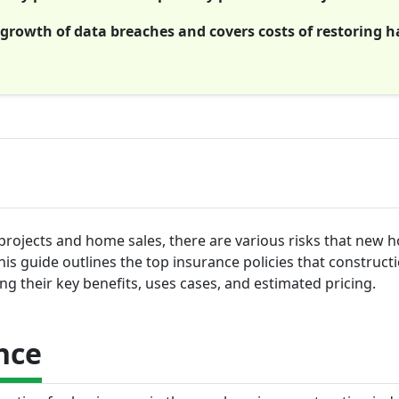
growth of data breaches and covers costs of restoring 
 projects and home sales, there are various risks that new 
is guide outlines the top insurance policies that construct
ng their key benefits, uses cases, and estimated pricing.
nce