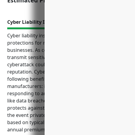
Estimated Pricing: $3,500
Cyber Liability Insurance
Cyber liability insurance provides important
protections for musical instrument manufacturing
businesses. As companies in this industry store and
transmit sensitive customer data, a data breach or
cyberattack could result in high costs and loss of
reputation. Cyber liability insurance offers the
following benefits for musical instrument
manufacturers: it covers costs associated with
responding to and recovering from cyber incidents
like data breaches or ransomware attacks; it
protects against third party claims and lawsuits in
the event private information is compromised; and
based on typical factors, the average estimated
annual premium for cyber liability insurance for