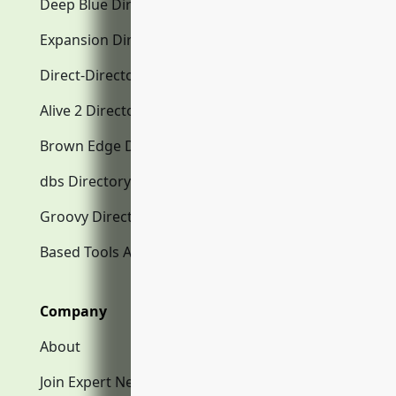
Deep Blue Directory.com
Expansion Directory.com
Direct-Directory.com
Alive 2 Directory.com
Brown Edge Directory.com
dbs Directory.com
Groovy Directory.com
Based Tools AI
Company
About
Join Expert Network