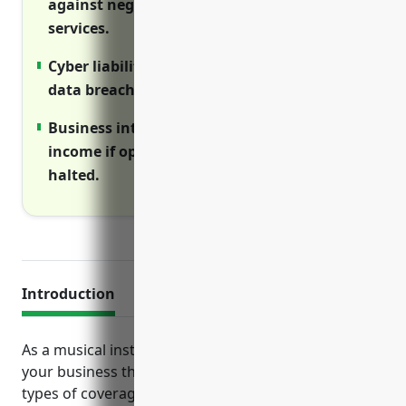
against negligence claims over products or
services.
Cyber liability insurance covers costs of
data breaches and network disruptions.
Business interruption insurance provides
income if operations are temporarily
halted.
Introduction
As a musical instrument manufacturer, protecting
your business through insurance is crucial. Various
types of coverage ensure your company is