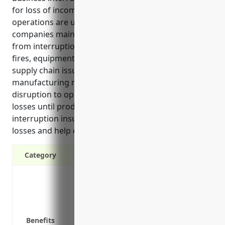
for loss of income and extra expenses if business
operations are unexpectedly disrupted. It helps
companies maintain cash flow and quickly recover
from interruptions outside of their control such as
fires, equipment breakdowns, utility outages, and
supply chain issues. Since musical instrument
manufacturing relies on specialized equipment, any
disruption to operations could result in significant
losses until production is restarted. Business
interruption insurance can protect against such
losses and help ensure business continuity.
Category
Provides income if the business operatio
natural disasters, loss of utilities, etc.
Covers costs associated with the interrupt
expenses during downtime
Benefits