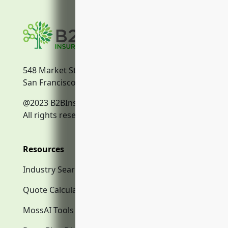
548 Market Street
San Francisco, CA, 94104
@2023 B2BInsurance.co
All rights reserved.
Resources
Industry Search
Quote Calculator
MossAI Tools