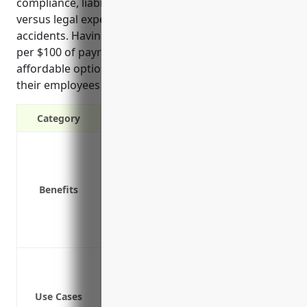
compliance, liability protection, and lower costs
versus legal expenses in the event of workplace
accidents. Having an average estimated rate of $1.80
per $100 of payroll also gives companies an
affordable option to secure these protections for
their employees and business operations.
Category
Covers medical expenses and lost wage
Provides protection against lawsuits f
Required by law in all US states except
Benefits
Lowers business costs by clearly outlin
Attracts quality employees by providing
Protects the company’s assets from pote
Protecting employees who are injured 
Covering medical expenses for work-rela
Use Cases
Paying lost wages for employees who mi