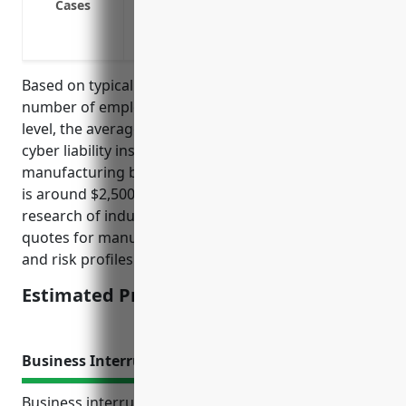
Cases
Losses from cyber extortion threats or in
Payment of expenses for credit monitorin
Based on typical pricing factors like annual revenue,
number of employees, prior claims history, and risk
level, the average estimated annual premium for
cyber liability insurance for musical instrument
manufacturing businesses with NAICS code 339992
is around $2,500. This estimate was derived from
research of industry reports and average insurance
quotes for manufacturing businesses of similar size
and risk profiles.
Estimated Pricing: $2,500
Business Interruption Insurance
Business interruption insurance provides coverage