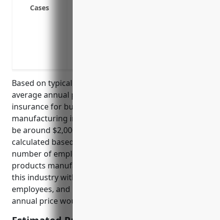
Cases
about a musical instrument
Defend against allegations of providing 
instrument repairs/maintenance
Indemnify damages and legal fees in the
involving instrument designs/blueprints
Based on typical industry rates, the estimated
average annual pricing for professional liability
insurance for businesses in the musical instrument
manufacturing industry (NAICS code 339992) would
be around $2,000-$5,000. Rates are usually
calculated based on factors like annual revenue,
number of employees, claims history, and types of
products manufactured. For a mid-sized company in
this industry with $5M annual revenue and 50
employees, and no prior claims, the estimated
annual price would be around $3,500.