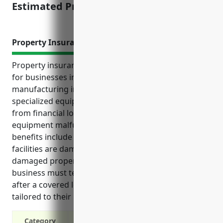
Estimated Pricing: $1,500-2,000
Property Insurance
Property insurance provides essential protections
for businesses in the musical instrument
manufacturing industry. It protects investments in
specialized equipment, tools, inventory and facilities
from financial losses due to incidents like fire, theft,
equipment malfunction and more. Additional
benefits include coverage for rebuilding costs if
facilities are damaged, replacement or repair of
damaged property, lost income protection if
business must temporarily shut down for repairs
after a covered loss, and customized policies
tailored to their unique risks and operations.
Category