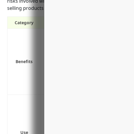
risks involved with designing, manufacturing and
selling products meant for public use.
Category
Protects against claims of defective de
damage or bodily injury
Covers legal costs and settlements if su
Provides coverage if a customer sues for 
Benefits
Protects business assets by covering los
Insures against liability claims even if 
Provides peace of mind in knowing busine
Attracts customers and builds trust know
Protect against product liability claims 
damage or bodily injury
Cover legal costs and damages if sued f
instrument
Provide protection if a customer alleges
Use