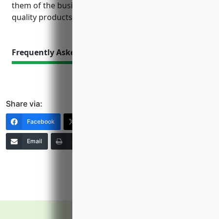
them of the business’s stability and commitment to
quality products and services.
Frequently Asked Questions
Share via:
Facebook
X (Twitter)
LinkedIn
Email
Print
Copy Link
More