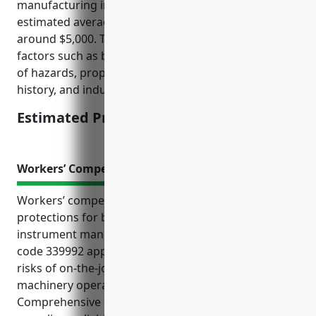
manufacturing industry (NAICS code 339992), the
estimated average annual premium would be
around $5,000. This pricing is calculated based on
factors such as business size/revenue, location/risk
of hazards, property/inventory values, claims
history, and industry risk profile.
Estimated Pricing: $5,000
Workers’ Compensation Insurance
Workers’ compensation insurance provides critical
protections for businesses in the musical
instrument manufacturing industry. With NAICS
code 339992 applied to these companies, they face
risks of on-the-job injuries for employees during
machinery operation and materials handling.
Comprehensive coverage helps ensure worker care,