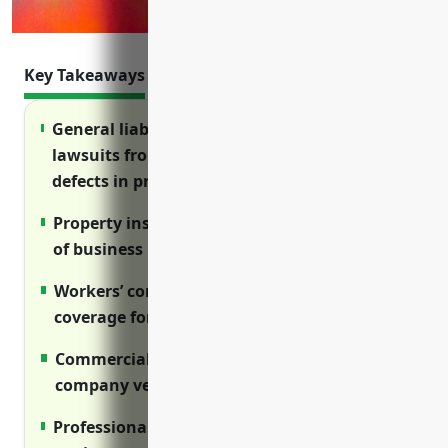
Key Takeaways
General liability insurance protects against
lawsuits from injuries on the property or
defects in products.
Property insurance covers damage or theft
of business property and inventory.
Workers’ compensation insurance provides
coverage for work-related injuries.
Commercial auto insurance insures
company vehicles.
Professional liability insurance protects