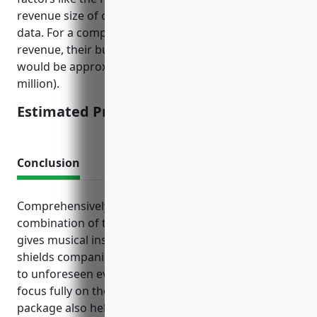
revenue size of companies, and historical claims
data. For a company averaging $5 million in annual
revenue, their business interruption insurance
would be approximately $75,000 per year (1.5% of $5
million).
Estimated Pricing: $75,000 per year
Conclusion
Comprehensively insuring your business through a
combination of these tailored insurance policies
gives musical instrument makers peace of mind. It
shields companies from potential bankruptcies due
to unforeseen events and lawsuits, allowing them to
focus fully on their craft. The right insurance
package also helps attract customers and reassure