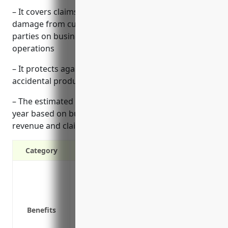
– It covers claims of bodily injury or property
damage from customers, visitors or other third
parties on business premises or involving business
operations
– It protects against lawsuits and legal costs from
accidental product defects or malfunctions
– The estimated pricing range is $1,500-2,000 per
year based on business factors like employees,
revenue and claims history
Category
Covers claims of bodily injury or proper
parties
Protects against lawsuits from accidenta
Benefits
Covers other risks like slip and fall acc
Covers legal costs if a lawsuit is filed a