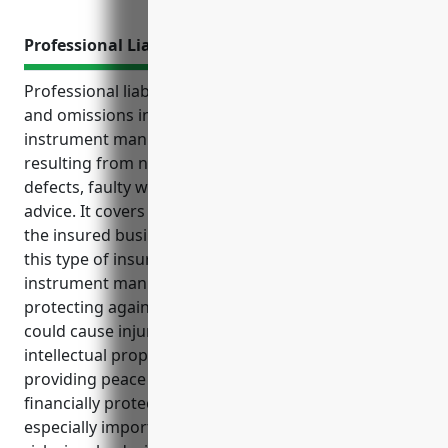
Professional Liability Insurance
Professional liability insurance, also known as errors
and omissions insurance, can help protect musical
instrument manufacturers from financial losses
resulting from negligence claims related to product
defects, faulty workmanship or inappropriate
advice. It covers legal fees and settlement costs if
the insured business is sued. Some key benefits of
this type of insurance for businesses in the musical
instrument manufacturing industry include
protecting against liability from design flaws that
could cause injury or property damage, defending
intellectual property infringement claims, and
providing peace of mind in knowing the business is
financially protected from costly lawsuits. It is
especially important for this industry due to the