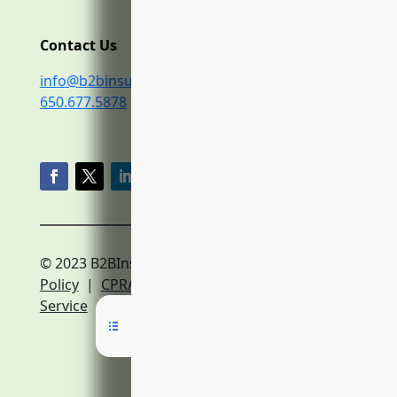
Contact Us
info@b2binsurance.co
650.677.5878
© 2023 B2BInsurance.co
Privacy
Policy
|
CPRA Policy
|
Terms of
Service
|
Expert Network Terms of Service