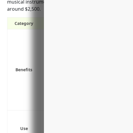
musical instrument manufacturing businesses is
around $2,500.
Category
Covers costs of a data breach including l
affected individuals
Covers costs of regulatory fines and pen
Covers theft of customer and employee da
Covers costs of investigating and respon
Benefits
Covers business income loss if systems 
Covers costs of notifying customers and
Provides legal support and representatio
Protects against third party claims of da
was also impacted
Data breaches involving customer or em
Ransomware attacks that disrupt busine
Use
Network security failures that expose pr