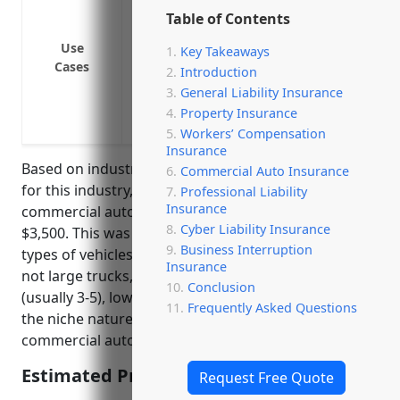
or distributors
Table of Contents
Provide liability coverage for vehicles u
Use
Key Takeaways
Cover company vehicles used to transpo
Cases
Introduction
facilities
General Liability Insurance
Insure company owned trucks used to ha
Property Insurance
Protect the business if an employee is in
Workers’ Compensation
Insurance
Based on industry risk factors and average fleet size
Commercial Auto Insurance
for this industry, the estimated average annual
Professional Liability
Insurance
commercial auto insurance pricing would be around
Cyber Liability Insurance
$3,500. This was calculated based on factors like the
Business Interruption
types of vehicles used typically being cars/vans and
Insurance
not large trucks, low average number of vehicles
Conclusion
(usually 3-5), low risk of liabilities or accidents given
Frequently Asked Questions
the niche nature of the industry, and standard
commercial auto insurance coverage amounts.
Estimated Pricing: $3,500
Request Free Quote