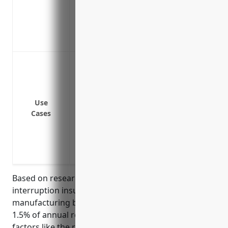
Helps maintain cash flow until operation
Aids in continuity planning so the busin
Protects against losses from interruptio
such as a supplier going out of business
Loss of income if the facility is damaged 
disrupted
Loss of income if equipment breaks dow
Loss of income if a key supplier has an i
Use
Cases
Loss of income if there is an outage of ut
Loss of income during renovations or fac
Loss of income if a pandemic like COVID-
disruption of the supply chain
Based on research, the average pricing for business
interruption insurance for musical instrument
manufacturing businesses (NAICS 339992) is around
1.5% of annual revenue. This takes into account
factors like the relative risk of the industry, average