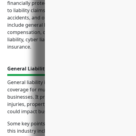
financially protected from unexpected costs relating
to liability claims, property loss, workplace
accidents, and other risks. Key policies to consider
include general liability, property, workers’
compensation, commercial auto, professional
liability, cyber liability, and business interruption
insurance.
General Liability Insurance
General liability insurance is an important type of
coverage for musical instrument manufacturing
businesses. It protects against lawsuits related to
injuries, property damage or defective products that
could impact business operations.
Some key points about general liability insurance for
this industry include: