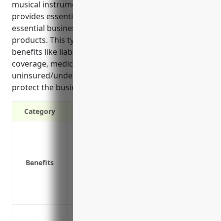
musical instrument manufacturing companies. It
provides essential protections for vehicles used in
essential business operations like delivering
products. This type of insurance offers various
benefits like liability protection, physical damage
coverage, medical payments coverage, and
uninsured/underinsured motorist coverage to help
protect the business.”
Category
Liability protection in case of accidents
Physical damage coverage for company 
Medical payments coverage for passenge
Benefits
Coverage for hired and non-owned autos
Uninsured/underinsured motorist cover
Replacement cost coverage to repair or r
Cover company owned or leased vehicles