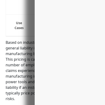
Provides coverage for claims that may ar
Protects business assets from claims ex
Bodily injury or property damage claims
Use
Bodily injury or property damage claim
Cases
Legal defense costs for lawsuits involvi
Based on industry data, the average price for
general liability insurance for musical instrument
manufacturing businesses is $1,500-2,000 per year.
This pricing is calculated based on factors like
number of employees, annual sales revenue, past
claims experience. Musical instrument
manufacturing involves some risks like the use of
power tools and equipment as well as product
liability if an instrument malfunctions. Thus insurers
typically price policies in this range to cover these
risks.