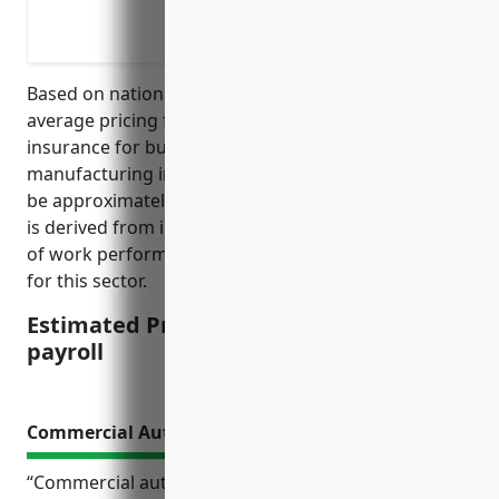
Liability protection if an employee is in
Insuring compliance with state law re
Based on national average rates, the estimated
average pricing for workers’ compensation
insurance for businesses in the musical instrument
manufacturing industry (NAICS code 339992) would
be approximately $1.80 per $100 of payroll. This rate
is derived from industry risk factors such as the type
of work performed and common workplace injuries
for this sector.
Estimated Pricing: $1.80 per $100 of
payroll
Commercial Auto Insurance
“Commercial auto insurance is a crucial coverage for