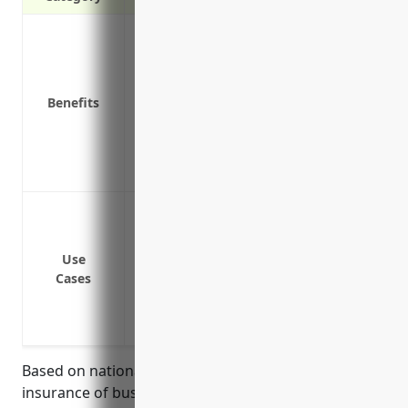
Protection against financial loss from 
Peace of mind knowing the business is co
Coverage for fires, floods, theft and ot
Benefits
Replacement or repair costs are covered
Covers accidental damage to equipment
Lost income coverage if the business mus
Customized insurance policies tailored t
Protect equipment, machinery, tools fro
Cover personal property such as inventor
Reimburse rebuilding costs if facilities 
Use
Cases
Provide living expenses if property is t
Replace lost business income and pay co
temporarily shut down due to a covered 
Based on national average pricing data for property
insurance of businesses in the musical instrument