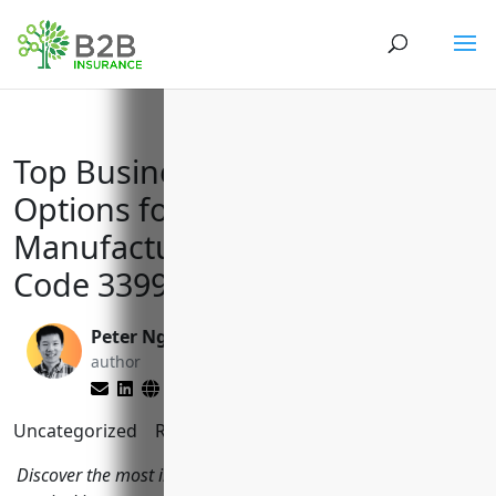
Top Business Insurance
Options for Musical Instrument
Manufacturers with NAICS
Code 339992
Peter Nga
Brett Lantz
author
editor
Uncategorized
Reading Time:
8
minutes
Discover the most important types of business insurance for