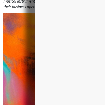
musical instrument manufacturing companies to protect
their business operations, employees, property, and assets.