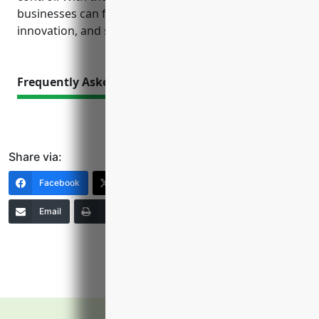
businesses can focus their efforts on production,
innovation, and serving customers.
Frequently Asked Questions
Share via:
Facebook
X (Twitter)
LinkedIn
Email
Print
Copy Link
More