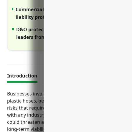
Commercial umbrella provides additional
liability protection above primary limits
D&O protects personal assets of business
leaders from lawsuits
Introduction
Businesses involved in manufacturing rubber and
plastic hoses, belts, and other products face various
risks that require proper insurance protection. As
with any industry, failure to have the right coverage
could threaten a company’s financial stability and
long-term viability if incidents lead to costly lawsuits,