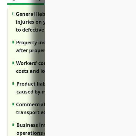
General liability insurance protects against
injuries on your property and claims related
to defective products
Property insurance reimburses repair costs
after property damage like fires or theft
Workers’ compensation covers medical
costs and lost wages for on-the-job injuries
Product liability insures against injuries
caused by manufacturing defects
Commercial auto protects vehicles used to
transport equipment and finished goods
Business interruption covers lost income if
operations are disrupted