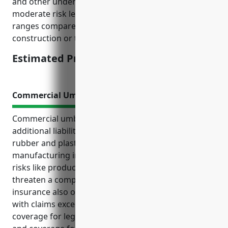
and other underwriting factors. This industry has
moderate risk levels so pricing is in the middle
ranges compared to higher risk industries like
construction or transportation.
Estimated Pricing: $1500-2000
Commercial Umbrella Insurance
Commercial umbrella insurance provides important
additional liability protection for businesses in the
rubber and plastics hoses and belting
manufacturing industry. It helps safeguard against
risks like product defects lawsuits that could
threaten a company’s financial stability. Umbrella
insurance also offers protection against lawsuits
with claims exceeding primary policy limits,
coverage for legal defense costs above those limits,