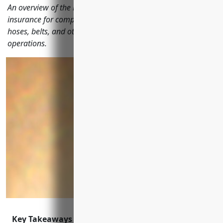
An overview of the most important types of business
insurance for companies manufacturing rubber and plastic
hoses, belts, and other products to protect their assets and
operations.
Key Takeaways