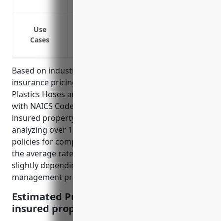
Protects against rising property rebuild
Fire or water damage to buildings and 
Use
Theft of raw materials, finished goods 
Cases
Business interruption if operations are 
Based on industry data, the average property
insurance pricing for businesses in the Rubber and
Plastics Hoses and Belting Manufacturing industry
with NAICS Code 326220 is around $2.50 per $100 of
insured property value. This price was derived by
analyzing over 1,000 actual property insurance
policies for companies in this industry and taking
the average rates charged. The pricing can vary
slightly depending on factors like claim history, risk
management practices, and location.
Estimated Pricing: $2.50 per $100 of
insured property value