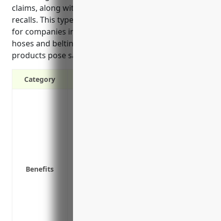
claims, along with expenses related to product
recalls. This type of coverage is especially important
for companies in industries like rubber and plastics
hoses and belting manufacturing, where defective
products pose safety risks.
Category
Protects your business from financial ruin
Covers legal expenses if you are sued b
products
Reimburses for payments made to third p
by defects in your products
Pays for product recalls if a defect is d
Benefits
Protects customer goodwill and loyalty b
manufacturer
Signifies to customers and suppliers tha
products