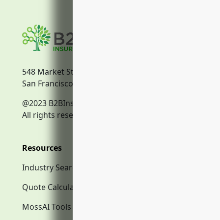
548 Market Street
San Francisco, CA, 94104
@2023 B2BInsurance.co
All rights reserved.
Resources
Industry Search
Quote Calculator
MossAI Tools