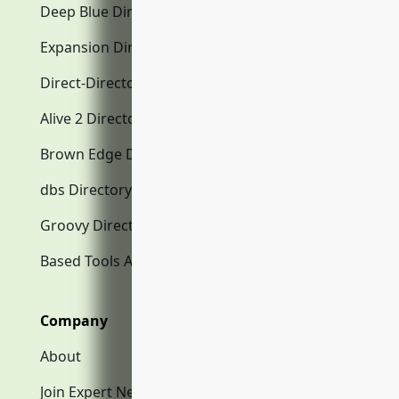
Deep Blue Directory.com
Expansion Directory.com
Direct-Directory.com
Alive 2 Directory.com
Brown Edge Directory.com
dbs Directory.com
Groovy Directory.com
Based Tools AI
Company
About
Join Expert Network