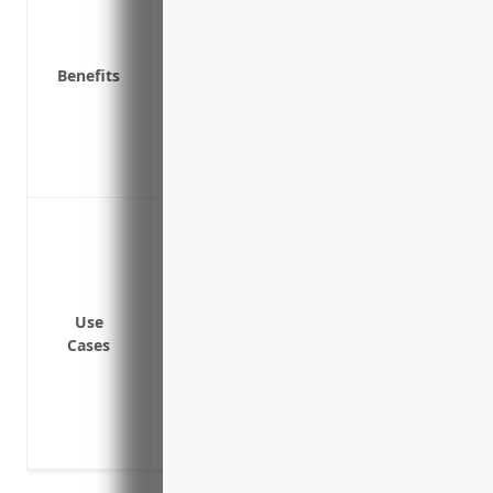
Covers legal costs if the business is su
issues
Covers settlement costs and damages if t
Benefits
Helps attract and retain qualified directo
Provides peace of mind so directors and
business, not worrying about potential l
Covers claims brought by outside regul
Protect directors and officers from person
omissions or wrongful acts
Cover financial losses and legal defense
Provide protection for allegations of wr
Use
discrimination, harassment or failure t
Cases
Reimburse defense costs for regulatory i
EPA or health and safety regulators
Cover crisis management expenses like PR
damage the company’s reputation