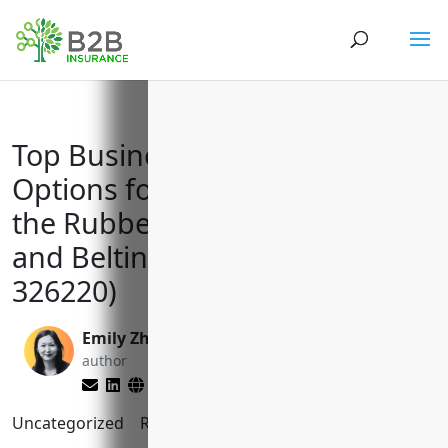
Top Business Insurance
Options for Manufacturers in
the Rubber and Plastics Hoses
and Belting Industry (NAICS
326220)
Emily Zhang
Matt Slade
author
editor
Uncategorized
Reading Time:
9
minutes