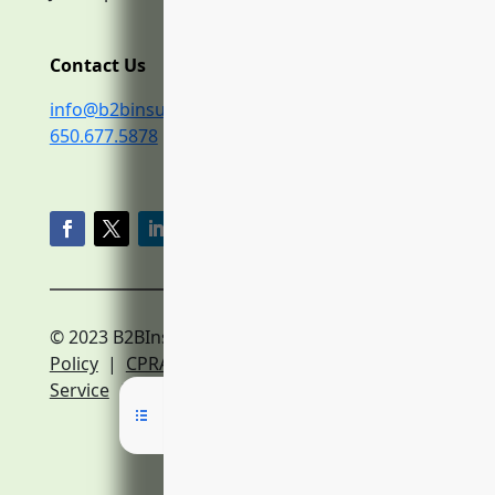
Contact Us
info@b2binsurance.co
650.677.5878
© 2023 B2BInsurance.co
Privacy
Policy
|
CPRA Policy
|
Terms of
Service
|
Expert Network Terms of Service