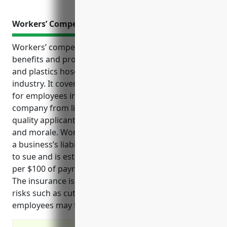
Workers’ Compensation Insurance
Workers’ compensation insurance provides critical
benefits and protection for businesses in the rubber
and plastics hoses and belting manufacturing
industry. It covers medical expenses and lost wages
for employees injured on the job, protects the
company from liability lawsuits, and helps attract
quality applicants and improve employee retention
and morale. Workers’ compensation also helps limit
a business’s liability if an injured employee decides
to sue and is estimated to cost an average of $2.50
per $100 of payroll for companies in this industry.
The insurance is important for this industry due to
risks such as cuts, burns, falls from machinery that
employees may face on a daily basis.