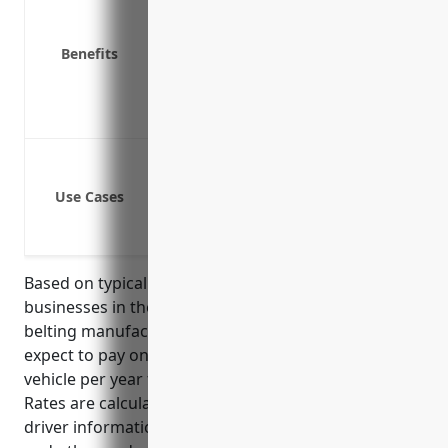
Physical damage coverage for compan
Medical payments coverage for injure
Benefits
Uninsured/underinsured motorist co
Trailer interchange coverage
Loss of income protection
Coverage for company owned vehicles 
Liability protection if an employee is 
Use Cases
Medical payments coverage for injur
Coverage for hoses or belting damag
Based on typical commercial auto insurance rates,
businesses in the rubber and plastic hoses and
belting manufacturing industry (NAICS 326220) can
expect to pay on average around $1500-2000 per
vehicle per year for commercial auto insurance.
Rates are calculated based on number of vehicles,
driver information, premium history, safety record