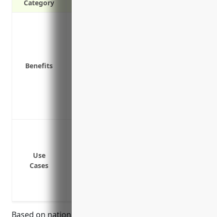
Category
Provides coverage for employee injuries
Covers medical expenses for workplace i
Pays lost wages for injured workers
Protects the company from lawsuits
Benefits
Required by law in most states
Improves employee retention and moral
Attracts quality job applicants
Reduces the costs of potential lawsuits
Protect employees from on-the-job injury
Cover medical expenses like doctor visits
accidents and injuries
Use
Cases
Pay lost wages if an employee misses wor
Compensate for permanent disability fr
Reduce the business’s liability costs fr
Based on national industry averages, the estimated