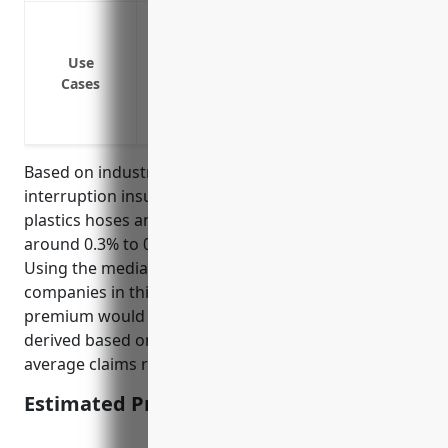
Loss of income if the manufacturing facil
Loss of income if machinery breaks down 
Use
Loss of income if a supplier has an inte
Cases
Loss of income if the business has to s
the government
Based on industry reports, the average business
interruption insurance pricing for the rubber and
plastics hoses and belting manufacturing industry is
around 0.3% to 0.5% of insured property value.
Using the median property value of $3 million for
companies in this industry, the estimated annual
premium would be $9,000 to $15,000. This pricing is
derived based on the industry risk profile and
average claims ratio.
Estimated Pricing: $9,000 to $15,000