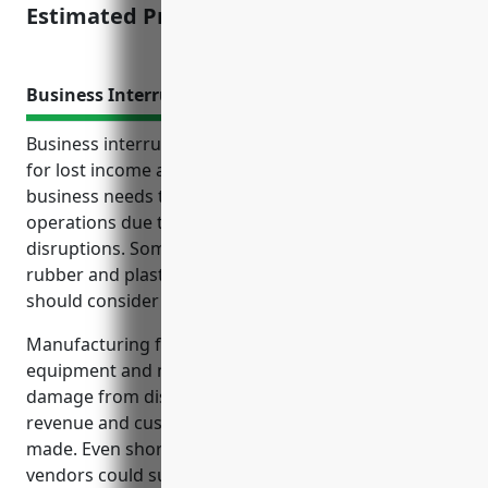
Estimated Pricing: $1,500
Business Interruption Insurance
Business interruption insurance provides coverage
for lost income and expenses if a manufacturing
business needs to temporarily shut down
operations due to property damage or other
disruptions. Some key reasons manufacturers in the
rubber and plastics hoses and belting industry
should consider this coverage include:
Manufacturing facilities rely on expensive
equipment and machinery, so breakdowns or
damage from disasters could significantly impact
revenue and customer relationships until repairs are
made. Even short disruptions to supplies from
vendors could suspend production. This insurance