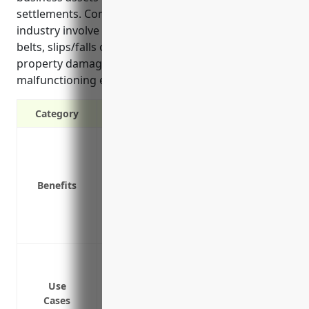
settlements. Common liability risks faced in this
industry involve injuries from defective hoses or
belts, slips/falls on manufacturing plant floors, and
property damage from fires caused by
malfunctioning equipment.
Category
Protection against third party property
Coverage for on-premises and off-premi
Defense against lawsuits for covered cl
Benefits
Coverage for claims arising fromyour 
Protection of business assets from large
Coverage for claims arising from advert
Bodily injury and property damage liabi
products
Use
Bodily injury claims from workers slippi
Cases