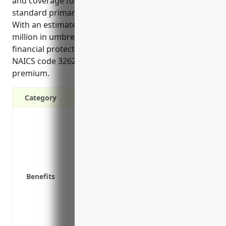
and coverage for types of liability not included in
standard primary policies, such as pollution liability.
With an estimated annual cost of $1,500 for $1
million in umbrella coverage, it provides strong
financial protection for risks facing businesses in
NAICS code 326220 at a relatively low additional
premium.
Category
Provides additional liability protection a
limits
Covers claims that aren’t covered under 
discrimination, intellectual property in
Protects personal assets from lawsuits
Benefits
Increases policy limits to compensate lar
Covers legal costs like attorney fees if a
May provide additional business liabilit
personal injury