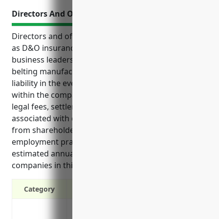
Directors And Officers Liability Insurance
Directors and officers liability insurance, also known
as D&O insurance, provides critical protection for
business leaders in the rubber and plastics hose and
belting manufacturing industry from personal
liability in the event of lawsuits related to their roles
within the company. D&O insurance helps cover
legal fees, settlements, judgements and other costs
associated with defending the company’s leaders
from shareholder claims, regulatory investigations,
employment practices issues and more. An
estimated annual premium for D&O insurance for
companies in this industry is around $7,500.
Category
Protects directors and officers from pers