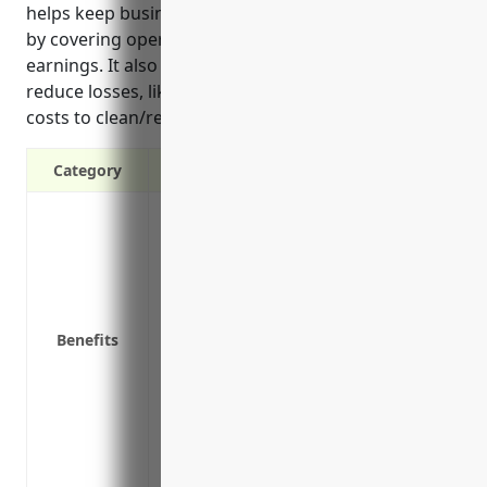
helps keep businesses running during difficult times
by covering operating costs and loss of potential
earnings. It also reimburses extra expenses to
reduce losses, like air freight of raw materials, and
costs to clean/repair facilities for a quicker restart.
Category
Provides income if your business has to
damage
Covers operating expenses like payroll, u
Protects cash flow if your suppliers expe
Reimburses for expenses to relocate your 
Benefits
damaged
Covers loss of potential earnings if an 
Includes extra expenses to reduce losses 
materials
Pays for costs associated with cleaning/r