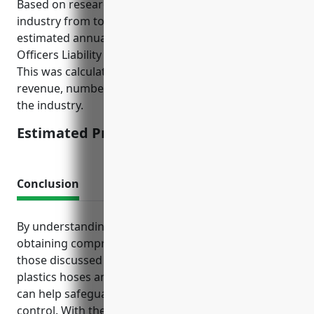
Based on research of average pricing for this
industry from top insurance providers, the
estimated annual premium for Directors And
Officers Liability Insurance would be around $7,500.
This was calculated based on factors such as annual
revenue, number of employees, litigation risk level in
the industry.
Estimated Pricing: $7,500
Conclusion
By understanding their unique exposures and
obtaining comprehensive insurance policies like
those discussed here, companies in the rubber and
plastics hoses and belting manufacturing industry
can help safeguard against risks outside of their
control. With the proper coverage in place, these