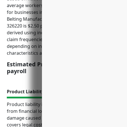
average workers’ compensation insurance pricing
for businesses in the Rubber and Plastics Hoses and
Belting Manufacturing industry with NAICS Code
326220 is $2.50 per $100 of payroll. This rate was
derived using industry risk factors and average
claim frequencies and costs. Rates may vary
depending on individual business risk
characteristics and claims experience.
Estimated Pricing: $2.50 per $100 of
payroll
Product Liability Insurance
Product liability insurance protects manufacturers
from financial losses due to injuries or property
damage caused by defects in their products. It
covers legal costs and settlements for liability