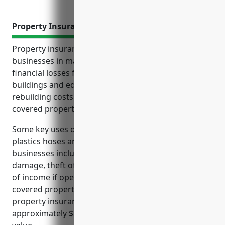
Property Insurance
Property insurance offers critical protection for
businesses in manufacturing industries against
financial losses from damage or destruction of
buildings and equipment. It reimburses repair and
rebuilding costs to continue operations after
covered property losses.
Some key uses of property insurance for rubber and
plastics hoses and belting manufacturing
businesses include covering costs from fires, water
damage, theft of materials and equipment, and loss
of income if operations are halted for repairs after
covered property losses. The average cost of
property insurance for companies in this industry is
approximately $2.50 per $100 of insured property