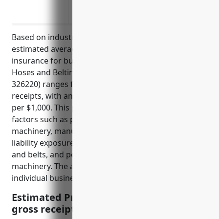
Property damage claims from fires cau
Bodily injury claims from accidents invo
Based on industry research and analysis, the
estimated average annual pricing for general liability
insurance for businesses in the Rubber and Plastics
Hoses and Belting Manufacturing industry (NAICS
326220) ranges from $5 to $10 per $1,000 of gross
receipts, with an estimated average of around $7.50
per $1,000. This pricing is derived from underwriting
factors such as potential risks and hazards of
machinery, manufacturing processes, products
liability exposure from potential defects in hoses
and belts, and possible injuries to workers operating
machinery. The actual price may vary depending on
individual business factors.
Estimated Pricing: $7.50 per $1,000 of
gross receipts