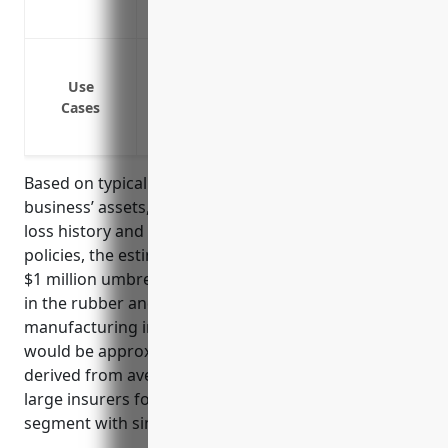
Protects against losses greater than you
Protection against lawsuits with claims 
Coverage for legal defense expenses exc
Use
Cases
Coverage for types of liability not cover
liability
Based on typical pricing factors such as the
business’ assets, revenues, number of employees,
loss history and premiums for underlying liability
policies, the estimated average annual pricing for a
$1 million umbrella insurance policy for a business
in the rubber and plastics hoses and belting
manufacturing industry with NAICS code 326220
would be approximately $1,500. This estimate was
derived from averaging pricing data from multiple
large insurers for businesses in this industry
segment with similar risk profiles.