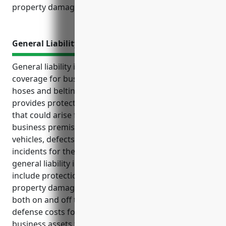
property damage, or injuries.
General Liability Insurance
General liability insurance is an important type of
coverage for businesses in the rubber and plastics
hoses and belting manufacturing industry. It
provides protection from liability claims and lawsuits
that could arise from injuries occurring on the
business premises, accidents involving delivery
vehicles, defects in products, or other common
incidents for these manufacturers. Top benefits of
general liability insurance for these businesses
include protection from third party bodily injury and
property damage claims, coverage for accidents
both on and off the business premises, legal
defense costs for covered claims, and protection of
business assets from large liability awards or