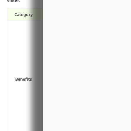
value.
Category
Provides financial protection against pr
theft, accidents, and natural disasters
Covers the costs to repair or rebuild st
after a covered loss
Reimburses losses from business propert
machinery, raw materials, vehicles, tool
and more
Benefits
Helps replace damaged stocks and inven
Provides coverage for additional expens
moving to temporary offices or renting
Offers building ordinance or law coverag
repairing a damaged structure to comply
Includes property in transit coverage f
or finished goods are being transported