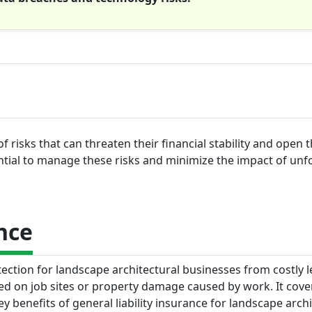
f risks that can threaten their financial stability and open
ential to manage these risks and minimize the impact of un
nce
tection for landscape architectural businesses from costly l
ned on job sites or property damage caused by work. It cove
 benefits of general liability insurance for landscape archi