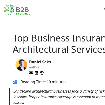
Top Business Insura
Architectural Servic
Daniel Saks
author
All
Reading Time:
10
minutes
Landscape architectural businesses face a variety of risk
lawsuits. Proper insurance coverage is essential to mana
losses.