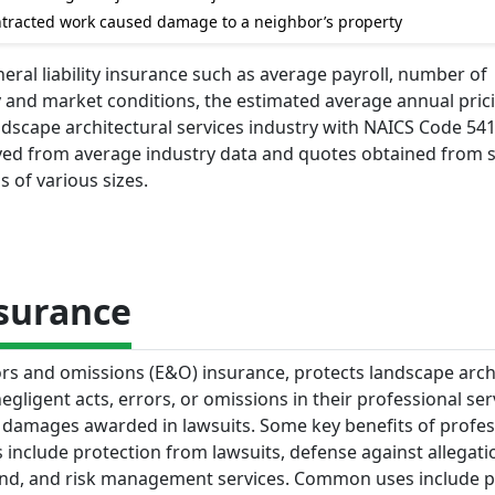
contracted work caused damage to a neighbor’s property
eral liability insurance such as average payroll, number of
y and market conditions, the estimated average annual pric
andscape architectural services industry with NAICS Code 541
ived from average industry data and quotes obtained from 
s of various sizes.
nsurance
rors and omissions (E&O) insurance, protects landscape arch
egligent acts, errors, or omissions in their professional ser
d damages awarded in lawsuits. Some key benefits of profes
ms include protection from lawsuits, defense against allegati
mind, and risk management services. Common uses include p