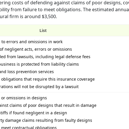
ering costs of defending against claims of poor designs, co
bility from failure to meet obligations. The estimated ann
ural firm is around $3,500.
List
 to errors and omissions in work
of negligent acts, errors or omissions
d from lawsuits, including legal defense fees
siness is protected from liability claims
nd loss prevention services
obligations that require this insurance coverage
tions will not be disrupted by a lawsuit
s or omissions in designs
inst claims of poor designs that result in damage
tiffs if found negligent in a design
rty damage claims resulting from faulty designs
to meet contractual obligations