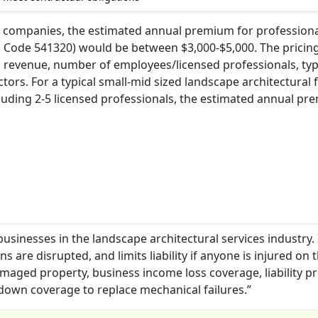
 companies, the estimated annual premium for professional 
S Code 541320) would be between $3,000-$5,000. The pricing 
l revenue, number of employees/licensed professionals, typ
ctors. For a typical small-mid sized landscape architectural 
cluding 2-5 licensed professionals, the estimated annual p
businesses in the landscape architectural services industry. 
 are disrupted, and limits liability if anyone is injured on 
maged property, business income loss coverage, liability p
down coverage to replace mechanical failures.”