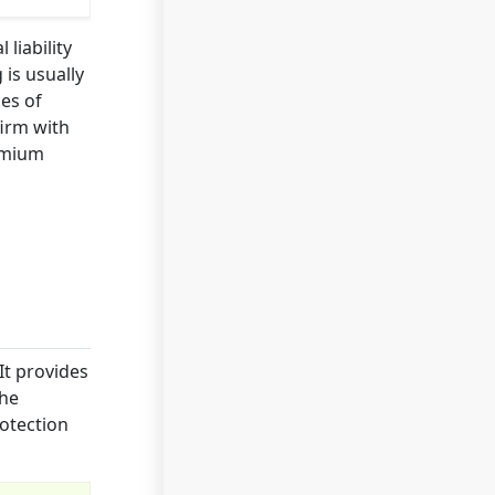
liability
is usually
es of
firm with
remium
It provides
the
rotection