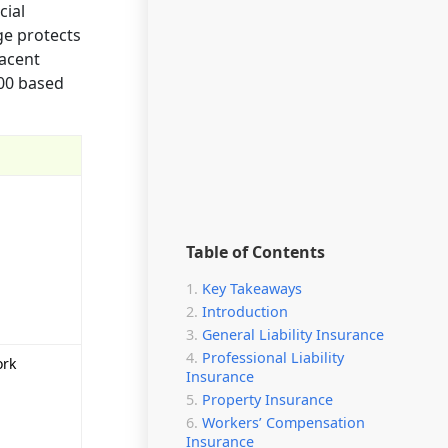
cial
ge protects
jacent
000 based
Table of Contents
Key Takeaways
Introduction
General Liability Insurance
Professional Liability
ork
Insurance
Property Insurance
Workers’ Compensation
Insurance