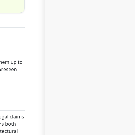
 them up to
foreseen
egal claims
rs both
tectural