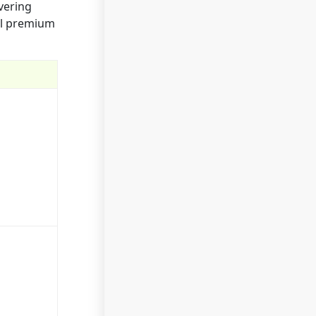
vering
ual premium