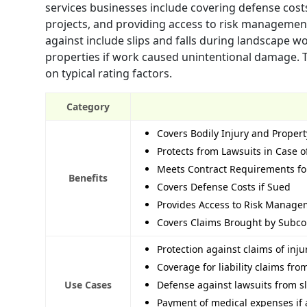
services businesses include covering defense cos
projects, and providing access to risk managemen
against include slips and falls during landscape w
properties if work caused unintentional damage. 
on typical rating factors.
Category
Covers Bodily Injury and Prope
Protects from Lawsuits in Case o
Meets Contract Requirements fo
Benefits
Covers Defense Costs if Sued
Provides Access to Risk Manage
Covers Claims Brought by Subco
Protection against claims of inj
Coverage for liability claims fro
Use Cases
Defense against lawsuits from sl
Payment of medical expenses if 