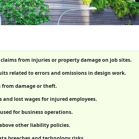
 claims from injuries or property damage on job sites.
uits related to errors and omissions in design work.
s from damage or theft.
 and lost wages for injured employees.
used for business operations.
bove other liability policies.
data breaches and technology risks.