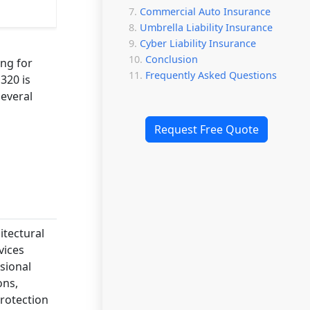
Commercial Auto Insurance
Umbrella Liability Insurance
Cyber Liability Insurance
Conclusion
ing for
Frequently Asked Questions
320 is
several
Request Free Quote
itectural
vices
sional
ons,
rotection