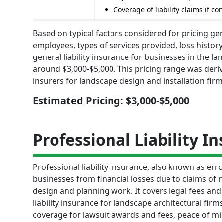
Coverage of liability claims if 
Based on typical factors considered for pricing gen
employees, types of services provided, loss histor
general liability insurance for businesses in the l
around $3,000-$5,000. This pricing range was der
insurers for landscape design and installation firm
Estimated Pricing: $3,000-$5,000
Professional Liability I
Professional liability insurance, also known as er
businesses from financial losses due to claims of n
design and planning work. It covers legal fees an
liability insurance for landscape architectural fir
coverage for lawsuit awards and fees, peace of 