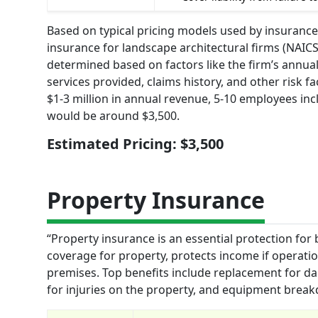
Based on typical pricing models used by insurance
insurance for landscape architectural firms (NAIC
determined based on factors like the firm’s annua
services provided, claims history, and other risk fa
$1-3 million in annual revenue, 5-10 employees in
would be around $3,500.
Estimated Pricing: $3,500
Property Insurance
“Property insurance is an essential protection for 
coverage for property, protects income if operations
premises. Top benefits include replacement for da
for injuries on the property, and equipment break