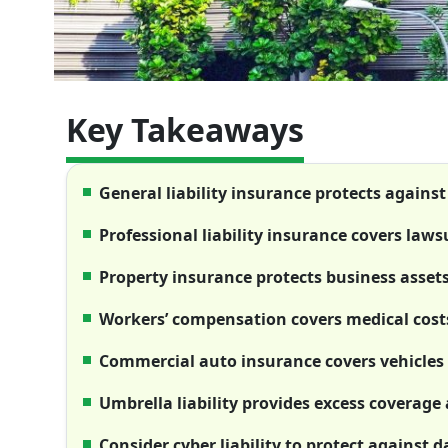
Key Takeaways
General liability insurance protects against
Professional liability insurance covers laws
Property insurance protects business asset
Workers’ compensation covers medical costs
Commercial auto insurance covers vehicles 
Umbrella liability provides excess coverage a
Consider cyber liability to protect against 