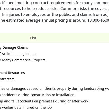
ts if sued, meeting contract requirements for many commer
t resources to help reduce risks. Common risks the covera
ork, injuries to employees or the public, and claims from ad
The estimated average annual pricing is around $3,000-$5,
List
rty Damage Claims
f Accidents on Jobsites
r Many Commercial Projects
ment Resources
ntractors
uries or damages caused on client’s property during landscaping w
m accidents during construction or installation
ip and fall accidents on premises during or after work
a worker gets injured on the job