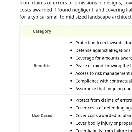
from claims of errors or omissions in designs, cov
costs awarded if found negligent, and covering lia
for a typical small to mid sized landscape architect
Category
Protection from lawsuits due
Defense against allegations 
Coverage for amounts awarde
Benefits
Peace of mind knowing the bu
Access to risk management a
Compliance with contractual 
Assurance that ongoing opera
Protect from claims of error
Cover costs of defending aga
Use Cases
Cover costs awarded to plain
Cover bodily injury or prope
Cover liability from failure 