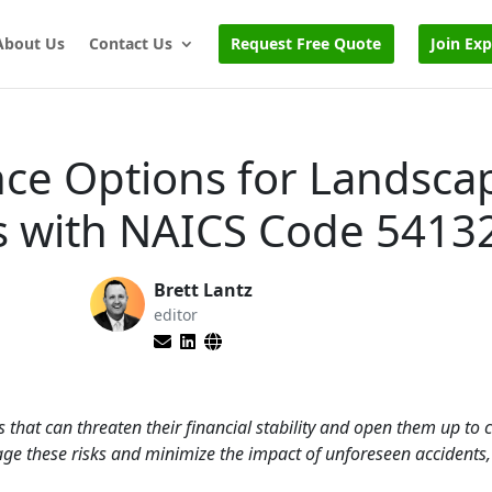
About Us
Contact Us
Request Free Quote
Join Ex
nce Options for Landsca
es with NAICS Code 5413
Brett Lantz
editor
s that can threaten their financial stability and open them up to c
ge these risks and minimize the impact of unforeseen accidents, 