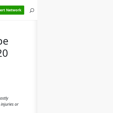
pert Network
pe
20
ostly
injuries or