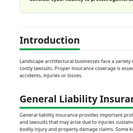
Introduction
Landscape architectural businesses face a variety o
costly lawsuits. Proper insurance coverage is ess
accidents, injuries or losses.
General Liability Insura
General liability insurance provides important pro
and lawsuits that may arise due to injuries sustai
bodily injury and property damage claims. Some key