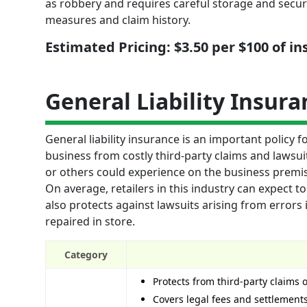
as robbery and requires careful storage and securi
measures and claim history.
Estimated Pricing: $3.50 per $100 of i
General Liability Insura
General liability insurance is an important policy f
business from costly third-party claims and lawsu
or others could experience on the business premise
On average, retailers in this industry can expect to
also protects against lawsuits arising from err
repaired in store.
Category
Protects from third-party claims 
Covers legal fees and settlements