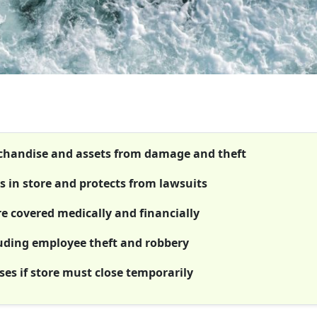
rchandise and assets from damage and theft
rs in store and protects from lawsuits
e covered medically and financially
luding employee theft and robbery
es if store must close temporarily