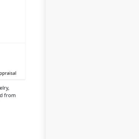
ppraisal
elry,
ed from