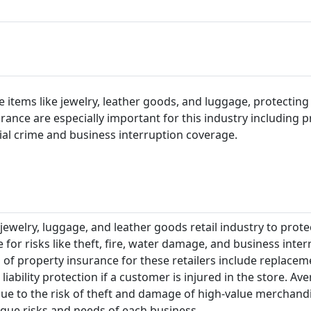
le items like jewelry, leather goods, and luggage, protecting
surance are especially important for this industry including p
ial crime and business interruption coverage.
 jewelry, luggage, and leather goods retail industry to prote
 for risks like theft, fire, water damage, and business inte
 of property insurance for these retailers include replacem
liability protection if a customer is injured in the store. Av
due to the risk of theft and damage of high-value merchandi
que risks and needs of each business.