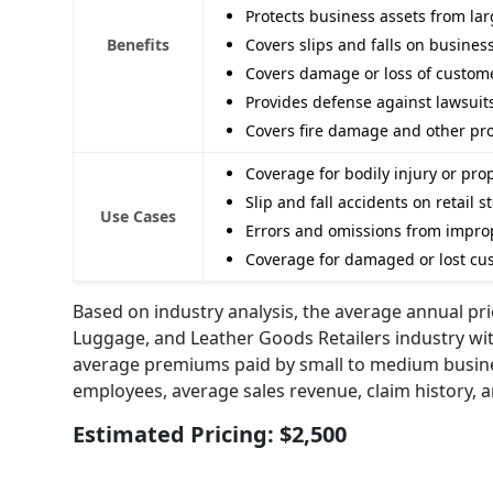
Protects business assets from lar
Benefits
Covers slips and falls on busines
Covers damage or loss of custome
Provides defense against lawsuit
Covers fire damage and other pro
Coverage for bodily injury or p
Slip and fall accidents on retail 
Use Cases
Errors and omissions from impro
Coverage for damaged or lost cust
Based on industry analysis, the average annual pric
Luggage, and Leather Goods Retailers industry wit
average premiums paid by small to medium business
employees, average sales revenue, claim history, an
Estimated Pricing: $2,500