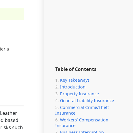
ter a
Table of Contents
Key Takeaways
Introduction
Property Insurance
General Liability Insurance
Commercial Crime/Theft
 Leather
Insurance
Workers’ Compensation
ted based
Insurance
 risks such
Business Interruption