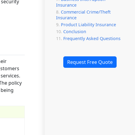
 security
Insurance
Commercial Crime/Theft
Insurance
Product Liability Insurance
Conclusion
Frequently Asked Questions
heir
Request Free Quote
customers
services.
The policy
 being