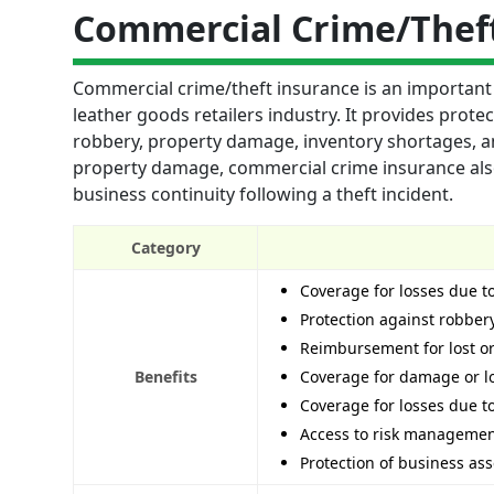
Commercial Crime/Thef
Commercial crime/theft insurance is an important 
leather goods retailers industry. It provides prote
robbery, property damage, inventory shortages, an
property damage, commercial crime insurance als
business continuity following a theft incident.
Category
Coverage for losses due 
Protection against robber
Reimbursement for lost o
Benefits
Coverage for damage or lo
Coverage for losses due to
Access to risk management
Protection of business as