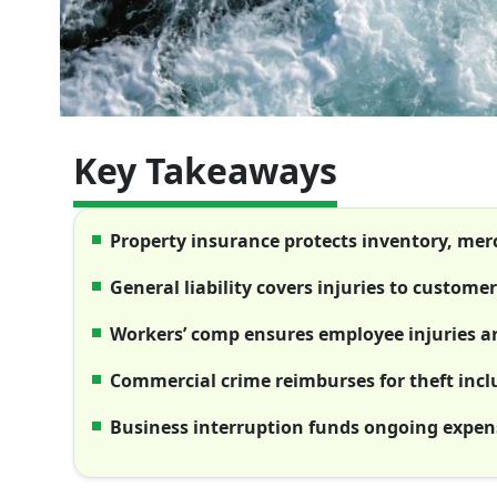
Key Takeaways
Property insurance protects inventory, me
General liability covers injuries to custome
Workers’ comp ensures employee injuries ar
Commercial crime reimburses for theft inc
Business interruption funds ongoing expens