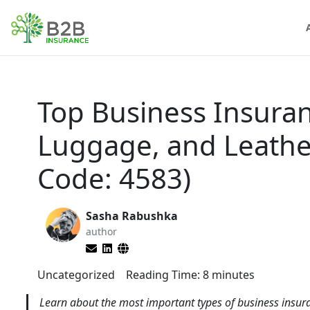
Top Business Insuran
Luggage, and Leathe
Code: 4583)
Sasha Rabushka
author
Uncategorized
Reading Time:
8
minutes
Learn about the most important types of business insura