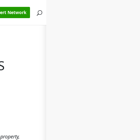
pert Network
S
property,