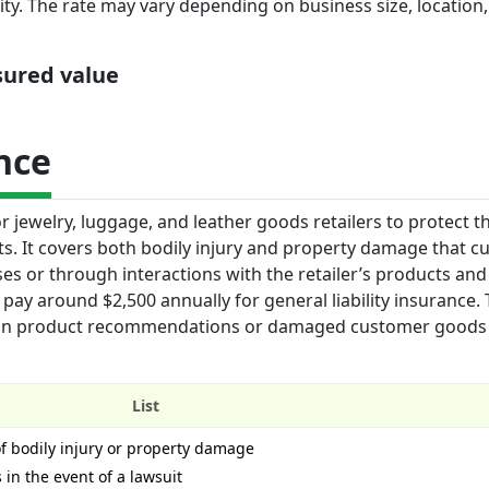
ty. The rate may vary depending on business size, location,
nsured value
nce
or jewelry, luggage, and leather goods retailers to protect t
its. It covers both bodily injury and property damage that 
s or through interactions with the retailer’s products and 
 pay around $2,500 annually for general liability insurance. 
ors in product recommendations or damaged customer goods
List
of bodily injury or property damage
 in the event of a lawsuit