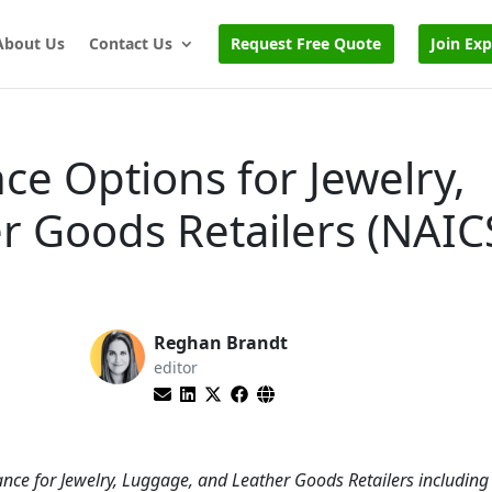
About Us
Contact Us
Request Free Quote
Join Ex
ce Options for Jewelry,
r Goods Retailers (NAIC
Reghan Brandt
editor
nce for Jewelry, Luggage, and Leather Goods Retailers including 