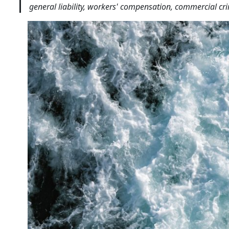
general liability, workers' compensation, commercial cr