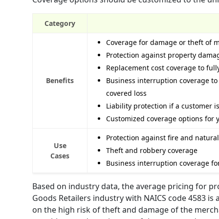
Category
Coverage for damage or theft of 
Protection against property damag
Replacement cost coverage to fully
Benefits
Business interruption coverage to 
covered loss
Liability protection if a customer i
Customized coverage options for 
Protection against fire and natur
Use
Theft and robbery coverage
Cases
Business interruption coverage fo
Based on industry data, the average pricing for p
Goods Retailers industry with NAICS code 4583 is a
on the high risk of theft and damage of the merchan