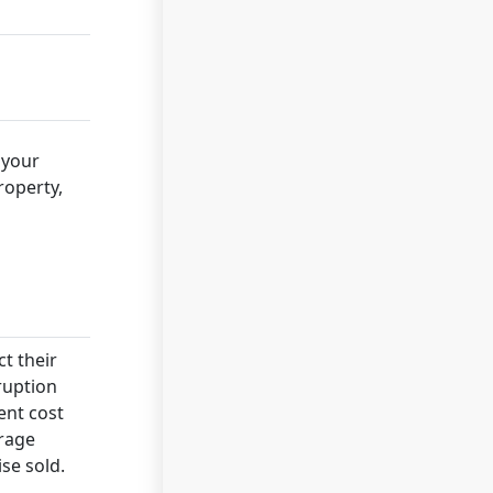
 your
roperty,
ct their
rruption
ent cost
erage
se sold.