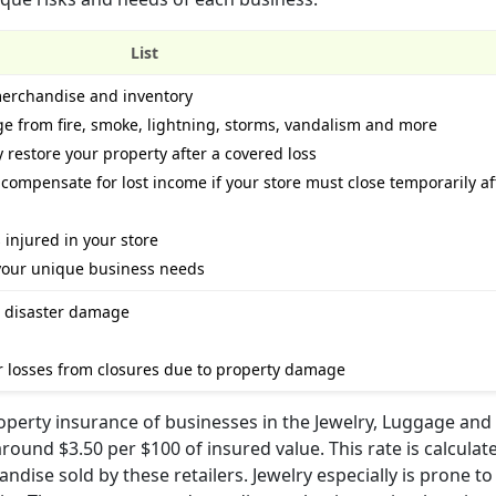
List
merchandise and inventory
e from fire, smoke, lightning, storms, vandalism and more
 restore your property after a covered loss
compensate for lost income if your store must close temporarily af
s injured in your store
your unique business needs
al disaster damage
r losses from closures due to property damage
roperty insurance of businesses in the Jewelry, Luggage and
round $3.50 per $100 of insured value. This rate is calcula
dise sold by these retailers. Jewelry especially is prone to