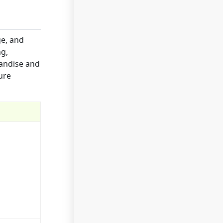
ge, and
ng,
handise and
ure