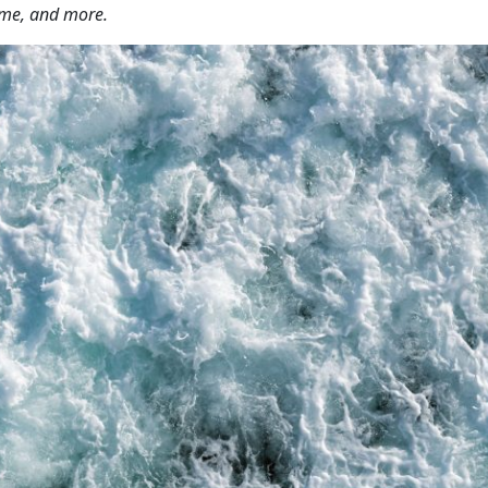
ime, and more.