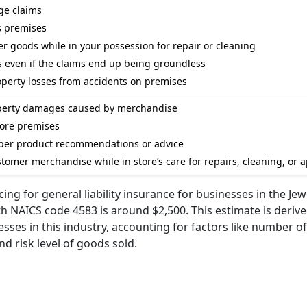
ge claims
s premises
r goods while in your possession for repair or cleaning
s even if the claims end up being groundless
perty losses from accidents on premises
roperty damages caused by merchandise
store premises
per product recommendations or advice
omer merchandise while in store’s care for repairs, cleaning, or a
ing for general liability insurance for businesses in the Jew
h NAICS code 4583 is around $2,500. This estimate is deriv
es in this industry, accounting for factors like number of
d risk level of goods sold.