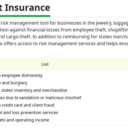
t Insurance
risk management tool for businesses in the jewelry, lugga
ction against financial losses from employee theft, shoplifti
d cargo theft. In addition to reimbursing for stolen merc
o offers access to risk management services and helps ens
List
to employee dishonesty
y and burglary
r stolen inventory and merchandise
ss due to vandalism or malicious mischief
 credit card and client fraud
 and loss prevention services
sets and operating income