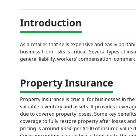
Introduction
As a retailer that sells expensive and easily portab
business from risks is critical. Several types of in
general liability, workers’ compensation, commerc
Property Insurance
Property insurance is crucial for businesses in the
valuable inventory and assets. It provides coverage
due to covered property losses. Some key benefits
coverage to fully restore property after losses and 
pricing is around $3.50 per $100 of insured value 
Coverage options should be customized to the uni