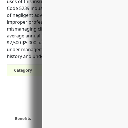
uses of this insurance for businesses in the NAICS
Code 5239 industry include protection from claims
of negligent advice, errors in financial planning,
improper professional conduct, and lawsuits over
mismanaging client investments or funds. Estimated
average annual pricing for this industry ranges from
$2,500-$5,000 based on typical business size, assets
under management, investment strategies, claims
history and underwriting guidelines.
Category
Protects against third-party claims of n
professional services
Covers defense costs if a client files a l
Pays for settlements or court awards if t
Provides access to risk management tool
Benefits
handle claims
Restores a business’ reputation and credib