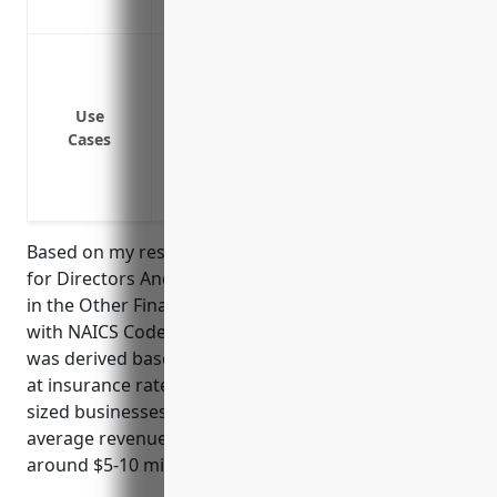
Coverage for regulatory investigations an
Protect directors and officers from liabi
Cover legal defence costs if a lawsuit is 
Mitigate risks of bankruptcy or insolven
Use
Cases
directors and officers
Provide protection in cases of investiga
officers
Based on my research, the average annual pricing
for Directors And Officers Insurance for businesses
in the Other Financial Investment Activities industry
with NAICS Code 5239 is around $12,000. This pricing
was derived based on industry reports that looked
at insurance rates for hundreds of small to medium
sized businesses in this category, factoring in
average revenue size which for this industry is
around $5-10 million annually.