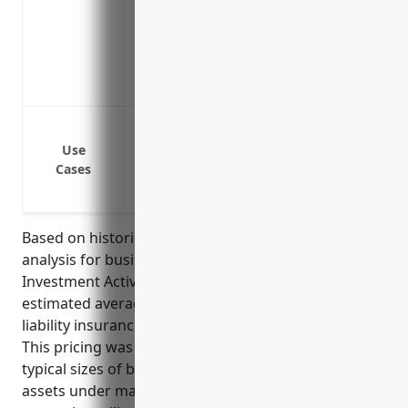
meritorious
Includes liability coverage for acts of 
business
Offers valuable risk prevention services
Protection against claims of negligent ad
Protection against claims of errors and 
Use
Cases
Protection against claims of improper pr
Coverage for lawsuits alleging improper
Based on historical pricing data and risk factors
analysis for businesses in the Other Financial
Investment Activities industry (NAICS Code 5239), the
estimated average annual pricing for professional
liability insurance would be around $2,500-$5,000.
This pricing was derived considering factors like
typical sizes of businesses in this industry, average
assets under management, typical investment