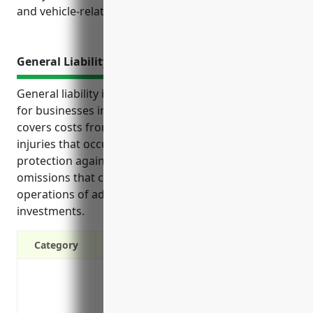
and vehicle-related incidents.
General Liability Insurance
General liability insurance provides key protections
for businesses in the financial services industry. It
covers costs from lawsuits related to accidents or
injuries that occur at the business as well as
protection against claims of professional errors and
omissions that could result from day-to-day
operations of advising and managing client
investments.
Category
Covers costs if a customer/client is inju
Protects your assets if you’re sued for b
Covers legal costs if you’re involved in a