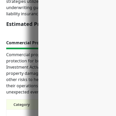
strategies utilized, past claims experience, and
underwriting guidelines set by major professional
liability insurance carriers for this industry.
Estimated Pricing: $2,500-$5,000
Commercial Property Insurance
Commercial property insurance provides critical
protection for businesses in the Other Financial
Investment Activities industry. It offers coverage for
property damage, liability issues, lost income, and
other risks to help companies focus on running
their operations without financial worry from
unexpected events.
Category
Protection against property damage or lo