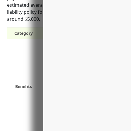
estimated average annual premium price for a cyber
liability policy for businesses in this industry is
around $5,000.
Category
Covers costs of a data breach including c
costs, credit monitoring, legal fees
Covers costs of business interruption fr
income
Covers liability if third parties are aff
partners
Benefits
Covers legal costs and public relations
breach
Protects against growing risks and costs
Provides access to IT security experts a
Reduces risk of rising insurance costs o
Helps meet industry regulations and leg