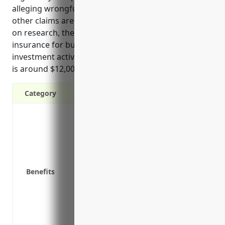
alleging wrongful decisions, conflicts of interest or
other claims are not unusual for this industry. Based
on research, the average annual pricing for D&O
insurance for businesses in the other financial
investment activities industry with NAICS Code 5239
is around $12,000.
Category
Protection against litigation expenses if a
wrongful acts
Reimbursement for settlement amounts
lawsuits
Defense costs paid by the insurer if a cla
Benefits
Indemnification of uninsured losses abov
Coverage for claims alleging wrongful e
termination
Reputational protection by mitigating ne