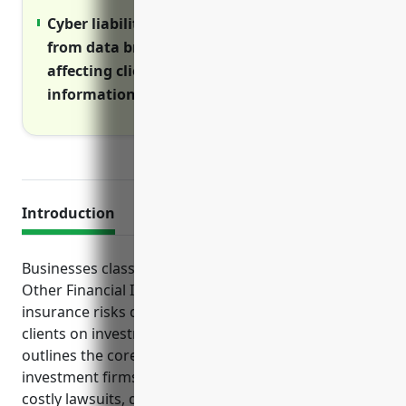
Cyber liability covers large costs resulting
from data breaches or network disruptions
affecting clients’ sensitive financial
information.
Introduction
Businesses classified under NAICS code 5239 for
Other Financial Investment Activities face unique
insurance risks due to their operations advising
clients on investments and securities. This article
outlines the core types of commercial coverage
investment firms should consider to protect against
costly lawsuits, data breaches, property damage,