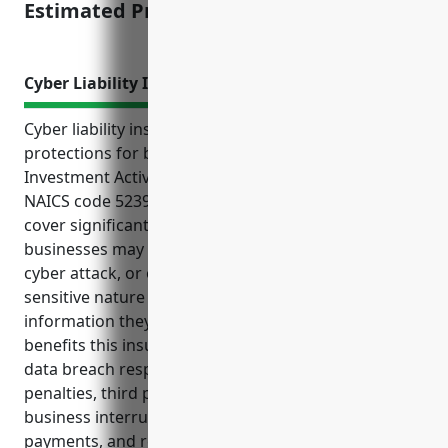
Estimated Pricing: $12,000
Cyber Liability Insurance
Cyber liability insurance provides important financial
protections for businesses in the Other Financial
Investment Activities industry categorized under
NAICS code 5239. This type of insurance can help
cover significant costs and liabilities these
businesses may face if subjected to a data breach,
cyber attack, or other cyber incident due to the
sensitive nature of the personal and financial
information they handle for clients. Some key
benefits this insurance provides include covering
data breach response costs, regulatory fines and
penalties, third party liability claims, network
business interruption losses, cyber extortion
payments, and reputational damage mitigation. The