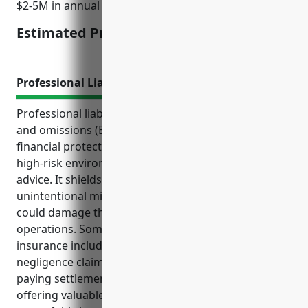
$2-5M in annual revenue.
Estimated Pricing: $2,500
Professional Liability Insurance
Professional liability insurance, also known as errors
and omissions (E&O) insurance, provides important
financial protections for businesses working in the
high-risk environment of financial investments and
advice. It shields them from lawsuits related to
unintentional mistakes or negligent advice that
could damage their reputation and business
operations. Some key benefits of this type of
insurance include protecting against third-party
negligence claims, covering legal defense costs,
paying settlements and awards if found liable, and
offering valuable risk prevention services. Common