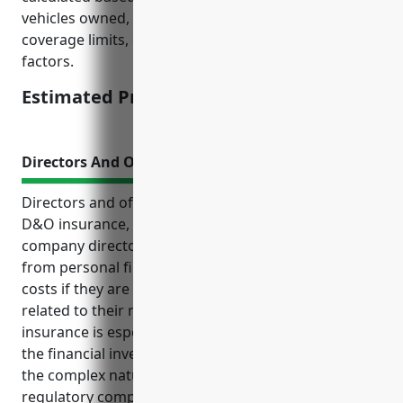
vehicles owned, average mileage, driving records,
coverage limits, deductibles, and other company risk
factors.
Estimated Pricing: $1,500
Directors And Officers Insurance
Directors and officers insurance, also known as
D&O insurance, provides liability coverage for
company directors and officers. It protects them
from personal financial losses and legal defense
costs if they are sued for alleged wrongdoings
related to their roles and responsibilities. D&O
insurance is especially important for businesses in
the financial investment activities industry due to
the complex nature of their operations and higher
regulatory compliance requirements. Lawsuits