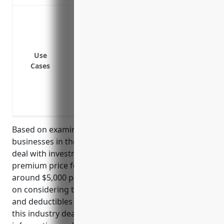
Data breach response costs including fore
to affected parties
Regulatory fines and penalties for viola
Third party liability claims including la
Use
Cases
from a data breach
Network business interruption losses fr
Cyber extortion and ransomware payme
Reputational damage mitigation followin
Based on examining average premium rates for
businesses in the financial services industry that
deal with investments, the estimated average annual
premium price for cyber liability insurance would be
around $5,000 per year. This price was derived based
on considering typical policy limits of $1-5 million
and deductibles of $10,000-25,000 for businesses in
this industry dealing with personal financial