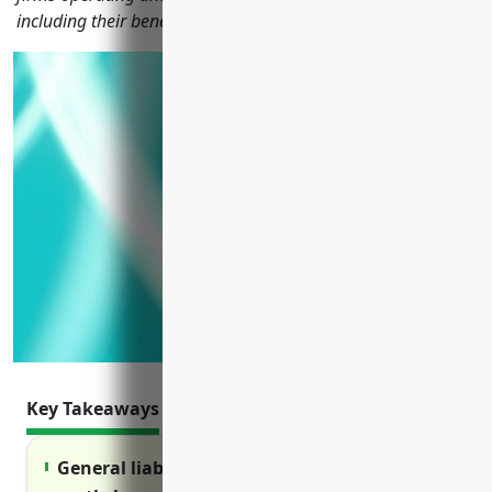
including their benefits, usages, and pricing estimates.
Key Takeaways
General liability insurance protects against