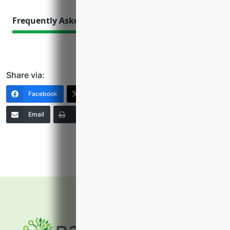
Frequently Asked Questions
Share via:
Facebook
X (Twitter)
LinkedIn
Email
Print
Copy Link
More