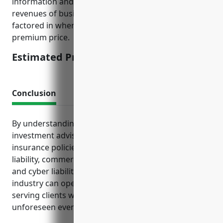
information and investment assets. The size and
revenues of businesses in this industry were also
factored in when estimating this average annual
premium price.
Estimated Pricing: $5,000
Conclusion
By understanding the key exposures faced by
investment advisory firms and selecting adequate
insurance policies like general liability, professional
liability, commercial property and auto, D&O liability,
and cyber liability coverage, businesses in this
industry can operate with confidence and focus on
serving clients without undue financial worries from
unforeseen events.