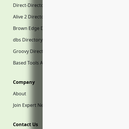
Direct-Directory.com
Alive 2 Directory.com
Brown Edge Directory.com
dbs Directory.com
Groovy Directory.com
Based Tools AI
Company
About
Join Expert Network
Contact Us