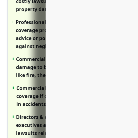
costly lawsuits arising from bodily injury or
property damage on your premises.
Professional (errors & omissions) liability
coverage protects firms providing financial
advice or portfolio management services
against negligence claims.
Commercial property insurance covers
damage to business property from hazards
like fire, theft or natural disasters.
Commercial auto policies provide liability
coverage if company vehicles are involved
in accidents.
Directors & officers liability protects
executives and board members from
lawsuits related to management decisions.