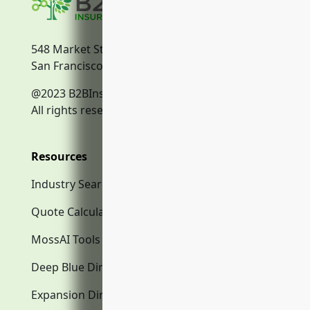
548 Market Street
San Francisco, CA, 94104
@2023 B2BInsurance.co
All rights reserved.
Resources
Industry Search
Quote Calculator
MossAI Tools
Deep Blue Directory.com
Expansion Directory.com