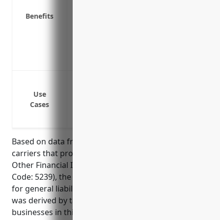
Covers advertising injury or damage to ot
Benefits
Covers medical expenses for those injur
Provides coverage for pollution and en
Protects against claims of professional 
Covers medical expenses for those injur
Protects against third party claims of b
operations
Use
Cases
Covers liability claims from providing pro
Insures against lawsuits from errors an
Based on data from insurance aggregators and
carriers that provide quotes for businesses in the
Other Financial Investment Activities industry (NAICS
Code: 5239), the estimated average annual pricing
for general liability insurance is $2,500. This price
was derived by taking the average of quotes for
businesses in this industry with 1-50 employees and