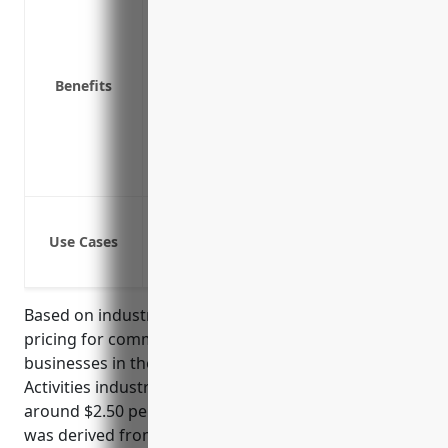
Liability coverage in case someone is i
Replacement cost coverage to repair o
Business interruption coverage to cover
Benefits
Coverage for equipment breakdown or 
Property protection while traveling or at
Customizable coverage options to prot
Access to risk management resources to
Protection against property damage and 
Use Cases
Coverage for theft, vandalism or damag
Liability protection if a visitor gets in
Based on industry averages, the estimated annual
pricing for commercial property insurance for
businesses in the Other Financial Investment
Activities industry with NAICS Code 5239 would be
around $2.50 per $100 of insured value. This price
was derived from national industry data that shows