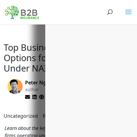
Top Business Insurance
Options for Investment Firms
Under NAICS Code 5239
Peter Nga
Yenifer Del Cid
author
Mijangos
editor
Uncategorized
Reading Time:
7
minutes
Learn about the key types of business insurance investment
firms operating under NAICS code 5239 should consider,