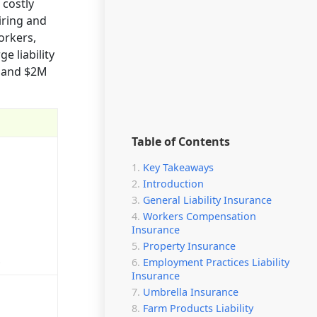
 costly
iring and
orkers,
e liability
e and $2M
Table of Contents
Key Takeaways
Introduction
General Liability Insurance
Workers Compensation
Insurance
Property Insurance
s
Employment Practices Liability
Insurance
Umbrella Insurance
Farm Products Liability