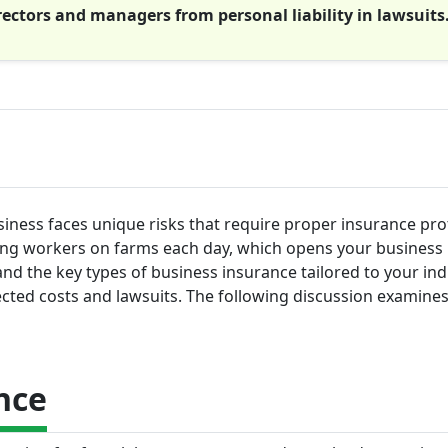
rectors and managers from personal liability in lawsuits
siness faces unique risks that require proper insurance pro
ing workers on farms each day, which opens your business 
stand the key types of business insurance tailored to your ind
cted costs and lawsuits. The following discussion examine
nce