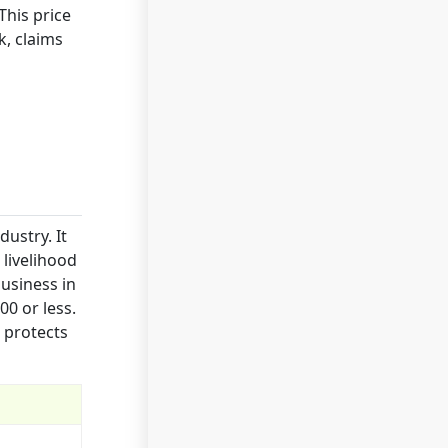
This price
k, claims
ustry. It
 livelihood
business in
00 or less.
 protects