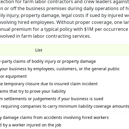
tection for farm labor contractors and crew leaders against
n or off the business premises during daily operations of h
ly injury, property damage, legal costs if sued by injured w
involving hired employees. Without proper coverage, one larg
nnual premium for a typical policy with $1M per occurrenc
nvolved in farm labor contracting services.
List
d-party claims of bodily injury or property damage
your business by employees, customers, or the general public
 or equipment
ike temporary closure due to insured claim incident
ims that try to prove your liability
om settlements or judgements if your business is sued
s requiring companies to carry minimum liability coverage amount
rty damage claims from accidents involving hired workers
ed by a worker injured on the job