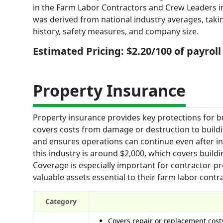
in the Farm Labor Contractors and Crew Leaders ind
was derived from national industry averages, taking 
history, safety measures, and company size.
Estimated Pricing: $2.20/100 of payroll
Property Insurance
Property insurance provides key protections for bu
covers costs from damage or destruction to buildin
and ensures operations can continue even after inc
this industry is around $2,000, which covers build
Coverage is especially important for contractor-p
valuable assets essential to their farm labor contr
Category
Covers repair or replacement cost