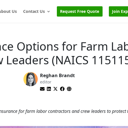
About Us
Contact Us
Request Free Quote
Join Ex
nce Options for Farm La
w Leaders (NAICS 11511
Reghan Brandt
editor
nsurance for farm labor contractors and crew leaders to protect 