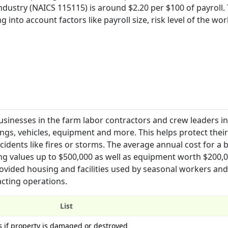
ustry (NAICS 115115) is around $2.20 per $100 of payroll. 
into account factors like payroll size, risk level of the wor
sinesses in the farm labor contractors and crew leaders ind
gs, vehicles, equipment and more. This helps protect their
idents like fires or storms. The average annual cost for a 
ing values up to $500,000 as well as equipment worth $200,0
rovided housing and facilities used by seasonal workers and
acting operations.
List
s if property is damaged or destroyed