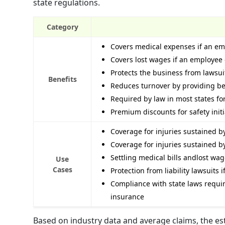
state regulations.
Category
Covers medical expenses if an emp
Covers lost wages if an employee 
Protects the business from lawsuit
Benefits
Reduces turnover by providing be
Required by law in most states f
Premium discounts for safety initia
Coverage for injuries sustained 
Coverage for injuries sustained b
Settling medical bills andlost wa
Use
Cases
Protection from liability lawsuits
Compliance with state laws requi
insurance
Based on industry data and average claims, the e