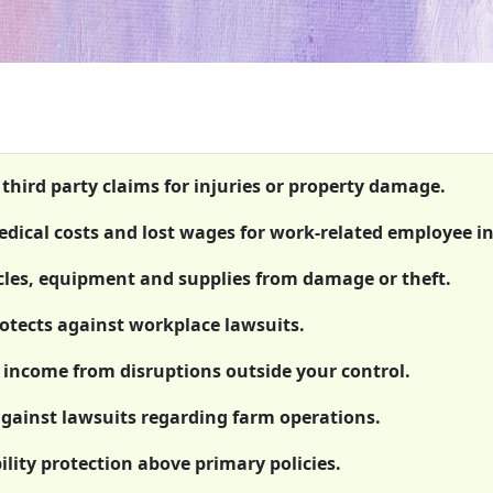
 third party claims for injuries or property damage.
ical costs and lost wages for work-related employee in
icles, equipment and supplies from damage or theft.
rotects against workplace lawsuits.
 income from disruptions outside your control.
against lawsuits regarding farm operations.
ility protection above primary policies.