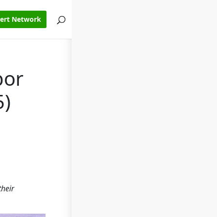
pert Network
bor
5)
their