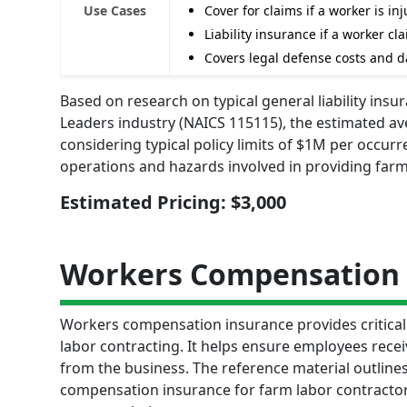
Use Cases
Cover for claims if a worker is 
Liability insurance if a worker c
Covers legal defense costs and d
Based on research on typical general liability ins
Leaders industry (NAICS 115115), the estimated av
considering typical policy limits of $1M per occurr
operations and hazards involved in providing farm
Estimated Pricing: $3,000
Workers Compensation 
Workers compensation insurance provides critical 
labor contracting. It helps ensure employees recei
from the business. The reference material outlines
compensation insurance for farm labor contractor