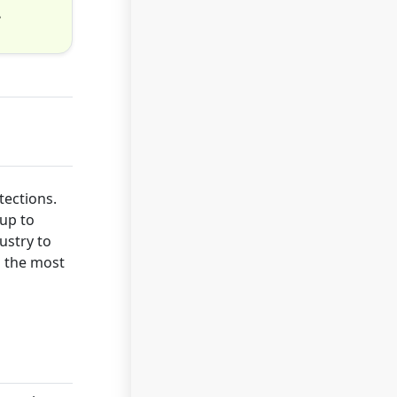
.
tections.
up to
ustry to
s the most