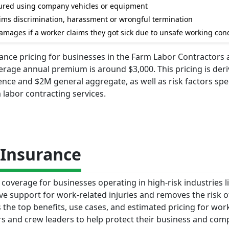
injured using company vehicles or equipment
laims discrimination, harassment or wrongful termination
amages if a worker claims they got sick due to unsafe working con
urance pricing for businesses in the Farm Labor Contractors
erage annual premium is around $3,000. This pricing is der
ence and $2M general aggregate, as well as risk factors spec
 labor contracting services.
Insurance
coverage for businesses operating in high-risk industries l
ve support for work-related injuries and removes the risk o
 the top benefits, use cases, and estimated pricing for wor
s and crew leaders to help protect their business and comp