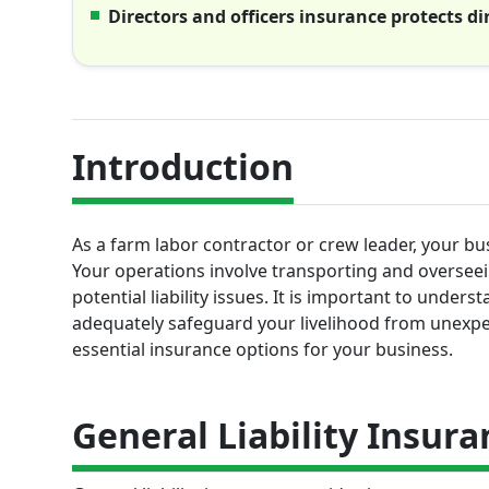
Directors and officers insurance protects di
Introduction
As a farm labor contractor or crew leader, your bu
Your operations involve transporting and oversee
potential liability issues. It is important to under
adequately safeguard your livelihood from unexpe
essential insurance options for your business.
General Liability Insura