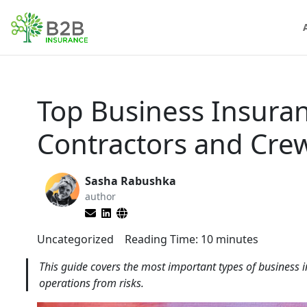
Top Business Insura
Contractors and Cre
Sasha Rabushka
author
Uncategorized
Reading Time:
10
minutes
This guide covers the most important types of business i
operations from risks.