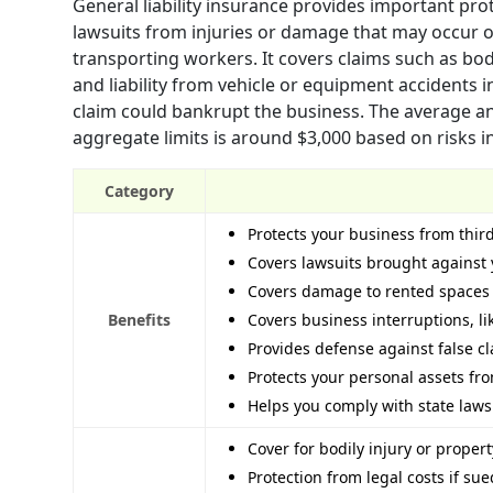
General liability insurance provides important pro
lawsuits from injuries or damage that may occur o
transporting workers. It covers claims such as bodi
and liability from vehicle or equipment accidents 
claim could bankrupt the business. The average a
aggregate limits is around $3,000 based on risks i
Category
Protects your business from thir
Covers lawsuits brought against 
Covers damage to rented spaces
Benefits
Covers business interruptions, l
Provides defense against false cla
Protects your personal assets fr
Helps you comply with state law
Cover for bodily injury or prope
Protection from legal costs if su