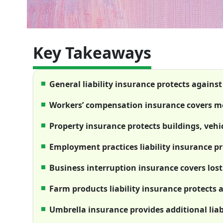
Key Takeaways
General liability insurance protects against
Workers’ compensation insurance covers med
Property insurance protects buildings, veh
Employment practices liability insurance p
Business interruption insurance covers lost
Farm products liability insurance protects 
Umbrella insurance provides additional liab