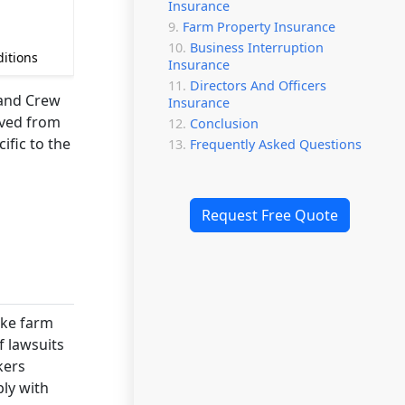
Insurance
Farm Property Insurance
Business Interruption
ditions
Insurance
Directors And Officers
 and Crew
Insurance
ived from
Conclusion
ific to the
Frequently Asked Questions
Request Free Quote
ike farm
f lawsuits
kers
ly with