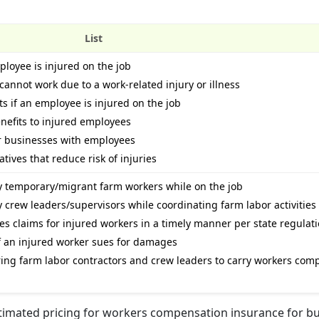
List
loyee is injured on the job
cannot work due to a work-related injury or illness
s if an employee is injured on the job
nefits to injured employees
or businesses with employees
tives that reduce risk of injuries
by temporary/migrant farm workers while on the job
y crew leaders/supervisors while coordinating farm labor activities
ges claims for injured workers in a timely manner per state regulat
 if an injured worker sues for damages
ring farm labor contractors and crew leaders to carry workers com
stimated pricing for workers compensation insurance for b