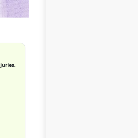
juries.