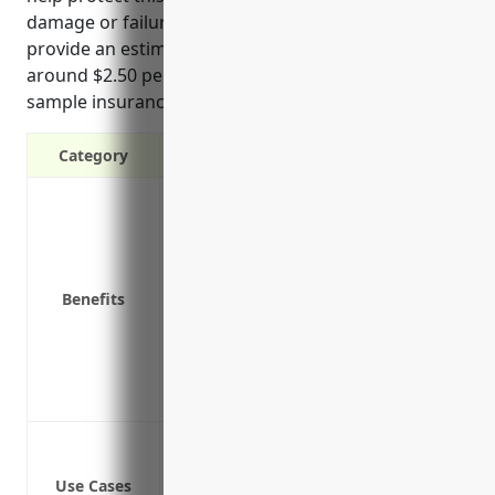
damage or failure, ensure business continuity, and
provide an estimated average annual price of
around $2.50 per $100 of equipment value based on
sample insurance quotes.
Category
Protection against equipment damage
Replacement or repair costs if equipm
Liability coverage in case equipment c
Business interruption coverage to conti
Benefits
Covers equipment during installation 
Can provide replacement value for new
Covers equipment while in transit or te
Covers equipment during demonstratio
Protection against equipment damage or 
Protection against equipment damage o
Use Cases