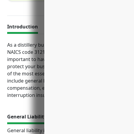
Introduction
As a distillery business owner operating under
NAICS code 312140 for spirits manufacturing, it is
important to have adequate insurance in place to
protect your business operations and assets. Some
of the most essential types of coverage to consider
include general liability, property, workers’
compensation, equipment and business
interruption insurance.
General Liability Insurance
General liability insurance provides important