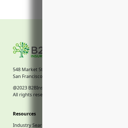
548 Market Street
San Francisco, CA, 94104
@2023 B2BInsurance.co
All rights reserved.
Resources
Industry Search