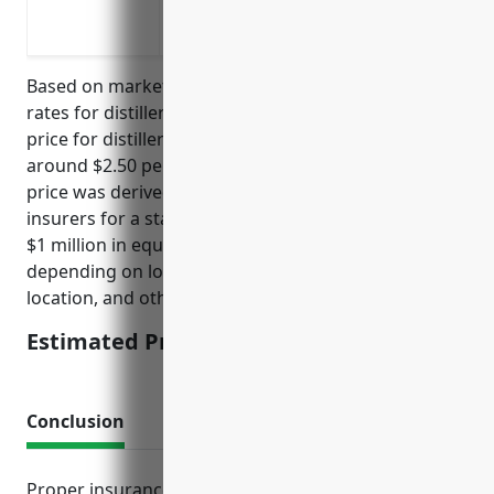
Protection against loss of income if eq
Liability coverage in case someone is 
Based on market research and analysis of insurance
rates for distilleries, the estimated average annual
price for distillery equipment insurance would be
around $2.50 per $100 of equipment value. This
price was derived from getting quotes from multiple
insurers for a standard distillery with approximately
$1 million in equipment. The rates can vary
depending on loss history, safety measures,
location, and other risk factors.
Estimated Pricing: $2.50/$100
Conclusion
Proper insurance planning is crucial for distilleries