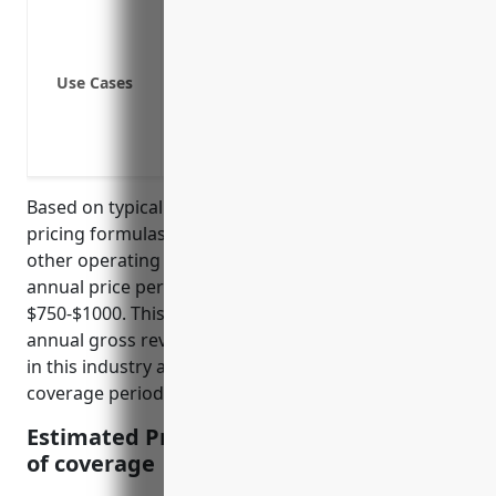
Loss of inventory or equipment due to f
Loss of electricity or water supply disr
Accidental contamination of products r
Use Cases
Machinery breakdown leading to shutd
Civil unrest or strikes preventing opera
Pandemic such as COVID-19 requiring t
Based on typical business interruption insurance
pricing formulas that factor in revenue, payroll, and
other operating expenses, the average estimated
annual price per $100,000 of coverage would be
$750-$1000. This calculation assumes an average
annual gross revenue of $5-10 million for distilleries
in this industry and standard deductions and
coverage periods in the policies.
Estimated Pricing: $750-$1000 per $100K
of coverage