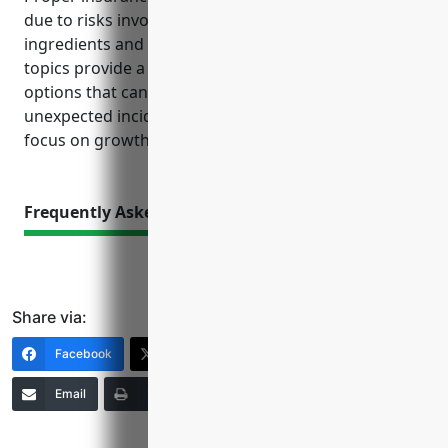
due to risks involved with machinery, volatile
ingredients and serving alcohol. The reference
topics provide a guide to understanding coverage
options that can help limit financial liability from
unexpected incidents and allow the business to
focus on growth.
Frequently Asked Questions
Share via:
Facebook
X (Twitter)
LinkedIn
Email
Print
Copy Link
More