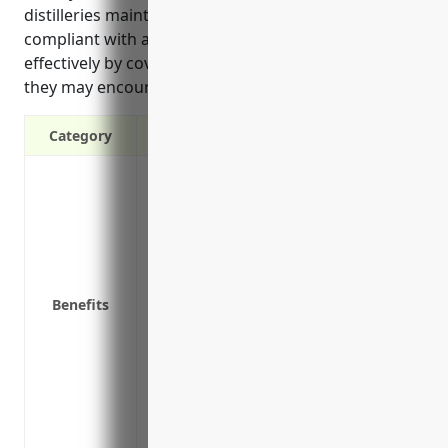
distilleries maintain a safe workplace, remain
compliant with applicable labor laws, and operate
effectively by covering common injuries and hazards
they may encounter during the distillation process.
Category
It provides financial protection and pays
It protects businesses from expensive la
cost of medical expenses and lost wages
It ensures businesses follow all health 
for potential hazards.
Benefits
It helps businesses attract and retain q
part of the overall benefits package.
Having workers compensation insurance i
with employees, so it ensures the busine
It shows employees that their health, safe
company.