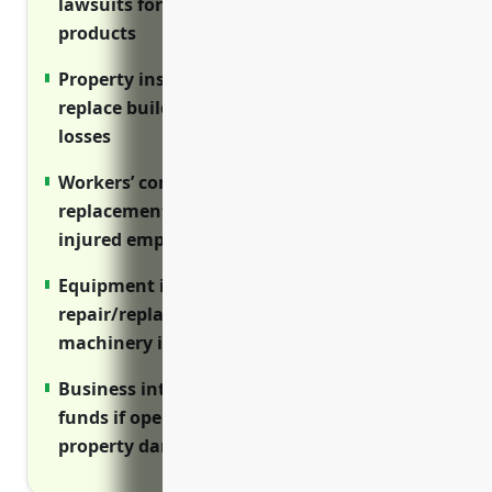
lawsuits for injuries on premises or from
products
Property insurance covers costs to repair or
replace buildings and equipment after
losses
Workers’ compensation provides wage
replacement and medical benefits for
injured employees
Equipment insurance covers
repair/replacement costs if expensive
machinery is damaged
Business interruption insurance provides
funds if operations are disrupted by
property damage