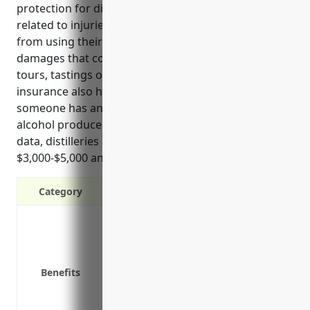
protection for distilleries from costly lawsuits
related to injuries that may occur on premises or
from using their products. It covers legal fees and
damages that could result from accidents during
tours, tastings or work-related injuries. This type of
insurance also helps minimize financial risk if
someone has an unexpected reaction after drinking
alcohol produced at the distillery. Based on historical
data, distilleries can expect to pay between
$3,000-$5,000 annually for general liability coverage.
Category
Covers legal costs if a customer is in
Protects you financially if you are sue
Covers claims for product contaminatio
Benefits
Provides coverage if an employee is in
Protects against lawsuits from transpo
Covers claims of advertising or intell