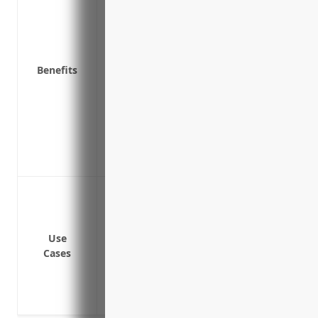
Covers legal costs and damages if you’re 
Provides coverage if someone alleges yo
unfounded
Benefits
Helps ensure your distillery can continue
Replaces lost income if you have to temp
Covers liability from alcohol-related inc
drunk and causes an accident)
Provides access to expert legal defence i
Replaces lost income if you have to temp
Protection against claims if a customer 
Coverage if someone sues your business
intoxicated
Use
Defense against lawsuits from drunk dri
Cases
contributing factor
Liability protection if someone is injure
Coverage for losses or theft of alcohol p