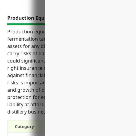
Production Equipment Insurance
Production equipment such as distillation columns,
fermentation tanks and bottling lines are crucial
assets for any distillery business. However, they also
carry risks of damages, failures or accidents that
could significantly impact operations. Having the
right insurance coverage is important to protect
against financial losses in such situations. Managing
risks is important for continuing smooth operations
and growth of distilleries. Insurance offers essential
protection for equipment, operations and against
liability at affordable prices based on the risks of
distillery businesses.
Category