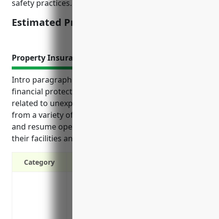
safety practices.
Estimated Pricing: $3,000 – $5,000
Property Insurance
Intro paragraph: Property insurance provides vital
financial protection for distilleries by covering costs
related to unexpected property damage or loss
from a variety of risks. It helps businesses recover
and resume operations after incidents impacting
their facilities and equipment.
Category
Protection against property damage or los
smoke, vandalism and more
Coverage for equipment, machinery, inve