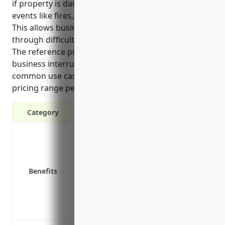
if property is damaged or access is impaired by
events like fires, storms or equipment breakdown.
This allows businesses to continue operating
through difficult times until repairs can be made.
The reference provides details on the top benefits of
business interruption insurance for distilleries,
common use cases it covers, and an estimated
pricing range per $100,000 of coverage.
Category
Covers lost income if operations are d
Provides funds to continue paying opera
Covers additional expenses to reduce 
Benefits
Covers losses from disasters like fires
Covers losses from equipment breakdow
Provides funds to retain employees dur
Protects long-term viability and profitab