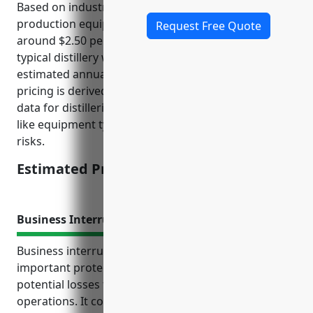
Based on industry data, the average cost of
production equipment insurance for distilleries is
Request Free Quote
around $2.50 per $100 of equipment value. For a
typical distillery with $5 million in equipment, the
estimated annual premium would be $12,500. This
pricing is derived based on analysis of past claims
data for distilleries and takes into account factors
like equipment types, safety measures, location
risks.
Estimated Pricing: $12,500
Business Interruption Insurance
Business interruption insurance provides an
important protection for distilleries against
potential losses from interruptions to business
operations. It covers lost income and extra expenses