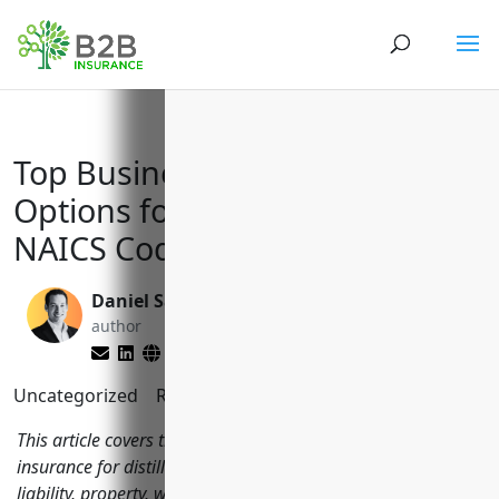
Top Business Insurance
Options for Distilleries with
NAICS Code 312140
Daniel Saks
Brett Lantz
author
editor
Uncategorized
Reading Time:
8
minutes
This article covers the most important types of business
insurance for distilleries to consider including general
liability, property, workers' compensation, equipment and