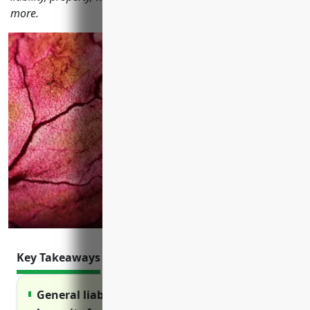
more.
Key Takeaways
General liability insurance protects against