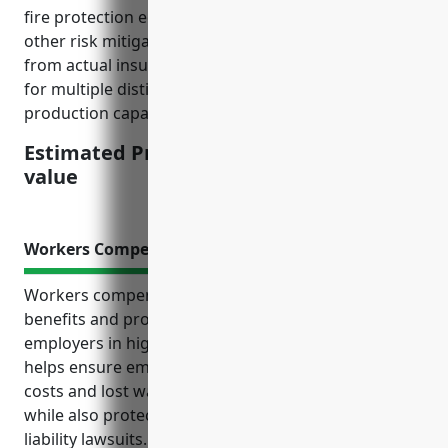
fire protection equipment, location, loss history, and
other risk mitigation efforts. The rate was derived
from actual insurance quotes and policy information
for multiple distilleries of various sizes and
production capacities across the US.
Estimated Pricing: $2.50/$100 insured
value
Workers Compensation Insurance
Workers compensation insurance provides critical
benefits and protection for employees and
employers in high-risk industries like distilleries. It
helps ensure employees receive support for medical
costs and lost wages from accidents on the job
while also protecting businesses from expensive
liability lawsuits. Having this insurance also helps