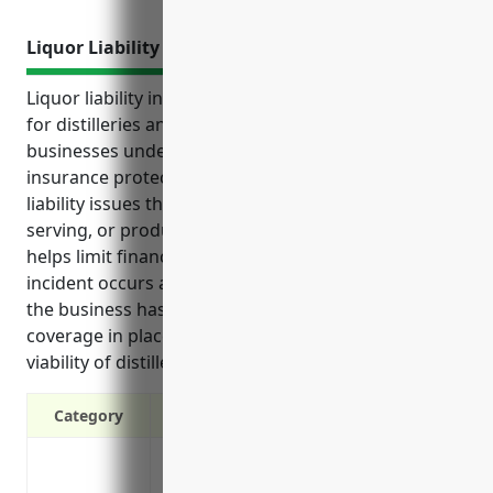
Liquor Liability Insurance
Liquor liability insurance provides essential coverage
for distilleries and other alcohol production
businesses under NAICS code 312140. This type of
insurance protects against costly lawsuits and
liability issues that could arise from manufacturing,
serving, or products involving alcoholic beverages. It
helps limit financial liability if an alcohol-related
incident occurs and gives customers assurance that
the business has protections in place. Having this
coverage in place can help protect the long-term
viability of distillery operations.
Category
Protects your business from lawsuits and 
establishment or as a result of your pro