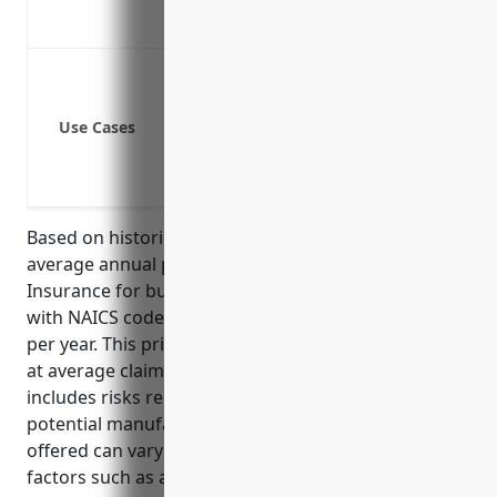
Covers third party property damage c
Protect against lawsuits from slips and
Cover legal costs and damages if someo
Use Cases
Provide coverage if a customer has an
Pay claims if someone is injured by i
Cover liability if an employee is injure
Based on historical industry data, the estimated
average annual pricing for General Liability
Insurance for businesses in the distilleries industry
with NAICS code 312140 is around $3,000 – $5,000
per year. This pricing range was derived by looking
at average claims data for this industry which
includes risks related to liquor liability as well as
potential manufacturing hazards. The final price
offered can vary depending on individual business
factors such as annual revenues, claims history,