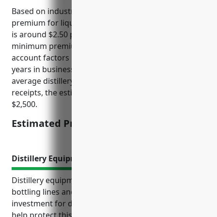
Based on industry research, the average annual
premium for liquor liability insurance for distilleries
is around $2.50 per $1,000 of gross receipts, with a
minimum premium of $2,500. This takes into
account factors like the distillery’s sales volume,
years in business, and any prior claims. For an
average distillery with $1 million in annual gross
receipts, the estimated annual premium would be
$2,500.
Estimated Pricing: $2,500
Distillery Equipment Insurance
Distillery equipment like stills, storage tanks,
bottling lines and more represent a major
investment for distilleries. Proper insurance can
help protect this costly equipment from unforeseen