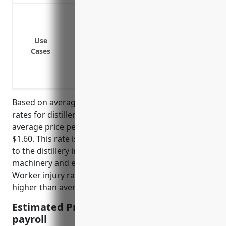
Cover medical expenses and lost wages 
Protect the business from liability lawsu
Satisfy state workers compensation laws
Use
Cases
Cover hazards related to operating mach
distillation
Provide benefits for common distillery in
Based on average workers compensation insurance
rates for distilleries in North America, the estimated
average price per $100 of payroll would be around
$1.60. This rate is derived from risk factors specific
to the distillery industry such as use of heavy
machinery and exposure to flammable materials.
Worker injury rates in distilleries also tend to be
higher than average.
Estimated Pricing: $1.60 per $100 of
payroll