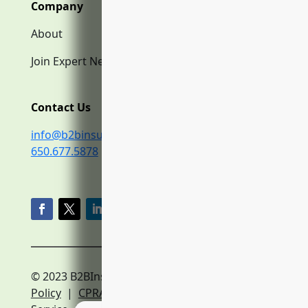
Company
About
Join Expert Network
Contact Us
info@b2binsurance.co
650.677.5878
© 2023 B2BInsurance.co
Privacy
Policy
|
CPRA Policy
|
Terms of