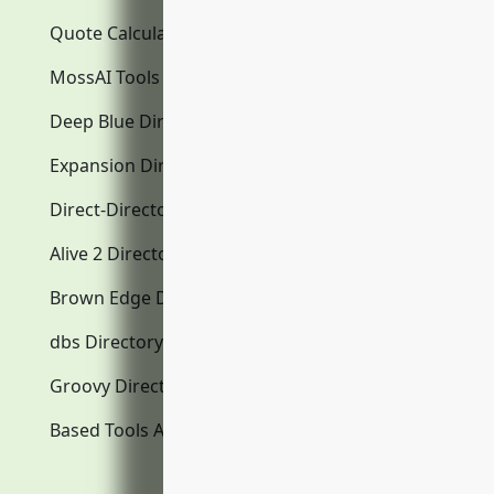
Quote Calculator
MossAI Tools
Deep Blue Directory.com
Expansion Directory.com
Direct-Directory.com
Alive 2 Directory.com
Brown Edge Directory.com
dbs Directory.com
Groovy Directory.com
Based Tools AI