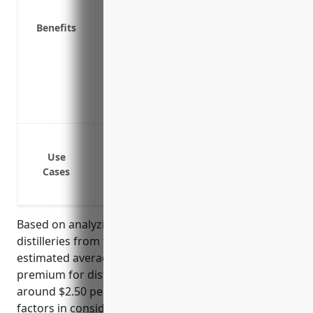
Payments to help rebuild or repair prop
Funds to help pay for costs related to p
Benefits
Protection for property while in transit
Reimbursement for loss of income or ear
property damage
Coverage for property used off-premises
Allows distilleries to focus on recovery 
Protection against property damage from
Protection against property damage from 
Use
Cases
Protection against vandalism and theft o
Business interruption coverage to conti
Based on analyzing property insurance rates for
distilleries from top insurance carriers, the
estimated average annual property insurance
premium for distilleries with NAICS code 312140 is
around $2.50 per $100 of insured value. This rate
factors in considerations such as security measures,