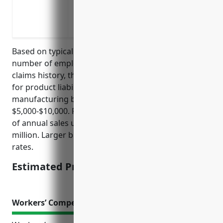
not
Indemnify losses from allergen mislabeli
milk, egg or nut ingredients
Based on typical pricing factors like annual sales,
number of employees, products produced and
claims history, the estimated average annual price
for product liability insurance for a creamery butter
manufacturing business with NAICS code 311512 is
$5,000-$10,000. Price is usually calculated per $1,000
of annual sales up to a maximum amount like $5
million. Larger businesses may pay slightly higher
rates.
Estimated Pricing: $5,000-$10,000
Workers’ Compensation Insurance