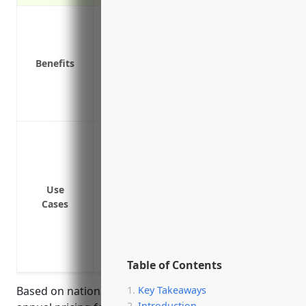
Covers medical expenses if an employee 
Pays lost wages if an employee cannot wor
Protects the business from lawsuits if a
Benefits
Required by law in all states for busine
Reduces turnover by offering peace of 
Available discounts for businesses with 
Protect employees from injury or illnes
butter churns and mixing equipment
Cover employees for burns and cuts from
Pay for medical expenses and lost wages
Use
Cases
inhaling milk dust or powder in the facili
Cover slips, trips and falls that may occ
Provide benefits if repetitive motion fr
or other musculoskeletal disorders
Table of Contents
Based on national averages, the estimated average
Key Takeaways
Introduction