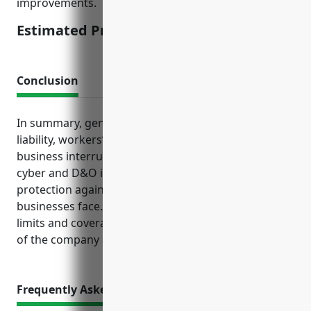
improvements.
Estimated Pricing: $2,500
Conclusion
In summary, general liability, property, product
liability, workers’ compensation, commercial auto,
business interruption and additional coverages like
cyber and D&O insurance provide layered
protection against multiple risks creamery butter
businesses face. Maintaining adequate insurance
limits and coverages ensures the financial security
of the company and peace of mind for owners.
Frequently Asked Questions