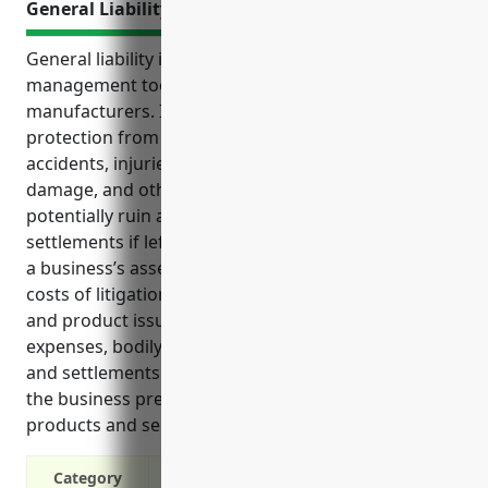
General Liability Insurance
General liability insurance is an essential risk
management tool for creamery butter
manufacturers. It provides comprehensive
protection from a variety of risks including
accidents, injuries, defective products, property
damage, and other unforeseen events that could
potentially ruin a business with costly lawsuits and
settlements if left uncovered. GL insurance protects
a business’s assets from potentially catastrophic
costs of litigation related to negligence, accidents,
and product issues. It covers legal fees, medical
expenses, bodily injuries, property damage claims
and settlements from a wide range of incidents on
the business premises or involving company
products and services.
Category