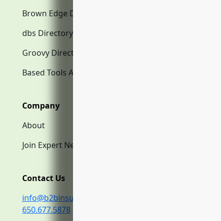
Brown Edge Directory.com
dbs Directory.com
Groovy Directory.com
Based Tools AI
Company
About
Join Expert Network
Contact Us
info@b2binsurance.co
650.677.5878