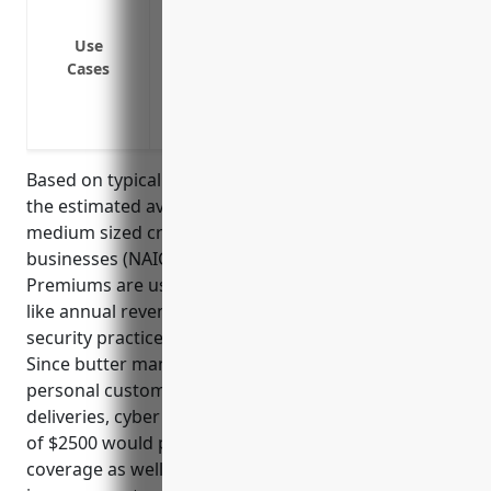
Business interruption from a cyber attac
Theft of proprietary formulas, recipes,
Use
Cases
networks
Protection from liability lawsuits if a 
Cyber extortion attempts threatening to 
Based on typical pricing models for cyber insurance,
the estimated average annual premium for small to
medium sized creamery butter manufacturing
businesses (NAICS 311512) would be around $2500.
Premiums are usually calculated based on factors
like annual revenue, number of employees, IT
security practices and history of data breaches.
Since butter manufacturing involves handling
personal customer information as part of sales and
deliveries, cyber risk is moderately high. A premium
of $2500 would provide over $1 million in liability
coverage as well as services for information security