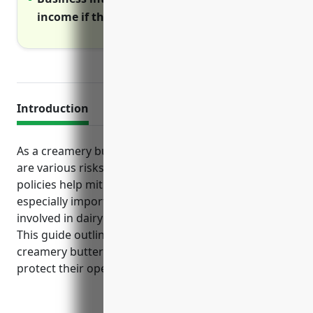
income if the business must shutdown
Introduction
As a creamery butter manufacturing business, there
are various risks that standard business insurance
policies help mitigate. Certain coverages are
especially important for this industry due to hazards
involved in dairy production and food processing.
This guide outlines the top types of insurance
creamery butter manufacturers should consider to
protect their operations.