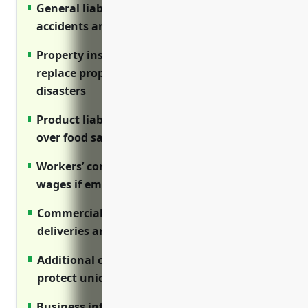
General liability insurance protects against
accidents and injuries on the premises
Property insurance covers costs to repair or
replace property damaged by fire or other
disasters
Product liability insurance defends lawsuits
over food safety issues with butter products
Workers’ comp covers medical costs and lost
wages if employees are hurt on the job
Commercial auto insures vehicles used for
deliveries and business travel
Additional coverages like D&O and cyber
protect unique risks to this industry
Business interruption insurance covers lost