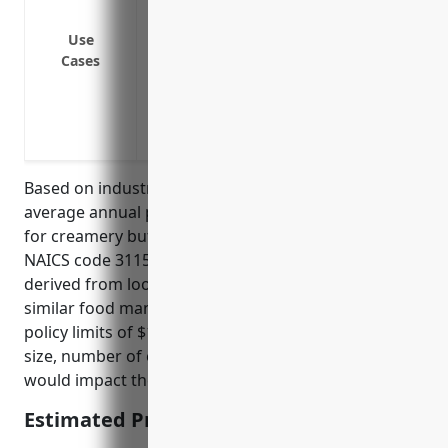
suppliers on the premises
Protection against product liability cla
Use
Cases
Protection against employment practices 
harassment, or discrimination
Protection against contractual liability c
obligations
Based on industry data and analytics, the estimated
average annual pricing for general liability insurance
for creamery butter manufacturing businesses with
NAICS code 311512 is around $3,500. This was
derived from looking at average claims data for
similar food manufacturing industries and average
policy limits of $1-5 million. Factors like company
size, number of employees, past claims history
would impact the actual quoted price.
Estimated Pricing: $3,500