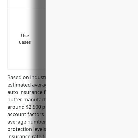
Non-owned/hired auto liability coverage
Insuring delivery fleet vehicles that tra
distributors
Insuring service vehicles like trucks use
Use
Insuring employee vehicles if employees
Cases
their personal vehicles for business pur
Insuring privately-owned vehicles drive
occasional business purposes
Based on industry data and average risks, the
estimated average annual pricing for commercial
auto insurance for businesses in the creamery
butter manufacturing industry (NAICS 311512) is
around $2,500 per vehicle. This pricing takes into
account factors like the types of vehicles used,
average number of vehicles, driving records,
protection levels. The pricing was derived from
insurance rate filings and loss data for this industry