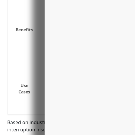
Covers lost revenue and profits if unab
Protects against disruptions in the supp
Pays ongoing expenses like payroll, utili
Keeps employees paid so they stay with
Benefits
Covers additional expenses to stay opera
Reimburses for extra costs associated wi
Provides funds to repair or replace da
Allows a quick return to normal operati
Covers loss of income or extra expenses 
explosion or other covered cause of loss
Covers loss of income if utilities like ele
Use
Cases
Covers loss of income if key machinery
Covers loss of income if suppliers have an
Covers loss of income during facility s
Based on industry analysis, the average business
interruption insurance pricing for creamery butter