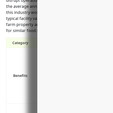
disrupt operations. The pricing section estimates
the average annual cost of property insurance for
this industry would be around $12,000 based on
typical facility values of around $5 million including
farm property and equipment as well as claims data
for similar food manufacturing industries.
Category
Protection against property damage or loss
Reimbursement for lost income if the fa
Coverage for equipment breakdown or e
Replacement or repair costs for buildin
Benefits
facilities and vehicles
Protection for specialized refrigeration 
and storage
Coverage for perishable goods like butter
Protection against fire damage