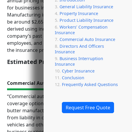
annual pricing for workers’ compensation insurance
General Liability Insurance
for businesses in the Creamery Butter
Property Insurance
Manufacturing industry (NAICS Code 311512) would
Product Liability Insurance
be around $2.65 per $100 of payroll. This rate was
Workers’ Compensation
derived using industry risk factors combined with a
Insurance
company’s past claims experience, number of
Commercial Auto Insurance
employees, and other adjustments determined by
Directors And Officers
the insurance provider.
Insurance
Business Interruption
Estimated Pricing: $2.65/100 of payroll
Insurance
Cyber Insurance
Conclusion
Commercial Auto Insurance
Frequently Asked Questions
“Commercial auto insurance provides important
coverage options for businesses in the creamery
Request Free Quote
butter manufacturing industry. It protects them
from liability in case of accidents with delivery
vehicles and other company vehicles used for
business purposes. Top benefits of commercial auto