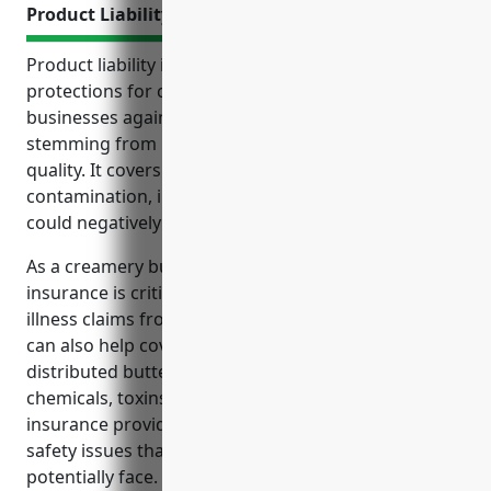
Product Liability Insurance
Product liability insurance provides essential
protections for creamery butter manufacturing
businesses against costly legal claims and lawsuits
stemming from issues with product safety or
quality. It covers expenses related to recalls,
contamination, injuries, mislabeling and more that
could negatively impact finances and operations.
As a creamery butter manufacturer, product liability
insurance is critical to protect against foodborne
illness claims from contaminated butter products. It
can also help cover costs of product recalls if
distributed butter is found to contain harmful
chemicals, toxins or mislabeling of ingredients. The
insurance provides peace of mind for quality and
safety issues that businesses in this industry could
potentially face.