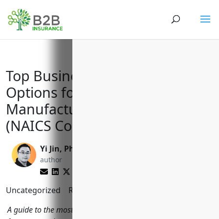
Top Business Insurance
Options for Creamery Butter
Manufacturing Businesses
(NAICS Code 311512)
Yi Jin, Ph.D.
Reghan Brandt
author
editor
Uncategorized
Reading Time:
10
minutes
A guide to the most important types of business insurance