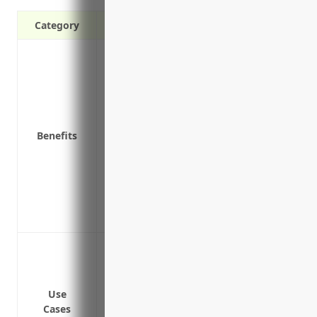
Category
Protects against third-party claims of b
products
Covers legal expenses and settlements i
Reduces financial risk associated with l
Protects assets like equipment, inventory
Benefits
Maintains positive relationships with sup
liability coverage
Provides peace of mind knowing the busi
Helps ensure regulatory compliance wit
Demonstrates a commitment to quality a
Protect against claims of foodborne illn
Cover costs of product recalls if contami
Defend against lawsuits if butter is fou
Use
Pay legal fees and damages if butter is 
Cases