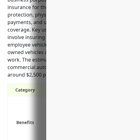
insurance for these businesses include liability
protection, physical damage coverage, medical
payments, and uninsured/underinsured motorist
coverage. Key uses of commercial auto insurance
involve insuring delivery fleets, service trucks,
employee vehicles used for business, and privately-
owned vehicles of executives used occasionally for
work. The estimated average annual pricing for
commercial auto insurance for these businesses is
around $2,500 per vehicle.”
Category
Liability protection in case of accidents
Physical damage coverage for fleet vehic
Medical payments for insured parties
Benefits
Uninsured/underinsured motorist bodily
Coverage for cargo transported in vehic