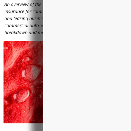
An overview of the most important types of business
insurance for commercial machinery and equipment rental
and leasing businesses including general liability, property,
commercial auto, workers' compensation, cyber, equipment
breakdown and more.