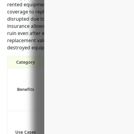
rented equipment as well as business interruption
coverage to replace lost income if operations are
disrupted due to a covered event. Property
insurance allows these businesses to avoid financial
ruin even after experiencing losses by providing
replacement value coverage for damaged or
destroyed equipment.
Category
Protection against property damage or 
Replacement value coverage for equi
Benefits
Liability protection if a customer is i
Business interruption coverage to repla
Inflation coverage to adjust policy limi
Protection against loss or damage to
Protection against loss or damage to 
Use Cases
Protection for office contents and prop