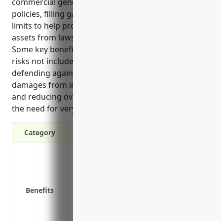
commercial general liability, auto liability, and other
policies, filling gaps and offering higher liability
limits to help protect both business and personal
assets from lawsuits related to business activities.
Some key benefits include providing coverage for
risks not included in regular commercial policies,
defending against large lawsuits seeking millions in
damages from incidents involving rented machinery,
and reducing overall insurance costs by eliminating
the need for very high underlying liability limits.
Category
Provides additional liability coverage a
Covers risks not included under regular po
Fills gaps in coverage from underlying p
Benefits
Protects personal assets from lawsuits re
Can help reduce your overall insurance 
policy limits