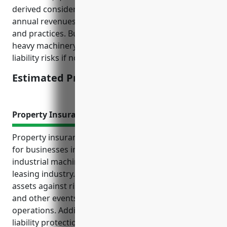
derived considering factors like employee count,
annual revenues, claims history, safety protocols
and practices. Businesses in this industry deal with
heavy machinery and equipment which can impose
liability risks if not properly handled or maintained.
Estimated Pricing: $3,000-$5,000
Property Insurance
Property insurance provides important protection
for businesses in the other commercial and
industrial machinery and equipment rental and
leasing industry. It covers property, equipment, and
assets against risks like fire, theft, natural disasters,
and other events that could negatively impact
operations. Additionally, property insurance offers
liability protection if a customer is injured using