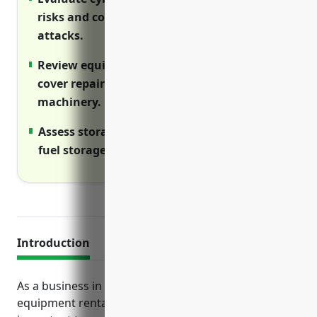
risks and costs of data breaches or cyber
attacks.
Review equipment breakdown insurance to
cover repair/replacement costs of owned
machinery.
Assess storage tank liability insurance if
fuel storage tanks are onsite.
Introduction
As a business in the commercial machinery and
equipment rental and leasing industry, it is