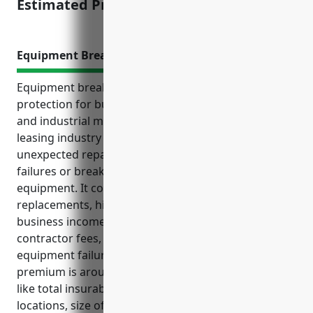
Estimated Pricing: $2,500
Equipment Breakdown Insurance
Equipment breakdown insurance provides financial
protection for businesses in the other commercial
and industrial machinery and equipment rental and
leasing industry (NAICS Code 532490) from
unexpected repair and replacement costs due to
failures or breakdowns of owned or leased
equipment. It covers costs such as repairs or
replacements, hiring temporary equipment, lost
business income during repairs, emergency
contractor fees, and liability claims resulting from
equipment failures. The estimated average annual
premium is around $5,000 based on typical factors
like total insurable equipment values, number of
locations, size of business, and loss history.