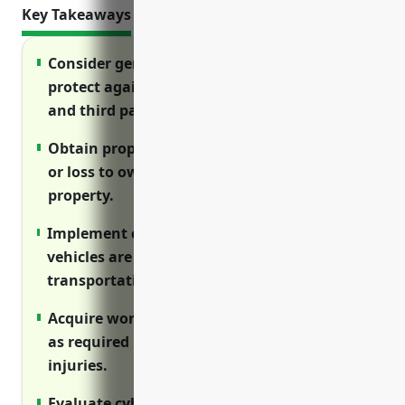
Key Takeaways
Consider general liability insurance to
protect against lawsuits from customers
and third parties.
Obtain property insurance to cover damage
or loss to owned equipment, vehicles and
property.
Implement commercial auto insurance if
vehicles are used for delivery or
transportation of rental equipment.
Acquire workers’ compensation insurance
as required by law to cover on-the-job
injuries.
Evaluate cyber insurance to protect against