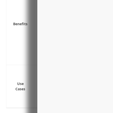
Pays legal defense costs if you are sued 
Covers bodily injury and property damage
incident
Covers fines, penalties and assessments
Benefits
incident
Provides liability protection to meet re
underground/aboveground storage tan
Covers losses resulting from faulty inst
Protects the value of your business asset
could cause
Cover cleanup costs if a leak from an 
contaminates soil, groundwater or surfa
Pay third-party liability claims if a leak
Use
Cases
Reimburse costs to temporarily relocate 
Cover consulting or legal expenses relat
cleanup planning/compliance