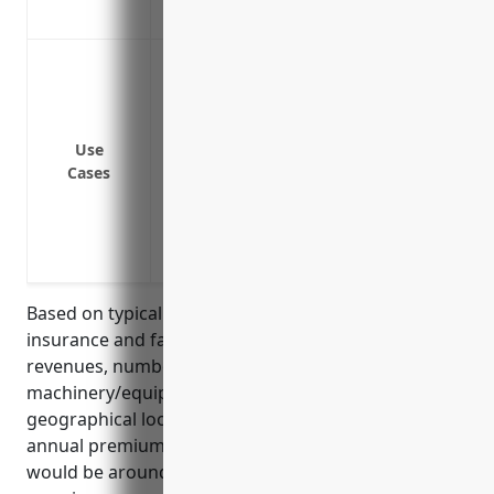
Covers legal costs and fees if you are su
Protect against lawsuits from customers o
damage
Provide additional liability coverage abov
general liability, auto liability, etc.
Use
Cases
Cover lawsuits alleging negligence or p
Defend and cover lawsuits from employee
Protect personal assets of business ow
judgments
Based on typical pricing structures for umbrella
insurance and factors such as business size,
revenues, number of employees, types of
machinery/equipment rented, loss history, and
geographical locations, the estimated average
annual premium for $1 million in umbrella coverage
would be around $1,500. Umbrella insurance