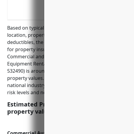
Business interruption insurance to cov
Liability insurance to protect against 
Based on typical factors such as industry risk level,
location, property values, loss history, and
deductibles, the estimated average annual pricing
for property insurance for businesses in the Other
Commercial and Industrial Machinery and
Equipment Rental and Leasing industry (NAICS
532490) is around $2.50 per $100 of insured
property values. This price was calculated based on
national industry averages and assumes average
risk levels and no unusual risk exposures.
Estimated Pricing: $2.50/$100 insured
property value
Commercial Auto Insurance