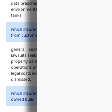
data breaches, equipment failures, and
environmental incidents related to storage
tanks.
which insurance protects against lawsuits
from customers or third parties?
general liability insurance protects against
lawsuits seeking damages for bodily injury or
property damage caused by the business
operations or provided equipment. it covers
legal costs even if the claims end up being
dismissed.
which insurance covers damage or loss to
owned buildings, vehicles and equipment?