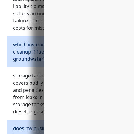
liability claims if owned or leased machinery
suffers an unexpected mechanical or electrical
failure. it protects against unpredictable repair
costs for mission-critical rented equipment.
which insurance covers environmental
cleanup if fuel stored onsite leaks into soil or
groundwater?
storage tank environmental liability insurance
covers bodily injury claims, cleanup costs, fines
and penalties associated with contamination
from leaks in underground or aboveground
storage tanks on the business property like
diesel or gasoline tanks powering equipment.
does my business need commercial auto