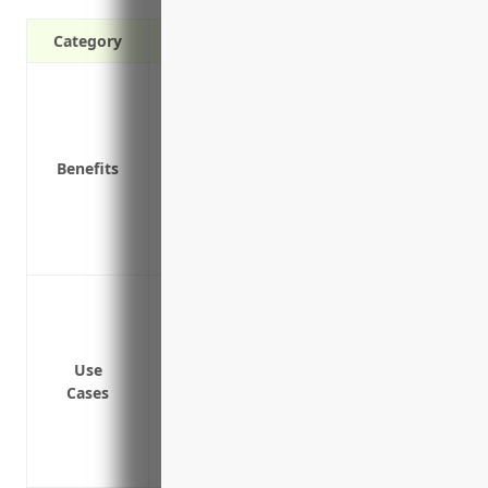
Category
Covers repair/replacement costs for e
Covers property damage from an equi
Covers business income losses during e
Benefits
Covers costs to get an emergency contrac
Covers expenses related to equipment di
Covers indemnification for liability clai
Provides protection against unpredictabl
Protection against unexpected repairs 
Coverage for expenses related to equipm
temporary equipment
Use
Reimbursement for lost income if equip
Cases
Insures the costs of repairs or replace
Covers expenses of hiring substitute eq
breakdown