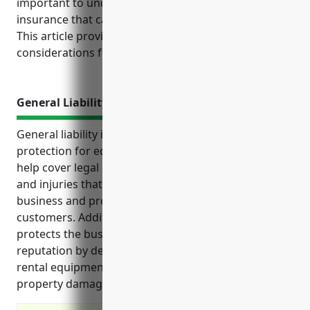
important to understand the top types of business
insurance that can help protect your operations.
This article provides an overview of key insurance
considerations for this industry.
General Liability Insurance
General liability insurance provides important
protection for equipment rental businesses. It can
help cover legal costs and damages from accidents
and injuries that may arise from operating the
business and providing rental equipment to
customers. Additionally, this type of insurance
protects the business’s assets, finances and
reputation by defending against lawsuits related to
rental equipment. It typically covers bodily injury,
property damage and other liability claims.