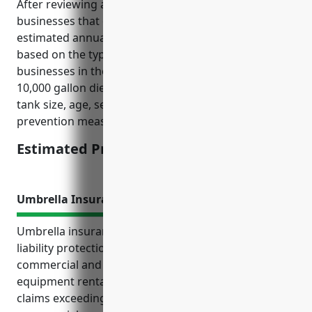
After reviewing average pricing for similar
businesses that own fuel storage tanks, the
estimated annual premium would be $1,500. This is
based on the typical risks and exposures of
businesses in the NAICS 532490 industry owning one
10,000 gallon diesel storage tank. Factors like the
tank size, age, secondary containment and spill
prevention measures influence the final pricing.
Estimated Pricing: $1,500
Umbrella Insurance
Umbrella insurance provides valuable additional
liability protection for businesses in the other
commercial and industrial machinery and
equipment rental and leasing industry. It covers
claims exceeding the limits of underlying