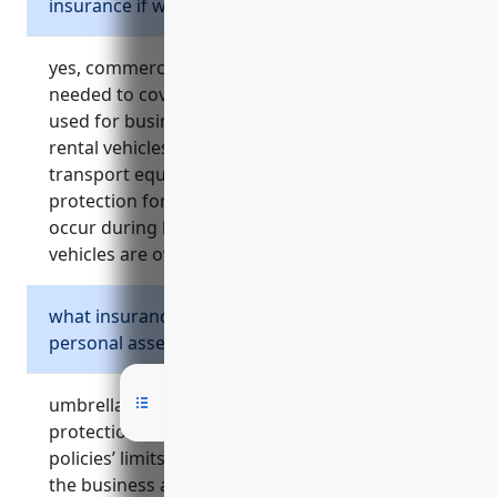
insurance if we don’t own any vehicles?
yes, commercial auto insurance would still be
needed to cover non-owned and hired vehicles
used for business purposes like delivery trucks,
rental vehicles, or employee vehicles used to
transport equipment. it provides liability
protection for vehicle-related accidents that
occur during business activities even if no
vehicles are owned.
what insurance protects business owners’
personal assets from lawsuits?
umbrella insurance provides crucial liability
protection above the underlying commercial
policies’ limits. it covers lawsuits against both
the business and business owners personally,