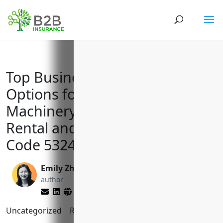
Top Business Insurance
Options for Commercial
Machinery and Equipment
Rental and Leasing with NAICS
Code 532490
Emily Zhang
Matt Slade
author
editor
Uncategorized
Reading Time:
11
minutes