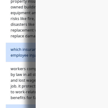
property insurance covers damage or loss to
owned buildings, vehicles, machinery,
equipment and other business property from
risks like fire, theft, accidents and natural
disasters like floods or hurricanes. it provides
replacement value coverage to repair or
replace damaged assets.
which insurance is required by law for
employee injuries?
workers compensation insurance is required
by law in all states to cover medical expenses
and lost wages for employees injured on the
job. it protects employers from lawsuits related
to work-related injuries and provides death
benefits for families if an injury is fatal.