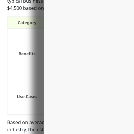
typical business in this industry would be around
$4,500 based on average fleet size and risk factors.
Category
Liability protection in case of acciden
Physical damage coverage for compan
Medical payments coverage for injuri
Benefits
Coverage for hired and non-owned ve
Replacement cost coverage for new v
Uninsured/underinsured motorist co
Delivery and pickup of rental equip
Transportation of rental equipment 
Use Cases
Employee use of vehicles to conduct 
Business owner use of personal vehic
Based on average fleet sizes and risk factors for this
industry, the estimated annual premium for