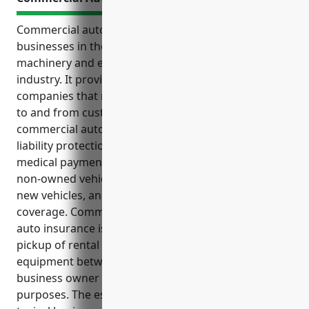
Commercial auto insurance is an important tool for
businesses in the commercial and industrial
machinery and equipment rental and leasing
industry. It provides essential protections for
companies that rely on vehicles to deliver equipment
to and from customers. The top benefits of
commercial auto insurance for this industry include
liability protection, physical damage coverage,
medical payments coverage, coverage for hired and
non-owned vehicles, replacement cost coverage for
new vehicles, and uninsured/underinsured motorist
coverage. Common use cases where commercial
auto insurance is needed include delivery and
pickup of rental equipment, transportation of
equipment between locations, employee and
business owner use of vehicles for business
purposes. The estimated annual premium for a