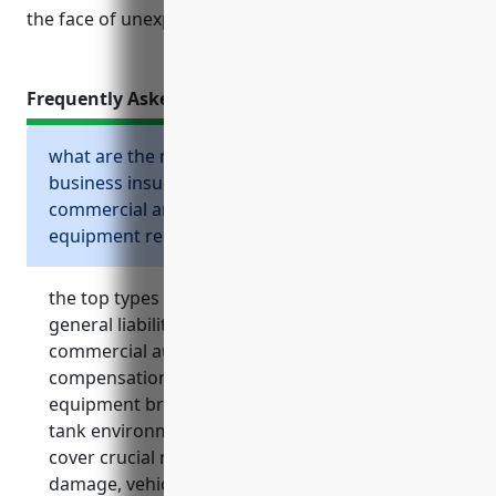
the face of unexpected losses or claims.
Frequently Asked Questions
what are the most important types of
business insurance for the other
commercial and industrial machinery and
equipment rental and leasing industry?
the top types of business insurance include
general liability insurance, property insurance,
commercial auto insurance, workers
compensation insurance, cyber insurance,
equipment breakdown insurance, and storage
tank environmental liability insurance. these
cover crucial risks like lawsuits, property
damage, vehicle accidents, employee injuries,