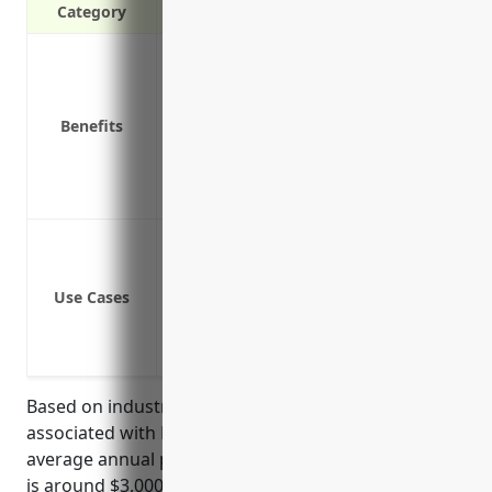
Category
Covers legal costs if sued for bodily in
Protects assets like equipment, propert
Covers other unplanned costs from acc
Benefits
Covers loss of income if a lawsuit disr
Protects business reputation in the eve
Provides defense even if claims end up
Bodily injury or property damage clai
Legal claims from slip-and-fall or othe
Use Cases
Claims of damage or harm from faulty 
Lawsuits from injuries or accidents inv
Claims of faulty repair or maintenance
Based on industry data and analysis of risks
associated with NAICS code 532490, the estimated
average annual pricing for general liability insurance
is around $3,000-$5,000 per year. This pricing was