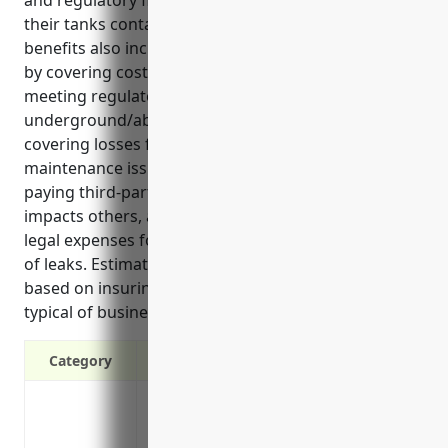
and regulatory fines/penalties if a leak or spill from
their tanks contaminates the environment. Key
benefits also include: 1) protecting business assets
by covering costs from pollution incidents, 2)
meeting regulatory compliance requirements for
underground/aboveground storage tanks, and 3)
covering losses from faulty tank installation or
maintenance issues. Common use cases involve
paying third-party claims or relocation costs if a leak
impacts others, and reimbursing consultants or
legal expenses for regulatory reporting/compliance
of leaks. Estimated annual premium would be $1,500
based on insuring one 10,000 gallon diesel tank
typical of businesses in NAICS code 532490.
Category
Covers costs of cleanup and repairs if a 
environment