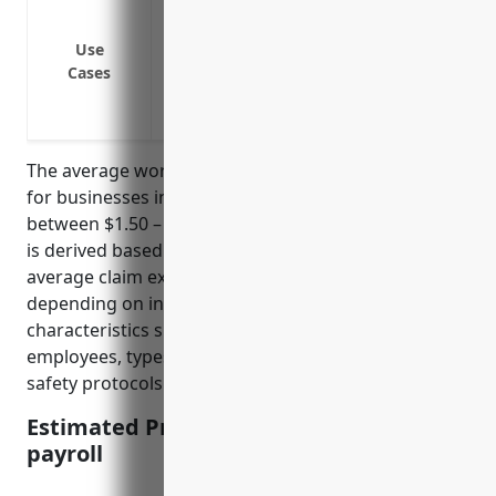
Cover medical expenses if an employee g
Cover wage replacement benefits if an e
Use
illness
Cases
Cover permanent disability benefits if a
Protect the business from lawsuits if an
The average workers compensation insurance rate
for businesses in NAICS 532490 is estimated to be
between $1.50 – $2.00 per $100 of payroll. This rate
is derived based on industry risk factors and
average claim experiences. The rate may vary
depending on individual business risk
characteristics such as payroll amount, number of
employees, types of machinery/equipment rented,
safety protocols and past claims history.
Estimated Pricing: $1.50-$2.00/100 of
payroll