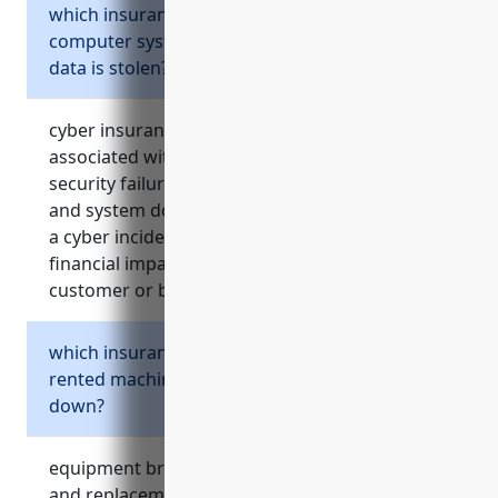
which insurance protects if business
computer systems are hacked or customer
data is stolen?
cyber insurance covers costs and claims
associated with data breaches, network
security failures, damage from hacker attacks,
and system downtime/data loss resulting from
a cyber incident. it helps manage risks and
financial impacts from theft or loss of sensitive
customer or business information.
which insurance covers repairs if expensive
rented machinery unexpectedly breaks
down?
equipment breakdown insurance covers repair
and replacement expenses, lost income, and