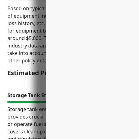
Based on typical factors such as total insurable value
of equipment, number of locations, size of business,
loss history, etc. the estimated average annual price
for equipment breakdown insurance would be
around $5,000. This price was derived based on
industry data and typical premium formulas that
take into account property values, deductibles, and
other policy details.
Estimated Pricing: $5,000
Storage Tank Environmental Liability Insurance
Storage tank environmental liability insurance
provides crucial protection for businesses that own
or operate fuel storage tanks on their property. It
covers cleanup costs, legal fees, bodily injury claims,