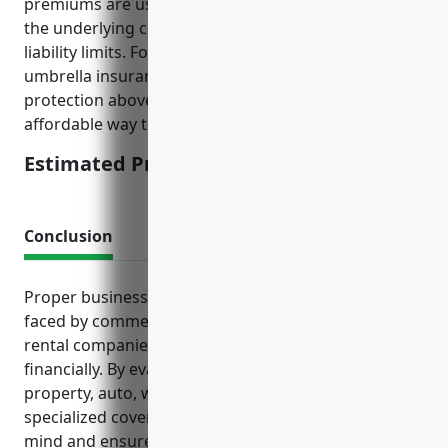
premiums are usually calculated as a percentage of
the underlying commercial general liability and auto
liability limits. For businesses in this industry,
umbrella insurance provides additional liability
protection above the primary policies and is an
affordable way to secure higher liability limits.
Estimated Pricing: $1,500
Conclusion
Proper business insurance tailored to the risks
faced by commercial machinery and equipment
rental companies can help protect a business
financially. By evaluating options like general liability,
property, auto, workers’ compensation and other
specialized coverage, owners can gain peace of
mind and ensure their operations remain resilient in