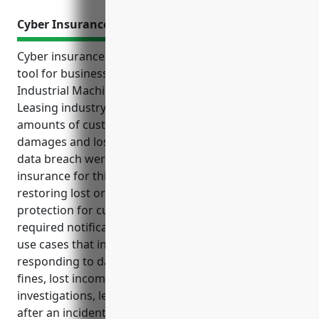
Cyber Insurance
Cyber insurance is an important risk management
tool for businesses in the Other Commercial and
Industrial Machinery and Equipment Rental and
Leasing industry. This industry handles significant
amounts of customer data and could face costly
damages and loss of business if a cyber attack or
data breach were to occur. The top benefits of cyber
insurance for this industry include coverage for
restoring lost or damaged systems and data, liability
protection for customer information, and paying for
required notifications in the event of a breach. Key
use cases that insurance would cover are
responding to data breaches, paying regulatory
fines, lost income during downtimes, and costs of
investigations, legal services, and public relations
after an incident. Based on risk factors, the