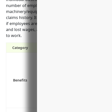
number of employees, types of
machinery/equipment rented, safety protocols and
claims history. It protects businesses from lawsuits
if employees are injured, covers medical expenses
and lost wages, and helps injured employees return
to work.
Category
Covers medical expenses if an employee 
Pays lost wages if an employee cannot wor
Covers vocational rehabilitation to help
Protects your business from lawsuits if 
Benefits
Provides death benefits to families of 
accident or illness
Reduces turnover by helping employees r
Ensures you comply with state laws req