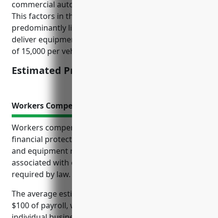
commercial auto insurance would be around $4,500.
This factors in things like 3 vehicles on average,
predominantly light trucks and cargo vans used to
deliver equipment, moderate average annual miles
of 15,000 per vehicle, and average losses.
Estimated Pricing: $4,500
Workers Compensation Insurance
Workers compensation insurance provides crucial
financial protection for businesses in the machinery
and equipment rental industry. It covers costs
associated with on-the-job injuries and illness as
required by law.
The average estimated pricing is $1.50-$2.00 per
$100 of payroll, which can vary depending on
individual business risk factors like payroll amount,