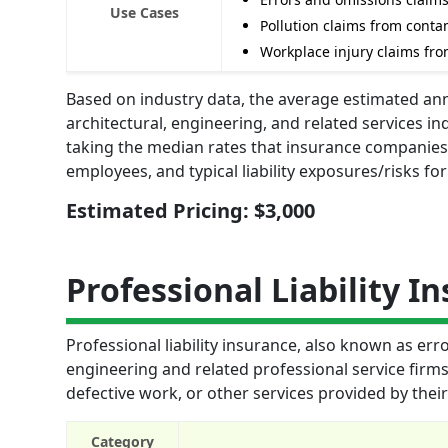
Use Cases
Pollution claims from cont
Workplace injury claims fr
Based on industry data, the average estimated annua
architectural, engineering, and related services in
taking the median rates that insurance companies 
employees, and typical liability exposures/risks fo
Estimated Pricing: $3,000
Professional Liability I
Professional liability insurance, also known as err
engineering and related professional service firms.
defective work, or other services provided by thei
Category