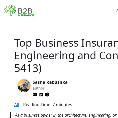
Top Business Insuran
Engineering and Con
5413)
Sasha Rabushka
author
All
Reading Time:
7
minutes
As a business owner in the architecture, engineering, or 