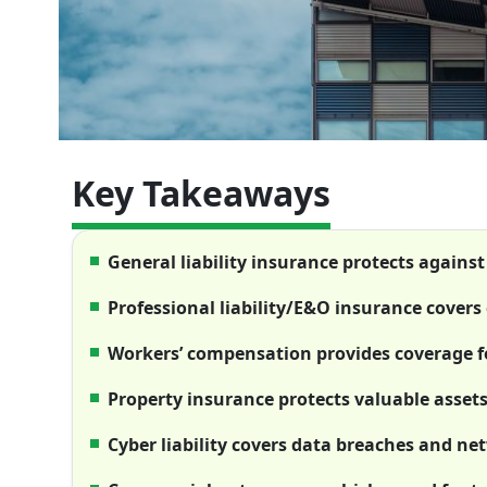
Key Takeaways
General liability insurance protects against
Professional liability/E&O insurance covers 
Workers’ compensation provides coverage fo
Property insurance protects valuable asse
Cyber liability covers data breaches and n