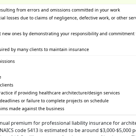
esulting from errors and omissions committed in your work
ial losses due to claims of negligence, defective work, or other ser
ct new ones by demonstrating your responsibility and commitment 
uired by many clients to maintain insurance
missions
e
clients
actice if providing healthcare architecture/design services
 deadlines or failure to complete projects on schedule
claims made against the business
ual premium for professional liability insurance for archite
 NAICS code 5413 is estimated to be around $3,000-$5,000 pe