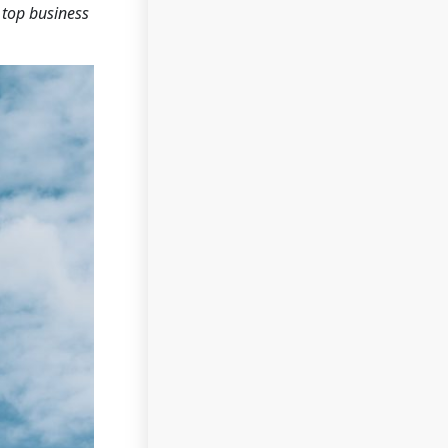
 top business