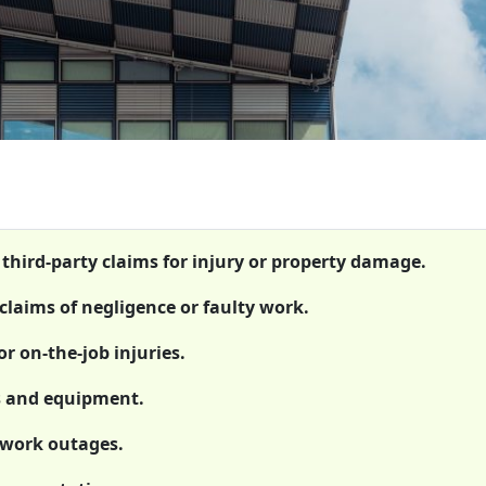
 third-party claims for injury or property damage.
claims of negligence or faulty work.
r on-the-job injuries.
ts and equipment.
etwork outages.