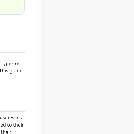
 types of
This guide
businesses.
ed to their
 their