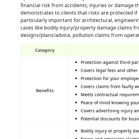
financial risk from accidents, injuries or damage 
demonstrates to clients that risks are protected i
particularly important for architectural, enginee
cases like bodily injury/property damage claims fro
designs/plans/advice, pollution claims from oper
Category
Protection against third-par
Covers legal fees and other c
Protection for your employ
Covers claims from faulty 
Benefits
Meets contractual requirem
Peace of mind knowing your
Covers advertising injury a
Potential discounts for busi
Bodily injury or property da
Errors and omissions claims 