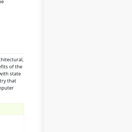
he
hitectural,
fits of the
with state
try that
omputer