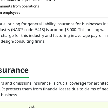
aminants from operations
om employees
l pricing for general liability insurance for businesses in
dustry (NAICS code: 5413) is around $3,000. This pricing was
charge for this industry and factoring in average payroll,
r design/consulting firms.
nsurance
ors and omissions insurance, is crucial coverage for archite
 It protects them from financial losses due to claims of ne
r business.
List