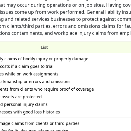
that may occur during operations or on job sites. Having co
f issues come up from work performed. General liability insu
ring and related services businesses to protect against com
m clients/third parties, errors and omissions claims for fau
ations contaminants, and workplace injury claims from emp
List
ty claims of bodily injury or property damage
osts if a claim goes to trial
ees while on work assignments
workmanship or errors and omissions
ents from clients who require proof of coverage
 assets are protected
nd personal injury claims
nesses with good loss histories
mage claims from clients or third parties
for faulty designs, plans or advice