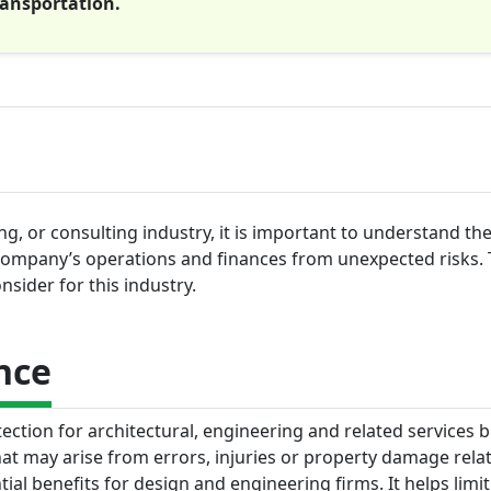
ransportation.
g, or consulting industry, it is important to understand the
company’s operations and finances from unexpected risks. 
sider for this industry.
nce
tection for architectural, engineering and related services 
hat may arise from errors, injuries or property damage relat
tial benefits for design and engineering firms. It helps limit