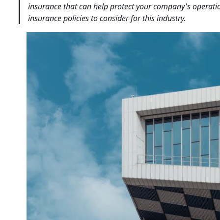
insurance that can help protect your company's operati
insurance policies to consider for this industry.