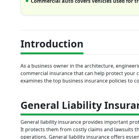
Commercial auto covers vehicles used for t
Introduction
As a business owner in the architecture, engineerin
commercial insurance that can help protect your 
examines the top business insurance policies to con
General Liability Insura
General liability insurance provides important pro
It protects them from costly claims and lawsuits t
operations. General liability insurance offers essen