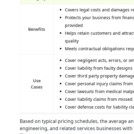
Covers legal costs and damages r
Protects your business from financ
provided
Benefits
Helps retain customers and attra
quality
Meets contractual obligations req
Cover negligent acts, errors, or o
Cover liability from faulty designs
Cover third party property damag
Use
Cover personal injury claims from 
Cases
Cover lawsuits from medical malpr
Cover liability claims from missed
Cover defense costs for liability 
Based on typical pricing schedules, the average ann
engineering, and related services businesses with