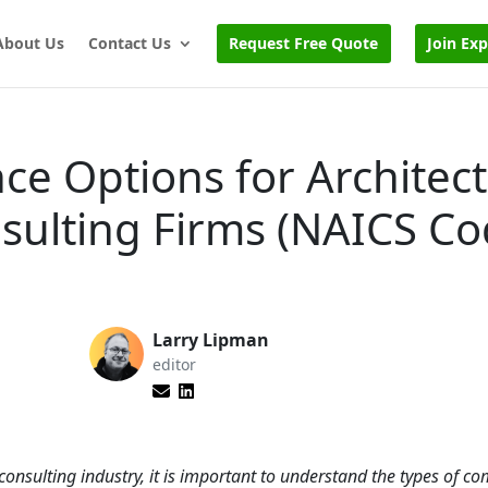
About Us
Contact Us
Request Free Quote
Join Ex
ce Options for Architect
sulting Firms (NAICS C
Larry Lipman
editor
consulting industry, it is important to understand the types of c