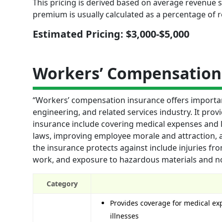
This pricing is derived based on average revenue si
premium is usually calculated as a percentage of 
Estimated Pricing: $3,000-$5,000
Workers’ Compensation
“Workers’ compensation insurance offers importan
engineering, and related services industry. It provi
insurance include covering medical expenses and l
laws, improving employee morale and attraction, 
the insurance protects against include injuries fro
work, and exposure to hazardous materials and no
Category
Provides coverage for medical exp
illnesses