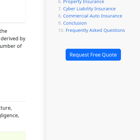
Property Insurance
Cyber Liability Insurance
Commercial Auto Insurance
Conclusion
Frequently Asked Questions
 the
 derived by
 number of
Request Free Quote
cture,
gligence,