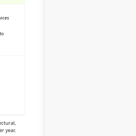
vices
to
ctural,
r year.