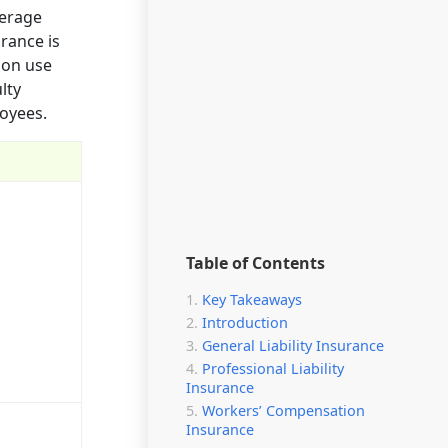
verage
rance is
mon use
lty
loyees.
Table of Contents
Key Takeaways
Introduction
General Liability Insurance
Professional Liability
Insurance
Workers’ Compensation
Insurance