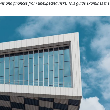
ons and finances from unexpected risks. This guide examines the