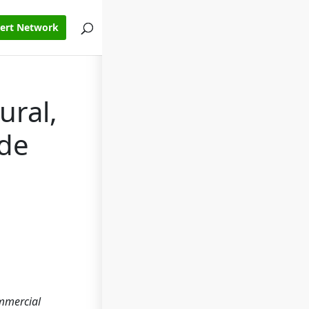
pert Network
ural,
ode
ommercial