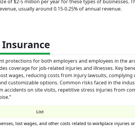
ze of $2-5 million per year for these types of businesses. T
revenue, usually around 0.15-0.25% of annual revenue.
 Insurance
t protections for both employers and employees in the arc
des coverage for job-related injuries and illnesses. Key bene
ost wages, reducing costs from injury lawsuits, complying 
and customizable options. Common risks faced in the indus
m accidents on site visits, repetitive stress injuries from c
ise.”
List
enses, lost wages, and other costs related to workplace injuries or