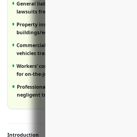
General liability insurance protects against
lawsuits from student injuries
Property insurance covers repair costs if
buildings/equipment are damaged
Commercial auto coverage is needed if
vehicles transport students
Workers’ comp coverage is legally required
for on-the-job injuries
Professional liability protects against
negligent training claims
Introduction