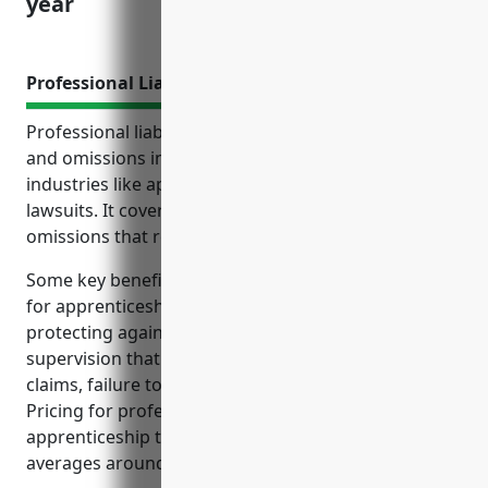
year
Professional Liability Insurance
Professional liability insurance, also known as errors
and omissions insurance, protects businesses in
industries like apprenticeship training from costly
lawsuits. It covers claims of negligence, errors or
omissions that result in financial loss or harm.
Some key benefits of professional liability insurance
for apprenticeship training businesses include
protecting against claims of negligent instruction or
supervision that caused harm, unfair dismissal
claims, failure to comply with regulations, and more.
Pricing for professional liability insurance for
apprenticeship training businesses typically
averages around $1,500 per year.