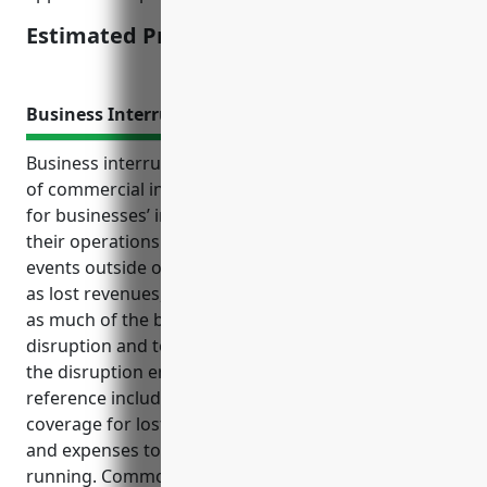
Estimated Pricing: $3,500
Business Interruption Insurance
Business interruption insurance is an important type
of commercial insurance that provides protection
for businesses’ income and additional expenses if
their operations are disrupted due to unforeseen
events outside of their control. It covers costs such
as lost revenues, extra expenses needed to continue
as much of the business as possible during the
disruption and to restart business operations once
the disruption ends. Other key points from the
reference include top benefits of BI insurance like
coverage for lost income, additional rent expenses,
and expenses to get operations back up and
running. Common use cases for apprenticeship