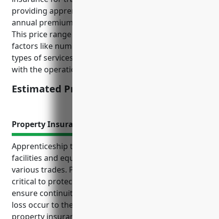
providing apprenticeship programs, the estimated
annual premium would be around $1,000-$2,000.
This price range was derived from considering
factors like number of employees, total payroll,
types of services provided, and risk levels associated
with the operations.
Estimated Pricing: $1,000-$2,000
Property Insurance
Apprenticeship training businesses rely on physical
facilities and equipment to educate students in
various trades. Property insurance is therefore
critical to protect the financial investment and
ensure continuity of operations should damage or
loss occur to these important assets. Having
property insurance in place can provide peace of