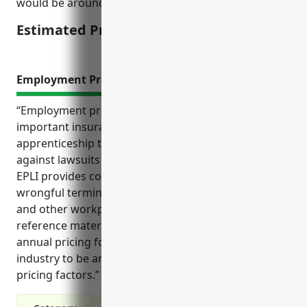
would be around $3,000.
Estimated Pricing: $3,000
Employment Practices Liability Insurance
“Employment practices liability insurance (EPLI) is an
important insurance policy for businesses in the
apprenticeship training industry that protects
against lawsuits related to employment law issues.
EPLI provides coverage for common claims around
wrongful termination, harassment, discrimination
and other workplace disputes as outlined in the
reference material. It also estimates the average
annual pricing for EPLI for businesses in this
industry to be around $3,500 based on typical
pricing factors.”