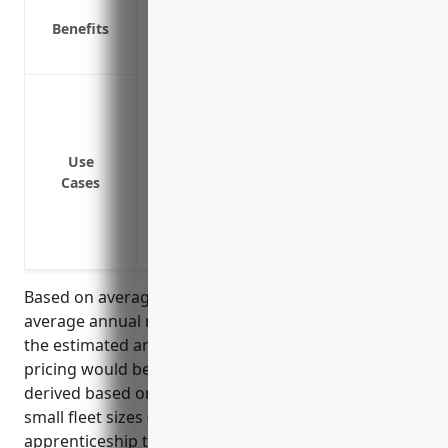
Liability protection in case of accidents
Benefits
Physical damage coverage for your vehic
Medical payments coverage for those inj
Coverage for business owned or leased v
to and from work sites or classroom loca
Liability coverage in case of an at-fault 
Use
Medical payments coverage for apprentic
Cases
being transported in a business vehicle
Coverage for damage or loss to business
vehicle malfunctions
Based on average fleet size of 3 vehicles and
average annual mileage of 15,000 miles per vehicle,
the estimated annual commercial auto insurance
pricing would be around $3,500. This price was
derived based on industry benchmark prices for
small fleet sizes (<5 vehicles) in low risk
apprenticeship training types of businesses.