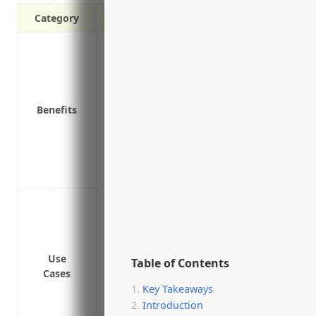
Category
Protects against third party claims of ne
Covers defense costs if a claim is broug
Provides peace of mind knowing you are 
Required by many contracts and agree
Benefits
Covers bodily injury or property damage
Protects multiple locations and extensio
Coverage remains in effect for claims fil
Pays damages awarded in a lawsuit if yo
Protection against claims of negligent i
Protection against claims of failing to p
or property damage
Protection against claims of unfair dism
Use
Table of Contents
Cases
Protection against claims of harassment,
Key Takeaways
apprentice
Introduction
Protection against claims of failing to