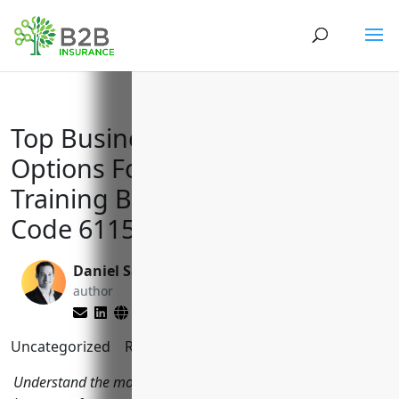
Top Business Insurance
Options For Apprenticeship
Training Businesses with NAICS
Code 611513
Daniel Saks
Matt Slade
author
editor
Uncategorized
Reading Time:
3
minutes
Understand the most important types of commercial