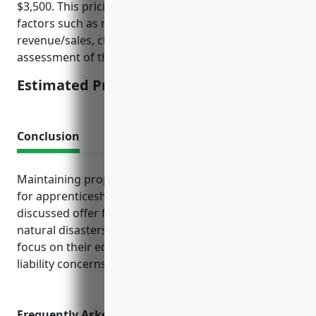
$3,500. This pricing is calculated based on typical
factors such as number of employees, annual
revenue/sales, claims history if any, and risk
assessment of the specific business operations.
Estimated Pricing: $3,500
Conclusion
Maintaining proper insurance protection is crucial
for apprenticeship training businesses. The policies
discussed offer financial security against accidents,
natural disasters, and lawsuits—allowing owners to
focus on their educational mission without undue
liability concerns.
Frequently Asked Questions