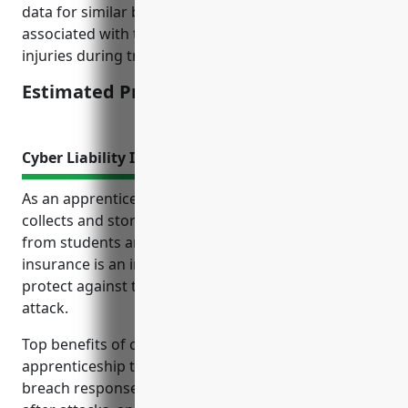
data for similar businesses and factoring in risks
associated with this industry such as workplace
injuries during training programs.
Estimated Pricing: $1.25/100 of payroll
Cyber Liability Insurance
As an apprenticeship training business that likely
collects and stores sensitive personal information
from students and customers, cyber liability
insurance is an important risk management tool to
protect against the costs of a data breach or cyber
attack.
Top benefits of cyber liability insurance for
apprenticeship training businesses include covering
breach response costs, lawsuits, repairing systems