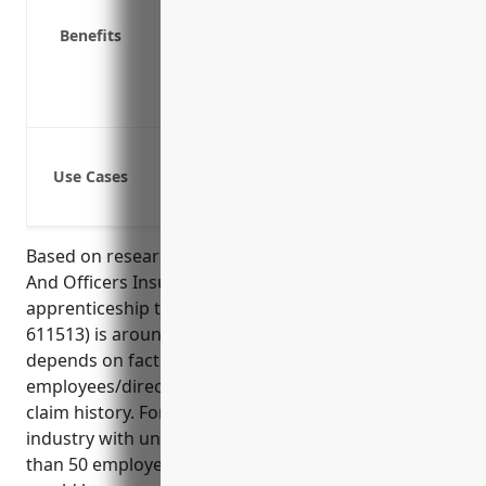
Pays for settlements or judgments if al
Benefits
Reduces stress for business owners and
Improves ability to attract talented m
Ensures the business can continue opera
Protection against shareholder lawsuit
Use Cases
Protection against third-party lawsuits
Protection against regulatory investiga
Based on research, the average pricing for Directors
And Officers Insurance for small businesses in the
apprenticeship training industry (NAICS Code
611513) is around $2,000 – $5,000 per year. Pricing
depends on factors like annual revenue, number of
employees/directors, types of risks involved, and
claim history. For an average small business in this
industry with under $5M in annual revenue and less
than 50 employees, the estimated annual premium