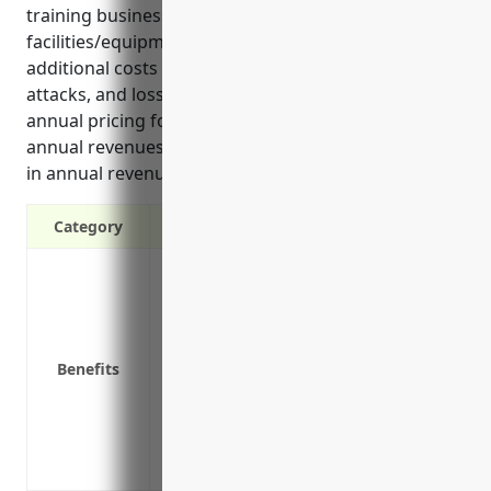
training businesses include damage to
facilities/equipment, loss of a supplier/customer,
additional costs for temporary premises, cyber
attacks, and loss of a key instructor. The estimated
annual pricing for these businesses is 1-2% of
annual revenues or $5,000-$10,000 assuming $500k
in annual revenues.
Category
Coverage for lost income if your busine
Protection from financial hardship durin
Reimbursement for extra expenses like a
Peace of mind knowing your business wil
Benefits
Coverage for losses due to utility outage
Can help retain employees and avoid layi
Provides funding to restart business op
interruption