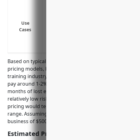
Loss of income due to closure of premise
disasters
Reduced income arising from damage to 
Use
Cases
Additional costs in setting up temporary
Loss of income during period required re
Income loss if key instructor is unable to
Based on typical business interruption insurance
pricing models, businesses in the apprenticeship
training industry (NAICS 611513) would on average
pay around 1-2% of their annual revenues for 12
months of lost earnings coverage. This industry has
relatively low risks of full business interruptions, so
pricing would tend toward the lower end of that
range. Assuming an average annual revenue per
business of $500,000, the estimated price would be:
Estimated Pricing: $5,000-$10,000 per