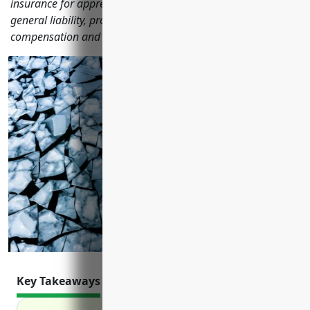
insurance for apprenticeship training businesses including
general liability, property, commercial auto, workers'
compensation and more.
Key Takeaways