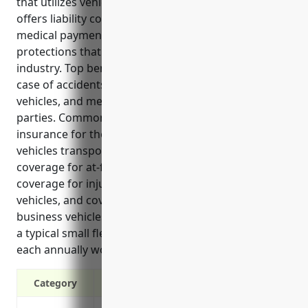
that utilizes vehicles as part of its operations. It
offers liability coverage, physical damage coverage,
medical payments coverage and other important
protections that are critical for businesses in this
industry. Top benefits include liability protection in
case of accidents, physical damage coverage for
vehicles, and medical payments coverage for injured
parties. Common uses of commercial auto
insurance for these businesses are coverage for
vehicles transporting apprentices/trainees, liability
coverage for at-fault accidents, medical payments
coverage for injured parties transported in business
vehicles, and coverage for damage or loss to
business vehicles. An estimated annual premium for
a typical small fleet of 3 vehicles doing 15,000 miles
each annually would be around $3,500.
Category