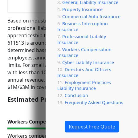
General Liability Insurance
apprenticeship programs
Property Insurance
Commercial Auto Insurance
Based on industry research, the average pricing for
Business Interruption
professional liability insurance for businesses in the
Insurance
apprenticeship training industry with NAICS code
Professional Liability
Insurance
611513 is around $1,500 per year. This price is
Workers Compensation
determined based on factors like number of
Insurance
employees, annual revenue, claims history, coverage
Cyber Liability Insurance
limits. For small apprenticeship training businesses
Directors And Officers
with less than 10 employees and under $500K in
Insurance
annual revenue, $1,500 per year is a typical price for
Employment Practices
$1M/$3M in coverage.
Liability Insurance
Conclusion
Estimated Pricing: $1,500
Frequently Asked Questions
Workers Compensation Insurance
Request Free Quote
Workers compensation insurance provides crucial