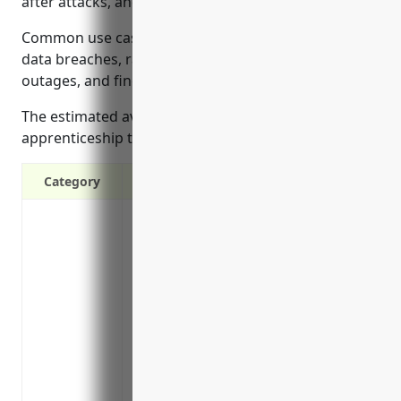
after attacks, and more.
Common use cases that policy may cover include
data breaches, ransomware, loss of income from
outages, and fines/penalties.
The estimated average annual premium for small
apprenticeship training businesses is around $1,000.
Category
Covers costs of a data breach response, i
credit monitoring, call centers
Protects against lawsuits brought by cu
was compromised in a breach
Protects business reputation and brands
breach
Covers costs of regulatory fines and pena
standards