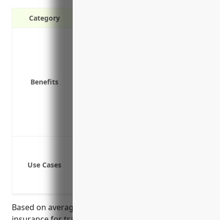
Category
Covers legal fees and settlements if 
Protects your business assets from la
Meets requirements for many contra
Covers accidental injury to students
Benefits
Protects against claims of negligent i
Provides coverage if a trainee causes
Covers accidental injury to students
Protects against claims of negligent i
Bodily injury or property damages cau
Legal liabilities from negligent acts o
Use Cases
Liabilities from errors and omissions 
Damages from equipment or tool failu
Based on average pricing data for general liability
insurance for training schools and businesses