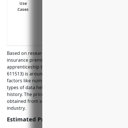
Lawsuits by affected individuals claimi
Use
Cases
Ransomware attacks where the attacker
access
Loss of income or operational downtime 
Costs to repair or restore systems due to
Regulatory fines and penalties for a dat
Based on research, the average annual cyber liability
insurance premium for small businesses in the
apprenticeship training industry (NAICS code
611513) is around $1,000. This takes into account
factors like number of employees, annual revenue,
types of data held, cybersecurity practices, and loss
history. The price was derived from average quotes
obtained from several top cyber insurers for this
industry.
Estimated Pricing: $1,000