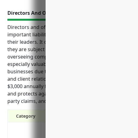
Directors And Officers Insurance
Directors and officers (D&O) insurance provides
important liability protection for businesses and
their leaders. It covers legal fees and settlements if
they are subject to lawsuits related to their roles in
overseeing company operations. D&O insurance is
especially valuable for apprenticeship training
businesses due to the risks of managing student
and client relationships. It typically costs around
$3,000 annually for small companies in this industry
and protects against shareholder lawsuits, third-
party claims, and regulatory investigations.
Category
Protects business owners and managers f
Covers legal costs if a lawsuit is filed 