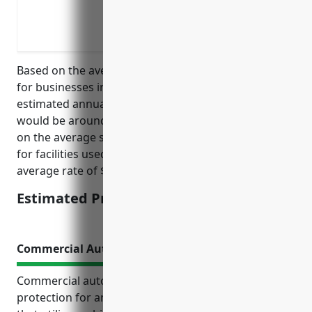
Protection when equipment is acciden
Coverage for building damage from fall
Replacement of damaged furniture and f
Based on the average costs of property insurance
for businesses in the education industry, the
estimated annual pricing for property insurance
would be around $1,500. This was calculated based
on the average square footage of 3,000 square feet
for facilities used for apprenticeship training and an
average rate of $0.50 per square foot.
Estimated Pricing: $1,500
Commercial Auto Insurance
Commercial auto insurance provides essential
protection for any apprenticeship training business