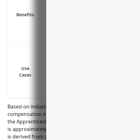
Required by law in all states
Benefits
Saves money by avoiding costly legal bat
Attracts quality job applicants and reta
Provides peace of mind in knowing emplo
injuries or illnesses
Cover medical expenses if an employee g
Cover loss wages if an employee cannot w
Cover permanent disability benefits if 
Use
Cases
disability from a job-related injury or ill
Cover survivor benefits if an employee di
Protect the business from lawsuits if an 
Based on industry data, the average workers
compensation insurance pricing for businesses in
the Apprenticeship Training industry (NAICS 611513)
is approximately $1.25 per $100 of payroll. This rate
is derived from analyzing historical loss and payroll