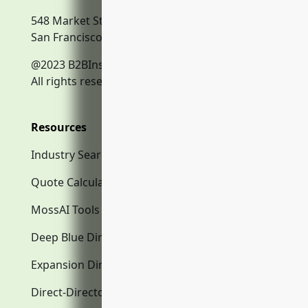
548 Market Street
San Francisco, CA, 94104
@2023 B2BInsurance.co
All rights reserved.
Resources
Industry Search
Quote Calculator
MossAI Tools
Deep Blue Directory.com
Expansion Directory.com
Direct-Directory.com