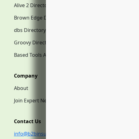
Alive 2 Directory.com
Brown Edge Directory.com
dbs Directory.com
Groovy Directory.com
Based Tools AI
Company
About
Join Expert Network
Contact Us
info@b2binsurance.co