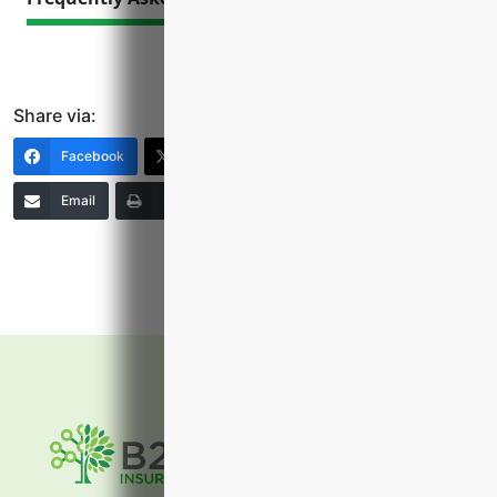
Share via:
Facebook
X (Twitter)
LinkedIn
Email
Print
Copy Link
More