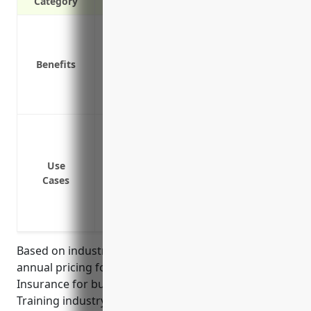
Category
Covers costs of defending against wrong
other types of employment-related clai
Benefits
Covers costs of settlements and judgme
Covers legal fees for investigations and
discrimination and other violations
Wrongful termination lawsuits
Harassment or discrimination claims
Failure to promote claims
Use
Cases
Wage and hour violations
FMLA or ADA accommodation disputes
Negligent hiring and supervision claims
Based on industry data, the estimated average
annual pricing for Employment Practices Liability
Insurance for businesses in the Apprenticeship
Training industry (NAICS Code 611513) is around