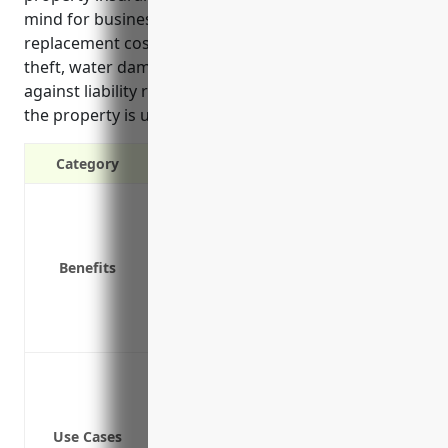
mind for business owners by covering repair or
replacement costs from covered perils like fire,
theft, water damage or storms. It also protects
against liability risks and additional living expenses if
the property is unusable after a loss.
Category
Protection against damage or loss to 
Coverage for office equipment, furnitu
Replacement costs if property is dam
Benefits
Additional living expenses if the prope
Lost income protection if operations a
Liability coverage in case someone is 
Protection from fire damage to the tra
Protection from water damage (pipes bu
Protection from theft of equipment used
Use Cases