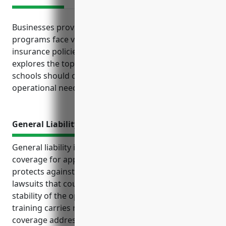
Businesses providing apprenticeship training
programs face various risks that commercial
insurance policies can help mitigate. This article
explores the top types of coverage apprenticeship
schools should consider based on their unique
operational needs and legal obligations.
General Liability Insurance
General liability insurance provides important
coverage for apprenticeship training businesses. It
protects against costs from accidents, injuries, and
lawsuits that could seriously harm the financial
stability of the operation. Providing hands-on
training carries risks of mishaps that general liability
coverage addresses.