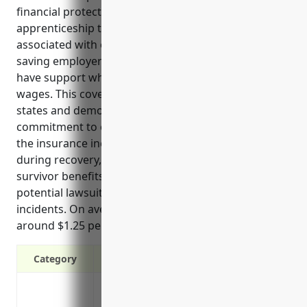
financial protections for businesses in the
apprenticeship training industry. It covers costs
associated with on-the-job injuries and illnesses,
saving employers money and ensuring employees
have support when needing medical care or lost
wages. This coverage is also required by law in all
states and demonstrates the company’s
commitment to employee welfare. Typical uses of
the insurance include covering medical bills, lost pay
during recovery, permanent disability benefits,
survivor benefits for families, and defending against
potential lawsuits stemming from workplace
incidents. On average for this industry, policies cost
around $1.25 per $100 of total payroll.
Category
Protects the business from liability cost
Covers medical expenses, rehabilitation 