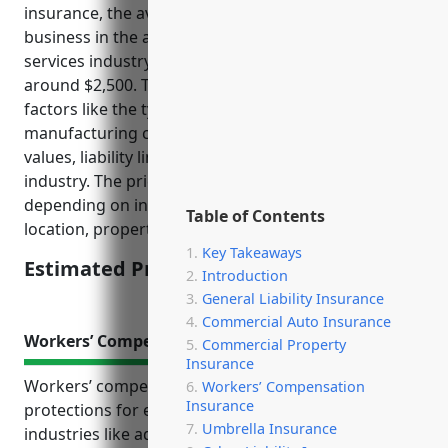
insurance, the average estimated annual price for a
business in the advertising material distribution
services industry (NAICS Code: 541870) would be
around $2,500. This estimate takes into account
factors like the type of property (usually non-
manufacturing commercial space), average property
values, liability limits, and loss history for the
industry. The price could vary higher or lower
depending on individual business characteristics like
Table of Contents
location, property values, and claims history.
Key Takeaways
Estimated Pricing: $2,500
Introduction
General Liability Insurance
Commercial Auto Insurance
Workers’ Compensation Insurance
Commercial Property
Insurance
Workers’ compensation insurance provides critical
Workers’ Compensation
Insurance
protections for employees and employers in risky
Umbrella Insurance
industries like advertising material distribution