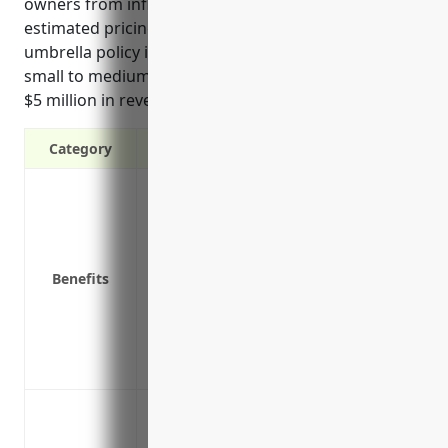
owners from inflated awards in serious claims. The
estimated pricing for an appropriately covered
umbrella policy is $50,000-$150,000 annually for a
small to medium sized business in this industry with
$5 million in revenue.
Category
Provides additional liability coverage 
policies
Protects personal assets in the event of a
Covers legal defense costs if you are su
Benefits
Covers liability that may fall outside you
Could help lower your total insurance cos
Offers protection from inflated judgeme
Protects non-owned locations that may n
Protecting against lawsuits that exceed t
general liability or auto insurance