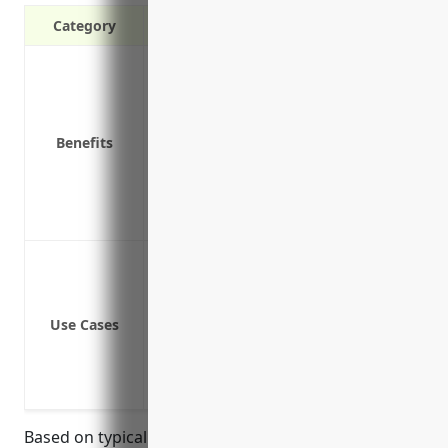
Category
Covers damages and losses from fire, wi
Provides liability protection if a visitor
Replaces equipment, inventory, and pro
Benefits
Compensates for lost business income i
Covers equipment temporarily removed 
Protects valuable electronic equipment
Covers losses from water damage, burst
Coverage for physical damage or loss t
Protection against loss of income if the
Liability protection if a third party is i
Use Cases
Replacement cost coverage to repair or 
Coverage for vehicles and mobile equip
Insurance for damage to inventory duri
Based on typical rates for commercial property