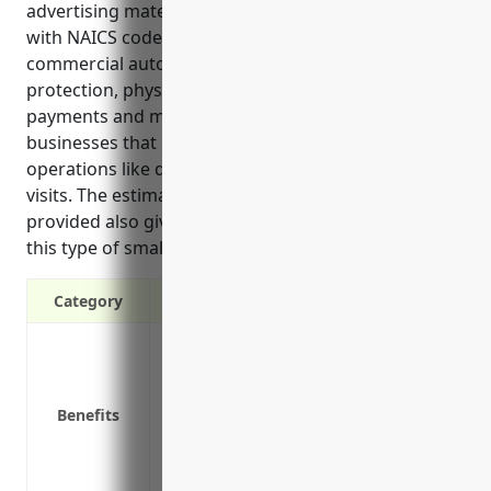
advertising material distribution services industry
with NAICS code 541870. It discusses how
commercial auto insurance offers liability
protection, physical damage coverage, medical
payments and more important protections for
businesses that rely on vehicles central to daily
operations like delivery, transportation and sales
visits. The estimated average annual price of $1,200
provided also gives context to the typical costs for
this type of small business.
Category
Liability protection in case of accidents
Physical damage coverage for company 
Medical payments coverage for injured p
Benefits
Coverage for hired and non-owned vehic
Uninsured/underinsured motorist cover
Deductible options for flexible coverage