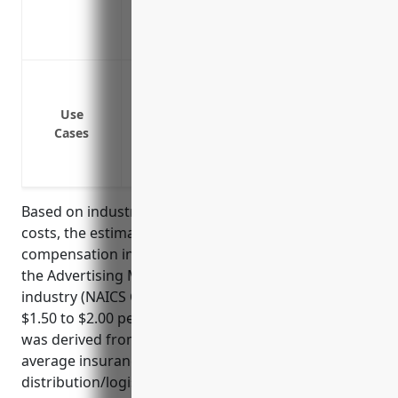
medical care after injuries
Coverage extends to accidents involving 
Covering medical expenses if an employe
Paying lost wages if an employee cannot 
Use
Covering legal liability if an employee 
Cases
Protecting the business from costs assoc
and lost time from work
Based on industry risk factors and average claim
costs, the estimated average annual workers’
compensation insurance pricing for a business in
the Advertising Material Distribution Services
industry (NAICS Code: 541870) would be around
$1.50 to $2.00 per $100 of payroll. This price range
was derived from analyzing industry risk data and
average insurance rates for similar
distribution/logistics industries.