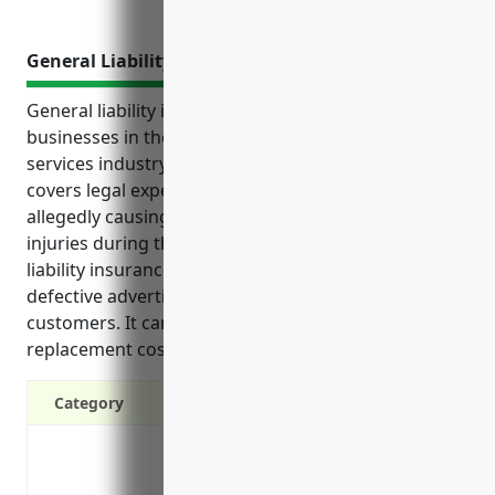
General Liability Insurance
General liability insurance provides protection for
businesses in the advertising material distribution
services industry from costly third-party lawsuits. It
covers legal expenses if the business is sued for
allegedly causing property damage, bodily harm or
injuries during the distribution process. General
liability insurance also protects against recalls of
defective advertising materials that cause harm to
customers. It can cover damages, legal costs and
replacement costs associated with recalls.
Category
Protects your business from third-party l
property or by your services