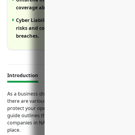
coverage above primary policies limits.
Cyber Liability insurance helps manage
risks and costs of cyber incidents like data
breaches.
Introduction
As a business distributing advertising materials,
there are various insurance risks to consider to
protect your operations, assets and employees. This
guide outlines the top business insurance policies
companies in NAICS code 541870 should have in
place.