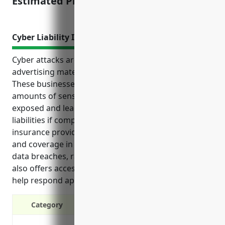
Estimated Pricing: $50,000-$150,000
Cyber Liability Insurance
Cyber attacks are a major risk for businesses in the
advertising material distribution services industry.
These businesses often store and process large
amounts of sensitive client data which could be
exposed and lead to significant legal and financial
liabilities if compromised. Adding cyber liability
insurance provides an important layer of protection
and coverage in the event of cyber incidents such as
data breaches, ransomware attacks, or lawsuits. It
also offers access to legal and technical experts to
help respond appropriately.
Category
Covers costs of cyber attacks like 