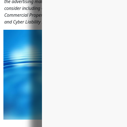
the advertising materials distribution industry should
consider including General Liability, Commercial Auto,
Commercial Property, Workers' Compensation, Umbrella
and Cyber Liability insurance.