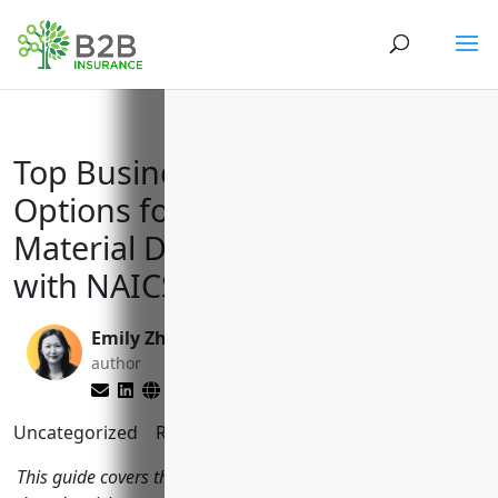
Top Business Insurance
Options for Advertising
Material Distribution Services
with NAICS Code 541870
Emily Zhang
Matt Slade
author
editor
Uncategorized
Reading Time:
7
minutes
This guide covers the top insurance policies businesses in