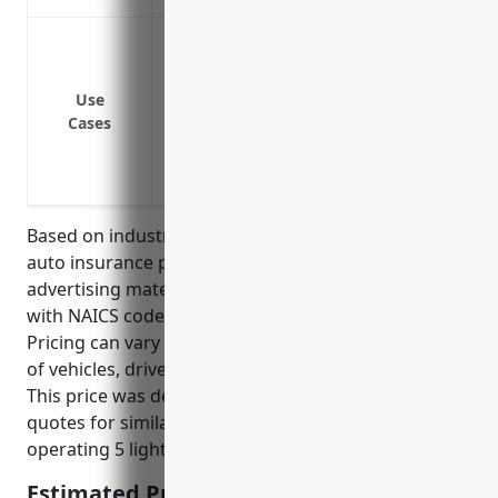
Covering vehicles used for delivery of ad
mailers to clients
Protecting vehicles used to transport m
Use
Cases
warehouse locations
Insuring company vehicles used by sales
meetings
Based on industry data, the average commercial
auto insurance pricing for businesses in the
advertising material distribution services industry
with NAICS code 541870 is around $1,200 per year.
Pricing can vary depending on factors like number
of vehicles, driver histories, coverages, deductibles.
This price was derived from insurance provider rate
quotes for similar sized businesses in this industry
operating 5 light duty trucks and vans.
Estimated Pricing: $1,200