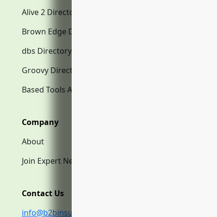
Alive 2 Directory.com
Brown Edge Directory.com
dbs Directory.com
Groovy Directory.com
Based Tools AI
Company
About
Join Expert Network
Contact Us
info@b2binsurance.co