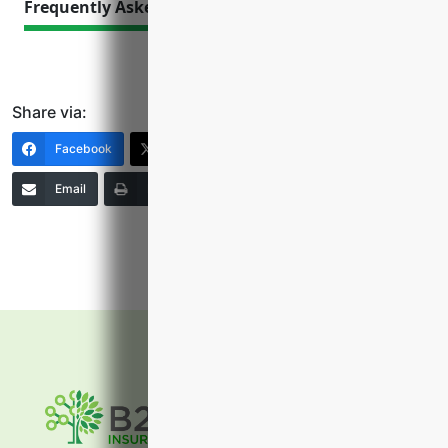
Frequently Asked Questions
Share via:
Facebook
X (Twitter)
LinkedIn
Email
Print
Copy Link
More