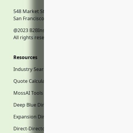
548 Market Street
San Francisco, CA, 94104
@2023 B2BInsurance.co
All rights reserved.
Resources
Industry Search
Quote Calculator
MossAI Tools
Deep Blue Directory.com
Expansion Directory.com
Direct-Directory.com