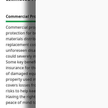
Commercial Property Insurance
Commercial property insurance provides critical
protection for businesses in the advertising
materials distribution industry. It covers
replacement costs and loss of income from
unforeseen disasters, as well as liability risks that
could severely impact operations.
Some key benefits of commercial property
insurance for these businesses include replacement
of damaged equipment, inventory, vehicles and
property used in distribution operations. It also
covers losses from water damage, theft and other
risks to help keep businesses running smoothly.
Having the right coverage in place gives owners
peace of mind to focus on their core operations.