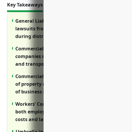
Key Takeaways
General Liability insurance protects against
lawsuits from damages or injuries caused
during distribution operations.
Commercial Auto insurance is essential for
companies relying on vehicles for delivery
and transportation.
Commercial Property insurance covers costs
of property damage from disasters and loss
of business income.
Workers’ Compensation insurance protects
both employees and employers from injury
costs and lawsuits.
Umbrella insurance provides excess liability