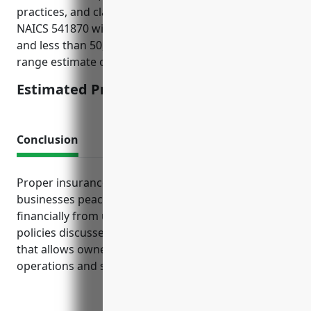
practices, and claims history. For businesses in
NAICS 541870 with under $10M in annual revenue
and less than 50,000 customer records, the mid-
range estimate of $3,750 was derived.
Estimated Pricing: $3,750
Conclusion
Proper insurance coverage gives distribution
businesses peace of mind by protecting them
financially from unexpected costs and lawsuits. The
policies discussed provide critical risk management
that allows owners to focus on running daily
operations and serving clients.