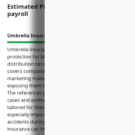
Estimated Pricing: $1.50-$2.00/100 of
payroll
Umbrella Insurance
Umbrella insurance provides valuable liability
protection for businesses in the advertising material
distribution services industry. NAICS code 541870
covers companies that transport and deliver
marketing materials across various locations,
exposing them to risks of accidents and lawsuits.
The references provided outline key benefits, use
cases and estimated pricing for umbrella policies
tailored for these risks. Additional protection is
especially important given the risks of vehicular
accidents during distribution of materials. Umbrella
insurance can help protect personal assets of