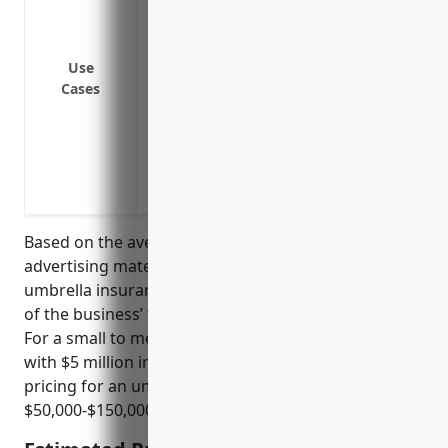
Providing additional liability coverage f
workers’ compensation does not apply
Covering additional named insured like s
Use
Cases
owners/executives for legal claims outsi
Providing liability protection for vehicl
and other commercial vehicles
Covering legal expenses and damages fro
advertising materials
Based on the average risks and claims in the
advertising material distribution services industry,
umbrella insurance would typically be priced at 1-3%
of the business’ total revenue or assets protected.
For a small to medium sized business in this industry
with $5 million in annual revenue, an estimated
pricing for an umbrella insurance policy would be
$50,000-$150,000 per year.