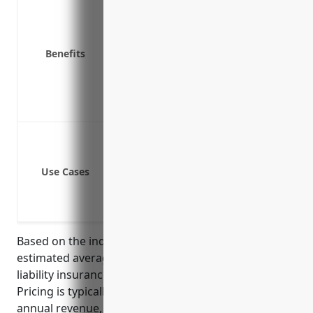
Covers legal and regulatory costs like
Covers costs of investigations and fo
Benefits
Covers brand reputation repair and 
Covers loss of income if systems are
Covers costs of notifying affected ind
Provides access to expert legal suppo
Data breach or cyber attack leads to 
Ransomware attack locks systems a
Use Cases
A client’s private information is acc
A third party vendor’s security failu
A fired or disgruntled employee delib
Based on the industry profile and risk factors, the
estimated average annual premium for cyber
liability insurance would be around $2,500 – $5,000.
Pricing is typically determined based on factors like
annual revenue, number of records held, security