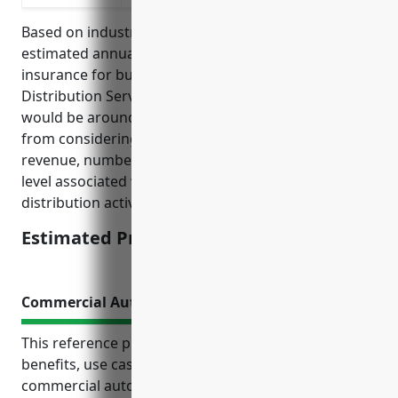
Based on industry data and average claims, the
estimated annual pricing for general liability
insurance for businesses in the Advertising Material
Distribution Services industry (NAICS Code: 541870)
would be around $1500-2500. This pricing is derived
from considering factors like the business’s annual
revenue, number of employees, loss history, and risk
level associated with advertising material
distribution activities.
Estimated Pricing: $1500-2500
Commercial Auto Insurance
This reference provides an overview of the top
benefits, use cases and estimated pricing of
commercial auto insurance for businesses in the