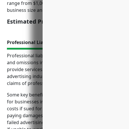
range from $1,000 to $2,000 per year depending on
business size and operations.
Estimated Pricing: $1,500
Professional Liability Insurance
Professional liability insurance, also known as errors
and omissions insurance, protects businesses that
provide services in the other services related to
advertising industry from financial losses due to
claims of professional negligence or poor work.
Some key benefits of professional liability insurance
for businesses in this industry include covering legal
costs if sued for errors and omissions by a client,
paying damages if found liable for mistakes like
failed advertising campaigns, and protecting income