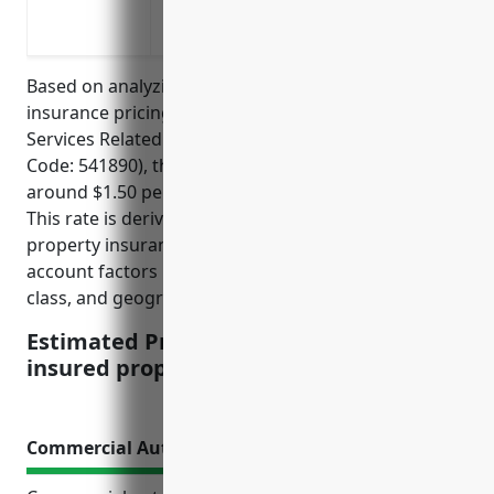
Replace lost business income or pay con
unusable due to a covered loss
Based on analyzing average commercial property
insurance pricing for businesses in the Other
Services Related to Advertising industry (NAICS
Code: 541890), the estimated annual rate would be
around $1.50 per $100 of insured property value.
This rate is derived from national commercial
property insurance rate manuals which take into
account factors like industry risk level, protection
class, and geographic location.
Estimated Pricing: $1.50 per $100 of
insured property value
Commercial Auto Insurance