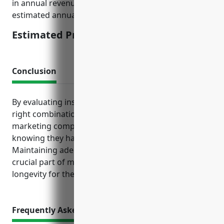
in annual revenue and less than 50 employees, the
estimated annual premium would be around $3,000.
Estimated Pricing: $3,000
Conclusion
By evaluating insurance needs and purchasing the
right combination of policies, advertising and
marketing companies can operate with confidence
knowing they have the proper protections in place.
Maintaining adequate insurance coverage is a
crucial part of managing business risk and creating
longevity for the company.
Frequently Asked Questions