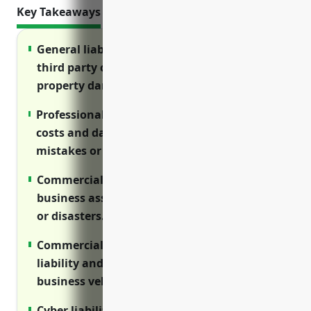
Key Takeaways
General liability insurance protects against
third party claims for bodily injury and
property damage.
Professional liability (E&O) covers legal
costs and damages from lawsuits over
mistakes or negligence in client work.
Commercial property insurance protects
business assets from losses due to fire, theft
or disasters.
Commercial auto insurance provides
liability and physical damage coverage for
business vehicles.
Cyber liability protects costs associated