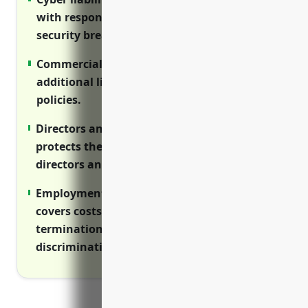
with responding to cyber attacks and
security breaches.
Commercial umbrella policy provides
additional liability coverage above primary
policies.
Directors and officers (D&O) insurance
protects the personal assets of corporate
directors and officers from lawsuits.
Employment practices liability insurance
covers costs of defending wrongful
termination, harassment and
discrimination lawsuits.