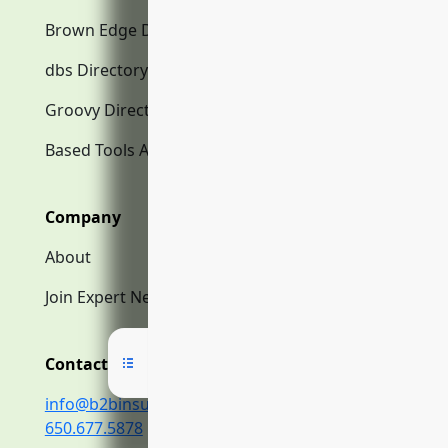
Brown Edge Directory.com
dbs Directory.com
Groovy Directory.com
Based Tools AI
Company
About
Join Expert Network
Contact Us
info@b2binsurance.co
650.677.5878