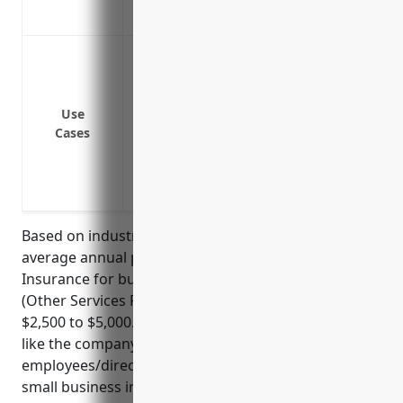
statements, and wrongful acts
Defend against shareholder lawsuits
Cover legal fees from regulatory investi
Pay judgements or settlements from lawsu
Use
Indemnify losses from mismanagement 
Cases
Reimburse defense costs for wrongful te
Protect against claims of negligence, err
Cover costs associated with responding
Based on industry research and data, the estimated
average annual pricing for Directors And Officers
Insurance for businesses in NAICS code 541890
(Other Services Related to Advertising) ranges from
$2,500 to $5,000. The pricing is dependent on factors
like the company’s annual revenue, number of
employees/directors, and claims/loss history. For a
small business in this industry with under $5 million