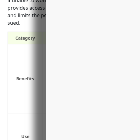
if unable to work due to a liability lawsuit. It also
provides access to qualified legal defense counsel
and limits the personal assets at risk if a business is
sued.
Category
Covers legal costs if sued for errors and
Pays damages if found liable for mistake
Protects income if unable to work due to a
Covers costs of defending allegations, ev
Benefits
Provides access to qualified legal defen
Limits the personal assets at risk if a bu
Allows business owners to focus on servi
lawsuits
Protects in case of mistakes or negligen
consultation, PR, copywriting, graphic d
Covers legal costs and damages awarded 
Use