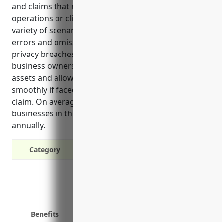
and claims that may arise from regular business
operations or client work. It provides coverage for a
variety of scenarios like injuries on the premises,
errors and omissions in work, vehicle accidents, and
privacy breaches. Having this insurance gives
business owners peace of mind by protecting their
assets and allowing them to continue operating
smoothly if faced with an unexpected lawsuit or
claim. On average, general liability insurance for
businesses in this industry costs around $1,500
annually.
Category
Protects against third-party claims f
Covers legal costs if sued by a third p
Covers accidents that may occur on yo
Protects your assets like equipment, f
Benefits
Required by many vendors and commer