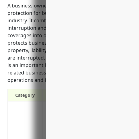
A business owner’s policy provides comprehensive
protection for businesses in the advertising services
industry. It combines property, liability, business
interruption and other important insurance
coverages into one affordable policy. The policy
protects businesses from losses to equipment and
property, liability claims, lost income if operations
are interrupted, and other unforeseen expenses. It
is an important insurance solution for advertising
related businesses to protect their assets,
operations and income potential.
Category
Property protection for equipment, furni
damage
Liability coverage to protect your busine
your premises