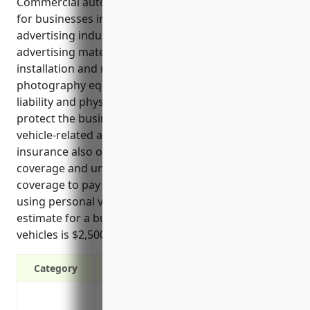
Commercial auto insurance is an essential coverage
for businesses in the other services related to
advertising industry that rely on vehicles to deliver
advertising materials, provide on-site advertising
installation and repair services, and transport
photography equipment and staff. It provides
liability and physical damage protection to help
protect the business financially in the event of
vehicle-related accidents or damages. This type of
insurance also offers benefits like medical payments
coverage and uninsured/underinsured motorist
coverage to pay for injuries, as well as coverage for
using personal vehicles for business purposes. An
estimate for a business in this industry with 3
vehicles is $2,500 per year.
Category
Liability protection from bodily injury 