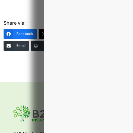
Share via:
Facebook
X (Twitter)
LinkedIn
Email
Print
Copy Link
More