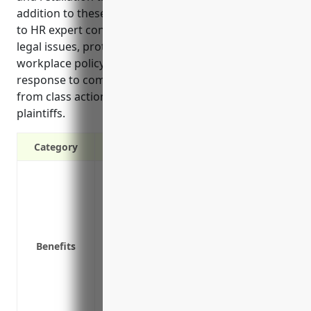
addition to these benefits, EPLI also provides access
to HR expert consultation services to help avoid
legal issues, protects against costs associated with
workplace policy audits or investigations in
response to complaints, and mitigates financial risk
from class action lawsuits involving multiple
plaintiffs.
Category
Covers legal costs of defending against 
harassment lawsuits
Pays damages from settlements or court
violations
Benefits
Provides access to HR expert consultation
Protects against costs associated with w
to complaints
Mitigates financial risk from class action