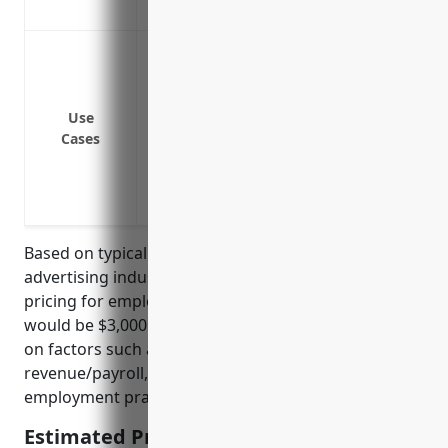
Insures against negligent hiring/screen
Wrongful termination lawsuits
Discrimination or harassment claims
Retaliation claims
Use
Claims over wage/hour violations
Cases
Breach of privacy or confidentiality
Complaints over failure to accommodate 
Violation of family medical leave policies
Based on typical rates for businesses in the
advertising industry, the estimated average annual
pricing for employment practices liability insurance
would be $3,000 – $5,000. Pricing is calculated based
on factors such as number of employees, annual
revenue/payroll, claims history, and types of
employment practices like mandatory arbitration.
Estimated Pricing: $3,000 – $5,000