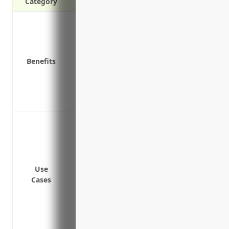
Category
Provides additional liability coverage a
Protects personal assets from costly law
Covers liability risks not covered under o
Benefits
Affordable way to get higher liability l
Covers legal fees and defense costs if yo
Adds coverage for sudden, accidental po
Provides worldwide liability coverage fo
Protect the business from liability claim
commercial general liability (CGL) and co
Provide additional liability coverage for 
bodily injury, property damage and pers
Use
Cover liabilities from other lines of busi
Cases
Protect against lawsuits from mistakes 
Cover costs of defending and settling cl
Provide coverage for injuries that happ
or conferences