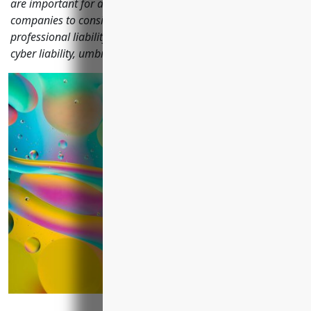
are important for advertising and marketing services
companies to consider including general liability,
professional liability, commercial property, commercial auto,
cyber liability, umbrella and more.