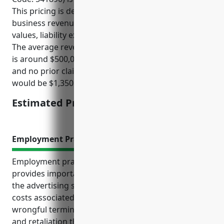
This pricing is derived based on factors such as
business revenues, number of employees, property
values, liability exposure, loss history, and location.
The average revenue for businesses in this industry
is around $500,000. Assuming standard policy limits
and no prior claims, the estimated annual premium
would be $1,350.
Estimated Pricing: $1,350
Employment Practices Liability Insurance
Employment practices liability insurance (EPLI)
provides important protections for businesses in
the advertising services industry. EPLI covers legal
costs associated with common workplace claims like
wrongful termination, discrimination, harassment,
and retaliation that these employers may face. In