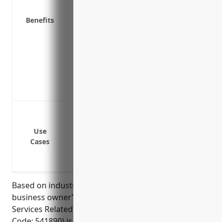
Business interruption insurance to cover
shut down
Benefits
Employee dishonesty coverage if an emp
Data breach coverage to help cover costs
information
Sign coverage to repair or replace sign
Identity recovery services to help restor
online
Property coverage for equipment, furnit
General liability coverage in case of bo
Use
Business interruption coverage to contin
Cases
shut down
Errors and omissions coverage for liabil
Based on industry data, the average premium for a
business owner’s policy for businesses in the Other
Services Related to Advertising industry (NAICS
Code: 541890) is around $1,200 – $1,500 per year.