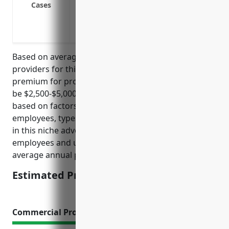
Cases
improper service
Provides coverage if a client accuses th
infringement
Based on average pricing data from top insurance
providers for this industry, the estimated annual
premium for professional liability insurance would
be $2,500-$5,000. Pricing is usually determined
based on factors like annual revenue, number of
employees, types of services offered. For businesses
in this niche advertising industry with 1-10
employees and under $1M in annual revenue, an
average annual premium of $3,750 is estimated.
Estimated Pricing: $3,750
Commercial Property Insurance