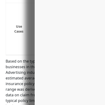
Breach of customer/client private informa
health records, etc.
Ransomware attacks resulting in down
Online defamation, copyright/trademark
Use
Cases
PCI fines and investigation costs from a
Costs associated with credit monitoring, i
breach
Loss of income/business interruption fr
Based on the typical risks and coverage needs for
businesses in the Other Services Related to
Advertising industry with NAICS code 541890, the
estimated average annual pricing for a cyber liability
insurance policy would be $2,500-$5,000. This pricing
range was derived from looking at industry-specific
data on claim frequencies and losses, as well as
typical policy limits and coverage selections for