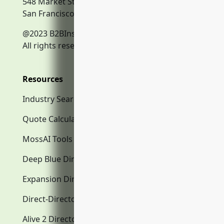
548 Market Street
San Francisco, CA, 94104
@2023 B2BInsurance.co
All rights reserved.
Resources
Industry Search
Quote Calculator
MossAI Tools
Deep Blue Directory.com
Expansion Directory.com
Direct-Directory.com
Alive 2 Directory.com