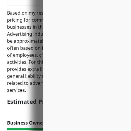
Based on my research, the average estimated
pricing for commercial umbrella insurance for
businesses in the Other Services Related to
Advertising industry with NAICS code 541890 would
be approximately $1,500 – $3,000 annually. Pricing is
often based on factors like annual revenue, number
of employees, claims history, and types of business
activities. For this industry, umbrella insurance
provides extra liability protection above the primary
general liability or commercial auto policies for risks
related to advertising, marketing, and media
services.
Estimated Pricing: $1,500 – $3,000
Business Owner’S Policy