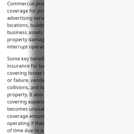
Commercial property insurance provides essential
coverage for property owners and businesses in the
advertising services industry. It protects physical
locations, buildings, fixtures, inventory, and other
business assets from unexpected costs due to
property damage, liability claims, or losses that
interrupt operations.
Some key benefits of commercial property
insurance for businesses in this industry include
covering losses from fire, theft, equipment damage
or failure, vandalism, property damage from
collisions, and liability for accidents occurring on the
property. It also provides continuity of operations by
covering expenses to relocate or rebuild if a location
becomes unusable. Income protection or expense
coverage ensures businesses can continue
operating if their property is not usable for a period
of time due to a covered loss.