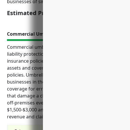
businesses of similar sizes and operations.
Estimated Pricing: $2,500-$5,000
Commercial Umbrella Insurance
Commercial umbrella insurance provides additional
liability protection above a business’s standard
insurance policies. It can help protect personal
assets and covers risks not covered by other
policies. Umbrella insurance is valuable for
businesses in the advertising industry as it provides
coverage for errors during creative work, mistakes
that damage a client’s reputation, and accidents at
off-premises events. The estimated cost is
$1,500-$3,000 annually depending on factors like
revenue and claims history.