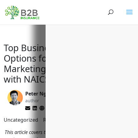
Top Business Insurance
Options for Advertising and
Marketing Services Businesses
with NAICS Code 541890
Peter Nga
Larry Lipman
author
editor
Uncategorized
Reading Time:
10
minutes
This article covers the top business insurance policies that