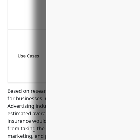
Covers liability claims from defective
Provides a sense of security to conti
Coverage can be tailored to your spec
Property damage from slips/trips/falls 
Bodily injury claims from clients/cus
Errors and omissions if your advice lea
Use Cases
Defense against lawsuits if a client 
Claims from improper use of client da
Vehicle or auto liability if using a ve
Based on research and analysis of insurance rates
for businesses in the Other Services Related to
Advertising industry (NAICS Code: 541890), the
estimated average annual pricing for general liability
insurance would be around $1,500. This was derived
from taking the average rates foradvertising,
marketing, and public relations businesses, which