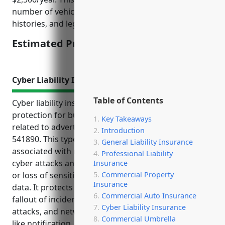
number of vehicles, business location, driver
histories, and legal & regulatory requirements.
Estimated Pricing: $2,500/year
Cyber Liability Insurance
Table of Contents
Cyber liability insurance provides important
protection for businesses in the other services
Key Takeaways
related to advertising industry with NAICS code
Introduction
541890. This type of insurance covers costs
General Liability Insurance
associated with responding to and recovering from
Professional Liability
cyber attacks and security breaches involving theft
Insurance
or loss of sensitive customer or business partner
Commercial Property
Insurance
data. It protects businesses financially from the
Commercial Auto Insurance
fallout of incidents like data breaches, ransomware
Cyber Liability Insurance
attacks, and network outages by covering expenses
Commercial Umbrella
like notification, credit monitoring, forensic