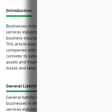
Introduction
Businesses in the advertising and marketing
services industry face various risks that standard
business insurance policies help protect against.
This article examines the top insurance options that
companies with NAICS code 541890 should strongly
consider to safeguard their business operations,
assets and financial stability against unexpected
losses and lawsuits.
General Liability Insurance
General liability insurance is an important policy for
businesses in the advertising and marketing
services industry to protect against costly lawsuits