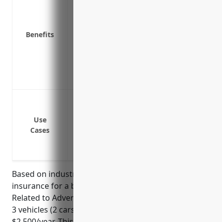
Physical damage coverage to repair or repl
Medical payments coverage to pay for inj
Uninsured/underinsured motorist coverage
Benefits
uninsured/underinsured driver causes a
Duties defense coverage to pay legal def
Coverage for business/employee use of 
Loss of income protection if a vehicle is 
Delivery of advertising materials such as 
potential clients
Use
On-site outdoor advertising installation
Cases
Transportation of photography and vide
photo/video shoots for clients
Based on industry averages, commercial auto
insurance for a business in the Other Services
Related to Advertising industry (NAICS 541890) with
3 vehicles (2 cars, 1 truck) would be approximately
$2,500/year. This estimate considers factors like the