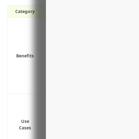
Category
Covers losses due to fire, theft, or natur
Covers losses due to equipment damage 
Covers losses due to vandalism or prope
Covers liability for accidents or injuries
Benefits
Provides continuity of operations by cove
becomes unusable due to a covered loss
Covers loss of income or extra expenses 
loss
Protects the value of your business asse
Protect equipment, computers, furniture 
accidents
Cover costs to rebuild or repair a buildi
Use
Provide liability coverage if a customer 
Cases
Protect business inventory including sa