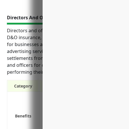
Directors And Officers Insurance
Directors and officers insurance, also known as
D&O insurance, provides crucial liability protection
for businesses and their leadership in the
advertising services industry. It covers legal fees and
settlements from lawsuits filed against directors
and officers for decisions or actions taken while
performing their duties.
Category
Protects directors and officers from perso
Covers legal costs if a lawsuit is filed ag
Helps retain talented directors and offic
Benefits
increasing litigation risks
Covers claims alleging errors, omission