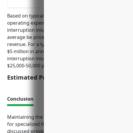
Lost revenue due to disruptions in the su
Based on typical industry factors like revenue,
operating expenses, and profit margins, business
interruption insurance for this industry would on
average be priced at around 0.5-1% of annual
revenue. For a typical business in this industry with
$5 million in annual revenue, its business
interruption insurance would be priced between
$25,000-50,000 per year.
Estimated Pricing: $25,000-50,000
Conclusion
Maintaining the right insurance portfolio is crucial
for specialized freight truckers. The policies
discussed provide crucial liability protection, help