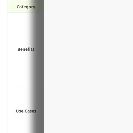
Category
Protects your business from third-party
Covers bodily injury and property da
Covers medical expenses if someone is
Protects your assets from lawsuits
Benefits
Covers liability from cargo losses or 
Insures you against claims during tran
Protects from lawsuits related to pol
Provides coverage for legal defense cos
Allows you to focus on operating your 
Bodily injury or property damage to o
Cargo damage while in transit
Damage to property other than cargo
Use Cases
Trailer interchange liability
Pollution liability for hazardous mater
Legal defense costs for liability claims