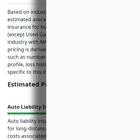
Based on industry research and analysis, the
estimated average annual pricing for general liability
insurance for businesses in the Specialized Freight
(except Used Goods) Trucking, Long-Distance
industry with NAICS code 484230 is $3,500. This
pricing is derived from considering average factors
such as number of vehicles, average revenue, risk
profile, loss history, and underwriting guidelines
specific to this industry.
Estimated Pricing: $3,500
Auto Liability Insurance
Auto liability insurance provides crucial protection
for long-distance trucking businesses by covering
costs associated with accidents and legal claims. It