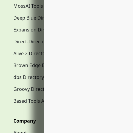
MossAI Tools
Deep Blue Directory.com
Expansion Directory.com
Direct-Directory.com
Alive 2 Directory.com
Brown Edge Directory.com
dbs Directory.com
Groovy Directory.com
Based Tools AI
Company
About