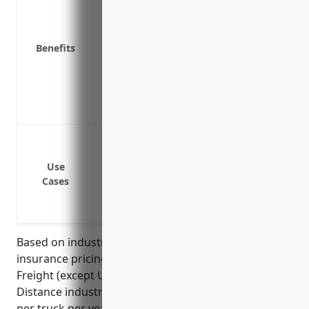
damage or wrongful death
Covers legal costs associated with defen
Provides coverage if a truck is involved i
Benefits
Satisfies requirements to operate as an i
Helps maintain positive relationships wi
Covers medical expenses for injured driv
Protects the financial stability and repu
Protect the business from claims of negl
drivers
Use
Cover legal costs and damages if a compa
Cases
Protect the business from third party cla
accident with a company vehicle
Based on industry data, the average auto liability
insurance pricing for businesses in the Specialized
Freight (except Used Goods) Trucking, Long-
Distance industry (NAICS 484230) is around $3,500
per truck per year. This pricing assumes an average