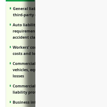
General liability insurance protects from
third-party claims and cargo losses
Auto liability insurance satisfies regulatory
requirements and protects from vehicle
accident claims
Workers’ compensation covers medical
costs and lost wages for injured employees
Commercial property insurance protects
vehicles, equipment and facilities from
losses
Commercial umbrella provides additional
liability protection above primary limits
Business interruption protects revenue if