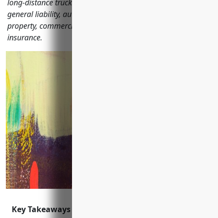
long-distance trucking businesses should consider including
general liability, auto, workers' compensation, commercial
property, commercial umbrella, and business interruption
insurance.
Key Takeaways