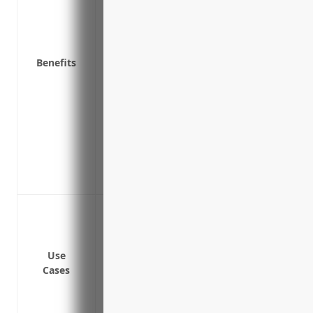
Reimburses for additional costs to rent 
Provides funds to restart or maintain bu
resume
Benefits
Covers loss of profits if operations are
Includes access to experts who can help
plan
Certain policies may provide transportati
loads delivered
Peace of mind knowing the business is p
property damage
Lost revenue due to vehicles being dam
Lost revenue due to warehouses or ter
Lost revenue due to natural disasters li
Use
operations
Cases
Lost revenue due to power outages impa
Lost revenue due to technology failures