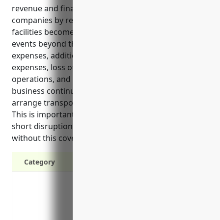
revenue and finances of specialized freight trucking
companies by reimbursing lost income if vehicles or
facilities become unusable due to unforeseeable
events beyond their control. It covers ongoing
expenses, additional vehicle rental costs, restart
expenses, loss of profits during suspension of
operations, and provides experts to develop
business continuity plans. Certain policies may
arrange transportation if trucks are immobilized.
This is important for trucking companies as even
short disruptions could significantly impact finances
without this coverage in place.
Category
Protects revenue if trucks are unable to t
storms, or accidents
Covers ongoing business expenses like 
income is disrupted