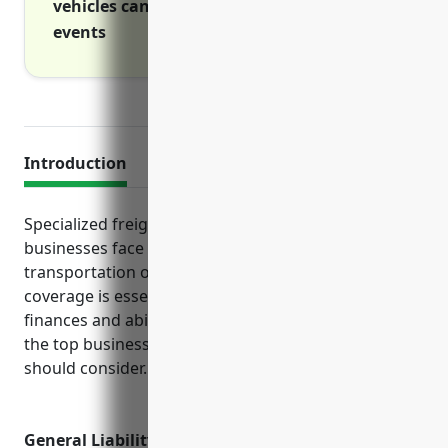
vehicles cannot operate due to covered
events
Introduction
Specialized freight long-distance trucking
businesses face unique risks due to their
transportation operations. Proper insurance
coverage is essential to protect the company’s
finances and ability to operate. This guide outlines
the top business insurance policies these companies
should consider.
General Liability Insurance