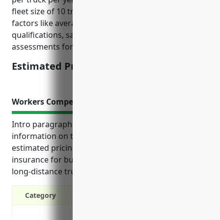
fleet size of 10 trucks and is calculated based on
factors like average claims history, driver
qualifications, safety records, and insurance risk
assessments for this industry.
Estimated Pricing: $3,500
Workers Compensation Insurance
Intro paragraph: “This reference provides useful
information on the top benefits, use cases, and
estimated pricing of workers compensation
insurance for businesses in the specialized freight
long-distance trucking industry.”
Category
Covers medical expenses and lost wage