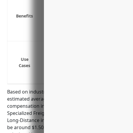
Protects the business from lawsuits fil
Required by law in most states
Benefits
Reduces absenteeism and promotes a s
Attracts quality job applicants by provid
Prevents the added costs of replacing 
Cover medical expenses if an employee 
Pay lost wages if an employee cannot wor
Use
Cover lifetime medical care if an employ
Cases
job
Protect the business from lawsuits if an
Based on industry data and average claims, the
estimated average pricing for workers
compensation insurance for businesses in the
Specialized Freight (except Used Goods) Trucking,
Long-Distance industry (NAICS Code: 484230) would
be around $1.50 per $100 of payroll. This price was