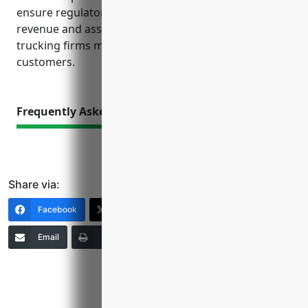
ensure regulatory compliance, and safeguard
revenue and assets. Comprehensive coverage helps
trucking firms mitigate risks to focus on serving
customers.
Frequently Asked Questions
Share via:
Facebook
X (Twitter)
LinkedIn
Email
Print
Copy Link
More