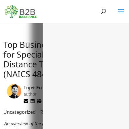
Top Business Insurance Needs
for Specialized Freight Long-
Distance Trucking Companies
(NAICS 484230)
Tiger Fu
Reghan Brandt
author
editor
Uncategorized
Reading Time:
7
minutes
An overview of the key insurance policies specialized freight