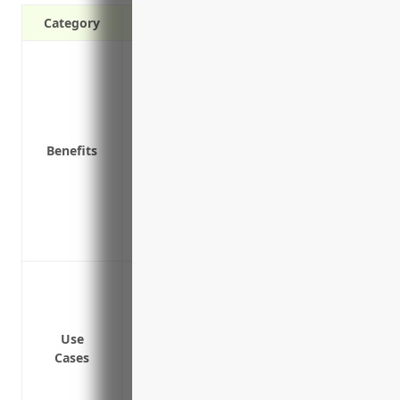
Category
Protects against judgements and claims 
Covers third-party bodily injury and pr
Covers negligent hiring, employment pr
Covers allegations of defamation, discri
Benefits
Covers defense costs for covered inciden
Provides liability protection for addition
companies
Protects personal assets from judgement
Provides additional coverage for higher ri
Protect against lawsuits from accidents 
Provide additional liability coverage abo
liability policies
Use
Cover losses that aren’t covered under y
Cases
states
Indemnify business owners and protect p