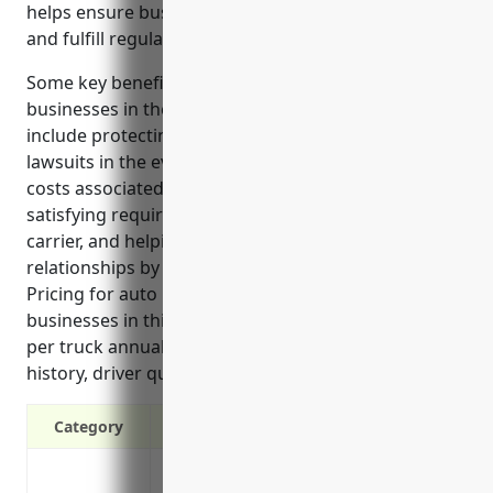
helps ensure businesses can maintain operations
and fulfill regulatory requirements.
Some key benefits of auto liability insurance for
businesses in the long-distance trucking industry
include protecting against third-party claims and
lawsuits in the event of accidents, covering legal
costs associated with defending claims or lawsuits,
satisfying requirements to operate as an interstate
carrier, and helping maintain positive client
relationships by demonstrating responsibility.
Pricing for auto liability insurance for trucking
businesses in this industry averages around $3,500
per truck annually based on factors like claims
history, driver qualifications, and safety records.
Category
Protects against third-party claims and l