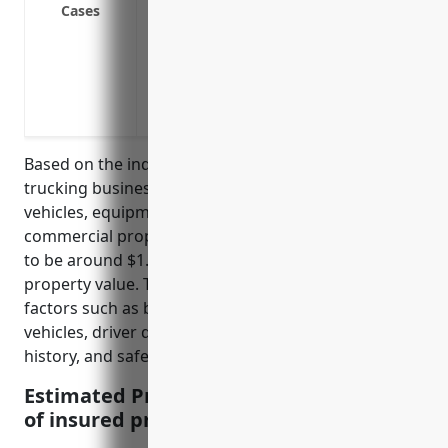
Cases
damage
Replacement cost coverage to repair or 
state
Valuable papers and records coverage f
location
Based on the industry profile, specialized freight
trucking businesses typically have large commercial
vehicles, equipment, and facilities. The average
commercial property insurance pricing is estimated
to be around $1.50 – $2.50 per $100 of insured
property value. This pricing is derived based on
factors such as business operations, number of
vehicles, driver qualifications, liability limits, loss
history, and safety practices.
Estimated Pricing: $1.50 – $2.50 per $100
of insured property value