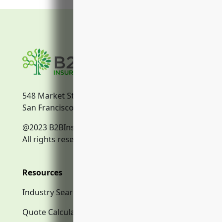
548 Market Street
San Francisco, CA, 94104
@2023 B2BInsurance.co
All rights reserved.
Resources
Industry Search
Quote Calculator