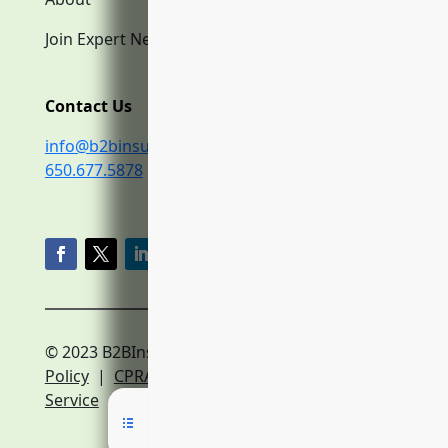
Join Expert Network
Contact Us
info@b2binsurance.co
650.677.5878
© 2023 B2BInsurance.co
Privacy
Policy
|
CPRA Policy
|
Terms of
Service
|
Expert Network Terms of Service