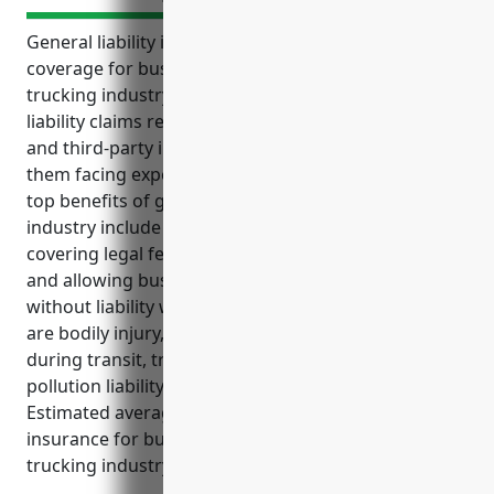
General liability insurance provides important
coverage for businesses in the specialized freight
trucking industry. It protects companies from
liability claims related to accidents, cargo damage,
and third-party injuries that could otherwise leave
them facing expensive lawsuits and damages. The
top benefits of general liability insurance for this
industry include protecting assets from lawsuits,
covering legal fees, insuring against cargo losses,
and allowing businesses to focus on operations
without liability worries. The top use cases it covers
are bodily injury, property damage, cargo damage
during transit, trailer interchange liability, and
pollution liability for hazardous materials transport.
Estimated average annual pricing for this type of
insurance for businesses in the specialized freight
trucking industry is $3,500.