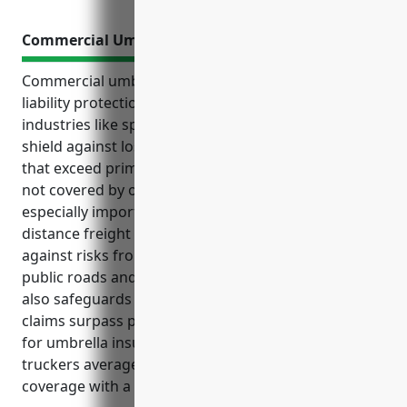
Commercial Umbrella Insurance
Commercial umbrella insurance provides additional
liability protection for businesses in higher risk
industries like specialized freight trucking. It helps
shield against losses from accidents and lawsuits
that exceed primary insurance limits or cover claims
not covered by other policies. Umbrella insurance is
especially important for businesses in the long-
distance freight trucking industry as it helps protect
against risks from operating commercial vehicles on
public roads and lawsuits arising from accidents. It
also safeguards business owners’ personal assets if
claims surpass primary coverage amounts. Pricing
for umbrella insurance for specialized freight
truckers averages around $2.50 per $100 of
coverage with a $1,000 minimum premium.