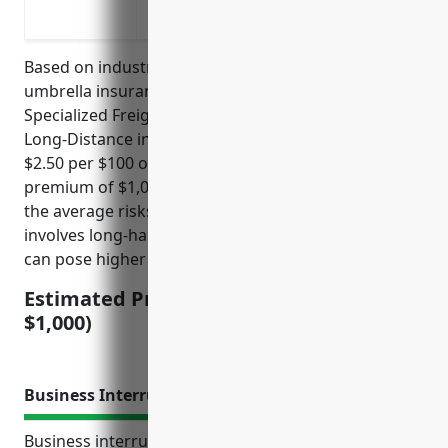
primary policy limits
Based on industry research, the average commercial
umbrella insurance pricing for businesses in the
Specialized Freight (except Used Goods) Trucking,
Long-Distance industry (NAICS 484230) is around
$2.50 per $100 of coverage, with a minimum
premium of $1,000. This pricing is derived based on
the average risks and claims in this industry, which
involves long-haul trucking of specialized goods that
can pose higher risks than general freight trucking.
Estimated Pricing: $2.50/$100 (min.
$1,000)
Business Interruption Insurance
Business interruption insurance protects the