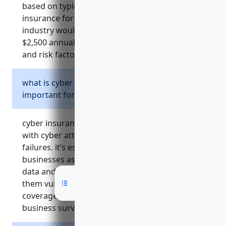
based on typical pricing models, umbrella
insurance for businesses in the naics 5419
industry would be priced at around $1,500 –
$2,500 annually, depending on business size
and risk factors.
what is cyber insurance and why is it
important for businesses in naics 5419?
cyber insurance helps cover costs associated
with cyber attacks, data breaches, and security
failures. it’s especially important for naics 5419
businesses as they often store sensitive client
data and handle intellectual property, making
them vulnerable cyber targets. without
coverage, costs of a breach could threaten
business survival.