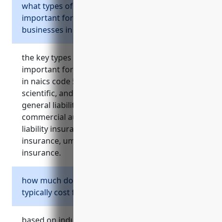
what types of business insurance are most
important for professional service
businesses in the naics 5419 industry?
the key types of insurance that are most
important for professional service businesses
in naics code 5419 (other professional,
scientific, and technical services) include:
general liability insurance, property insurance,
commercial auto insurance, professional
liability insurance, workers’ compensation
insurance, umbrella insurance, and cyber
insurance.
how much does general liability insurance
typically cost for businesses in naics 5419?
based on industry surveys, the average cost for