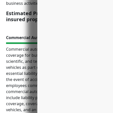
business activities can impact the final pricing.
Estimated Pricing: $1.50 per $100 of
insured property value
Commercial Auto Insurance
Commercial auto insurance is an important
coverage for businesses in the other professional,
scientific, and technical services industry that utilize
vehicles as part of their operations. It provides
essential liability protection and reimbursement in
the event of accidents involving company vehicles or
employees commuting. Some key benefits of
commercial auto insurance for these businesses
include liability protection, medical payments
coverage, coverage for hired and non-owned
vehicles, and an estimated average annual cost of