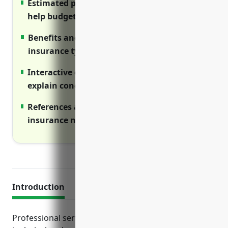
Estimated pricing ranges are included to
help budget for coverage costs
Benefits and use cases are outlined for each
insurance type
Interactive elements like videos and tables
explain concepts visually
References are provided to research
insurance needs for the NAICS code
Introduction
Professional service businesses providing scientific,