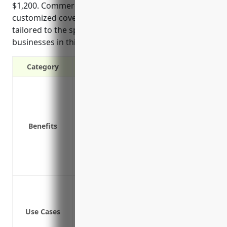
$1,200. Commercial auto policies also offer
customized coverage options and liability protection
tailored to the specific risks and vehicle usage of
businesses in this industry.
Category
Liability protection in case of accidents
Coverage for vehicles used for busines
Reimbursement for medical bills and p
Benefits
Protection against legal costs and lawsu
Coverages tailored specifically for co
Offers optional added coverages like u
Protection for business owners and e
Coverage for business vehicles used to
Liability coverage for accidents involvi
Use Cases
Medical payments coverage for injuries 
Coverage for hired and non-owned vehi