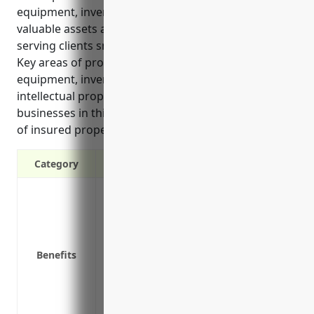
equipment, inventory and more. It helps protect
valuable assets and allow businesses to continue
serving clients smoothly even after covered losses.
Key areas of protection include buildings, office
equipment, inventory, business interruption, and
intellectual property. The average cost for
businesses in this industry is around $1.50 per $100
of insured property value.
Category
Protects from property losses and damage
vandalism and more.
Reimburses for losses to building, equi
Covers losses from business interruptio
Benefits
continue business operations.
Covers liability if a client is injured on y
Provides coverage for equipment used off-