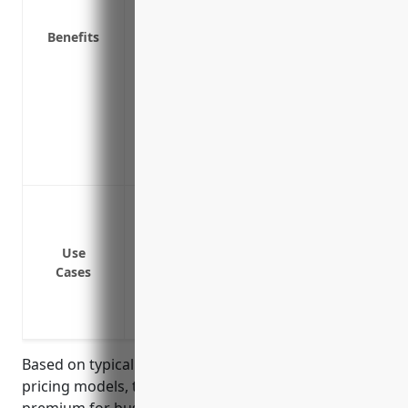
Provides a legal defense if a client file
Pays for the costs of hiring expert witne
Benefits
a lawsuit
Potentially lowers your business insura
management practices in place
Reduces stress of defending yourself fin
Ensures your business can continue ope
allegation
Errors and omissions in services provid
consulting, environmental consulting, et
Breach of contract regarding agreed del
Use
Cases
Intellectual property infringement like p
Privacy breach or data loss/theft of clie
Negligence, recklessness or mistakes in 
Based on typical professional liability insurance
pricing models, the average estimated annual