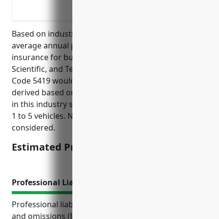
Coverage for property damage to other 
Based on industry data and analysis, the estimated
average annual pricing for commercial auto
insurance for businesses in the Other Professional,
Scientific, and Technical Services industry with NAICS
Code 5419 would be around $1,200. This price was
derived based on the types of vehicles typically used
in this industry such as sedans, SUVs, and vans, with
1 to 5 vehicles. No major claims or violations were
considered.
Estimated Pricing: $1,200
Professional Liability Insurance
Professional liability insurance, also known as errors
and omissions (E&O) insurance, protects businesses