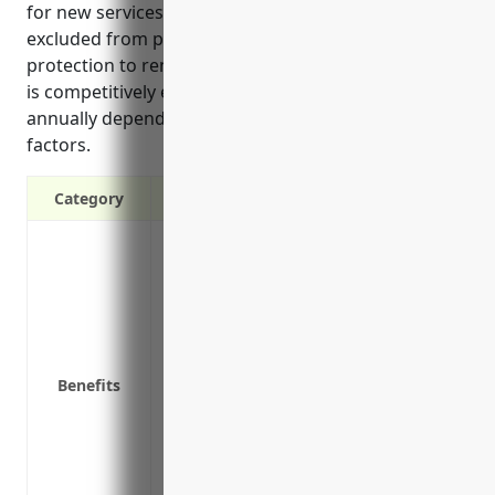
for new services or contracts, covering risks
excluded from primary policies, and extending
protection to rented properties and vehicles. Pricing
is competitively estimated between $1,500-$2,500
annually depending on business size and risk
factors.
Category
Additional liability protection above sta
policies
Covers legal costs if sued for amounts a
Covers liabilities from all business oper
Protects personal assets of business ow
Benefits
judgements
One insurance policy provides protection 
and general liability
Covers risks not included in other busines