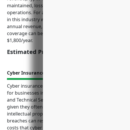
maintained, loss history, and risk level of business
operations. For a typical small to mid-sized business
in this industry with 5-50 employees and $1-10M in
annual revenue, maintaining $1M in umbrella
coverage can be expected to cost around
$1,800/year.
Estimated Pricing: $1,800/year
Cyber Insurance
Cyber insurance is an important risk mitigation tool
for businesses in the Other Professional, Scientific,
and Technical Services industry (NAICS Code 5419)
given they often handle sensitive client data and
intellectual property. Cyber attacks and data
breaches can result in significant financial and legal
costs that cyber insurance helps cover. Without