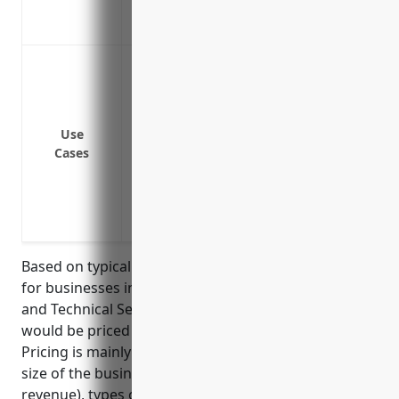
Provides affordable protection against law
more
Protect assets from large lawsuits or cla
auto insurance limits
Provide additional liability coverage for 
Cover risks not included under the prima
Use
Cases
liability exposures
protect against underinsured/uninsured 
extend coverage for properties, vehicle
use
Based on typical pricing models, umbrella insurance
for businesses in the Other Professional, Scientific,
and Technical Services industry (NAICS Code 5419)
would be priced at around $1,500 – $2,500 annually.
Pricing is mainly determined by factors such as the
size of the business (number of employees, annual
revenue), types of primary underlying policies