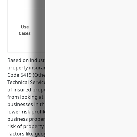
Covers additional living expenses if your
Coverage for buildings and office space
Coverage for office equipment like comp
Use
Coverage for inventory and supplies in 
Cases
Business interruption insurance in case
Coverage for intellectual property like cl
Based on industry statistics, the average price for
property insurance for businesses in the NAICS
Code 5419 (Other Professional, Scientific, and
Technical Services) industry is around $1.50 per $100
of insured property value. This pricing is derived
from looking at average claims statistics for
businesses in this industry category which have a
lower risk profile than many other sectors. The
business properties in this industry tend to have less
risk of property damage, theft or liability claims.
Factors like geographic location and specific