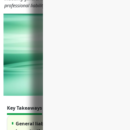
professional liability and more.
Key Takeaways
General liability insurance protects from