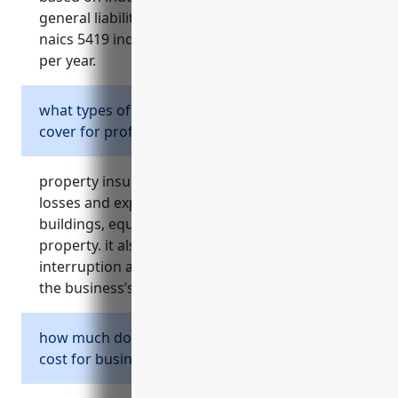
general liability insurance for businesses in the
naics 5419 industry is around $1,500 – $3,000
per year.
what types of risks does property insurance
cover for professional service businesses?
property insurance provides protection for
losses and expenses related to damage of
buildings, equipment, inventory and other
property. it also covers losses from business
interruption and liability if a client is injured on
the business’s property.
how much does property insurance typically
cost for businesses in naics 5419?