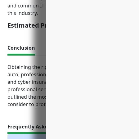
and common IT security practices of businesses in
this industry.
Estimated Pricing: $2,000
Conclusion
Obtaining the right mix of general liability, property,
auto, professional liability, workers’ comp, umbrella
and cyber insurance policies can help safeguard a
professional services business financially. This article
outlined the most important types of coverage to
consider to protect both the business and its clients.
Frequently Asked Questions