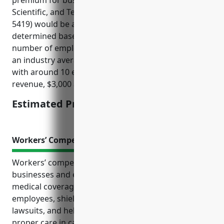
premium for businesses in the Other Professional,
Scientific, and Technical Services industry (NAICS
5419) would be around $3,000. Pricing is usually
determined based on factors like annual revenue,
number of employees, types of services offered. For
an industry average sized business in NAICS 5419
with around 10 employees and $1 million in annual
revenue, $3,000 annually would be a typical price.
Estimated Pricing: $3,000
Workers’ Compensation Insurance
Workers’ compensation insurance protects both
businesses and employees in many ways. It provides
medical coverage and wage replacement for injured
employees, shields companies from expensive
lawsuits, and helps retain loyal staff by ensuring
proper care in case of workplace accidents.