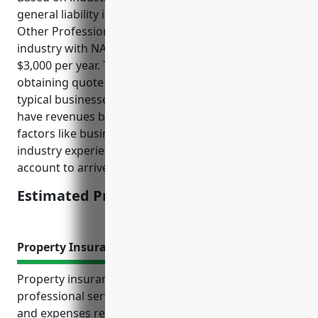
general liability insurance for businesses in the
Other Professional, Scientific, and Technical Services
industry with NAICS code 5419 is around $1,500 –
$3,000 per year. This price range was derived by
obtaining quote samples from multiple insurers for
typical businesses in this industry segment which
have revenues between $500,000 – $5,000,000. Risk
factors like business size, number of employees,
industry experience, claim history were taken into
account to arrive at this pricing.
Estimated Pricing: $1,500 – $3,000
Property Insurance
Property insurance provides essential protection for
professional service businesses by covering losses
and expenses related to damage of buildings,