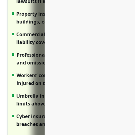
lawsuits if a client is injured
Property insurance covers losses to
buildings, equipment and inventory
Commercial auto insurance provides
liability coverage for business vehicles
Professional (E&O) liability covers errors
and omissions lawsuits
Workers’ comp coverage protects employees
injured on the job
Umbrella insurance provides high liability
limits above primary policies
Cyber insurance covers costs of data
breaches and privacy lawsuits