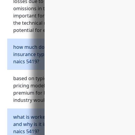
losses due to negligent acts, errors or
omissions in their work. it is especially
important for businesses in naics 5419 due to
the technical nature of services provided and
potential for errors and omissions.
how much does professional liability
insurance typically cost for businesses in
naics 5419?
based on typical professional liability insurance
pricing models, the average estimated annual
premium for businesses in the naics 5419
industry would be around $3,000.
what is workers’ compensation insurance
and why is it important for businesses in
naics 5419?