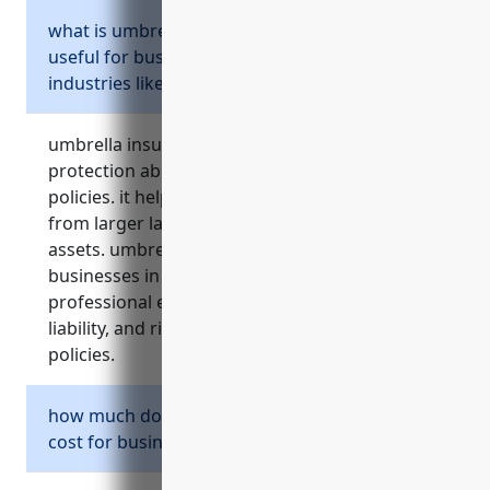
what is umbrella insurance and why is it
useful for businesses in higher risk
industries like naics 5419?
umbrella insurance provides additional liability
protection above standard business insurance
policies. it helps limit financial responsibility
from larger lawsuits and protects business
assets. umbrella insurance is important for
businesses in naics 5419 due to risks of
professional errors, contracts with higher
liability, and risks excluded from primary
policies.
how much does umbrella insurance typically
cost for businesses in naics 5419?