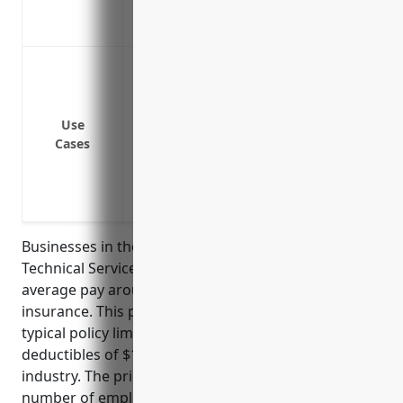
Covers payment of any ransom demands 
Reimburses costs for restoring hacked
Data breach or cyber attack
Network security failures
Business interruption from system failu
Use
Cyber extortion and ransomware attacks
Cases
Liability from failing to protect client/c
Damage to electronic media like company
Coverage for PCI fines and assessments i
Businesses in the Other Professional, Scientific, and
Technical Services industry (NAICS Code 5419) on
average pay around $2,000 per year for cyber
insurance. This pricing was estimated based on
typical policy limits of $1 million and common
deductibles of $10,000 for businesses in this
industry. The price also factors in the average
number of employees (usually under 50 employees)