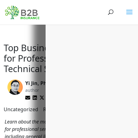
Top Business Insurance Needs
for Professional, Scientific, and
Technical Services (NAICS 5419)
Yi Jin, Ph.D.
Brett Lantz
author
editor
Uncategorized
Reading Time:
11
minutes
Learn about the most important types of business insurance
for professional service businesses in NAICS code 5419
including general liability, property, commercial auto,