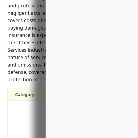
and professionals from financial losses due to
negligent acts, errors or omissions in their work. It
covers costs of defending malpractice claims and
paying damages awarded in lawsuits. This type of
insurance is especially important for businesses in
the Other Professional, Scientific, and Technical
Services industry (NAICS 5419) due to the technical
nature of services provided and potential for errors
and omissions. It provides key benefits like legal
defense, coverage of expert witness costs, and
protection of personal assets from claims.
Category
Covers damages and legal costs if a clie
omissions
Protects personal assets like a home or 
settlement in a professional lawsuit