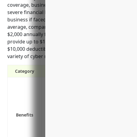
coverage, businesses in this industry could face
severe financial hardship and possibly go out of
business if faced with a major breach or attack. On
average, companies in NAICS 5419 pay around
$2,000 annually for cyber insurance policies that
provide up to $1 million in coverage limits and
$10,000 deductibles, helping protect them from a
variety of cyber risks.
Category
Covers costs associated with a data brea
cyber extortion demands
Covers losses from business interruptio
Protects against liability claims in the 
Benefits
Reimburses costs for restoring hacked
Provides access to legal and forensic exp
investigation and compliance