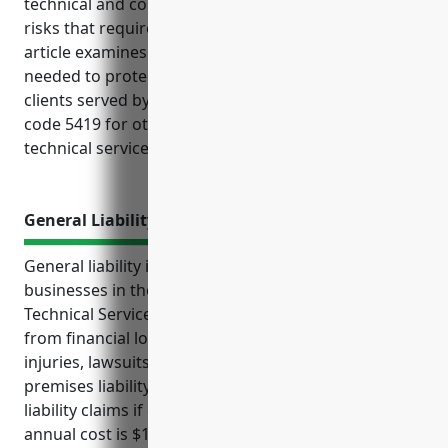
technical and consulting services often face unique
risks that require tailored insurance coverage. This
article examines the key types of business insurance
needed to protect operations, property, vehicles and
clients served by businesses classified under NAICS
code 5419 for other professional, scientific and
technical services.
General Liability Insurance
General liability insurance provides protection for
businesses in the Other Professional, Scientific, and
Technical Services industry with NAICS code 5419
from financial losses resulting from accidents,
injuries, lawsuits, defense costs if claims are false,
premises liability, product liability, and professional
liability claims if clients are injured. The estimated
annual cost is $1,500-$3,000 based on business size