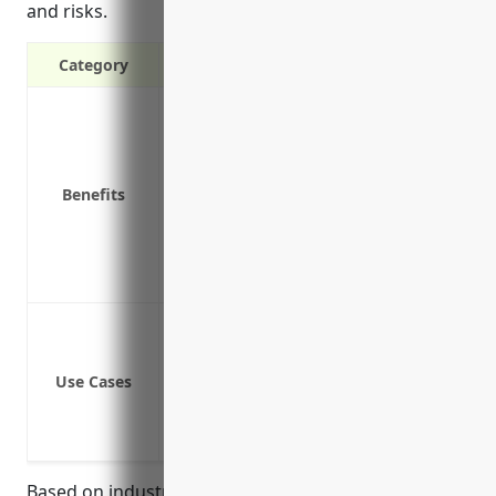
and risks.
Category
Protects your business from lawsuits if a
Covers costs of defending a lawsuit even
Covers repair costs if your work damage
Benefits
Provides coverage if an employee is inj
Covers you if a visitor to your office slip
Protects your business assets if you are
Covers liability claims from off-premi
Protection against third party bodily i
Defense costs if a claim is made even if 
Use Cases
Coverage for premises liability if some
Product liability coverage if a client or
Professional liability coverage if a cli
Based on industry surveys, the average cost for