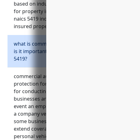
based on industry statistics, the average price
for property insurance for businesses in the
naics 5419 industry is around $1.50 per $100 of
insured property value.
what is commercial auto insurance and why
is it important for some businesses in naics
5419?
commercial auto insurance provides liability
protection for businesses that utilize vehicles
for conducting business operations. it ensures
businesses are financially protected in the
event an employee is in an accident while using
a company vehicle for work purposes. for
some businesses in naics 5419, it may also
extend coverage to employees commuting in
personal vehicles.