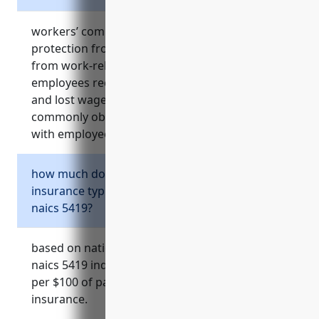
workers’ compensation insurance provides
protection from expenses and liability resulting
from work-related injuries. it ensures
employees receive coverage for medical care
and lost wages. businesses in naics 5419
commonly obtain it to cover costs associated
with employee injuries sustained on the job.
how much does workers’ compensation
insurance typically cost for businesses in
naics 5419?
based on national averages, businesses in the
naics 5419 industry typically pay around $1.50
per $100 of payroll for workers’ compensation
insurance.