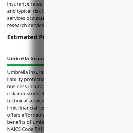
insurance rates according to industry classifications
and typical risk levels associated with professional
services occupations like consulting and scientific
research services.
Estimated Pricing: $1.50/100 of payroll
Umbrella Insurance
Umbrella insurance provides an extra layer of
liability protection above and beyond normal
business insurance policies for companies in higher
risk industries like other professional, scientific, and
technical services. It helps protect business assets,
limit financial responsibility from lawsuits, and
offers affordable high liability limits. Some key
benefits of umbrella insurance for businesses in
NAICS Code 5419 include adding liability coverage