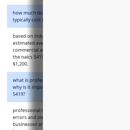
how much does commercial auto insurance
typically cost for businesses in naics 5419?
based on industry data and analysis, the
estimated average annual pricing for
commercial auto insurance for businesses in
the naics 5419 industry would be around
$1,200.
what is professional liability insurance and
why is it important for businesses in naics
5419?
professional liability insurance, also known as
errors and omissions (e&o) insurance, protects
businesses and professionals from financial