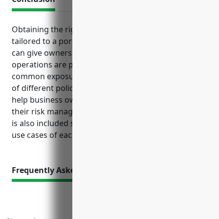
Obtaining the right mix of business insurance
tailored to a port or harbor operation’s unique risks
can give owners peace of mind that their assets and
operations are protected. Understanding the
common exposures faced in this industry, benefits
of different policy types, and estimated pricing can
help business owners make informed decisions on
their risk management and insurance needs. A table
is also included summarizing the top benefits and
use cases of each insurance type.
Frequently Asked Questions