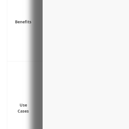
down
Protects cash flow so business can restar
Covers extra expenses to set up temporar
Benefits
primary location is unusable
Covers dependent business losses if supp
a covered event
Provides funds to avoid layoffs of empl
Covers losses from delays in restarting 
Off-site damage from fires, explosions or
operations
On-site damage from fires, explosions or
equipment
Intentional or unintentional third-party 
activities disrupting operations
Use
Cases
Equipment breakdown or failure impact
Government-mandated port closures from 
or infectious disease outbreaks