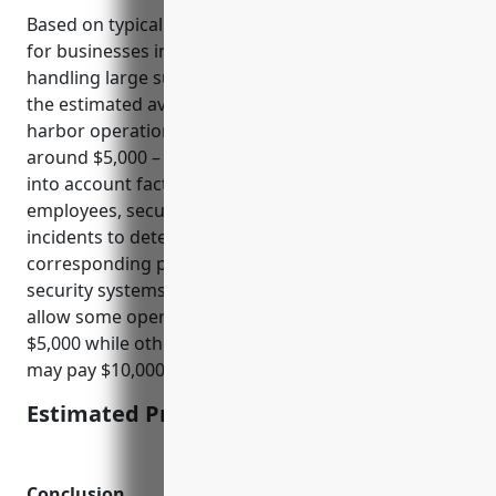
Based on typical pricing for cyber liability insurance
for businesses in the transportation industry
handling large sums of money and sensitive data,
the estimated average annual pricing for port and
harbor operations with NAICS code 488310 would be
around $5,000 – $10,000. This pricing range takes
into account factors like annual revenue, number of
employees, security protocols and history of cyber
incidents to determine the risk level and
corresponding premiums. More sophisticated
security systems and a clean claims history may
allow some operators to obtain coverage nearer to
$5,000 while others with deficiencies or past losses
may pay $10,000 or above.
Estimated Pricing: $5,000 – $10,000
Conclusion