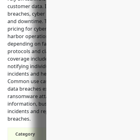
customer data. It covers costs associated with data
breaches, cyber attacks, lawsuits, system damage
and downtime. The estimated average annual
pricing for cyber liability insurance for port and
harbor operations is between $5,000 to $10,000,
depending on factors like annual revenue, security
protocols and claims history. Top benefits of
coverage include paying for legal costs, fines,
notifying individuals of breaches, investigating
incidents and helping prevent future attacks.
Common use cases where insurance applies are
data breaches exposing customer data,
ransomware attacks, lawsuits over failing to protect
information, business interruption from cyber
incidents and reputational damage from public
breaches.
Category