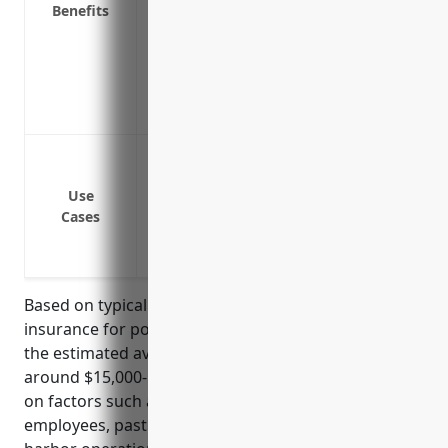
Benefits
Helps ensure business continuity after a
Covers losses from events not covered by
Includes coverage for direct physical l
Prompt claims payments allow ports to r
operations
Protection against damage or destruction
storms, theft, etc.
Use
Coverage for machinery, equipment, veh
Cases
Protection for electronic equipment li
Coverage for loss of income or extra exp
Based on typical pricing models for property
insurance for port and harbor operation businesses,
the estimated average annual premium would be
around $15,000-$20,000. Rates are calculated based
on factors such as property values, number of
employees, past loss experience. With port and