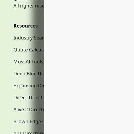
All rights reserved.
Resources
Industry Search
Quote Calculator
MossAI Tools
Deep Blue Directory.com
Expansion Directory.com
Direct-Directory.com
Alive 2 Directory.com
Brown Edge Directory.com
dbs Directory.com