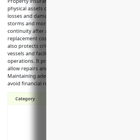
Property insurance provides financial protection for
physical assets owned by ports and harbors against
losses and damage from events like fire, theft,
storms and more. It helps ensure business
continuity after a loss by covering repair or
replacement costs. In addition, property insurance
also protects critical infrastructure, equipment,
vessels and facilities essential to port and harbor
operations. It provides prompt claim payments to
allow repairs and return to normal operations.
Maintaining adequate property coverage can help
avoid financial ruin following accidental losses.
Category
Protects assets from losses due to fire, t
Covers equipment, harbor infrastructure
Provides financial protection against ac
Replaces or repairs damaged property to