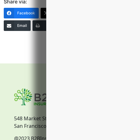
Share via:
Facebook
X (Twitter)
LinkedIn
Email
Print
Copy Link
More
548 Market Street
San Francisco, CA, 94104
@2023 B2BInsurance.co