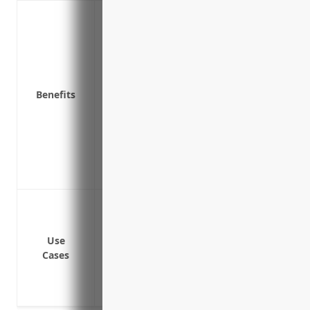
Covers costs and damages associated wit
Pays for legal costs and fines if sued ov
Pays for costs of notifying affected indi
Pays to investigate the cause of a cyber
Provides coverage if a system outage ca
Benefits
Covers lawsuits if a third party suffers 
failure
Covers compensation to customers or e
Covers expenses related to investigating
legal fees, fines and compensating third 
Data breaches and cyber attacks exposin
Ransomware attacks locking down critical
Lawsuits and legal fees from failure to 
Use
Cases
Business interruption from systems being
Reputational damage and loss of custom
Investigations and penalties from non-c