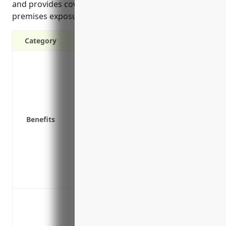
and provides coverage for on-premises and off-
premises exposures.
Category
Covers third-party bodily injury and pr
Protects your business assets from unex
Covers legal costs if you’re sued by a cu
Covers liability from accidents or injuri
Covers pollution liability from hazardou
Benefits
Covers product liability claims if fault
Covers completed operations liability for
Covers professional liability for advice/
Covers goods in your care, custody or co
Provides defense costs if claims are ma
Protection against third-party bodily i
Coverage for on-premises and off-premi
Defense against lawsuits for premises liabi