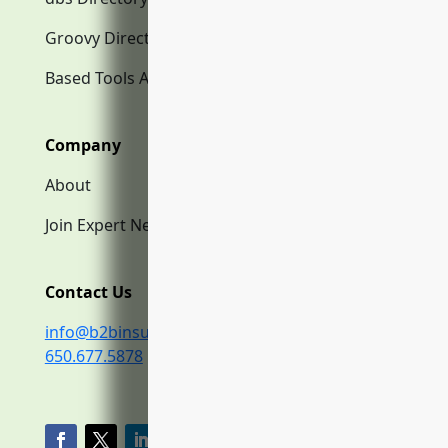
Groovy Directory.com
Based Tools AI
Company
About
Join Expert Network
Contact Us
info@b2binsurance.co
650.677.5878