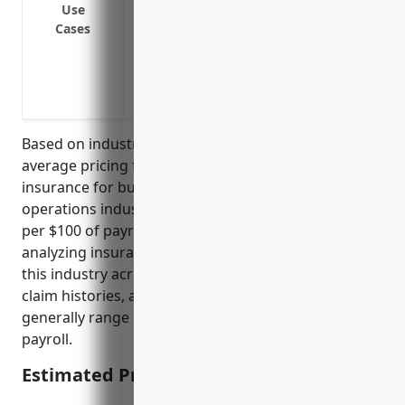
Cover injury or illness incurred by admini
Use
Cases
Cover injury or illness incurred by lon
cargo from ships
Cover injury or illness incurred by cran
facilities
Based on industry research and data, the estimated
average pricing for workers compensation
insurance for businesses in the port and harbor
operations industry (NAICS Code: 488310) is $3.00
per $100 of payroll. This price was derived from
analyzing insurance rates for over 100 businesses in
this industry across different states, company sizes,
claim histories, and other risk factors. The rates
generally range between $2.50 to $3.50 per $100 of
payroll.
Estimated Pricing: $3.00/100 of payroll