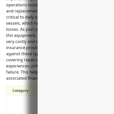
operations businesses. It covers unexpected repair
and replacement costs for specialized machinery
critical to daily operations, like cranes, forklifts and
vessels, which helps minimize disruptions and
losses. As port and harbor operations rely heavily on
this equipment, an unexpected breakdown could be
very costly and disruptive. Equipment breakdown
insurance provides crucial financial protection
against these types of unexpected losses by
covering repairs or replacement if machinery
experiences unforeseen mechanical or electrical
failure. This helps minimize disruptions and
associated financial losses.
Category
Covers costs to repair or replace equipmen
down unexpectedly
Provides financial protection against los