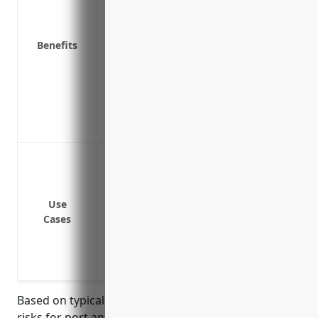
as certain other physical damage not cov
Helps ensure business operations aren’t 
Benefits
Pays for costs to hire specialists like 
running again quickly
Covers equipment in transit or temporari
Covers additional expenses like hiring a
equipment
Breakdown or failure of cranes used to 
Breakdown or failure of dockside equipmen
transport cargo
Use
Breakdown or failure of machinery and 
Cases
ports
Breakdown or failure of refrigeration un
Breakdown or failure of generators and 
Based on typical equipment values and breakdown
risks for port and harbor operations businesses in