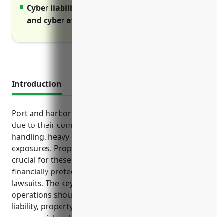
Cyber liability covers costs of data breaches
and cyber attacks
Introduction
Port and harbor operations face a variety of risks
due to their complex activities around cargo
handling, heavy equipment usage, and maritime
exposures. Proper business insurance protection is
crucial for these businesses to ensure they are
financially protected from unexpected losses and
lawsuits. The key types of insurance port and harbor
operations should strongly consider include general
liability, property, workers compensation,