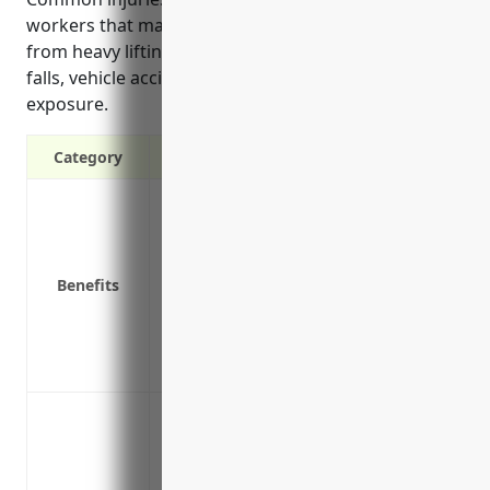
workers that may be covered include those resulting
from heavy lifting, machinery operation, slips and
falls, vehicle accidents, or hazardous material
exposure.
Category
Covers medical expenses and lost wages
Protects the business from liability if a
Required by law in all states for busine
Benefits
Reduces the financial impact of workpla
Provides access to qualified medical prof
recovery
Prevents the need to litigate or argue ove
Cover injury or illness incurred by dock
Cover injury or illness incurred by mec
infrastructure and vehicles