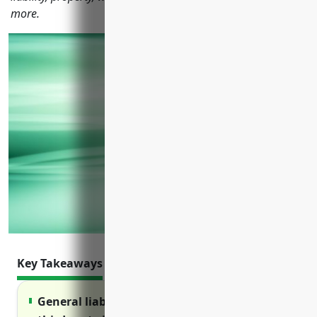
more.
Key Takeaways
General liability insurance protects against