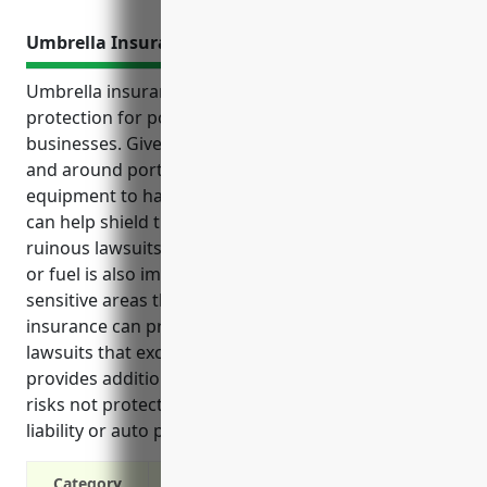
Umbrella Insurance
Umbrella insurance provides valuable excess liability
protection for port and harbor operations
businesses. Given the risks involved in operating in
and around ports and harbors, from heavy
equipment to hazardous cargo, umbrella insurance
can help shield these businesses from potentially
ruinous lawsuits. Coverage for pollution from cargo
or fuel is also important given the environmentally
sensitive areas that ports operate within. Umbrella
insurance can protect these businesses from
lawsuits that exceed primary insurance limits and
provides additional liability coverage. It also covers
risks not protected under commercial general
liability or auto policies.
Category