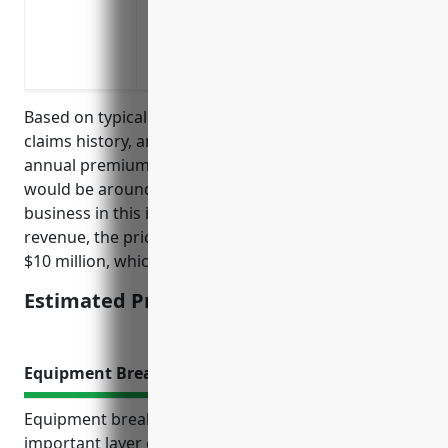
Supply chain disruptions impacting availa
Labor disputes or strikes impacting the a
Adverse weather events like hurricanes,
Based on typical pricing factors such as revenue,
claims history, and risk level, the estimated average
annual premium for business interruption insurance
would be around 1.5% of insured revenue. For a
business in this industry with $10 million in annual
revenue, the pricing would be calculated as 1.5% of
$10 million, which is $150,000.
Estimated Pricing: $150,000
Equipment Breakdown Insurance
Equipment breakdown insurance provides an
important layer of protection for port and harbor