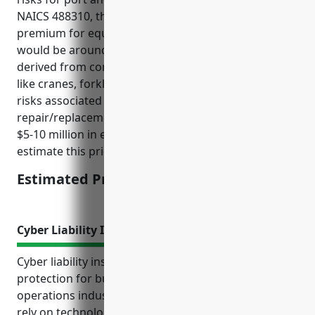
NAICS 488310, the estimated average annual
premium for equipment breakdown insurance
would be around $15,000-$20,000. This pricing is
derived from considering typical equipment at ports
like cranes, forklifts, conveyor systems etc and the
risks associated with their breakdown and
repair/replacement costs. An average portfolio of
$5-10 million in equipment values was used to
estimate this price range.
Estimated Pricing: $15,000-$20,000
Cyber Liability Insurance
Cyber liability insurance provides important financial
protection for businesses in the port and harbor
operations industry with NAICS code 488310 that
rely on technology systems and store sensitive