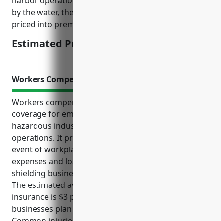
harbor operations handling cargo and equipment
by the water, there is higher risk exposure that is
priced into premiums.
Estimated Pricing: $15,000-$20,000
Workers Compensation Insurance
Workers compensation insurance provides critical
coverage for employees and employers in
hazardous industries like port and harbor
operations. It protects both parties financially in the
event of workplace injuries by covering medical
expenses and lost wages for employees, while also
shielding businesses from costly liability lawsuits.
The estimated average cost for this mandatory
insurance is $3 per $100 of payroll, which can help
businesses plan budgets and better mitigate risks.
Common injuries and illnesses faced by port