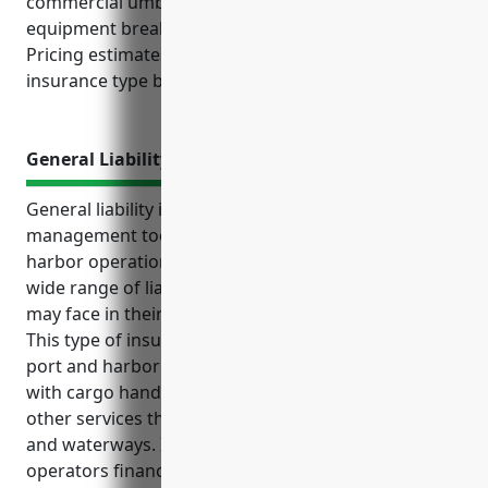
commercial umbrella, business interruption,
equipment breakdown, and cyber liability policies.
Pricing estimates are also provided for each
insurance type based on industry research.
General Liability Insurance
General liability insurance is an essential risk
management tool for businesses in the port and
harbor operations industry. It protects against a
wide range of liability exposures these businesses
may face in their day-to-day commercial activities.
This type of insurance is especially important for
port and harbor operations due to the risks involved
with cargo handling, vessel loading/unloading, and
other services these businesses provide near ports
and waterways. It also helps defend owners and
operators financially against unexpected lawsuits