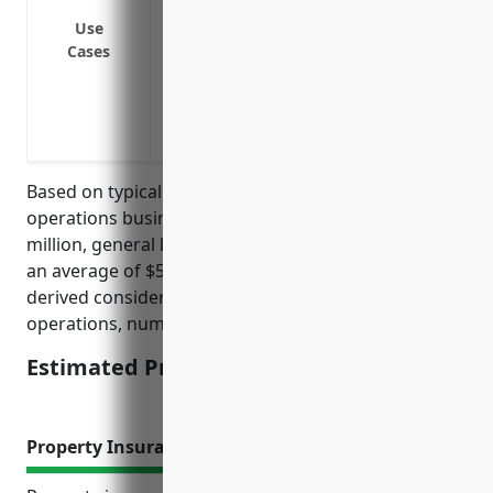
Waiver of subrogation for additional ins
Use
Cases
Coverage for pollution liabilities from fu
Protection for claims from incidents tha
Defense against claims alleging neglige
resulting in accidents
Based on typical rates for port and harbor
operations businesses with an average payroll of $5
million, general liability insurance could be priced at
an average of $50,000 annually. This price was
derived considering factors such as claims history,
operations, number of employees, and assets.
Estimated Pricing: $50,000
Property Insurance