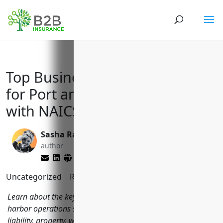
Top Business Insurance Needs
for Port and Harbor Operations
with NAICS Code 488310
Sasha Rabushka
Larry Lipman
author
editor
Uncategorized
Reading Time:
9
minutes
Learn about the key types of business insurance port and
harbor operations should consider including general
liability, property, workers compensation, umbrella and