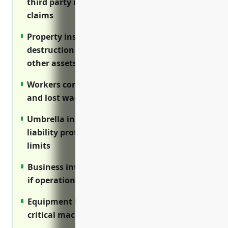
third party injuries and property damage
claims
Property insurance covers damage or
destruction of buildings, equipment and
other assets
Workers compensation covers medical costs
and lost wages for injured employees
Umbrella insurance provides additional
liability protection above primary policy
limits
Business interruption replaces lost income
if operations are disrupted
Equipment breakdown repairs or replaces
critical machinery if it fails