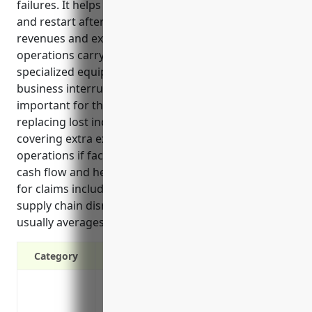
failures. It helps ensure they can continue operating
and restart after an interruption by replacing lost
revenues and extra costs. Port and harbor
operations carry unique risks due to their
specialized equipment and time-sensitive nature, so
business interruption coverage is especially
important for this industry. The top benefits include
replacing lost income during shutdowns and
covering extra expenses to temporarily relocate
operations if facilities are damaged. It also protects
cash flow and helps avoid layoffs. Common triggers
for claims include fires, storms, equipment issues,
supply chain disruptions and labor disputes. Pricing
usually averages around 1.5% of annual revenues.
Category
Replaces lost income if business is disr
Covers operational expenses like payroll, 