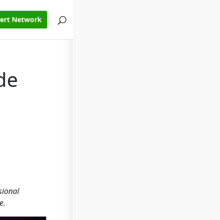
pert Network
de
sional
e.