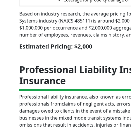
Based on industry research, the average pricing fo
Systems industry (NAICS 485111) is around $2,000 pe
$1,000,000 per occurrence and $2,000,000 aggrega
number of employees, revenues, claims history, an
Estimated Pricing: $2,000
Professional Liability I
Insurance
Professional liability insurance, also known as e
professionals fromclaims of negligent acts, errors
damages owed to clients in the event of a mistake o
businesses in the mixed mode transit systems indus
omissions that result in accidents, injuries or finan