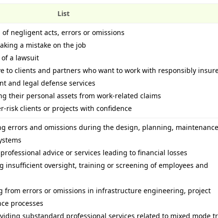
List
 of negligent acts, errors or omissions
making a mistake on the job
 of a lawsuit
 to clients and partners who want to work with responsibly insur
t and legal defense services
ing their personal assets from work-related claims
-risk clients or projects with confidence
ing errors and omissions during the design, planning, maintenanc
systems
 professional advice or services leading to financial losses
ing insufficient oversight, training or screening of employees and
ng from errors or omissions in infrastructure engineering, project
ce processes
oviding substandard professional services related to mixed mode tr