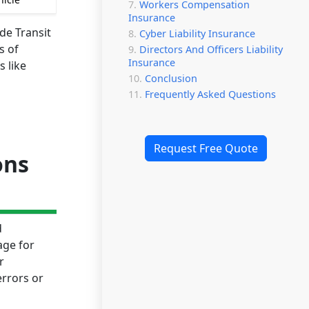
Workers Compensation
Insurance
de Transit
Cyber Liability Insurance
s of
Directors And Officers Liability
Insurance
 like
Conclusion
Frequently Asked Questions
Request Free Quote
ons
d
age for
r
errors or