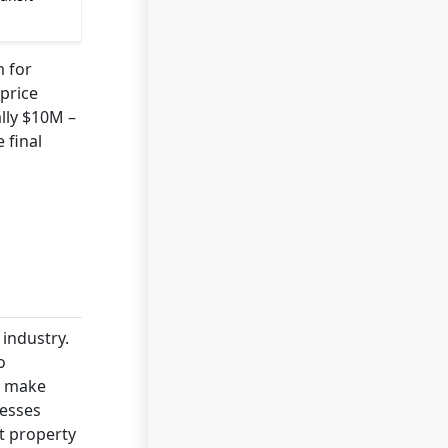
m for
price
lly $10M –
 final
industry.
o
n make
nesses
t property