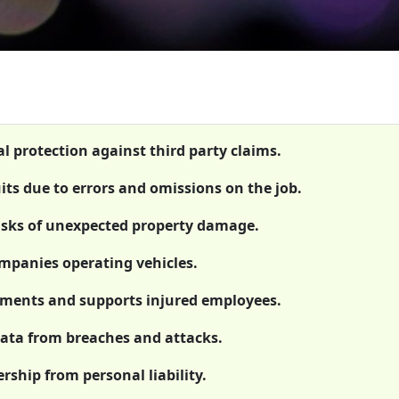
al protection against third party claims.
uits due to errors and omissions on the job.
isks of unexpected property damage.
ompanies operating vehicles.
rements and supports injured employees.
 data from breaches and attacks.
rship from personal liability.