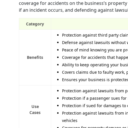
coverage for accidents on the business’s property
if an incident occurs, and defending against lawsu
Category
Protection against third party cla
Defense against lawsuits without 
Peace of mind knowing you are pr
Benefits
Coverage for accidents that happe
Ability to keep operating your bus
Covers claims due to faulty work, 
Ensures your business is protecte
Protection against lawsuits from pa
Protection if a passenger sues for s
Protection if sued for damages to 
Use
Cases
Protection against lawsuits from 
vehicles
Coverage for property damage or in