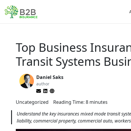
Top Business Insura
Transit Systems Busi
Daniel Saks
author
Uncategorized
Reading Time:
8
minutes
Understand the key insurances mixed mode transit system
liability, commercial property, commercial auto, workers'