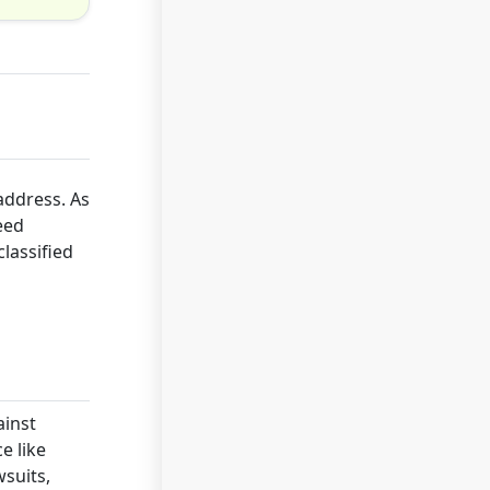
address. As
eed
lassified
ainst
e like
wsuits,