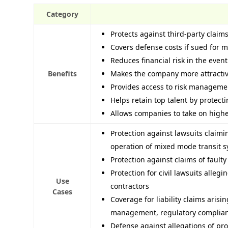
Category
Protects against third-party claims
Covers defense costs if sued for 
Reduces financial risk in the event
Benefits
Makes the company more attractive
Provides access to risk managemen
Helps retain top talent by protect
Allows companies to take on higher
Protection against lawsuits claim
operation of mixed mode transit 
Protection against claims of faulty
Protection for civil lawsuits alleg
Use
contractors
Cases
Coverage for liability claims arisi
management, regulatory complian
Defense against allegations of pr