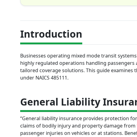
Introduction
Businesses operating mixed mode transit systems f
highly regulated operations handling passengers a
tailored coverage solutions. This guide examines 
under NAICS 485111.
General Liability Insura
“General liability insurance provides protection f
claims of bodily injury and property damage from t
passenger injuries on vehicles or at stations. Benef