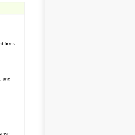
ed firms
e, and
ansit