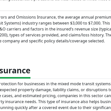
Errors and Omissions Insurance, the average annual premiu
t Systems) industry ranges between $3,000 to $7,000. This 
 carriers and factors in the insured’s revenue size (typica
0), types of services provided, and claims/loss history. The
 company and specific policy details/coverage selected.
nsurance
otection for businesses in the mixed mode transit systems 
nexpected property damage, liability claims, or disruptions t
e cases, and estimated pricing, companies in this sector ca
y insurance needs. This type of insurance also helps busi
nning quickly after a covered event due to their significan