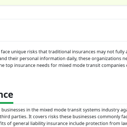
ace unique risks that traditional insurances may not fully 
nd their personal information daily, these organizations n
the top insurance needs for mixed mode transit companies c
nce
or businesses in the mixed mode transit systems industry ag
hird parties. It covers risks these businesses commonly fac
its of general liability insurance include protection from la