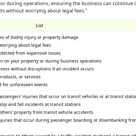
 or during operations, ensuring the business can continue 
its without worrying about legal fees.”
List
ims of bodily injury or property damage
worrying about legal fees
otected from expensive losses
n on your property or during business operations
iness without disruptions if an incident occurs
products, or services
d for unforeseen events
ssengers’ injuries that occur on transit vehicles or at transit stati
lip and fall incidents at transit stations
others’ property from transit vehicle accidents
injuries that occur during passenger boarding or disembarking fro
juries to others caused by a traffic accident involving a transit ve