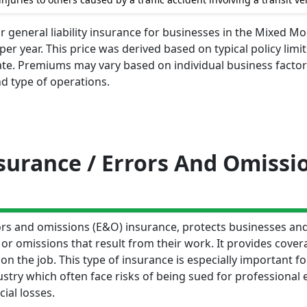
r general liability insurance for businesses in the Mixed Mo
r year. This price was derived based on typical policy limit
te. Premiums may vary based on individual business factors
d type of operations.
nsurance / Errors And Omissi
rrors and omissions (E&O) insurance, protects businesses an
 or omissions that result from their work. It provides cover
n the job. This type of insurance is especially important fo
try which often face risks of being sued for professional 
cial losses.