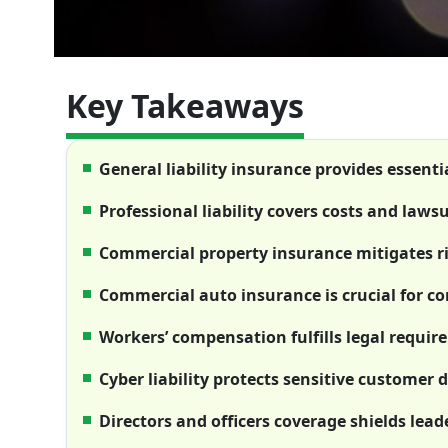
Key Takeaways
General liability insurance provides essenti
Professional liability covers costs and laws
Commercial property insurance mitigates r
Commercial auto insurance is crucial for c
Workers’ compensation fulfills legal requi
Cyber liability protects sensitive customer
Directors and officers coverage shields leade