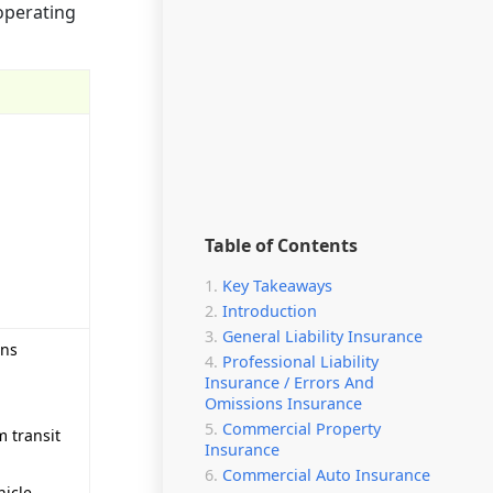
operating
Table of Contents
Key Takeaways
Introduction
General Liability Insurance
ons
Professional Liability
Insurance / Errors And
Omissions Insurance
Commercial Property
m transit
Insurance
Commercial Auto Insurance
hicle