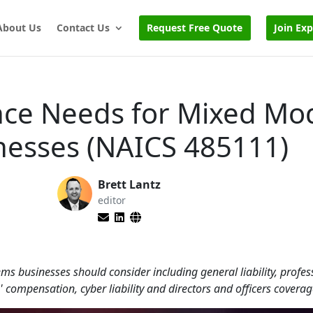
About Us
Contact Us
Request Free Quote
Join Ex
nce Needs for Mixed Mo
nesses (NAICS 485111)
Brett Lantz
editor
s businesses should consider including general liability, profes
 compensation, cyber liability and directors and officers coverag