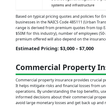
systems and infrastructure
Based on typical pricing quotes and policies for 
businesses in the NAICS Code 485111 (Urban Transi
range is derived from premium quotes from top E&O
$50M for this industry), number of employees (50-20
premium offered will also depend on the insurance
Estimated Pricing: $3,000 – $7,000
Commercial Property I
Commercial property insurance provides crucial pr
It helps mitigate risks and financial losses from u
operations. By understanding the top benefits, us
informed decisions about their commercial propert
avoid large monetary losses and get back up and ru