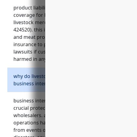
product liability insurance is an important
coverage for businesses involved in the
livestock merchant wholesalers industry (naics
424520). this industry deals with live animals
and meat products, and it is essential to have
insurance to protect the business from costly
lawsuits if customers or their livestock are
harmed in any way by the operations.
why do livestock merchant wholesalers need
business interruption insurance?
business interruption insurance provides
crucial protection for livestock merchant
wholesalers. as businesses that rely on stable
operations handling livestock, any disruptions
from events outside their control like natural