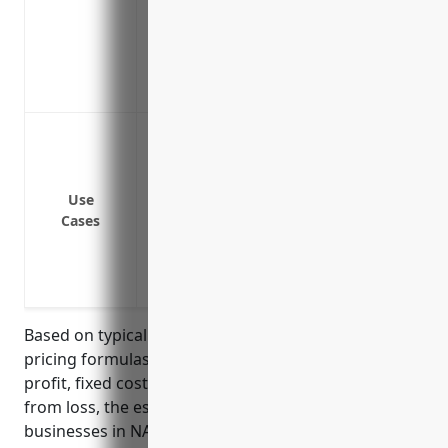
Covers losses from the spread of commu
depopulation
Provides access to funds to purchase live
and maintain business relationships
Loss or damage due to fire, lightning, ex
objects
Loss or damage due to natural disasters 
Use
Loss or damage due to business equipme
Cases
breakdown, etc.
Loss or damage due to supply chain disru
labor disputes, etc.
Based on typical business interruption insurance
pricing formulas that consider factors like gross
profit, fixed costs, and length of period to recover
from loss, the estimated average annual pricing for
businesses in NAICS 424520 (Livestock Merchant