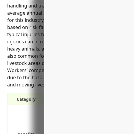
handling and transporting animals. The estimated
average annual cost for workers’ comp insurance
for this industry is around $2.50 per $100 of payroll
based on risk factors and claim costs related to
typical injuries for this type of work. Common
injuries can occur from lifting and transporting
heavy animals, as well as exposure to diseases. It’s
also common for slip and fall accidents to happen in
livestock areas due to wet or slippery conditions.
Workers’ compensation is crucial for this industry
due to the hazardous nature of the work handling
and moving livestock.”
Category
Covers medical expenses if an employe
Provides replacement income if an em
Protects your business from lawsuits i