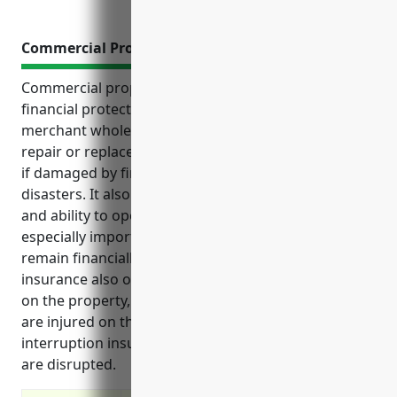
Commercial Property Insurance
Commercial property insurance provides critical
financial protection for businesses in the livestock
merchant wholesalers industry. It covers costs to
repair or replace buildings, equipment, and facilities
if damaged by fires, storms, accidents or other
disasters. It also protects the business’s cashflow
and ability to operate if facilities are unusable. This is
especially important for livestock businesses to
remain financially stable. Commercial property
insurance also offers liability coverage for accidents
on the property, covers losses if livestock perish or
are injured on the property, and provides business
interruption insurance to cover costs if operations
are disrupted.