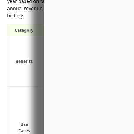
year based on factors like number of employees,
annual revenue, existing insurance limits and claim
history.
Category
Provides additional liability coverage a
Covers liability claims against your bus
Protects personal assets from lawsuits re
Benefits
Covers legal defense costs for liability c
Provides more comprehensive coverage fo
Covers issues arising from contractual liab
Protecting the business from large liabi
liability (CGL) policy limits
Covering damages awarded from lawsuits
involving company vehicles
Providing additional coverage for risks 
Use
Cases
as pollution liability or cyber liability