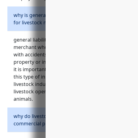
why is general liability insurance important
for livestock merchant wholesalers?
general liability insurance protects livestock
merchant wholesalers from costs associated
with accidents and injuries that occur on their
property or involving their livestock products.
it is important for these businesses to carry
this type of insurance due to the nature of the
livestock industry and risks involved in
livestock operations and transportation of
animals.
why do livestock merchant wholesalers need
commercial property insurance?