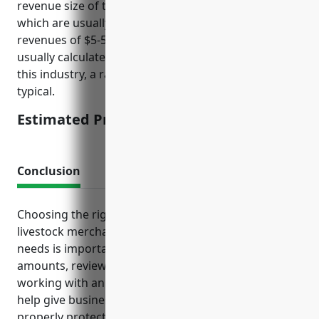
revenue size of typical businesses in this industry,
which are usually small to mid-sized with annual
revenues of $5-50 million. Insurance rates are
usually calculated as a percentage of revenue. For
this industry, a rate of 0.15-0.2% of annual revenue is
typical.
Estimated Pricing: $7,500-$10,000
Conclusion
Choosing the right insurance policies tailored to a
livestock merchant wholesaler’s specific risks and
needs is important. Maintaining adequate coverage
amounts, reviewing policy terms regularly, and
working with an experienced insurance agent can
help give businesses peace of mind that they are
properly protected. This allows the focus to remain