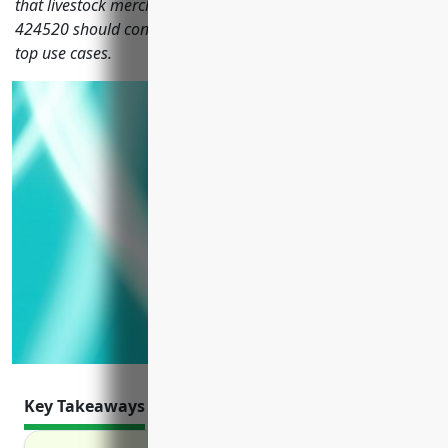
that livestock merchant wholesalers with NAICS code
424520 should consider, including their benefits, pricing and
top use cases.
Key Takeaways