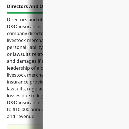
Directors And Officers Insurance
Directors and officers insurance, also known as
D&O insurance, provides crucial protection for
company directors, officers and managers from
livestock merchant wholesaler businesses from
personal liability that may arise due to legal claims
or lawsuits related to their work. It covers legal fees
and damages if a claim is made against the
leadership of a company. For businesses in the
livestock merchant wholesalers industry, D&O
insurance provides protection from shareholder
lawsuits, regulatory investigations, and financial
losses due to legal liabilities. Estimated pricing for
D&O insurance for this industry ranges from $7,500
to $10,000 annually based on typical company size
and revenue.