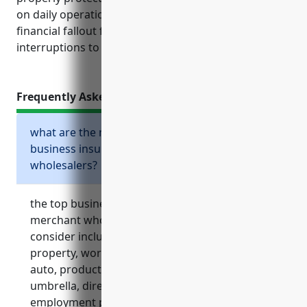
on daily operations rather than worrying about
financial fallout from unexpected incidents or
interruptions to business.
Frequently Asked Questions
what are the most important types of
business insurance for livestock merchant
wholesalers?
the top business insurances that livestock
merchant wholesalers should strongly
consider include general liability, commercial
property, workers’ compensation, commercial
auto, product liability, business interruption,
umbrella, directors and officers, and
employment practices liability insurance.