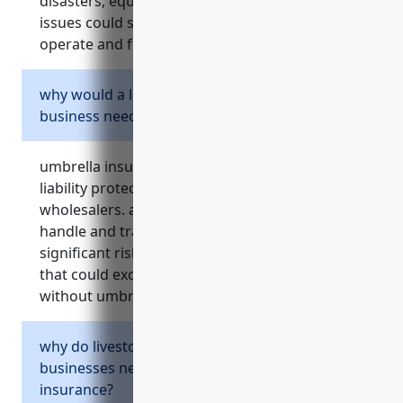
disasters, equipment failures or supply chain
issues could significantly impact their ability to
operate and fulfill customer orders.
why would a livestock merchant wholesaler
business need umbrella insurance?
umbrella insurance provides crucial additional
liability protection for livestock merchant
wholesalers. as agricultural businesses that
handle and transport live animals, they face
significant risks of accidents and injury claims
that could exceed standard insurance limits
without umbrella coverage.
why do livestock merchant wholesaler
businesses need directors and officers
insurance?