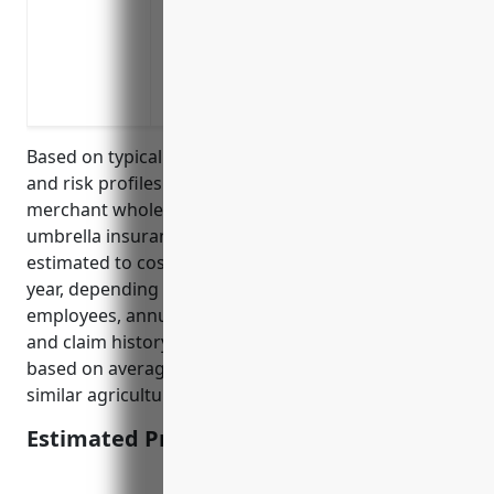
Insuring risks related to the transport a
significant injury claims
Covering lawsuits stemming from the sal
animal feed or medications
Based on typical umbrella insurance pricing models
and risk profiles for businesses in the livestock
merchant wholesalers industry (NAICS 424520),
umbrella insurance policies for these businesses are
estimated to cost on average $1,500 – $3,000 per
year, depending on factors like number of
employees, annual revenue, existing insurance limits
and claim history. This pricing range was calculated
based on average umbrella insurance quotes for
similar agricultural wholesale businesses.
Estimated Pricing: $1,500 – $3,000