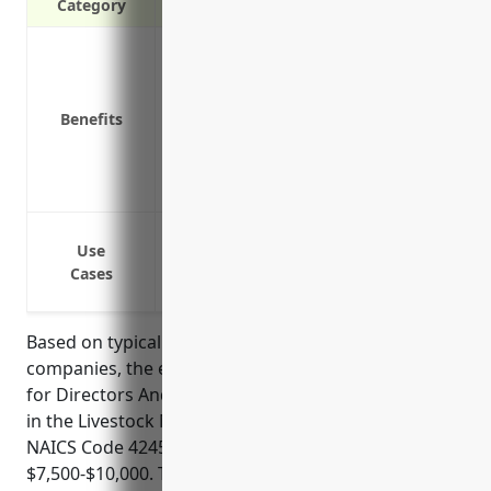
Category
Protects the personal assets of director
Covers legal fees and costs if a claim is
Covers damages and settlement costs if 
Benefits
Covers defense costs even if the claim i
Protects the company’s reputation by de
Provides access to experienced defense
Protection from shareholder lawsuits a
Use
Coverage for legal defense costs associ
Cases
Indemnification for financial losses from
Based on typical pricing formulas used by insurance
companies, the estimated average annual premium
for Directors And Officers Insurance for businesses
in the Livestock Merchant Wholesalers industry with
NAICS Code 424520 would be around
$7,500-$10,000. This estimate is derived based on