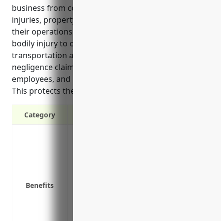
business from costs associated with accidents,
injuries, property damage and legal claims related to
their operations and products. It covers risks like
bodily injury to customers on the premises,
transportation accidents, livestock injuries,
negligence claims against the business or
employees, and unexpected lawsuits or incidents.
This protects the financial stability of the business.
Category
Protects your business from third-party 
Covers legal fees and lawsuits if someon
Covers exposure if you damage someone e
loading/unloading livestock
Benefits
Covers veterinary bills and replacement c
your care
Provides coverage if a customer alleges 