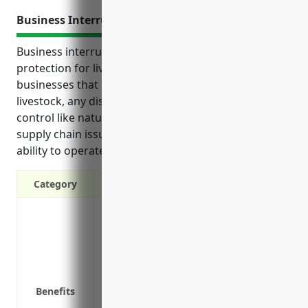
Business Interruption Insurance
Business interruption insurance provides crucial
protection for livestock merchant wholesalers. As
businesses that rely on stable operations handling
livestock, any disruptions from events outside their
control like natural disasters, equipment failures or
supply chain issues could significantly impact their
ability to operate and fulfill customer orders.
Category
Covers losses from events that cause bus
disasters or power outages
Reimburses ongoing expenses like payrol
operate
Helps preserve cash flow during recover
Benefits
faster