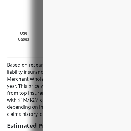
some way
Covers transportation risks such as acci
Bodily injury or property damage to cust
Bodily injury or property damage cause
Use
Bodily injury or property damage in transi
Cases
Financial protection if you or your empl
Protection against claims from livestock 
Based on research, the average pricing for general
liability insurance for businesses in the Livestock
Merchant Wholesalers industry is around $2,500 per
year. This price was derived from averaging quotes
from top insurance providers for typical policies
with $1M/$2M coverage levels. Rates may vary
depending on individual business risk factors like
claims history, operations, and location.
Estimated Pricing: $2,500/year