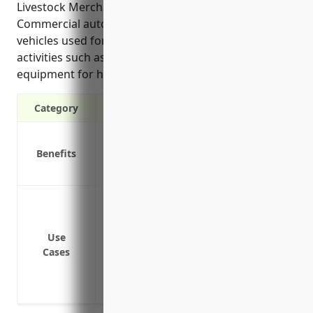
Livestock Merchant Wholesalers industry.
Commercial auto insurance is essential to protect
vehicles used for daily transportation and delivery
activities such as trucks, trailers, and other special
equipment for hauling and transporting livestock.
Category
Liability protection in case of accidents
Benefits
Coverage for your business vehicles
Protection for your employees when driv
Covering vehicles used to transport live
and feedlots
Protecting business assets like trucks, 
Use
Cases
Providing liability coverage in case of a
Covering hired and non-owned vehicles i
for business