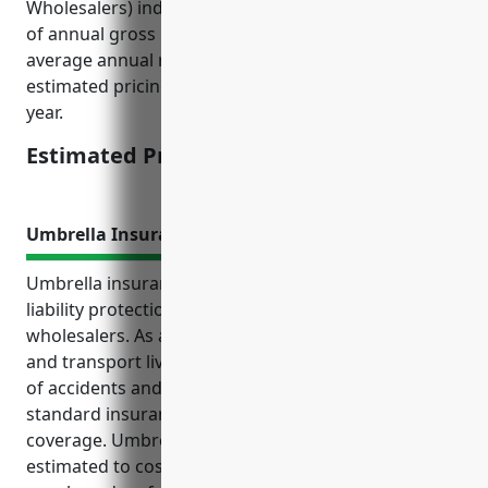
Wholesalers) industry would be around 0.5% to 1%
of annual gross revenues. Given the industry
average annual revenue is around $2 million, the
estimated pricing would be $10,000 to $20,000 per
year.
Estimated Pricing: $10,000 to $20,000
Umbrella Insurance
Umbrella insurance provides crucial additional
liability protection for livestock merchant
wholesalers. As agricultural businesses that handle
and transport live animals, they face significant risks
of accidents and injury claims that could exceed
standard insurance limits without umbrella
coverage. Umbrella policies for these businesses are
estimated to cost on average $1,500 – $3,000 per