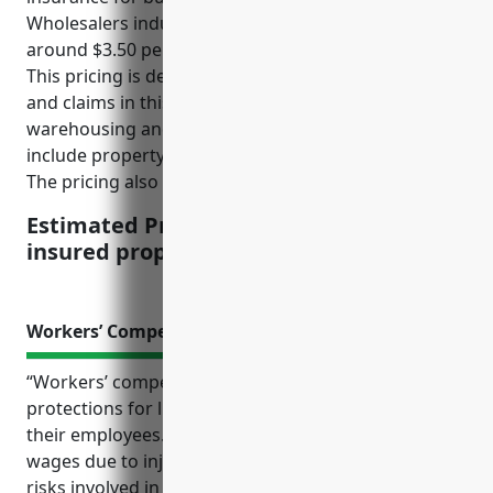
Wholesalers industry with NAICS code 424520 is
around $3.50 per $100 of insured property value.
This pricing is derived based on the average risks
and claims in this industry, which involves
warehousing and storing of livestock. The risks
include property damages from animal incidents.
The pricing also factors in industry standards.
Estimated Pricing: $3.50 per $100 of
insured property value
Workers’ Compensation Insurance
“Workers’ compensation insurance offers important
protections for livestock merchant wholesalers and
their employees. It covers medical expenses and lost
wages due to injuries sustained on the job from
risks involved in the physically demanding work of