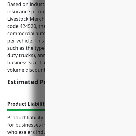
Based on industry research and historic auto
insurance pricing data for businesses in the
Livestock Merchant Wholesalers industry with NAICS
code 424520, the estimated average annual cost for
commercial auto insurance would be around $2,500
per vehicle. This estimate takes into account factors
such as the type of vehicles used (usually medium
duty trucks), annual mileage, safety record, and
business size. Larger fleets may be eligible for
volume discounts.
Estimated Pricing: $2,500
Product Liability Insurance
Product liability insurance is an important coverage
for businesses involved in the livestock merchant
wholesalers industry (NAICS 424520). This industry