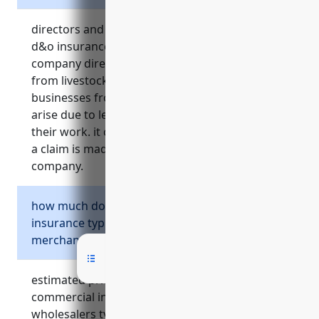
directors and officers insurance, also known as
d&o insurance, provides crucial protection for
company directors, officers and managers
from livestock merchant wholesaler
businesses from personal liability that may
arise due to legal claims or lawsuits related to
their work. it covers legal fees and damages if
a claim is made against the leadership of a
company.
how much do different types of commercial
insurance typically cost for a livestock
merchant wholesaler business?
estimated pricing ranges for common types of
commercial insurance for livestock merchant
wholesalers typically include: general liability