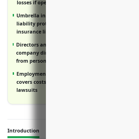
losses if operations are disrupted
Umbrella insurance provides additional
liability protection above standard
insurance limits
Directors and officers insurance protects
company directors, officers and managers
from personal liability
Employment practices liability insurance
covers costs of employment-related
lawsuits
Introduction