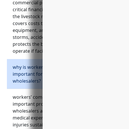
commercial property insurance provides
critical financial protection for businesses in
the livestock merchant wholesalers industry. it
covers costs to repair or replace buildings,
equipment, and facilities if damaged by fires,
storms, accidents or other disasters. it also
protects the business’s cashflow and ability to
operate if facilities are unusable.
why is workers’ compensation insurance
important for livestock merchant
wholesalers?
workers’ compensation insurance offers
important protections for livestock merchant
wholesalers and their employees. it covers
medical expenses and lost wages due to
injuries sustained on the job from risks