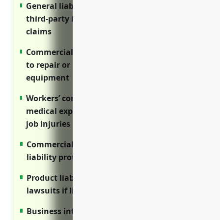
General liability insurance protects against
third-party injury and property damage
claims
Commercial property insurance covers costs
to repair or replace buildings and
equipment
Workers’ compensation insurance covers
medical expenses and lost wages for on-the-
job injuries
Commercial auto insurance provides
liability protection for business vehicles
Product liability insurance protects against
lawsuits if livestock causes harm
Business interruption insurance covers