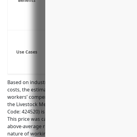
Benefits
Covers lost wages and medical leave p
Reduces premiums by implementing saf
Ensures compliance with state worker
Demonstrates responsibility as an em
Injuries from lifting and moving heav
Injuries from operating livestock transp
Use Cases
Injuries from exposure to animal disea
Accidents involving tools and equipme
Slip and fall injuries while working in 
Based on industry risk factors and average claim
costs, the estimated average annual pricing for
workers’ compensation insurance for businesses in
the Livestock Merchant Wholesalers industry (NAICS
Code: 424520) is around $2.50 per $100 of payroll.
This price was calculated based on the industry’s
above-average risk of injuries due to the hazardous
nature of working with and transporting livestock,