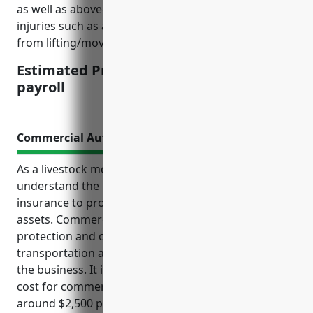
as well as above-average claim costs resulting from
injuries such as animal bites, slips/falls, and strains
from lifting/moving animals and supplies.
Estimated Pricing: $2.50 per $100 of
payroll
Commercial Auto Insurance
As a livestock merchant wholesaler, it is crucial to
understand the importance of commercial auto
insurance to protect your business operations and
assets. Commercial auto insurance provides liability
protection and coverage for vehicles used daily in
transportation and delivery activities that are core to
the business. It is estimated that the average annual
cost for commercial auto insurance would be
around $2,500 per vehicle for businesses in the