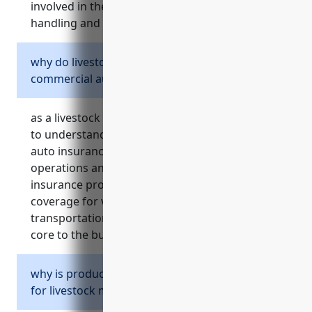
involved in the physically demanding work of
handling and transporting animals.
why do livestock merchant wholesalers need
commercial auto insurance?
as a livestock merchant wholesaler, it is crucial
to understand the importance of commercial
auto insurance to protect your business
operations and assets. commercial auto
insurance provides liability protection and
coverage for vehicles used daily in
transportation and delivery activities that are
core to the business.
why is product liability insurance important
for livestock merchant wholesalers?