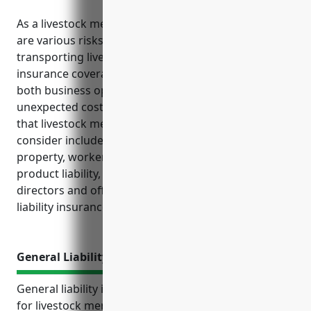
As a livestock merchant wholesaler business, there
are various risks that come with handling and
transporting live animals. Ensuring the right
insurance coverage is in place is crucial to protect
both business operations and financial stability from
unexpected costs and losses. The top insurances
that livestock merchant wholesalers should strongly
consider include general liability, commercial
property, workers’ compensation, commercial auto,
product liability, business interruption, umbrella,
directors and officers, and employment practices
liability insurance.
General Liability Insurance
General liability insurance is an important coverage
for livestock merchant wholesalers to protect their