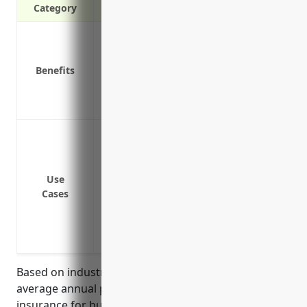
Category
Protection against property damage and
Replacement costs if property is destro
Benefits
Liability coverage for accidents on your 
Business interruption insurance to cover
Covers losses if livestock perish or are 
Protect buildings and structures like war
from damage due to fire, wind, hail or o
Cover costs to repair or rebuild faciliti
Use
Replace lost inventories of livestock due 
Cases
Cover business income losses if facilitie
Protect valuable equipment like tractor
theft
Based on industry research and data, the estimated
average annual pricing for commercial property
insurance for businesses in the Livestock Merchant