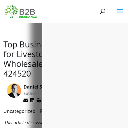
Top Business Insurance Needs
for Livestock Merchant
Wholesalers with NAICS Code
424520
Daniel Saks
Larry Lipman
author
editor
Uncategorized
Reading Time:
11
minutes
This article discusses the key types of business insurance