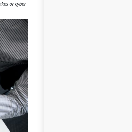
akes or cyber