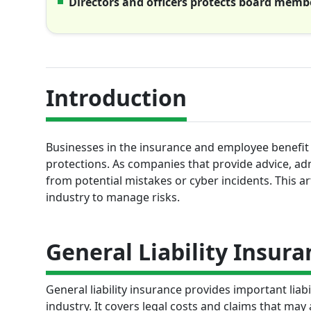
Directors and officers protects board membe
Introduction
Businesses in the insurance and employee benefit 
protections. As companies that provide advice, admi
from potential mistakes or cyber incidents. This ar
industry to manage risks.
General Liability Insura
General liability insurance provides important liab
industry. It covers legal costs and claims that may 