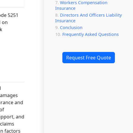
Workers Compensation
Insurance
code 5251
Directors And Officers Liability
Insurance
d on
Conclusion
sk
Frequently Asked Questions
Request Free Quote
d
 damages
surance and
of
upport, and
 claims
on factors