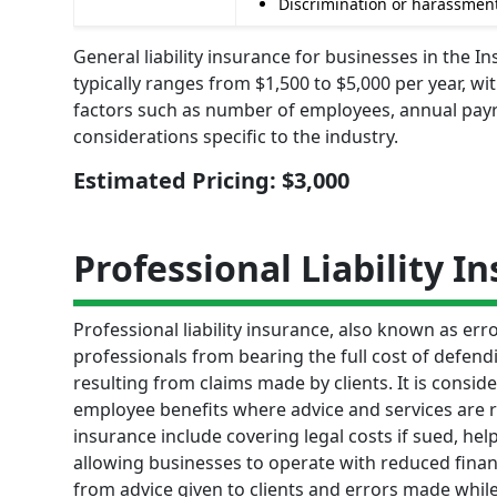
Discrimination or harassment
General liability insurance for businesses in the
typically ranges from $1,500 to $5,000 per year, w
factors such as number of employees, annual payrol
considerations specific to the industry.
Estimated Pricing: $3,000
Professional Liability I
Professional liability insurance, also known as e
professionals from bearing the full cost of defend
resulting from claims made by clients. It is consid
employee benefits where advice and services are re
insurance include covering legal costs if sued, h
allowing businesses to operate with reduced finan
from advice given to clients and errors made while 