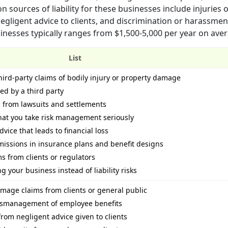
sources of liability for these businesses include injuries 
egligent advice to clients, and discrimination or harassmen
usinesses typically ranges from $1,500-5,000 per year on ave
List
hird-party claims of bodily injury or property damage
ued by a third party
s from lawsuits and settlements
hat you take risk management seriously
vice that leads to financial loss
missions in insurance plans and benefit designs
ims from clients or regulators
 your business instead of liability risks
amage claims from clients or general public
mismanagement of employee benefits
rom negligent advice given to clients