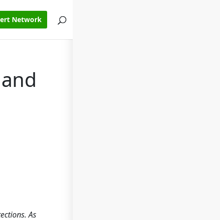
pert Network
 and
ections. As