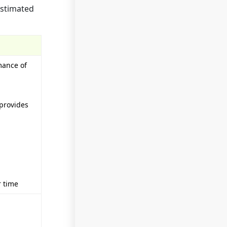
estimated
mance of
 provides
r time