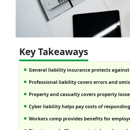
Key Takeaways
General liability insurance protects against
Professional liability covers errors and omi
Property and casualty covers property losse
Cyber liability helps pay costs of respondin
Workers comp provides benefits for employee