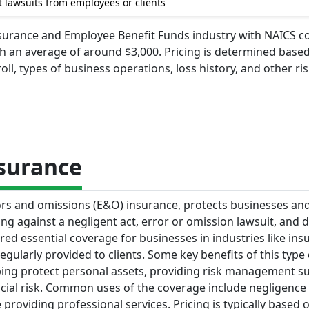
 lawsuits from employees or clients
 Insurance and Employee Benefit Funds industry with NAICS 
ith an average of around $3,000. Pricing is determined base
l, types of business operations, loss history, and other ri
nsurance
rrors and omissions (E&O) insurance, protects businesses an
ing against a negligent act, error or omission lawsuit, and
ered essential coverage for businesses in industries like in
gularly provided to clients. Some key benefits of this type 
elping protect personal assets, providing risk management s
cial risk. Common uses of the coverage include negligence
providing professional services. Pricing is typically based 