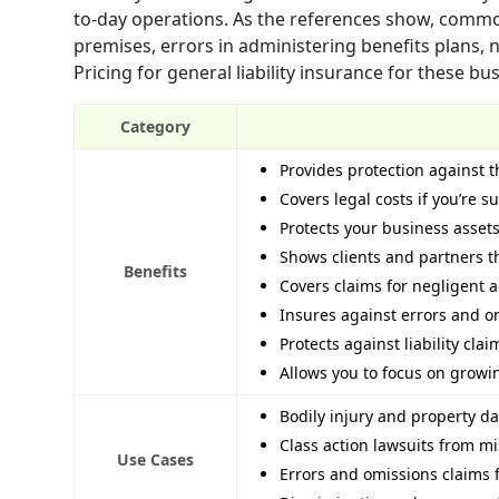
to-day operations. As the references show, common 
premises, errors in administering benefits plans, n
Pricing for general liability insurance for these b
Category
Provides protection against t
Covers legal costs if you’re s
Protects your business asset
Shows clients and partners t
Benefits
Covers claims for negligent ad
Insures against errors and o
Protects against liability cla
Allows you to focus on growing
Bodily injury and property d
Class action lawsuits from 
Use Cases
Errors and omissions claims f