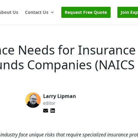
About Us
Contact Us
Request Free Quote
Join Ex
nce Needs for Insurance
Funds Companies (NAICS
Larry Lipman
editor
ndustry face unique risks that require specialized insurance prot