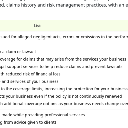
ed, claims history and risk management practices, with an 
List
sued for alleged negligent acts, errors or omissions in the perfor
 a claim or lawsuit
verage for claims that may arise from the services your business
al support services to help reduce claims and prevent lawsuits
th reduced risk of financial loss
ze and services of your business
 to the coverage limits, increasing the protection for your business
ts your business even if the policy is not continuously renewed
with additional coverage options as your business needs change ove
 made while providing professional services
 from advice given to clients