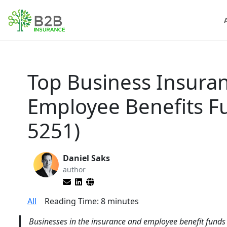
Top Business Insura
Employee Benefits 
5251)
Daniel Saks
author
All
Reading Time:
8
minutes
Businesses in the insurance and employee benefit funds i