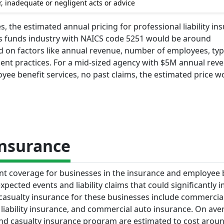
, inadequate or negligent acts or advice
, the estimated annual pricing for professional liability in
ts funds industry with NAICS code 5251 would be around
ed on factors like annual revenue, number of employees, typ
ment practices. For a mid-sized agency with $5M annual rev
e benefit services, no past claims, the estimated price w
Insurance
nt coverage for businesses in the insurance and employee 
xpected events and liability claims that could significantly 
asualty insurance for these businesses include commercia
l liability insurance, and commercial auto insurance. On ave
d casualty insurance program are estimated to cost arou