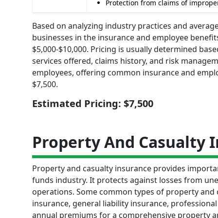
Protection from claims of improper
Based on analyzing industry practices and averages
businesses in the insurance and employee benefi
$5,000-$10,000. Pricing is usually determined bas
services offered, claims history, and risk manage
employees, offering common insurance and employe
$7,500.
Estimated Pricing: $7,500
Property And Casualty 
Property and casualty insurance provides importa
funds industry. It protects against losses from une
operations. Some common types of property and c
insurance, general liability insurance, professiona
annual premiums for a comprehensive property an