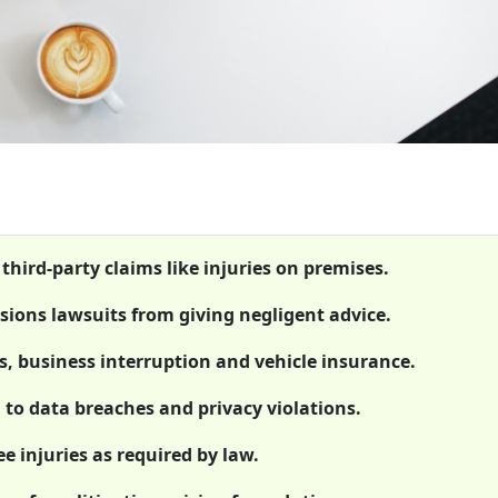
 third-party claims like injuries on premises.
ssions lawsuits from giving negligent advice.
s, business interruption and vehicle insurance.
g to data breaches and privacy violations.
 injuries as required by law.