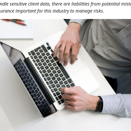
e sensitive client data, there are liabilities from potential mist
nsurance important for this industry to manage risks.