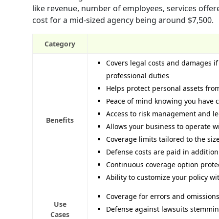
like revenue, number of employees, services offer
cost for a mid-sized agency being around $7,500.
Category
Covers legal costs and damages if 
professional duties
Helps protect personal assets from
Peace of mind knowing you have co
Access to risk management and leg
Benefits
Allows your business to operate wi
Coverage limits tailored to the si
Defense costs are paid in addition
Continuous coverage option protec
Ability to customize your policy 
Coverage for errors and omissions
Use
Defense against lawsuits stemming
Cases