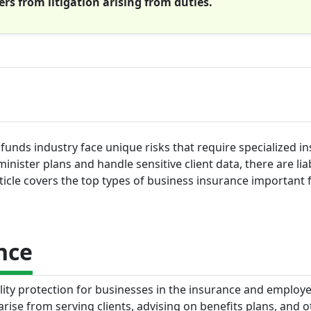
rs from litigation arising from duties.
funds industry face unique risks that require specialized i
nister plans and handle sensitive client data, there are liab
ticle covers the top types of business insurance important f
nce
ility protection for businesses in the insurance and employ
arise from serving clients, advising on benefits plans, and o