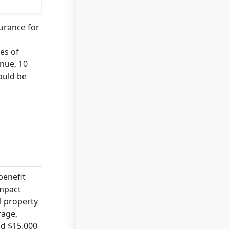
surance for
es of
enue, 10
ould be
benefit
impact
l property
rage,
nd $15,000