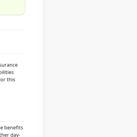
nsurance
ilities
or this
ee benefits
ther day-