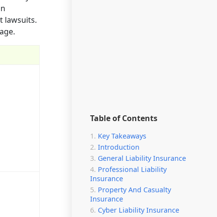
on
t lawsuits.
rage.
Table of Contents
Key Takeaways
Introduction
General Liability Insurance
Professional Liability
Insurance
Property And Casualty
Insurance
Cyber Liability Insurance