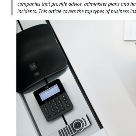
companies that provide advice, administer plans and handl
incidents. This article covers the top types of business i