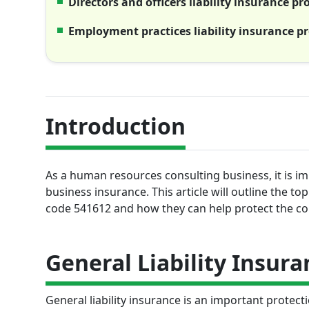
Directors and officers liability insurance p
Employment practices liability insurance p
Introduction
As a human resources consulting business, it is i
business insurance. This article will outline the 
code 541612 and how they can help protect the com
General Liability Insura
General liability insurance is an important protec