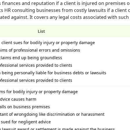
 finances and reputation if a client is injured on premises 
ts HR consulting businesses from costly lawsuits if a client 
ted against. It covers any legal costs associated with such 
List
a client sues for bodily injury or property damage
laims of professional errors and omissions
f claims end up being groundless
ofessional services provided to clients
being personally liable for business debts or lawsuits
ofessional services provided to clients
aims for bodily injury or property damage
 advice causes harm
 falls on business premises
ultant of wrongdoing like discrimination or harassment
s sued for negligent advice
ge lawsuit award or settlement is made against the business