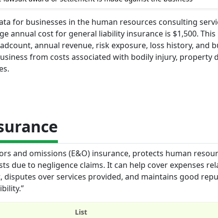
 data for businesses in the human resources consulting serv
 annual cost for general liability insurance is $1,500. This 
adcount, annual revenue, risk exposure, loss history, and 
 business from costs associated with bodily injury, property
es.
nsurance
errors and omissions (E&O) insurance, protects human resou
sts due to negligence claims. It can help cover expenses rel
t, disputes over services provided, and maintains good rep
ility.”
List