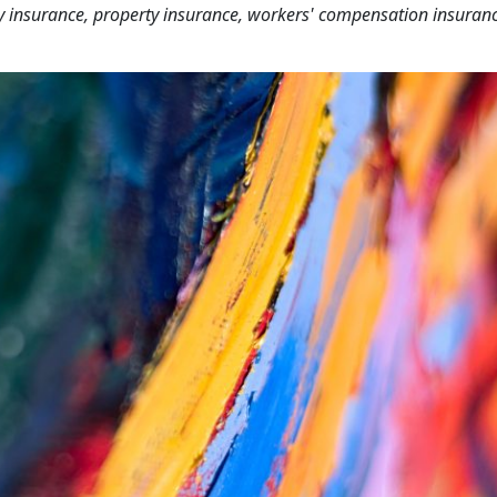
lity insurance, property insurance, workers' compensation insuran