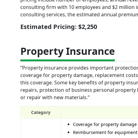
consulting firm with 10 employees and $2 million 
consulting services, the estimated annual premiu
Estimated Pricing: $2,250
Property Insurance
“Property insurance provides important protection
coverage for property damage, replacement costs, a
this coverage. Some key benefits of property ins
repairs, protection of business personal property
or repair with new materials.”
Category
Coverage for property damage 
Reimbursement for equipment 