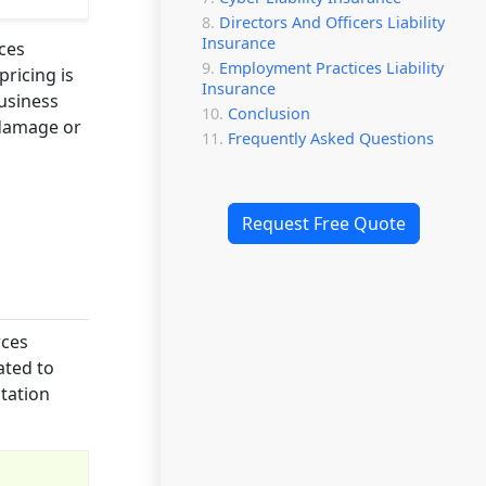
Directors And Officers Liability
Insurance
ices
Employment Practices Liability
pricing is
Insurance
business
Conclusion
 damage or
Frequently Asked Questions
Request Free Quote
rces
ated to
utation