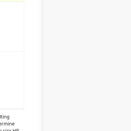
lting
termine
e size HR