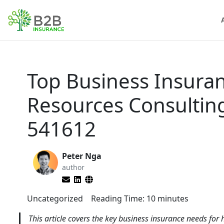
Top Business Insura
Resources Consultin
541612
Peter Nga
author
Uncategorized
Reading Time:
10
minutes
This article covers the key business insurance needs fo