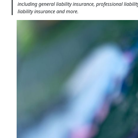
including general liability insurance, professional liabi
liability insurance and more.