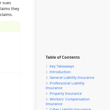
or sues
claims they
claims.
Table of Contents
Key Takeaways
Introduction
General Liability Insurance
Professional Liability
Insurance
Property Insurance
Workers’ Compensation
Insurance
Cyber Liability Insurance