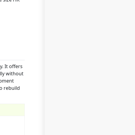
 It offers
lly without
ipment
o rebuild