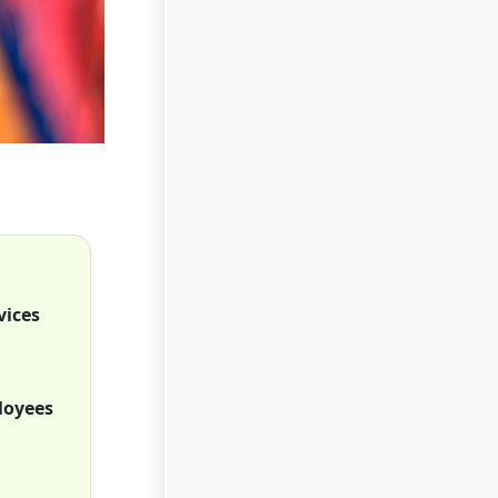
vices
loyees