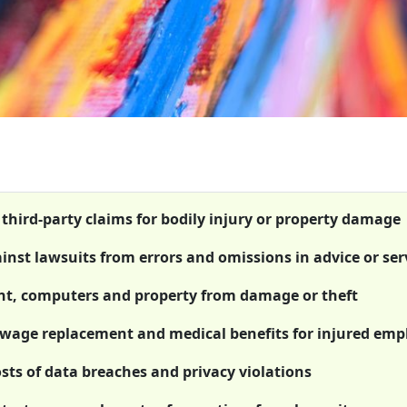
 third-party claims for bodily injury or property damage
ainst lawsuits from errors and omissions in advice or ser
ent, computers and property from damage or theft
wage replacement and medical benefits for injured emp
osts of data breaches and privacy violations