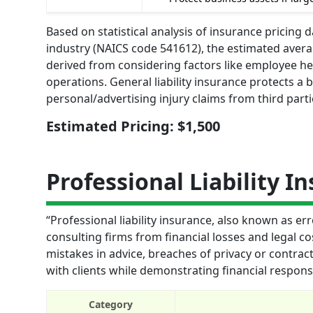
Based on statistical analysis of insurance pricing
industry (NAICS code 541612), the estimated average
derived from considering factors like employee he
operations. General liability insurance protects a
personal/advertising injury claims from third parti
Estimated Pricing: $1,500
Professional Liability I
“Professional liability insurance, also known as 
consulting firms from financial losses and legal co
mistakes in advice, breaches of privacy or contrac
with clients while demonstrating financial responsib
Category