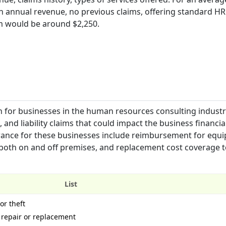
in annual revenue, no previous claims, offering standard HR
m would be around $2,250.
 for businesses in the human resources consulting industry.
nd liability claims that could impact the business financia
urance for these businesses include reimbursement for equ
 both on and off premises, and replacement cost coverage t
List
or theft
repair or replacement