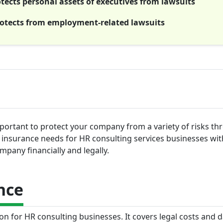
rotects personal assets of executives from lawsuits
rotects from employment-related lawsuits
mportant to protect your company from a variety of risks t
top insurance needs for HR consulting services businesses wi
pany financially and legally.
nce
tion for HR consulting businesses. It covers legal costs and