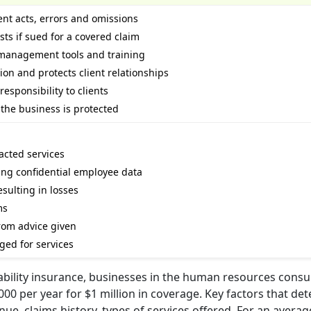
ent acts, errors and omissions
sts if sued for a covered claim
k management tools and training
on and protects client relationships
esponsibility to clients
the business is protected
racted services
ing confidential employee data
esulting in losses
ms
rom advice given
ged for services
iability insurance, businesses in the human resources consu
000 per year for $1 million in coverage. Key factors that de
e, claims history, types of services offered. For an averag