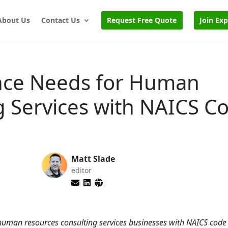
About Us
Contact Us
Request Free Quote
Join Ex
nce Needs for Human
g Services with NAICS C
Matt Slade
editor
r human resources consulting services businesses with NAICS cod