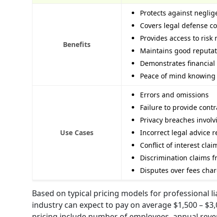
Protects against neglig
Covers legal defense co
Provides access to ris
Benefits
Maintains good reputati
Demonstrates financial r
Peace of mind knowing 
Errors and omissions
Failure to provide cont
Privacy breaches involv
Use Cases
Incorrect legal advice r
Conflict of interest clai
Discrimination claims f
Disputes over fees char
Based on typical pricing models for professional l
industry can expect to pay on average $1,500 – $3,
pricing include number of employees, annual revenu