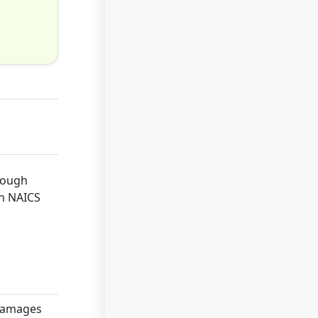
hrough
th NAICS
 damages