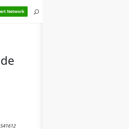
pert Network
ode
e 541612