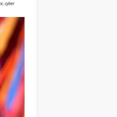
ce, cyber