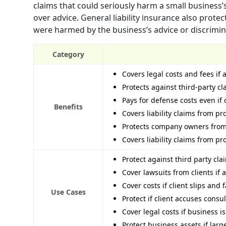
claims that could seriously harm a small business’s
over advice. General liability insurance also protec
were harmed by the business’s advice or discrimina
Category
Covers legal costs and fees if 
Protects against third-party c
Pays for defense costs even i
Benefits
Covers liability claims from pr
Protects company owners from 
Covers liability claims from pr
Protect against third party cl
Cover lawsuits from clients if
Cover costs if client slips and
Use Cases
Protect if client accuses cons
Cover legal costs if business i
Protect business assets if lar