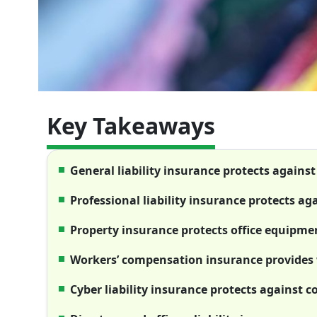
Key Takeaways
General liability insurance protects against
Professional liability insurance protects ag
Property insurance protects office equipm
Workers’ compensation insurance provides 
Cyber liability insurance protects against c