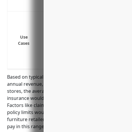
Provides crisis management services in c
Protect against lawsuits from injuries oc
Provide additional liability coverage abov
insurance limits
Use
Cover lawsuits arising from defective pr
Cases
Cover lawsuits from delivery or installat
Protect against lawsuits from incidents d
the retailer’s own staff or third-party co
Based on typical factors like number of employees,
annual revenue, liability risks for retail furniture
stores, the average estimated pricing for umbrella
insurance would be around $2,000 – $3,000 annually.
Factors like claims history, additional insured, and
policy limits would impact the final pricing but many
furniture retailers in this industry segment typically
pay in this range.