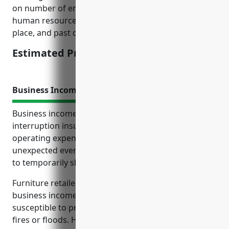
on number of employees, annual revenues/profits,
human resources practices/training programs in
place, and past claims/issues history.
Estimated Pricing: $2,000-$5,000
Business Income Insurance
Business income insurance, also known as business
interruption insurance, protects the profits and
operating expenses of a business if it experiences an
unexpected event that causes business operations
to temporarily shut down or be interrupted.
Furniture retailers in particular would benefit from
business income insurance as their inventory is
susceptible to property damage from events like
fires or floods. Having this coverage ensures the