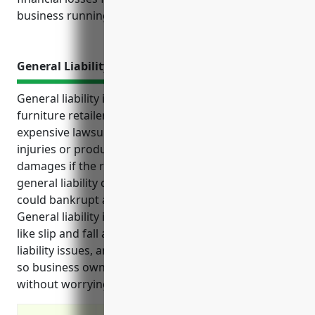
business running smoothly.
General Liability Insurance
General liability insurance provides protection for
furniture retailers and their businesses from
expensive lawsuits that could result from customer
injuries or product defects. It covers legal fees and
damages if the retailer is found liable. Without
general liability coverage, a single substantial claim
could bankrupt a furniture retailer’s business.
General liability insurance helps cover various risks
like slip and fall accidents, delivery errors, product
liability issues, and more. It provides peace of mind
so business owners can focus on serving customers
without worrying about potential lawsuits.