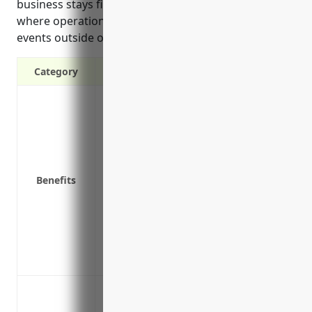
business stays financially stable during periods
where operations are disrupted due to covered
events outside of their control.
Category
Covers lost income if the business has t
fire, severe weather, burglary or vandal
Replaces profits and continues paying op
payroll if the business can’t operate
Covers future income expected to be ear
Benefits
Provides funds to avoid bankruptcy or fi
Protects employees’ jobs by ensuring pa
business is non-operational
Supports financial continuity and recove
business long-term
Loss of income due to property damage o
other disasters