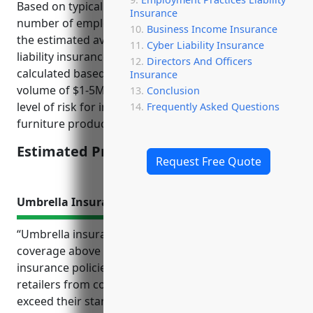
Based on typical pricing factors like sales volume,
Insurance
number of employees, claims history, level of risk,
Business Income Insurance
the estimated average annual premium for product
Cyber Liability Insurance
liability insurance would be around $3,500. This was
Directors And Officers
calculated based on the industry average sales
Insurance
volume of $1-5M, 10-50 employees, and moderate
Conclusion
level of risk for injuries from assembly or usage of
Frequently Asked Questions
furniture products.
Estimated Pricing: $3,500
Request Free Quote
Umbrella Insurance
“Umbrella insurance provides additional liability
coverage above a company’s primary or underlying
insurance policies. It can help protect furniture
retailers from costly lawsuits and judgments that
exceed their standard insurance limits. Top benefits