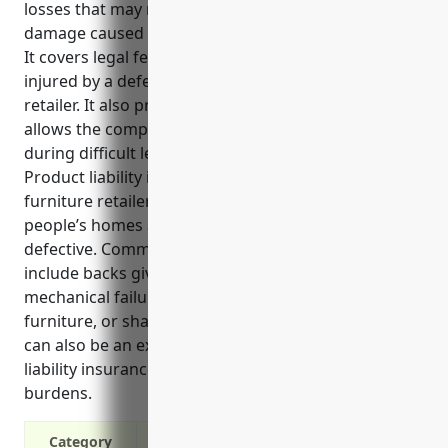
losses that may result from injuries or property
damage caused by defective products.
It covers legal fees and settlements if a customer is
injured by a defective product sold by the furniture
retailer. It also protects the business assets and
allows the company to continue operating even
during difficult legal situations.
Product liability insurance is especially important for
furniture retailers because furniture is designed for
people’s homes and can potentially cause injuries if
defective. Common injuries from defective furniture
include backs giving out on couches or chairs,
mechanical failures on beds, accidental tipping of
furniture, or sharp edges that can cut skin. Recalls
can also be an expensive risk to cover, so product
liability insurance helps mitigate these financial
burdens.
Category