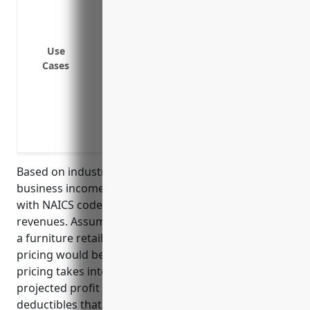
Loss of income if business needs to temp
disasters or other events that interrupt
Loss of income if key employees cannot w
Use
Cases
operations are impacted
Loss of income during repair or rebuild
functional for operations
Loss of income due to dependent prope
affecting supply chain
Based on industry analysis, the average pricing for
business income insurance for furniture retailers
with NAICS code 449110 is around 1-2% of annual
revenues. Assuming the average annual revenue for
a furniture retailer is $2,000,000, the estimated
pricing would be $20,000-$40,000 per year. This
pricing takes into account factors like claim rates,
projected profit margins, coverage limits, and
deductibles that are typical for this industry.