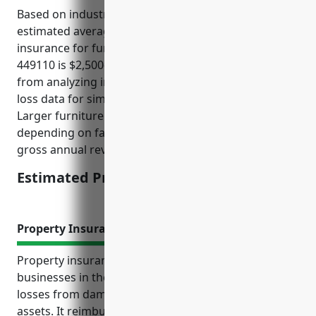
Based on industry data and comparisons, the
estimated average annual pricing for general liability
insurance for furniture retailers with NAICS code
449110 is $2,500-$5,000. This pricing was derived
from analyzing insurance rate filings and historical
loss data for similar small to medium sized retailers.
Larger furniture retailers may see higher pricing
depending on factors like number of locations and
gross annual revenues.
Estimated Pricing: $2,500-5,000
Property Insurance
Property insurance provides crucial protection for
businesses in the furniture retail industry against
losses from damage or destruction of property and
assets. It reimburses policyholders for repair or