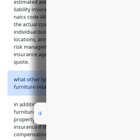
estimated average annual cost for general
liability insurance for furniture retailers with
naics code 449110 is $2,500-$5,000. however,
the actual cost can vary depending on
individual business factors like number of
locations, annual revenues, claims history, and
risk management practices. speaking to an
insurance agent can provide a customized
quote.
what other types of insurance should a
furniture retailer consider?
in addition to general liability insurance,
furniture retailers should also consider
property insurance, commercial auto
insurance if they deliver products, workers
compensation insurance, product liability