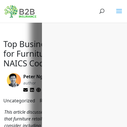
Top Business Insurance Needs
for Furniture Retailers with
NAICS Code 449110
Peter Nga
Larry Lipman
author
editor
Uncategorized
Reading Time:
12
minutes
This article discusses the main types of business insurance
that furniture retailers with NAICS code 449110 should
consider, including their benefits, pricing and top use cases.