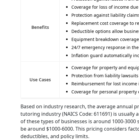
Coverage for loss of income due
Protection against liability clai
Replacement cost coverage to rebu
Benefits
Deductible options allow busines
Equipment breakdown coverage f
24/7 emergency response in the 
Inflation guard automatically in
Coverage for property and equip
Protection from liability lawsuit
Use Cases
Reimbursement for lost income i
Coverage for personal property
Based on industry research, the average annual pr
tutoring industry (NAICS Code: 611691) is usually a
of these types of businesses is around 1000-3000 
be around $1000-6000. This pricing considers factor
deductibles, and policy limits.