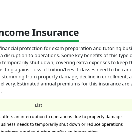
Income Insurance
financial protection for exam preparation and tutoring bus
a disruption to operations. Some key benefits of this type 
to temporarily shut down, covering extra expenses to keep t
ting against loss of tuition/fees if classes need to be can
s stemming from property damage, decline in enrollment, 
 delivery. Estimated annual premiums for this insurance are
.
List
 suffers an interruption to operations due to property damage
 business needs to temporarily shut down or reduce operations
 business running during or after an interruption