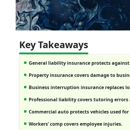
Key Takeaways
General liability insurance protects against
Property insurance covers damage to busine
Business interruption insurance replaces lo
Professional liability covers tutoring error
Commercial auto protects vehicles used for
Workers’ comp covers employee injuries.