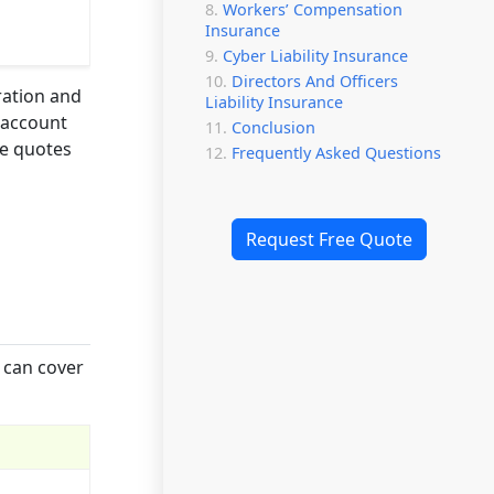
Workers’ Compensation
Insurance
Cyber Liability Insurance
Directors And Officers
ration and
Liability Insurance
o account
Conclusion
te quotes
Frequently Asked Questions
Request Free Quote
 can cover