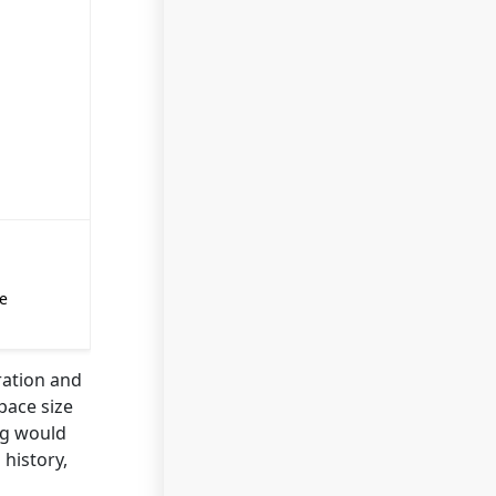
e
ration and
pace size
ng would
 history,