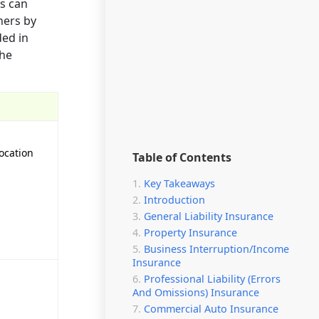
ss can
ners by
ded in
the
ocation
Table of Contents
Key Takeaways
Introduction
General Liability Insurance
Property Insurance
Business Interruption/Income
Insurance
Professional Liability (Errors
And Omissions) Insurance
Commercial Auto Insurance