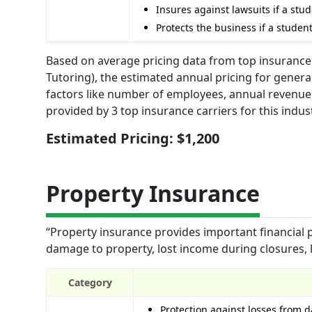
Insures against lawsuits if a stu
Protects the business if a studen
Based on average pricing data from top insurance
Tutoring), the estimated annual pricing for general
factors like number of employees, annual revenue,
provided by 3 top insurance carriers for this indust
Estimated Pricing: $1,200
Property Insurance
“Property insurance provides important financial 
damage to property, lost income during closures, l
Category
Protection against losses from 