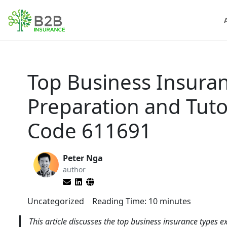
Top Business Insura
Preparation and Tut
Code 611691
Peter Nga
author
Uncategorized
Reading Time:
10
minutes
This article discusses the top business insurance types