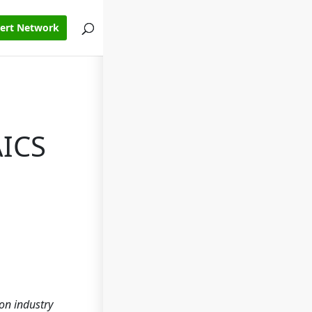
pert Network
AICS
on industry