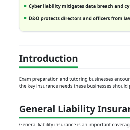
Cyber liability mitigates data breach and cy
D&O protects directors and officers from la
Introduction
Exam preparation and tutoring businesses encounte
the key insurance needs these businesses should 
General Liability Insura
General liability insurance is an important covera