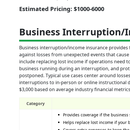
Estimated Pricing: $1000-6000
Business Interruption/
Business interruption/income insurance provides 
against losses from unexpected events that cause 
include replacing lost income if operations need 
business running during an interruption, and protec
postponed. Typical use cases center around losse
interruptions to in-person or online instructional
$3,000 based on average industry financial metrics
Category
Provides coverage if the business
Helps replace lost income if your
Covers extra expenses to keep the