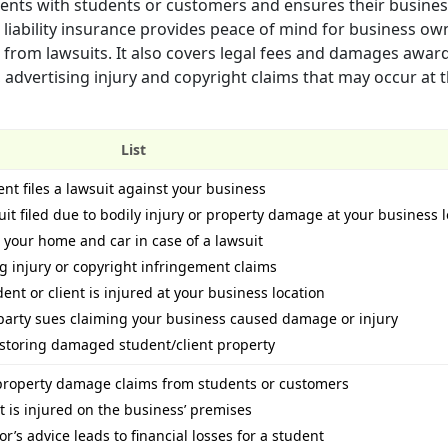
idents with students or customers and ensures their busine
 liability insurance provides peace of mind for business ow
 from lawsuits. It also covers legal fees and damages awar
 advertising injury and copyright claims that may occur at 
List
ient files a lawsuit against your business
t filed due to bodily injury or property damage at your business l
e your home and car in case of a lawsuit
ng injury or copyright infringement claims
ent or client is injured at your business location
 party sues claiming your business caused damage or injury
restoring damaged student/client property
r property damage claims from students or customers
t is injured on the business’ premises
tor’s advice leads to financial losses for a student