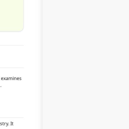
e examines
.
try. It