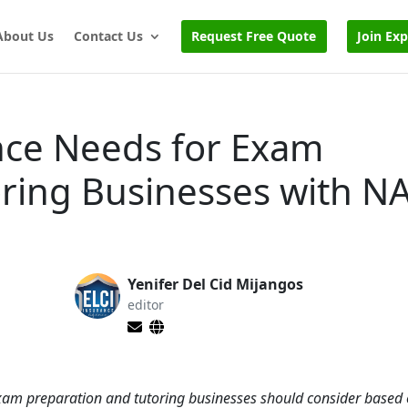
About Us
Contact Us
Request Free Quote
Join Ex
nce Needs for Exam
oring Businesses with N
Yenifer Del Cid Mijangos
editor
 exam preparation and tutoring businesses should consider based 