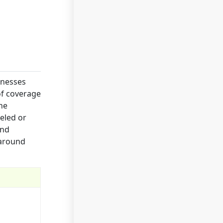
inesses
of coverage
he
celed or
and
 around