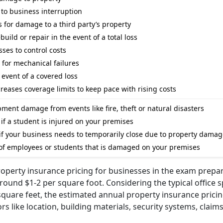
 to business interruption
ms for damage to a third party’s property
ild or repair in the event of a total loss
ses to control costs
or mechanical failures
event of a covered loss
creases coverage limits to keep pace with rising costs
ment damage from events like fire, theft or natural disasters
s if a student is injured on your premises
f your business needs to temporarily close due to property damag
 of employees or students that is damaged on your premises
operty insurance pricing for businesses in the exam prepa
round $1-2 per square foot. Considering the typical office s
square feet, the estimated annual property insurance prici
s like location, building materials, security systems, claims