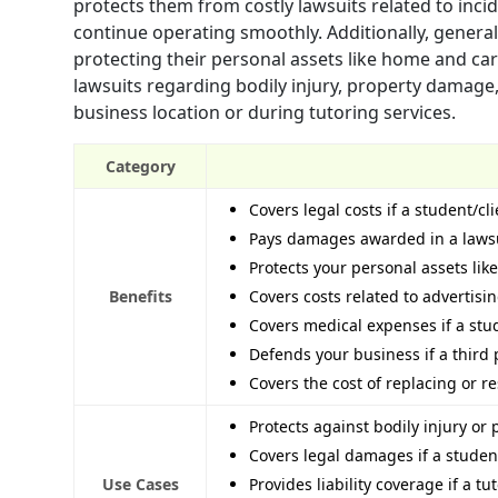
protects them from costly lawsuits related to inc
continue operating smoothly. Additionally, general
protecting their personal assets like home and car
lawsuits regarding bodily injury, property damage,
business location or during tutoring services.
Category
Covers legal costs if a student/cl
Pays damages awarded in a lawsui
Protects your personal assets lik
Benefits
Covers costs related to advertisi
Covers medical expenses if a stud
Defends your business if a third
Covers the cost of replacing or 
Protects against bodily injury o
Covers legal damages if a studen
Use Cases
Provides liability coverage if a tu