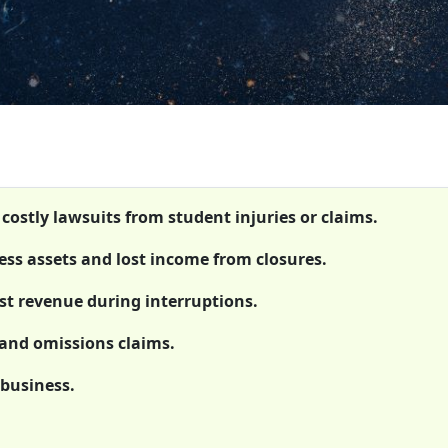
 costly lawsuits from student injuries or claims.
ss assets and lost income from closures.
st revenue during interruptions.
s and omissions claims.
 business.