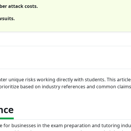
ber attack costs.
wsuits.
r unique risks working directly with students. This articl
prioritize based on industry references and common claims
nce
ge for businesses in the exam preparation and tutoring indus