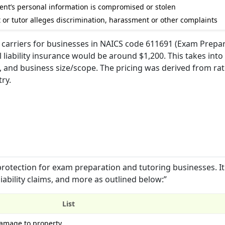
dent’s personal information is compromised or stolen
t or tutor alleges discrimination, harassment or other complaints
 carriers for businesses in NAICS code 611691 (Exam Prepa
 liability insurance would be around $1,200. This takes int
 and business size/scope. The pricing was derived from ra
ry.
protection for exam preparation and tutoring businesses. It
iability claims, and more as outlined below:”
List
damage to property