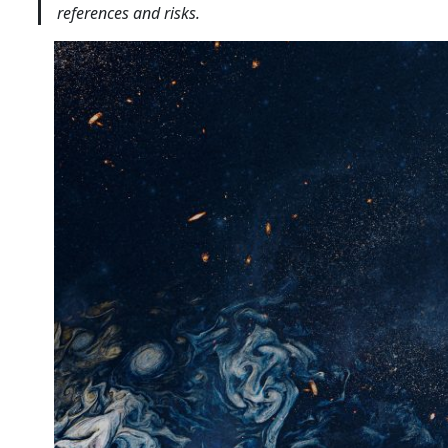
references and risks.