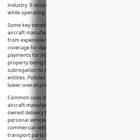
industry. It ensures they have the proper protection
while operating fleet vehicles for business purposes.
Some key benefits of commercial auto insurance for
aircraft manufacturers include liability protection
from expensive lawsuits in case of at-fault accidents,
coverage for damage to insured vehicles, medical
payments for injured parties, coverage for business
property being transported, and waiver of
subrogation to avoid claims between insured
entities. Policies also offer deductible options to help
lower overall premium costs.
Common uses of commercial auto insurance for
aircraft manufacturers are protecting business-
owned delivery trucks, covering employees’
personal vehicles used for work, and insuring
commercial vehicles like box trucks used to
transport parts between facilities.