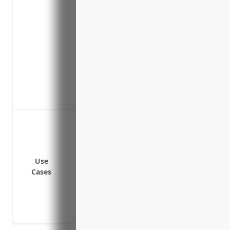
Protects subcontractors and suppliers in
operations
Indemnifies directors and officers from
decisions
Provides coverage for pollution liabilit
Insures for cyber liability from data bre
Includes product recall coverage to man
replaced
Protect against liability claims from ac
operations
Cover bodily injury or property damage li
Cover product liability claims if a defec
Use
Cases
damage or injury
Cover liability claims from contractors 
Cover liability claims from errors and om
part design