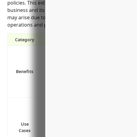
policies. This extended coverage helps protect the
business and its employees from costly lawsuits that
may arise due to the risks involved in their
operations and products.”
Category
Provides additional liability coverage a
Protects personal assets from lawsuits 
Covers legal costs and damages awarded 
Benefits
Fills gaps in primary insurance policies
Covers incidents not covered under prim
Provides valuable risk management servi
To provide additional liability coverage
general liability (CGL) and commercial au
To cover directors and officers from perso
Use
or LLC
Cases
To cover product liability claims after t