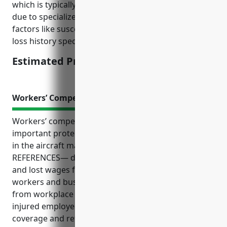
which is typically high for aircraft manufacturing
due to specialized machinery and tools, local risk
factors like susceptibility to natural disasters, and
loss history specific to this industry.
Estimated Pricing: $200,000
Workers’ Compensation Insurance
Workers’ compensation insurance provides
important protections for employees and employers
in the aircraft manufacturing industry. As the —
REFERENCES— details, it covers medical expenses
and lost wages for on-the-job injuries, helping both
workers and businesses mitigate financial risks
from workplace accidents. It also supports getting
injured employees back to work through medical
coverage and retraining opportunities important for