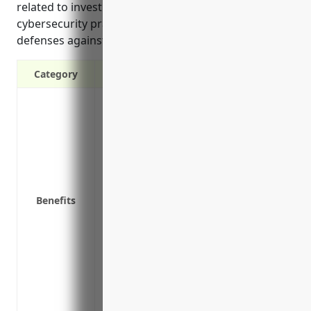
related to investigating incidents, improving
cybersecurity practices, and helping strengthen
defenses against future attacks.
Category
Covers legal defense costs and settlemen
network disruptions, and privacy violati
Protects finances from costly lawsuits an
under privacy regulations like GDPR an
Reimburses costs related to investigating
affected individuals, and credit monitori
Benefits
Covers business interruption expenses if
contain threats and restore systems
Improves cybersecurity posture by enco
requirements for security upgrades and
Provides access to risk management con
against future attacks