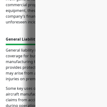
commercial property coverage for buildings and
equipment, these policies help protect both the
company’s finances and its operations should
unforeseen incidents occur.
General Liability Insurance
General liability insurance is a critical type of
coverage for businesses in industries like aircraft
manufacturing that face significant liability risks. It
provides protection from lawsuits and claims that
may arise from accidents, defective products,
injuries on premises and other situations.
Some key uses of general liability insurance for
aircraft manufacturers include covering liability
claims from accidents occurring on premises or
during operations, injuries to employees, defects