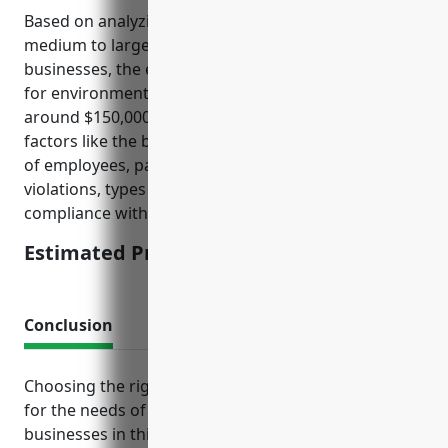
Based on analyzing typical insurance rates for
medium to large sized aircraft manufacturing
businesses, the estimated average annual pricing
for environmental liability insurance would be
around $150,000. This price is calculated based on
factors like the business’s annual revenue, number
of employees, past environmental incidents or
violations, types of hazardous materials used, and
compliance with EPA regulations.
Estimated Pricing: $150,000
Conclusion
Choosing the right mix of insurance policies tailored
for the needs of aircraft manufacturing helps
businesses in this sector continue operating