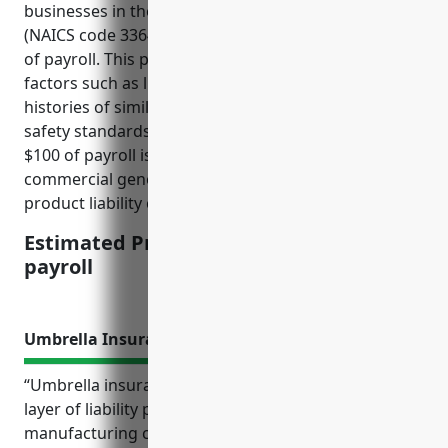
businesses in the aircraft manufacturing industry
(NAICS code 336411) is around $1.5 – $2.5 per $100
of payroll. This pricing is derived considering risk
factors such as litigation rates, injury costs, loss
histories of similar companies, compliance with
safety standards, and product recalls. The price per
$100 of payroll is a commonly used metric in pricing
commercial general liability insurance including
product liability coverage for manufacturers.
Estimated Pricing: $1.5 – $2.5 per $100 of
payroll
Umbrella Insurance
“Umbrella insurance provides an important extra
layer of liability protection above an aircraft
manufacturing company’s primary commercial