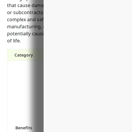
that cause damage, and claims involving contractors
or subcontractors working on site. Given the
complex and safety-critical nature of aircraft
manufacturing, defects or accidents could
potentially cause significant damage, injuries or loss
of life.
Category
Covers legal costs if you are sued by a t
Protects your assets like equipment, faci
lawsuits
Provides coverage for accidents or injur
operations
Covers negligence claims from defectiv
Covers legal defense costs even if a clai
Covers liability from damage or injury c
Benefits
aircraft