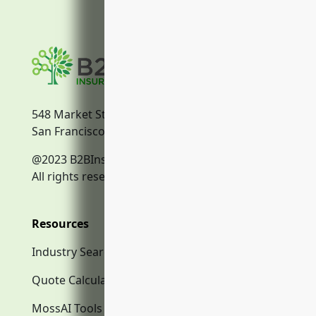
548 Market Street
San Francisco, CA, 94104
@2023 B2BInsurance.co
All rights reserved.
Resources
Industry Search
Quote Calculator
MossAI Tools