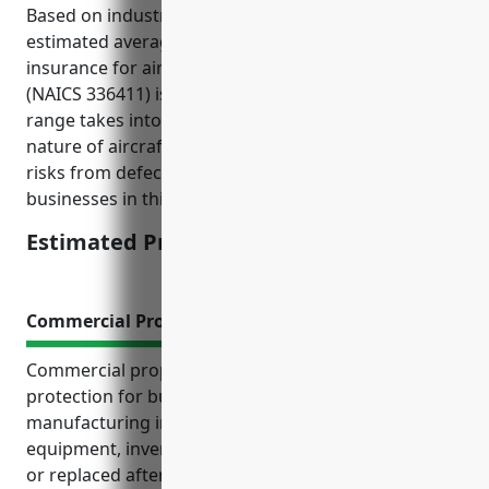
Based on industry data and risk factors, the
estimated average annual pricing for general liability
insurance for aircraft manufacturing businesses
(NAICS 336411) is around $15,000-$20,000. This
range takes into account factors like the hazardous
nature of aircraft manufacturing, potential liability
risks from defects, average payrolls and receipts for
businesses in this industry.
Estimated Pricing: $15,000-$20,000
Commercial Property Insurance
Commercial property insurance provides crucial
protection for businesses in the aircraft
manufacturing industry. It ensures property,
equipment, inventory and facilities can be repaired
or replaced after a loss so operations aren’t