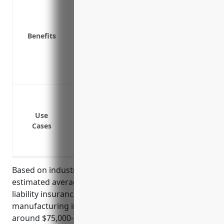
Covers legal fees if sued for profession
Pays costs of defending an insured if 
Benefits
Helps maintain positive cash flow by co
Demonstrates financial responsibility t
Limits personal liability for company 
Protects company reputation and brand 
Protection against liability claims if an
Coverage if an aircraft component mal
Use
damages
Cases
Defense costs if sued for faulty workma
Reimbursement of legal fees and settlem
Based on industry research and analysis, the
estimated average annual pricing for professional
liability insurance for businesses in the aircraft
manufacturing industry (NAICS 336411) would be
around $75,000-$150,000. This pricing range takes