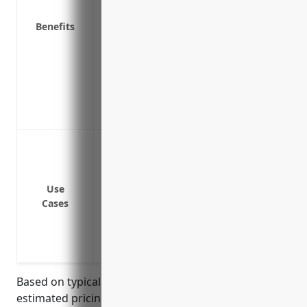
Demonstrates to customers, suppliers a
Benefits
responsibility for its products seriously
Enables the company to continue operating
Meets contractual insurance requiremen
partners
Is an essential risk management tool th
company’s overall financial stability
Cover legal costs and damages if a defect
damage
Provide protection if a design or manufa
Use
Cover costs of recalls, repairs or replac
Cases
aircraft parts
Protect the company from liability issues
aircraft components manufactured by 
Based on typical industry rates, the average
estimated pricing for product liability insurance for