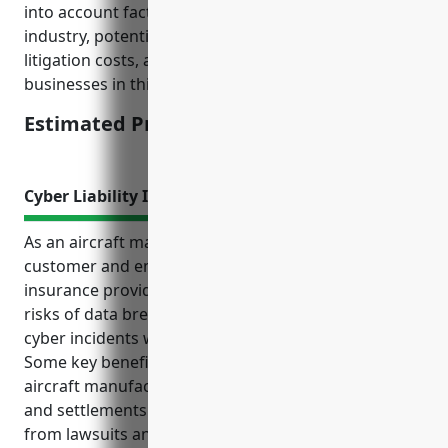
into account factors like the high-risk nature of the
industry, potential costs of defects or failures,
litigation costs, and average revenue sizes of
businesses in this sector.
Estimated Pricing: $75,000-$150,000
Cyber Liability Insurance
As an aircraft manufacturer that handles sensitive
customer and employee data, cyber liability
insurance provides important protections from the
risks of data breaches, network failures, and other
cyber incidents which have become more common.
Some key benefits of cyber liability insurance for
aircraft manufacturers include covering legal costs
and settlements from incidents, protecting finances
from lawsuits and penalties, reimbursing costs