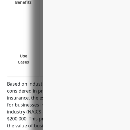
Benefits
facility has to temporarily close due to a
Replacement cost coverage to repair or 
and use without deductions for deprecia
Coverage for equipment being transporte
Specialized coverage for high-value airc
Protection against fire damage to build
Coverage for property damage from flood
Use
Cases
Protection for property losses from emp
Liability coverage if a customer or visito
Based on industry data and typical factors
considered in pricing commercial property
insurance, the estimated average annual premium
for businesses in the aircraft manufacturing
industry (NAICS code 336411) would be around
$200,000. This pricing takes into account factors like
the value of business property and equipment,