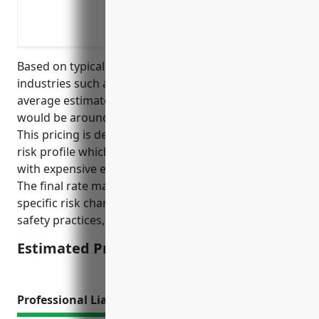
To protect the company from lawsuits rel
that result in significant injuries, deat
Based on typical pricing rates for high hazard
industries such as aircraft manufacturing, the
average estimated pricing for umbrella insurance
would be around $10-15 per $1 million of coverage.
This pricing is derived from considering the industry
risk profile which involves factors such as working
with expensive equipment and hazardous materials.
The final rate may vary depending on company-
specific risk characteristics such as loss history,
safety practices, and location.
Estimated Pricing: $10-15/mil
Professional Liability Insurance