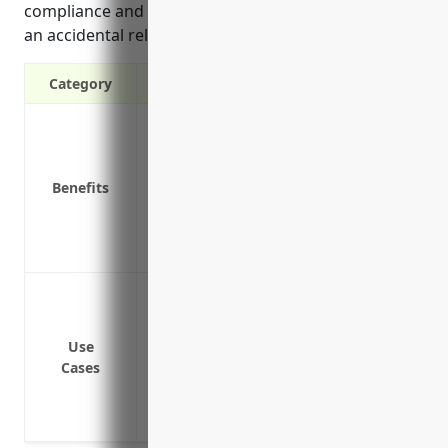
compliance and financial protection in the event of
an accidental release.
Category
Covers cleanup costs if there is accident
Protects from third party lawsuits if som
Covers legal defense costs if sued for a
Benefits
Compliance with environmental regulat
Coverage for pre-existing environmenta
Liability insurance gives peace of mind
Pollution cleanup and remediation of haz
release
Bodily injury or property damage claims
Use
Cases
environmental contamination
Regulatory fines and penalties for envir
Legal defense costs if the business is s