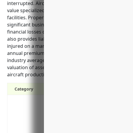
interrupted. Aircraft manufacturing involves high-
value specialized equipment, tools, parts and
facilities. Property insurance helps protect these
significant business investments and assets from
financial losses due to damage or destruction. It
also provides liability coverage in case anyone is
injured on a manufacturer’s property. Estimated
annual premiums for property insurance in this
industry average around $200,000 due to the
valuation of assets and machinery involved in
aircraft production.
Category
Protection against property damage and 
explosions, riots and aircraft crashes
Reimbursement for equipment, inventory,
Liability coverage in case a visitor or c
Business income and extra expense cove