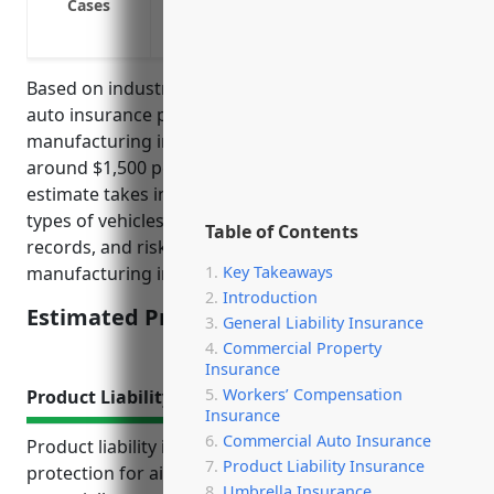
Cases
Insure commercial vehicles like box tru
facilities
Based on industry analysis, the average commercial
auto insurance pricing for businesses in the aircraft
manufacturing industry (NAICS Code: 336411) is
around $1,500 per vehicle annually. This pricing
estimate takes into account factors such as the
types of vehicles used, average miles driven, safety
Table of Contents
records, and risks associated with this
Key Takeaways
manufacturing industry.
Introduction
Estimated Pricing: $1,500
General Liability Insurance
Commercial Property
Insurance
Workers’ Compensation
Product Liability Insurance
Insurance
Commercial Auto Insurance
Product liability insurance provides essential
Product Liability Insurance
protection for aircraft manufacturers from the
Umbrella Insurance