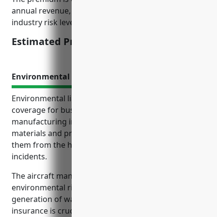
annual revenue, number of employee records,
industry risk level, and other underwriting criteria.
Estimated Pricing: $15,000
Environmental Liability Insurance
Environmental liability insurance provides important
coverage for businesses in the aircraft
manufacturing industry that use hazardous
materials and produce industrial waste, protecting
them from the high costs of accidental pollution
incidents.
The aircraft manufacturing industry has inherent
environmental risks due to its use of chemicals and
generation of waste. Environmental liability
insurance is crucial for these businesses to ensure