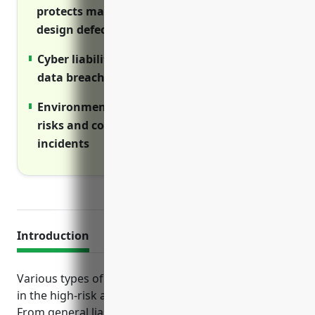
protects manufacturers from claims over
design defects or assembly errors
Cyber liability coverage reimburses costs of
data breaches and privacy violations
Environmental liability insurance mitigates
risks and costs of accidental pollution
incidents
Introduction
Various types of insurance are crucial for businesses
in the high-risk aircraft manufacturing industry.
From general liability to protect against lawsuits to