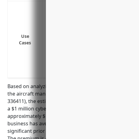
Data breach or cyber attacks resulting in
proprietary data
Notification costs of informing customer
Legal costs and fines/penalties from reg
Use
violation
Cases
Third party liability claims/lawsuits fro
theft or unintended disclosure of privat
Loss of business income or extra expe
attack/cyber extortion demands
Based on analyzing typical pricing for businesses in
the aircraft manufacturing industry (NAICS Code:
336411), the estimated average annual premium for
a $1 million cyber liability insurance policy would be
approximately $15,000. This pricing assumes the
business has average cybersecurity practices and no
significant prior data breaches or cyber incidents.
The premium is calculated based on factors such as