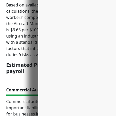
Based on available industry data and premium
calculations, the estimated average pricing for
workers’ compensation insurance for businesses in
the Aircraft Manufacturing industry (NAICS 336411)
is $3.65 per $100 of payroll. This pricing was derived
using an industry-specific loss cost multiplier of 1.25
with a standard experience modifier of 1.0. Key
factors that influence pricing include employee job
duties/risks as well as past claims experience.
Estimated Pricing: $3.65 per $100 of
payroll
Commercial Auto Insurance
Commercial auto insurance provides various
important liability protections and coverage options
for businesses in the aircraft manufacturing