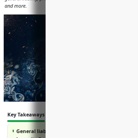
and more.
Key Takeaways
General liability insurance protects against