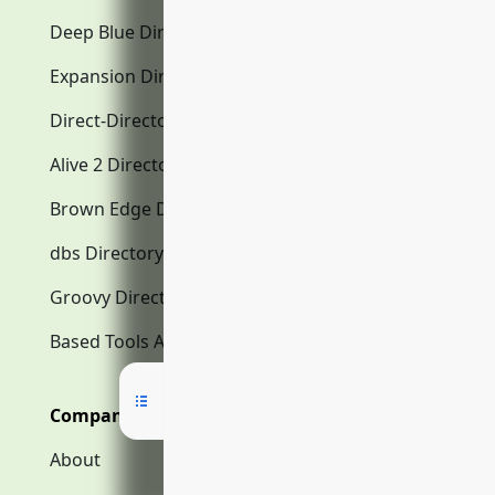
Deep Blue Directory.com
Expansion Directory.com
Direct-Directory.com
Alive 2 Directory.com
Brown Edge Directory.com
dbs Directory.com
Groovy Directory.com
Based Tools AI
Company
About