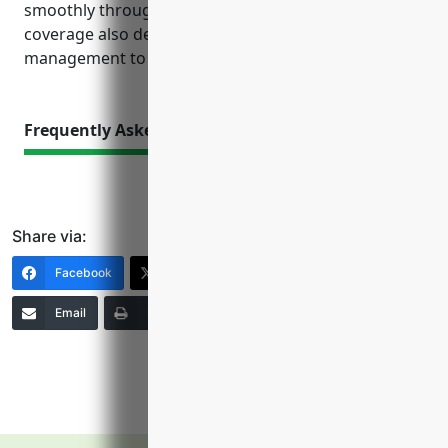
smoothly through unplanned events. Proper
coverage also demonstrates responsible risk
management to customers, investors and partners.
Frequently Asked Questions
Share via:
Facebook
X (Twitter)
LinkedIn
Email
Print
Copy Link
More