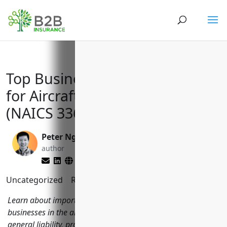
Top Business Insurance Needs
for Aircraft Manufacturers
(NAICS 336411)
Peter Nga
Reghan Brandt
author
editor
Uncategorized
Reading Time:
10
minutes
Learn about important types of insurance coverage for
businesses in the aircraft manufacturing industry like
general liability, property, workers' comp, commercial auto