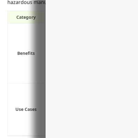
hazardous manufacturing roles.
Category
It protects your business from being s
It provides financial and medical benef
It encourages a safe working environm
Benefits
It removes doubts and promotes better
It ensures employees get prompt payment
It attracts quality candidates by provi
It can help improve workplace safety c
Cover medical expenses and lost wages
Compensate employees who are injured 
Mitigate lawsuits from employee injuries
Use Cases
Cover the costs of permanent disabiliti
Pay for prosthetic devices or other me
Cover vocational rehabilitation costs to