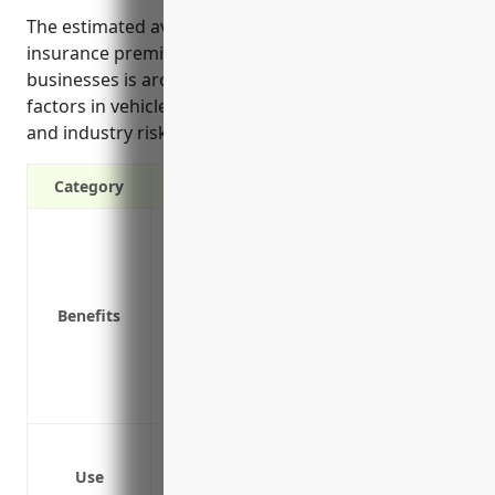
The estimated average annual commercial auto
insurance premium cost for aircraft manufacturing
businesses is around $1,500 per vehicle. This pricing
factors in vehicle types, miles driven, safety history,
and industry risks.
Category
Liability protection in case of accidents
Coverage for fleet vehicles like trucks a
Replacement cost coverage to repair or r
Benefits
Medical payments coverage for those inj
Coverage for business property being t
Waiver of subrogation to protect against
Deductible options to reduce insurance
Protect business owned vehicles like deli
Cover employees who drive their persona
Use