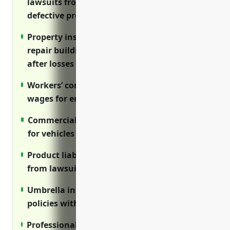
lawsuits from injuries on premises or
defective products
Property insurance reimburses costs to
repair buildings, equipment and inventory
after losses
Workers’ comp covers medical costs and lost
wages for employee injuries on the job
Commercial auto provides liability coverage
for vehicles used for business
Product liability protects manufacturers
from lawsuits over defective planes or parts
Umbrella insurance supplements primary
policies with additional liability limits
Professional liability/E&O insurance