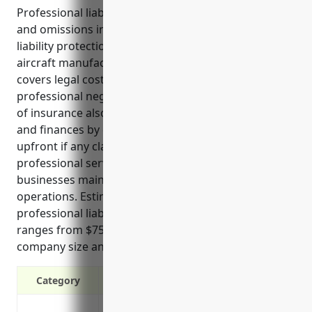
Professional liability insurance, also known as errors
and omissions insurance, provides important
liability protection for companies in the high-risk
aircraft manufacturing industry (NAICS 336411). It
covers legal costs and damages if they are sued for
professional negligence, errors or defects. This type
of insurance also protects companies’ reputation
and finances by covering the legal defense fees
upfront if any claims arise related to their
professional services or work product. It can help
businesses maintain positive cash flow and continue
operations. Estimated annual pricing for
professional liability insurance in this industry
ranges from $75,000 to $150,000 depending on
company size and risk factors.
Category
Protection against negligence or errors