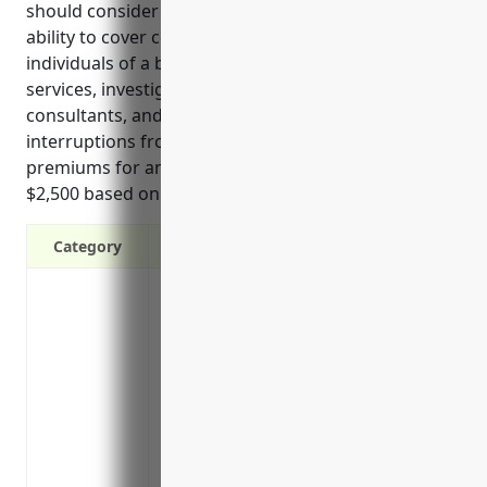
should consider cyber liability insurance include its
ability to cover costs associated with notifying
individuals of a breach, providing credit monitoring
services, investigating incidents, hiring PR
consultants, and facing potential business
interruptions from cyber attacks. Estimated annual
premiums for an average developer are around
$2,500 based on carrier quotes.
Category
Covers costs of liability claims, lawsuit
data breach or privacy violation
Covers costs of notifying affected indiv
in a data breach
Covers costs of credit monitoring or ident
after a data breach
Covers costs to investigate and respond 
investigations and public relations cons