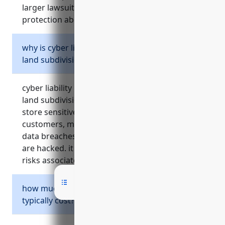
larger lawsuits by offering additional
protection above the primary limits.
why is cyber liability insurance important for
land subdivision businesses?
cyber liability insurance is important because
land subdivision businesses often collect and
store sensitive personal information from
customers, making them vulnerable to costly
data breaches and privacy violations if systems
are hacked. it covers various costs and liability
risks associated with cyber incidents.
how much does commercial auto insurance
typically cost?