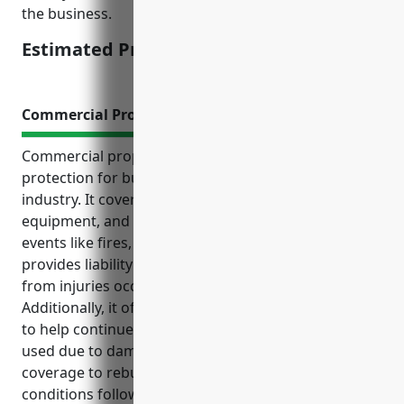
the business.
Estimated Pricing: $1,200
Commercial Property Insurance
Commercial property insurance provides essential
protection for businesses in the land subdivision
industry. It covers potential losses to buildings,
equipment, and other assets from unexpected
events like fires, storms or accidents. It also
provides liability coverage to protect against losses
from injuries occurring on insured properties.
Additionally, it offers business interruption coverage
to help continue operations if properties cannot be
used due to damage, and replacement cost
coverage to rebuild properties to their original
conditions following losses. This comprehensive