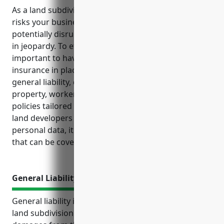
As a land subdivision company, there are various
risks your business faces on a daily basis that could
potentially disrupt operations or put your finances
in jeopardy. To effectively manage these risks, it’s
important to have the right types of business
insurance in place. This includes coverages like
general liability, commercial auto, commercial
property, workers’ compensation and additional
policies tailored to your industry’s exposures. As
land developers regularly collect and store sensitive
personal data, it increases exposure to cyber risks
that can be covered with cyber liability insurance.
General Liability Insurance
General liability insurance provides protection for
land subdivision businesses against claims of