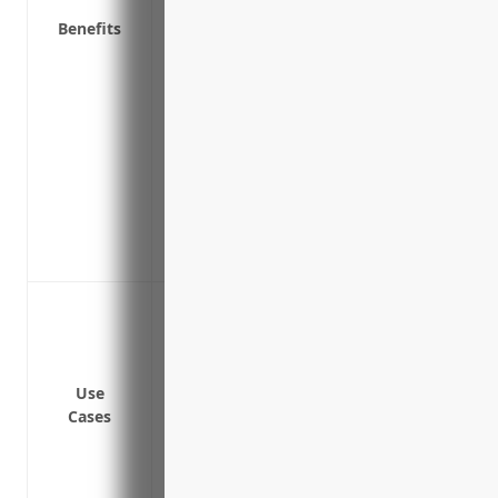
Benefits
Covers business interruption expenses if
Covers theft or loss of money, securities
transfer fraud
Covers repair or replacement costs for
incident
Covers legal costs and fines from regulat
following a breach
Covers repair or replacement costs for
incident
Data breaches involving Personally Identi
Ransomware attacks that encrypt syst
Loss or theft of electronic devices conta
Cyber extortion attacks threatening to di
Use
Cases
Network security failures allowing unau
Malware infections compromising system
Website defacement or Distributed Denial