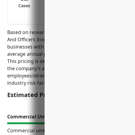
Reimburse companies for indemnification
Cases
Cover costs and settlements resulting fr
or sexual harassment
Based on research of typical pricing for Directors
And Officers Insurance policies for land subdivision
businesses with NAICS code 237210, the estimated
average annual premium is around $3,000 – $5,000.
This pricing is derived from looking at factors like
the company’s annual revenue, number of
employees/directors, prior claims experience, and
industry risk factors.
Estimated Pricing: $3,000 – $5,000
Commercial Umbrella Insurance
Commercial umbrella insurance provides extra