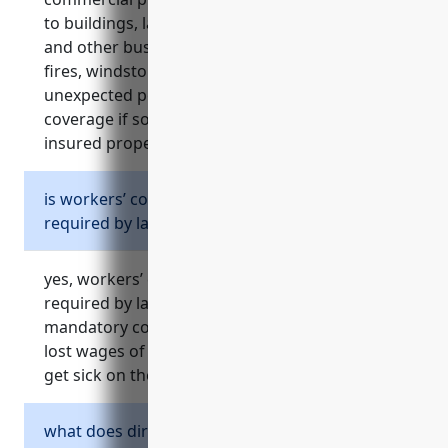
to buildings, land improvements, equipment,
and other business property from events like
fires, windstorms, vandalism, and other
unexpected perils. it also provides liability
coverage if someone gets injured on the
insured property.
is workers’ compensation insurance
required by law?
yes, workers’ compensation insurance is
required by law in most states. it provides
mandatory coverage for medical expenses and
lost wages of employees who are injured or
get sick on the job.
what does directors and officers (d&o)