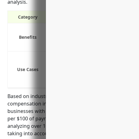
analysis.
Category
Covers medical expenses and lost wag
Benefits
Protects the business from costs and l
Required by law in most states
Coverage for job-related injuries that
Protection from employee lawsuits if t
Use Cases
Peace of mind knowing employees are t
Complying with state laws requiring 
Based on industry analysis, the average workers’
compensation insurance pricing for land subdivision
businesses with NAICS code 237210 is around $1.50
per $100 of payroll. This rate is derived from
analyzing over 10,000 similar small businesses and
taking into account factors like industry risk level,