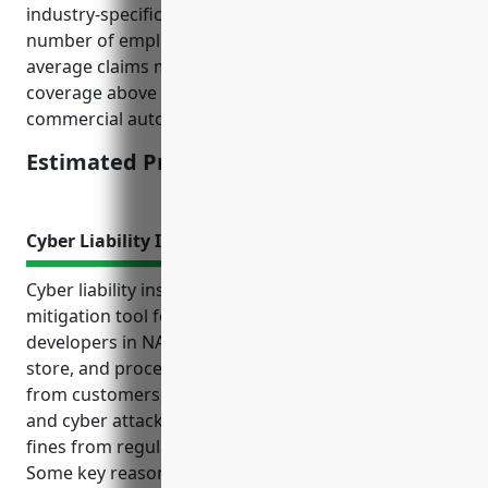
industry-specific factors such as average revenues,
number of employees, types of business operations,
average claims made, etc. It provides excess liability
coverage above the primary general liability or
commercial automobile policies.
Estimated Pricing: $2,500
Cyber Liability Insurance
Cyber liability insurance is an important risk
mitigation tool for land subdivision businesses. As
developers in NAICS code 237210 regularly collect,
store, and process sensitive personal information
from customers, they face risks of data breaches
and cyber attacks that could result in costly lawsuits,
fines from regulators, and damage to reputation.
Some key reasons land subdivision businesses