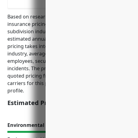
operations
Based on research of average cyber liability
insurance pricing for businesses in the land
subdivision industry (NAICS Code 237210), the
estimated annual premium would be $2,500. This
pricing takes into account factors such as the
industry, average annual revenue, number of
employees, security protocols and history of cyber
incidents. The premium was derived from averaging
quoted pricing from several top cyber insurance
carriers for this particular industry and business
profile.
Estimated Pricing: $2,500
Environmental Impairment Liability Insurance