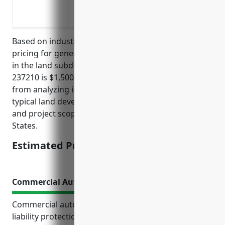
Lawsuits from injuries to visitors or cu
Pollution related claims from environme
Based on industry analysis, the average estimated
pricing for general liability insurance for businesses
in the land subdivision industry with NAICS code
237210 is $1,500 per year. This estimate was derived
from analyzing insurance rates from top carriers for
typical land development companies of various sizes
and project scopes in this industry across the United
States.
Estimated Pricing: $1,500
Commercial Auto Insurance
Commercial auto insurance provides essential
liability protection and physical damage coverage