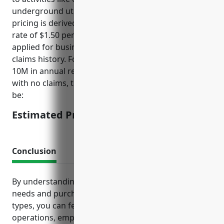
underground utility work. The estimated annual
pricing is derived using an industry average base
rate of $1.50 per $1,000 of revenue with factors
applied for business size, years in operation, and
claims history. For a small to mid-size business ($5-
10M in annual revenue) in operation for over 5 years
with no claims, the estimated annual pricing would
be:
Estimated Pricing: $7,500-15,000
Conclusion
By understanding your business’s unique insurance
needs and purchasing the recommended coverage
types, you can feel confident knowing your
operations, employees, assets and personal