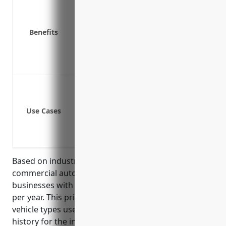
Physical damage coverage for company
Medical payments coverage for those i
Benefits
Coverage for non-owned and hired veh
Underinsured/uninsured motorist cov
Emergency roadside assistance
Cover vehicles used for transporting 
Cover vehicles carrying tools, materia
Use Cases
Cover fleet vehicles used to transport
Cover vehicles used to transport parti
Cover off-road vehicles like tractors, 
Based on industry data, the average price for
commercial auto insurance for land subdivision
businesses with NAICS code 237210 is around $1,200
per year. This pricing takes into account factors like
vehicle types used, average number of vehicles, loss
history for the industry, and geographic location of