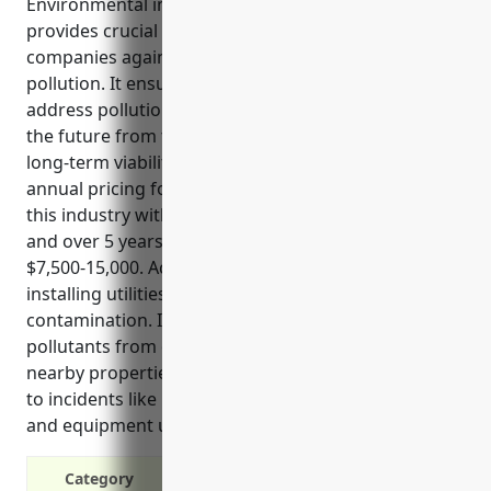
Environmental impairment liability insurance
provides crucial protection for land development
companies against financial risks resulting from
pollution. It ensures the company has resources to
address pollution issues that may arise now or in
the future from their operations, protecting the
long-term viability of the business. The estimated
annual pricing for a small to mid-sized business in
this industry with $5-10 million in annual revenue
and over 5 years of operations with no claims is
$7,500-15,000. Activities like grading, excavating and
installing utilities can expose historical
contamination. It also provides protection if
pollutants from operations affect the environment,
nearby properties or persons. Coverage also applies
to incidents like leaks and spills from fuel storage
and equipment used on project sites.
Category