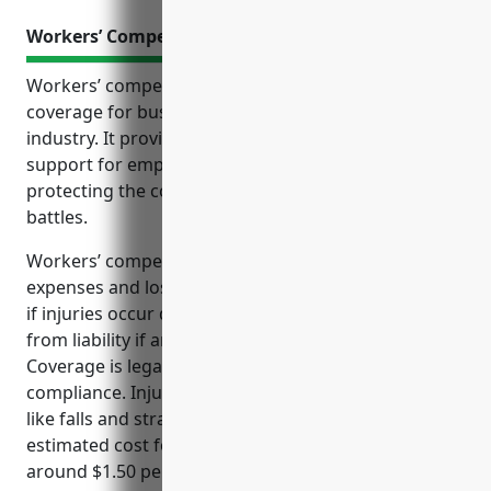
Workers’ Compensation Insurance
Workers’ compensation insurance is an essential
coverage for businesses in the land subdivision
industry. It provides protections and financial
support for employees injured on the job while also
protecting the company from costly claims and legal
battles.
Workers’ compensation insurance ensures medical
expenses and lost wages are covered for employees
if injuries occur during work. It protects companies
from liability if an employee is hurt on the job.
Coverage is legally required in most states for
compliance. Injuries common in land development
like falls and strains are covered. The average
estimated cost for a land subdivision business is
around $1.50 per $100 of payroll based on industry