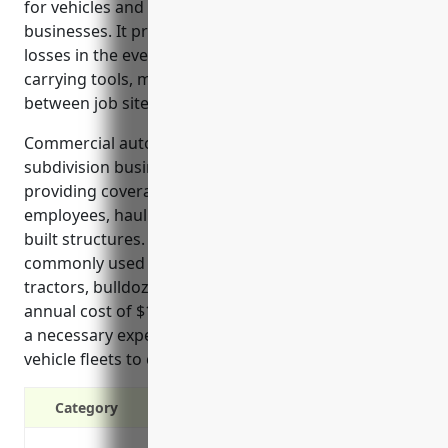
for vehicles and equipment used in land subdivision
businesses. It protects the company from financial
losses in the event of accidents involving vehicles
carrying tools, materials, and heavy machinery
between job sites.
Commercial auto insurance protects land
subdivision businesses in their daily operations by
providing coverage for vehicles transporting
employees, hauling supplies, and moving partially-
built structures. It also covers off-road vehicles
commonly used on construction sites, such as
tractors, bulldozers and excavators. With an average
annual cost of $1,200, commercial auto insurance is
a necessary expense for land developers relying on
vehicle fleets to complete construction projects.
Category
Liability protection in case of at-fault 