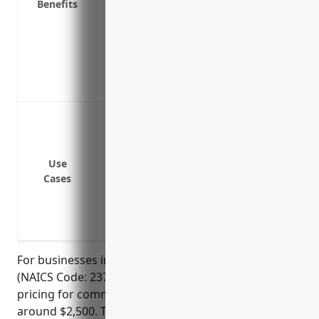
Benefits
Helps reduce your company’s total cost 
Covers cross liability claims between mu
Protects against gaps in primary covera
Covers newly acquired or formed entities
Can expand overseas liability coverage 
Protect against lawsuits resulting from 
Protect against lawsuits from environme
development
Use
Protect against lawsuits resulting from e
Cases
documents used in the land developmen
Protect against lawsuits if a subcontrac
enough liability insurance
For businesses in the land subdivision industry
(NAICS Code: 237210), the estimated average annual
pricing for commercial umbrella insurance would be
around $2,500. This price was derived based on