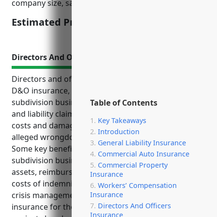
company size, safety protocols, and claims history.
Estimated Pricing: $1.50/100 of payroll
Directors And Officers Insurance
Directors and officers insurance, also known as
D&O insurance, is an important product for land
subdivision businesses to protect against lawsuits
Table of Contents
and liability claims. It provides coverage for legal
Key Takeaways
costs and damages if a director or officer is sued for
Introduction
alleged wrongdoing while performing job duties.
General Liability Insurance
Some key benefits of D&O insurance for land
Commercial Auto Insurance
subdivision businesses include protecting personal
Commercial Property
assets, reimbursing legal defense costs, covering
Insurance
costs of indemnifying executives, and providing
Workers’ Compensation
Insurance
crisis management support. Typical uses of D&O
Directors And Officers
insurance for these businesses are defending
Insurance