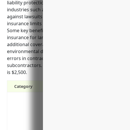
liability protection for businesses in high-risk
industries such as land subdivision. It protects
against lawsuits above the regular commercial
insurance limits and helps shield personal assets.
Some key benefits of commercial umbrella
insurance for land subdivision businesses include
additional coverage for injuries on worksites,
environmental damage during land development,
errors in contracts and documents, and risks from
subcontractors. The estimated average annual cost
is $2,500.
Category
Provides additional liability coverage abo
limits
Protects your personal assets from lawsui
Covers legal defense costs above your u
Increases your insurance capacity withou