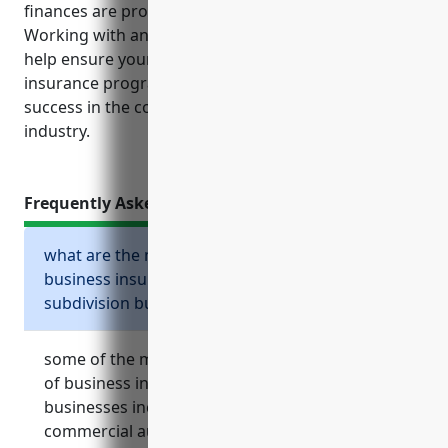
finances are protected from potential losses.
Working with an experienced insurance agent can
help ensure your business has the optimal
insurance program in place to support ongoing
success in the competitive land development
industry.
Frequently Asked Questions
what are the most common types of
business insurance needed for land
subdivision businesses?
some of the most common and essential types
of business insurance for land subdivision
businesses include general liability insurance,
commercial auto insurance, commercial