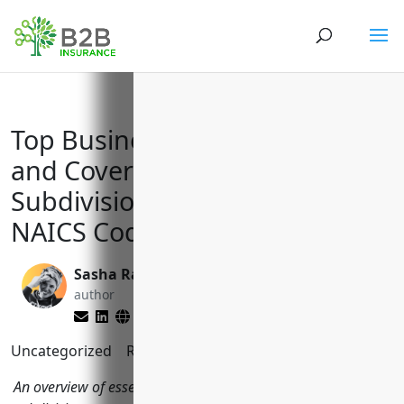
Top Business Insurance Needs
and Coverages for Land
Subdivision Businesses with
NAICS Code 237210
Sasha Rabushka
Larry Lipman
author
editor
Uncategorized
Reading Time:
11
minutes
An overview of essential business insurance types land