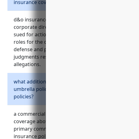
insurance cover?
d&o insurance protects the personal assets of
corporate directors and officers if they are
sued for actions or decisions made in their
roles for the company. it covers costs of legal
defense and potential settlements or
judgments resulting from wrongful acts
allegations.
what additional risks does a commercial
umbrella policy cover above primary
policies?
a commercial umbrella policy provides liability
coverage above the limits of the underlying
primary commercial general liability and auto
insurance policies. it helps protect against