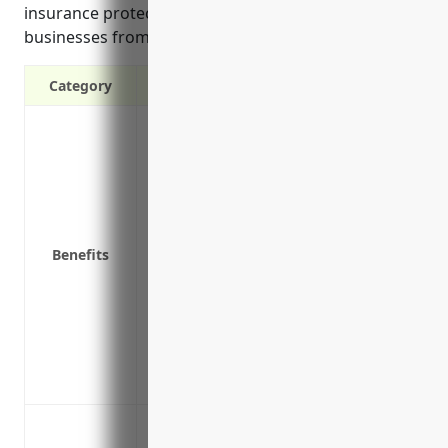
insurance protection shields land subdivision
businesses from financial risks.
Category
Protection against property damage or lo
unexpected events
Liability coverage in case someone gets 
Business interruption coverage to help p
disrupted by an insured event
Benefits
Replacement cost coverage to rebuild stru
Value protection for buildings, land i
property
Coverage for property temporarily remov
equipment taken offsite
Coverage for vacant land and land imp
Protection against loss or damage to buil