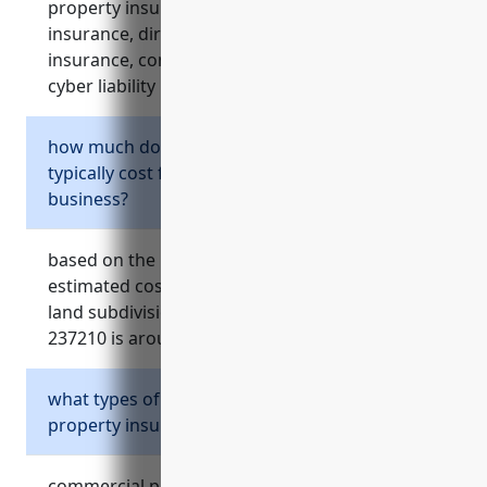
property insurance, workers’ compensation
insurance, directors and officers (d&o)
insurance, commercial umbrella insurance, and
cyber liability insurance.
how much does general liability insurance
typically cost for a land subdivision
business?
based on the reference material, the average
estimated cost of general liability insurance for
land subdivision businesses with naics code
237210 is around $1,500 per year.
what types of losses does commercial
property insurance cover?
commercial property insurance covers losses