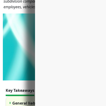
subdivision companies need to protect their operations,
employees, vehicles, property and liability risks.
Key Takeaways
General liability insurance protects against