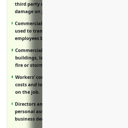
third party claims for injuries or property
damage on job sites.
Commercial auto insurance covers vehicles
used to transport equipment, materials and
employees between locations.
Commercial property insurance protects
buildings, land, equipment from losses like
fire or storms.
Workers’ compensation covers medical
costs and lost wages if employees are hurt
on the job.
Directors and officers insurance protects
personal assets of executives if sued over
business decisions.