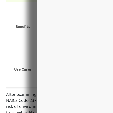
Covers costs of cleanup and remediat
Covers legal defense costs if sued for
Covers bodily injury and property da
Benefits
Covers reduced property values due t
Covers claims from new conditions th
Protects business assets and ability t
Provides peace of mind in knowing pol
Pollution from land development activ
Cleanup costs from historical contam
Use Cases
Bodily injury or property damage fro
Regulatory actions from environment
Leaks or spills from fuel storage on 
After examining the risk profile of businesses in
NAICS Code 237210 (Land Subdivision), the average
risk of environmental impairment is moderate due
to activities like earth moving, grading, and