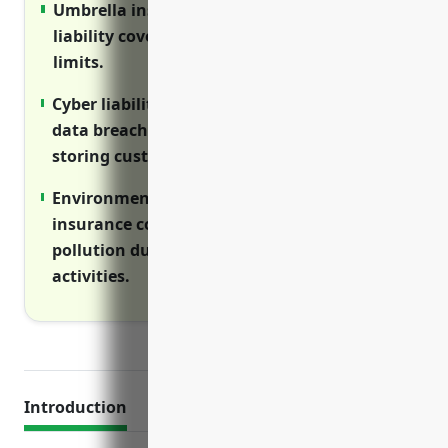
Umbrella insurance provides additional
liability coverage above primary policies’
limits.
Cyber liability insurance covers costs of
data breaches and privacy violations when
storing customer information.
Environmental impairment liability
insurance covers cleanup costs from
pollution during land development
activities.
Introduction