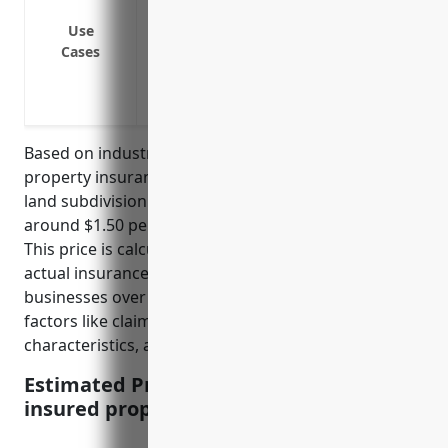
perils
Protection against liability from acciden
Use
Cases
Protection against loss of rental incom
Protection against damage to equipment,
Coverage for damage to developed prope
Based on industry statistics, the average commercial
property insurance pricing for businesses in the
land subdivision industry (NAICS code 237210) is
around $1.50 per $100 of insured property value.
This price is calculated based on analyzing dozens of
actual insurance quotes for land subdivision
businesses over the past 3 years, accounting for
factors like claims history, location, property
characteristics, and business operations.
Estimated Pricing: $1.50 per $100 of
insured property value