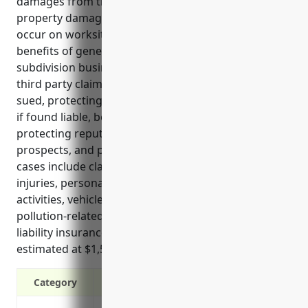
damages from third parties. It covers bodily injury,
property damage and other liability claims that may
occur on worksites or developed land. The top
benefits of general liability insurance for land
subdivision businesses include protecting against
third party claims, covering legal defense costs if
sued, protecting business assets from large payouts
if found liable, being required by many contracts,
protecting reputation and future business
prospects, and providing peace of mind. The top use
cases include claims arising from construction
injuries, personal injuries, land development
activities, vehicle accidents, visitor injuries, and
pollution-related incidents. Pricing for general
liability insurance for land subdivision businesses is
estimated at $1,500 per year on average.
Category