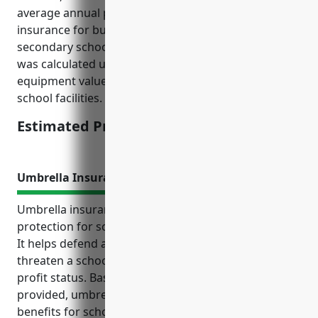
average annual premium for equipment breakdown
insurance for businesses in the elementary and
secondary schools industry is $1,500. This estimate
was calculated using industry data on typical
equipment values and breakdown claim histories for
school facilities.
Estimated Pricing: $1,500
Umbrella Insurance
Umbrella insurance provides additional liability
protection for schools and education organizations.
It helps defend against large lawsuits that could
threaten a school’s finances, operations, and non-
profit status. Based on the reference information
provided, umbrella insurance also offers important
benefits for schools such as covering liabilities not