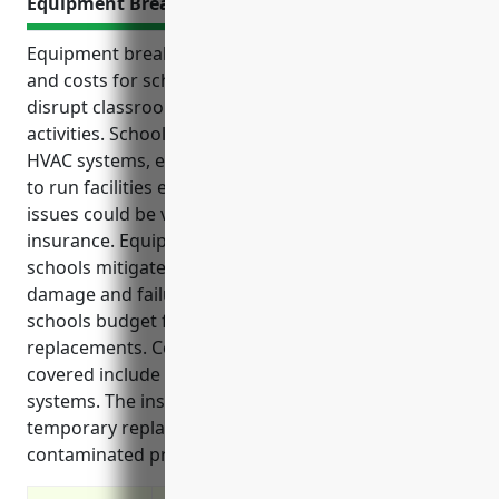
Equipment Breakdown Insurance
Equipment breakdown can pose significant risks
and costs for schools. Equipment failures can
disrupt classroom learning and other school
activities. Schools rely heavily on equipment like
HVAC systems, electrical systems, boilers and more
to run facilities efficiently. Unexpected equipment
issues could be very expensive to fix without
insurance. Equipment breakdown insurance helps
schools mitigate financial losses from equipment
damage and failures. This coverage also helps
schools budget for regular maintenance and
replacements. Common equipment problems
covered include failures of HVAC, electrical or water
systems. The insurance aids in repair costs,
temporary replacements and losses from
contaminated property.