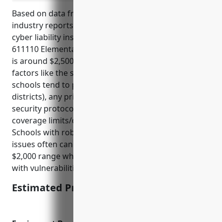
Based on data from insurance providers and
industry reports, the average annual pricing for
cyber liability insurance for businesses in the NAICS
611110 Elementary and Secondary Schools industry
is around $2,500. This pricing takes into account
factors like the size of the school (small private
schools tend to pay less than large public school
districts), any prior cyber incidents or claims,
security protocols and practices in place, and the
coverage limits/deductible selected in the policy.
Schools with robust security controls and no prior
issues often can obtain coverage in the $1,500 to
$2,000 range while larger school systems or those
with vulnerabilities may pay $3,000-$5,000.
Estimated Pricing: $2,500