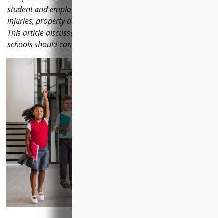
student and employee safety, liability from accidents and
injuries, property damage, auto transportation and more.
This article discusses the top business insurance policies
schools should consider to properly manage risks.