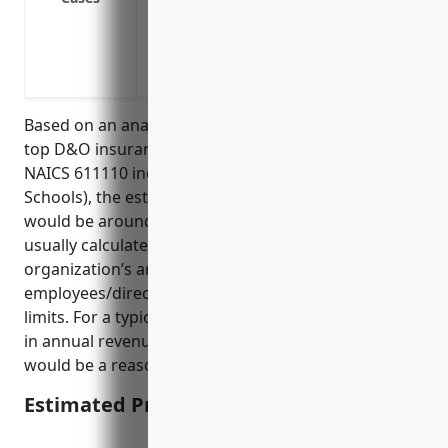
settlements/judgments.
Protection against employment practices 
discrimination, harassment and retaliati
Based on an analysis of average pricing data from
top D&O insurance carriers for businesses in the
NAICS 611110 industry (Elementary and Secondary
Schools), the estimated average annual premium
would be around $5,000-$7,000. Premiums are
usually calculated based on factors like the
organization’s annual revenue, number of
employees/directors, any prior claims, and policy
limits. For a typical K-12 school district with $10-20M
in annual revenue and 5-10 board members, $6,000
would be a reasonable estimate.
Estimated Pricing: $6,000