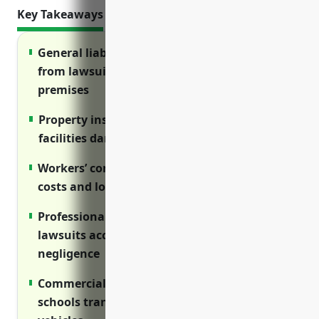
Key Takeaways
General liability insurance protects schools
from lawsuits related to injuries on
premises
Property insurance covers costs of repairing
facilities damaged by disasters
Workers’ compensation covers medical
costs and lost wages for injured employees
Professional liability insurance defends
lawsuits accusing the school of errors or
negligence
Commercial auto insurance protects
schools transporting students using