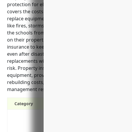
protection for elementary and secondary schools. It
covers the costs to repair or rebuild facilities and
replace equipment if they are damaged by events
like fires, storms or other disasters. It also protects
the schools from liability claims if anyone is injured
on their properties. Schools need property
insurance to keep operating and serving students
even after disasters by funding repairs and
replacements without putting the school finances at
risk. Property insurance also covers valuable
equipment, provides inflation protection for rising
rebuilding costs, and gives access to risk
management resources.
Category
Coverage for damage or loss to buildings
storms
Protection from liability claims in the ev