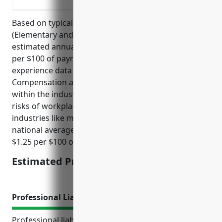
Based on typical rates for NAICS code 611110
(Elementary and Secondary Schools), the average
estimated annual premium would be around $1.75
per $100 of payroll. This rate is derived from loss
experience data collected by state Workers’
Compensation agencies and insurance carriers
within the industry. Schools generally have lower
risks of workplace injuries compared to other
industries like manufacturing or construction. The
national average rate for all industries is around
$1.25 per $100 of payroll.
Estimated Pricing: $1.75/100 of payroll
Professional Liability Insurance
Professional liability insurance, also known as errors