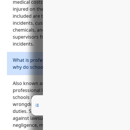
medical costs and lost wages for employees
injured on the job. Common types of injuries
included are teacher injuries from student
incidents, custodial staff injuries from lifting or
chemicals, and injuries to playground/gym
supervisors from intervening in student
incidents.
What is professional liability insurance and
why do schools need it?
Also known as errors and omissions insurance,
professional liability insurance protects
schools and teachers against claims of
wrongdoing related to their professional
duties. Schools need this coverage to defend
against lawsuits from allegations of
negligence, misconduct, or other issues that