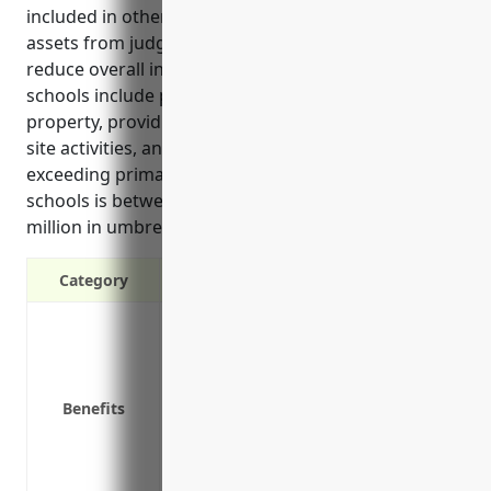
included in other policies, protecting personal
assets from judgements in lawsuits, and helping
reduce overall insurance costs. Key use cases for
schools include protecting against injuries on school
property, providing coverage for field trips and off-
site activities, and covering legal costs from claims
exceeding primary limits. Estimated pricing for
schools is between $1,000-$2,000 annually for $1
million in umbrella liability coverage.
Category
Provides additional liability coverage 
Protects personal assets from judgemen
Covers liabilities not included in other 
Benefits
Covers legal costs if a lawsuit goes to tr
Can help reduce overall insurance cost
Protects non-profit schools from losses 