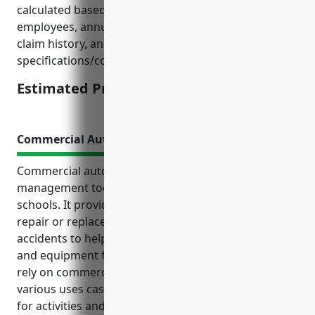
calculated based on factors such as number of
employees, annual revenue/budget, risk exposure,
claim history, and standard policy
specifications/coverage amounts.
Estimated Pricing: $2,500
Commercial Auto Insurance
Commercial auto insurance is an essential risk
management tool for elementary and secondary
schools. It provides liability protection and covers
repair or replacement of insured vehicles involved in
accidents to help safely transport students, staff,
and equipment for educational activities. Schools
rely on commercial vehicles and need coverage for
various uses cases including school buses, vehicles
for activities and field trips, and maintenance