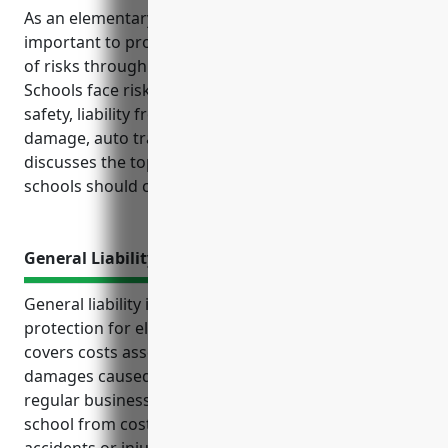
As an elementary or secondary school, it is
important to protect the organization from a variety
of risks through adequate business insurance.
Schools face risks related to student and employee
safety, liability from accidents and injuries, property
damage, auto transportation and more. This article
discusses the top business insurance policies
schools should consider to properly manage risks.
General Liability Insurance
General liability insurance provides essential
protection for elementary and secondary schools. It
covers costs associated with unintentional harm or
damages caused to third parties while conducting
regular business operations. It also protects the
school from costly lawsuits that may arise due to
accidents or injuries to students and visitors on