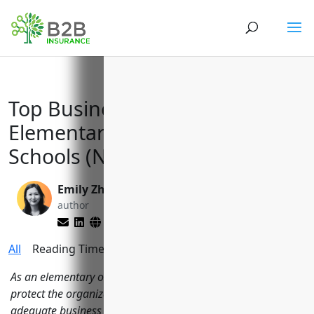
Top Business Insurance for
Elementary and Secondary
Schools (NAICS Code 611110)
Emily Zhang
Larry Lipman
author
editor
All
Reading Time:
11
minutes
As an elementary or secondary school, it is important to
protect the organization from a variety of risks through
adequate business insurance. Schools face risks related to