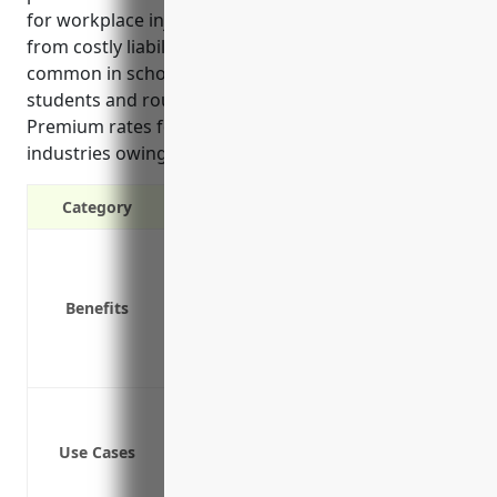
for workplace injuries while shielding the schools
from costly liability lawsuits. Workplace injuries are
common in school settings due to interactions with
students and routine maintenance/janitorial duties.
Premium rates for schools are lower than other
industries owing to relatively fewer severe injuries.
Category
Covers medical expenses and lost wag
Protects employers from liability lawsu
Benefits
Required by law in all states except T
Provides return to work programs to h
Pays for vocational rehabilitation if n
Teacher injuries from student incident
Custodial staff injuries from lifting h
Use Cases
Administrative staff injuries from slip/f
Playground/gym supervisors injuries f