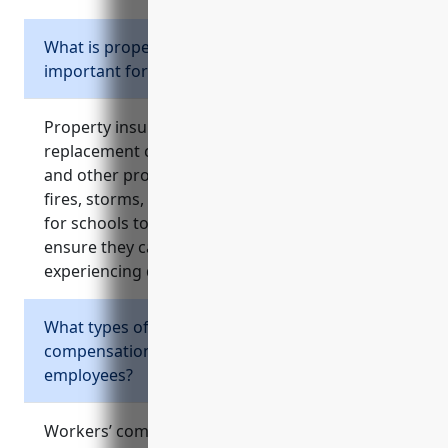
What is property insurance and why is it
important for schools?
Property insurance covers repair or
replacement costs for buildings, equipment,
and other property damaged by events like
fires, storms, or other disasters. It’s important
for schools to protect their physical assets and
ensure they can continue operating after
experiencing damage to facilities.
What types of injuries does workers’
compensation insurance cover for school
employees?
Workers’ compensation insurance covers