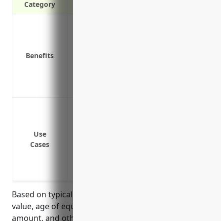
Category
Covers repair costs and losses from eq
Protects against financial losses if equip
Provides funds to rent temporary equip
Benefits
Covers additional costs like hazardous m
Pays for losses from equipment contam
Includes equipment diagnostics to catc
Failure or breakdown of HVAC systems suc
Failure or breakdown of electrical system
Failure or breakdown of mechanical or e
Use
Cases
computers
Contamination of property from equipme
building
Based on typical pricing factors such as equipment
value, age of equipment, prior losses, deductible
amount, and other conditions, the estimated