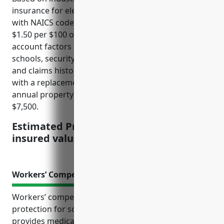
insurance for elementary and secondary schools
with NAICS code 611110 is typically priced at around
$1.50 per $100 of insured value. This price takes into
account factors like the size and nature of the
schools, security measures, Fire protection systems,
and claims history. For a typical elementary school
with a replacement cost of $5 million, the estimated
annual property insurance premium would be
$7,500.
Estimated Pricing: $1.50 per $100 of
insured value
Workers’ Compensation Insurance
Workers’ compensation insurance is an important
protection for schools and their employees. It
provides medical coverage and wage replacement