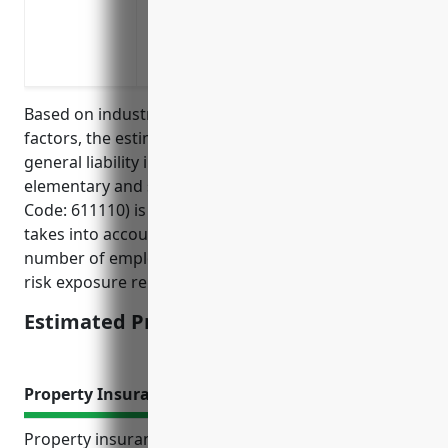
classrooms or sports fields
Protects against lawsuits from contracted
programs
Based on industry research and analysis of risk
factors, the estimated average annual pricing for
general liability insurance for businesses in the
elementary and secondary schools industry (NAICS
Code: 611110) is around $2,500 per year. This pricing
takes into account factors like business size,
number of employees, past claims experience, and
risk exposure related to working with minors.
Estimated Pricing: $2,500
Property Insurance
Property insurance provides important financial