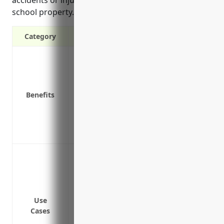
school property.
Category
Protects against bodily injury & propert
Covers legal costs if sued for negligenc
Pays for liability claims that may arise fro
Benefits
Covers liability from accidents that occu
Protects the school’s assets from lawsui
Covers lawsuits stemming from contract
Protects the school’s assets from lawsui
Covers bodily injury or property damage 
Protects from lawsuits if a student gets hu
Covers legal damages and defense costs 
Covers property damage to the building an
Use
Protects the business from lawsuits asso
Cases
Covers claims related to injuries sustai