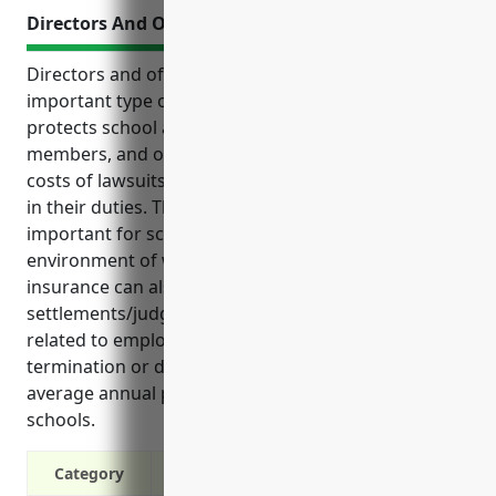
Directors And Officers Insurance
Directors and officers (D&O) insurance is an
important type of liability coverage for schools. It
protects school administrators, principals, board
members, and other decision makers from the high
costs of lawsuits alleging negligence or wrongdoing
in their duties. This type of insurance is especially
important for schools due to the high-risk
environment of working with children. D&O
insurance can also help cover legal expenses,
settlements/judgements from lawsuits, claims
related to employment practices like wrongful
termination or discrimination, and has an estimated
average annual premium of around $6,000 for K-12
schools.
Category