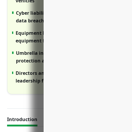
vehicles
Cyber liability insurance covers costs of
data breaches and cyber attacks
Equipment breakdown insurance repairs
equipment failures impacting facilities
Umbrella insurance provides added
protection above primary insurance limits
Directors and officers insurance protects
leadership from wrongful act lawsuits
Introduction