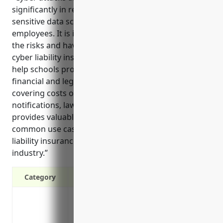
significantly in recent years, threatening the
sensitive data schools collect from students and
employees. It is important for schools to understand
the risks and have appropriate coverage through
cyber liability insurance. Cyber liability insurance can
help schools protect themselves from the growing
financial and legal risks of data breaches by
covering costs of incidents, investigations,
notifications, lawsuits, and more. This reference
provides valuable information on the key benefits,
common use cases, and estimated pricing of cyber
liability insurance tailored for the K-12 school
industry.”
Category
Covers costs of ransomware attacks, li
Covers costs of data breach response acti
individuals