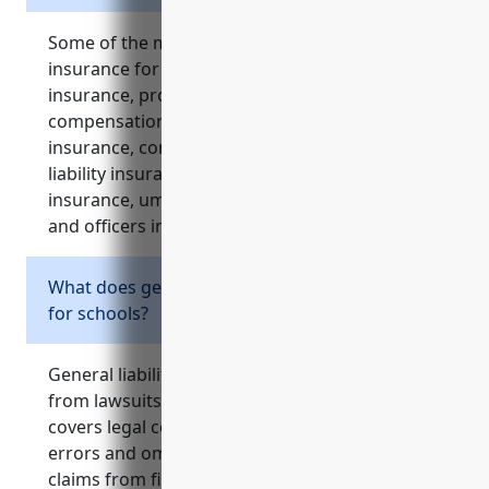
Some of the most important types of business
insurance for schools include general liability
insurance, property insurance, workers’
compensation insurance, professional liability
insurance, commercial auto insurance, cyber
liability insurance, equipment breakdown
insurance, umbrella insurance, and directors
and officers insurance.
What does general liability insurance cover
for schools?
General liability insurance protects schools
from lawsuits related to injuries on premises. It
covers legal costs if sued for negligence or
errors and omissions. It also pays for liability
claims from field trips and off-site activities.