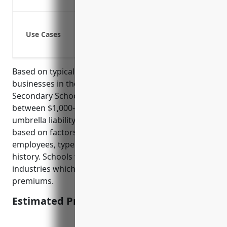
Covers legal costs if a lawsuit goes to tr
Protect against lawsuits from injuries 
Use Cases
Provide additional liability coverage for 
Cover legal costs if sued for damages 
Based on typical umbrella insurance pricing models,
businesses in the NAICS 611110 Elementary and
Secondary Schools industry would on average pay
between $1,000-$2,000 annually for $1 million in
umbrella liability coverage. Rates are calculated
based on factors such as payroll, number of
employees, types of operations/hazards, loss
history. Schools tend to have lower risks than other
industries which results in competitively priced
premiums.
Estimated Pricing: $1,000-$2,000