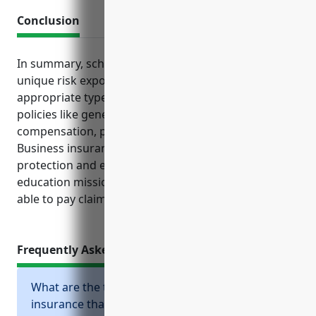
Conclusion
In summary, schools must carefully evaluate their
unique risk exposures and ensure they have
appropriate types and levels of coverage through
policies like general liability, property, workers’
compensation, professional liability and others.
Business insurance provides crucial financial
protection and enables schools to focus on their
education mission without worrying about being
able to pay claims in the event of a covered loss.
Frequently Asked Questions
What are the top types of business
insurance that schools should consider?