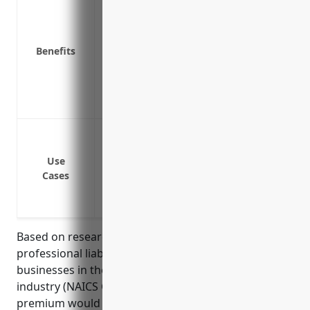
Protects from costs of defending lawsuit
instruction, etc.
Benefits
Covers legal fees if complaints or lawsuit
Insures against claims of corporal punish
Provides access to expert legal defense i
Reduces stress of potential lawsuits for 
Protection against lawsuits from student
Coverage if a school is sued for neglige
Use
Defense against claims of inadequate sec
Cases
Lawsuits arising from allegations of har
Claims of improper administration of st
Based on research of average pricing for
professional liability insurance policies for
businesses in the elementary and secondary schools
industry (NAICS Code 611110), the estimated annual
premium would be around $2,500. This was