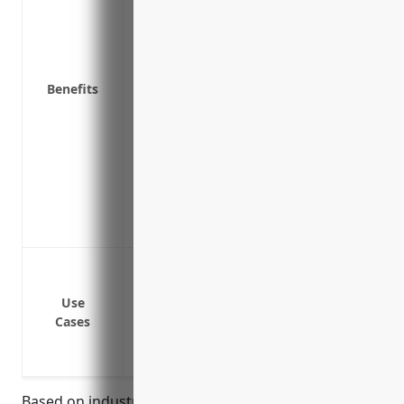
Replacement cost coverage to repair or 
the same condition
Business interruption insurance to cove
Benefits
or repairs after a covered loss
Coverage for valuable equipment like co
Inflation protection to adjust coverage l
Deductible savings through profit-sharin
strengthen school safety
Access to risk management resources and
protecting school assets
Protection against damage or loss to bu
Protection against damage or loss to con
Use
computers, etc.
Cases
Protection against damage or loss to me
Protection against damage or loss due to n
Based on industry data and average risks, property