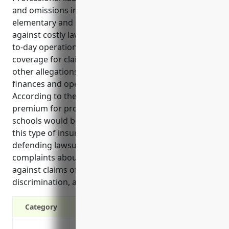
and omissions insurance, is very important for
elementary and secondary schools to protect
against costly lawsuits that may arise from the day-
to-day operations of educating students. It provides
coverage for claims of negligence, misconduct, and
other allegations that could threaten a school’s
finances and operations if lawsuits were filed.
According to the reference, the estimated annual
premium for professional liability insurance for
schools would be around $2,500. The top benefits of
this type of insurance include covering legal costs of
defending lawsuits related to student injuries or
complaints about instruction. It also insures schools
against claims of corporal punishment,
discrimination, and other civil rights violations.
Category
Covers claims against the school from al