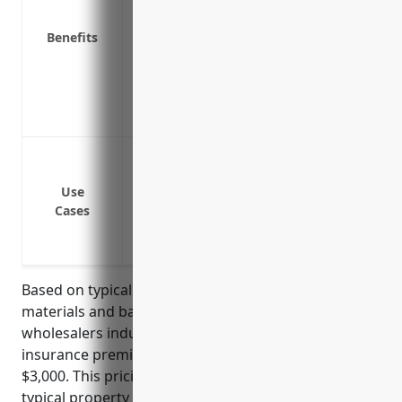
Reimbursement for costs to repair or r
Peace of mind knowing your assets and 
Benefits
Coverage for lost business income or ex
temporary shutdown of operations
Covers debris removal if a covered loss 
Covers newly acquired locations and e
Protecting assets from damage or theft
Covering losses from fires, storms or oth
Use
Reimbursing rebuild costs if facilities a
Cases
Insuring merchandise and supplies in st
Providing business interruption coverag
Based on typical rates for businesses in the plastics
materials and basic forms and shapes merchant
wholesalers industry, the average annual property
insurance premium is estimated to be around
$3,000. This pricing is derived from considering
typical property values, inventory values, and loss