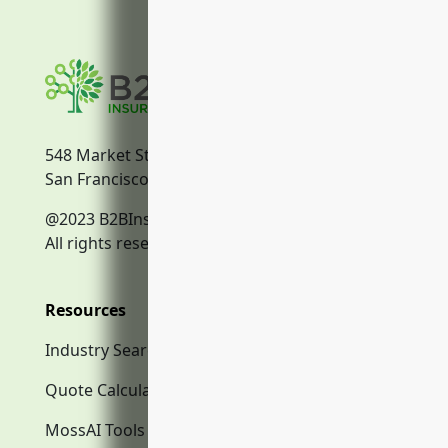
548 Market Street
San Francisco, CA, 94104
@2023 B2BInsurance.co
All rights reserved.
Resources
Industry Search
Quote Calculator
MossAI Tools