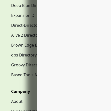
Deep Blue Directory.com
Expansion Directory.com
Direct-Directory.com
Alive 2 Directory.com
Brown Edge Directory.com
dbs Directory.com
Groovy Directory.com
Based Tools AI
Company
About