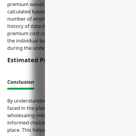
premium would be around $2,500. This was
calculated based on factors such as annual revenue,
number of employees, IT security practices and
history of data breaches or cyber incidents. The
premium cost can be lower or higher depending on
the individual business’ risk profile which is assessed
during the underwriting process.
Estimated Pricing: $2,500
Conclusion
By understanding the top insurance needs and risks
faced in the plastics materials and basic shapes
wholesaling industry, businesses can make
informed choices to have the proper protections in
place. This helps limit financial fallout from