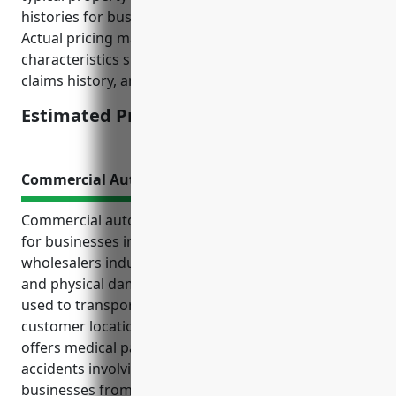
histories for businesses in NAICS code 424610.
Actual pricing may vary based on individual business
characteristics such as location, safety measures,
claims history, and insurance company rates.
Estimated Pricing: $3,000
Commercial Auto Insurance
Commercial auto insurance is an essential coverage
for businesses in the plastics materials merchant
wholesalers industry. It provides liability protection
and physical damage coverage for company vehicles
used to transport goods between warehouses and
customer locations. Commercial auto insurance also
offers medical payments coverage for injuries from
accidents involving company vehicles. It protects
businesses from financial losses and limits their risk