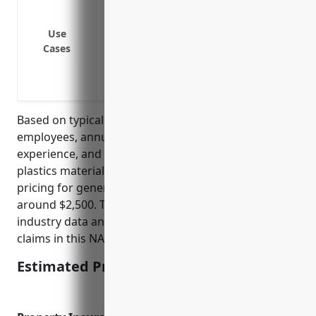
normal business operations
Covers liability from product defects or
Use
Cases
property
Provides protection if an employee is in
Insures against legal defense costs if th
Based on typical factors such as number of
employees, annual sales revenue, prior claims
experience, and risks associated with handling
plastics materials, the estimated average annual
pricing for general liability insurance would be
around $2,500. This was calculated based on
industry data and analysis of average risks and
claims in this NAICS code.
Estimated Pricing: $2,500