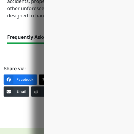
accidents, property damage, data breaches and
other unforeseen issues that insurances are
designed to handle.
Frequently Asked Questions
Share via:
Facebook
X (Twitter)
LinkedIn
Email
Print
Copy Link
More