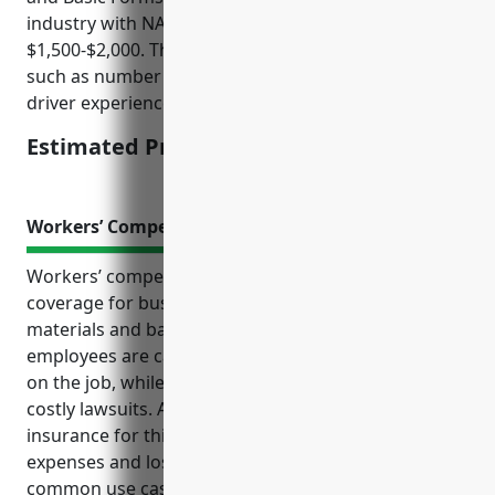
industry with NAICS code 424610 is around
$1,500-$2,000. This was calculated based on factors
such as number of vehicles, annual miles driven,
driver experience, safety record, coverage limits.
Estimated Pricing: $1,500-$2,000
Workers’ Compensation Insurance
Workers’ compensation insurance provides critical
coverage for businesses in industries like plastics
materials and basic forms wholesaling. It ensures
employees are cared for and compensated if injured
on the job, while also shielding employers from
costly lawsuits. Additional benefits of workers’ comp
insurance for this industry include covering medical
expenses and lost wages for injured workers,
common use cases like injuries, accidents and