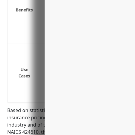
Pays for legal costs and settlements in e
Benefits
Covers theft of money, securities or data
Covers business interruption costs if 
Protects brand reputation in the event of
Provides access to legal and compliance e
Data breach or cyber attack leading to lo
names, addresses, credit card numbers, 
Ransomware attack encrypting systems 
Use
Network security failure or error exposi
Cases
Website or system outage or downtime du
Third party vendor or supplier error or 
data
Based on statistics on average cyber liabiity
insurance pricing for businesses in the wholesaling
industry and of similar size and revenue to those in
NAICS 424610, the estimated average annual