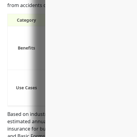
from accidents during business operations.
Category
Liability protection in case of accidents
Physical damage coverage for company
Benefits
Medical payments coverage for injurie
Coverage for business activities such a
Protection for additional insured such
Cover liability due to accidents involv
Cover medical payments for those inju
Use Cases
Cover damage or loss to company vehicl
Provide uninsured/underinsured motor
Based on industry data and average risk factors, the
estimated annual premium for commercial auto
insurance for businesses in the Plastics Materials
and Basic Forms and Shapes Merchant Wholesalers