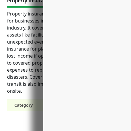
Property Insurance
Property insurance provides important protections
for businesses in the plastics materials wholesale
industry. It covers costs from damage or loss of
assets like facilities, inventory and equipment due to
unexpected events. Some key benefits of property
insurance for plastics wholesalers include replacing
lost income if operations are temporarily halted due
to covered property damage. It also reimburses
expenses to repair or rebuild facilities destroyed in
disasters. Coverage for property in storage or
transit is also important since inventory is often not
onsite.
Category
Protection against property damage or lo
unforeseen incidents