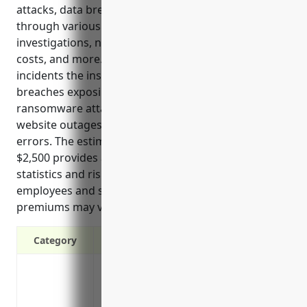
attacks, data breaches, and privacy violations
through various benefits like reimbursing forensic
investigations, notifications, credit monitoring, legal
costs, and more. Top use cases show examples of
incidents the insurance would cover, such as data
breaches exposing customer private information,
ransomware attacks, network security failures,
website outages, and issues caused by third party
errors. The estimated average annual premium of
$2,500 provides an example cost based on industry
statistics and risk assessment factors like revenue,
employees and security practices. Individual
premiums may vary.
Category
Covers costs of a data breach including f
monitoring
Reimburses costs of responding to regul