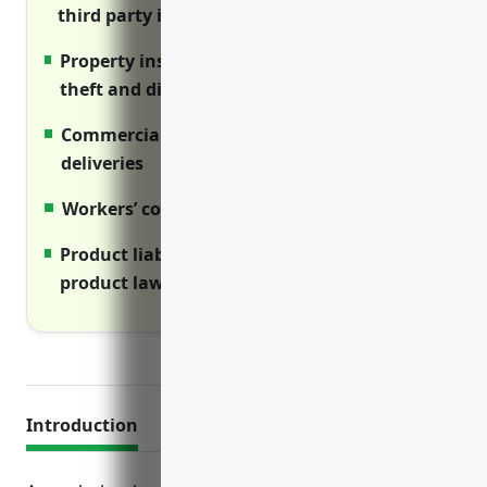
third party injury claims from operations
Property insurance covers assets from fire,
theft and disasters
Commercial auto covers vehicles used for
deliveries
Workers’ comp covers employee injuries
Product liability shields from defective
product lawsuits
Introduction