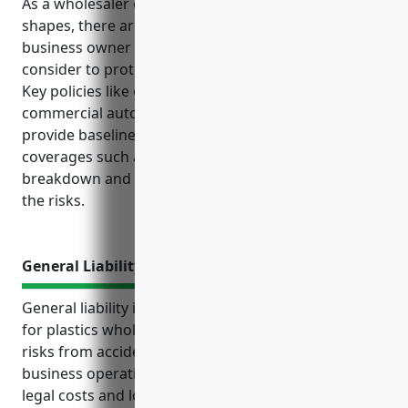
As a wholesaler of plastics materials and basic
shapes, there are several types of insurance a
business owner in this industry should strongly
consider to protect their operations and finances.
Key policies like general liability, property,
commercial auto and workers’ compensation
provide baseline protections, while additional
coverages such as product liability, equipment
breakdown and cyber liability are important given
the risks.
General Liability Insurance
General liability insurance is an important coverage
for plastics wholesalers to protect against financial
risks from accidents and injuries arising from
business operations or product issues. It covers
legal costs and loss of income if sued for issues like