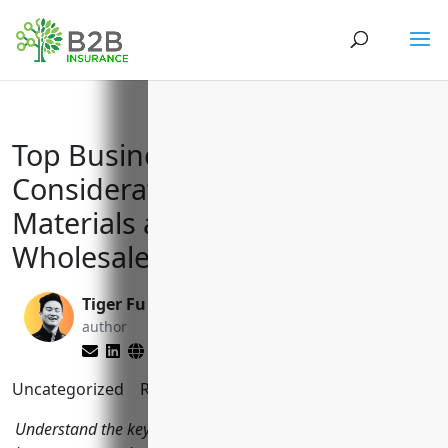
Top Business Insurance
Considerations for Plastics
Materials and Basic Shapes
Wholesalers (NAICS 424610)
Tiger Fu
Matt Slade
author
editor
Uncategorized
Reading Time:
8
minutes
Understand the key insurances plastics wholesalers should