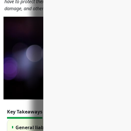
have to protect their business from liability, property
damage, and other risks.
Key Takeaways
General liability insurance protects against