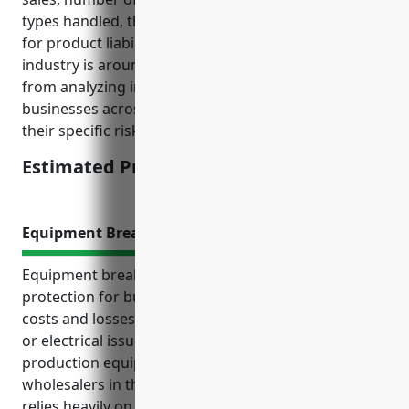
types handled, the estimated average annual pricing
for product liability insurance for businesses in this
industry is around $2,500. This pricing was derived
from analyzing insurance quotes obtained by similar
businesses across the US and adjusting based on
their specific risk characteristics.
Estimated Pricing: $2,500
Equipment Breakdown Insurance
Equipment breakdown insurance provides financial
protection for businesses against unplanned repair
costs and losses resulting from mechanical failures
or electrical issues with machinery and specialised
production equipment. It is an important policy for
wholesalers in the plastics industry as production
relies heavily on extruders, molding machines and