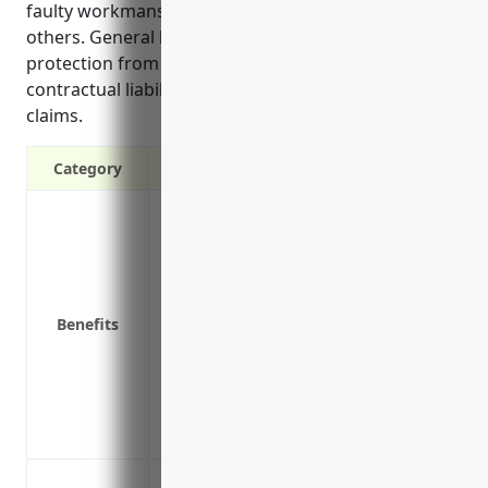
faulty workmanship or product defects that harm
others. General liability insurance also provides
protection from lawsuits related to advertising,
contractual liabilities, and environmental damage
claims.
Category
Protects against third party claims of b
Covers legal costs if sued by a third part
Provides protection if an employee is in
Covers claims of faulty workmanship
Benefits
Protects from lawsuits related to advertis
Covers pollution/environmental damage 
Provides loss of income protection if the 
claim
Covers defense costs even if a claim is f
Protects against third party bodily inju