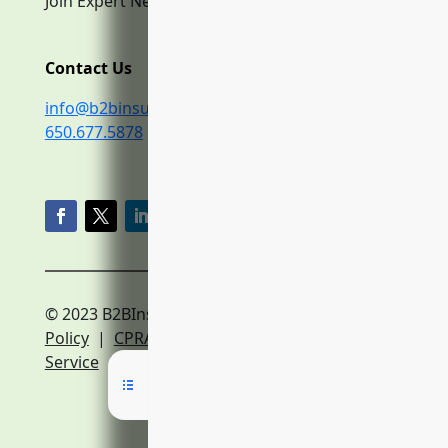
Join Expert Network
Contact Us
info@b2binsurance.co
650.677.5878
© 2023 B2BInsurance.co
Privacy
Policy
|
CPRA Policy
|
Terms of
Service
|
Expert Network Terms of Service