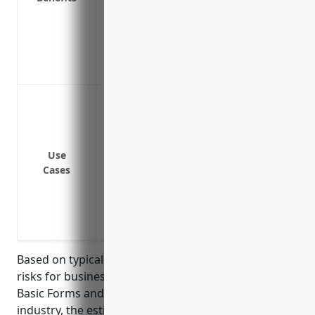
Covers the costs of inspections, tests,
equipment
Provides allowances for extra expenses l
property to continue operations
Breakdown or failure of machinery and 
plastics materials
Mechanical or electrical issues of specia
molding machines, compounders, etc.
Use
Cases
Failure of air conditioning, ventilation, 
temperature-sensitive materials
Breakdown of material handling equipmen
finished goods
Based on typical equipment values and breakdown
risks for businesses in the Plastics Materials and
Basic Forms and Shapes Merchant Wholesalers
industry, the estimated annual premium for a basic