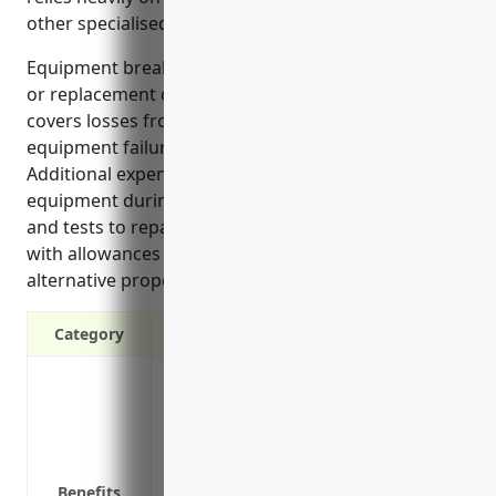
other specialised equipment.
Equipment breakdown insurance covers the repair
or replacement costs of damaged machinery. It also
covers losses from business interruption if
equipment failures shut down operations.
Additional expenses like renting temporary
equipment during repairs are covered. Inspections
and tests to repair equipment are covered along
with allowances for expediting repairs or renting
alternative property.
Category
Covers repair or replacement costs if 
Covers loss of income if equipment bre
Covers additional expenses like hiring
Protects against losses from equipment 
Benefits
breakdown, power surges, etc.