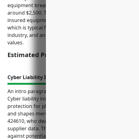
equipment breakdown insurance policy would be
around $2,500. This was calculated based on total
insured equipment values of around $2 million,
which is typical for wholesale distributors in this
industry, and an insurance rate of 1% of insured
values.
Estimated Pricing: $2,500
Cyber Liability Insurance
An intro paragraph:
Cyber liability insurance provides important
protection for plastics materials and basic forms
and shapes merchant wholesalers with NAICS code
424610, who deal with sensitive customer and
supplier data. This type of insurance helps protect
against potentially significant costs from cyber