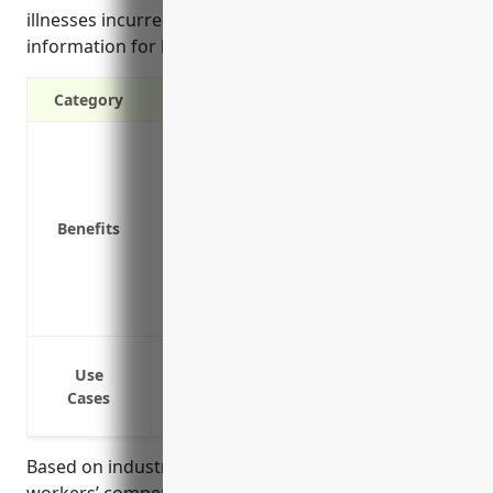
illnesses incurred on the job, and estimated pricing
information for businesses in this industry.
Category
Covers medical expenses and lost wages
Protects the business from liability laws
Required by law in most states
Benefits
Attracts quality job applicants and empl
the-job injury
Reduces turnover by providing assurance 
Saves money compared to costs of single 
Coverage for on-the-job injuries
Use
Medical expenses coverage for work-rela
Cases
Lost wages coverage if an employee is i
Based on industry analysis, the average rate for