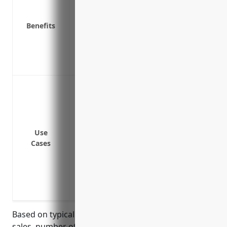
Pays for product recalls if a safety issue
Benefits
Provides peace of mind in knowing asset
Covers costs of investigating and resolvi
Helps maintain positive reputation in th
Peace of mind from knowing the business
Defend against claims of bodily injury 
Cover costs and damages if a customer i
materials or basic forms and shapes sol
Pay for legal fees and settlements if the
Use
harm
Cases
Protect the business assets and finances
injuries
Provide coverage for both products sold 
products
Based on typical pricing factors such as annual
sales, number of employees, loss history, product